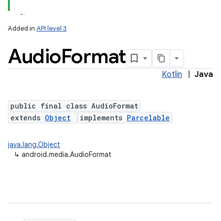
Added in
API level 3
Audio
Format
Kotlin
|
Java
public final class AudioFormat
extends
Object
implements
Parcelable
java.lang.Object
↳
android.media.AudioFormat