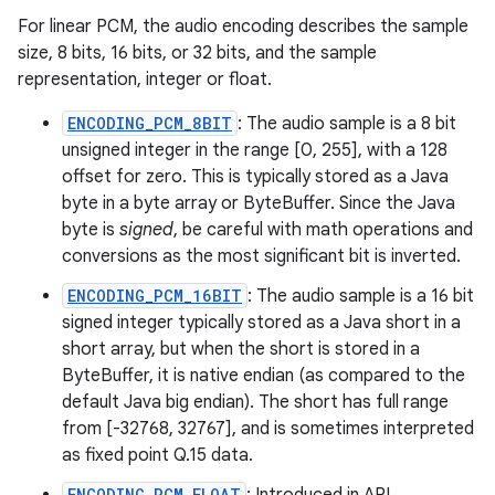
For linear PCM, the audio encoding describes the sample
size, 8 bits, 16 bits, or 32 bits, and the sample
representation, integer or float.
ENCODING_PCM_8BIT
: The audio sample is a 8 bit
unsigned integer in the range [0, 255], with a 128
offset for zero. This is typically stored as a Java
byte in a byte array or ByteBuffer. Since the Java
byte is
signed
, be careful with math operations and
conversions as the most significant bit is inverted.
ENCODING_PCM_16BIT
: The audio sample is a 16 bit
signed integer typically stored as a Java short in a
short array, but when the short is stored in a
ByteBuffer, it is native endian (as compared to the
default Java big endian). The short has full range
from [-32768, 32767], and is sometimes interpreted
as fixed point Q.15 data.
ENCODING_PCM_FLOAT