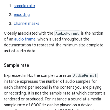
sample rate
encoding
channel masks
Closely associated with the
AudioFormat
is the notion
of an
audio frame
, which is used throughout the
documentation to represent the minimum size complete
unit of audio data.
Sample rate
Expressed in Hz, the sample rate in an
AudioFormat
instance expresses the number of audio samples for
each channel per second in the content you are playing
or recording. It is not the sample rate at which content is
rendered or produced. For instance a sound at a media
sample rate of 8000Hz can be played on a device