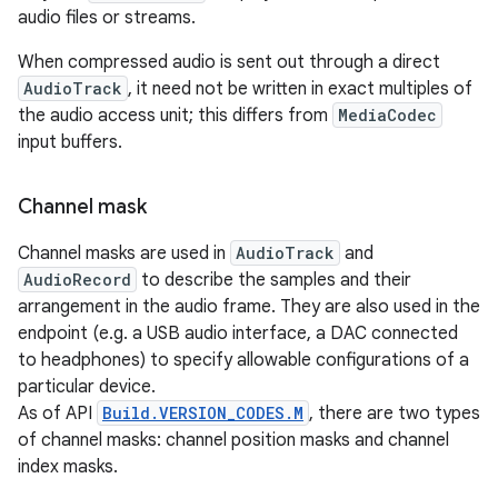
audio files or streams.
When compressed audio is sent out through a direct
AudioTrack
, it need not be written in exact multiples of
the audio access unit; this differs from
MediaCodec
input buffers.
Channel mask
Channel masks are used in
AudioTrack
and
AudioRecord
to describe the samples and their
arrangement in the audio frame. They are also used in the
endpoint (e.g. a USB audio interface, a DAC connected
to headphones) to specify allowable configurations of a
particular device.
As of API
Build.VERSION_CODES.M
, there are two types
of channel masks: channel position masks and channel
index masks.