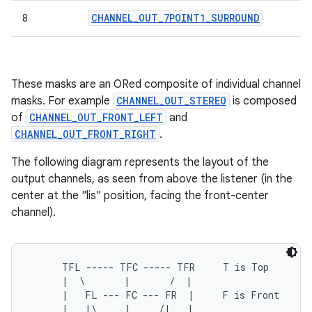
CHANNEL
_
OUT
_
7POINT1
_
SURROUND
8
These masks are an ORed composite of individual channel
masks. For example
CHANNEL_OUT_STEREO
is composed
of
CHANNEL_OUT_FRONT_LEFT
and
CHANNEL_OUT_FRONT_RIGHT
.
The following diagram represents the layout of the
output channels, as seen from above the listener (in the
center at the "lis" position, facing the front-center
channel).
      TFL ----- TFC ----- TFR     T is Top

      |  \       |       /  |

      |   FL --- FC --- FR  |     F is Front

      |   |\     |     /|   |
