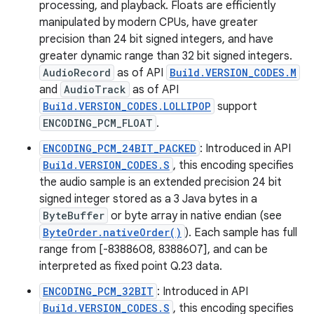
processing, and playback. Floats are efficiently
manipulated by modern CPUs, have greater
precision than 24 bit signed integers, and have
greater dynamic range than 32 bit signed integers.
AudioRecord
as of API
Build.VERSION_CODES.M
and
AudioTrack
as of API
Build.VERSION_CODES.LOLLIPOP
support
ENCODING_PCM_FLOAT
.
ENCODING_PCM_24BIT_PACKED
: Introduced in API
Build.VERSION_CODES.S
, this encoding specifies
the audio sample is an extended precision 24 bit
signed integer stored as a 3 Java bytes in a
ByteBuffer
or byte array in native endian (see
ByteOrder.nativeOrder()
). Each sample has full
range from [-8388608, 8388607], and can be
interpreted as fixed point Q.23 data.
ENCODING_PCM_32BIT
: Introduced in API
Build.VERSION_CODES.S
, this encoding specifies