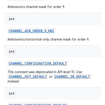
Ambisonics channel mask for order 9.
int
CHANNEL
_
ACN
_
ORDER
_
9
_
HRZ
Ambisonics horizontal-only channel mask for order 9.
int
CHANNEL
_
CONFIGURATION
_
DEFAULT
This constant was deprecated in API level 15. Use
CHANNEL_OUT_DEFAULT
CHANNEL_IN_DEFAULT
or
instead.
int