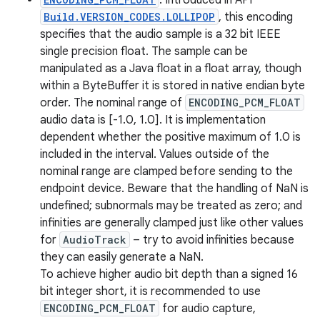
: Introduced in API
Build.VERSION_CODES.LOLLIPOP
, this encoding
specifies that the audio sample is a 32 bit IEEE
single precision float. The sample can be
manipulated as a Java float in a float array, though
within a ByteBuffer it is stored in native endian byte
order. The nominal range of
ENCODING_PCM_FLOAT
audio data is [-1.0, 1.0]. It is implementation
dependent whether the positive maximum of 1.0 is
included in the interval. Values outside of the
nominal range are clamped before sending to the
endpoint device. Beware that the handling of NaN is
undefined; subnormals may be treated as zero; and
infinities are generally clamped just like other values
for
AudioTrack
– try to avoid infinities because
they can easily generate a NaN.
To achieve higher audio bit depth than a signed 16
bit integer short, it is recommended to use
ENCODING_PCM_FLOAT
for audio capture,