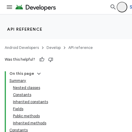
S
API REFERENCE
Android Developers
Develop
API reference
Was this helpful?
On this page
Summary
Nested classes
Constants
Inherited constants
Fields
Public methods
Inherited methods
Constants