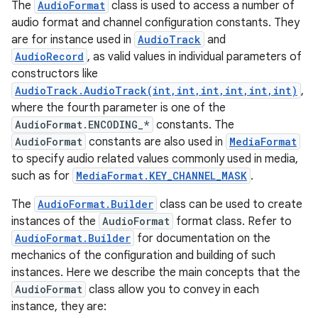
The
AudioFormat
class is used to access a number of
audio format and channel configuration constants. They
are for instance used in
AudioTrack
and
AudioRecord
, as valid values in individual parameters of
constructors like
AudioTrack.AudioTrack(int,int,int,int,int,int)
,
where the fourth parameter is one of the
AudioFormat.ENCODING_*
constants. The
AudioFormat
constants are also used in
MediaFormat
to specify audio related values commonly used in media,
such as for
MediaFormat.KEY_CHANNEL_MASK
.
The
AudioFormat.Builder
class can be used to create
instances of the
AudioFormat
format class. Refer to
AudioFormat.Builder
for documentation on the
mechanics of the configuration and building of such
instances. Here we describe the main concepts that the
AudioFormat
class allow you to convey in each
instance, they are: