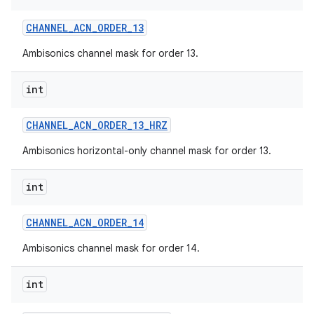
CHANNEL
_
ACN
_
ORDER
_
13
Ambisonics channel mask for order 13.
int
CHANNEL
_
ACN
_
ORDER
_
13
_
HRZ
Ambisonics horizontal-only channel mask for order 13.
int
CHANNEL
_
ACN
_
ORDER
_
14
Ambisonics channel mask for order 14.
int