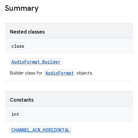
Summary
Nested classes
class
Audio
Format
.
Builder
AudioFormat
Builder class for
objects.
Constants
int
CHANNEL
_
ACN
_
HORIZONTAL