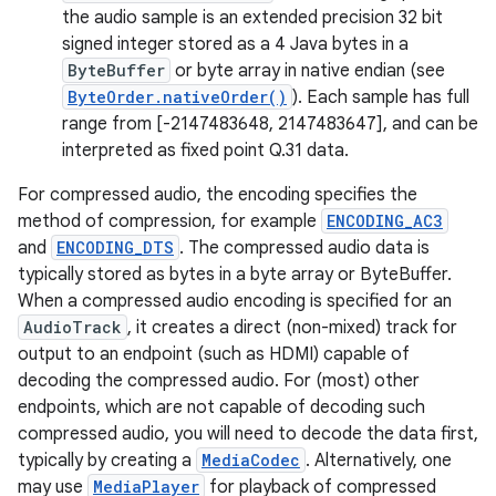
the audio sample is an extended precision 32 bit
signed integer stored as a 4 Java bytes in a
ByteBuffer
or byte array in native endian (see
ByteOrder.nativeOrder()
). Each sample has full
range from [-2147483648, 2147483647], and can be
interpreted as fixed point Q.31 data.
For compressed audio, the encoding specifies the
method of compression, for example
ENCODING_AC3
and
ENCODING_DTS
. The compressed audio data is
typically stored as bytes in a byte array or ByteBuffer.
When a compressed audio encoding is specified for an
AudioTrack
, it creates a direct (non-mixed) track for
output to an endpoint (such as HDMI) capable of
decoding the compressed audio. For (most) other
endpoints, which are not capable of decoding such
compressed audio, you will need to decode the data first,
typically by creating a
MediaCodec
. Alternatively, one
may use
MediaPlayer
for playback of compressed