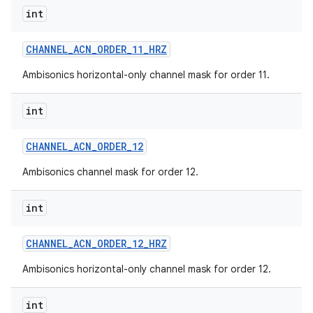
int
CHANNEL
_
ACN
_
ORDER
_
11
_
HRZ
Ambisonics horizontal-only channel mask for order 11.
int
CHANNEL
_
ACN
_
ORDER
_
12
Ambisonics channel mask for order 12.
int
CHANNEL
_
ACN
_
ORDER
_
12
_
HRZ
Ambisonics horizontal-only channel mask for order 12.
int