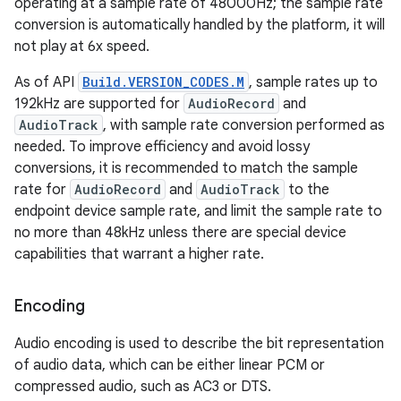
operating at a sample rate of 48000Hz; the sample rate
conversion is automatically handled by the platform, it will
not play at 6x speed.
As of API
Build.VERSION_CODES.M
, sample rates up to
192kHz are supported for
AudioRecord
and
AudioTrack
, with sample rate conversion performed as
needed. To improve efficiency and avoid lossy
conversions, it is recommended to match the sample
rate for
AudioRecord
and
AudioTrack
to the
endpoint device sample rate, and limit the sample rate to
no more than 48kHz unless there are special device
capabilities that warrant a higher rate.
Encoding
Audio encoding is used to describe the bit representation
of audio data, which can be either linear PCM or
compressed audio, such as AC3 or DTS.