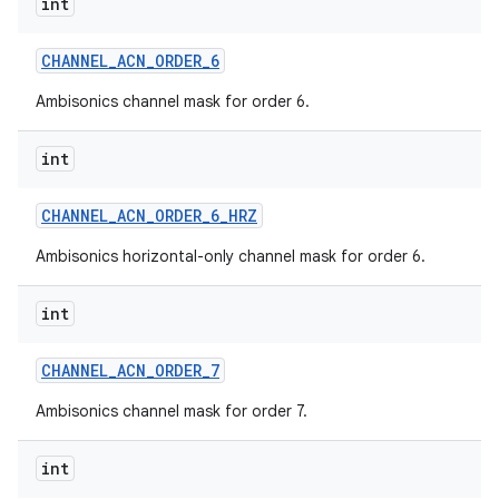
int
CHANNEL
_
ACN
_
ORDER
_
6
Ambisonics channel mask for order 6.
int
CHANNEL
_
ACN
_
ORDER
_
6
_
HRZ
Ambisonics horizontal-only channel mask for order 6.
int
CHANNEL
_
ACN
_
ORDER
_
7
Ambisonics channel mask for order 7.
int