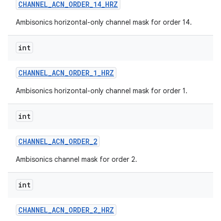
CHANNEL
_
ACN
_
ORDER
_
14
_
HRZ
Ambisonics horizontal-only channel mask for order 14.
int
CHANNEL
_
ACN
_
ORDER
_
1
_
HRZ
Ambisonics horizontal-only channel mask for order 1.
int
CHANNEL
_
ACN
_
ORDER
_
2
Ambisonics channel mask for order 2.
int
CHANNEL
_
ACN
_
ORDER
_
2
_
HRZ