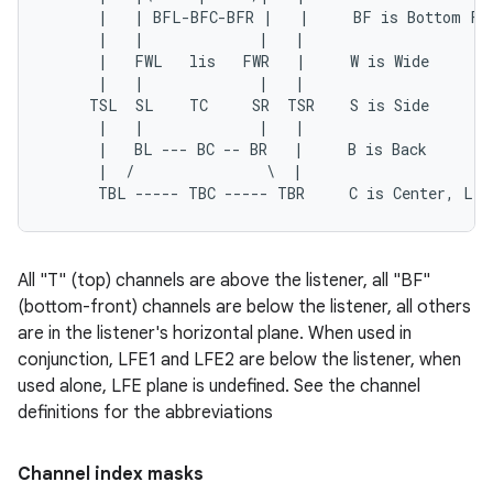
      |   | BFL-BFC-BFR |   |     BF is Bottom Fro
      |   |             |   |

      |   FWL   lis   FWR   |     W is Wide

      |   |             |   |

     TSL  SL    TC     SR  TSR    S is Side

      |   |             |   |

      |   BL --- BC -- BR   |     B is Back

      |  /               \  |

All "T" (top) channels are above the listener, all "BF"
(bottom-front) channels are below the listener, all others
are in the listener's horizontal plane. When used in
conjunction, LFE1 and LFE2 are below the listener, when
used alone, LFE plane is undefined. See the channel
definitions for the abbreviations
Channel index masks