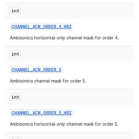
int
CHANNEL
_
ACN
_
ORDER
_
4
_
HRZ
Ambisonics horizontal-only channel mask for order 4.
int
CHANNEL
_
ACN
_
ORDER
_
5
Ambisonics channel mask for order 5.
int
CHANNEL
_
ACN
_
ORDER
_
5
_
HRZ
Ambisonics horizontal-only channel mask for order 5.