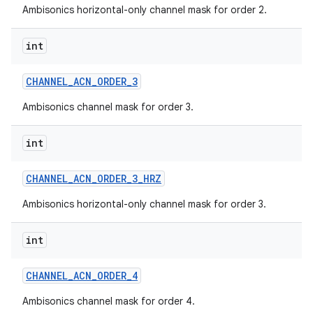
Ambisonics horizontal-only channel mask for order 2.
int
CHANNEL
_
ACN
_
ORDER
_
3
Ambisonics channel mask for order 3.
int
CHANNEL
_
ACN
_
ORDER
_
3
_
HRZ
Ambisonics horizontal-only channel mask for order 3.
int
CHANNEL
_
ACN
_
ORDER
_
4
Ambisonics channel mask for order 4.