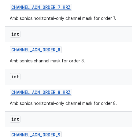
CHANNEL
_
ACN
_
ORDER
_
7
_
HRZ
Ambisonics horizontal-only channel mask for order 7.
int
CHANNEL
_
ACN
_
ORDER
_
8
Ambisonics channel mask for order 8.
int
CHANNEL
_
ACN
_
ORDER
_
8
_
HRZ
Ambisonics horizontal-only channel mask for order 8.
int
CHANNEL
_
ACN
_
ORDER
_
9