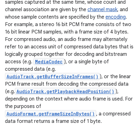
samples captured at the same time, whose count and
channel association are given by the
channel mask
, and
whose sample contents are specified by the
encoding
.
For example, a stereo 16 bit PCM frame consists of two
16 bit linear PCM samples, with a frame size of 4 bytes.
For compressed audio, an audio frame may alternately
refer to an access unit of compressed data bytes that is
logically grouped together for decoding and bitstream
access (e.g.
MediaCodec
), or a single byte of
compressed data (e.g.
AudioTrack.getBufferSizeInFrames()
), or the linear
ces
PCM frame result from decoding the compressed data
ets
(e.g.
AudioTrack.getPlaybackHeadPosition()
),
depending on the context where audio frame is used. For
the purposes of
AudioFormat.getFrameSizeInBytes()
, a compressed
data format returns a frame size of 1 byte.