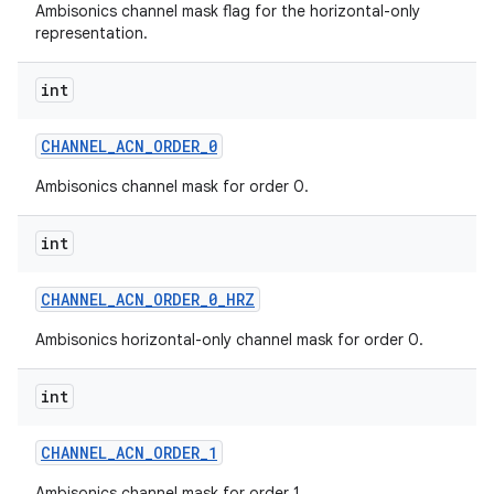
Ambisonics channel mask flag for the horizontal-only
representation.
n
int
y
CHANNEL
_
ACN
_
ORDER
_
0
Ambisonics channel mask for order 0.
int
CHANNEL
_
ACN
_
ORDER
_
0
_
HRZ
Ambisonics horizontal-only channel mask for order 0.
int
CHANNEL
_
ACN
_
ORDER
_
1
Ambisonics channel mask for order 1.