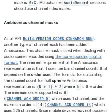
mask is
0xC
. Multichannel
AudioRecord
sessions
should use channel index masks.
Ambisonics channel masks
As of API
Build.VERSION_CODES.CINNAMON_BUN
,
another type of channel mask has been added:
Ambisonics. This channel mask is used when dealing with
audio scenes encoded using
the corresponding spatial
format.
The inherent requirement of the Ambisonics
representation is that it uses certain channel counts that
depend on the
order
used. The formula for calculating
the channel count for
full sphere
Ambisonics
representation is
(N + 1) ^ 2
where
N
is the order.
The minimum order supported is
0
(
CHANNEL_ACN_ORDER_0
) which uses 1 channel, and the
maximum order is
14
(
CHANNEL_ACN_ORDER_14
) which
uses 225 channels. Since mobile devices may not possess