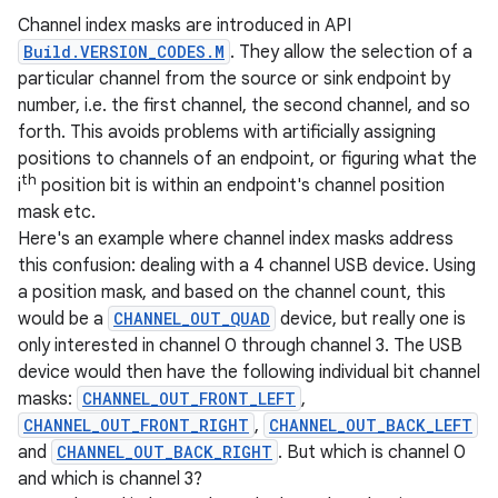
Channel index masks are introduced in API
Build.VERSION_CODES.M
. They allow the selection of a
particular channel from the source or sink endpoint by
number, i.e. the first channel, the second channel, and so
forth. This avoids problems with artificially assigning
positions to channels of an endpoint, or figuring what the
th
i
position bit is within an endpoint's channel position
mask etc.
Here's an example where channel index masks address
this confusion: dealing with a 4 channel USB device. Using
a position mask, and based on the channel count, this
would be a
CHANNEL_OUT_QUAD
device, but really one is
only interested in channel 0 through channel 3. The USB
device would then have the following individual bit channel
masks:
CHANNEL_OUT_FRONT_LEFT
,
CHANNEL_OUT_FRONT_RIGHT
,
CHANNEL_OUT_BACK_LEFT
and
CHANNEL_OUT_BACK_RIGHT
. But which is channel 0
and which is channel 3?