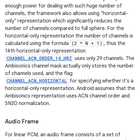
enough power for dealing with such huge number of
channels, the framework also allows using "horizontal-
only" representation which significantly reduces the
number of channels compared to full sphere. For the
horizontal-only representation the number of channels is
calculated using the formula
(2 * N + 1)
, thus the
14th horizontal-only representation
CHANNEL_ACN_ORDER_14_HRZ
uses only 29 channels. The
Ambisonics channel mask actually only stores the number
of channels used, and the flag
CHANNEL_ACN_HORIZONTAL
for specifying whether it's a
horizontal-only representation. Android assumes that the
Ambisonics representation uses ACN channel order and
SN3D normalization.
Audio Frame
For linear PCM, an audio frame consists of a set of