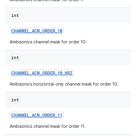
int
CHANNEL
_
ACN
_
ORDER
_
10
Ambisonics channel mask for order 10.
int
CHANNEL
_
ACN
_
ORDER
_
10
_
HRZ
Ambisonics horizontal-only channel mask for order 10.
int
CHANNEL
_
ACN
_
ORDER
_
11
Ambisonics channel mask for order 11.