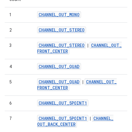
CHANNEL
_
OUT
_
MONO
1
CHANNEL
_
OUT
_
STEREO
2
CHANNEL
_
OUT
_
STEREO
CHANNEL
_
OUT
_
3
|
FRONT
_
CENTER
CHANNEL
_
OUT
_
QUAD
4
CHANNEL
_
OUT
_
QUAD
CHANNEL
_
OUT
_
5
|
FRONT
_
CENTER
CHANNEL
_
OUT
_
5POINT1
6
CHANNEL
_
OUT
_
5POINT1
CHANNEL
_
7
|
OUT
_
BACK
_
CENTER