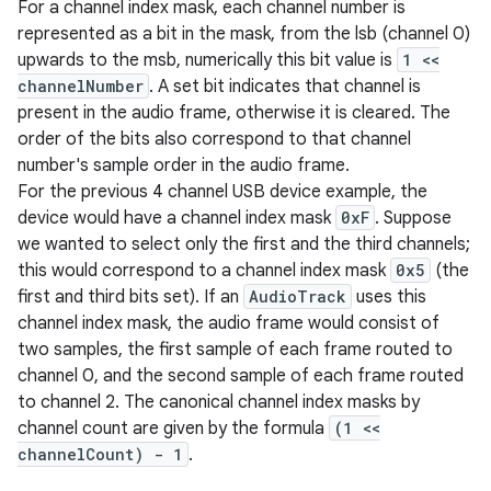
For a channel index mask, each channel number is
represented as a bit in the mask, from the lsb (channel 0)
upwards to the msb, numerically this bit value is
1 <<
channelNumber
. A set bit indicates that channel is
present in the audio frame, otherwise it is cleared. The
order of the bits also correspond to that channel
number's sample order in the audio frame.
For the previous 4 channel USB device example, the
device would have a channel index mask
0xF
. Suppose
we wanted to select only the first and the third channels;
this would correspond to a channel index mask
0x5
(the
first and third bits set). If an
AudioTrack
uses this
channel index mask, the audio frame would consist of
two samples, the first sample of each frame routed to
channel 0, and the second sample of each frame routed
to channel 2. The canonical channel index masks by
channel count are given by the formula
(1 <<
channelCount) - 1
.