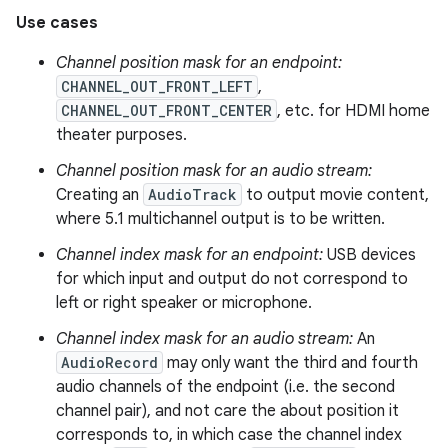
Use cases
Channel position mask for an endpoint:
CHANNEL_OUT_FRONT_LEFT
,
CHANNEL_OUT_FRONT_CENTER
, etc. for HDMI home
theater purposes.
Channel position mask for an audio stream:
Creating an
AudioTrack
to output movie content,
where 5.1 multichannel output is to be written.
Channel index mask for an endpoint:
USB devices
for which input and output do not correspond to
left or right speaker or microphone.
Channel index mask for an audio stream:
An
AudioRecord
may only want the third and fourth
audio channels of the endpoint (i.e. the second
channel pair), and not care the about position it
corresponds to, in which case the channel index