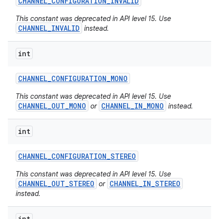
CHANNEL
_
CONFIGURATION
_
INVALID
This constant was deprecated in API level 15. Use
CHANNEL_INVALID
instead.
int
CHANNEL
_
CONFIGURATION
_
MONO
This constant was deprecated in API level 15. Use
CHANNEL_OUT_MONO
CHANNEL_IN_MONO
or
instead.
int
CHANNEL
_
CONFIGURATION
_
STEREO
This constant was deprecated in API level 15. Use
CHANNEL_OUT_STEREO
CHANNEL_IN_STEREO
or
instead.
int