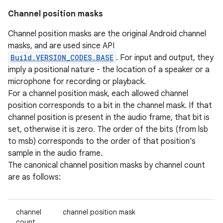
Channel position masks
Channel position masks are the original Android channel
masks, and are used since API
Build.VERSION_CODES.BASE
. For input and output, they
imply a positional nature - the location of a speaker or a
microphone for recording or playback.
For a channel position mask, each allowed channel
position corresponds to a bit in the channel mask. If that
channel position is present in the audio frame, that bit is
set, otherwise it is zero. The order of the bits (from lsb
to msb) corresponds to the order of that position's
sample in the audio frame.
The canonical channel position masks by channel count
are as follows:
channel
channel position mask
count