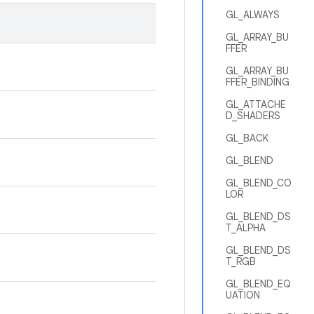
GL_ALWAYS
GL_ARRAY_BU
FFER
GL_ARRAY_BU
FFER_BINDING
GL_ATTACHE
D_SHADERS
GL_BACK
GL_BLEND
GL_BLEND_CO
LOR
GL_BLEND_DS
T_ALPHA
GL_BLEND_DS
T_RGB
GL_BLEND_EQ
UATION