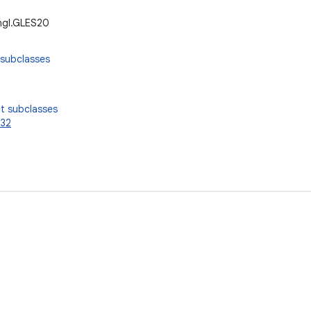
ngl.GLES20
 subclasses
t subclasses
32