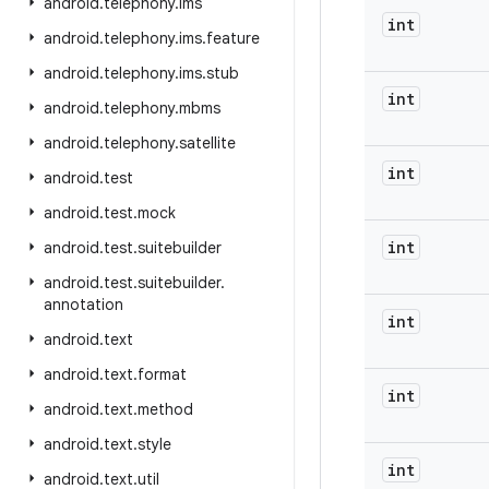
android
.
telephony
.
ims
int
android
.
telephony
.
ims
.
feature
android
.
telephony
.
ims
.
stub
int
android
.
telephony
.
mbms
android
.
telephony
.
satellite
int
android
.
test
android
.
test
.
mock
int
android
.
test
.
suitebuilder
android
.
test
.
suitebuilder
.
annotation
int
android
.
text
android
.
text
.
format
int
android
.
text
.
method
android
.
text
.
style
int
android
.
text
.
util