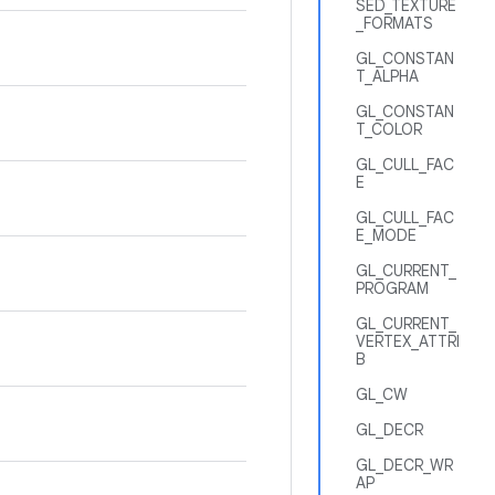
SED_TEXTURE
_FORMATS
GL_CONSTAN
T_ALPHA
GL_CONSTAN
T_COLOR
GL_CULL_FAC
E
GL_CULL_FAC
E_MODE
GL_CURRENT_
PROGRAM
GL_CURRENT_
VERTEX_ATTRI
B
GL_CW
GL_DECR
GL_DECR_WR
AP