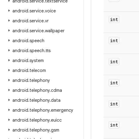
android
.
service
.
textservice
android
.
service
.
voice
int
android
.
service
.
vr
android
.
service
.
wallpaper
int
android
.
speech
android
.
speech
.
tts
android
.
system
int
android
.
telecom
android
.
telephony
int
android
.
telephony
.
cdma
android
.
telephony
.
data
int
android
.
telephony
.
emergency
android
.
telephony
.
euicc
int
android
.
telephony
.
gsm