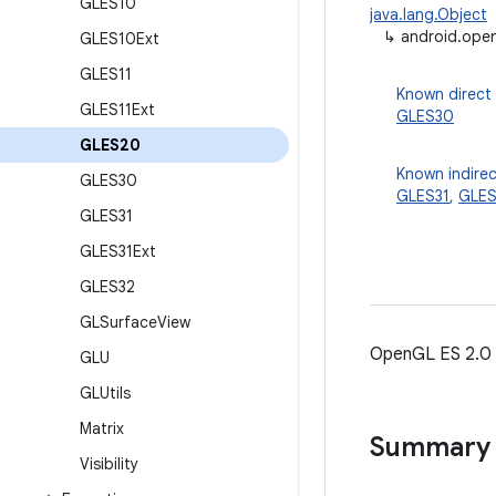
GLES10
java.lang.Object
↳
android.ope
GLES10Ext
GLES11
Known direct
GLES11Ext
GLES30
GLES20
Known indirec
GLES30
GLES31
,
GLES
GLES31
GLES31Ext
GLES32
GLSurface
View
OpenGL ES 2.0
GLU
GLUtils
Matrix
Summary
Visibility