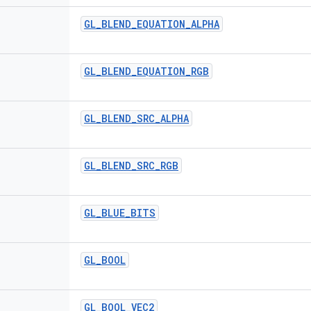
GL
_
BLEND
_
EQUATION
_
ALPHA
GL
_
BLEND
_
EQUATION
_
RGB
GL
_
BLEND
_
SRC
_
ALPHA
GL
_
BLEND
_
SRC
_
RGB
GL
_
BLUE
_
BITS
GL
_
BOOL
GL
_
BOOL
_
VEC2