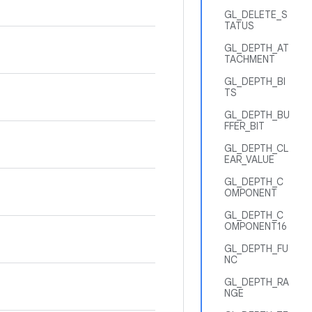
GL_DELETE_S
TATUS
GL_DEPTH_AT
TACHMENT
GL_DEPTH_BI
TS
GL_DEPTH_BU
FFER_BIT
GL_DEPTH_CL
EAR_VALUE
GL_DEPTH_C
OMPONENT
GL_DEPTH_C
OMPONENT16
GL_DEPTH_FU
NC
GL_DEPTH_RA
NGE