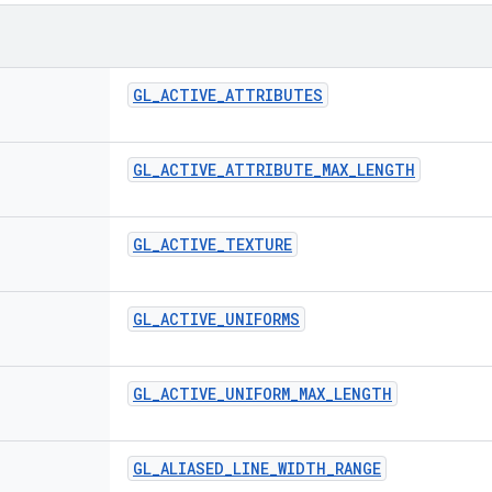
GL
_
ACTIVE
_
ATTRIBUTES
GL
_
ACTIVE
_
ATTRIBUTE
_
MAX
_
LENGTH
GL
_
ACTIVE
_
TEXTURE
GL
_
ACTIVE
_
UNIFORMS
GL
_
ACTIVE
_
UNIFORM
_
MAX
_
LENGTH
GL
_
ALIASED
_
LINE
_
WIDTH
_
RANGE