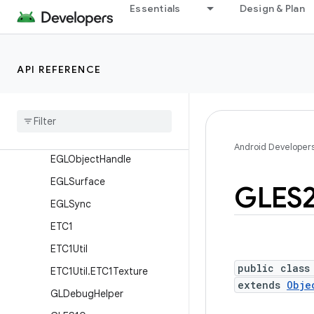
EGL14
Essentials
Design & Plan
EGL15
EGLConfig
API REFERENCE
EGLContext
EGLDisplay
EGLExt
EGLImage
Android Developer
EGLObject
Handle
EGLSurface
GLES
EGLSync
ETC1
ETC1Util
public class
ETC1Util
.
ETC1Texture
extends
Obje
GLDebug
Helper