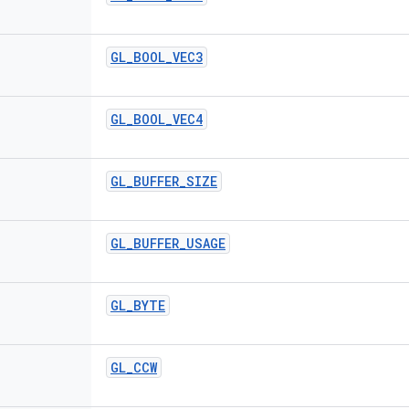
GL
_
BOOL
_
VEC3
GL
_
BOOL
_
VEC4
GL
_
BUFFER
_
SIZE
GL
_
BUFFER
_
USAGE
GL
_
BYTE
GL
_
CCW