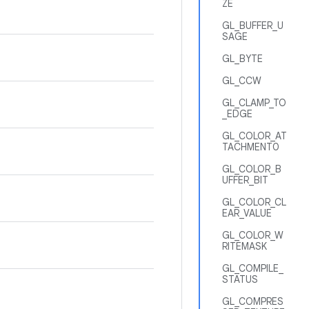
ZE
GL_BUFFER_U
SAGE
GL_BYTE
GL_CCW
GL_CLAMP_TO
_EDGE
GL_COLOR_AT
TACHMENT0
GL_COLOR_B
UFFER_BIT
GL_COLOR_CL
EAR_VALUE
GL_COLOR_W
RITEMASK
GL_COMPILE_
STATUS
GL_COMPRES