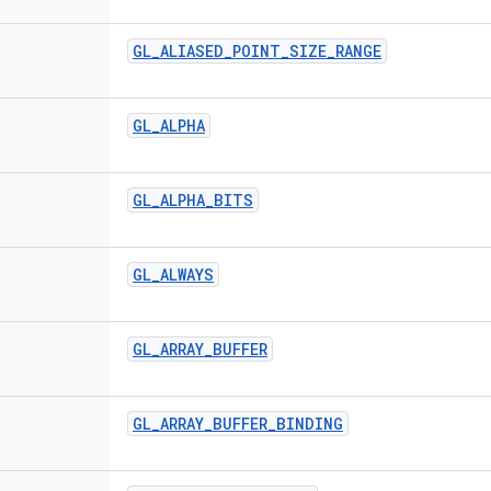
GL
_
ALIASED
_
POINT
_
SIZE
_
RANGE
GL
_
ALPHA
GL
_
ALPHA
_
BITS
GL
_
ALWAYS
GL
_
ARRAY
_
BUFFER
GL
_
ARRAY
_
BUFFER
_
BINDING