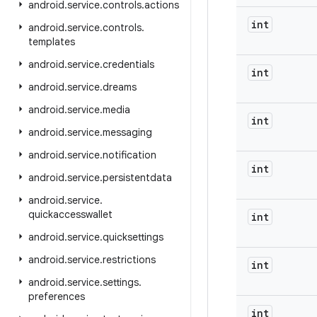
android
.
service
.
controls
.
actions
int
android
.
service
.
controls
.
templates
android
.
service
.
credentials
int
android
.
service
.
dreams
android
.
service
.
media
int
android
.
service
.
messaging
android
.
service
.
notification
int
android
.
service
.
persistentdata
android
.
service
.
quickaccesswallet
int
android
.
service
.
quicksettings
android
.
service
.
restrictions
int
android
.
service
.
settings
.
preferences
int