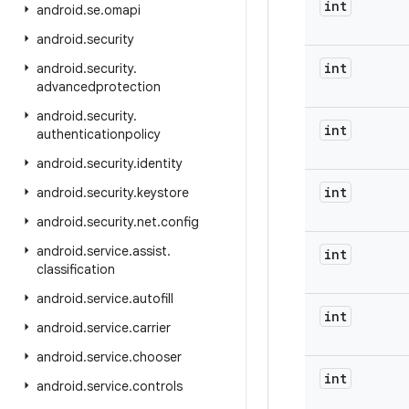
int
android
.
se
.
omapi
android
.
security
int
android
.
security
.
advancedprotection
android
.
security
.
int
authenticationpolicy
android
.
security
.
identity
int
android
.
security
.
keystore
android
.
security
.
net
.
config
android
.
service
.
assist
.
int
classification
android
.
service
.
autofill
int
android
.
service
.
carrier
android
.
service
.
chooser
int
android
.
service
.
controls