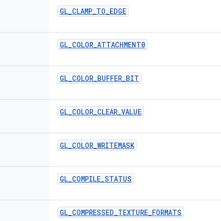
GL
_
CLAMP
_
TO
_
EDGE
GL
_
COLOR
_
ATTACHMENT0
GL
_
COLOR
_
BUFFER
_
BIT
GL
_
COLOR
_
CLEAR
_
VALUE
GL
_
COLOR
_
WRITEMASK
GL
_
COMPILE
_
STATUS
GL
_
COMPRESSED
_
TEXTURE
_
FORMATS