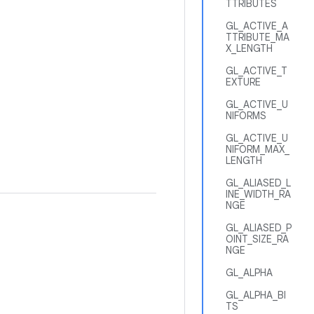
TTRIBUTES
GL_ACTIVE_A
TTRIBUTE_MA
X_LENGTH
GL_ACTIVE_T
EXTURE
GL_ACTIVE_U
NIFORMS
GL_ACTIVE_U
NIFORM_MAX_
LENGTH
GL_ALIASED_L
INE_WIDTH_RA
NGE
GL_ALIASED_P
OINT_SIZE_RA
NGE
GL_ALPHA
GL_ALPHA_BI
TS