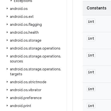
Exceptions
Constants
android
.
os
android
.
os
.
ext
int
android
.
os
.
flagging
android
.
os
.
health
int
android
.
os
.
storage
android
.
os
.
storage
.
operations
int
android
.
os
.
storage
.
operations
.
sources
android
.
os
.
storage
.
operations
.
int
targets
android
.
os
.
strictmode
int
android
.
os
.
vibrator
android
.
preference
int
android
.
print