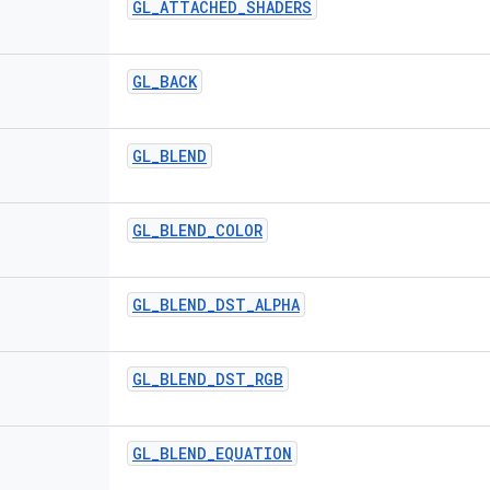
GL
_
ATTACHED
_
SHADERS
GL
_
BACK
GL
_
BLEND
GL
_
BLEND
_
COLOR
GL
_
BLEND
_
DST
_
ALPHA
GL
_
BLEND
_
DST
_
RGB
GL
_
BLEND
_
EQUATION