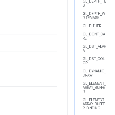
GL_DEPTH_TE
ST
GL_DEPTH_W
RITEMASK
GL_DITHER
GL_DONT_CA
RE
GL_DST_ALPH
A
GL_DST_COL
OR
GL_DYNAMIC_
DRAW
GL_ELEMENT_
ARRAY_BUFFE
R
GL_ELEMENT_
ARRAY_BUFFE
R_BINDING