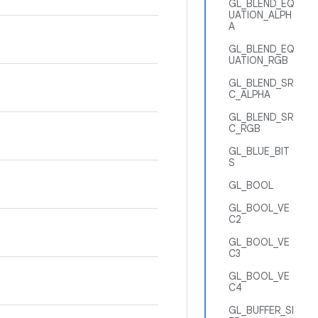
GL_BLEND_EQ
UATION_ALPH
A
GL_BLEND_EQ
UATION_RGB
GL_BLEND_SR
C_ALPHA
GL_BLEND_SR
C_RGB
GL_BLUE_BIT
S
GL_BOOL
GL_BOOL_VE
C2
GL_BOOL_VE
C3
GL_BOOL_VE
C4
GL_BUFFER_SI