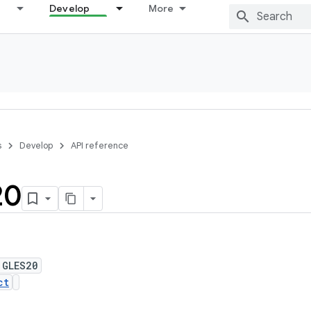
Develop
More
s
Develop
API reference
20
 GLES20
ct