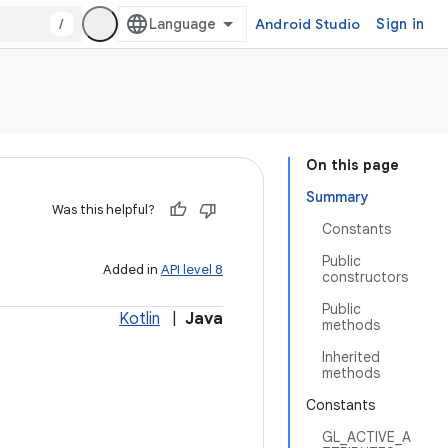
/
Android Studio
Sign in
On this page
Summary
Was this helpful?
Constants
Public
Added in
API level 8
constructors
Public
Kotlin
|
Java
methods
Inherited
methods
Constants
GL_ACTIVE_A