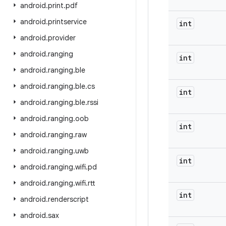
android
.
print
.
pdf
android
.
printservice
int
android
.
provider
android
.
ranging
int
android
.
ranging
.
ble
android
.
ranging
.
ble
.
cs
int
android
.
ranging
.
ble
.
rssi
android
.
ranging
.
oob
int
android
.
ranging
.
raw
android
.
ranging
.
uwb
int
android
.
ranging
.
wifi
.
pd
android
.
ranging
.
wifi
.
rtt
int
android
.
renderscript
android
.
sax