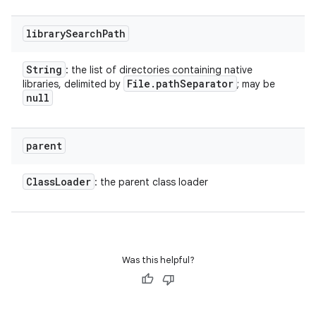
library
Search
Path
String
: the list of directories containing native
File
.
path
Separator
libraries, delimited by
; may be
null
parent
Class
Loader
: the parent class loader
Was this helpful?