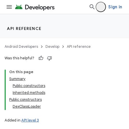
Sign in
API REFERENCE
Android Developers
Develop
API reference
Was this helpful?
On this page
Summary
Public constructors
Inherited methods
Public constructors
DexClassLoader
Added in
API level 3