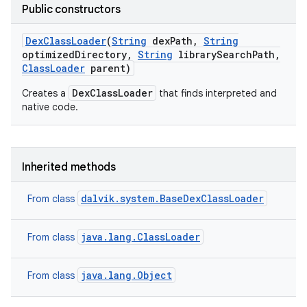
Public constructors
Dex
Class
Loader
(
String
dex
Path
,
String
optimized
Directory
,
String
library
Search
Path
,
Class
Loader
parent)
DexClassLoader
Creates a
that finds interpreted and
native code.
Inherited methods
dalvik.system.BaseDexClassLoader
From class
java.lang.ClassLoader
From class
java.lang.Object
From class