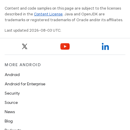
Content and code samples on this page are subject to the licenses
described in the
Content License
. Java and OpenJDK are
trademarks or registered trademarks of Oracle and/or its affiliates.
Last updated 2026-08-03 UTC.
MORE ANDROID
Android
Android for Enterprise
Security
Source
News
Blog