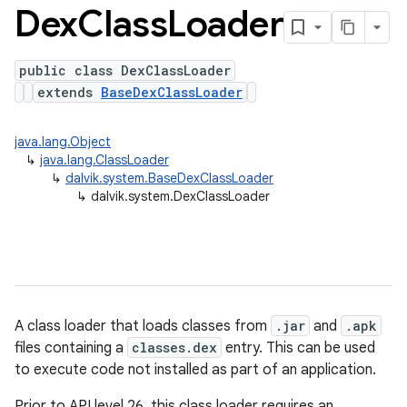
Dex
Class
Loader
public class DexClassLoader
extends
BaseDexClassLoader
java.lang.Object
↳
java.lang.ClassLoader
↳
dalvik.system.BaseDexClassLoader
↳
dalvik.system.DexClassLoader
A class loader that loads classes from
.jar
and
.apk
files containing a
classes.dex
entry. This can be used
to execute code not installed as part of an application.
Prior to API level 26, this class loader requires an