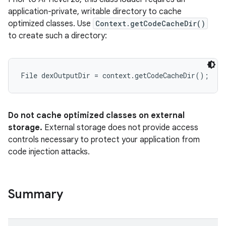
application-private, writable directory to cache
optimized classes. Use
Context.getCodeCacheDir()
to create such a directory:
Do not cache optimized classes on external
storage.
External storage does not provide access
controls necessary to protect your application from
code injection attacks.
Summary