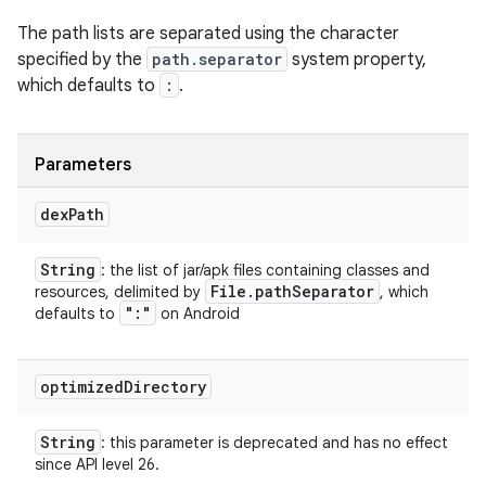
The path lists are separated using the character
specified by the
path.separator
system property,
which defaults to
:
.
Parameters
dex
Path
String
: the list of jar/apk files containing classes and
File
.
path
Separator
resources, delimited by
, which
":"
defaults to
on Android
optimized
Directory
String
: this parameter is deprecated and has no effect
since API level 26.