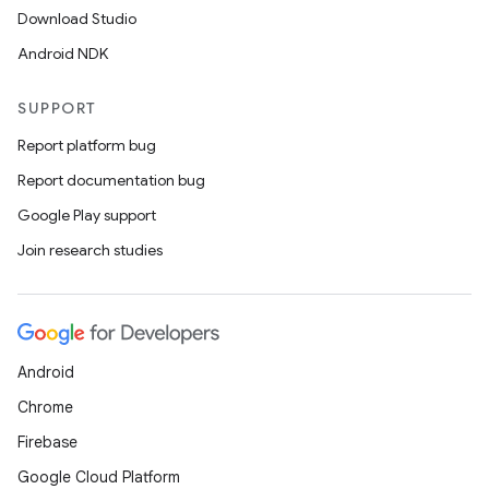
Download Studio
Android NDK
SUPPORT
Report platform bug
Report documentation bug
Google Play support
Join research studies
Android
Chrome
Firebase
Google Cloud Platform