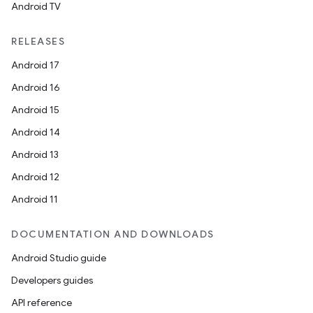
Android TV
RELEASES
Android 17
Android 16
Android 15
Android 14
Android 13
Android 12
Android 11
DOCUMENTATION AND DOWNLOADS
Android Studio guide
Developers guides
API reference