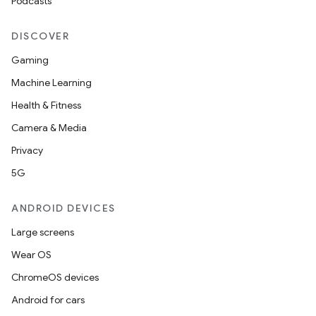
Podcasts
DISCOVER
Gaming
Machine Learning
Health & Fitness
Camera & Media
Privacy
5G
ANDROID DEVICES
Large screens
Wear OS
ChromeOS devices
Android for cars