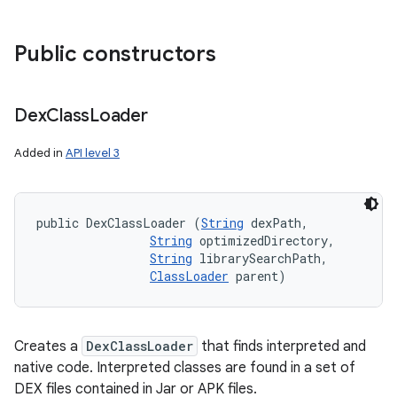
Public constructors
Dex
Class
Loader
Added in
API level 3
public DexClassLoader (
String
 dexPath, 

String
 optimizedDirectory, 

String
 librarySearchPath, 

ClassLoader
 parent)
Creates a
DexClassLoader
that finds interpreted and
native code. Interpreted classes are found in a set of
DEX files contained in Jar or APK files.