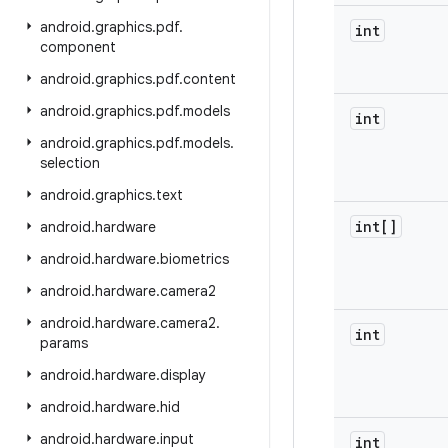
android
.
graphics
.
pdf
.
int
component
android
.
graphics
.
pdf
.
content
android
.
graphics
.
pdf
.
models
int
android
.
graphics
.
pdf
.
models
.
selection
android
.
graphics
.
text
int[]
android
.
hardware
android
.
hardware
.
biometrics
android
.
hardware
.
camera2
android
.
hardware
.
camera2
.
int
params
android
.
hardware
.
display
android
.
hardware
.
hid
android
.
hardware
.
input
int