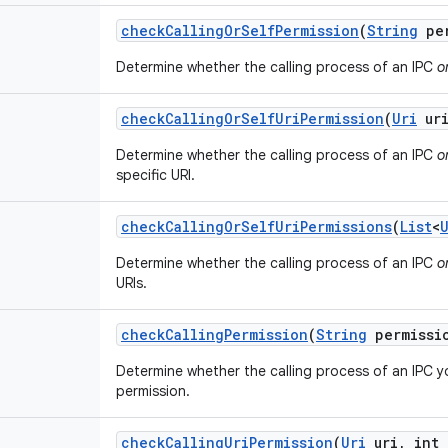
check
Calling
Or
Self
Permission
(
String
per
Determine whether the calling process of an IPC
o
check
Calling
Or
Self
Uri
Permission
(
Uri
ur
Determine whether the calling process of an IPC
o
specific URI.
check
Calling
Or
Self
Uri
Permissions
(
List
<
Determine whether the calling process of an IPC
o
URIs.
check
Calling
Permission
(
String
permissi
Determine whether the calling process of an IPC y
permission.
check
Calling
Uri
Permission
(
Uri
uri
,
int 