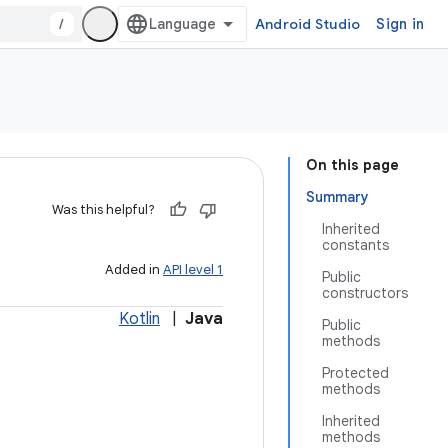
/
Android Studio
Sign in
On this page
Summary
Was this helpful?
Inherited
constants
Added in
API level 1
Public
constructors
Kotlin
|
Java
Public
methods
Protected
methods
Inherited
methods