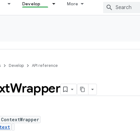
Develop
More
s
Develop
API reference
xt
Wrapper
 ContextWrapper
text