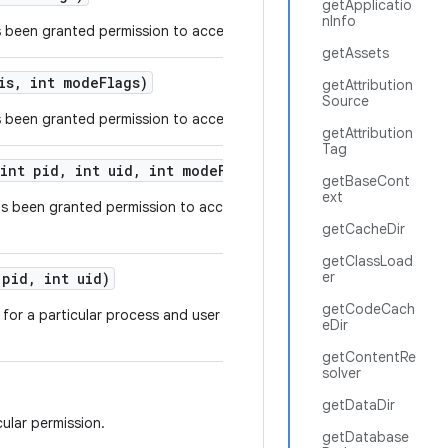
getApplicatio
nInfo
 been granted permission to access a specific URI.
getAssets
is
,
int mode
Flags)
getAttribution
Source
 been granted permission to access a list of URIs.
getAttribution
Tag
int pid
,
int uid
,
int mode
Flags)
getBaseCont
ext
as been granted permission to access a specific
getCacheDir
getClassLoad
er
pid
,
int uid)
getCodeCach
for a particular process and user ID running in the
eDir
getContentRe
solver
getDataDir
ular permission.
getDatabase