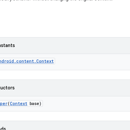
nstants
ndroid.content.Context
ructors
pper
(
Context
base)
ods