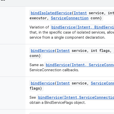
bind
Isolated
Service
(
Intent
service
,
int
executor
,
Service
Connection
conn)
bindService(Intent, BindServ
Variation of
that, in the specific case of isolated services, all
service from a single component declaration.
bind
Service
(
Intent
service
,
int flags
,
conn)
bindService(Intent, ServiceConn
Same as
ServiceConnection callbacks.
bind
Service
(
Intent
service
,
Service
Con
flags)
bindService(Intent,ServiceConnecti
See
obtain a BindServiceFlags object.