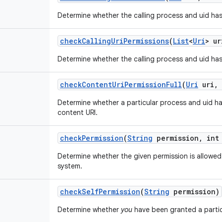
Determine whether the calling process and uid has
check
Calling
Uri
Permissions
(
List
<
Uri
> ur
Determine whether the calling process and uid has
check
Content
Uri
Permission
Full
(
Uri
uri
,
Determine whether a particular process and uid h
content URI.
check
Permission
(
String
permission
,
int 
Determine whether the given permission is allowed 
system.
check
Self
Permission
(
String
permission)
Determine whether
you
have been granted a partic