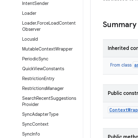
Intent
Sender
Loader
Summary
Loader
.
Force
Load
Content
Observer
Locus
Id
Inherited co
Mutable
Context
Wrapper
Periodic
Sync
a
From class
Quick
View
Constants
Restriction
Entry
Restrictions
Manager
Public const
Search
Recent
Suggestions
Provider
Context
Wra
Sync
Adapter
Type
Sync
Context
Sync
Info
Public meth