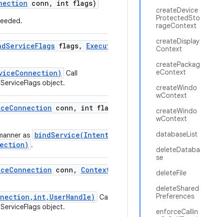
nection
conn
,
int flags)
createDevice
ProtectedSto
 needed.
rageContext
createDisplay
nd
Service
Flags
flags
,
Executor
executor
,
Context
createPackag
eContext
viceConnection)
Call
ServiceFlags object.
createWindo
wContext
ice
Connection
conn
,
int flags
,
User
Handle
createWindo
wContext
databaseList
bindService(Intent,
manner as
ection)
.
deleteDataba
se
ice
Connection
conn
,
Context
.
Bind
Service
deleteFile
deleteShared
Preferences
nnection,int,UserHandle)
Call
ServiceFlags object.
enforceCallin