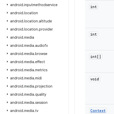
android
.
inputmethodservice
int
android
.
location
android
.
location
.
altitude
android
.
location
.
provider
int
android
.
media
android
.
media
.
audiofx
android
.
media
.
browse
int[]
android
.
media
.
effect
android
.
media
.
metrics
android
.
media
.
midi
void
android
.
media
.
projection
android
.
media
.
quality
android
.
media
.
session
Context
android
.
media
.
tv