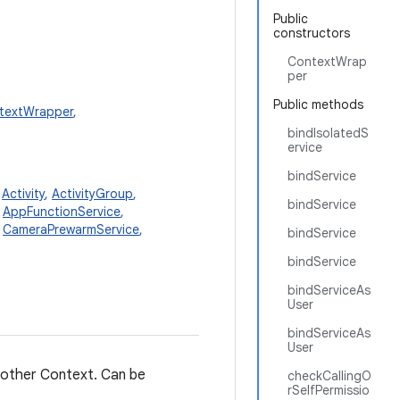
Public
constructors
ContextWrap
per
Public methods
textWrapper
,
bindIsolatedS
ervice
bindService
,
Activity
,
ActivityGroup
,
bindService
,
AppFunctionService
,
,
CameraPrewarmService
,
bindService
bindService
bindServiceAs
User
bindServiceAs
User
another Context. Can be
checkCallingO
rSelfPermissio