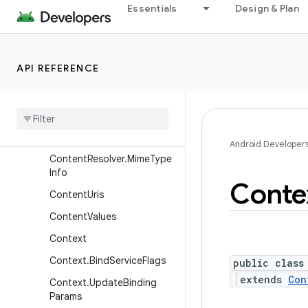
Essentials
Design & Plan
ContentProviderClient
ContentProviderOperation
ContentProviderOperation.
API REFERENCE
Builder
Content
Provider
Result
Content
Query
Map
Content
Resolver
Android Developer
Content
Resolver
.
Mime
Type
Info
Conte
Content
Uris
Content
Values
Context
Context
.
Bind
Service
Flags
public class
extends
Con
Context
.
Update
Binding
Params