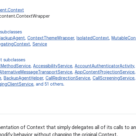
tent.Context
.content.ContextWrapper
 subclasses
BackupAgent
,
ContextThemeWrapper
,
IsolatedContext
,
MutableCon
egatingContext
,
Service
t subclasses
tMethodService
,
AccessibilityService
,
AccountAuthenticatorActivity
AlternativeMessageTransportService
,
AppContentProjectionService
e
,
BackupAgentHelper
,
CallRedirectionService
,
CallScreeningService
ingClientService
, and 51 others.
entation of Context that simply delegates all of its calls to 
odify behavior without changing the original Context.