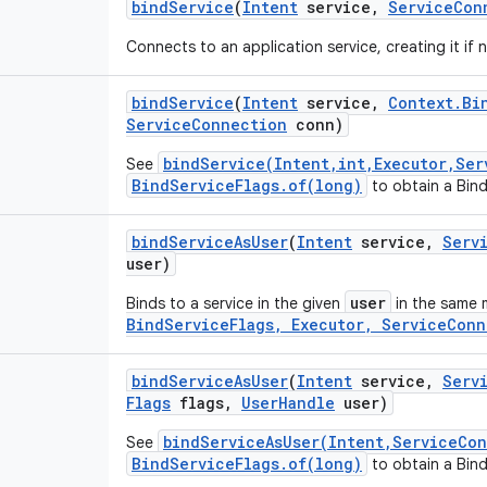
bind
Service
(
Intent
service
,
Service
Con
Connects to an application service, creating it if
bind
Service
(
Intent
service
,
Context
.
Bi
Service
Connection
conn)
bindService(Intent,int,Executor,Ser
See
BindServiceFlags.of(long)
to obtain a Bind
bind
Service
As
User
(
Intent
service
,
Serv
user)
user
Binds to a service in the given
in the same 
BindServiceFlags, Executor, ServiceConn
bind
Service
As
User
(
Intent
service
,
Serv
Flags
flags
,
User
Handle
user)
bindServiceAsUser(Intent,ServiceCo
See
BindServiceFlags.of(long)
to obtain a Bind