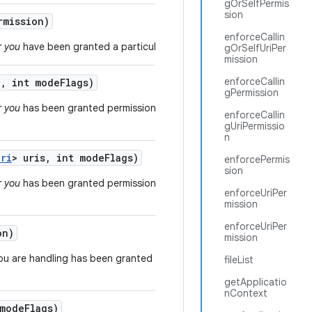
gOrSelfPermis
sion
mission)
enforceCallin
r you
have been granted a particular permission.
gOrSelfUriPer
mission
enforceCallin
i
,
int mode
Flags)
gPermission
r you
has been granted permission to access a
enforceCallin
gUriPermissio
n
Uri
> uris
,
int mode
Flags)
enforcePermis
sion
r you
has been granted permission to access a list of
enforceUriPer
mission
enforceUriPer
on)
mission
ou are handling has been granted a particular
fileList
getApplicatio
nContext
mode
Flags)