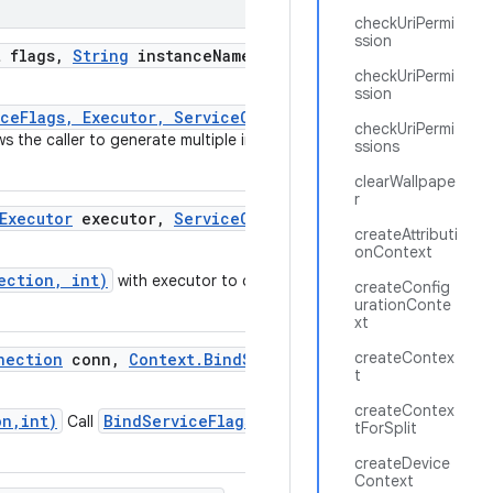
checkUriPermi
ssion
 flags
,
String
instance
Name
,
Executor
checkUriPermi
ssion
iceFlags, Executor, ServiceConnection)
checkUriPermi
ows the caller to generate multiple instances of a
ssions
clearWallpape
r
Executor
executor
,
Service
Connection
createAttributi
onContext
ection, int)
with executor to control
createConfig
urationConte
xt
createContex
nection
conn
,
Context
.
Bind
Service
Flags
t
createContex
on,int)
BindServiceFlags.of(long)
Call
to
tForSplit
createDevice
Context