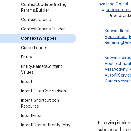
java.lang.Object
Context
.
Update
Binding
↳
android.con
Params
.
Builder
↳
android
Context
Params
Context
Params
.
Builder
Known direct
Application
,
Context
Wrapper
RenamingDel
Cursor
Loader
Entity
Known indirec
AbstractInpu
Entity
.
Named
Content
AliasActivity
,
Values
AutofillServic
CarrierMessag
Intent
Intent
.
Filter
Comparison
Intent
.
Shortcut
Icon
Resource
Intent
Filter
Proxying implem
Intent
Filter
.
Authority
Entry
subclassed to m