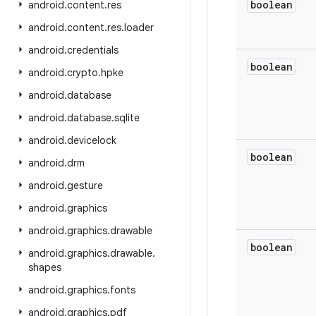
boolean
android
.
content
.
res
android
.
content
.
res
.
loader
android
.
credentials
boolean
android
.
crypto
.
hpke
android
.
database
android
.
database
.
sqlite
android
.
devicelock
boolean
android
.
drm
android
.
gesture
android
.
graphics
android
.
graphics
.
drawable
boolean
android
.
graphics
.
drawable
.
shapes
android
.
graphics
.
fonts
android
.
graphics
.
pdf