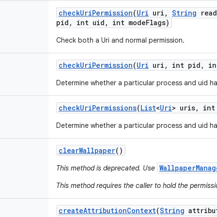
check
Uri
Permission
(
Uri
uri
,
String
read
pid
,
int uid
,
int mode
Flags)
Check both a Uri and normal permission.
check
Uri
Permission
(
Uri
uri
,
int pid
,
in
Determine whether a particular process and uid ha
check
Uri
Permissions
(
List
<
Uri
> uris
,
int
Determine whether a particular process and uid ha
clear
Wallpaper
()
WallpaperManag
This method is deprecated. Use
This method requires the caller to hold the permiss
create
Attribution
Context
(
String
attribu