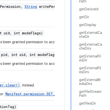
Path
Permission
,
String
write
Permission
,
int
getDeviceId
getDir
getDisplay
getExternalCa
t uid
,
int mode
Flags)
cheDir
s been granted permission to access a specific URI.
getExternalCa
cheDirs
 pid
,
int uid
,
int mode
Flags)
getExternalFil
esDir
s been granted permission to access a list of URIs.
getExternalFil
esDirs
getExternalM
ediaDirs
er.clear()
instead.
getFileStream
Manifest.permission.SET_WALLPAPER
ion
.
Path
getFilesDir
tion
Tag)