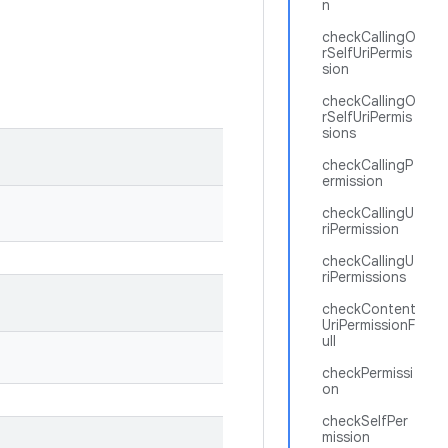
n
checkCallingO
rSelfUriPermis
sion
checkCallingO
rSelfUriPermis
sions
checkCallingP
ermission
checkCallingU
riPermission
checkCallingU
riPermissions
checkContent
UriPermissionF
ull
checkPermissi
on
checkSelfPer
mission