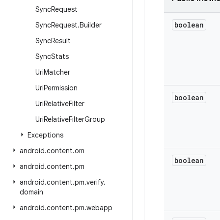
Sync
Request
boolean
Sync
Request
.
Builder
Sync
Result
Sync
Stats
Uri
Matcher
Uri
Permission
boolean
Uri
Relative
Filter
Uri
Relative
Filter
Group
Exceptions
android
.
content
.
om
boolean
android
.
content
.
pm
android
.
content
.
pm
.
verify
.
domain
android
.
content
.
pm
.
webapp