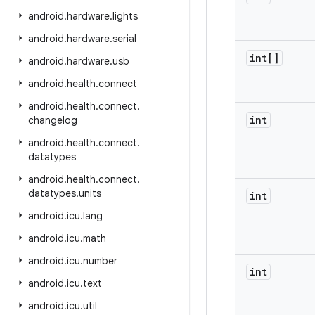
android
.
hardware
.
lights
android
.
hardware
.
serial
int[]
android
.
hardware
.
usb
android
.
health
.
connect
android
.
health
.
connect
.
int
changelog
android
.
health
.
connect
.
datatypes
android
.
health
.
connect
.
datatypes
.
units
int
android
.
icu
.
lang
android
.
icu
.
math
android
.
icu
.
number
int
android
.
icu
.
text
android
.
icu
.
util