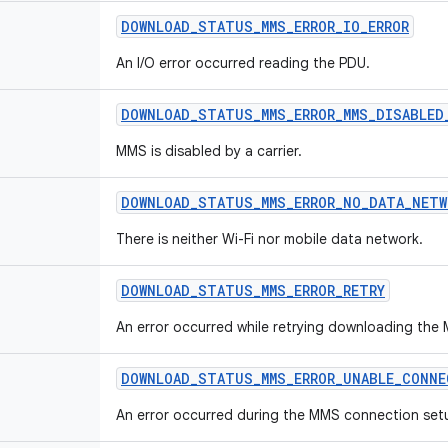
DOWNLOAD
_
STATUS
_
MMS
_
ERROR
_
IO
_
ERROR
An I/O error occurred reading the PDU.
DOWNLOAD
_
STATUS
_
MMS
_
ERROR
_
MMS
_
DISABLED
MMS is disabled by a carrier.
DOWNLOAD
_
STATUS
_
MMS
_
ERROR
_
NO
_
DATA
_
NETW
There is neither Wi-Fi nor mobile data network.
DOWNLOAD
_
STATUS
_
MMS
_
ERROR
_
RETRY
An error occurred while retrying downloading the
DOWNLOAD
_
STATUS
_
MMS
_
ERROR
_
UNABLE
_
CONNE
An error occurred during the MMS connection set