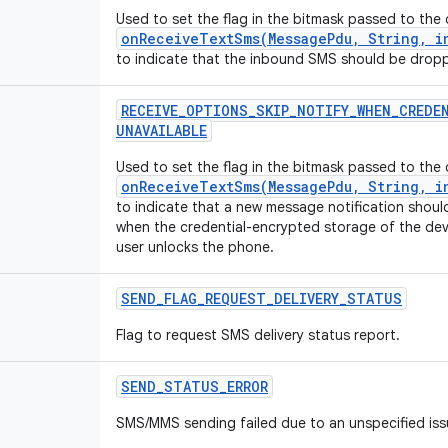
Used to set the flag in the bitmask passed to the 
onReceiveTextSms(MessagePdu, String, in
to indicate that the inbound SMS should be drop
RECEIVE
_
OPTIONS
_
SKIP
_
NOTIFY
_
WHEN
_
CREDE
UNAVAILABLE
Used to set the flag in the bitmask passed to the 
onReceiveTextSms(MessagePdu, String, in
to indicate that a new message notification shoul
when the credential-encrypted storage of the devi
user unlocks the phone.
SEND
_
FLAG
_
REQUEST
_
DELIVERY
_
STATUS
Flag to request SMS delivery status report.
SEND
_
STATUS
_
ERROR
SMS/MMS sending failed due to an unspecified iss