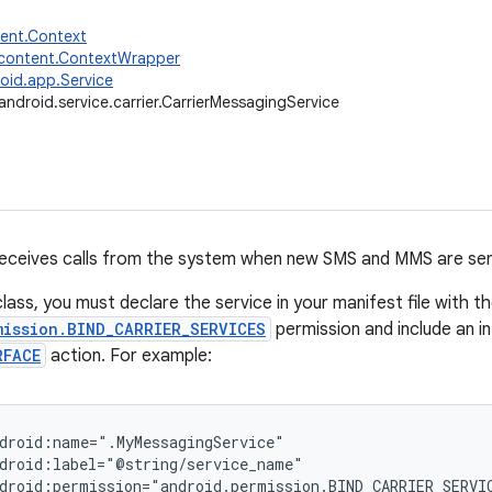
tent.Context
.content.ContextWrapper
oid.app.Service
android.service.carrier.CarrierMessagingService
receives calls from the system when new SMS and MMS are sen
lass, you must declare the service in your manifest file with t
mission.BIND_CARRIER_SERVICES
permission and include an in
RFACE
action. For example:
droid:name=".MyMessagingService"

droid:label="@string/service_name"

droid:permission="android.permission.BIND_CARRIER_SERVIC