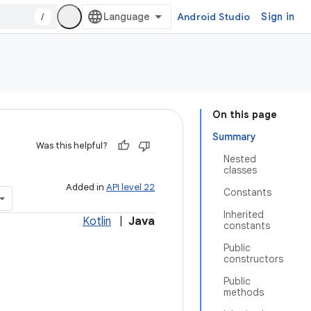
/
Android Studio
Sign in
On this page
Summary
Was this helpful?
Nested
classes
Added in
API level 22
Constants
Inherited
Kotlin
|
Java
constants
Public
constructors
Public
methods