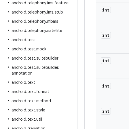
android
.
telephony
.
ims
.
feature
int
android
.
telephony
.
ims
.
stub
android
.
telephony
.
mbms
android
.
telephony
.
satellite
int
android
.
test
android
.
test
.
mock
android
.
test
.
suitebuilder
int
android
.
test
.
suitebuilder
.
annotation
android
.
text
int
android
.
text
.
format
android
.
text
.
method
android
.
text
.
style
int
android
.
text
.
util
android
.
transition