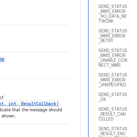
SEND_STATUS
_MMS_ERROR
_NO_DATA_NE
TWORK
SEND_STATUS
_MMS_ERROR
_RETRY
SEND_STATUS
_MMS_ERROR
RK
_UNABLE_CON
NECT_MMS
SEND_STATUS
_MMS_ERROR
_UNSPECIFIED
SEND_STATUS
of
_OK
t, int, ResultCallback)
SEND_STATUS
dicate that the message should
_RESULT_CAN
e shown.
CELLED
SEND_STATUS
_RESULT_ENC