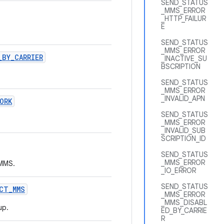
SEND_STATUS
_MMS_ERROR
_HTTP_FAILUR
E
SEND_STATUS
_MMS_ERROR
_
BY
_
CARRIER
_INACTIVE_SU
BSCRIPTION
SEND_STATUS
_MMS_ERROR
_INVALID_APN
ORK
SEND_STATUS
_MMS_ERROR
_INVALID_SUB
SCRIPTION_ID
SEND_STATUS
_MMS_ERROR
 MMS.
_IO_ERROR
SEND_STATUS
CT
_
MMS
_MMS_ERROR
_MMS_DISABL
up.
ED_BY_CARRIE
R