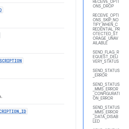
RECEIVE_OPTI
ONS_DROP
D
RECEIVE_OPTI
ONS_SKIP_NO
TIFY_WHEN_C
REDENTIAL_PR
OTECTED_ST
ORAGE_UNAV
AILABLE
SEND_FLAG_R
EQUEST_DELI
SCRIPTION
VERY_STATUS
SEND_STATUS
_ERROR
SEND_STATUS
_MMS_ERROR
_CONFIGURATI
p.
ON_ERROR
SEND_STATUS
CRIPTION
_
ID
_MMS_ERROR
_DATA_DISAB
LED