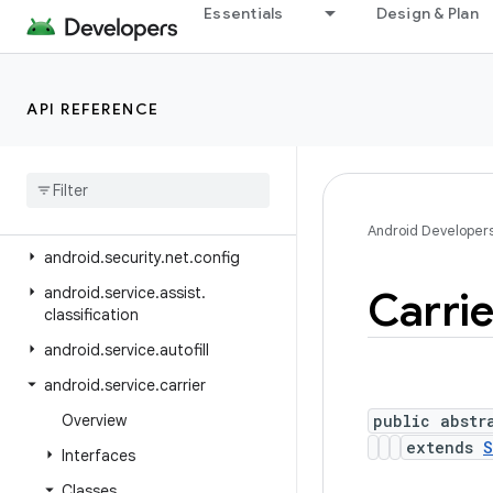
Essentials
Design & Plan
android.se.omapi
android.security
android.security.advancedprotection
API REFERENCE
android
.
security
.
authenticationpolicy
android
.
security
.
identity
android
.
security
.
keystore
Android Developer
android
.
security
.
net
.
config
android
.
service
.
assist
.
Carrie
classification
android
.
service
.
autofill
android
.
service
.
carrier
Overview
public abstr
extends
S
Interfaces
Classes