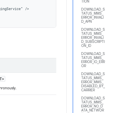
TION
ingService" />

DOWNLOAD_S
TATUS_MMS_
ERROR_INVALI
D_APN
DOWNLOAD_S
TATUS_MMS_
ERROR_INVALI
D_SUBSCRIPTI
ON_ID
DOWNLOAD_S
TATUS_MMS_
ERROR_IO_ERR
OR
DOWNLOAD_S
TATUS_MMS_
T>
ERROR_MMS_
DISABLED_BY_
chronously.
CARRIER
DOWNLOAD_S
TATUS_MMS_
ERROR_NO_D
ATA_NETWOR