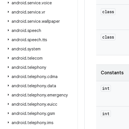
android
.
service
.
voice
class
android
.
service
.
vr
android
.
service
.
wallpaper
android
.
speech
class
android
.
speech
.
tts
android
.
system
android
.
telecom
android
.
telephony
Constants
android
.
telephony
.
cdma
android
.
telephony
.
data
int
android
.
telephony
.
emergency
android
.
telephony
.
euicc
android
.
telephony
.
gsm
int
android
.
telephony
.
ims