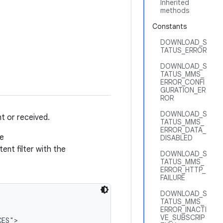
Inherited
methods
Constants
DOWNLOAD_S
TATUS_ERROR
DOWNLOAD_S
TATUS_MMS_
ERROR_CONFI
GURATION_ER
ROR
DOWNLOAD_S
t or received.
TATUS_MMS_
ERROR_DATA_
he
DISABLED
tent filter with the
DOWNLOAD_S
TATUS_MMS_
ERROR_HTTP_
FAILURE
DOWNLOAD_S
TATUS_MMS_
ERROR_INACTI
VE_SUBSCRIP
ES">
