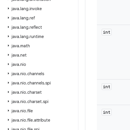
java
.
lang
.
invoke
java
.
lang
.
ref
java
.
lang
.
reflect
int
java
.
lang
.
runtime
java
.
math
java
.
net
java
.
nio
java
.
nio
.
channels
java
.
nio
.
channels
.
spi
int
java
.
nio
.
charset
java
.
nio
.
charset
.
spi
java
.
nio
.
file
int
java
.
nio
.
file
.
attribute
java
.
nio
.
file
.
spi