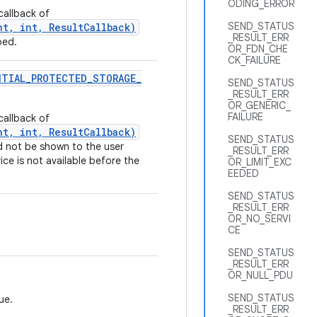
ODING_ERROR
callback of
SEND_STATUS
t, int, ResultCallback)
_RESULT_ERR
ped.
OR_FDN_CHE
CK_FAILURE
NTIAL
_
PROTECTED
_
STORAGE
_
SEND_STATUS
_RESULT_ERR
OR_GENERIC_
FAILURE
callback of
t, int, ResultCallback)
SEND_STATUS
d not be shown to the user
_RESULT_ERR
ce is not available before the
OR_LIMIT_EXC
EEDED
SEND_STATUS
_RESULT_ERR
OR_NO_SERVI
CE
SEND_STATUS
_RESULT_ERR
OR_NULL_PDU
SEND_STATUS
ue.
_RESULT_ERR