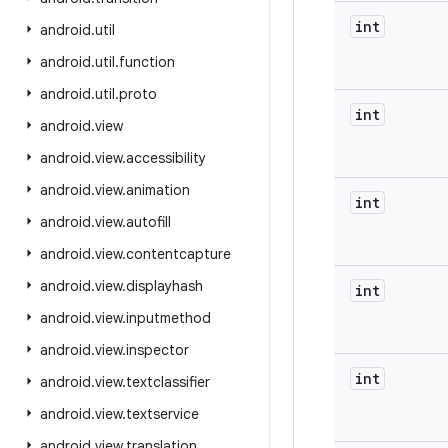
int
android
.
util
android
.
util
.
function
android
.
util
.
proto
int
android
.
view
android
.
view
.
accessibility
android
.
view
.
animation
int
android
.
view
.
autofill
android
.
view
.
contentcapture
android
.
view
.
displayhash
int
android
.
view
.
inputmethod
android
.
view
.
inspector
int
android
.
view
.
textclassifier
android
.
view
.
textservice
android
.
view
.
translation