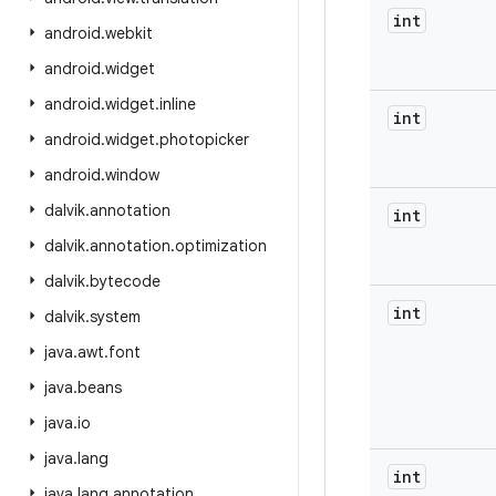
int
android
.
webkit
android
.
widget
android
.
widget
.
inline
int
android
.
widget
.
photopicker
android
.
window
dalvik
.
annotation
int
dalvik
.
annotation
.
optimization
dalvik
.
bytecode
int
dalvik
.
system
java
.
awt
.
font
java
.
beans
java
.
io
java
.
lang
int
java
.
lang
.
annotation