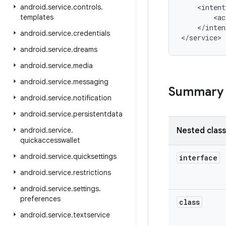
android
.
service
.
controls
.
    <intent
templates
        <ac
    </inten
android
.
service
.
credentials
</service>
android
.
service
.
dreams
android
.
service
.
media
android
.
service
.
messaging
Summary
android
.
service
.
notification
android
.
service
.
persistentdata
android
.
service
.
Nested clas
quickaccesswallet
android
.
service
.
quicksettings
interface
android
.
service
.
restrictions
android
.
service
.
settings
.
preferences
class
android
.
service
.
textservice