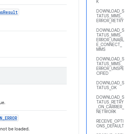
K
DOWNLOAD_S
ms
Result
TATUS_MMS_
ERROR_RETRY
DOWNLOAD_S
TATUS_MMS_
ERROR_UNABL
E_CONNECT_
MMS
DOWNLOAD_S
TATUS_MMS_
ERROR_UNSPE
CIFIED
DOWNLOAD_S
TATUS_OK
DOWNLOAD_S
TATUS_RETRY
ue.
_ON_CARRIER_
NETWORK
N
_
ERROR
RECEIVE_OPTI
ONS_DEFAULT
 not be loaded.