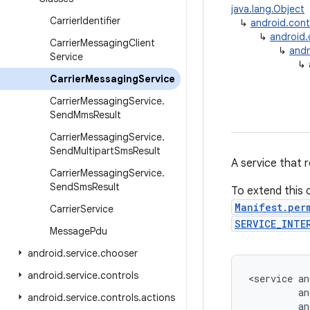
java.lang.Object
Carrier
Identifier
↳
android.con
↳
android
Carrier
Messaging
Client
↳
andr
Service
↳
Carrier
Messaging
Service
Carrier
Messaging
Service
.
Send
Mms
Result
Carrier
Messaging
Service
.
Send
Multipart
Sms
Result
A service that 
Carrier
Messaging
Service
.
Send
Sms
Result
To extend this c
Manifest.per
Carrier
Service
SERVICE_INTE
Message
Pdu
android
.
service
.
chooser
android
.
service
.
controls
<service an
         an
android
.
service
.
controls
.
actions
         an