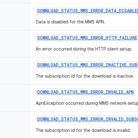
DOWNLOAD
_
STATUS
_
MMS
_
ERROR
_
DATA
_
DISABLE
Data is disabled for the MMS APN.
DOWNLOAD
_
STATUS
_
MMS
_
ERROR
_
HTTP
_
FAILURE
An error occurred during the HTTP client setup.
DOWNLOAD
_
STATUS
_
MMS
_
ERROR
_
INACTIVE
_
SUB
The subscription id for the download is inactive.
DOWNLOAD
_
STATUS
_
MMS
_
ERROR
_
INVALID
_
APN
ApnException occurred during MMS network setu
DOWNLOAD
_
STATUS
_
MMS
_
ERROR
_
INVALID
_
SUBS
The subscription id for the download is invalid.