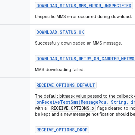
DOWNLOAD
_
STATUS
_
MMS
_
ERROR
_
UNSPECIFIED
Unspecific MMS error occurred during download.
DOWNLOAD
_
STATUS
_
OK
Successfully downloaded an MMS message.
DOWNLOAD
_
STATUS
_
RETRY
_
ON
_
CARRIER
_
NETWO
MMS downloading failed.
RECEIVE
_
OPTIONS
_
DEFAULT
The default bitmask value passed to the callback 
onReceiveTextSms(MessagePdu, String, in
RECEIVE_OPTIONS_x
with all
flags cleared to in
be kept and a new message notification should b
RECEIVE
_
OPTIONS
_
DROP