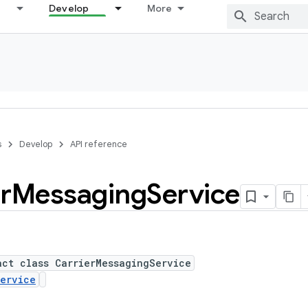
Develop
More
s
Develop
API reference
r
Messaging
Service
act class CarrierMessagingService
ervice