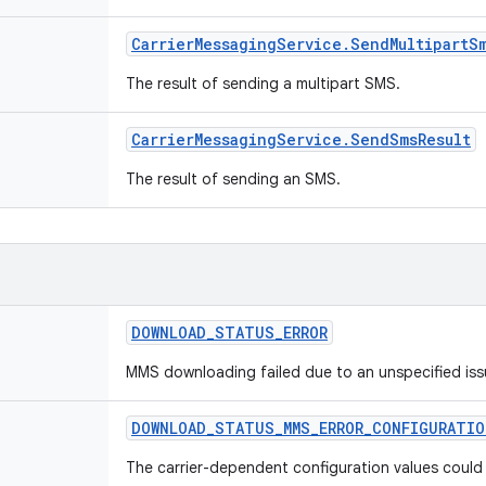
Carrier
Messaging
Service
.
Send
Multipart
S
The result of sending a multipart SMS.
Carrier
Messaging
Service
.
Send
Sms
Result
The result of sending an SMS.
DOWNLOAD
_
STATUS
_
ERROR
MMS downloading failed due to an unspecified iss
DOWNLOAD
_
STATUS
_
MMS
_
ERROR
_
CONFIGURATIO
The carrier-dependent configuration values could