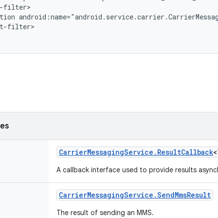
-filter>

tion android:name="android.service.carrier.CarrierMessag
t-filter>

ses
Carrier
Messaging
Service
.
Result
Callback
<
A callback interface used to provide results asyn
Carrier
Messaging
Service
.
Send
Mms
Result
The result of sending an MMS.