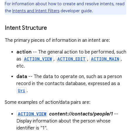
For information about how to create and resolve intents, read
the
Intents and Intent Filters
developer guide.
r
Intent Structure
The primary pieces of information in an intent are:
action
-- The general action to be performed, such
as
ACTION_VIEW
,
ACTION_EDIT
,
ACTION_MAIN
,
etc.
data
-- The data to operate on, such as a person
record in the contacts database, expressed as a
Uri
.
Some examples of action/data pairs are:
ACTION_VIEW
content://contacts/people/1
--
Display information about the person whose
identifier is "1".