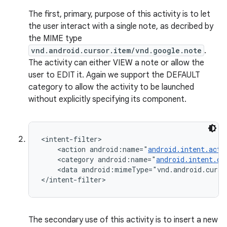
The first, primary, purpose of this activity is to let
the user interact with a single note, as decribed by
the MIME type
vnd.android.cursor.item/vnd.google.note
.
The activity can either VIEW a note or allow the
user to EDIT it. Again we support the DEFAULT
category to allow the activity to be launched
without explicitly specifying its component.
<intent-filter>

    <action android:name="
android.intent.acti
    <category android:name="
android.intent.ca
    <data android:mimeType="vnd.android.curso
</intent-filter>
The secondary use of this activity is to insert a new