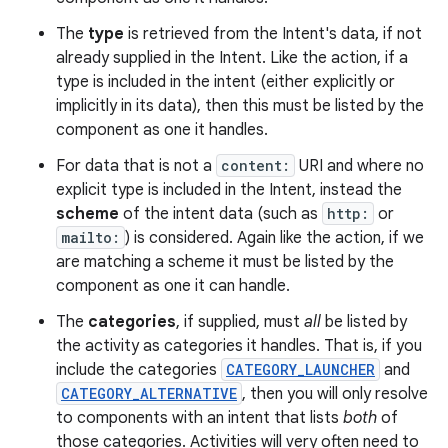
The
type
is retrieved from the Intent's data, if not
already supplied in the Intent. Like the action, if a
type is included in the intent (either explicitly or
implicitly in its data), then this must be listed by the
component as one it handles.
For data that is not a
content:
URI and where no
explicit type is included in the Intent, instead the
scheme
of the intent data (such as
http:
or
mailto:
) is considered. Again like the action, if we
are matching a scheme it must be listed by the
component as one it can handle.
The
categories
, if supplied, must
all
be listed by
nits
the activity as categories it handles. That is, if you
include the categories
CATEGORY_LAUNCHER
and
CATEGORY_ALTERNATIVE
, then you will only resolve
to components with an intent that lists
both
of
those categories. Activities will very often need to