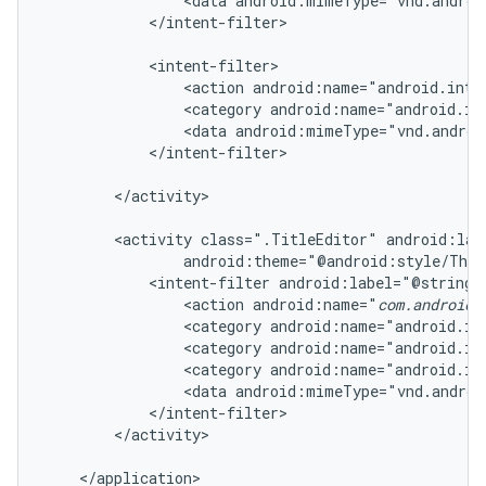
                <data android:mimeType="vnd.androi
            </intent-filter>

            <intent-filter>

                <action android:name="android.inten
                <category android:name="android.in
                <data android:mimeType="vnd.androi
            </intent-filter>

        </activity>

        <activity class=".TitleEditor" android:lab
                android:theme="@android:style/Them
            <intent-filter android:label="@string/r
                <action android:name="
com.android.
                <category android:name="android.in
                <category android:name="android.in
                <category android:name="android.in
                <data android:mimeType="vnd.androi
            </intent-filter>

        </activity>

    </application>
