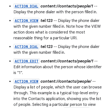
ACTION_DIAL
content://contacts/people/1
--
Display the phone dialer with the person filled in.
ACTION_VIEW
tel:123
-- Display the phone dialer
with the given number filled in. Note how the VIEW
action does what is considered the most
reasonable thing for a particular URI.
ACTION_DIAL
tel:123
-- Display the phone dialer
with the given number filled in.
ACTION_EDIT
content://contacts/people/1
--
Edit information about the person whose identifier
is "1".
ACTION_VIEW
content://contacts/people/
--
Display a list of people, which the user can browse
through. This example is a typical top-level entry
into the Contacts application, showing you the list
of people. Selecting a particular person to view