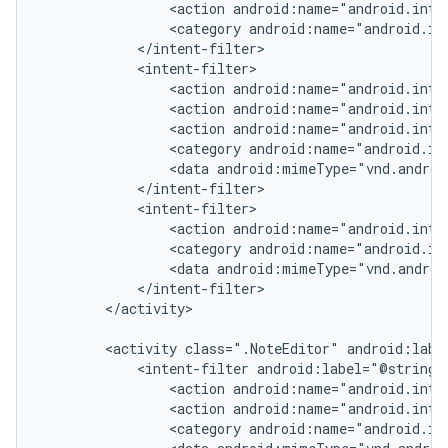
                <action android:name="android.inten
                <category android:name="android.int
            </intent-filter>

            <intent-filter>

                <action android:name="android.inten
                <action android:name="android.inten
                <action android:name="android.inten
                <category android:name="android.in
                <data android:mimeType="vnd.androi
            </intent-filter>

            <intent-filter>

                <action android:name="android.inte
                <category android:name="android.in
                <data android:mimeType="vnd.androi
            </intent-filter>

        </activity>

        <activity class=".NoteEditor" android:label
            <intent-filter android:label="@string/r
                <action android:name="android.inten
                <action android:name="android.inten
                <category android:name="android.in