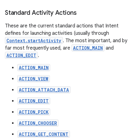
Standard Activity Actions
These are the current standard actions that Intent
defines for launching activities (usually through
Context.startActivity
. The most important, and by
far most frequently used, are
ACTION_MAIN
and
ACTION_EDIT
.
ACTION_MAIN
ACTION_VIEW
ACTION_ATTACH_DATA
ACTION_EDIT
ACTION_PICK
ACTION_CHOOSER
ACTION_GET_CONTENT