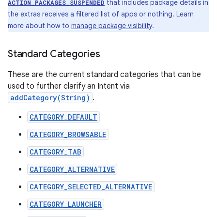
that includes package details in
ACTION_PACKAGES_SUSPENDED
the extras receives a filtered list of apps or nothing. Learn
more about how to
manage package visibility
.
Standard Categories
These are the current standard categories that can be
used to further clarify an Intent via
addCategory(String)
.
CATEGORY_DEFAULT
CATEGORY_BROWSABLE
CATEGORY_TAB
CATEGORY_ALTERNATIVE
CATEGORY_SELECTED_ALTERNATIVE
CATEGORY_LAUNCHER