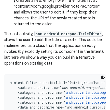
}
creates a new, empty note in the notes list at
"content://com.google.provider.NotePad/notes"
and allows the user to edit it. If they keep their
changes, the URI of the newly created note is
returned to the caller.
The last activity,
com.android.notepad.TitleEditor
,
allows the user to edit the title of a note. This could be
implemented as a class that the application directly
invokes (by explicitly setting its component in the Intent),
but here we show a way you can publish alternative
operations on existing data:
<intent-filter android:label="@string/resolve_title
    <action android:name="
com.android.notepad.acti
    <category android:name="
android.intent.categor
    <category android:name="
android.intent.categor
    <category android:name="
android.intent.categor
    <data android:mimeType="vnd.android.cursor.ite