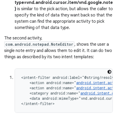
type=vnd.android.cursor.item/vnd.google.note
}
is similar to the pick action, but allows the caller to
specify the kind of data they want back so that the
system can find the appropriate activity to pick
something of that data type.
The second activity,
com.android.notepad.NoteEditor
, shows the user a
single note entry and allows them to edit it. It can do two
things as described by its two intent templates:
<intent-filter android:label="@string/resolve_
    <action android:name="
android.intent.acti
    <action android:name="
android.intent.acti
    <category android:name="
android.intent.ca
    <data android:mimeType="vnd.android.curso
</intent-filter>