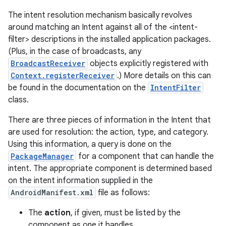
The intent resolution mechanism basically revolves
around matching an Intent against all of the <intent-
filter> descriptions in the installed application packages.
(Plus, in the case of broadcasts, any
BroadcastReceiver
objects explicitly registered with
Context.registerReceiver
.) More details on this can
be found in the documentation on the
IntentFilter
class.
There are three pieces of information in the Intent that
are used for resolution: the action, type, and category.
Using this information, a query is done on the
on
PackageManager
for a component that can handle the
intent. The appropriate component is determined based
on the intent information supplied in the
AndroidManifest.xml
file as follows:
The
action
, if given, must be listed by the
component as one it handles.