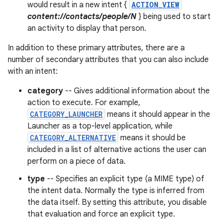
would result in a new intent {
ACTION_VIEW
content://contacts/people/N
} being used to start
an activity to display that person.
In addition to these primary attributes, there are a
number of secondary attributes that you can also include
with an intent:
category
-- Gives additional information about the
action to execute. For example,
CATEGORY_LAUNCHER
means it should appear in the
Launcher as a top-level application, while
CATEGORY_ALTERNATIVE
means it should be
included in a list of alternative actions the user can
perform on a piece of data.
type
-- Specifies an explicit type (a MIME type) of
the intent data. Normally the type is inferred from
the data itself. By setting this attribute, you disable
that evaluation and force an explicit type.