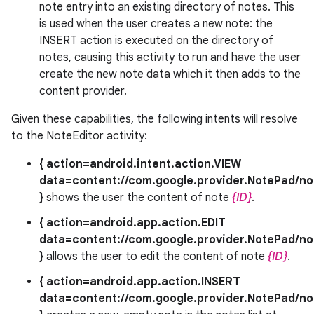
note entry into an existing directory of notes. This
is used when the user creates a new note: the
INSERT action is executed on the directory of
notes, causing this activity to run and have the user
create the new note data which it then adds to the
content provider.
Given these capabilities, the following intents will resolve
to the NoteEditor activity:
{ action=android.intent.action.VIEW
data=content://com.google.provider.NotePad/no
}
shows the user the content of note
{ID}
.
{ action=android.app.action.EDIT
data=content://com.google.provider.NotePad/no
}
allows the user to edit the content of note
{ID}
.
{ action=android.app.action.INSERT
data=content://com.google.provider.NotePad/no