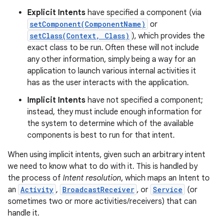
Explicit Intents
have specified a component (via
setComponent(ComponentName)
or
setClass(Context, Class)
), which provides the
exact class to be run. Often these will not include
any other information, simply being a way for an
application to launch various internal activities it
has as the user interacts with the application.
Implicit Intents
have not specified a component;
instead, they must include enough information for
the system to determine which of the available
components is best to run for that intent.
When using implicit intents, given such an arbitrary intent
we need to know what to do with it. This is handled by
the process of
Intent resolution
, which maps an Intent to
an
Activity
,
BroadcastReceiver
, or
Service
(or
sometimes two or more activities/receivers) that can
handle it.