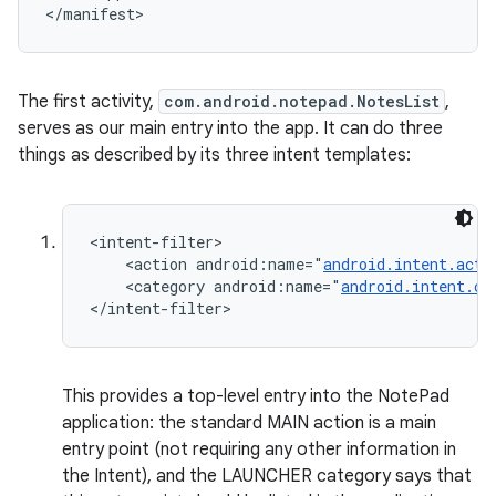
</manifest>
The first activity,
com.android.notepad.NotesList
,
serves as our main entry into the app. It can do three
things as described by its three intent templates:
ces
<intent-filter>

    <action android:name="
android.intent.acti
ets
    <category android:name="
android.intent.ca
</intent-filter>
This provides a top-level entry into the NotePad
application: the standard MAIN action is a main
entry point (not requiring any other information in
the Intent), and the LAUNCHER category says that