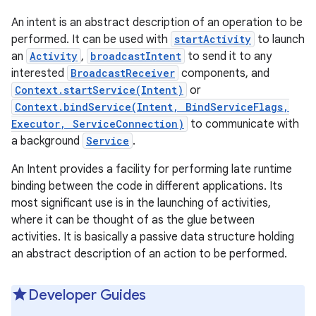
An intent is an abstract description of an operation to be
performed. It can be used with
startActivity
to launch
an
Activity
,
broadcastIntent
to send it to any
interested
BroadcastReceiver
components, and
Context.startService(Intent)
or
Context.bindService(Intent, BindServiceFlags,
Executor, ServiceConnection)
to communicate with
a background
Service
.
An Intent provides a facility for performing late runtime
binding between the code in different applications. Its
most significant use is in the launching of activities,
where it can be thought of as the glue between
activities. It is basically a passive data structure holding
an abstract description of an action to be performed.
Developer Guides