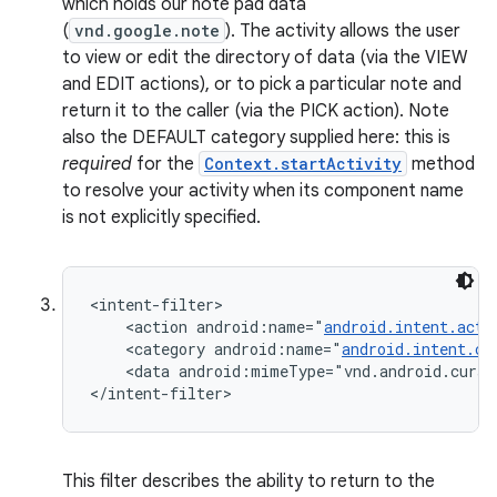
which holds our note pad data
n
(
vnd.google.note
). The activity allows the user
to view or edit the directory of data (via the VIEW
y
and EDIT actions), or to pick a particular note and
return it to the caller (via the PICK action). Note
also the DEFAULT category supplied here: this is
required
for the
Context.startActivity
method
to resolve your activity when its component name
is not explicitly specified.
<intent-filter>

    <action android:name="
android.intent.acti
    <category android:name="
android.intent.ca
    <data android:mimeType="vnd.android.curso
</intent-filter>
This filter describes the ability to return to the