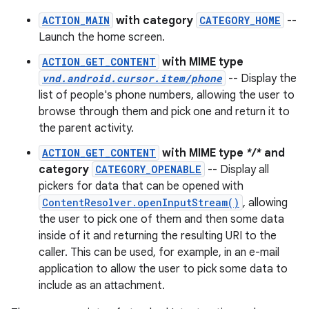
ACTION_MAIN
with category
CATEGORY_HOME
--
Launch the home screen.
ACTION_GET_CONTENT
with MIME type
vnd.android.cursor.item/phone
-- Display the
list of people's phone numbers, allowing the user to
browse through them and pick one and return it to
the parent activity.
ACTION_GET_CONTENT
with MIME type
*/*
and
category
CATEGORY_OPENABLE
-- Display all
pickers for data that can be opened with
ContentResolver.openInputStream()
, allowing
the user to pick one of them and then some data
inside of it and returning the resulting URI to the
caller. This can be used, for example, in an e-mail
application to allow the user to pick some data to
include as an attachment.