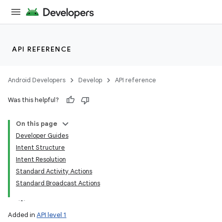
API REFERENCE
Android Developers
Develop
API reference
Was this helpful?
On this page
Developer Guides
Intent Structure
Intent Resolution
Standard Activity Actions
Standard Broadcast Actions
Added in
API level 1