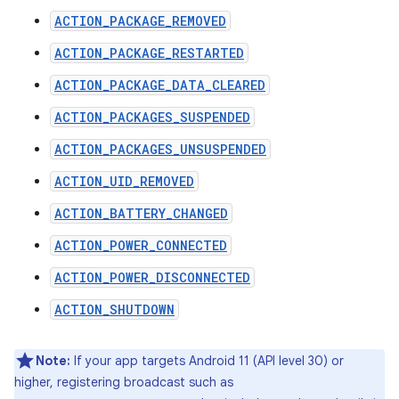
ACTION_PACKAGE_REMOVED
ACTION_PACKAGE_RESTARTED
ACTION_PACKAGE_DATA_CLEARED
ACTION_PACKAGES_SUSPENDED
ACTION_PACKAGES_UNSUSPENDED
ACTION_UID_REMOVED
ACTION_BATTERY_CHANGED
ACTION_POWER_CONNECTED
ACTION_POWER_DISCONNECTED
ACTION_SHUTDOWN
Note:
If your app targets Android 11 (API level 30) or
higher, registering broadcast such as