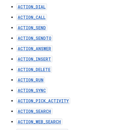
ACTION_DIAL
ACTION_CALL
ACTION_SEND
ACTION_SENDTO
ACTION_ANSWER
ACTION_INSERT
ACTION_DELETE
ACTION_RUN
ACTION_SYNC
ACTION_PICK_ACTIVITY
ACTION_SEARCH
ACTION_WEB_SEARCH