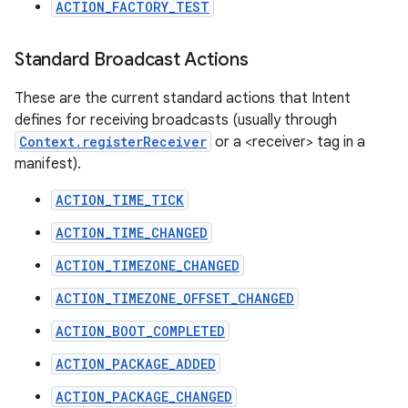
ACTION_FACTORY_TEST
Standard Broadcast Actions
These are the current standard actions that Intent
defines for receiving broadcasts (usually through
Context.registerReceiver
or a <receiver> tag in a
manifest).
ACTION_TIME_TICK
ACTION_TIME_CHANGED
ACTION_TIMEZONE_CHANGED
ACTION_TIMEZONE_OFFSET_CHANGED
ACTION_BOOT_COMPLETED
ACTION_PACKAGE_ADDED
ACTION_PACKAGE_CHANGED