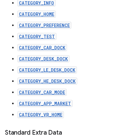
CATEGORY_INFO
CATEGORY_HOME
CATEGORY_PREFERENCE
CATEGORY_TEST
CATEGORY_CAR_DOCK
CATEGORY_DESK_DOCK
CATEGORY_LE_DESK_DOCK
CATEGORY_HE_DESK_DOCK
CATEGORY_CAR_MODE
CATEGORY_APP_MARKET
CATEGORY_VR_HOME
Standard Extra Data