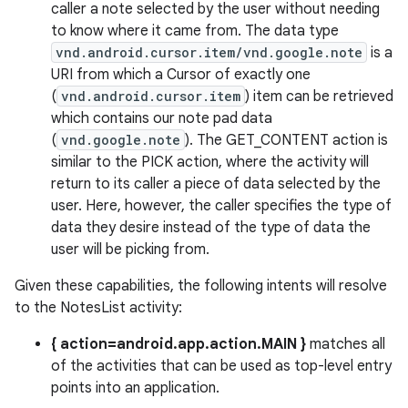
caller a note selected by the user without needing
to know where it came from. The data type
vnd.android.cursor.item/vnd.google.note
is a
URI from which a Cursor of exactly one
(
vnd.android.cursor.item
) item can be retrieved
which contains our note pad data
(
vnd.google.note
). The GET_CONTENT action is
similar to the PICK action, where the activity will
return to its caller a piece of data selected by the
user. Here, however, the caller specifies the type of
data they desire instead of the type of data the
user will be picking from.
Given these capabilities, the following intents will resolve
to the NotesList activity:
{ action=android.app.action.MAIN }
matches all
of the activities that can be used as top-level entry
points into an application.