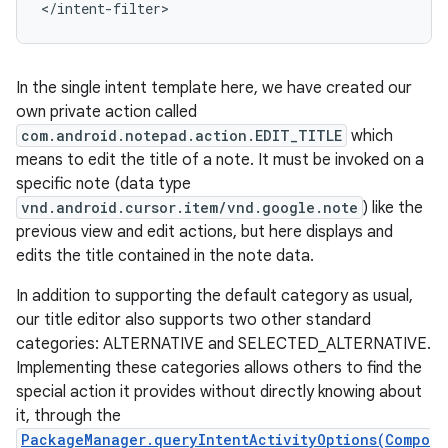
</intent-filter>
In the single intent template here, we have created our
own private action called
com.android.notepad.action.EDIT_TITLE
which
means to edit the title of a note. It must be invoked on a
specific note (data type
vnd.android.cursor.item/vnd.google.note
) like the
previous view and edit actions, but here displays and
edits the title contained in the note data.
In addition to supporting the default category as usual,
our title editor also supports two other standard
categories: ALTERNATIVE and SELECTED_ALTERNATIVE.
Implementing these categories allows others to find the
special action it provides without directly knowing about
it, through the
PackageManager.queryIntentActivityOptions(Compo