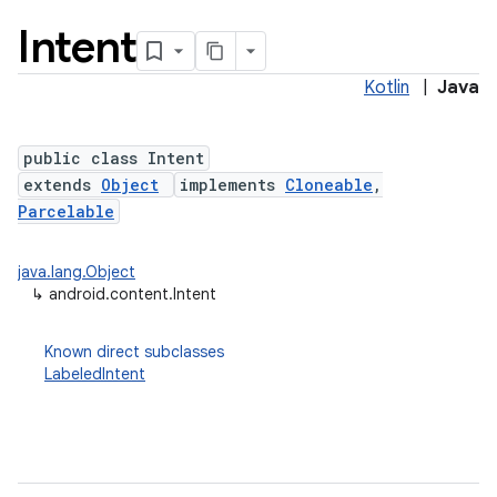
Intent
Kotlin
|
Java
public class Intent
extends
Object
implements
Cloneable
,
Parcelable
lization
java.lang.Object
↳
android.content.Intent
Known direct subclasses
LabeledIntent