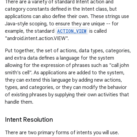
There are a variety of standard Intent action and
category constants defined in the Intent class, but
applications can also define their own. These strings use
Java-style scoping, to ensure they are unique -- for
example, the standard
ACTION_VIEW
is called
"android.intent.action.VIEW".
Put together, the set of actions, data types, categories,
and extra data defines a language for the system
allowing for the expression of phrases such as "call john
smith's cell". As applications are added to the system,
they can extend this language by adding new actions,
types, and categories, or they can modify the behavior
of existing phrases by supplying their own activities that
handle them.
Intent Resolution
There are two primary forms of intents you will use.