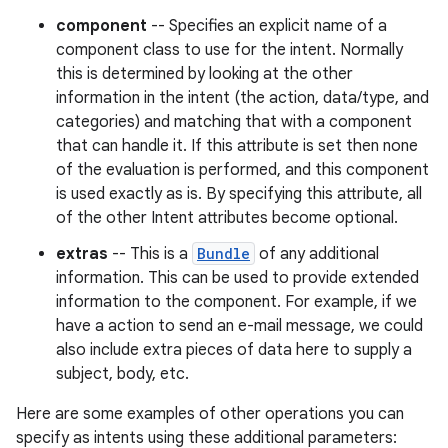
component
-- Specifies an explicit name of a
component class to use for the intent. Normally
this is determined by looking at the other
information in the intent (the action, data/type, and
categories) and matching that with a component
that can handle it. If this attribute is set then none
of the evaluation is performed, and this component
is used exactly as is. By specifying this attribute, all
of the other Intent attributes become optional.
extras
-- This is a
Bundle
of any additional
information. This can be used to provide extended
information to the component. For example, if we
have a action to send an e-mail message, we could
also include extra pieces of data here to supply a
subject, body, etc.
Here are some examples of other operations you can
specify as intents using these additional parameters: