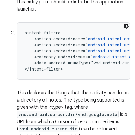
this entry point should be listed in the application
launcher.
<intent-filter>

    <action android:name="
android.intent.acti
    <action android:name="
android.intent.acti
    <action android:name="
android.intent.acti
    <category android:name="
android.intent.ca
    <data android:mimeType="vnd.android.curso
</intent-filter>
This declares the things that the activity can do on
a directory of notes. The type being supported is
given with the <type> tag, where
vnd.android.cursor.dir/vnd.google.note
is a
URI from which a Cursor of zero or more items
(
vnd.android.cursor.dir
) can be retrieved