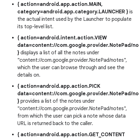
{ action=android.app.action.MAIN,
category=android.app.category.LAUNCHER }
is
the actual intent used by the Launcher to populate
its top-level list.
{ action=android.intent.action.VIEW
data=content://com.google.provider.NotePad/no
}
displays a list of all the notes under
"content://com.google.provider.NotePad/notes",
which the user can browse through and see the
details on.
{ action=android.app.action.PICK
data=content://com.google.provider.NotePad/no
}
provides a list of the notes under
"content://com.google.provider.NotePad/notes",
from which the user can pick a note whose data
URL is returned back to the caller.
{ action=android.app.action.GET_CONTENT