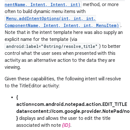
nentName, Intent, Intent, int)
method, or more
often to build dynamic menu items with
Menu.addIntentOptions(int, int, int,
ComponentName, Intent, Intent, int, MenuItem)
.
Note that in the intent template here was also supply an
explicit name for the template (via
android:label="@string/resolve_title"
) to better
control what the user sees when presented with this
activity as an alternative action to the data they are
viewing.
Given these capabilities, the following intent will resolve
to the TitleEditor activity:
{
action=com.android.notepad.action.EDIT_TITLE
data=content://com.google.provider.NotePad/no
}
displays and allows the user to edit the title
associated with note
{ID}
.