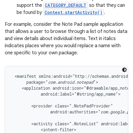
support the
CATEGORY_DEFAULT
so that they can
be found by
Context.startActivity()
.
For example, consider the Note Pad sample application
that allows a user to browse through a list of notes data
and view details about individual items. Text in italics
indicates places where you would replace a name with
one specific to your own package.
 <manifest xmlns:android="http://schemas.android.c
      package="
com.android.notepad
">

    <application android:icon="@drawable/app_notes"
            android:label="@string/app_name">

        <provider class=".NotePadProvider"

                android:authorities="
com.google.pr
        <activity class=".NotesList" android:label
            <intent-filter>
