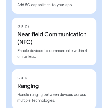
Add 5G capabilities to your app.
GUIDE
Near field Communication
(NFC)
Enable devices to communicate within 4
cm or less.
GUIDE
Ranging
Handle ranging between devices across
multiple technologies.