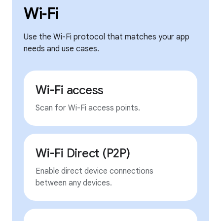
Wi‑Fi
Use the Wi-Fi protocol that matches your app
needs and use cases.
Wi-Fi access
Scan for Wi-Fi access points.
Wi-Fi Direct (P2P)
Enable direct device connections
between any devices.