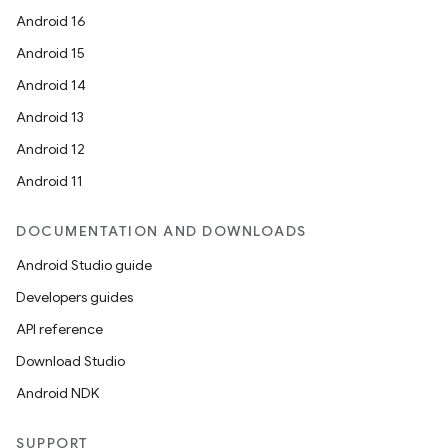
Android 16
Android 15
Android 14
Android 13
Android 12
Android 11
DOCUMENTATION AND DOWNLOADS
Android Studio guide
Developers guides
API reference
Download Studio
Android NDK
SUPPORT