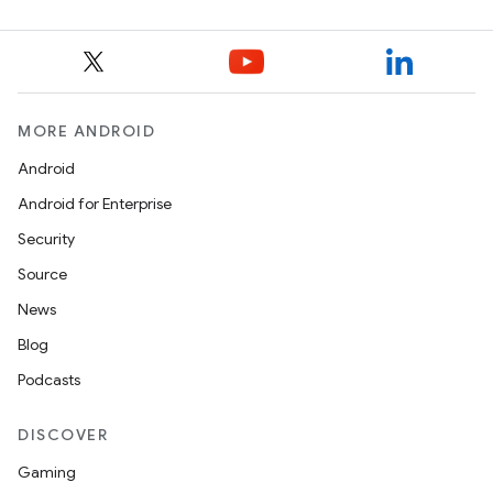
MORE ANDROID
Android
Android for Enterprise
Security
Source
News
Blog
Podcasts
DISCOVER
Gaming