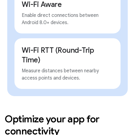
Wi-Fi Aware
Enable direct connections between
Android 8.0+ devices.
Wi-Fi RTT (Round-Trip
Time)
Measure distances between nearby
access points and devices.
Optimize your app for
connectivity