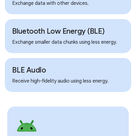
Exchange data with other devices.
Bluetooth Low Energy (BLE)
Exchange smaller data chunks using less energy.
BLE Audio
Receive high-fidelity audio using less energy.