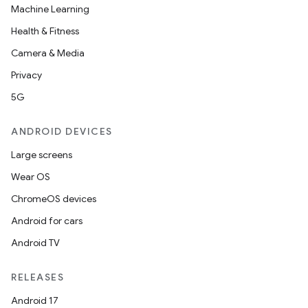
Machine Learning
Health & Fitness
Camera & Media
Privacy
5G
ANDROID DEVICES
Large screens
Wear OS
ChromeOS devices
Android for cars
Android TV
RELEASES
Android 17