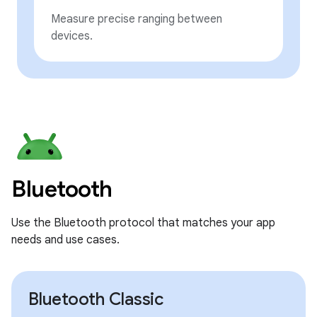
Measure precise ranging between
devices.
Bluetooth
Use the Bluetooth protocol that matches your app
needs and use cases.
Bluetooth Classic