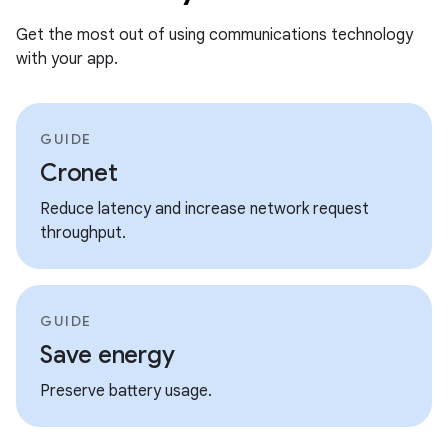
Get the most out of using communications technology
with your app.
GUIDE
Cronet
Reduce latency and increase network request
throughput.
GUIDE
Save energy
Preserve battery usage.