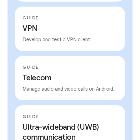
GUIDE
VPN
Develop and test a VPN client.
GUIDE
Telecom
Manage audio and video calls on Android.
GUIDE
Ultra-wideband (UWB)
communication