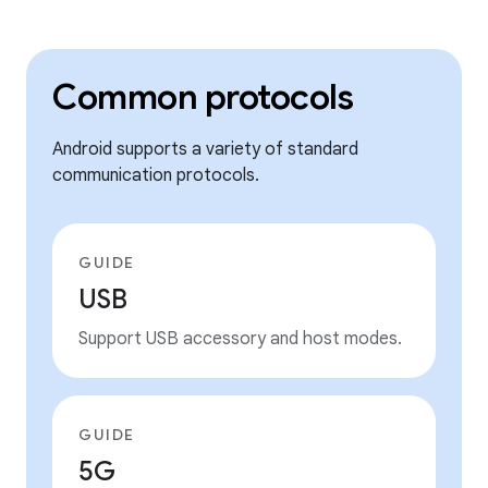
Common protocols
Android supports a variety of standard
communication protocols.
GUIDE
USB
Support USB accessory and host modes.
GUIDE
5G