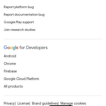
Report platform bug
Report documentation bug
Google Play support
Join research studies
Android
Chrome
Firebase
Google Cloud Platform
All products
Privacy
License
Brand guidelines
Manage cookies