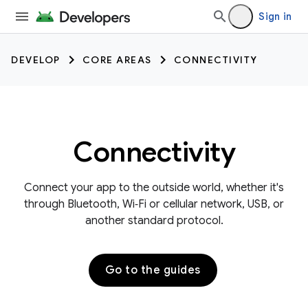
Sign in
DEVELOP
CORE AREAS
CONNECTIVITY
Connectivity
Connect your app to the outside world, whether it's
through Bluetooth, Wi‑Fi or cellular network, USB, or
another standard protocol.
Go to the guides