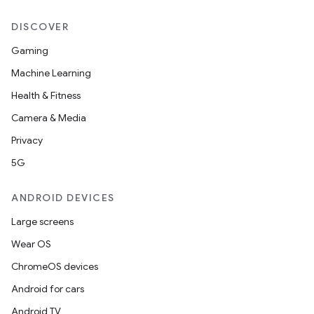
DISCOVER
Gaming
Machine Learning
Health & Fitness
Camera & Media
Privacy
5G
ANDROID DEVICES
Large screens
Wear OS
ChromeOS devices
Android for cars
Android TV