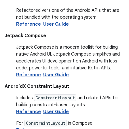
Refactored versions of the Android APIs that are
not bundled with the operating system.
Reference
User Guide
Jetpack Compose
Jetpack Compose is a modern toolkit for building
native Android UI. Jetpack Compose simplifies and
accelerates UI development on Android with less
code, powerful tools, and intuitive Kotlin APIs.
Reference
User Guide
AndroidX Constraint Layout
Includes
ConstraintLayout
and related APIs for
building constraint-based layouts.
Reference
User Guide
For
ConstraintLayout
in Compose.