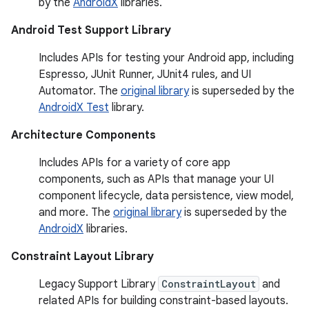
by the
AndroidX
libraries.
Android Test Support Library
Includes APIs for testing your Android app, including
Espresso, JUnit Runner, JUnit4 rules, and UI
Automator. The
original library
is superseded by the
AndroidX Test
library.
Architecture Components
Includes APIs for a variety of core app
components, such as APIs that manage your UI
component lifecycle, data persistence, view model,
and more. The
original library
is superseded by the
AndroidX
libraries.
Constraint Layout Library
Legacy Support Library
ConstraintLayout
and
related APIs for building constraint-based layouts.