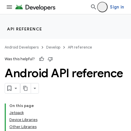
Sign in
API REFERENCE
Android Developers
Develop
API reference
Was this helpful?
Android API reference
On this page
Jetpack
Device Libraries
Other Libraries