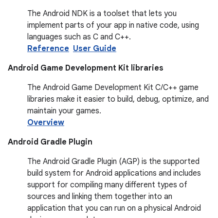
The Android NDK is a toolset that lets you
implement parts of your app in native code, using
languages such as C and C++.
Reference
User Guide
Android Game Development Kit libraries
The Android Game Development Kit C/C++ game
libraries make it easier to build, debug, optimize, and
maintain your games.
Overview
Android Gradle Plugin
The Android Gradle Plugin (AGP) is the supported
build system for Android applications and includes
support for compiling many different types of
sources and linking them together into an
application that you can run on a physical Android