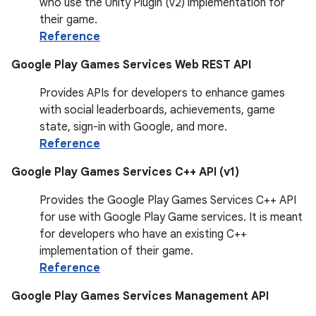
who use the Unity Plugin (v2) implementation for
their game.
Reference
Google Play Games Services Web REST API
Provides APIs for developers to enhance games
with social leaderboards, achievements, game
state, sign-in with Google, and more.
Reference
Google Play Games Services C++ API (v1)
Provides the Google Play Games Services C++ API
for use with Google Play Game services. It is meant
for developers who have an existing C++
implementation of their game.
Reference
Google Play Games Services Management API