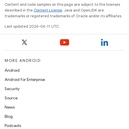
Content and code samples on this page are subject to the licenses
described in the
Content License
. Java and OpenJDK are
trademarks or registered trademarks of Oracle and/or its affiliates.
Last updated 2026-06-11 UTC.
MORE ANDROID
Android
Android for Enterprise
Security
Source
News
Blog
Podcasts