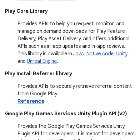
Play Core Library
Provides APIs to help you request, monitor, and
manage on demand downloads for Play Feature
Delivery, Play Asset Delivery, and offers additional
APIs such as in-app updates and in-app reviews.
This library is available in
Java
,
Native code
,
Unity
and
Unreal Engine
.
Play Install Referrer library
Provides APIs to securely retrieve referral content
from Google Play.
Reference
Google Play Games Services Unity Plugin API (v2)
Provides the Google Play Games Services Unity
Plugin API for developers. It is meant for developers