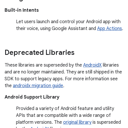
Built-in Intents
Let users launch and control your Android app with
their voice, using Google Assistant and
App Actions
.
Deprecated Libraries
These libraries are superseded by the
AndroidX
libraries
and are no longer maintained. They are still shipped in the
SDK to support legacy apps. For more information see
the
androidx migration guide
.
Android Support Library
Provided a variety of Android feature and utility
APIs that are compatible with a wide range of
platform versions. The
original library
is superseded