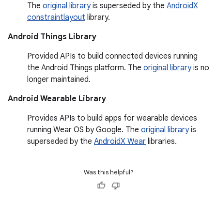
The
original library
is superseded by the
AndroidX
constraintlayout
library.
Android Things Library
Provided APIs to build connected devices running
the Android Things platform. The
original library
is no
longer maintained.
Android Wearable Library
Provides APIs to build apps for wearable devices
running Wear OS by Google. The
original library
is
superseded by the
AndroidX Wear
libraries.
Was this helpful?