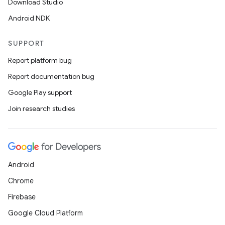
Download Studio
Android NDK
SUPPORT
Report platform bug
Report documentation bug
Google Play support
Join research studies
Android
Chrome
Firebase
Google Cloud Platform