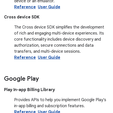
device or an emulator.
Reference
User Guide
Cross device SDK
The Cross device SDK simplifies the development
of rich and engaging multi-device experiences. Its
core functionality includes device discovery and
authorization, secure connections and data
transfers, and multi-device sessions.
Reference
User Guide
Google Play
Play In-app Billing Library
Provides APIs to help you implement Google Play's
in-app billing and subscription features.
Reference
User Guide