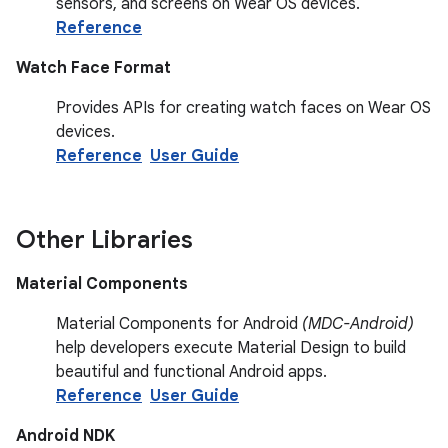
sensors, and screens on Wear OS devices.
Reference
Watch Face Format
Provides APIs for creating watch faces on Wear OS
devices.
Reference
User Guide
Other Libraries
Material Components
Material Components for Android
(MDC-Android)
help developers execute Material Design to build
beautiful and functional Android apps.
Reference
User Guide
Android NDK