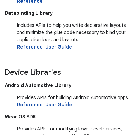
Reference
Databinding Library
Includes APIs to help you write declarative layouts
and minimize the glue code necessary to bind your
application logic and layouts.
Reference
User Guide
Device Libraries
Android Automotive Library
Provides APIs for building Android Automotive apps.
Reference
User Guide
Wear OS SDK
Provides APIs for modifying lower-level services,