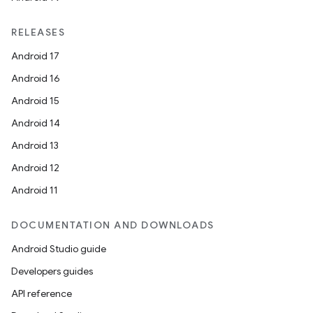
RELEASES
Android 17
Android 16
Android 15
Android 14
Android 13
Android 12
Android 11
DOCUMENTATION AND DOWNLOADS
Android Studio guide
Developers guides
API reference