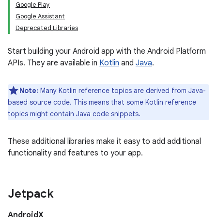
Google Play
Google Assistant
Deprecated Libraries
Start building your Android app with the Android Platform
APIs. They are available in
Kotlin
and
Java
.
Note:
Many Kotlin reference topics are derived from Java-
based source code. This means that some Kotlin reference
topics might contain Java code snippets.
These additional libraries make it easy to add additional
functionality and features to your app.
Jetpack
AndroidX