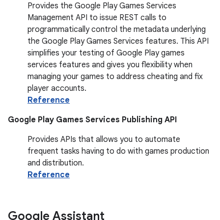
Provides the Google Play Games Services
Management API to issue REST calls to
programmatically control the metadata underlying
the Google Play Games Services features. This API
simplifies your testing of Google Play games
services features and gives you flexibility when
managing your games to address cheating and fix
player accounts.
Reference
Google Play Games Services Publishing API
Provides APIs that allows you to automate
frequent tasks having to do with games production
and distribution.
Reference
Google Assistant