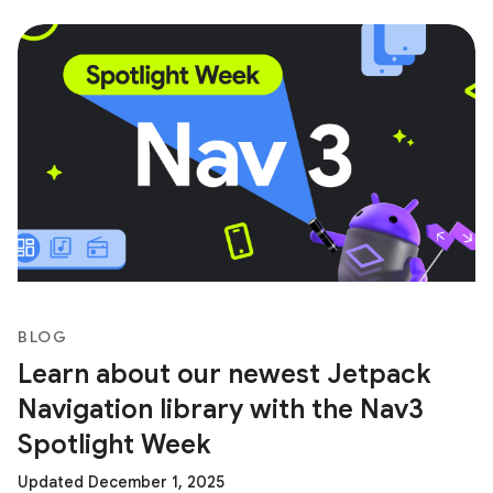
BLOG
Learn about our newest Jetpack
Navigation library with the Nav3
Spotlight Week
Updated December 1, 2025