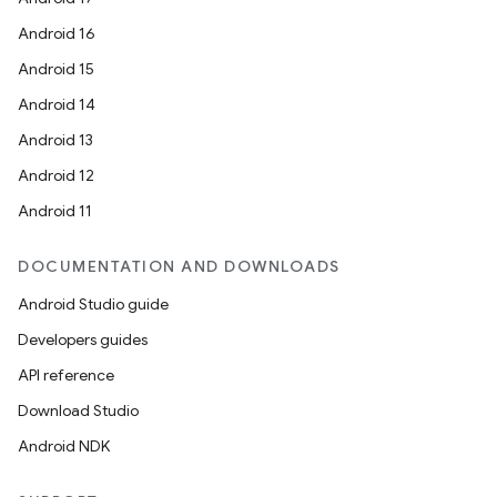
Android 16
Android 15
Android 14
Android 13
Android 12
Android 11
DOCUMENTATION AND DOWNLOADS
Android Studio guide
Developers guides
API reference
Download Studio
Android NDK