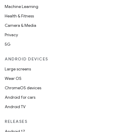
Machine Learning
Health & Fitness
Camera & Media
Privacy
5G
ANDROID DEVICES
Large screens
Wear OS
ChromeOS devices
Android for cars
Android TV
RELEASES
Android 17