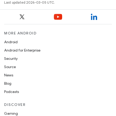
Last updated 2026-03-05 UTC.
MORE ANDROID
Android
Android for Enterprise
Security
Source
News
Blog
Podcasts
DISCOVER
Gaming