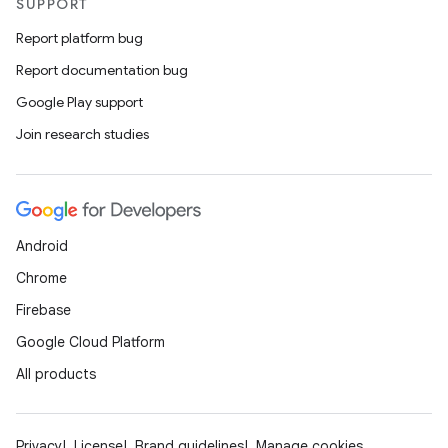
SUPPORT
Report platform bug
Report documentation bug
Google Play support
Join research studies
Android
Chrome
Firebase
Google Cloud Platform
All products
Privacy
License
Brand guidelines
Manage cookies