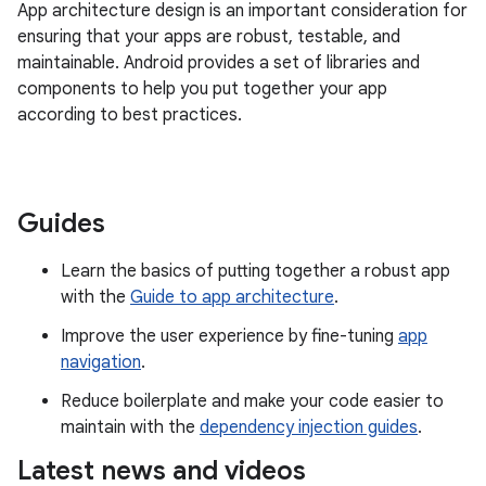
App architecture design is an important consideration for
ensuring that your apps are robust, testable, and
maintainable. Android provides a set of libraries and
components to help you put together your app
according to best practices.
Guides
Learn the basics of putting together a robust app
with the
Guide to app architecture
.
Improve the user experience by fine-tuning
app
navigation
.
Reduce boilerplate and make your code easier to
maintain with the
dependency injection guides
.
Latest news and videos