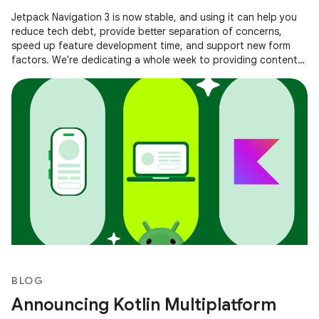
Jetpack Navigation 3 is now stable, and using it can help you
reduce tech debt, provide better separation of concerns,
speed up feature development time, and support new form
factors. We're dedicating a whole week to providing content
to help you
BLOG
Announcing Kotlin Multiplatform