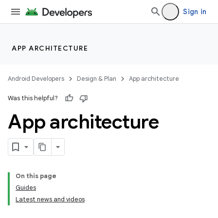
Sign in
APP ARCHITECTURE
Android Developers
Design & Plan
App architecture
Was this helpful?
App architecture
On this page
Guides
Latest news and videos