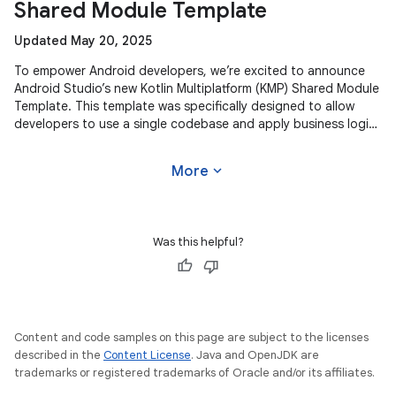
Shared Module Template
Updated May 20, 2025
To empower Android developers, we’re excited to announce
Android Studio’s new Kotlin Multiplatform (KMP) Shared Module
Template. This template was specifically designed to allow
developers to use a single codebase and apply business logic
across
expand_more
More
Was this helpful?
Content and code samples on this page are subject to the licenses
described in the
Content License
. Java and OpenJDK are
trademarks or registered trademarks of Oracle and/or its affiliates.