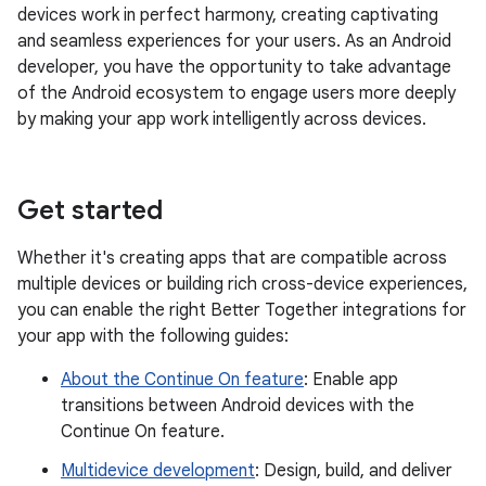
devices work in perfect harmony, creating captivating
and seamless experiences for your users. As an Android
developer, you have the opportunity to take advantage
of the Android ecosystem to engage users more deeply
by making your app work intelligently across devices.
Get started
Whether it's creating apps that are compatible across
multiple devices or building rich cross-device experiences,
you can enable the right Better Together integrations for
your app with the following guides:
About the Continue On feature
: Enable app
transitions between Android devices with the
Continue On feature.
Multidevice development
: Design, build, and deliver