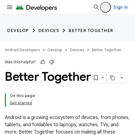
Sign in
DEVELOP
DEVICES
BETTER TOGETHER
Android Developers
Develop
Devices
Better Together
Was this helpful?
Better Together
On this page
Get started
Android is a growing ecosystem of devices, from phones,
tablets, and foldables to laptops, watches, TVs, and
more. Better Together focuses on making all these