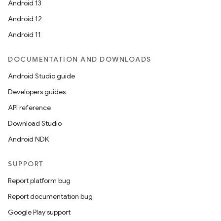
Android 13
Android 12
Android 11
DOCUMENTATION AND DOWNLOADS
Android Studio guide
Developers guides
API reference
Download Studio
Android NDK
SUPPORT
Report platform bug
Report documentation bug
Google Play support