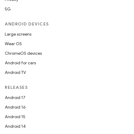
5G
ANDROID DEVICES
Large screens
Wear OS
ChromeOS devices
Android for cars
Android TV
RELEASES
Android 17
Android 16
Android 15
Android 14