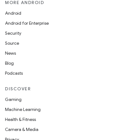
MORE ANDROID
Android
Android for Enterprise
Security
Source
News
Blog
Podcasts
DISCOVER
Gaming
Machine Learning
Health & Fitness
Camera & Media
Privacy