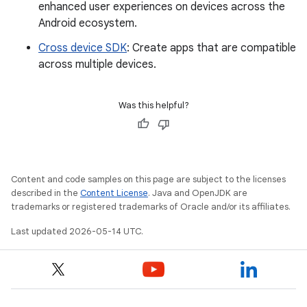
enhanced user experiences on devices across the
Android ecosystem.
Cross device SDK
: Create apps that are compatible
across multiple devices.
Was this helpful?
Content and code samples on this page are subject to the licenses
described in the
Content License
. Java and OpenJDK are
trademarks or registered trademarks of Oracle and/or its affiliates.
Last updated 2026-05-14 UTC.