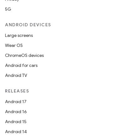
5G
ANDROID DEVICES
Large screens
Wear OS
ChromeOS devices
Android for cars
Android TV
RELEASES
Android 17
Android 16
Android 15
Android 14