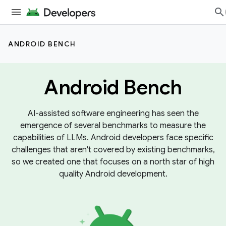
ANDROID BENCH
Android Bench
AI-assisted software engineering has seen the
emergence of several benchmarks to measure the
capabilities of LLMs. Android developers face specific
challenges that aren't covered by existing benchmarks,
so we created one that focuses on a north star of high
quality Android development.