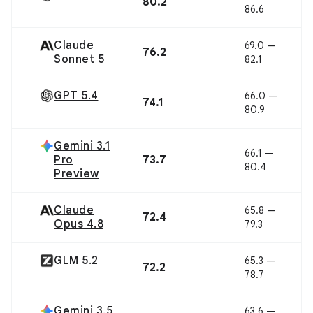
80.2
86.6
Claude
69.0 —
76.2
Sonnet 5
82.1
GPT 5.4
66.0 —
74.1
80.9
Gemini 3.1
66.1 —
Pro
73.7
80.4
Preview
Claude
65.8 —
72.4
Opus 4.8
79.3
GLM 5.2
65.3 —
72.2
78.7
Gemini 3.5
63.6 —