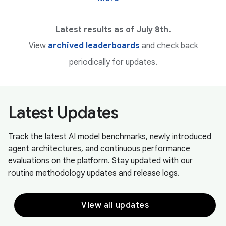
Latest results as of July 8th.
View
archived leaderboards
and check back
periodically for updates.
Latest Updates
Track the latest AI model benchmarks, newly introduced
agent architectures, and continuous performance
evaluations on the platform. Stay updated with our
routine methodology updates and release logs.
View all updates