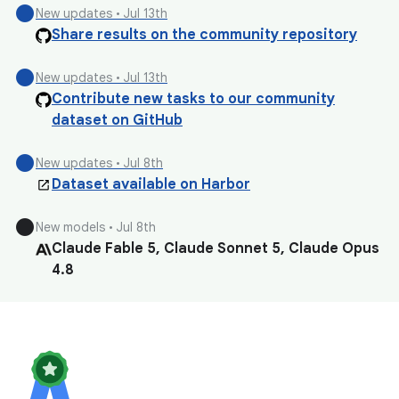
circle
New updates • Jul 13th
Share results on the community repository
circle
New updates • Jul 13th
Contribute new tasks to our community
dataset on GitHub
circle
New updates • Jul 8th
Dataset available on Harbor
circle
New models • Jul 8th
Claude Fable 5, Claude Sonnet 5, Claude Opus
4.8
circle
New models • Jul 8th
Qwen 3.7 Max, Qwen 3.7 Plus
circle
New models • Jul 8th
GLM 5.2