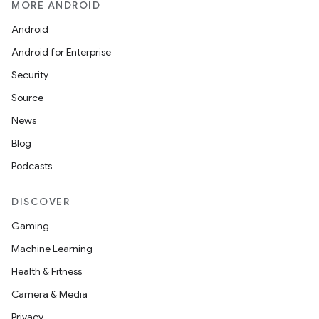
MORE ANDROID
See our new Archive page
Android
Android for Enterprise
Security
Source
News
Blog
Podcasts
DISCOVER
Gaming
Machine Learning
Health & Fitness
Camera & Media
Privacy