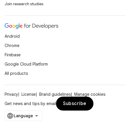
Join research studies
Android
Chrome
Firebase
Google Cloud Platform
All products
Privacy
License
Brand guidelines
Manage cookies
Subscribe
Get news and tips by email