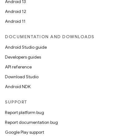
Android 13
Android 12
Android 11
DOCUMENTATION AND DOWNLOADS
Android Studio guide
Developers guides
API reference
Download Studio
Android NDK
SUPPORT
Report platform bug
Report documentation bug
Google Play support