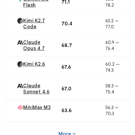
71.1
Flash
78.2
Kimi K2.7
63.2 —
70.4
Code
77.0
Claude
60.9 —
68.7
Opus 4.7
76.4
Kimi K2.6
60.2 —
67.6
74.3
Claude
58.3 —
67.0
Sonnet 4.6
75.4
MiniMax M3
56.3 —
63.6
70.3
expand_more
More