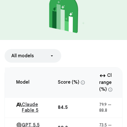
All models
arrow_range
Cl
info
Model
Score (%)
range
info
(%)
Claude
79.9 —
84.5
Fable 5
88.8
GPT 5.5
73.5 —