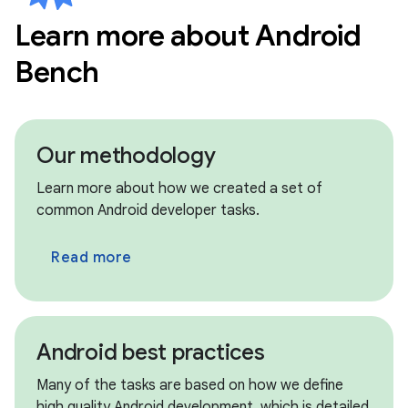
Learn more about Android
circle
New models • Jul 8th
Bench
Kimi K2.7 Code
circle
New models • Jul 8th
MiniMax M3
Our methodology
circle
Archived models • Jul 8th
Learn more about how we created a set of
Claude Opus 4.6, Claude Sonnet 4.5
common Android developer tasks.
circle
Archived models • Jul 8th
Read more
GPT OSS 120B, GPT OSS 20B
circle
Archived models • Jul 8th
Qwen 3.5 9B, Qwen 3.6 Max Preview
Android best practices
circle
New updates • Jul 8th
Many of the tasks are based on how we define
We have migrated our benchmark framework
high quality Android development, which is detailed