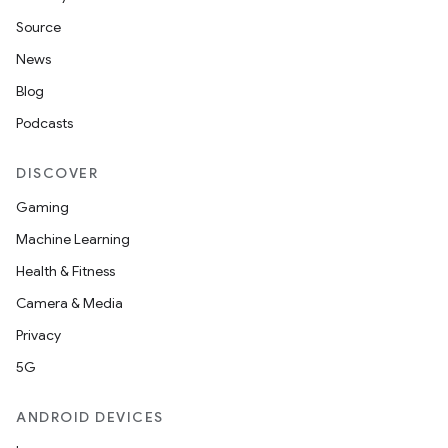
Source
News
Blog
Podcasts
DISCOVER
Gaming
Machine Learning
Health & Fitness
Camera & Media
Privacy
5G
ANDROID DEVICES