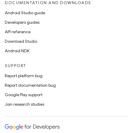
DOCUMENTATION AND DOWNLOADS
Android Studio guide
Developers guides
API reference
Download Studio
Android NDK
SUPPORT
Report platform bug
Report documentation bug
Google Play support
Join research studies