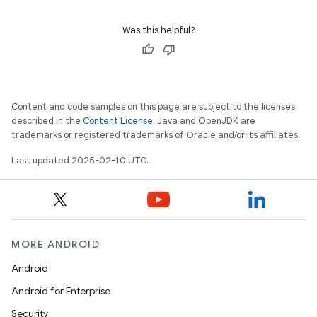
Was this helpful?
Content and code samples on this page are subject to the licenses
described in the
Content License
. Java and OpenJDK are
trademarks or registered trademarks of Oracle and/or its affiliates.
Last updated 2025-02-10 UTC.
MORE ANDROID
Android
Android for Enterprise
Security