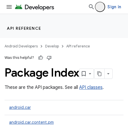
Sign in
API REFERENCE
Android Developers
Develop
API reference
Was this helpful?
Package Index
These are the API packages. See all
API classes
.
android.car
android.car.content.pm