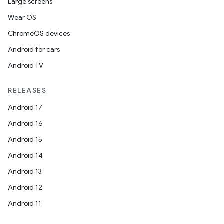
Large screens
Wear OS
ChromeOS devices
Android for cars
Android TV
RELEASES
Android 17
Android 16
Android 15
Android 14
Android 13
Android 12
Android 11