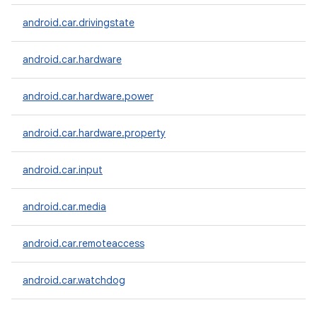
android.car.drivingstate
android.car.hardware
android.car.hardware.power
android.car.hardware.property
android.car.input
android.car.media
android.car.remoteaccess
android.car.watchdog