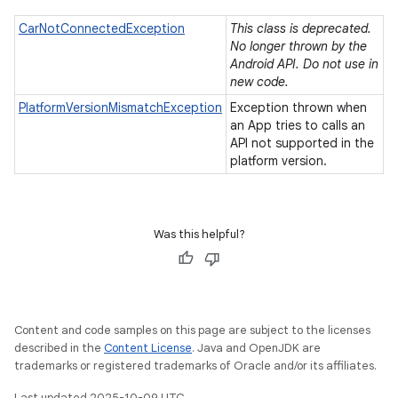
CarNotConnectedException
This class is deprecated.
No longer thrown by the
Android API. Do not use in
new code.
PlatformVersionMismatchException
Exception thrown when
an App tries to calls an
API not supported in the
platform version.
Was this helpful?
Content and code samples on this page are subject to the licenses
described in the
Content License
. Java and OpenJDK are
trademarks or registered trademarks of Oracle and/or its affiliates.
Last updated 2025-10-09 UTC.