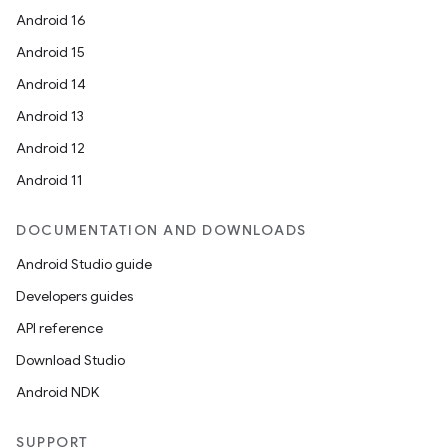
Android 16
Android 15
Android 14
Android 13
Android 12
Android 11
DOCUMENTATION AND DOWNLOADS
Android Studio guide
Developers guides
API reference
Download Studio
Android NDK
SUPPORT