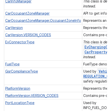
CarInfoManager
This class is de
instead.
CarOccupantZoneManager
API to get inform
CarOccupantZoneManager.OccupantZoneInfo
Represents an oc
CarVersion
Represents the A
CarVersion.VERSION_CODES
Contains pre-def
EvConnectorType
This class is dep
EvChargingCo
CarPropertyM
instead.
FuelType
FuelType denotes
Vehic
GsrComplianceType
Used by
REGULATION
_
CO
safety regulatio
PlatformVersion
Represents the A
PlatformVersion.VERSION_CODES
Contains pre-def
PortLocationType
Used by
INFO_FUEL_DOO