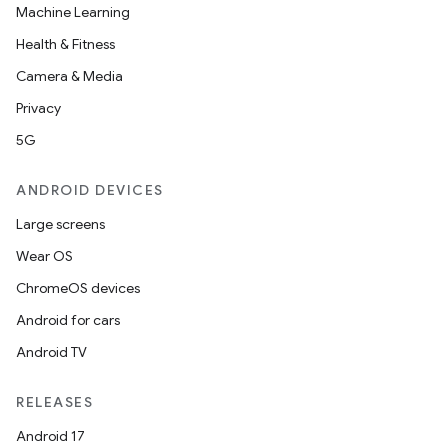
Machine Learning
Health & Fitness
Camera & Media
Privacy
5G
ANDROID DEVICES
Large screens
Wear OS
ChromeOS devices
Android for cars
Android TV
RELEASES
Android 17