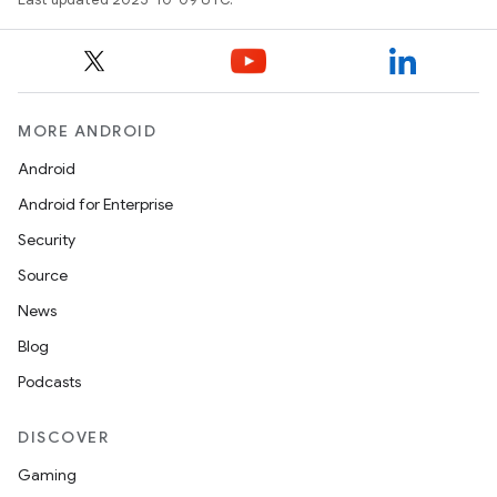
MORE ANDROID
Android
Android for Enterprise
Security
Source
News
Blog
Podcasts
DISCOVER
Gaming