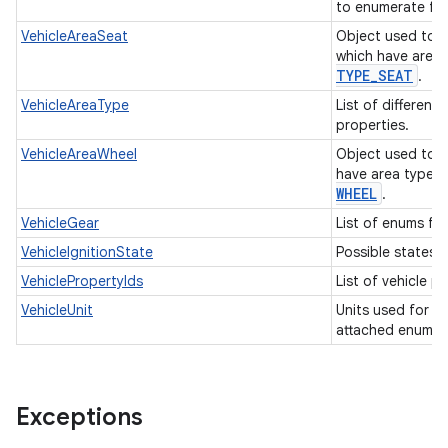
to enumerate fue
VehicleAreaSeat
Object used to i
which have area
TYPE
_
SEAT
.
VehicleAreaType
List of different
properties.
VehicleAreaWheel
Object used to i
have area type
WHEEL
.
VehicleGear
List of enums for
VehicleIgnitionState
Possible states o
VehiclePropertyIds
List of vehicle p
VehicleUnit
Units used for in
attached enum t
Exceptions