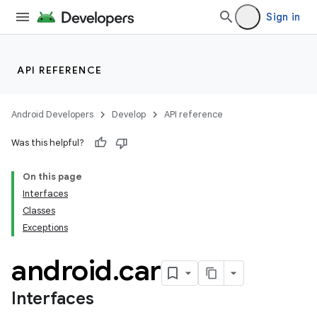
Sign in
API REFERENCE
Android Developers
Develop
API reference
Was this helpful?
On this page
Interfaces
Classes
Exceptions
android
.
car
Interfaces