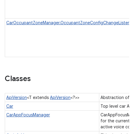
CarOccupantZoneManager.OccupantZoneConfigChangeListener
Classes
ApiVersion
<T extends
ApiVersion
<?>>
Abstraction of A
Car
Top level car AP
CarAppFocusManager
CarAppFocusManag
for the current a
active voice co