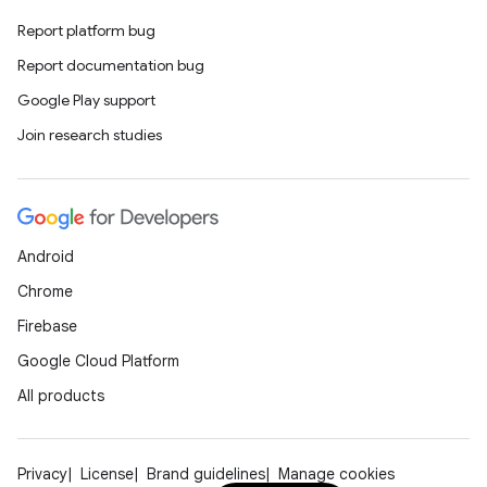
Report platform bug
Report documentation bug
Google Play support
Join research studies
Android
Chrome
Firebase
Google Cloud Platform
All products
Privacy
License
Brand guidelines
Manage cookies