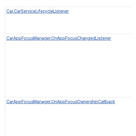
Car.CarServiceLifecycleListener
CarAppFocusManager.OnAppFocusChangedListener
CarAppFocusManager.OnAppFocusOwnershipCallback