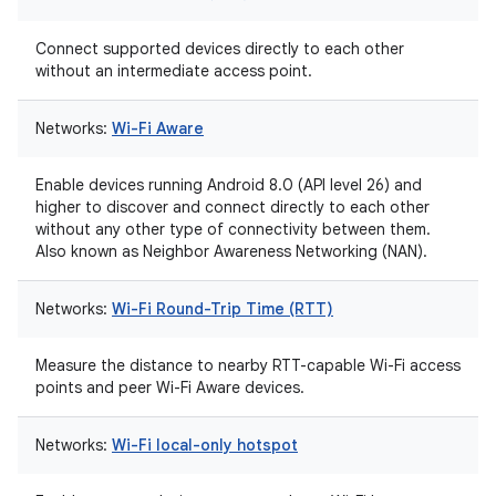
Connect supported devices directly to each other
without an intermediate access point.
Networks:
Wi-Fi Aware
Enable devices running Android 8.0 (API level 26) and
higher to discover and connect directly to each other
without any other type of connectivity between them.
Also known as Neighbor Awareness Networking (NAN).
Networks:
Wi-Fi Round-Trip Time (RTT)
Measure the distance to nearby RTT-capable Wi-Fi access
points and peer Wi-Fi Aware devices.
Networks:
Wi-Fi local-only hotspot