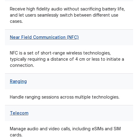
Receive high fidelity audio without sacrificing battery life,
and let users seamlessly switch between different use
cases.
Near Field Communication (NFC)
NFC is a set of short-range wireless technologies,
typically requiring a distance of 4 cm or less to initiate a
connection.
Ranging
Handle ranging sessions across multiple technologies.
Telecom
Manage audio and video calls, including eSIMs and SIM
cards.