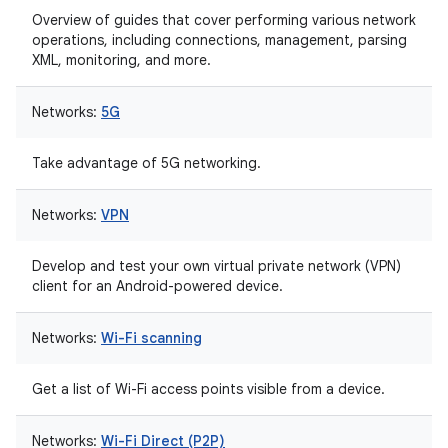
Overview of guides that cover performing various network
operations, including connections, management, parsing
XML, monitoring, and more.
Networks:
5G
Take advantage of 5G networking.
Networks:
VPN
Develop and test your own virtual private network (VPN)
client for an Android-powered device.
Networks:
Wi-Fi scanning
Get a list of Wi-Fi access points visible from a device.
Networks:
Wi-Fi Direct (P2P)