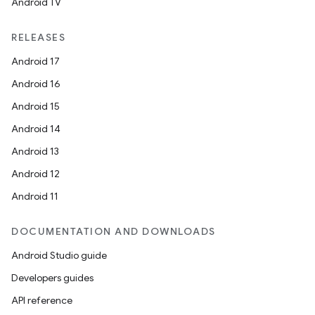
Android TV
RELEASES
Android 17
Android 16
Android 15
Android 14
Android 13
Android 12
Android 11
DOCUMENTATION AND DOWNLOADS
Android Studio guide
Developers guides
API reference