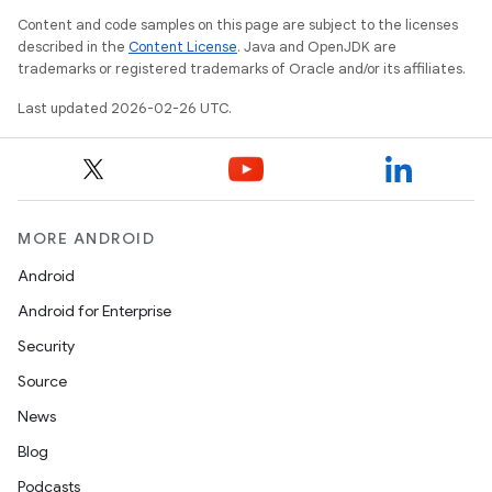
Content and code samples on this page are subject to the licenses
described in the
Content License
. Java and OpenJDK are
trademarks or registered trademarks of Oracle and/or its affiliates.
Last updated 2026-02-26 UTC.
MORE ANDROID
Android
Android for Enterprise
Security
Source
News
Blog
Podcasts