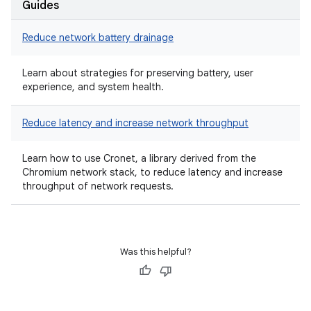
Guides
Reduce network battery drainage
Learn about strategies for preserving battery, user
experience, and system health.
Reduce latency and increase network throughput
Learn how to use Cronet, a library derived from the
Chromium network stack, to reduce latency and increase
throughput of network requests.
Was this helpful?