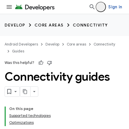
Sign in
DEVELOP
CORE AREAS
CONNECTIVITY
Android Developers
Develop
Core areas
Connectivity
Guides
Was this helpful?
Connectivity guides
On this page
Supported technologies
Optimizations