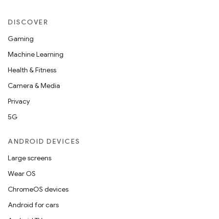
DISCOVER
Gaming
Machine Learning
Health & Fitness
Camera & Media
Privacy
5G
ANDROID DEVICES
Large screens
Wear OS
ChromeOS devices
Android for cars