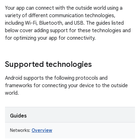
Your app can connect with the outside world using a
variety of different communication technologies,
including Wi-Fi, Bluetooth, and USB. The guides listed
below cover adding support for these technologies and
for optimizing your app for connectivity.
Supported technologies
Android supports the following protocols and
frameworks for connecting your device to the outside
world.
Guides
Networks:
Overview