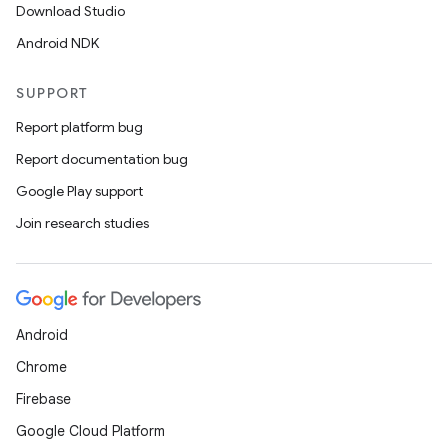
Download Studio
Android NDK
SUPPORT
Report platform bug
Report documentation bug
Google Play support
Join research studies
Android
Chrome
Firebase
Google Cloud Platform