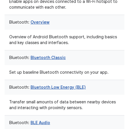
Enable apps on devices connected to a Wi-Fi hotspot to
communicate with each other.
Bluetooth:
Overview
Overview of Android Bluetooth support, including basics
and key classes and interfaces.
Bluetooth:
Bluetooth Classic
Set up baseline Bluetooth connectivity on your app.
Bluetooth:
Bluetooth Low Energy (BLE)
Transfer small amounts of data between nearby devices
and interacting with proximity sensors.
Bluetooth:
BLE Audio