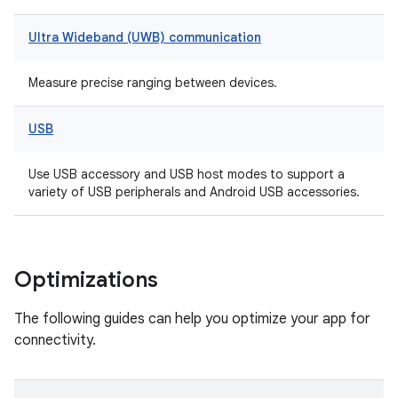
Ultra Wideband (UWB) communication
Measure precise ranging between devices.
USB
Use USB accessory and USB host modes to support a
variety of USB peripherals and Android USB accessories.
Optimizations
The following guides can help you optimize your app for
connectivity.