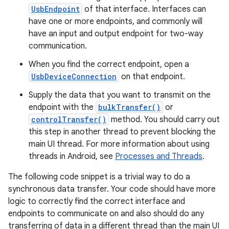
UsbEndpoint
of that interface. Interfaces can
have one or more endpoints, and commonly will
have an input and output endpoint for two-way
communication.
When you find the correct endpoint, open a
UsbDeviceConnection
on that endpoint.
Supply the data that you want to transmit on the
endpoint with the
bulkTransfer()
or
controlTransfer()
method. You should carry out
this step in another thread to prevent blocking the
main UI thread. For more information about using
threads in Android, see
Processes and Threads
.
The following code snippet is a trivial way to do a
synchronous data transfer. Your code should have more
logic to correctly find the correct interface and
endpoints to communicate on and also should do any
transferring of data in a different thread than the main UI