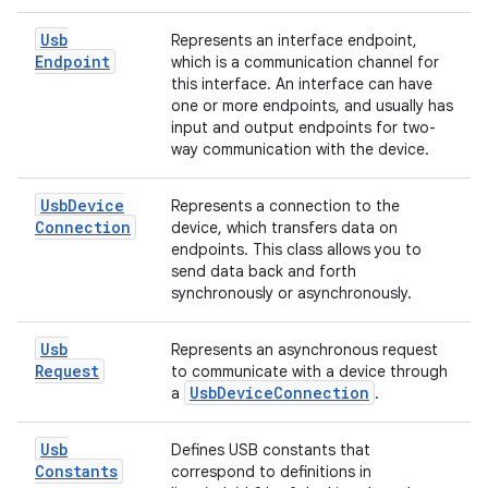
Usb
Represents an interface endpoint,
Endpoint
which is a communication channel for
this interface. An interface can have
one or more endpoints, and usually has
input and output endpoints for two-
way communication with the device.
Usb
Device
Represents a connection to the
Connection
device, which transfers data on
endpoints. This class allows you to
send data back and forth
synchronously or asynchronously.
Usb
Represents an asynchronous request
Request
to communicate with a device through
Usb
Device
Connection
a
.
Usb
Defines USB constants that
Constants
correspond to definitions in