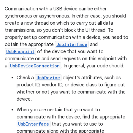
Communication with a USB device can be either
synchronous or asynchronous. In either case, you should
create a new thread on which to carry out all data
transmissions, so you don't block the UI thread. To
properly set up communication with a device, you need to
obtain the appropriate
UsbInterface
and
UsbEndpoint
of the device that you want to
communicate on and send requests on this endpoint with
a
UsbDeviceConnection
. In general, your code should:
Check a
UsbDevice
object's attributes, such as
product ID, vendor ID, or device class to figure out
whether or not you want to communicate with the
device.
When you are certain that you want to
communicate with the device, find the appropriate
UsbInterface
that you want to use to
communicate along with the appropriate