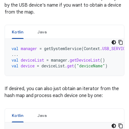
by the USB device's name if you want to obtain a device
from the map.
Kotlin
Java
val
manager
=
getSystemService
(
Context
.
USB_SERVICE
...
val
deviceList
=
manager
.
getDeviceList
()
val
device
=
deviceList
.
get
(
"deviceName"
)
If desired, you can also just obtain an iterator from the
hash map and process each device one by one:
Kotlin
Java