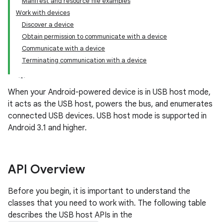
Manifest and resource file examples
Work with devices
Discover a device
Obtain permission to communicate with a device
Communicate with a device
Terminating communication with a device
When your Android-powered device is in USB host mode,
it acts as the USB host, powers the bus, and enumerates
connected USB devices. USB host mode is supported in
Android 3.1 and higher.
API Overview
Before you begin, it is important to understand the
classes that you need to work with. The following table
describes the USB host APIs in the