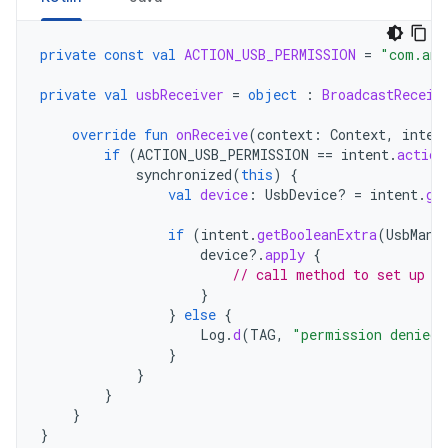
private
const
val
ACTION_USB_PERMISSION
=
"com.and
private
val
usbReceiver
=
object
:
BroadcastReceiv
override
fun
onReceive
(
context
:
Context
,
inten
if
(
ACTION_USB_PERMISSION
==
intent
.
action
synchronized
(
this
)
{
val
device
:
UsbDevice? 
=
intent
.
ge
if
(
intent
.
getBooleanExtra
(
UsbMana
device
?.
apply
{
// call method to set up d
}
}
else
{
Log
.
d
(
TAG
,
"permission denied 
}
}
}
}
}