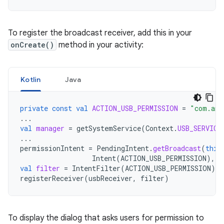
To register the broadcast receiver, add this in your
onCreate()
method in your activity:
Kotlin
Java
private
const
val
ACTION_USB_PERMISSION
=
"com.and
...
val
manager
=
getSystemService
(
Context
.
USB_SERVICE
...
permissionIntent
=
PendingIntent
.
getBroadcast
(
this
Intent
(
ACTION_USB_PERMISSION
),
P
val
filter
=
IntentFilter
(
ACTION_USB_PERMISSION
)
registerReceiver
(
usbReceiver
,
filter
)
To display the dialog that asks users for permission to