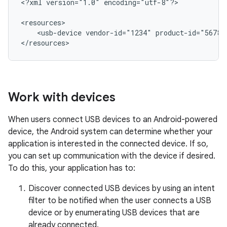
<?xml
version="1.0"
encoding="utf-8"?>

<usb-device
vendor-id="1234"
product-id="5678"
</resources>
Work with devices
When users connect USB devices to an Android-powered
device, the Android system can determine whether your
application is interested in the connected device. If so,
you can set up communication with the device if desired.
To do this, your application has to:
Discover connected USB devices by using an intent
filter to be notified when the user connects a USB
device or by enumerating USB devices that are
already connected.