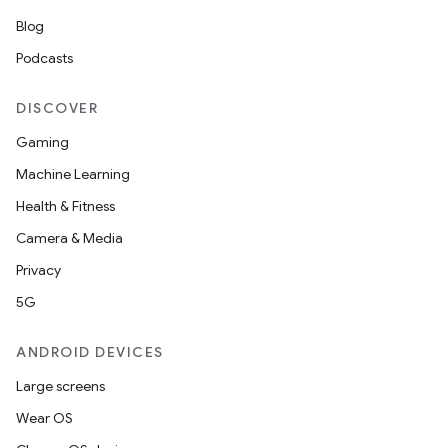
Blog
Podcasts
DISCOVER
Gaming
Machine Learning
Health & Fitness
Camera & Media
Privacy
5G
ANDROID DEVICES
Large screens
Wear OS