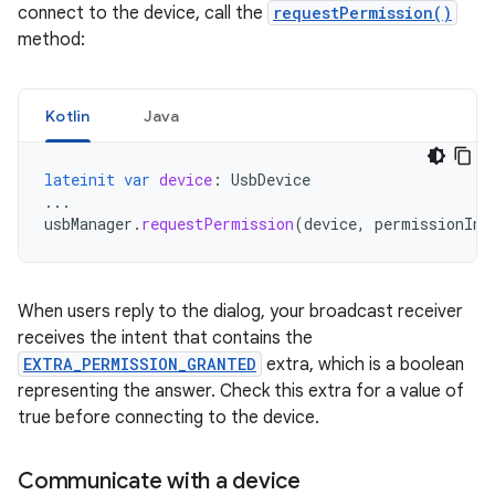
connect to the device, call the
requestPermission()
method:
Kotlin
Java
lateinit
var
device
:
UsbDevice
...
usbManager
.
requestPermission
(
device
,
permissionInt
When users reply to the dialog, your broadcast receiver
receives the intent that contains the
EXTRA_PERMISSION_GRANTED
extra, which is a boolean
representing the answer. Check this extra for a value of
true before connecting to the device.
Communicate with a device