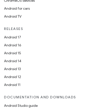
ChromeOS devices
Android for cars
Android TV
RELEASES
Android 17
Android 16
Android 15
Android 14
Android 13
Android 12
Android 11
DOCUMENTATION AND DOWNLOADS
Android Studio guide