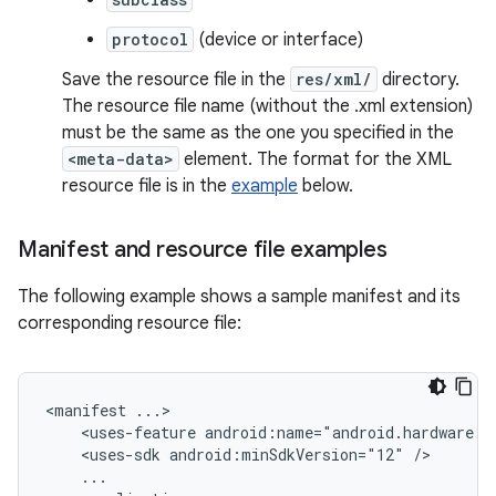
protocol
(device or interface)
Save the resource file in the
res/xml/
directory.
The resource file name (without the .xml extension)
must be the same as the one you specified in the
<meta-data>
element. The format for the XML
resource file is in the
example
below.
Manifest and resource file examples
The following example shows a sample manifest and its
corresponding resource file:
<manifest
<uses-feature
android:name="android.hardware.u
<uses-sdk
android:minSdkVersion="12"