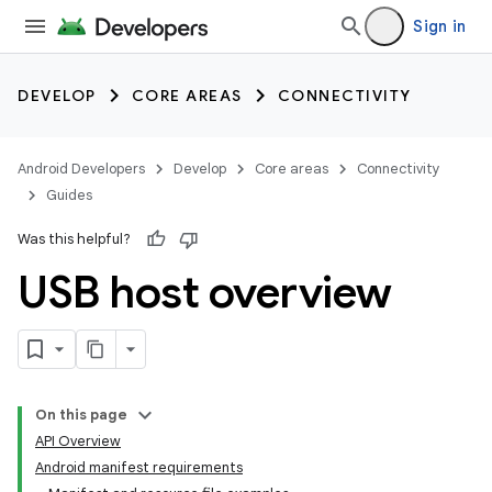
Sign in
DEVELOP
CORE AREAS
CONNECTIVITY
Android Developers
Develop
Core areas
Connectivity
Guides
Was this helpful?
USB host overview
On this page
API Overview
Android manifest requirements