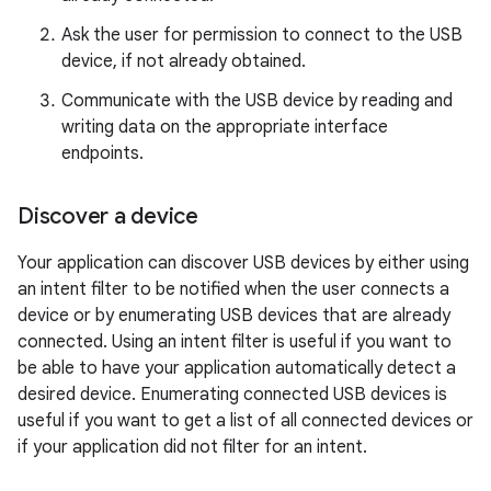
Ask the user for permission to connect to the USB
device, if not already obtained.
Communicate with the USB device by reading and
writing data on the appropriate interface
endpoints.
Discover a device
Your application can discover USB devices by either using
an intent filter to be notified when the user connects a
device or by enumerating USB devices that are already
connected. Using an intent filter is useful if you want to
be able to have your application automatically detect a
desired device. Enumerating connected USB devices is
useful if you want to get a list of all connected devices or
if your application did not filter for an intent.