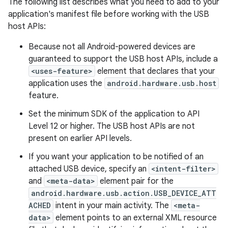
The following list describes what you need to add to your
application's manifest file before working with the USB
host APIs:
Because not all Android-powered devices are
guaranteed to support the USB host APIs, include a
<uses-feature>
element that declares that your
application uses the
android.hardware.usb.host
feature.
Set the minimum SDK of the application to API
Level 12 or higher. The USB host APIs are not
present on earlier API levels.
If you want your application to be notified of an
attached USB device, specify an
<intent-filter>
and
<meta-data>
element pair for the
android.hardware.usb.action.USB_DEVICE_ATT
ACHED
intent in your main activity. The
<meta-
data>
element points to an external XML resource