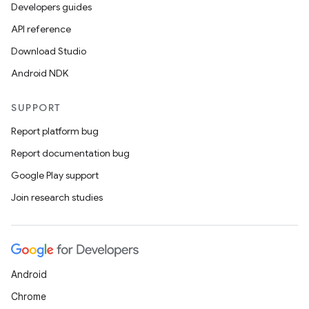
Developers guides
API reference
Download Studio
Android NDK
SUPPORT
Report platform bug
Report documentation bug
Google Play support
Join research studies
Android
Chrome