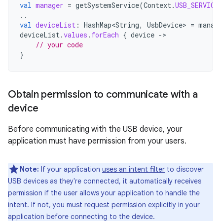
val
manager
=
getSystemService
(
Context
.
USB_SERVICE
..
val
deviceList
:
HashMap<String
,
UsbDevice
>
=
manag
deviceList
.
values
.
forEach
{
device
-
// your code
}
Obtain permission to communicate with a
device
Before communicating with the USB device, your
application must have permission from your users.
Note:
If your application
uses an intent filter
to discover
USB devices as they're connected, it automatically receives
permission if the user allows your application to handle the
intent. If not, you must request permission explicitly in your
application before connecting to the device.