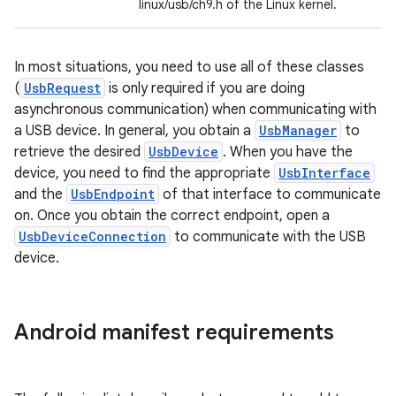
linux/usb/ch9.h of the Linux kernel.
In most situations, you need to use all of these classes
(
UsbRequest
is only required if you are doing
asynchronous communication) when communicating with
a USB device. In general, you obtain a
UsbManager
to
retrieve the desired
UsbDevice
. When you have the
device, you need to find the appropriate
UsbInterface
and the
UsbEndpoint
of that interface to communicate
on. Once you obtain the correct endpoint, open a
UsbDeviceConnection
to communicate with the USB
device.
Android manifest requirements