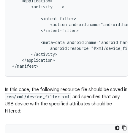
<activity
<action
android:name="android.hard
</intent-filter>

<meta-data
android:resource="@xml/device_filt
</application>

</manifest>
In this case, the following resource file should be saved in
res/xml/device_filter.xml
and specifies that any
USB device with the specified attributes should be
filtered: