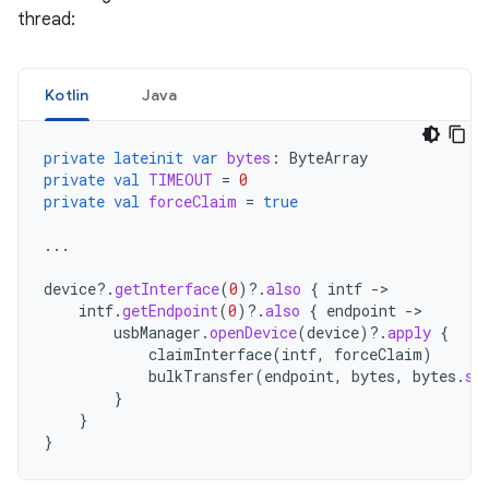
thread:
Kotlin
Java
private
lateinit
var
bytes
:
ByteArray
private
val
TIMEOUT
=
0
private
val
forceClaim
=
true
...
device
?.
getInterface
(
0
)
?.
also
{
intf
-
intf
.
getEndpoint
(
0
)
?.
also
{
endpoint
-
usbManager
.
openDevice
(
device
)
?.
apply
{
claimInterface
(
intf
,
forceClaim
)
bulkTransfer
(
endpoint
,
bytes
,
bytes
.
si
}
}
}