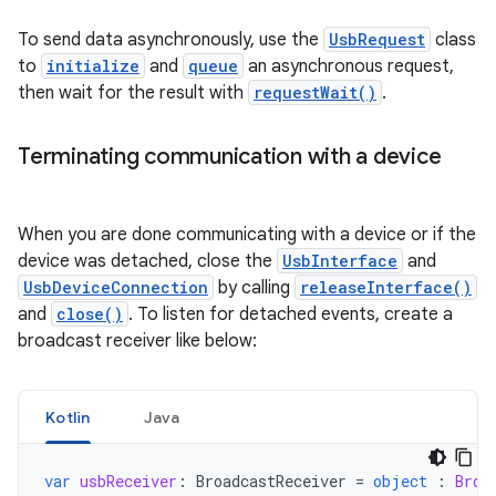
To send data asynchronously, use the
UsbRequest
class
to
initialize
and
queue
an asynchronous request,
then wait for the result with
requestWait()
.
Terminating communication with a device
When you are done communicating with a device or if the
device was detached, close the
UsbInterface
and
UsbDeviceConnection
by calling
releaseInterface()
and
close()
. To listen for detached events, create a
broadcast receiver like below:
Kotlin
Java
var
usbReceiver
:
BroadcastReceiver
=
object
:
Broa