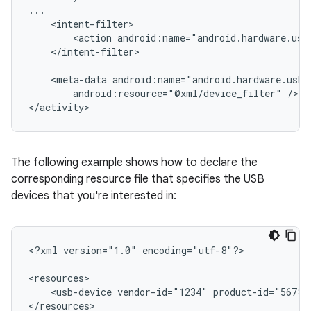
<action
android:name="android.hardware.usb
</intent-filter>

<meta-data
android:resource="@xml/device_filter"
/>

</activity>
The following example shows how to declare the
corresponding resource file that specifies the USB
devices that you're interested in:
<?xml
version="1.0"
encoding="utf-8"?>

<usb-device
vendor-id="1234"
product-id="5678"
</resources>