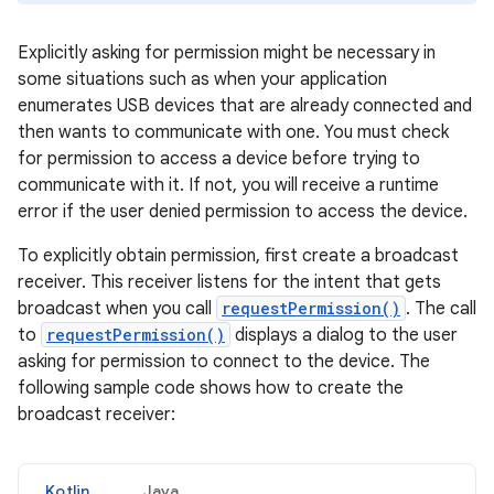
Explicitly asking for permission might be necessary in
some situations such as when your application
enumerates USB devices that are already connected and
then wants to communicate with one. You must check
for permission to access a device before trying to
communicate with it. If not, you will receive a runtime
error if the user denied permission to access the device.
To explicitly obtain permission, first create a broadcast
receiver. This receiver listens for the intent that gets
broadcast when you call
requestPermission()
. The call
to
requestPermission()
displays a dialog to the user
asking for permission to connect to the device. The
following sample code shows how to create the
broadcast receiver:
Kotlin
Java