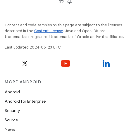
Content and code samples on this page are subject to the licenses
described in the
Content License
. Java and OpenJDK are
trademarks or registered trademarks of Oracle and/or its affiliates.
Last updated 2024-05-23 UTC.
MORE ANDROID
Android
Android for Enterprise
Security
Source
News