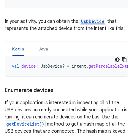
In your activity, you can obtain the
UsbDevice
that
represents the attached device from the intent like this:
Kotlin
Java
val
device
:
UsbDevice? 
=
intent
.
getParcelableExtra
Enumerate devices
If your application is interested in inspecting all of the
USB devices currently connected while your application is
running, it can enumerate devices on the bus. Use the
getDeviceList()
method to get a hash map of all the
USB devices that are connected. The hash map is keyed