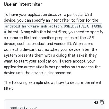
Use an intent filter
To have your application discover a particular USB
device, you can specify an intent filter to filter for the
android.hardware.usb.action.USB_DEVICE_ATTACHE
D
intent. Along with this intent filter, you need to specify
a resource file that specifies properties of the USB
device, such as product and vendor ID. When users
connect a device that matches your device filter, the
system presents them with a dialog that asks if they
want to start your application. If users accept, your
application automatically has permission to access the
device until the device is disconnected.
The following example shows how to declare the intent
filter:
<activity
...>
