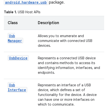
android.hardware.usb
package.
Table 1.
USB Host APIs
Class
Description
Usb
Allows you to enumerate and
Manager
communicate with connected USB
devices.
Usb
Device
Represents a connected USB device
and contains methods to access its
identifying information, interfaces, and
endpoints.
Usb
Represents an interface of a USB
Interface
device, which defines a set of
functionality for the device. A device
can have one or more interfaces on
which to communicate.