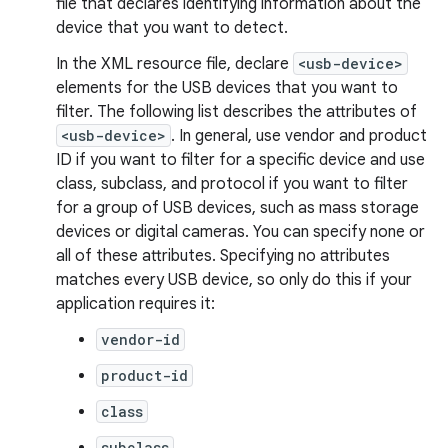
file that declares identifying information about the
device that you want to detect.
In the XML resource file, declare
<usb-device>
elements for the USB devices that you want to
filter. The following list describes the attributes of
<usb-device>
. In general, use vendor and product
ID if you want to filter for a specific device and use
class, subclass, and protocol if you want to filter
for a group of USB devices, such as mass storage
devices or digital cameras. You can specify none or
all of these attributes. Specifying no attributes
matches every USB device, so only do this if your
application requires it:
vendor-id
product-id
class
subclass