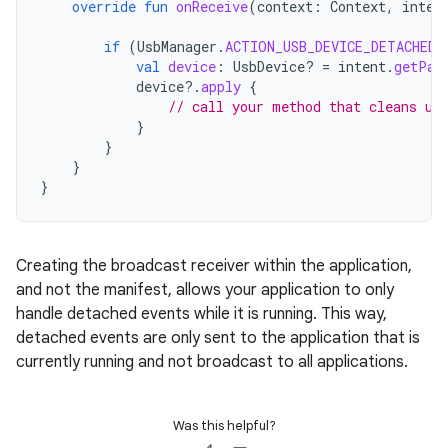
override
fun
onReceive
(
context
:
Context
,
inten
if
(
UsbManager
.
ACTION_USB_DEVICE_DETACHED
val
device
:
UsbDevice? 
=
intent
.
getPar
device
?.
apply
{
// call your method that cleans up
}
}
}
}
Creating the broadcast receiver within the application,
and not the manifest, allows your application to only
handle detached events while it is running. This way,
detached events are only sent to the application that is
currently running and not broadcast to all applications.
Was this helpful?