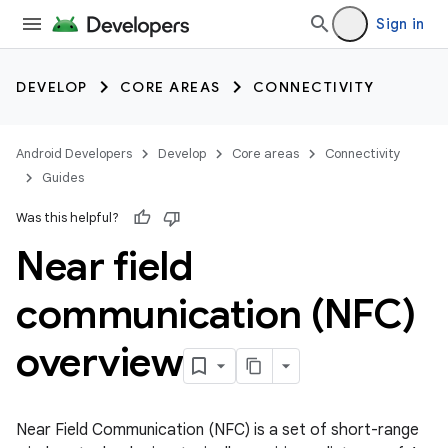
Sign in
DEVELOP
CORE AREAS
CONNECTIVITY
Android Developers
Develop
Core areas
Connectivity
Guides
Was this helpful?
Near field
communication (NFC)
overview
Near Field Communication (NFC) is a set of short-range