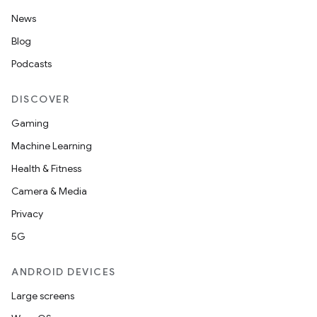
News
Blog
Podcasts
DISCOVER
Gaming
Machine Learning
Health & Fitness
Camera & Media
Privacy
5G
ANDROID DEVICES
Large screens