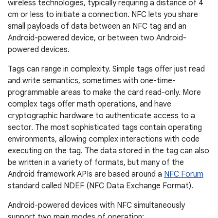
wireless technologies, typically requiring a distance of 4
cm or less to initiate a connection. NFC lets you share
small payloads of data between an NFC tag and an
Android-powered device, or between two Android-
powered devices.
Tags can range in complexity. Simple tags offer just read
and write semantics, sometimes with one-time-
programmable areas to make the card read-only. More
complex tags offer math operations, and have
cryptographic hardware to authenticate access to a
sector. The most sophisticated tags contain operating
environments, allowing complex interactions with code
executing on the tag. The data stored in the tag can also
be written in a variety of formats, but many of the
Android framework APIs are based around a
NFC Forum
standard called NDEF (NFC Data Exchange Format).
Android-powered devices with NFC simultaneously
support two main modes of operation: