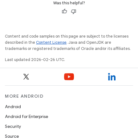
Was this helpful?
Content and code samples on this page are subject to the licenses
described in the
Content License
. Java and OpenJDK are
trademarks or registered trademarks of Oracle and/or its affiliates.
Last updated 2026-02-26 UTC.
MORE ANDROID
Android
Android for Enterprise
Security
Source