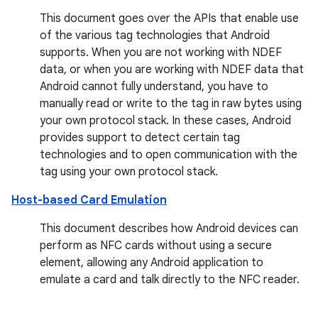
This document goes over the APIs that enable use
of the various tag technologies that Android
supports. When you are not working with NDEF
data, or when you are working with NDEF data that
Android cannot fully understand, you have to
manually read or write to the tag in raw bytes using
your own protocol stack. In these cases, Android
provides support to detect certain tag
technologies and to open communication with the
tag using your own protocol stack.
Host-based Card Emulation
This document describes how Android devices can
perform as NFC cards without using a secure
element, allowing any Android application to
emulate a card and talk directly to the NFC reader.