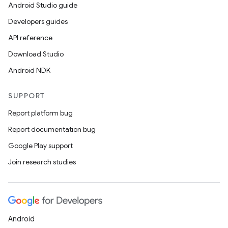
Android Studio guide
Developers guides
API reference
Download Studio
Android NDK
SUPPORT
Report platform bug
Report documentation bug
Google Play support
Join research studies
Android