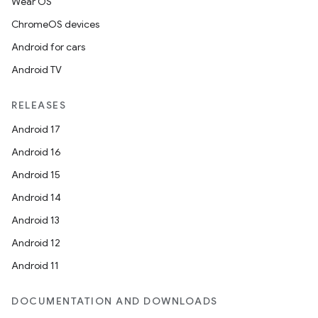
Wear OS
ChromeOS devices
Android for cars
Android TV
RELEASES
Android 17
Android 16
Android 15
Android 14
Android 13
Android 12
Android 11
DOCUMENTATION AND DOWNLOADS