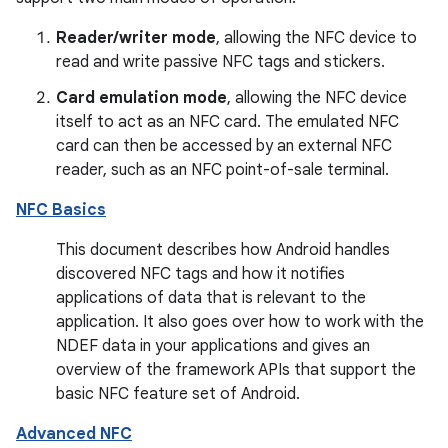
Reader/writer mode
, allowing the NFC device to
read and write passive NFC tags and stickers.
Card emulation mode
, allowing the NFC device
itself to act as an NFC card. The emulated NFC
card can then be accessed by an external NFC
reader, such as an NFC point-of-sale terminal.
NFC Basics
This document describes how Android handles
discovered NFC tags and how it notifies
applications of data that is relevant to the
application. It also goes over how to work with the
NDEF data in your applications and gives an
overview of the framework APIs that support the
basic NFC feature set of Android.
Advanced NFC