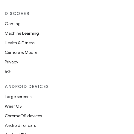
DISCOVER
Gaming
Machine Learning
Health & Fitness
Camera & Media
Privacy
5G
ANDROID DEVICES
Large screens
Wear OS
ChromeOS devices
Android for cars