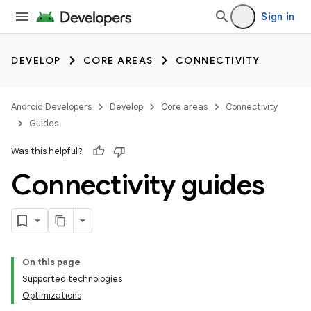
Sign in
DEVELOP
CORE AREAS
CONNECTIVITY
Android Developers
Develop
Core areas
Connectivity
Guides
Was this helpful?
Connectivity guides
On this page
Supported technologies
Optimizations