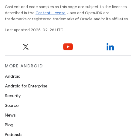
Content and code samples on this page are subject to the licenses
described in the
Content License
. Java and OpenJDK are
trademarks or registered trademarks of Oracle and/or its affiliates.
Last updated 2026-02-26 UTC.
MORE ANDROID
Android
Android for Enterprise
Security
Source
News
Blog
Podcasts