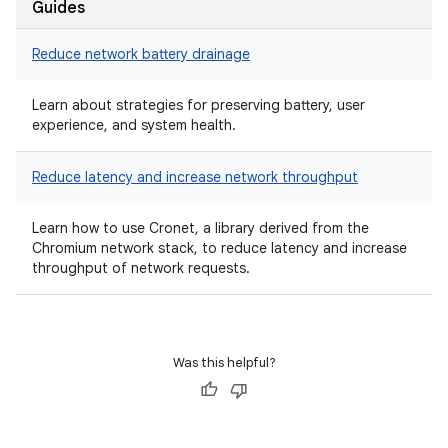
Guides
Reduce network battery drainage
Learn about strategies for preserving battery, user
experience, and system health.
Reduce latency and increase network throughput
Learn how to use Cronet, a library derived from the
Chromium network stack, to reduce latency and increase
throughput of network requests.
Was this helpful?