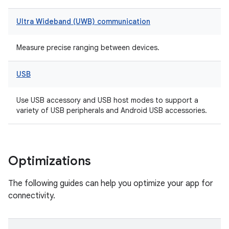
Ultra Wideband (UWB) communication
Measure precise ranging between devices.
USB
Use USB accessory and USB host modes to support a
variety of USB peripherals and Android USB accessories.
Optimizations
The following guides can help you optimize your app for
connectivity.