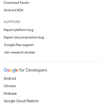
Download Studio
Android NDK
SUPPORT
Report platform bug
Report documentation bug
Google Play support
Join research studies
Android
Chrome
Firebase
Google Cloud Platform