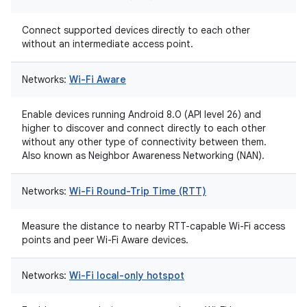
Connect supported devices directly to each other
without an intermediate access point.
Networks:
Wi-Fi Aware
Enable devices running Android 8.0 (API level 26) and
higher to discover and connect directly to each other
without any other type of connectivity between them.
Also known as Neighbor Awareness Networking (NAN).
Networks:
Wi-Fi Round-Trip Time (RTT)
Measure the distance to nearby RTT-capable Wi-Fi access
points and peer Wi-Fi Aware devices.
Networks:
Wi-Fi local-only hotspot