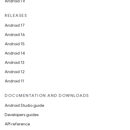
Android TV
RELEASES
Android 17
Android 16
Android 15
Android 14
Android 13
Android 12
Android 11
DOCUMENTATION AND DOWNLOADS
Android Studio guide
Developers guides
API reference