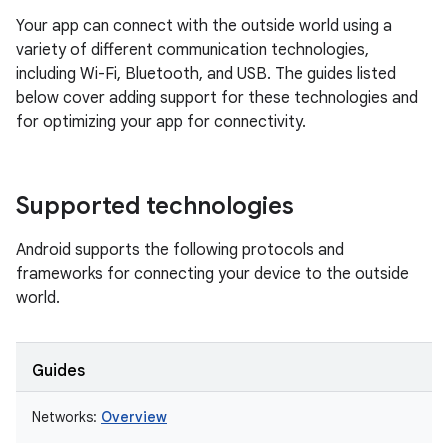
Your app can connect with the outside world using a
variety of different communication technologies,
including Wi-Fi, Bluetooth, and USB. The guides listed
below cover adding support for these technologies and
for optimizing your app for connectivity.
Supported technologies
Android supports the following protocols and
frameworks for connecting your device to the outside
world.
Guides
Networks:
Overview