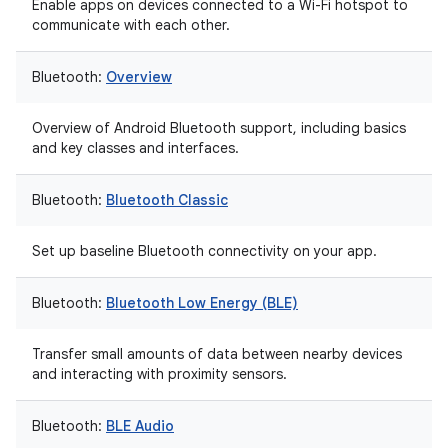
Enable apps on devices connected to a Wi-Fi hotspot to
communicate with each other.
Bluetooth:
Overview
Overview of Android Bluetooth support, including basics
and key classes and interfaces.
Bluetooth:
Bluetooth Classic
Set up baseline Bluetooth connectivity on your app.
Bluetooth:
Bluetooth Low Energy (BLE)
Transfer small amounts of data between nearby devices
and interacting with proximity sensors.
Bluetooth:
BLE Audio