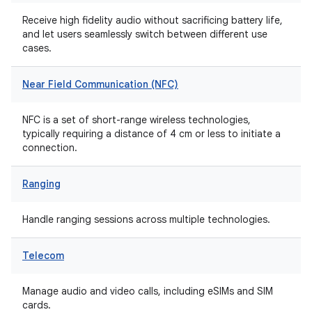
Receive high fidelity audio without sacrificing battery life,
and let users seamlessly switch between different use
cases.
Near Field Communication (NFC)
NFC is a set of short-range wireless technologies,
typically requiring a distance of 4 cm or less to initiate a
connection.
Ranging
Handle ranging sessions across multiple technologies.
Telecom
Manage audio and video calls, including eSIMs and SIM
cards.