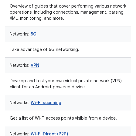
Overview of guides that cover performing various network
operations, including connections, management, parsing
XML, monitoring, and more.
Networks:
5G
Take advantage of 5G networking.
Networks:
VPN
Develop and test your own virtual private network (VPN)
client for an Android-powered device.
Networks:
Wi-Fi scanning
Get a list of Wi-Fi access points visible from a device.
Networks:
Wi-Fi Direct (P2P)