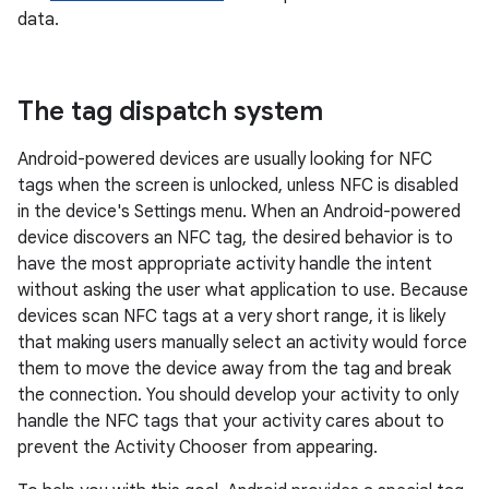
data.
The tag dispatch system
Android-powered devices are usually looking for NFC
tags when the screen is unlocked, unless NFC is disabled
in the device's Settings menu. When an Android-powered
device discovers an NFC tag, the desired behavior is to
have the most appropriate activity handle the intent
without asking the user what application to use. Because
devices scan NFC tags at a very short range, it is likely
that making users manually select an activity would force
them to move the device away from the tag and break
the connection. You should develop your activity to only
handle the NFC tags that your activity cares about to
prevent the Activity Chooser from appearing.