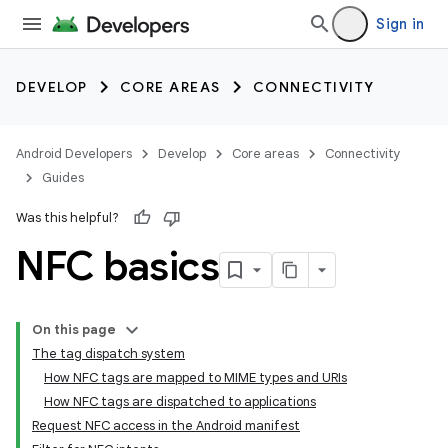
Sign in
DEVELOP
CORE AREAS
CONNECTIVITY
Android Developers
Develop
Core areas
Connectivity
Guides
Was this helpful?
NFC basics
On this page
The tag dispatch system
How NFC tags are mapped to MIME types and URIs
How NFC tags are dispatched to applications
Request NFC access in the Android manifest