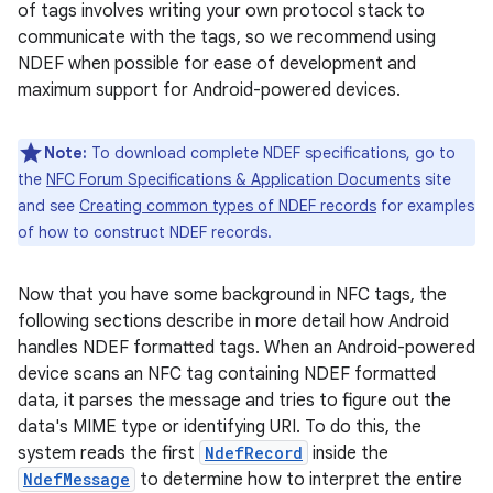
of tags involves writing your own protocol stack to
communicate with the tags, so we recommend using
NDEF when possible for ease of development and
maximum support for Android-powered devices.
Note:
To download complete NDEF specifications, go to
the
NFC Forum Specifications & Application Documents
site
and see
Creating common types of NDEF records
for examples
of how to construct NDEF records.
Now that you have some background in NFC tags, the
following sections describe in more detail how Android
handles NDEF formatted tags. When an Android-powered
device scans an NFC tag containing NDEF formatted
data, it parses the message and tries to figure out the
data's MIME type or identifying URI. To do this, the
system reads the first
NdefRecord
inside the
NdefMessage
to determine how to interpret the entire