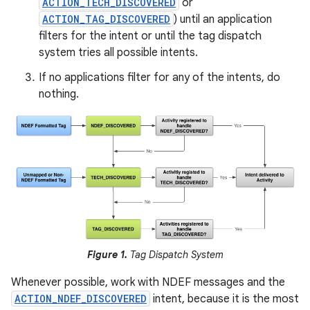
ACTION_TECH_DISCOVERED
or
ACTION_TAG_DISCOVERED
) until an application
filters for the intent or until the tag dispatch
system tries all possible intents.
If no applications filter for any of the intents, do
nothing.
Figure 1.
Tag Dispatch System
Whenever possible, work with NDEF messages and the
ACTION_NDEF_DISCOVERED
intent, because it is the most