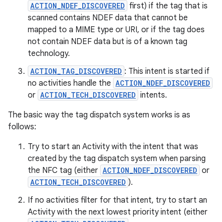
ACTION_NDEF_DISCOVERED
first) if the tag that is
scanned contains NDEF data that cannot be
mapped to a MIME type or URI, or if the tag does
not contain NDEF data but is of a known tag
technology.
ACTION_TAG_DISCOVERED
: This intent is started if
no activities handle the
ACTION_NDEF_DISCOVERED
or
ACTION_TECH_DISCOVERED
intents.
The basic way the tag dispatch system works is as
follows:
Try to start an Activity with the intent that was
created by the tag dispatch system when parsing
the NFC tag (either
ACTION_NDEF_DISCOVERED
or
ACTION_TECH_DISCOVERED
).
If no activities filter for that intent, try to start an
Activity with the next lowest priority intent (either