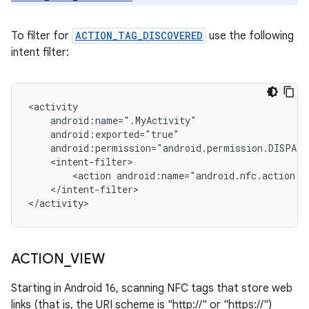
To filter for
ACTION_TAG_DISCOVERED
use the following
intent filter:
<action
</intent-filter>

</activity>
ACTION
_
VIEW
Starting in Android 16, scanning NFC tags that store web
links (that is, the URI scheme is "http://" or "https://")