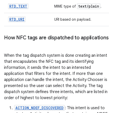
RTD
_
TEXT
text
/
plain
MIME type of
.
RTD
_
URI
URI based on payload.
How NFC tags are dispatched to applications
When the tag dispatch system is done creating an intent
that encapsulates the NFC tag and its identifying
information, it sends the intent to an interested
application that filters for the intent. If more than one
application can handle the intent, the Activity Chooser is
presented so the user can select the Activity. The tag
dispatch system defines three intents, which are listed in
order of highest to lowest priority:
ACTION_NDEF_DISCOVERED
: This intent is used to