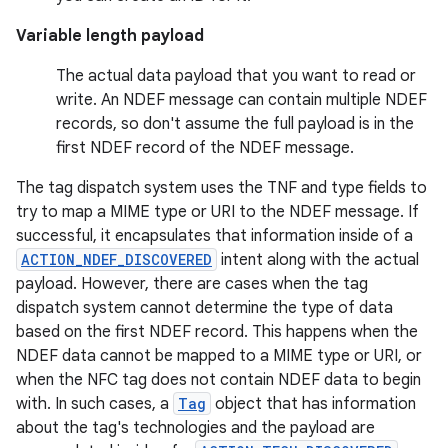
Variable length payload
The actual data payload that you want to read or
write. An NDEF message can contain multiple NDEF
records, so don't assume the full payload is in the
first NDEF record of the NDEF message.
The tag dispatch system uses the TNF and type fields to
try to map a MIME type or URI to the NDEF message. If
successful, it encapsulates that information inside of a
ACTION_NDEF_DISCOVERED
intent along with the actual
payload. However, there are cases when the tag
dispatch system cannot determine the type of data
based on the first NDEF record. This happens when the
NDEF data cannot be mapped to a MIME type or URI, or
when the NFC tag does not contain NDEF data to begin
with. In such cases, a
Tag
object that has information
about the tag's technologies and the payload are