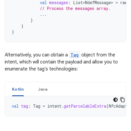
val
messages
:
List<NdefMessage>
=
rawM
// Process the messages array.
...
}
}
}
Alternatively, you can obtain a
Tag
object from the
intent, which will contain the payload and allow you to
enumerate the tag's technologies:
Kotlin
Java
val
tag
:
Tag
=
intent
.
getParcelableExtra
(
NfcAdapte