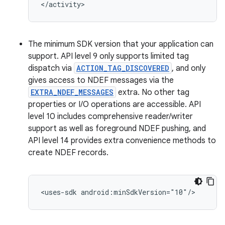
</activity>
The minimum SDK version that your application can
support. API level 9 only supports limited tag
dispatch via
ACTION_TAG_DISCOVERED
, and only
gives access to NDEF messages via the
EXTRA_NDEF_MESSAGES
extra. No other tag
properties or I/O operations are accessible. API
level 10 includes comprehensive reader/writer
support as well as foreground NDEF pushing, and
API level 14 provides extra convenience methods to
create NDEF records.
<uses-sdk
android:minSdkVersion="10"/>