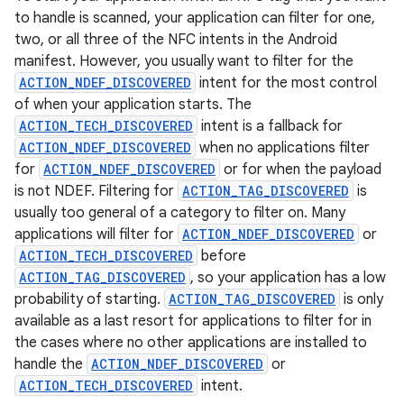
to handle is scanned, your application can filter for one,
two, or all three of the NFC intents in the Android
manifest. However, you usually want to filter for the
ACTION_NDEF_DISCOVERED
intent for the most control
of when your application starts. The
ACTION_TECH_DISCOVERED
intent is a fallback for
ACTION_NDEF_DISCOVERED
when no applications filter
for
ACTION_NDEF_DISCOVERED
or for when the payload
is not NDEF. Filtering for
ACTION_TAG_DISCOVERED
is
usually too general of a category to filter on. Many
applications will filter for
ACTION_NDEF_DISCOVERED
or
ACTION_TECH_DISCOVERED
before
ACTION_TAG_DISCOVERED
, so your application has a low
probability of starting.
ACTION_TAG_DISCOVERED
is only
available as a last resort for applications to filter for in
the cases where no other applications are installed to
handle the
ACTION_NDEF_DISCOVERED
or
ACTION_TECH_DISCOVERED
intent.