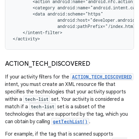
<action
<category
<data
android:pathPrefix="/index.html"
</intent-filter>

</activity>
ACTION
_
TECH
_
DISCOVERED
If your activity filters for the
ACTION_TECH_DISCOVERED
intent, you must create an XML resource file that
specifies the technologies that your activity supports
within a
tech-list
set. Your activity is considered a
match if a
tech-list
set is a subset of the
technologies that are supported by the tag, which you
can obtain by calling
getTechList()
.
For example, if the tag that is scanned supports