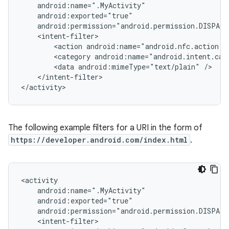
<action
<category
<data
android:mimeType="text/plain"
</intent-filter>

</activity>
The following example filters for a URI in the form of
https://developer.android.com/index.html
.