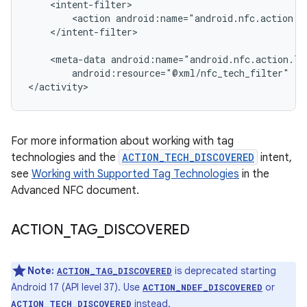
<action
</intent-filter>

<meta-data
android:resource="@xml/nfc_tech_filter"
/>

</activity>
For more information about working with tag
technologies and the
ACTION_TECH_DISCOVERED
intent,
see
Working with Supported Tag Technologies
in the
Advanced NFC document.
ACTION
_
TAG
_
DISCOVERED
Note:
is deprecated starting
ACTION_TAG_DISCOVERED
Android 17 (API level 37). Use
or
ACTION_NDEF_DISCOVERED
instead.
ACTION_TECH_DISCOVERED