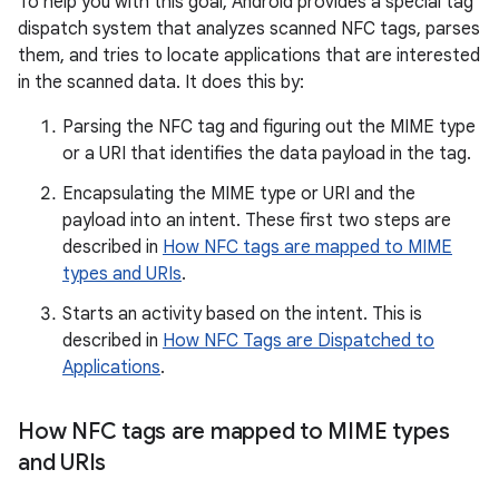
To help you with this goal, Android provides a special tag
dispatch system that analyzes scanned NFC tags, parses
them, and tries to locate applications that are interested
in the scanned data. It does this by:
Parsing the NFC tag and figuring out the MIME type
or a URI that identifies the data payload in the tag.
Encapsulating the MIME type or URI and the
payload into an intent. These first two steps are
described in
How NFC tags are mapped to MIME
types and URIs
.
Starts an activity based on the intent. This is
described in
How NFC Tags are Dispatched to
Applications
.
How NFC tags are mapped to MIME types
and URIs