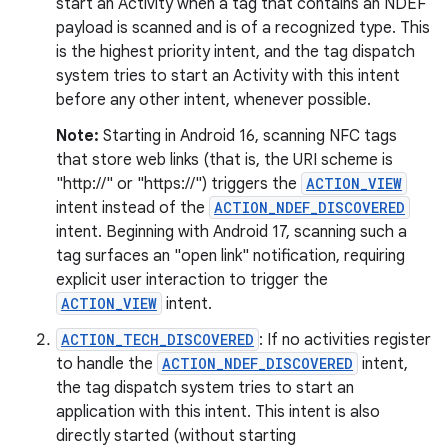
start an Activity when a tag that contains an NDEF
payload is scanned and is of a recognized type. This
is the highest priority intent, and the tag dispatch
system tries to start an Activity with this intent
before any other intent, whenever possible.
Note:
Starting in Android 16, scanning NFC tags
that store web links (that is, the URI scheme is
"http://" or "https://") triggers the
ACTION_VIEW
intent instead of the
ACTION_NDEF_DISCOVERED
intent. Beginning with Android 17, scanning such a
tag surfaces an "open link" notification, requiring
explicit user interaction to trigger the
ACTION_VIEW
intent.
ACTION_TECH_DISCOVERED
: If no activities register
to handle the
ACTION_NDEF_DISCOVERED
intent,
the tag dispatch system tries to start an
application with this intent. This intent is also
directly started (without starting