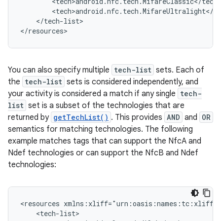
</tech-list>

</resources>
You can also specify multiple
tech-list
sets. Each of
the
tech-list
sets is considered independently, and
your activity is considered a match if any single
tech-
list
set is a subset of the technologies that are
returned by
getTechList()
. This provides
AND
and
OR
semantics for matching technologies. The following
example matches tags that can support the NfcA and
Ndef technologies or can support the NfcB and Ndef
technologies:
<resources