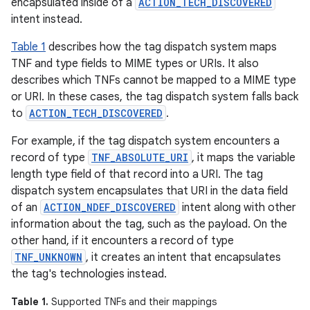
encapsulated inside of a
ACTION_TECH_DISCOVERED
intent instead.
Table 1
describes how the tag dispatch system maps
TNF and type fields to MIME types or URIs. It also
describes which TNFs cannot be mapped to a MIME type
or URI. In these cases, the tag dispatch system falls back
to
ACTION_TECH_DISCOVERED
.
For example, if the tag dispatch system encounters a
record of type
TNF_ABSOLUTE_URI
, it maps the variable
length type field of that record into a URI. The tag
dispatch system encapsulates that URI in the data field
of an
ACTION_NDEF_DISCOVERED
intent along with other
information about the tag, such as the payload. On the
other hand, if it encounters a record of type
TNF_UNKNOWN
, it creates an intent that encapsulates
the tag's technologies instead.
Table 1.
Supported TNFs and their mappings