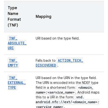
Type
Name
Mapping
Format
(TNF)
TNF
_
URI based on the type field.
ABSOLUTE
_
URI
TNF
_
ACTION
_
TECH
_
Falls back to
EMPTY
DISCOVERED
.
TNF
_
URI based on the URN in the type field.
EXTERNAL
_
The URN is encoded into the NDEF type
TYPE
<domain
_
field in a shortened form:
name>:<service
_
name>
. Android maps
vnd
.
this to a URI in the form:
android
.
nfc:
/
/
ext
/
<domain
_
name>:
<service
_
name>
.