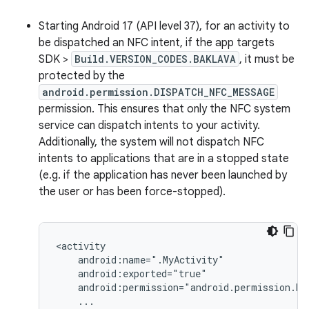
Starting Android 17 (API level 37), for an activity to
be dispatched an NFC intent, if the app targets
SDK >
Build.VERSION_CODES.BAKLAVA
, it must be
protected by the
android.permission.DISPATCH_NFC_MESSAGE
permission. This ensures that only the NFC system
service can dispatch intents to your activity.
Additionally, the system will not dispatch NFC
intents to applications that are in a stopped state
(e.g. if the application has never been launched by
the user or has been force-stopped).
...
