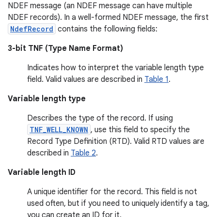
NDEF message (an NDEF message can have multiple
NDEF records). In a well-formed NDEF message, the first
NdefRecord
contains the following fields:
3-bit TNF (Type Name Format)
Indicates how to interpret the variable length type
field. Valid values are described in
Table 1
.
Variable length type
Describes the type of the record. If using
TNF_WELL_KNOWN
, use this field to specify the
Record Type Definition (RTD). Valid RTD values are
described in
Table 2
.
Variable length ID
A unique identifier for the record. This field is not
used often, but if you need to uniquely identify a tag,
you can create an ID for it.