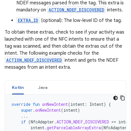
NDEF messages parsed from the tag. This extra is
mandatory on
ACTION_NDEF_DISCOVERED
intents.
EXTRA_ID
(optional): The low-level ID of the tag.
To obtain these extras, check to see if your activity was
launched with one of the NFC intents to ensure that a
tag was scanned, and then obtain the extras out of the
intent. The following example checks for the
ACTION_NDEF_DISCOVERED
intent and gets the NDEF
messages from an intent extra.
Kotlin
Java
override
fun
onNewIntent
(
intent
:
Intent
)
{
super
.
onNewIntent
(
intent
)
...
if
(
NfcAdapter
.
ACTION_NDEF_DISCOVERED
==
inten
intent
.
getParcelableArrayExtra
(
NfcAdapter
.