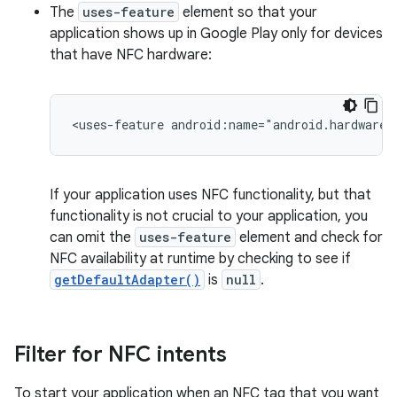
The
uses-feature
element so that your
application shows up in Google Play only for devices
that have NFC hardware:
<uses-feature
android:name="android.hardware.
If your application uses NFC functionality, but that
functionality is not crucial to your application, you
can omit the
uses-feature
element and check for
NFC availability at runtime by checking to see if
getDefaultAdapter()
is
null
.
Filter for NFC intents
To start your application when an NFC tag that you want