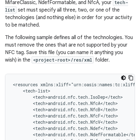
MifareClassic, NdefFormatable, and NfcA, your
tech-
list
set must specify all three, two, or one of the
technologies (and nothing else) in order for your activity
to be matched.
The following sample defines all of the technologies. You
must remove the ones that are not supported by your
NFC tag. Save this file (you can name it anything you
wish) in the
<project-root>/res/xml
folder.
<resources