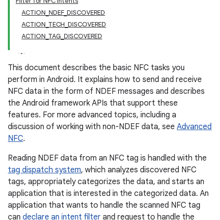
Filter for NFC intents
ACTION_NDEF_DISCOVERED
ACTION_TECH_DISCOVERED
ACTION_TAG_DISCOVERED
This document describes the basic NFC tasks you
perform in Android. It explains how to send and receive
NFC data in the form of NDEF messages and describes
the Android framework APIs that support these
features. For more advanced topics, including a
discussion of working with non-NDEF data, see
Advanced
NFC
.
Reading NDEF data from an NFC tag is handled with the
tag dispatch system
, which analyzes discovered NFC
tags, appropriately categorizes the data, and starts an
application that is interested in the categorized data. An
application that wants to handle the scanned NFC tag
can
declare an intent filter
and request to handle the