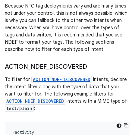
Because NFC tag deployments vary and are many times
not under your control, this is not always possible, which
is why you can fallback to the other two intents when
necessary. When you have control over the types of
tags and data written, it is recommended that you use
NDEF to format your tags. The following sections
describe how to filter for each type of intent.
ACTION
_
NDEF
_
DISCOVERED
To filter for
ACTION_NDEF_DISCOVERED
intents, declare
the intent filter along with the type of data that you
want to filter for. The following example filters for
ACTION_NDEF_DISCOVERED
intents with a MIME type of
text/plain
: