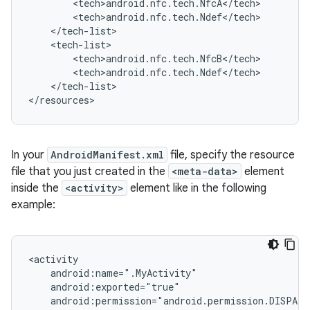
</tech-list>

</resources>
In your
AndroidManifest.xml
file, specify the resource
file that you just created in the
<meta-data>
element
inside the
<activity>
element like in the following
example: