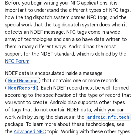
Before you begin writing your NFC applications, it is
important to understand the different types of NFC tags,
how the tag dispatch system parses NFC tags, and the
special work that the tag dispatch system does when it
detects an NDEF message. NFC tags come in a wide
array of technologies and can also have data written to
them in many different ways. Android has the most
support for the NDEF standard, which is defined by the
NFC Forum
.
NDEF data is encapsulated inside a message
(
NdefMessage
) that contains one or more records
(
NdefRecord
). Each NDEF record must be well-formed
according to the specification of the type of record that
you want to create. Android also supports other types
of tags that do not contain NDEF data, which you can
work with by using the classes in the
android.nfc.tech
package. To learn more about these technologies, see
the
Advanced NFC
topic. Working with these other types