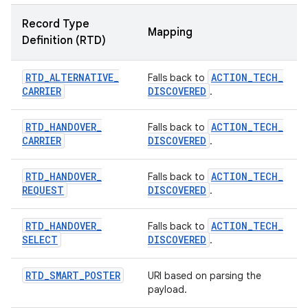
Record Type
Mapping
Definition (RTD)
RTD
_
ALTERNATIVE
_
ACTION
_
TECH
_
Falls back to
CARRIER
DISCOVERED
.
RTD
_
HANDOVER
_
ACTION
_
TECH
_
Falls back to
CARRIER
DISCOVERED
.
RTD
_
HANDOVER
_
ACTION
_
TECH
_
Falls back to
REQUEST
DISCOVERED
.
RTD
_
HANDOVER
_
ACTION
_
TECH
_
Falls back to
SELECT
DISCOVERED
.
RTD
_
SMART
_
POSTER
URI based on parsing the
payload.