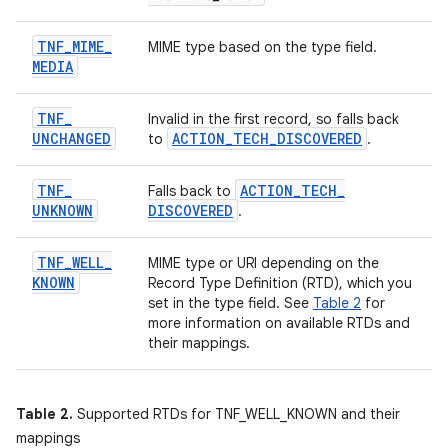
TNF
_
MIME
_
MIME type based on the type field.
MEDIA
TNF
_
Invalid in the first record, so falls back
UNCHANGED
ACTION
_
TECH
_
DISCOVERED
to
.
TNF
_
ACTION
_
TECH
_
Falls back to
UNKNOWN
DISCOVERED
.
TNF
_
WELL
_
MIME type or URI depending on the
KNOWN
Record Type Definition (RTD), which you
set in the type field. See
Table 2
for
more information on available RTDs and
their mappings.
Table 2.
Supported RTDs for TNF_WELL_KNOWN and their
mappings