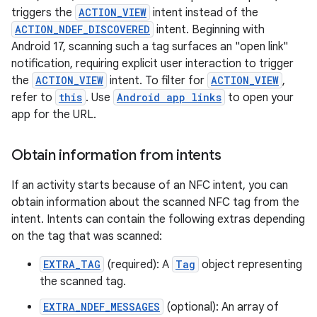
triggers the
ACTION_VIEW
intent instead of the
ACTION_NDEF_DISCOVERED
intent. Beginning with
Android 17, scanning such a tag surfaces an "open link"
notification, requiring explicit user interaction to trigger
the
ACTION_VIEW
intent. To filter for
ACTION_VIEW
,
refer to
this
. Use
Android app links
to open your
app for the URL.
Obtain information from intents
If an activity starts because of an NFC intent, you can
obtain information about the scanned NFC tag from the
intent. Intents can contain the following extras depending
on the tag that was scanned:
EXTRA_TAG
(required): A
Tag
object representing
the scanned tag.
EXTRA_NDEF_MESSAGES
(optional): An array of