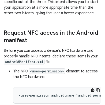
specific out of the three. This intent allows you to start
your application at a more appropriate time than the
other two intents, giving the user a better experience.
Request NFC access in the Android
manifest
Before you can access a device's NFC hardware and
properly handle NFC intents, declare these items in your
AndroidManifest.xml
file:
The NFC
<uses-permission>
element to access
the NFC hardware:
<uses-permission
android:name="android.permis