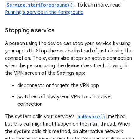
Service.startForeground()
. To learn more, read
Running a service in the foreground
.
Stopping a service
A person using the device can stop your service by using
your app’s UI. Stop the service instead of just closing the
connection. The system also stops an active connection
when the person using the device does the following in
the VPN screen of the Settings app:
disconnects or forgets the VPN app
switches off always-on VPN for an active
connection
The system calls your service’s
onRevoke()
method
but this call might not happen on the main thread. When
the system calls this method, an alternative network