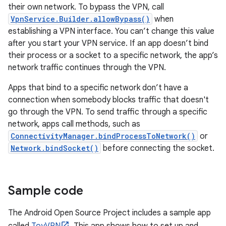
their own network. To bypass the VPN, call
VpnService.Builder.allowBypass()
when
establishing a VPN interface. You can’t change this value
after you start your VPN service. If an app doesn’t bind
their process or a socket to a specific network, the app’s
network traffic continues through the VPN.
Apps that bind to a specific network don’t have a
connection when somebody blocks traffic that doesn't
go through the VPN. To send traffic through a specific
network, apps call methods, such as
ConnectivityManager.bindProcessToNetwork()
or
Network.bindSocket()
before connecting the socket.
Sample code
The Android Open Source Project includes a sample app