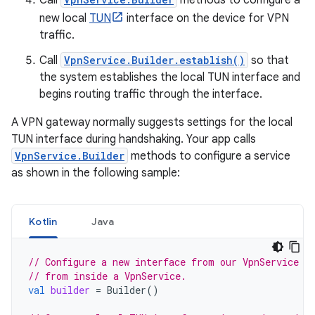
Call
methods to configure a
new local
TUN
interface on the device for VPN
traffic.
Call
VpnService.Builder.establish()
so that
the system establishes the local TUN interface and
begins routing traffic through the interface.
A VPN gateway normally suggests settings for the local
TUN interface during handshaking. Your app calls
VpnService.Builder
methods to configure a service
as shown in the following sample:
Kotlin
Java
// Configure a new interface from our VpnService i
// from inside a VpnService.
val
builder
=
Builder
()