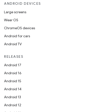
ANDROID DEVICES
Large screens
Wear OS
ChromeOS devices
Android for cars
Android TV
RELEASES
Android 17
Android 16
Android 15
Android 14
Android 13
Android 12