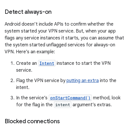
Detect always-on
Android doesn’t include APIs to confirm whether the
system started your VPN service. But, when your app
flags any service instances it starts, you can assume that
the system started unflagged services for always-on
VPN. Here’s an example:
Create an
Intent
instance to start the VPN
service.
Flag the VPN service by
putting an extra
into the
intent.
In the service’s
onStartCommand()
method, look
for the flag in the
intent
argument’s extras.
Blocked connections