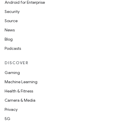
Android for Enterprise
Security
Source
News
Blog
Podcasts
DISCOVER
Gaming
Machine Learning
Health & Fitness
Camera & Media
Privacy
5G