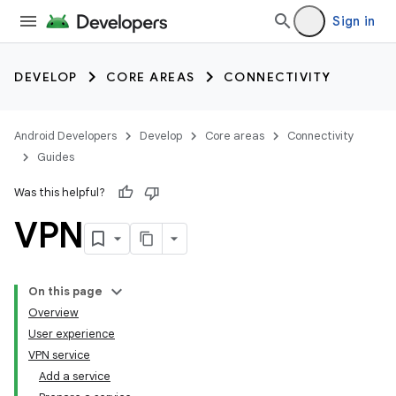
Sign in
DEVELOP
CORE AREAS
CONNECTIVITY
Android Developers
Develop
Core areas
Connectivity
Guides
Was this helpful?
VPN
On this page
Overview
User experience
VPN service
Add a service