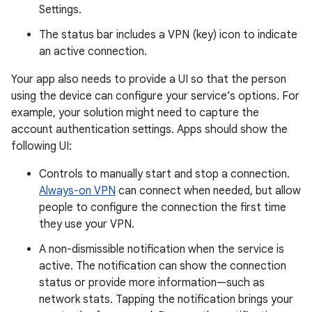
Settings.
The status bar includes a VPN (key) icon to indicate
an active connection.
Your app also needs to provide a UI so that the person
using the device can configure your service’s options. For
example, your solution might need to capture the
account authentication settings. Apps should show the
following UI:
Controls to manually start and stop a connection.
Always-on VPN
can connect when needed, but allow
people to configure the connection the first time
they use your VPN.
A non-dismissible notification when the service is
active. The notification can show the connection
status or provide more information—such as
network stats. Tapping the notification brings your