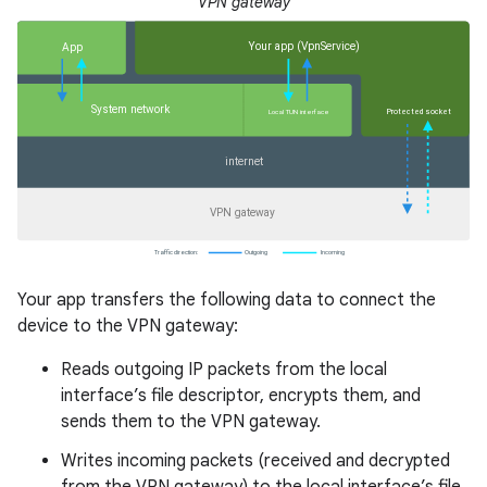
VPN gateway
Your app transfers the following data to connect the
device to the VPN gateway:
Reads outgoing IP packets from the local
interface’s file descriptor, encrypts them, and
sends them to the VPN gateway.
Writes incoming packets (received and decrypted