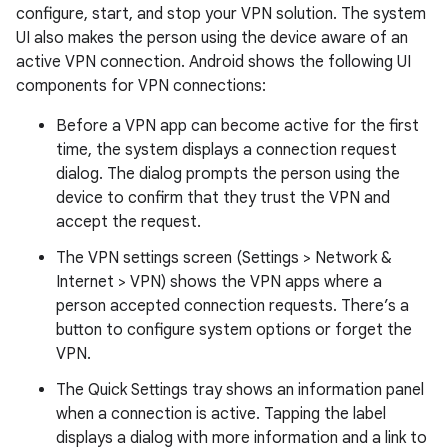
configure, start, and stop your VPN solution. The system
UI also makes the person using the device aware of an
active VPN connection. Android shows the following UI
components for VPN connections:
Before a VPN app can become active for the first
time, the system displays a connection request
dialog. The dialog prompts the person using the
device to confirm that they trust the VPN and
accept the request.
The VPN settings screen (Settings > Network &
Internet > VPN) shows the VPN apps where a
person accepted connection requests. There’s a
button to configure system options or forget the
VPN.
The Quick Settings tray shows an information panel
when a connection is active. Tapping the label
displays a dialog with more information and a link to