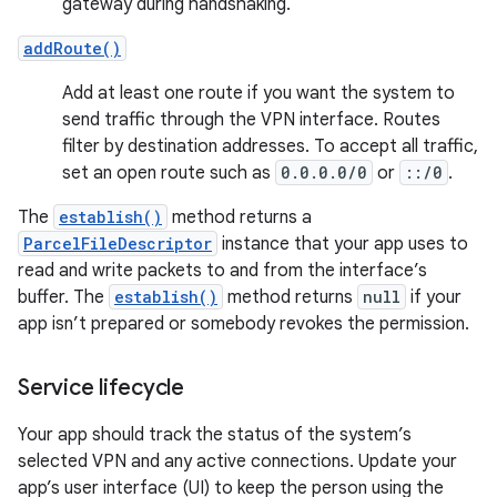
gateway during handshaking.
addRoute()
Add at least one route if you want the system to
send traffic through the VPN interface. Routes
filter by destination addresses. To accept all traffic,
set an open route such as
0.0.0.0/0
or
::/0
.
The
establish()
method returns a
ParcelFileDescriptor
instance that your app uses to
read and write packets to and from the interface’s
buffer. The
establish()
method returns
null
if your
app isn’t prepared or somebody revokes the permission.
Service lifecycle
Your app should track the status of the system’s
selected VPN and any active connections. Update your
app’s user interface (UI) to keep the person using the