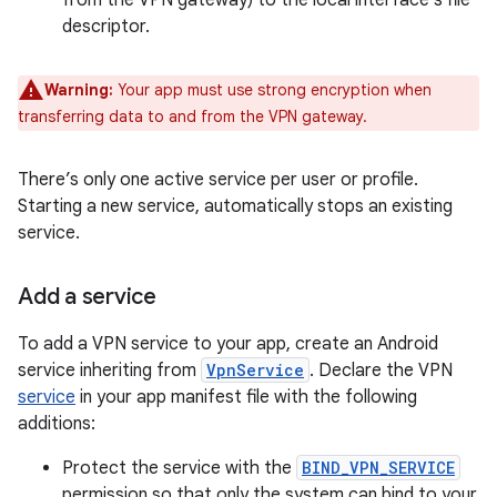
from the VPN gateway) to the local interface’s file
descriptor.
Warning:
Your app must use strong encryption when
transferring data to and from the VPN gateway.
There’s only one active service per user or profile.
Starting a new service, automatically stops an existing
service.
Add a service
To add a VPN service to your app, create an Android
service inheriting from
VpnService
. Declare the VPN
service
in your app manifest file with the following
additions:
Protect the service with the
BIND_VPN_SERVICE
permission so that only the system can bind to your