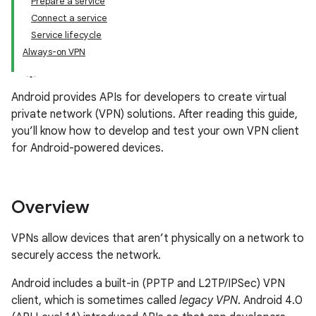
Prepare a service
Connect a service
Service lifecycle
Always-on VPN
Android provides APIs for developers to create virtual
private network (VPN) solutions. After reading this guide,
you’ll know how to develop and test your own VPN client
for Android-powered devices.
Overview
VPNs allow devices that aren’t physically on a network to
securely access the network.
Android includes a built-in (PPTP and L2TP/IPSec) VPN
client, which is sometimes called
legacy VPN
. Android 4.0