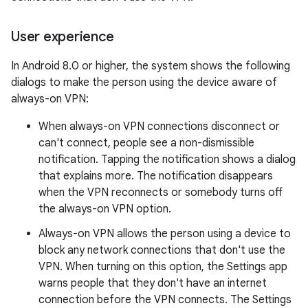
User experience
In Android 8.0 or higher, the system shows the following
dialogs to make the person using the device aware of
always-on VPN:
When always-on VPN connections disconnect or
can't connect, people see a non-dismissible
notification. Tapping the notification shows a dialog
that explains more. The notification disappears
when the VPN reconnects or somebody turns off
the always-on VPN option.
Always-on VPN allows the person using a device to
block any network connections that don't use the
VPN. When turning on this option, the Settings app
warns people that they don't have an internet
connection before the VPN connects. The Settings