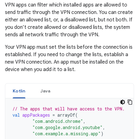
VPN apps can filter which installed apps are allowed to
send traffic through the VPN connection. You can create
either an allowed list, or, a disallowed list, but not both. If
you don’t create allowed or disallowed lists, the system
sends all network traffic through the VPN.
Your VPN app must set the lists before the connection is
established. If you need to change the lists, establish a
new VPN connection. An app must be installed on the
device when you add it to a list.
Kotlin
Java
// The apps that will have access to the VPN.
val
appPackages
=
arrayOf
(
"com.android.chrome"
,
"com.google.android.youtube"
,
"com.example.a.missing.app"
)