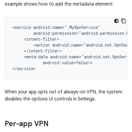
example shows how to add the metadata element:
<service
<action
<meta-data
android:value=false/>

When your app opts out of always-on VPN, the system
disables the options UI controls in Settings.
Per-app VPN