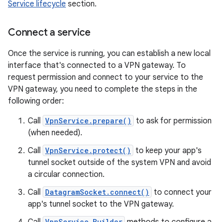
Service lifecycle
section.
Connect a service
Once the service is running, you can establish a new local
interface that's connected to a VPN gateway. To
request permission and connect to your service to the
VPN gateway, you need to complete the steps in the
following order:
Call
VpnService.prepare()
to ask for permission
(when needed).
Call
VpnService.protect()
to keep your app's
tunnel socket outside of the system VPN and avoid
a circular connection.
Call
DatagramSocket.connect()
to connect your
app's tunnel socket to the VPN gateway.
VpnService.Builder