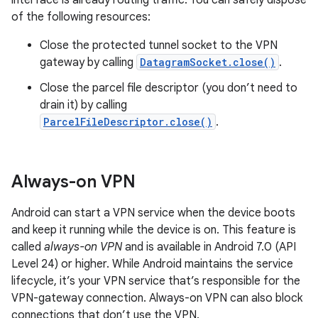
interface is already routing traffic. You can safely dispose
of the following resources:
Close the protected tunnel socket to the VPN
gateway by calling
DatagramSocket.close()
.
Close the parcel file descriptor (you don’t need to
drain it) by calling
ParcelFileDescriptor.close()
.
Always-on VPN
Android can start a VPN service when the device boots
and keep it running while the device is on. This feature is
called
always-on VPN
and is available in Android 7.0 (API
Level 24) or higher. While Android maintains the service
lifecycle, it’s your VPN service that’s responsible for the
VPN-gateway connection. Always-on VPN can also block
connections that don’t use the VPN.