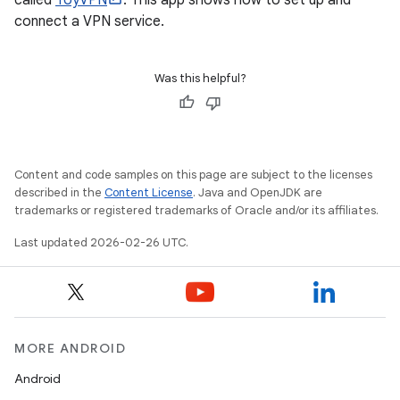
called
ToyVPN
. This app shows how to set up and
connect a VPN service.
Was this helpful?
Content and code samples on this page are subject to the licenses
described in the
Content License
. Java and OpenJDK are
trademarks or registered trademarks of Oracle and/or its affiliates.
Last updated 2026-02-26 UTC.
MORE ANDROID
Android