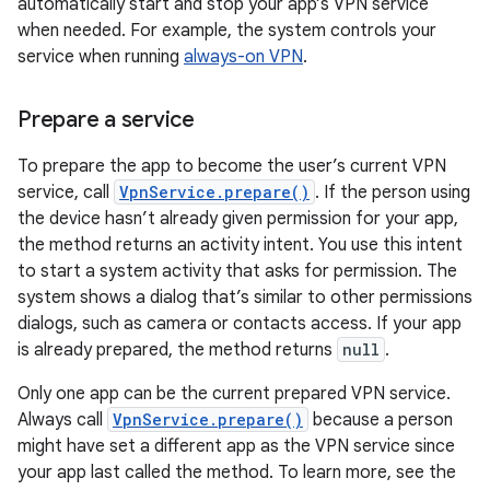
automatically start and stop your app’s VPN service
when needed. For example, the system controls your
service when running
always-on VPN
.
Prepare a service
To prepare the app to become the user’s current VPN
service, call
VpnService.prepare()
. If the person using
the device hasn’t already given permission for your app,
the method returns an activity intent. You use this intent
to start a system activity that asks for permission. The
system shows a dialog that’s similar to other permissions
dialogs, such as camera or contacts access. If your app
is already prepared, the method returns
null
.
Only one app can be the current prepared VPN service.
Always call
VpnService.prepare()
because a person
might have set a different app as the VPN service since
your app last called the method. To learn more, see the