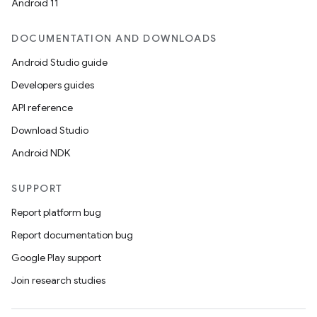
Android 11
DOCUMENTATION AND DOWNLOADS
Android Studio guide
Developers guides
API reference
Download Studio
Android NDK
SUPPORT
Report platform bug
Report documentation bug
Google Play support
Join research studies