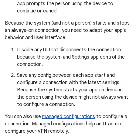
app prompts the person using the device to
continue or cancel.
Because the system (and not a person) starts and stops
an always-on connection, you need to adapt your app’s
behavior and user interface:
Disable any UI that disconnects the connection
because the system and Settings app control the
connection.
Save any config between each app start and
configure a connection with the latest settings.
Because the system starts your app on demand,
the person using the device might not always want
to configure a connection.
You can also use
managed configurations
to configure a
connection. Managed configurations help an IT admin
configure your VPN remotely.