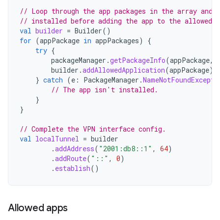
// Loop through the app packages in the array and 
// installed before adding the app to the allowed l
val
builder
=
Builder
()
for
(
appPackage
in
appPackages
)
{
try
{
packageManager
.
getPackageInfo
(
appPackage
,
builder
.
addAllowedApplication
(
appPackage
)
}
catch
(
e
:
PackageManager
.
NameNotFoundExcepti
// The app isn't installed.
}
}
// Complete the VPN interface config.
val
localTunnel
=
builder
.
addAddress
(
"2001:db8::1"
,
64
)
.
addRoute
(
"::"
,
0
)
.
establish
()
Allowed apps