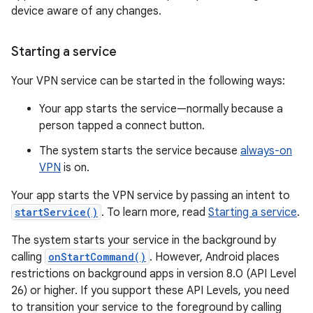
device aware of any changes.
Starting a service
Your VPN service can be started in the following ways:
Your app starts the service—normally because a
person tapped a connect button.
The system starts the service because
always-on
VPN
is on.
Your app starts the VPN service by passing an intent to
startService()
. To learn more, read
Starting a service
.
The system starts your service in the background by
calling
onStartCommand()
. However, Android places
restrictions on background apps in version 8.0 (API Level
26) or higher. If you support these API Levels, you need
to transition your service to the foreground by calling