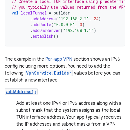
// Create a local TUN interface using predetermine
// you typically use values returned from the VPN 
val
localTunnel
=
builder
.
addAddress
(
"192.168.2.2"
,
24
)
.
addRoute
(
"0.0.0.0"
,
0
)
.
addDnsServer
(
"192.168.1.1"
)
.
establish
()
The example in the
Per-app VPN
section shows an IPv6
config including more options. You need to add the
following
VpnService.Builder
values before you can
establish a new interface:
addAddress()
Add at least one IPv4 or IPv6 address along with a
subnet mask that the system assigns as the local
TUN interface address. Your app typically receives
the IP addresses and subnet masks from a VPN