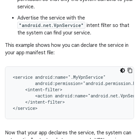
service.
Advertise the service with the
"android.net.VpnService"
intent filter so that
the system can find your service.
This example shows how you can declare the service in
your app manifest file:
<service
<action
</intent-filter>

Now that your app declares the service, the system can