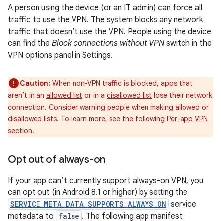
A person using the device (or an IT admin) can force all
traffic to use the VPN. The system blocks any network
traffic that doesn’t use the VPN. People using the device
can find the
Block connections without VPN
switch in the
VPN options panel in Settings.
Caution:
When non-VPN traffic is blocked, apps that
aren’t in an
allowed list
or in a
disallowed list
lose their network
connection. Consider warning people when making allowed or
disallowed lists. To learn more, see the following
Per-app VPN
section.
Opt out of always-on
If your app can’t currently support always-on VPN, you
can opt out (in Android 8.1 or higher) by setting the
SERVICE_META_DATA_SUPPORTS_ALWAYS_ON
service
metadata to
false
. The following app manifest