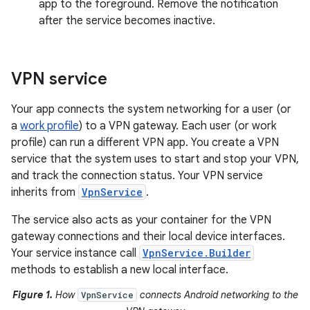
app to the foreground. Remove the notification
after the service becomes inactive.
VPN service
Your app connects the system networking for a user (or
a
work profile
) to a VPN gateway. Each user (or work
profile) can run a different VPN app. You create a VPN
service that the system uses to start and stop your VPN,
and track the connection status. Your VPN service
inherits from
VpnService
.
The service also acts as your container for the VPN
gateway connections and their local device interfaces.
Your service instance call
VpnService.Builder
methods to establish a new local interface.
Figure 1.
How
connects Android networking to the
VpnService