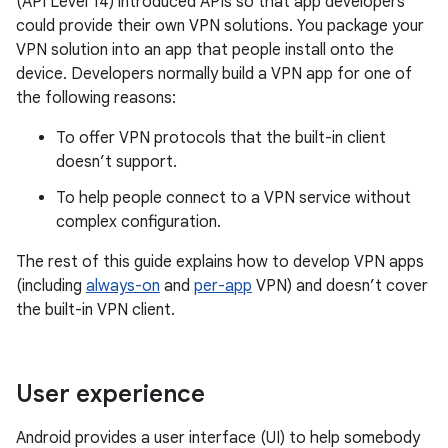
(API Level 14) introduced APIs so that app developers
could provide their own VPN solutions. You package your
VPN solution into an app that people install onto the
device. Developers normally build a VPN app for one of
the following reasons:
To offer VPN protocols that the built-in client
doesn’t support.
To help people connect to a VPN service without
complex configuration.
The rest of this guide explains how to develop VPN apps
(including
always-on
and
per-app
VPN) and doesn’t cover
the built-in VPN client.
User experience
Android provides a user interface (UI) to help somebody