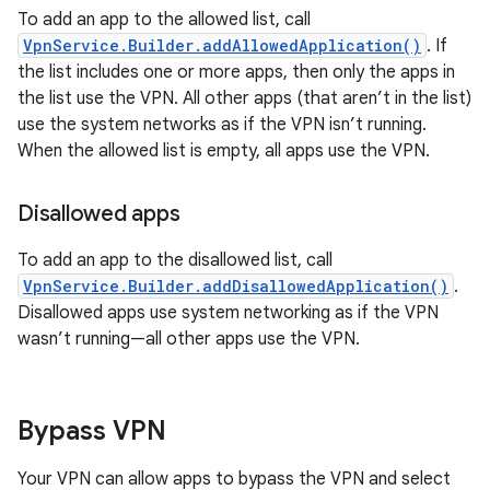
To add an app to the allowed list, call
VpnService.Builder.addAllowedApplication()
. If
the list includes one or more apps, then only the apps in
the list use the VPN. All other apps (that aren’t in the list)
use the system networks as if the VPN isn’t running.
When the allowed list is empty, all apps use the VPN.
Disallowed apps
To add an app to the disallowed list, call
VpnService.Builder.addDisallowedApplication()
.
Disallowed apps use system networking as if the VPN
wasn’t running—all other apps use the VPN.
Bypass VPN
Your VPN can allow apps to bypass the VPN and select