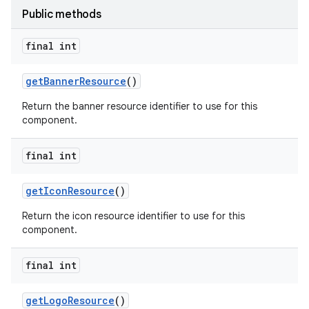
Public methods
final int
get
Banner
Resource
()
Return the banner resource identifier to use for this
component.
final int
get
Icon
Resource
()
Return the icon resource identifier to use for this
component.
final int
get
Logo
Resource
()