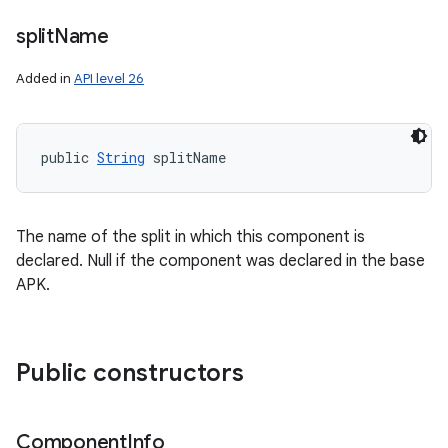
ces
split
Name
ets
Added in
API level 26
public 
String
 splitName
The name of the split in which this component is
declared. Null if the component was declared in the base
APK.
Public constructors
Component
Info