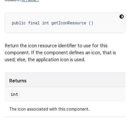
public final int getIconResource ()
Return the icon resource identifier to use for this
component. If the component defines an icon, that is
used; else, the application icon is used.
Returns
int
The icon associated with this component.