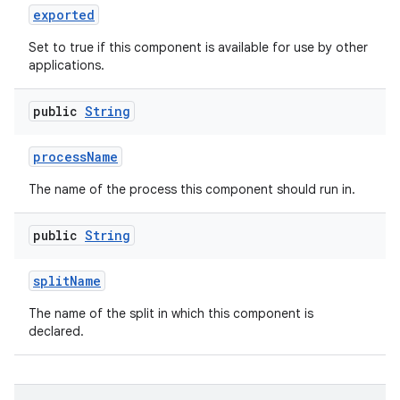
exported
Set to true if this component is available for use by other
applications.
public
String
process
Name
The name of the process this component should run in.
public
String
split
Name
The name of the split in which this component is
declared.