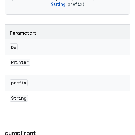
String
 prefix)
Parameters
pw
Printer
prefix
String
dump
Front