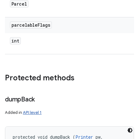
Parcel
parcelable
Flags
int
Protected methods
dump
Back
Added in
API level 1
protected void dumpBack (
Printer
 pw, 
