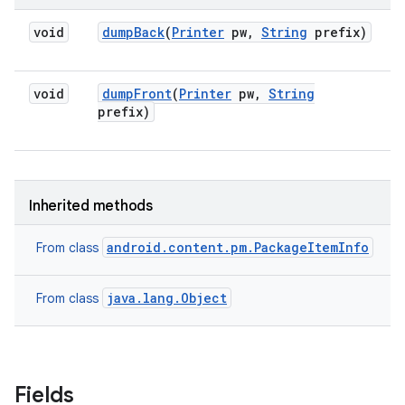
void
dump
Back
(
Printer
pw
,
String
prefix)
void
dump
Front
(
Printer
pw
,
String
prefix)
Inherited methods
android.content.pm.PackageItemInfo
From class
java.lang.Object
From class
Fields