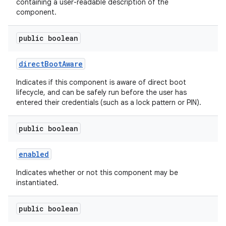
containing a user-readable description of the
component.
public boolean
direct
Boot
Aware
Indicates if this component is aware of direct boot
lifecycle, and can be safely run before the user has
entered their credentials (such as a lock pattern or PIN).
public boolean
enabled
Indicates whether or not this component may be
instantiated.
public boolean