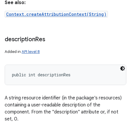
See also:
Context.createAttributionContext(String)
description
Res
nits
Added in
API level 8
public int descriptionRes
A string resource identifier (in the package's resources)
containing a user-readable description of the
component. From the "description" attribute or, if not
set, 0.