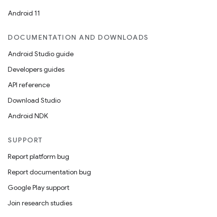
Android 11
DOCUMENTATION AND DOWNLOADS
Android Studio guide
Developers guides
API reference
Download Studio
Android NDK
SUPPORT
Report platform bug
Report documentation bug
Google Play support
Join research studies