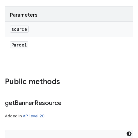
Parameters
source
Parcel
Public methods
get
Banner
Resource
Added in
API level 20