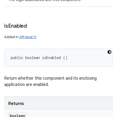
is
Enabled
Added in
API level 11
public boolean isEnabled ()
Return whether this component and its enclosing
application are enabled.
Returns
boolean