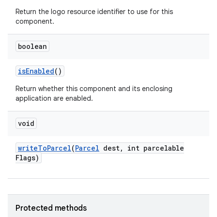
Return the logo resource identifier to use for this
component.
boolean
is
Enabled
()
Return whether this component and its enclosing
application are enabled.
void
write
To
Parcel
(
Parcel
dest
,
int parcelable
Flags)
Protected methods