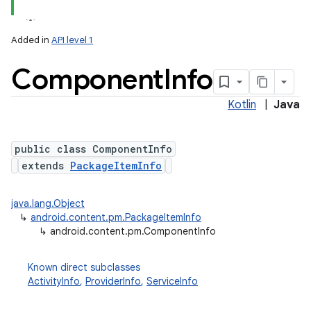
Added in
API level 1
Component
Info
Kotlin
|
Java
public class ComponentInfo
extends
PackageItemInfo
lization
java.lang.Object
↳
android.content.pm.PackageItemInfo
↳
android.content.pm.ComponentInfo
Known direct subclasses
ActivityInfo
,
ProviderInfo
,
ServiceInfo