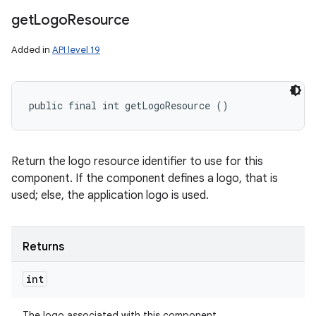
get
Logo
Resource
Added in
API level 19
public final int getLogoResource ()
Return the logo resource identifier to use for this
component. If the component defines a logo, that is
used; else, the application logo is used.
Returns
int
The logo associated with this component.