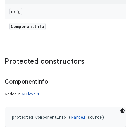
orig
Component
Info
Protected constructors
Component
Info
Added in
API level 1
protected ComponentInfo (
Parcel
 source)