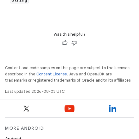
Was this helpful?
Content and code samples on this page are subject to the licenses
described in the
Content License
. Java and OpenJDK are
trademarks or registered trademarks of Oracle and/or its affiliates.
Last updated 2026-08-03 UTC.
MORE ANDROID
Android