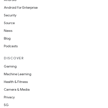
Android for Enterprise
Security
Source
News
Blog
Podcasts
DISCOVER
Gaming
Machine Learning
Health & Fitness
Camera & Media
Privacy
5G