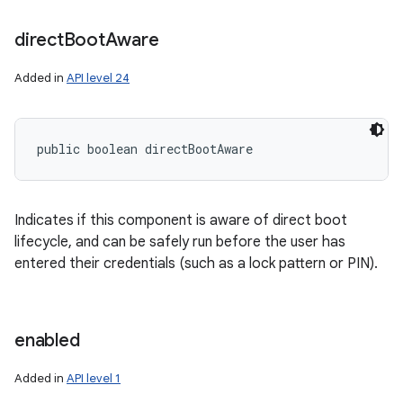
direct
Boot
Aware
Added in
API level 24
public boolean directBootAware
Indicates if this component is aware of direct boot
lifecycle, and can be safely run before the user has
entered their credentials (such as a lock pattern or PIN).
enabled
Added in
API level 1