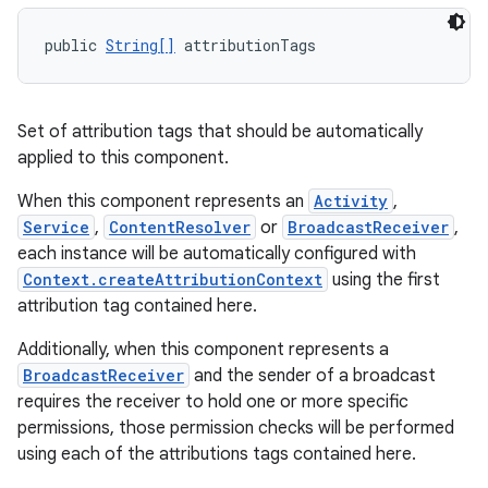
public 
String[]
 attributionTags
Set of attribution tags that should be automatically
on
applied to this component.
When this component represents an
Activity
,
Service
,
ContentResolver
or
BroadcastReceiver
,
each instance will be automatically configured with
Context.createAttributionContext
using the first
attribution tag contained here.
Additionally, when this component represents a
BroadcastReceiver
and the sender of a broadcast
requires the receiver to hold one or more specific
permissions, those permission checks will be performed
using each of the attributions tags contained here.