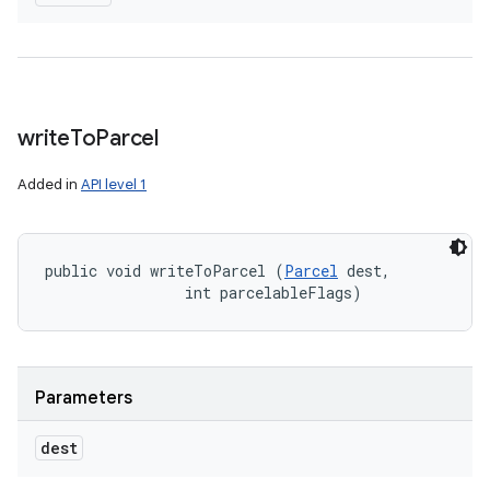
write
To
Parcel
Added in
API level 1
public void writeToParcel (
Parcel
 dest, 

                int parcelableFlags)
Parameters
dest