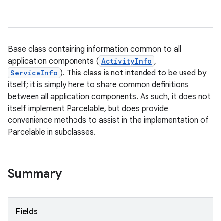
Base class containing information common to all
application components (
ActivityInfo
,
ServiceInfo
). This class is not intended to be used by
itself; it is simply here to share common definitions
between all application components. As such, it does not
itself implement Parcelable, but does provide
convenience methods to assist in the implementation of
Parcelable in subclasses.
Summary
Fields