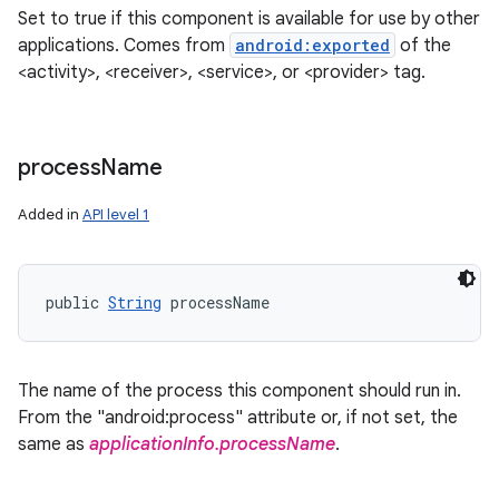
Set to true if this component is available for use by other
applications. Comes from
android:exported
of the
<activity>, <receiver>, <service>, or <provider> tag.
process
Name
Added in
API level 1
public 
String
 processName
The name of the process this component should run in.
From the "android:process" attribute or, if not set, the
same as
applicationInfo.processName
.