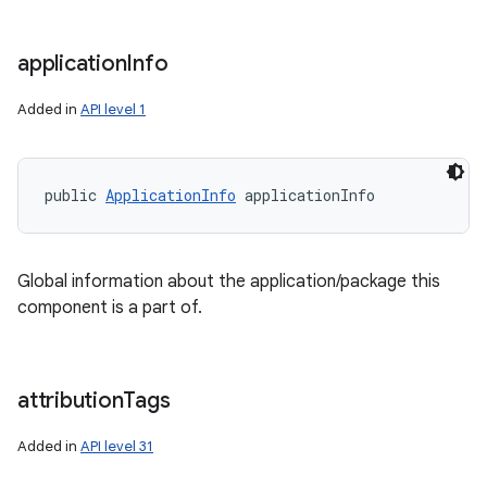
application
Info
Added in
API level 1
public 
ApplicationInfo
 applicationInfo
Global information about the application/package this
component is a part of.
attribution
Tags
Added in
API level 31