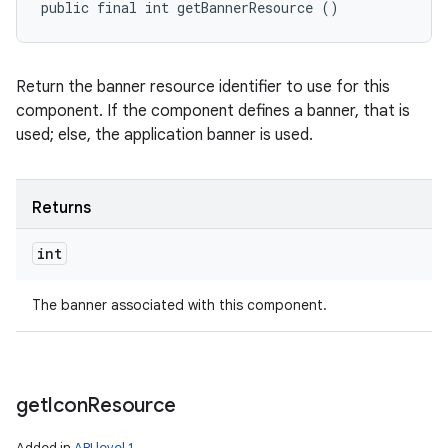
public final int getBannerResource ()
Return the banner resource identifier to use for this
component. If the component defines a banner, that is
used; else, the application banner is used.
Returns
int
The banner associated with this component.
get
Icon
Resource
Added in
API level 1