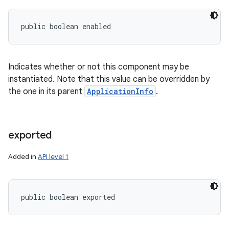
public boolean enabled
Indicates whether or not this component may be
instantiated. Note that this value can be overridden by
the one in its parent
ApplicationInfo
.
exported
Added in
API level 1
public boolean exported