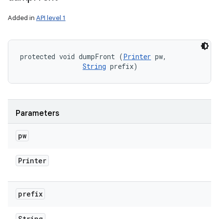
Added in
API level 1
protected void dumpFront (
Printer
 pw, 

String
 prefix)
Parameters
pw
Printer
prefix
String