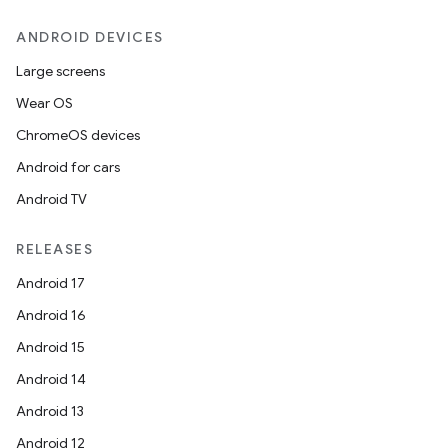
ANDROID DEVICES
Large screens
Wear OS
ChromeOS devices
Android for cars
Android TV
RELEASES
Android 17
Android 16
Android 15
Android 14
Android 13
Android 12