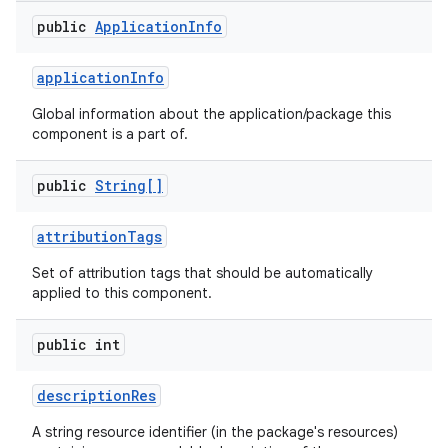
public
Application
Info
r
application
Info
Global information about the application/package this
component is a part of.
public
String[]
attribution
Tags
Set of attribution tags that should be automatically
applied to this component.
public int
description
Res
A string resource identifier (in the package's resources)