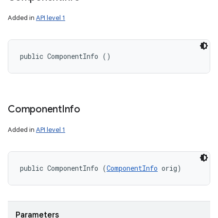
Added in
API level 1
public ComponentInfo ()
Component
Info
Added in
API level 1
n
y
public ComponentInfo (
ComponentInfo
 orig)
Parameters