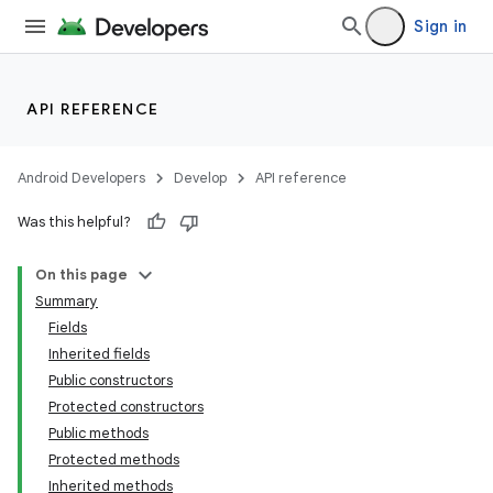
Sign in
API REFERENCE
Android Developers
Develop
API reference
Was this helpful?
On this page
Summary
Fields
Inherited fields
Public constructors
Protected constructors
Public methods
Protected methods
Inherited methods