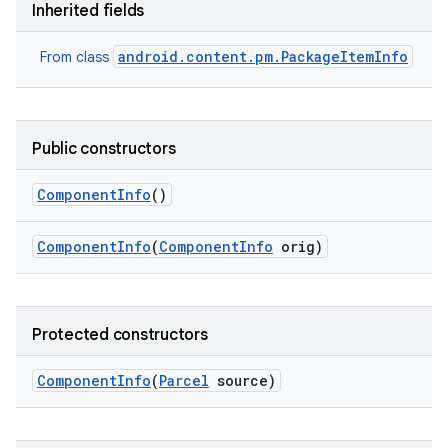
Inherited fields
android.content.pm.PackageItemInfo
From class
Public constructors
Component
Info
()
Component
Info
(
Component
Info
orig)
Protected constructors
Component
Info
(
Parcel
source)