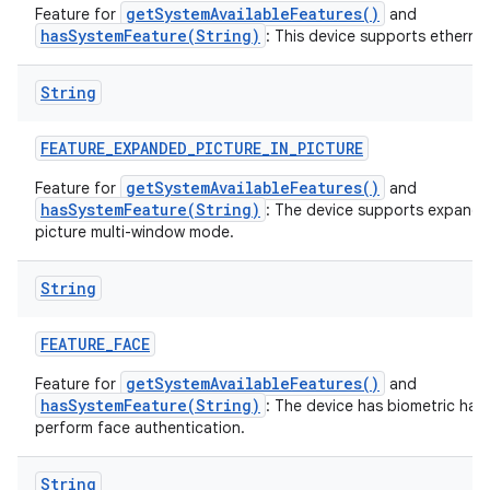
getSystemAvailableFeatures()
Feature for
and
hasSystemFeature(String)
: This device supports ethernet
String
FEATURE
_
EXPANDED
_
PICTURE
_
IN
_
PICTURE
getSystemAvailableFeatures()
Feature for
and
hasSystemFeature(String)
: The device supports expande
picture multi-window mode.
String
FEATURE
_
FACE
getSystemAvailableFeatures()
Feature for
and
hasSystemFeature(String)
: The device has biometric har
perform face authentication.
String