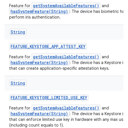
getSystemAvailableFeatures()
Feature for
and
hasSystemFeature(String)
: The device has biometric har
perform iris authentication.
String
FEATURE
_
KEYSTORE
_
APP
_
ATTEST
_
KEY
getSystemAvailableFeatures()
Feature for
and
hasSystemFeature(String)
: The device has a Keystore im
that can create application-specific attestation keys.
String
FEATURE
_
KEYSTORE
_
LIMITED
_
USE
_
KEY
getSystemAvailableFeatures()
Feature for
and
hasSystemFeature(String)
: The device has a Keystore im
that can enforce limited use key in hardware with any max usa
(including count equals to 1).