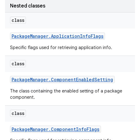
Nested classes
r
class
Package
Manager
.
Application
Info
Flags
Specific flags used for retrieving application info.
class
Package
Manager
.
Component
Enabled
Setting
The class containing the enabled setting of a package
component.
class
Package
Manager
.
Component
Info
Flags