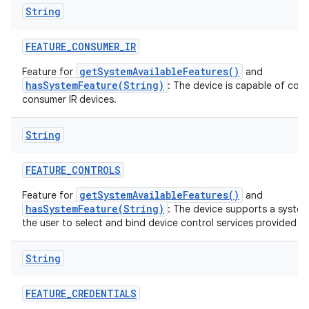
String
FEATURE
_
CONSUMER
_
IR
getSystemAvailableFeatures()
Feature for
and
hasSystemFeature(String)
: The device is capable of com
consumer IR devices.
String
FEATURE
_
CONTROLS
getSystemAvailableFeatures()
Feature for
and
hasSystemFeature(String)
: The device supports a system
the user to select and bind device control services provided by
String
FEATURE
_
CREDENTIALS