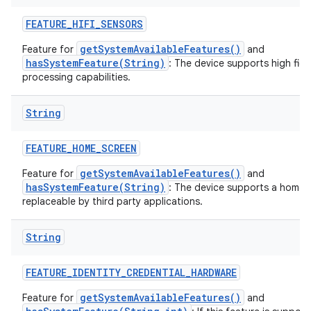
FEATURE
_
HIFI
_
SENSORS
getSystemAvailableFeatures()
Feature for
and
hasSystemFeature(String)
: The device supports high fide
processing capabilities.
String
FEATURE
_
HOME
_
SCREEN
getSystemAvailableFeatures()
Feature for
and
hasSystemFeature(String)
: The device supports a home s
replaceable by third party applications.
String
FEATURE
_
IDENTITY
_
CREDENTIAL
_
HARDWARE
getSystemAvailableFeatures()
Feature for
and