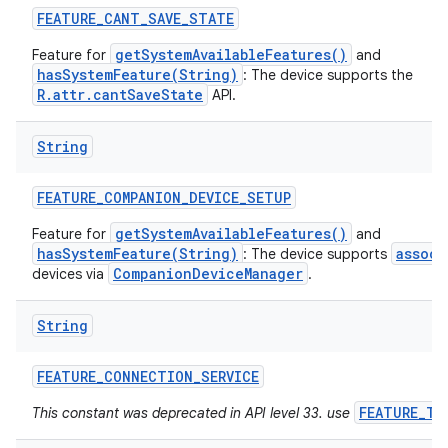
FEATURE
_
CANT
_
SAVE
_
STATE
getSystemAvailableFeatures()
Feature for
and
hasSystemFeature(String)
: The device supports the
R.attr.cantSaveState
API.
String
FEATURE
_
COMPANION
_
DEVICE
_
SETUP
getSystemAvailableFeatures()
Feature for
and
hasSystemFeature(String)
associ
: The device supports
CompanionDeviceManager
devices via
.
String
FEATURE
_
CONNECTION
_
SERVICE
FEATURE_TE
This constant was deprecated in API level 33. use