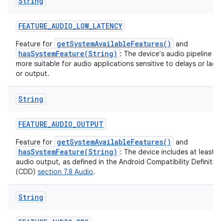
String
FEATURE
_
AUDIO
_
LOW
_
LATENCY
getSystemAvailableFeatures()
Feature for
and
hasSystemFeature(String)
: The device's audio pipeline is
on
more suitable for audio applications sensitive to delays or lag 
or output.
String
FEATURE
_
AUDIO
_
OUTPUT
getSystemAvailableFeatures()
Feature for
and
hasSystemFeature(String)
: The device includes at least 
audio output, as defined in the Android Compatibility Definit
(CDD)
section 7.8 Audio
.
String