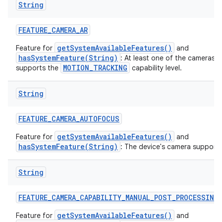
String
ces
FEATURE
_
CAMERA
_
AR
ets
getSystemAvailableFeatures()
Feature for
and
hasSystemFeature(String)
: At least one of the cameras 
MOTION_TRACKING
supports the
capability level.
String
FEATURE
_
CAMERA
_
AUTOFOCUS
getSystemAvailableFeatures()
Feature for
and
hasSystemFeature(String)
: The device's camera support
String
FEATURE
_
CAMERA
_
CAPABILITY
_
MANUAL
_
POST
_
PROCESSING
getSystemAvailableFeatures()
Feature for
and