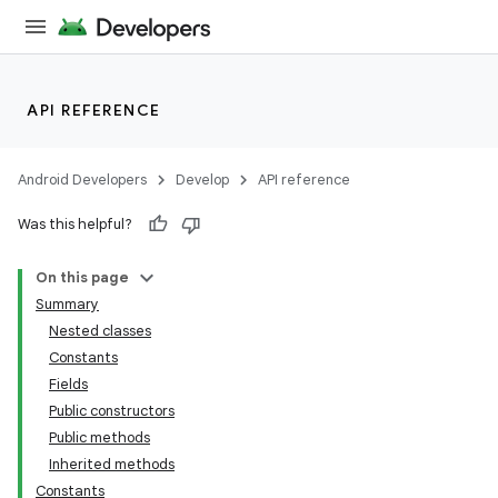
API REFERENCE
Android Developers
Develop
API reference
Was this helpful?
On this page
Summary
Nested classes
Constants
Fields
Public constructors
Public methods
Inherited methods
Constants