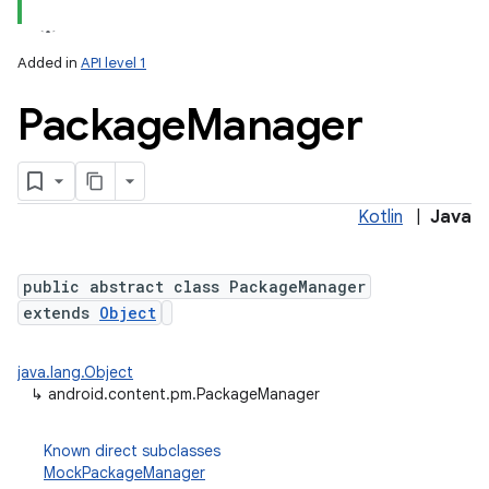
Added in
API level 1
Package
Manager
Kotlin
|
Java
lization
public abstract class PackageManager
extends
Object
java.lang.Object
↳
android.content.pm.PackageManager
Known direct subclasses
MockPackageManager