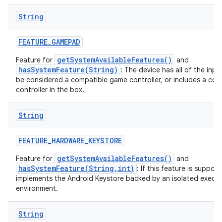
String
FEATURE
_
GAMEPAD
getSystemAvailableFeatures()
Feature for
and
hasSystemFeature(String)
: The device has all of the inp
be considered a compatible game controller, or includes a co
controller in the box.
String
FEATURE
_
HARDWARE
_
KEYSTORE
getSystemAvailableFeatures()
Feature for
and
hasSystemFeature(String,int)
: If this feature is suppor
implements the Android Keystore backed by an isolated execu
environment.
String