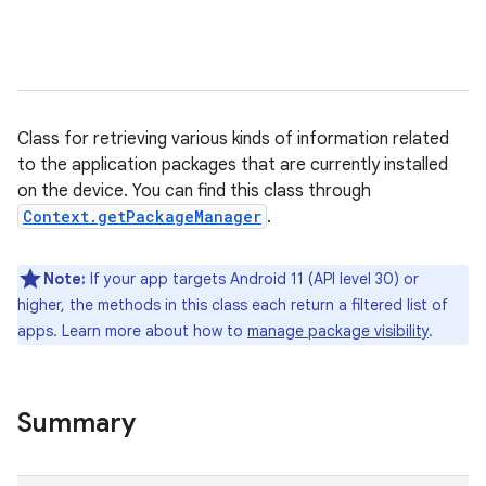
Class for retrieving various kinds of information related
to the application packages that are currently installed
on the device. You can find this class through
Context.getPackageManager
.
Note:
If your app targets Android 11 (API level 30) or
higher, the methods in this class each return a filtered list of
apps. Learn more about how to
manage package visibility
.
Summary