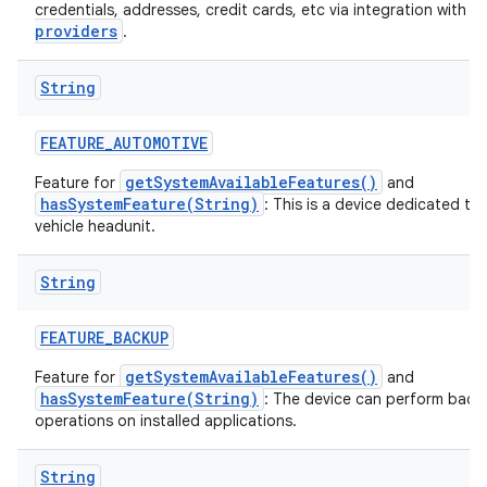
a
credentials, addresses, credit cards, etc via integration with
providers
.
String
FEATURE
_
AUTOMOTIVE
getSystemAvailableFeatures()
Feature for
and
hasSystemFeature(String)
: This is a device dedicated to
vehicle headunit.
String
FEATURE
_
BACKUP
getSystemAvailableFeatures()
Feature for
and
hasSystemFeature(String)
: The device can perform back
operations on installed applications.
String