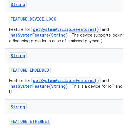
String
FEATURE
_
DEVICE
_
LOCK
getSystemAvailableFeatures()
Feature for
and
hasSystemFeature(String)
: The device supports locking 
a financing provider in case of a missed payment).
String
FEATURE
_
EMBEDDED
getSystemAvailableFeatures()
Feature for
and
hasSystemFeature(String)
: This is a device for IoT and 
UI.
String
FEATURE
_
ETHERNET