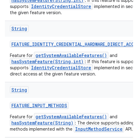
hasSystemFeature(String,int)
: If this feature is suppor
IdentityCredentialStore
supports
implemented in secur
the given feature version.
String
FEATURE
_
IDENTITY
_
CREDENTIAL
_
HARDWARE
_
DIRECT
_
ACCE
getSystemAvailableFeatures()
Feature for
and
hasSystemFeature(String,int)
: If this feature is suppor
IdentityCredentialStore
supports
implemented in secur
direct access at the given feature version.
String
FEATURE
_
INPUT
_
METHODS
getSystemAvailableFeatures()
Feature for
and
hasSystemFeature(String)
: The device supports adding 
InputMethodService
methods implemented with the
API.