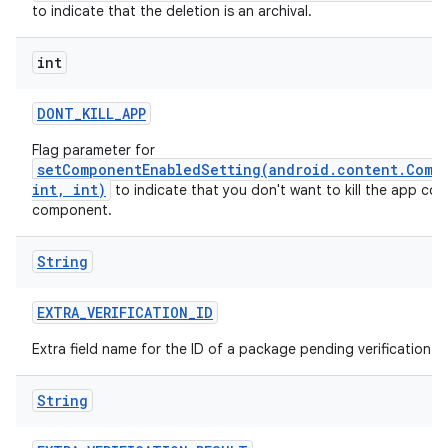
to indicate that the deletion is an archival.
int
DONT
_
KILL
_
APP
Flag parameter for
setComponentEnabledSetting(android.content.Comp
int, int)
to indicate that you don't want to kill the app con
component.
String
EXTRA
_
VERIFICATION
_
ID
Extra field name for the ID of a package pending verification.
String