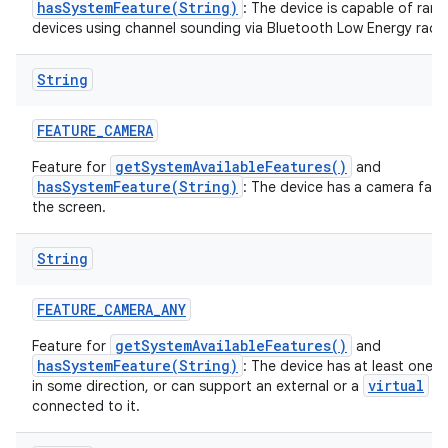
hasSystemFeature(String)
: The device is capable of rang
devices using channel sounding via Bluetooth Low Energy radio
String
FEATURE
_
CAMERA
getSystemAvailableFeatures()
Feature for
and
hasSystemFeature(String)
: The device has a camera fac
the screen.
String
FEATURE
_
CAMERA
_
ANY
getSystemAvailableFeatures()
Feature for
and
hasSystemFeature(String)
: The device has at least one 
virtual
in some direction, or can support an external or a
ca
connected to it.