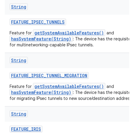
String
FEATURE
_
IPSEC
_
TUNNELS
getSystemAvailableFeatures()
Feature for
and
hasSystemFeature(String)
: The device has the requisite 
for multinetworking-capable IPsec tunnels.
String
FEATURE
_
IPSEC
_
TUNNEL
_
MIGRATION
getSystemAvailableFeatures()
Feature for
and
hasSystemFeature(String)
: The device has the requisite 
for migrating IPsec tunnels to new source/destination addresse
String
FEATURE
_
IRIS