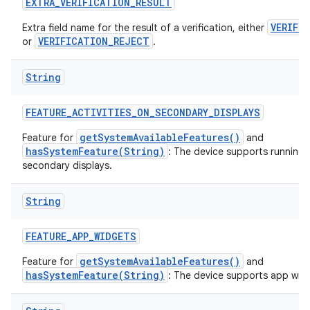
EXTRA
_
VERIFICATION
_
RESULT
VERIFI
Extra field name for the result of a verification, either
VERIFICATION_REJECT
or
.
String
FEATURE
_
ACTIVITIES
_
ON
_
SECONDARY
_
DISPLAYS
getSystemAvailableFeatures()
Feature for
and
hasSystemFeature(String)
: The device supports running a
secondary displays.
String
FEATURE
_
APP
_
WIDGETS
getSystemAvailableFeatures()
Feature for
and
hasSystemFeature(String)
: The device supports app wid