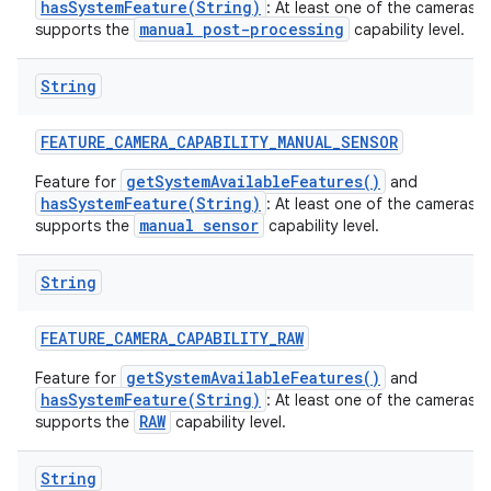
hasSystemFeature(String)
: At least one of the cameras 
manual post-processing
supports the
capability level.
String
FEATURE
_
CAMERA
_
CAPABILITY
_
MANUAL
_
SENSOR
getSystemAvailableFeatures()
Feature for
and
hasSystemFeature(String)
: At least one of the cameras 
manual sensor
supports the
capability level.
String
n
FEATURE
_
CAMERA
_
CAPABILITY
_
RAW
y
getSystemAvailableFeatures()
Feature for
and
hasSystemFeature(String)
: At least one of the cameras 
RAW
supports the
capability level.
String