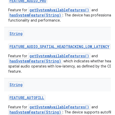
FEATURE
_
AUDIO
_
PRO
getSystemAvailableFeatures()
Feature for
and
hasSystemFeature(String)
: The device has professional a
functionality and performance.
String
nits
FEATURE
_
AUDIO
_
SPATIAL
_
HEADTRACKING
_
LOW
_
LATENCY
getSystemAvailableFeatures()
Feature for
and
hasSystemFeature(String)
which indicates whether head 
spatial audio operates with low-latency, as defined by the CDD 
feature.
String
FEATURE
_
AUTOFILL
getSystemAvailableFeatures()
Feature for
and
hasSystemFeature(String)
: The device supports autofill 