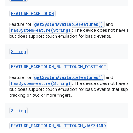
FEATURE
_
FAKETOUCH
getSystemAvailableFeatures()
Feature for
and
hasSystemFeature(String)
: The device does not have a t
but does support touch emulation for basic events.
String
FEATURE
_
FAKETOUCH
_
MULTITOUCH
_
DISTINCT
getSystemAvailableFeatures()
Feature for
and
hasSystemFeature(String)
: The device does not have a t
but does support touch emulation for basic events that suppor
tracking of two or more fingers.
String
FEATURE
_
FAKETOUCH
_
MULTITOUCH
_
JAZZHAND