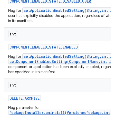
COMPONENT
_
ENABLED
_
STATE
_
DISABLED
_
USER
setApplicationEnabledSetting(String,int,in
Flag for
user has explicitly disabled the application, regardless of what 
in its manifest.
int
COMPONENT
_
ENABLED
_
STATE
_
ENABLED
setApplicationEnabledSetting(String,int,in
Flag for
setComponentEnabledSetting(ComponentName,int,in
component or application has been explictily enabled, regardle
has specified in its manifest.
int
DELETE
_
ARCHIVE
Flag parameter for
PackageInstaller.uninstall(VersionedPackage,int,