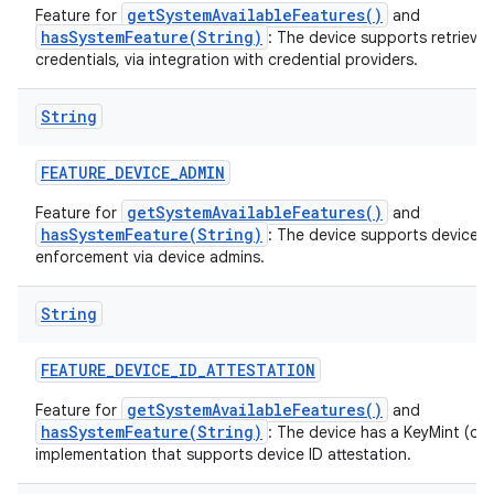
getSystemAvailableFeatures()
Feature for
and
hasSystemFeature(String)
: The device supports retrieval
credentials, via integration with credential providers.
String
FEATURE
_
DEVICE
_
ADMIN
getSystemAvailableFeatures()
Feature for
and
hasSystemFeature(String)
: The device supports device p
enforcement via device admins.
String
FEATURE
_
DEVICE
_
ID
_
ATTESTATION
getSystemAvailableFeatures()
Feature for
and
hasSystemFeature(String)
: The device has a KeyMint (or
implementation that supports device ID attestation.