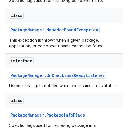
Specific flags used for retrieving component info.
class
Package
Manager
.
Name
Not
Found
Exception
This exception is thrown when a given package,
application, or component name cannot be found.
interface
Package
Manager
.
On
Checksums
Ready
Listener
Listener that gets notified when checksums are available.
class
Package
Manager
.
Package
Info
Flags
Specific flags used for retrieving package info.