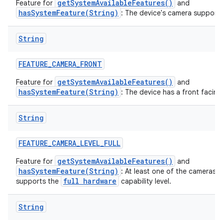
getSystemAvailableFeatures()
Feature for
and
hasSystemFeature(String)
: The device's camera supports
String
FEATURE
_
CAMERA
_
FRONT
getSystemAvailableFeatures()
Feature for
and
hasSystemFeature(String)
: The device has a front facin
String
FEATURE
_
CAMERA
_
LEVEL
_
FULL
getSystemAvailableFeatures()
Feature for
and
hasSystemFeature(String)
: At least one of the cameras 
full hardware
supports the
capability level.
String