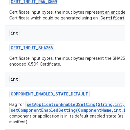
CERT
_
INPUT
_
RAW
_
X509
Certificate input bytes: the input bytes represent an encoded
CertificateF
Certificate which could be generated using an
int
CERT
_
INPUT
_
SHA256
Certificate input bytes: the input bytes represent the SHA256 
encoded X.509 Certificate.
int
COMPONENT
_
ENABLED
_
STATE
_
DEFAULT
setApplicationEnabledSetting(String,int,in
Flag for
setComponentEnabledSetting(ComponentName,int,in
component or application is in its default enabled state (as spec
manifest).