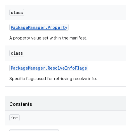
class
Package
Manager
.
Property
A property value set within the manifest.
class
Package
Manager
.
Resolve
Info
Flags
Specific flags used for retrieving resolve info.
Constants
int