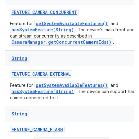
FEATURE
_
CAMERA
_
CONCURRENT
getSystemAvailableFeatures()
Feature for
and
hasSystemFeature(String)
: The device's main front and 
can stream concurrently as described in
CameraManager.getConcurrentCameraIds()
.
String
FEATURE
_
CAMERA
_
EXTERNAL
getSystemAvailableFeatures()
Feature for
and
hasSystemFeature(String)
: The device can support havin
camera connected to it.
String
FEATURE
_
CAMERA
_
FLASH