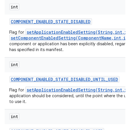
int
COMPONENT
_
ENABLED
_
STATE
_
DISABLED
setApplicationEnabledSetting(String,int,in
Flag for
setComponentEnabledSetting(ComponentName,int,in
component or application has been explicitly disabled, regardl
has specified in its manifest.
int
COMPONENT
_
ENABLED
_
STATE
_
DISABLED
_
UNTIL
_
USED
setApplicationEnabledSetting(String,int,in
Flag for
application should be considered, until the point where the use
to use it.
int