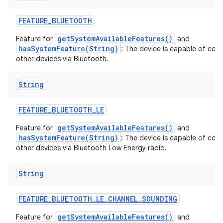
FEATURE
_
BLUETOOTH
getSystemAvailableFeatures()
Feature for
and
hasSystemFeature(String)
: The device is capable of com
other devices via Bluetooth.
String
FEATURE
_
BLUETOOTH
_
LE
getSystemAvailableFeatures()
Feature for
and
hasSystemFeature(String)
: The device is capable of com
other devices via Bluetooth Low Energy radio.
String
FEATURE
_
BLUETOOTH
_
LE
_
CHANNEL
_
SOUNDING
getSystemAvailableFeatures()
Feature for
and