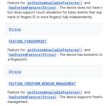
getSystemAvailableFeatures()
Feature for
and
hasSystemFeature(String)
: The device does not have a t
but does support touch emulation for basic events that suppo
hand of fingers (5 or more fingers) fully independently.
String
FEATURE
_
FINGERPRINT
getSystemAvailableFeatures()
Feature for
and
hasSystemFeature(String)
: The device has biometric har
a fingerprint.
String
FEATURE
_
FREEFORM
_
WINDOW
_
MANAGEMENT
getSystemAvailableFeatures()
Feature for
and
hasSystemFeature(String)
: The device supports freefor
management.