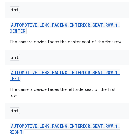
int
AUTOMOTIVE
_
LENS
_
FACING
_
INTERIOR
_
SEAT
_
ROW
_
1
_
CENTER
The camera device faces the center seat of the first row.
int
AUTOMOTIVE
_
LENS
_
FACING
_
INTERIOR
_
SEAT
_
ROW
_
1
_
LEFT
The camera device faces the left side seat of the first
row.
int
AUTOMOTIVE
_
LENS
_
FACING
_
INTERIOR
_
SEAT
_
ROW
_
1
_
RIGHT