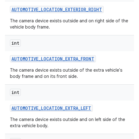
AUTOMOTIVE
_
LOCATION
_
EXTERIOR
_
RIGHT
The camera device exists outside and on right side of the
vehicle body frame.
int
AUTOMOTIVE
_
LOCATION
_
EXTRA
_
FRONT
The camera device exists outside of the extra vehicle's
body frame and on its front side.
int
AUTOMOTIVE
_
LOCATION
_
EXTRA
_
LEFT
The camera device exists outside and on left side of the
extra vehicle body.