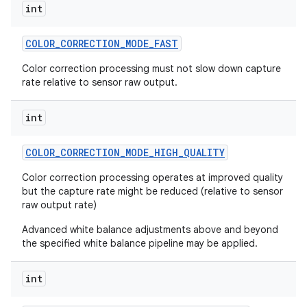
int
COLOR
_
CORRECTION
_
MODE
_
FAST
Color correction processing must not slow down capture
rate relative to sensor raw output.
int
COLOR
_
CORRECTION
_
MODE
_
HIGH
_
QUALITY
Color correction processing operates at improved quality
but the capture rate might be reduced (relative to sensor
raw output rate)
Advanced white balance adjustments above and beyond
the specified white balance pipeline may be applied.
int