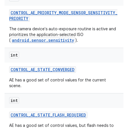
CONTROL
_
AE
_
PRIORITY
_
MODE
_
SENSOR
_
SENSITIVITY
_
PRIORITY
The camera device's auto-exposure routine is active and
prioritizes the application-selected ISO
android.sensor.sensitivity
(
).
int
CONTROL
_
AE
_
STATE
_
CONVERGED
AE has a good set of control values for the current
scene.
int
CONTROL
_
AE
_
STATE
_
FLASH
_
REQUIRED
AE has a good set of control values, but flash needs to