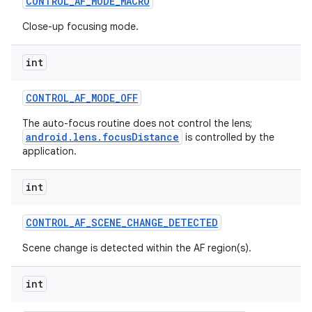
CONTROL
_
AF
_
MODE
_
MACRO
Close-up focusing mode.
int
CONTROL
_
AF
_
MODE
_
OFF
The auto-focus routine does not control the lens;
android.lens.focusDistance
is controlled by the
application.
int
CONTROL
_
AF
_
SCENE
_
CHANGE
_
DETECTED
Scene change is detected within the AF region(s).
int