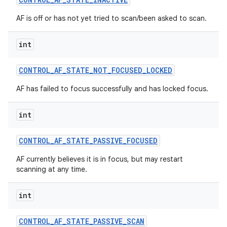
AF is off or has not yet tried to scan/been asked to scan.
int
CONTROL
_
AF
_
STATE
_
NOT
_
FOCUSED
_
LOCKED
AF has failed to focus successfully and has locked focus.
int
CONTROL
_
AF
_
STATE
_
PASSIVE
_
FOCUSED
AF currently believes it is in focus, but may restart
scanning at any time.
int
CONTROL
_
AF
_
STATE
_
PASSIVE
_
SCAN