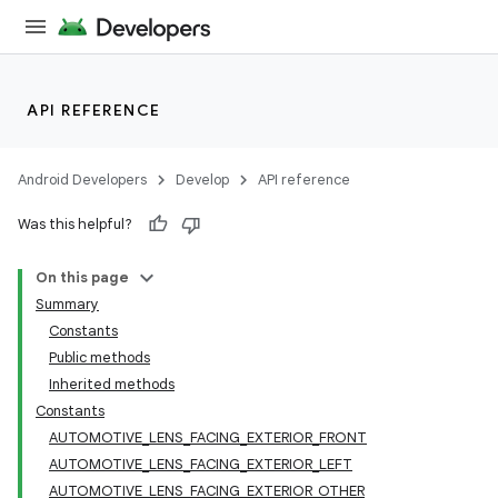
API REFERENCE
Android Developers
Develop
API reference
Was this helpful?
On this page
Summary
Constants
Public methods
Inherited methods
Constants
AUTOMOTIVE_LENS_FACING_EXTERIOR_FRONT
AUTOMOTIVE_LENS_FACING_EXTERIOR_LEFT
AUTOMOTIVE_LENS_FACING_EXTERIOR_OTHER