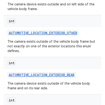
The camera device exists outside and on left side of the
vehicle body frame.
int
AUTOMOTIVE
_
LOCATION
_
EXTERIOR
_
OTHER
The camera exists outside of the vehicle body frame but
not exactly on one of the exterior locations this enum
defines.
int
AUTOMOTIVE
_
LOCATION
_
EXTERIOR
_
REAR
The camera device exists outside of the vehicle body
frame and on its rear side.
int