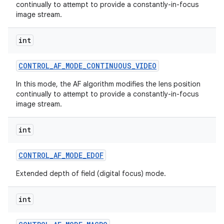
continually to attempt to provide a constantly-in-focus
image stream.
int
CONTROL
_
AF
_
MODE
_
CONTINUOUS
_
VIDEO
In this mode, the AF algorithm modifies the lens position
continually to attempt to provide a constantly-in-focus
image stream.
int
CONTROL
_
AF
_
MODE
_
EDOF
Extended depth of field (digital focus) mode.
int