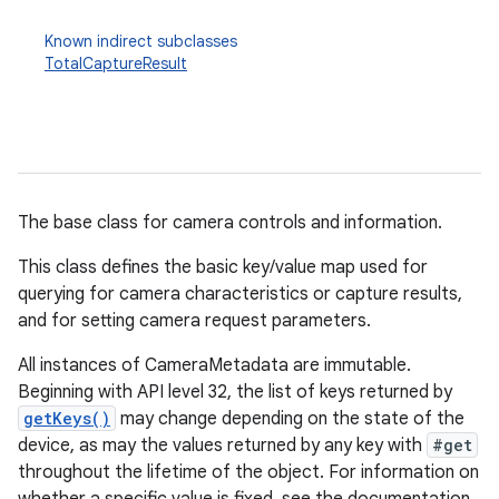
Known indirect subclasses
TotalCaptureResult
The base class for camera controls and information.
This class defines the basic key/value map used for
querying for camera characteristics or capture results,
and for setting camera request parameters.
All instances of CameraMetadata are immutable.
Beginning with API level 32, the list of keys returned by
getKeys()
may change depending on the state of the
device, as may the values returned by any key with
#get
throughout the lifetime of the object. For information on