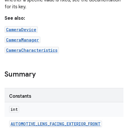
whether a specific value is fixed, see the documentation
for its key.
r
See also:
CameraDevice
CameraManager
CameraCharacteristics
Summary
Constants
int
AUTOMOTIVE
_
LENS
_
FACING
_
EXTERIOR
_
FRONT