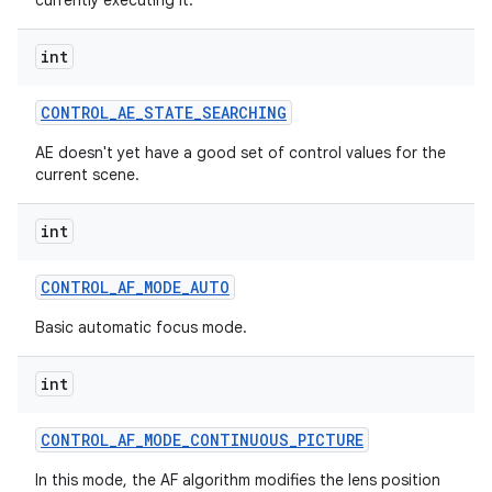
currently executing it.
int
CONTROL
_
AE
_
STATE
_
SEARCHING
AE doesn't yet have a good set of control values for the
current scene.
int
CONTROL
_
AF
_
MODE
_
AUTO
Basic automatic focus mode.
int
CONTROL
_
AF
_
MODE
_
CONTINUOUS
_
PICTURE
In this mode, the AF algorithm modifies the lens position