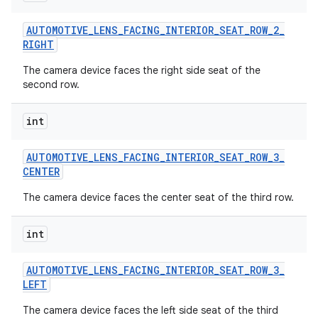
AUTOMOTIVE
_
LENS
_
FACING
_
INTERIOR
_
SEAT
_
ROW
_
2
_
RIGHT
The camera device faces the right side seat of the
second row.
int
AUTOMOTIVE
_
LENS
_
FACING
_
INTERIOR
_
SEAT
_
ROW
_
3
_
CENTER
The camera device faces the center seat of the third row.
int
AUTOMOTIVE
_
LENS
_
FACING
_
INTERIOR
_
SEAT
_
ROW
_
3
_
LEFT
The camera device faces the left side seat of the third