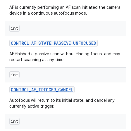
AF is currently performing an AF scan initiated the camera
device in a continuous autofocus mode.
int
CONTROL
_
AF
_
STATE
_
PASSIVE
_
UNFOCUSED
AF finished a passive scan without finding focus, and may
restart scanning at any time.
int
CONTROL
_
AF
_
TRIGGER
_
CANCEL
Autofocus will return to its initial state, and cancel any
currently active trigger.
int