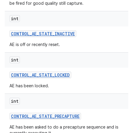
be fired for good quality still capture.
int
CONTROL
_
AE
_
STATE
_
INACTIVE
AE is off or recently reset.
int
CONTROL
_
AE
_
STATE
_
LOCKED
AE has been locked.
int
CONTROL
_
AE
_
STATE
_
PRECAPTURE
AE has been asked to do a precapture sequence and is