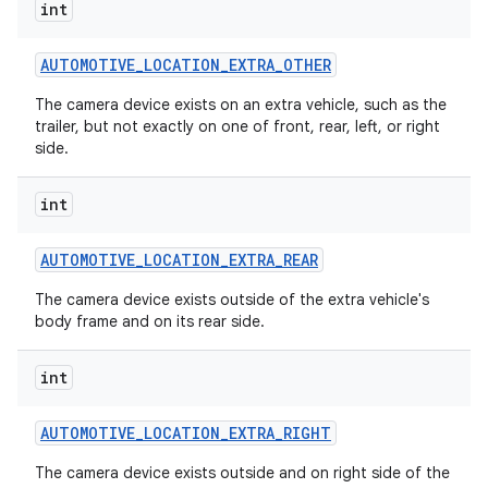
int
AUTOMOTIVE
_
LOCATION
_
EXTRA
_
OTHER
The camera device exists on an extra vehicle, such as the
trailer, but not exactly on one of front, rear, left, or right
side.
int
AUTOMOTIVE
_
LOCATION
_
EXTRA
_
REAR
The camera device exists outside of the extra vehicle's
body frame and on its rear side.
int
AUTOMOTIVE
_
LOCATION
_
EXTRA
_
RIGHT
The camera device exists outside and on right side of the