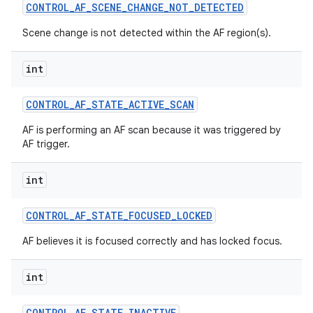
CONTROL
_
AF
_
SCENE
_
CHANGE
_
NOT
_
DETECTED
Scene change is not detected within the AF region(s).
int
CONTROL
_
AF
_
STATE
_
ACTIVE
_
SCAN
AF is performing an AF scan because it was triggered by
AF trigger.
int
CONTROL
_
AF
_
STATE
_
FOCUSED
_
LOCKED
AF believes it is focused correctly and has locked focus.
int
CONTROL
_
AF
_
STATE
_
INACTIVE