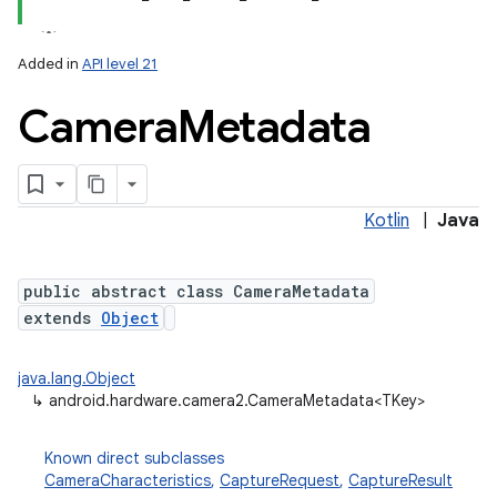
Added in
API level 21
Camera
Metadata
Kotlin
|
Java
lization
public abstract class CameraMetadata
extends
Object
java.lang.Object
↳
android.hardware.camera2.CameraMetadata<TKey>
Known direct subclasses
CameraCharacteristics
,
CaptureRequest
,
CaptureResult