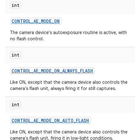
int
CONTROL
_
AE
_
MODE
_
ON
The camera device's autoexposure routine is active, with
no flash control.
int
CONTROL
_
AE
_
MODE
_
ON
_
ALWAYS
_
FLASH
Like ON, except that the camera device also controls the
camera's flash unit, always firing it for still captures.
int
CONTROL
_
AE
_
MODE
_
ON
_
AUTO
_
FLASH
Like ON, except that the camera device also controls the
camera's flash unit, firing it in low-light conditions.