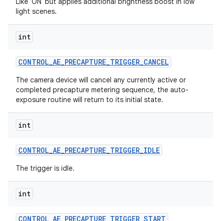
Like 'ON' but applies additional brightness boost in low
light scenes.
int
CONTROL
_
AE
_
PRECAPTURE
_
TRIGGER
_
CANCEL
The camera device will cancel any currently active or
completed precapture metering sequence, the auto-
exposure routine will return to its initial state.
int
CONTROL
_
AE
_
PRECAPTURE
_
TRIGGER
_
IDLE
The trigger is idle.
int
CONTROL
_
AE
_
PRECAPTURE
_
TRIGGER
_
START