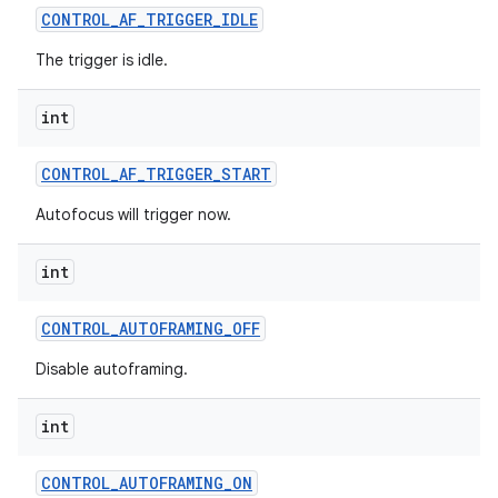
CONTROL
_
AF
_
TRIGGER
_
IDLE
The trigger is idle.
int
CONTROL
_
AF
_
TRIGGER
_
START
Autofocus will trigger now.
int
CONTROL
_
AUTOFRAMING
_
OFF
Disable autoframing.
int
CONTROL
_
AUTOFRAMING
_
ON