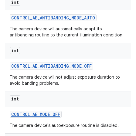
int
CONTROL
_
AE
_
ANTIBANDING
_
MODE
_
AUTO
The camera device will automatically adapt its
antibanding routine to the current illumination condition.
int
CONTROL
_
AE
_
ANTIBANDING
_
MODE
_
OFF
The camera device will not adjust exposure duration to
avoid banding problems.
int
CONTROL
_
AE
_
MODE
_
OFF
The camera device's autoexposure routine is disabled.