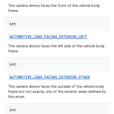
The camera device faces the front of the vehicle body
frame.
int
AUTOMOTIVE
_
LENS
_
FACING
_
EXTERIOR
_
LEFT
The camera device faces the left side of the vehicle body
frame.
int
AUTOMOTIVE
_
LENS
_
FACING
_
EXTERIOR
_
OTHER
The camera device faces the outside of the vehicle body
frame but not exactly one of the exterior sides defined by
this enum.
int