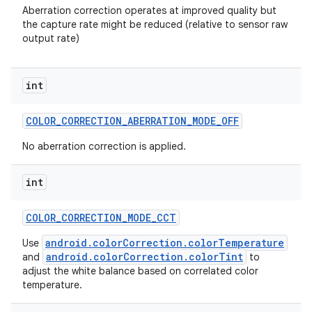
Aberration correction operates at improved quality but
the capture rate might be reduced (relative to sensor raw
output rate)
int
COLOR
_
CORRECTION
_
ABERRATION
_
MODE
_
OFF
No aberration correction is applied.
int
COLOR
_
CORRECTION
_
MODE
_
CCT
android.colorCorrection.colorTemperature
Use
n
android.colorCorrection.colorTint
and
to
adjust the white balance based on correlated color
y
temperature.