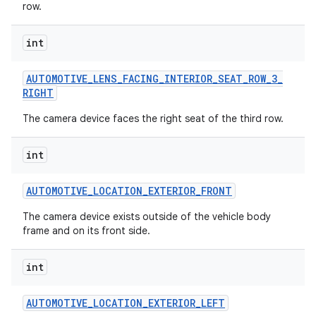
row.
int
AUTOMOTIVE
_
LENS
_
FACING
_
INTERIOR
_
SEAT
_
ROW
_
3
_
RIGHT
The camera device faces the right seat of the third row.
int
nits
AUTOMOTIVE
_
LOCATION
_
EXTERIOR
_
FRONT
The camera device exists outside of the vehicle body
frame and on its front side.
int
AUTOMOTIVE
_
LOCATION
_
EXTERIOR
_
LEFT