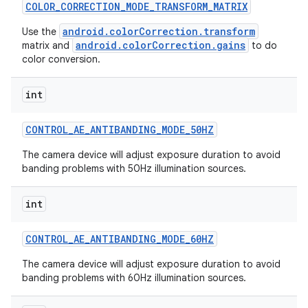
COLOR
_
CORRECTION
_
MODE
_
TRANSFORM
_
MATRIX
android.colorCorrection.transform
Use the
android.colorCorrection.gains
matrix and
to do
color conversion.
int
CONTROL
_
AE
_
ANTIBANDING
_
MODE
_
50HZ
The camera device will adjust exposure duration to avoid
banding problems with 50Hz illumination sources.
int
CONTROL
_
AE
_
ANTIBANDING
_
MODE
_
60HZ
The camera device will adjust exposure duration to avoid
banding problems with 60Hz illumination sources.