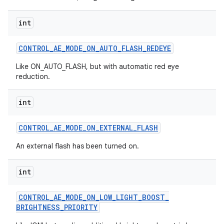
int
CONTROL
_
AE
_
MODE
_
ON
_
AUTO
_
FLASH
_
REDEYE
Like ON_AUTO_FLASH, but with automatic red eye
reduction.
int
CONTROL
_
AE
_
MODE
_
ON
_
EXTERNAL
_
FLASH
An external flash has been turned on.
int
CONTROL
_
AE
_
MODE
_
ON
_
LOW
_
LIGHT
_
BOOST
_
BRIGHTNESS
_
PRIORITY