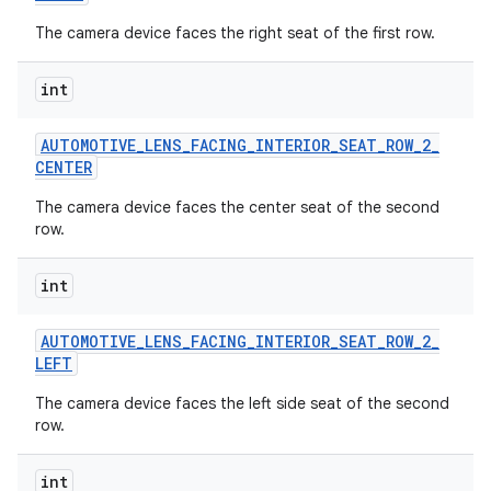
The camera device faces the right seat of the first row.
int
AUTOMOTIVE
_
LENS
_
FACING
_
INTERIOR
_
SEAT
_
ROW
_
2
_
CENTER
The camera device faces the center seat of the second
row.
int
AUTOMOTIVE
_
LENS
_
FACING
_
INTERIOR
_
SEAT
_
ROW
_
2
_
LEFT
The camera device faces the left side seat of the second
row.
int