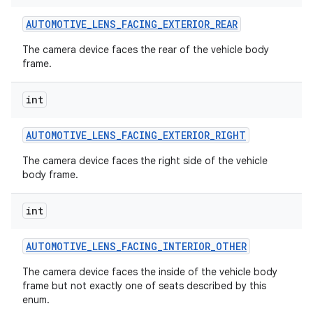
AUTOMOTIVE
_
LENS
_
FACING
_
EXTERIOR
_
REAR
The camera device faces the rear of the vehicle body
frame.
int
on
AUTOMOTIVE
_
LENS
_
FACING
_
EXTERIOR
_
RIGHT
The camera device faces the right side of the vehicle
body frame.
int
AUTOMOTIVE
_
LENS
_
FACING
_
INTERIOR
_
OTHER
The camera device faces the inside of the vehicle body
frame but not exactly one of seats described by this
enum.