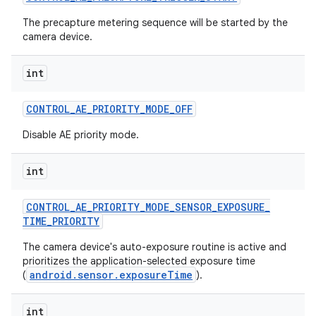
The precapture metering sequence will be started by the
camera device.
int
CONTROL
_
AE
_
PRIORITY
_
MODE
_
OFF
Disable AE priority mode.
int
CONTROL
_
AE
_
PRIORITY
_
MODE
_
SENSOR
_
EXPOSURE
_
TIME
_
PRIORITY
The camera device's auto-exposure routine is active and
prioritizes the application-selected exposure time
android.sensor.exposureTime
(
).
int