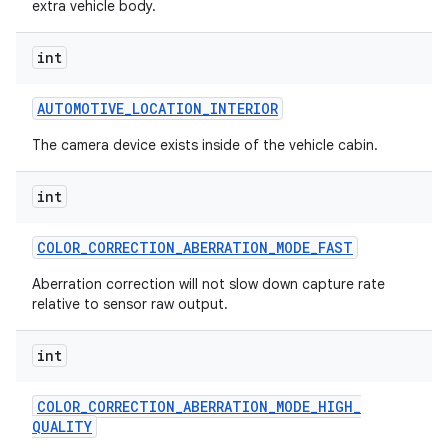
extra vehicle body.
int
ces
AUTOMOTIVE
_
LOCATION
_
INTERIOR
ets
The camera device exists inside of the vehicle cabin.
int
COLOR
_
CORRECTION
_
ABERRATION
_
MODE
_
FAST
Aberration correction will not slow down capture rate
relative to sensor raw output.
int
COLOR
_
CORRECTION
_
ABERRATION
_
MODE
_
HIGH
_
QUALITY