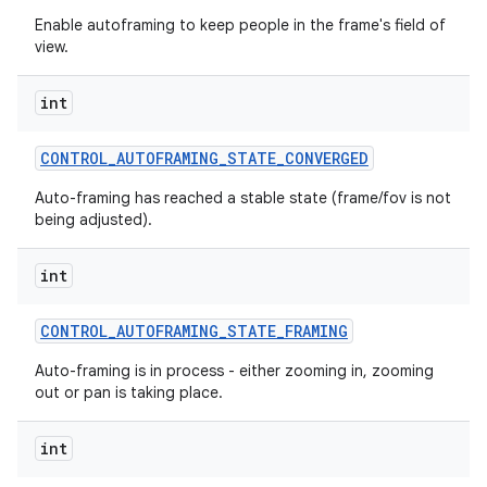
Enable autoframing to keep people in the frame's field of
view.
int
CONTROL
_
AUTOFRAMING
_
STATE
_
CONVERGED
Auto-framing has reached a stable state (frame/fov is not
being adjusted).
int
CONTROL
_
AUTOFRAMING
_
STATE
_
FRAMING
Auto-framing is in process - either zooming in, zooming
out or pan is taking place.
int