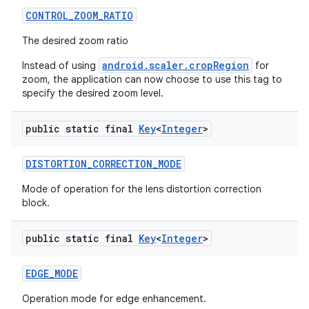
CONTROL
_
ZOOM
_
RATIO
The desired zoom ratio
android.scaler.cropRegion
Instead of using
for
zoom, the application can now choose to use this tag to
specify the desired zoom level.
public static final
Key
<
Integer
>
DISTORTION
_
CORRECTION
_
MODE
Mode of operation for the lens distortion correction
block.
public static final
Key
<
Integer
>
EDGE
_
MODE
Operation mode for edge enhancement.