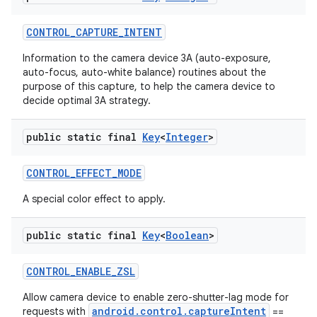
CONTROL
_
CAPTURE
_
INTENT
Information to the camera device 3A (auto-exposure,
auto-focus, auto-white balance) routines about the
purpose of this capture, to help the camera device to
decide optimal 3A strategy.
public static final
Key
<
Integer
>
CONTROL
_
EFFECT
_
MODE
A special color effect to apply.
public static final
Key
<
Boolean
>
n
CONTROL
_
ENABLE
_
ZSL
y
Allow camera device to enable zero-shutter-lag mode for
android.control.captureIntent
requests with
==