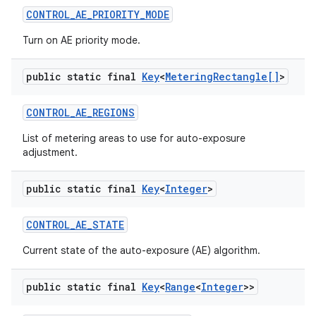
CONTROL
_
AE
_
PRIORITY
_
MODE
Turn on AE priority mode.
public static final
Key
<
Metering
Rectangle[]
>
CONTROL
_
AE
_
REGIONS
List of metering areas to use for auto-exposure
adjustment.
nits
public static final
Key
<
Integer
>
CONTROL
_
AE
_
STATE
Current state of the auto-exposure (AE) algorithm.
public static final
Key
<
Range
<
Integer
>>