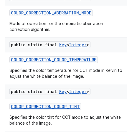
COLOR
_
CORRECTION
_
ABERRATION
_
MODE
Mode of operation for the chromatic aberration
correction algorithm.
public static final
Key
<
Integer
>
on
COLOR
_
CORRECTION
_
COLOR
_
TEMPERATURE
Specifies the color temperature for CCT mode in Kelvin to
adjust the white balance of the image.
public static final
Key
<
Integer
>
COLOR
_
CORRECTION
_
COLOR
_
TINT
Specifies the color tint for CCT mode to adjust the white
balance of the image.