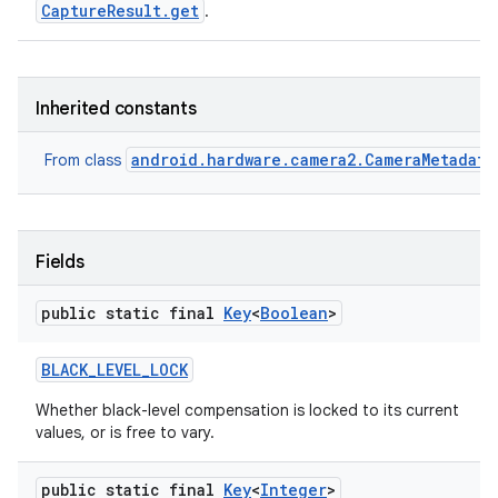
CaptureResult.get
.
Inherited constants
android.hardware.camera2.CameraMetadata
From class
Fields
public static final
Key
<
Boolean
>
BLACK
_
LEVEL
_
LOCK
Whether black-level compensation is locked to its current
values, or is free to vary.
public static final
Key
<
Integer
>