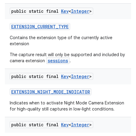
public static final
Key
<
Integer
>
EXTENSION
_
CURRENT
_
TYPE
Contains the extension type of the currently active
extension
The capture result will only be supported and included by
sessions
camera extension
.
public static final
Key
<
Integer
>
EXTENSION
_
NIGHT
_
MODE
_
INDICATOR
Indicates when to activate Night Mode Camera Extension
for high-quality still captures in low-light conditions.
public static final
Key
<
Integer
>