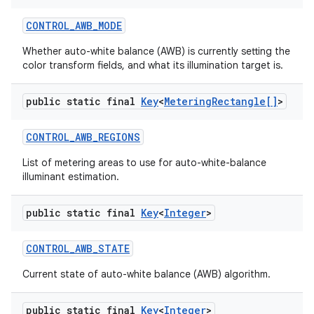
CONTROL
_
AWB
_
MODE
Whether auto-white balance (AWB) is currently setting the
color transform fields, and what its illumination target is.
ces
ets
public static final
Key
<
Metering
Rectangle[]
>
CONTROL
_
AWB
_
REGIONS
List of metering areas to use for auto-white-balance
illuminant estimation.
public static final
Key
<
Integer
>
CONTROL
_
AWB
_
STATE
Current state of auto-white balance (AWB) algorithm.
public static final
Key
<
Integer
>