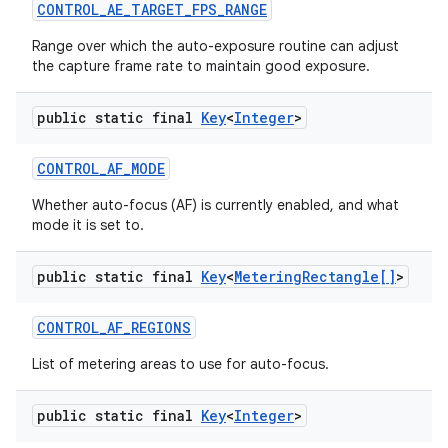
CONTROL
_
AE
_
TARGET
_
FPS
_
RANGE
Range over which the auto-exposure routine can adjust
the capture frame rate to maintain good exposure.
public static final
Key
<
Integer
>
CONTROL
_
AF
_
MODE
Whether auto-focus (AF) is currently enabled, and what
mode it is set to.
public static final
Key
<
Metering
Rectangle[]
>
CONTROL
_
AF
_
REGIONS
List of metering areas to use for auto-focus.
public static final
Key
<
Integer
>