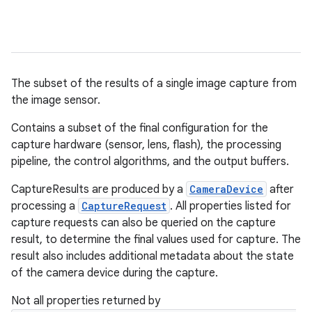
The subset of the results of a single image capture from
the image sensor.
Contains a subset of the final configuration for the
capture hardware (sensor, lens, flash), the processing
pipeline, the control algorithms, and the output buffers.
CaptureResults are produced by a
CameraDevice
after
processing a
CaptureRequest
. All properties listed for
capture requests can also be queried on the capture
result, to determine the final values used for capture. The
result also includes additional metadata about the state
of the camera device during the capture.
Not all properties returned by