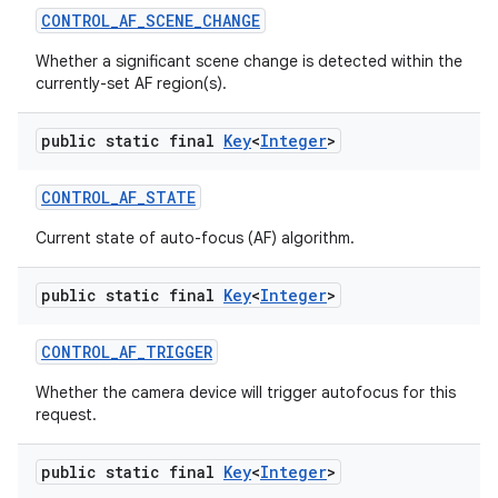
CONTROL
_
AF
_
SCENE
_
CHANGE
Whether a significant scene change is detected within the
currently-set AF region(s).
public static final
Key
<
Integer
>
CONTROL
_
AF
_
STATE
Current state of auto-focus (AF) algorithm.
public static final
Key
<
Integer
>
CONTROL
_
AF
_
TRIGGER
Whether the camera device will trigger autofocus for this
request.
public static final
Key
<
Integer
>