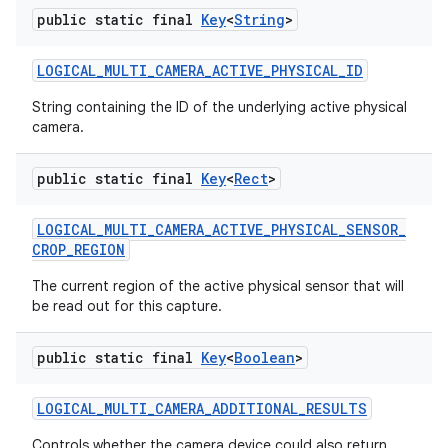
public static final
Key
<
String
>
LOGICAL
_
MULTI
_
CAMERA
_
ACTIVE
_
PHYSICAL
_
ID
String containing the ID of the underlying active physical
camera.
public static final
Key
<
Rect
>
LOGICAL
_
MULTI
_
CAMERA
_
ACTIVE
_
PHYSICAL
_
SENSOR
_
CROP
_
REGION
The current region of the active physical sensor that will
be read out for this capture.
public static final
Key
<
Boolean
>
LOGICAL
_
MULTI
_
CAMERA
_
ADDITIONAL
_
RESULTS
Controls whether the camera device could also return