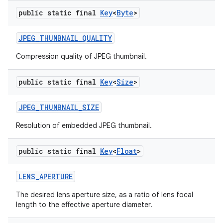
public static final
Key
<
Byte
>
JPEG
_
THUMBNAIL
_
QUALITY
Compression quality of JPEG thumbnail.
public static final
Key
<
Size
>
JPEG
_
THUMBNAIL
_
SIZE
Resolution of embedded JPEG thumbnail.
public static final
Key
<
Float
>
LENS
_
APERTURE
The desired lens aperture size, as a ratio of lens focal
length to the effective aperture diameter.