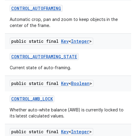
CONTROL
_
AUTOFRAMING
Automatic crop, pan and zoom to keep objects in the
center of the frame.
public static final
Key
<
Integer
>
CONTROL
_
AUTOFRAMING
_
STATE
Current state of auto-framing.
public static final
Key
<
Boolean
>
CONTROL
_
AWB
_
LOCK
Whether auto-white balance (AWB) is currently locked to
its latest calculated values.
public static final
Key
<
Integer
>