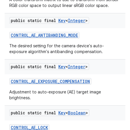
RGB color space to output linear sRGB color space.
public static final
Key
<
Integer
>
CONTROL
_
AE
_
ANTIBANDING
_
MODE
The desired setting for the camera device's auto-
exposure algorithm's antibanding compensation.
public static final
Key
<
Integer
>
CONTROL
_
AE
_
EXPOSURE
_
COMPENSATION
Adjustment to auto-exposure (AE) target image
brightness.
public static final
Key
<
Boolean
>
CONTROL
_
AE
_
LOCK