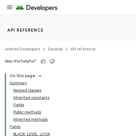
API REFERENCE
Android Developers
Develop
API reference
Was this helpful?
On this page
Summary
Nested classes
Inherited constants
Fields
Public methods
Inherited methods
Fields
BLACK_LEVEL_LOCK