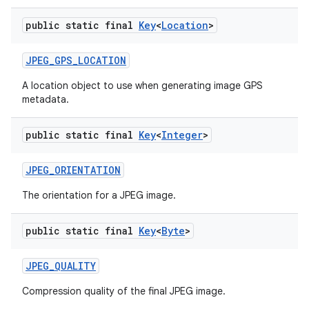
public static final
Key
<
Location
>
JPEG
_
GPS
_
LOCATION
A location object to use when generating image GPS
metadata.
public static final
Key
<
Integer
>
JPEG
_
ORIENTATION
The orientation for a JPEG image.
public static final
Key
<
Byte
>
JPEG
_
QUALITY
Compression quality of the final JPEG image.