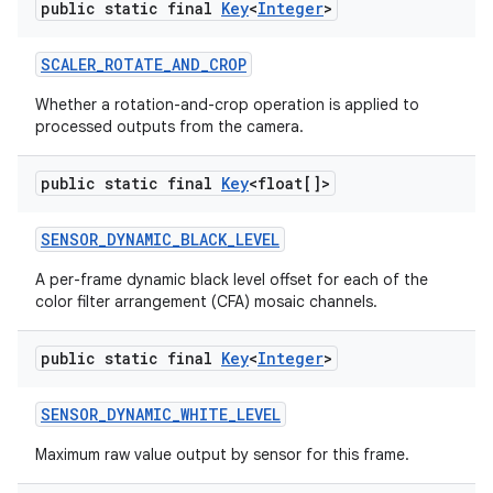
public static final
Key
<
Integer
>
SCALER
_
ROTATE
_
AND
_
CROP
Whether a rotation-and-crop operation is applied to
processed outputs from the camera.
public static final
Key
<float[]>
SENSOR
_
DYNAMIC
_
BLACK
_
LEVEL
A per-frame dynamic black level offset for each of the
color filter arrangement (CFA) mosaic channels.
public static final
Key
<
Integer
>
SENSOR
_
DYNAMIC
_
WHITE
_
LEVEL
Maximum raw value output by sensor for this frame.