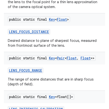
the lens to the focal point for a thin lens approximation
of the camera optical system.
public static final
Key
<
Float
>
LENS
_
FOCUS
_
DISTANCE
Desired distance to plane of sharpest focus, measured
from frontmost surface of the lens.
public static final
Key
<
Pair
<
Float
,
Float
>>
LENS
_
FOCUS
_
RANGE
The range of scene distances that are in sharp focus
(depth of field).
public static final
Key
<float[]>