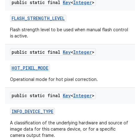
public static final
Key
<
Integer
>
FLASH
_
STRENGTH
_
LEVEL
Flash strength level to be used when manual flash control
is active.
public static final
Key
<
Integer
>
HOT
_
PIXEL
_
MODE
Operational mode for hot pixel correction.
public static final
Key
<
Integer
>
INFO
_
DEVICE
_
TYPE
A classification of the underlying hardware and source of
image data for this camera device, or for a specific
camera output frame.