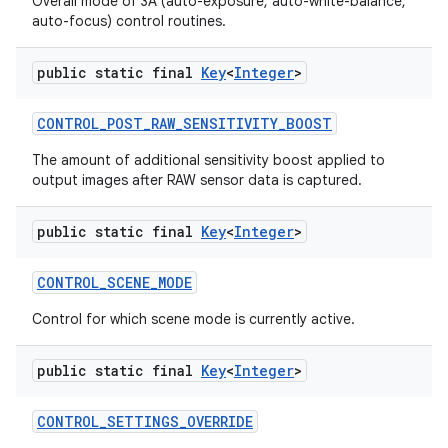
Overall mode of 3A (auto-exposure, auto-white-balance,
auto-focus) control routines.
public static final
Key
<
Integer
>
CONTROL
_
POST
_
RAW
_
SENSITIVITY
_
BOOST
The amount of additional sensitivity boost applied to
output images after RAW sensor data is captured.
public static final
Key
<
Integer
>
CONTROL
_
SCENE
_
MODE
Control for which scene mode is currently active.
public static final
Key
<
Integer
>
CONTROL
_
SETTINGS
_
OVERRIDE