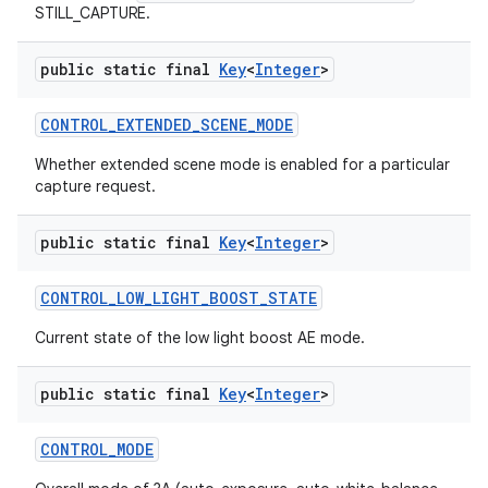
STILL_CAPTURE.
public static final
Key
<
Integer
>
CONTROL
_
EXTENDED
_
SCENE
_
MODE
Whether extended scene mode is enabled for a particular
capture request.
public static final
Key
<
Integer
>
CONTROL
_
LOW
_
LIGHT
_
BOOST
_
STATE
Current state of the low light boost AE mode.
public static final
Key
<
Integer
>
CONTROL
_
MODE