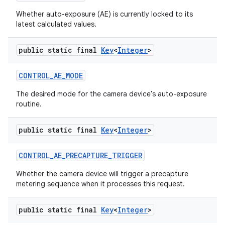
Whether auto-exposure (AE) is currently locked to its
latest calculated values.
public static final
Key
<
Integer
>
CONTROL
_
AE
_
MODE
The desired mode for the camera device's auto-exposure
routine.
public static final
Key
<
Integer
>
CONTROL
_
AE
_
PRECAPTURE
_
TRIGGER
Whether the camera device will trigger a precapture
metering sequence when it processes this request.
public static final
Key
<
Integer
>