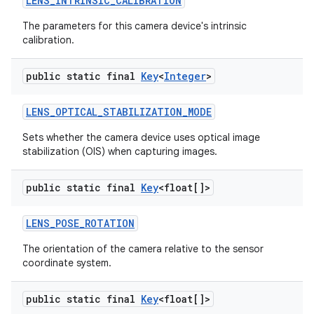
LENS
_
INTRINSIC
_
CALIBRATION
The parameters for this camera device's intrinsic
calibration.
public static final
Key
<
Integer
>
LENS
_
OPTICAL
_
STABILIZATION
_
MODE
Sets whether the camera device uses optical image
stabilization (OIS) when capturing images.
public static final
Key
<float[]>
LENS
_
POSE
_
ROTATION
The orientation of the camera relative to the sensor
coordinate system.
public static final
Key
<float[]>