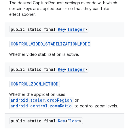
The desired CaptureRequest settings override with which
certain keys are applied earlier so that they can take
effect sooner.
public static final
Key
<
Integer
>
CONTROL
_
VIDEO
_
STABILIZATION
_
MODE
Whether video stabilization is active.
public static final
Key
<
Integer
>
CONTROL
_
ZOOM
_
METHOD
Whether the application uses
android.scaler.cropRegion
or
android.control.zoomRatio
to control zoom levels.
public static final
Key
<
Float
>