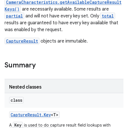
CameraCharacteristics.getAvailableCaptureResult
Keys()
are necessarily available. Some results are
r
partial
and will not have every key set. Only
total
results are guaranteed to have every key available that
was enabled by the request.
CaptureResult
objects are immutable.
Summary
Nested classes
class
Capture
Result
.
Key
<T>
Key
A
is used to do capture result field lookups with