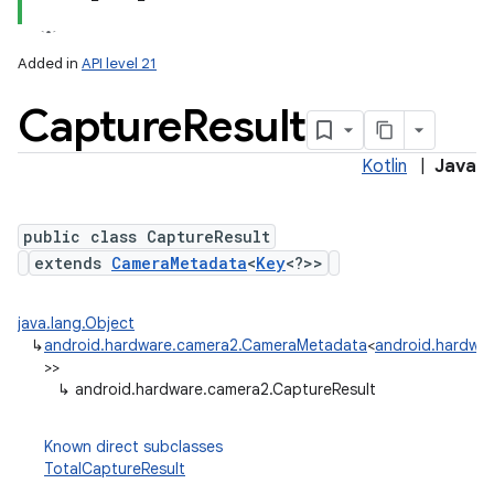
Added in
API level 21
Capture
Result
Kotlin
|
Java
public class CaptureResult
extends
CameraMetadata
<
Key
<?>>
lization
java.lang.Object
↳
android.hardware.camera2.CameraMetadata
<
android.hardwar
>>
↳
android.hardware.camera2.CaptureResult
Known direct subclasses
TotalCaptureResult