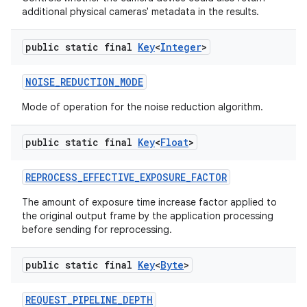
additional physical cameras' metadata in the results.
public static final
Key
<
Integer
>
NOISE
_
REDUCTION
_
MODE
Mode of operation for the noise reduction algorithm.
public static final
Key
<
Float
>
REPROCESS
_
EFFECTIVE
_
EXPOSURE
_
FACTOR
The amount of exposure time increase factor applied to
the original output frame by the application processing
before sending for reprocessing.
public static final
Key
<
Byte
>
REQUEST
_
PIPELINE
_
DEPTH