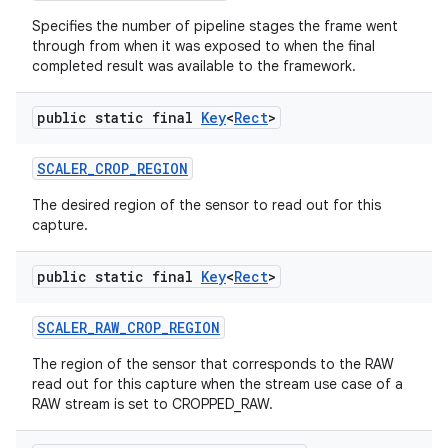
Specifies the number of pipeline stages the frame went
through from when it was exposed to when the final
completed result was available to the framework.
public static final
Key
<
Rect
>
SCALER
_
CROP
_
REGION
The desired region of the sensor to read out for this
capture.
public static final
Key
<
Rect
>
SCALER
_
RAW
_
CROP
_
REGION
The region of the sensor that corresponds to the RAW
read out for this capture when the stream use case of a
RAW stream is set to CROPPED_RAW.