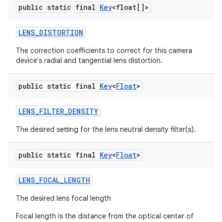
public static final
Key
<float[]>
LENS
_
DISTORTION
The correction coefficients to correct for this camera
device's radial and tangential lens distortion.
public static final
Key
<
Float
>
LENS
_
FILTER
_
DENSITY
The desired setting for the lens neutral density filter(s).
public static final
Key
<
Float
>
LENS
_
FOCAL
_
LENGTH
The desired lens focal length
Focal length is the distance from the optical center of