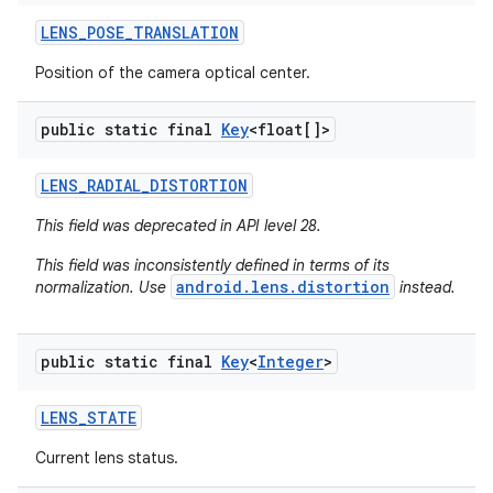
LENS
_
POSE
_
TRANSLATION
Position of the camera optical center.
public static final
Key
<float[]>
LENS
_
RADIAL
_
DISTORTION
This field was deprecated in API level 28.
This field was inconsistently defined in terms of its
android.lens.distortion
normalization. Use
instead.
public static final
Key
<
Integer
>
LENS
_
STATE
Current lens status.