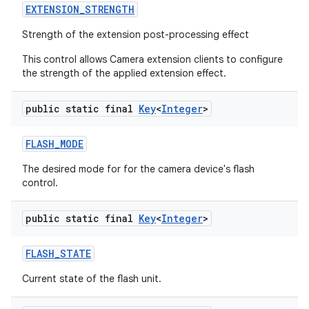
EXTENSION
_
STRENGTH
Strength of the extension post-processing effect
This control allows Camera extension clients to configure
the strength of the applied extension effect.
public static final
Key
<
Integer
>
FLASH
_
MODE
The desired mode for for the camera device's flash
control.
public static final
Key
<
Integer
>
FLASH
_
STATE
Current state of the flash unit.