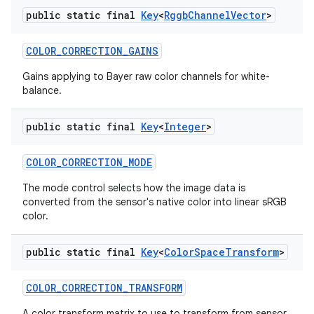
public static final
Key
<
Rggb
Channel
Vector
>
COLOR
_
CORRECTION
_
GAINS
Gains applying to Bayer raw color channels for white-
balance.
public static final
Key
<
Integer
>
COLOR
_
CORRECTION
_
MODE
The mode control selects how the image data is
converted from the sensor's native color into linear sRGB
color.
public static final
Key
<
Color
Space
Transform
>
COLOR
_
CORRECTION
_
TRANSFORM
A color transform matrix to use to transform from sensor