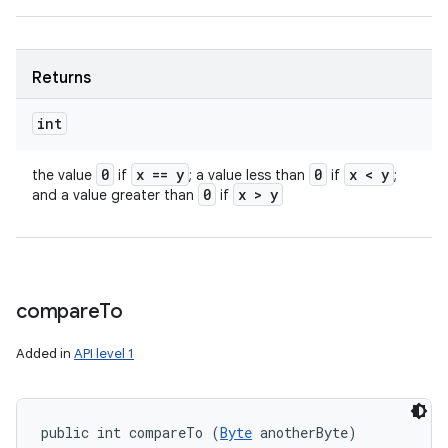
Returns
int
0
x == y
0
x < y
the value
if
; a value less than
if
;
0
x > y
and a value greater than
if
compare
To
Added in
API level 1
public int compareTo (
Byte
 anotherByte)