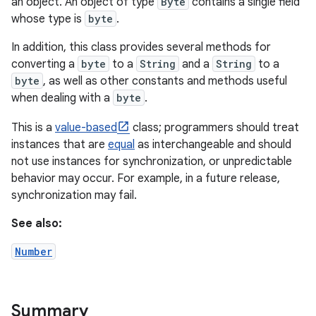
an object. An object of type
Byte
contains a single field
whose type is
byte
.
In addition, this class provides several methods for
converting a
byte
to a
String
and a
String
to a
byte
, as well as other constants and methods useful
when dealing with a
byte
.
This is a
value-based
class; programmers should treat
instances that are
equal
as interchangeable and should
not use instances for synchronization, or unpredictable
behavior may occur. For example, in a future release,
synchronization may fail.
See also:
Number
Summary