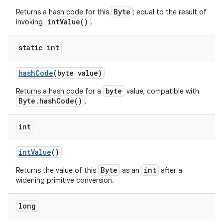
Byte
Returns a hash code for this
; equal to the result of
intValue()
invoking
.
static int
hash
Code
(byte value)
byte
Returns a hash code for a
value; compatible with
Byte.hashCode()
.
int
int
Value
()
Byte
int
Returns the value of this
as an
after a
widening primitive conversion.
long