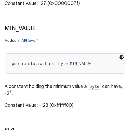
Constant Value: 127 (0x0000007f)
MIN
_
VALUE
Added in
API level 1
public static final byte MIN_VALUE
A constant holding the minimum value a
byte
can have,
7
-2
.
Constant Value: -128 (0xffffff80)