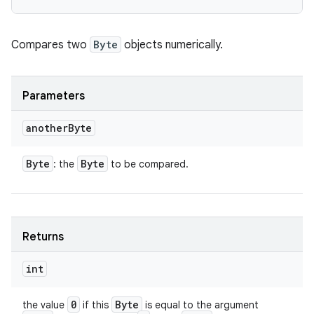
Compares two
Byte
objects numerically.
Parameters
another
Byte
Byte
Byte
: the
to be compared.
Returns
int
0
Byte
the value
if this
is equal to the argument