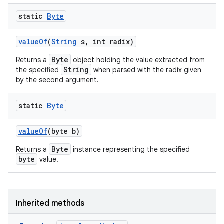
static
Byte
value
Of
(
String
s
,
int radix)
Byte
Returns a
object holding the value extracted from
String
the specified
when parsed with the radix given
by the second argument.
static
Byte
value
Of
(byte b)
Byte
Returns a
instance representing the specified
byte
value.
Inherited methods