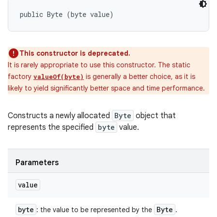
public Byte (byte value)
This constructor is deprecated.
It is rarely appropriate to use this constructor. The static
factory
is generally a better choice, as it is
valueOf(byte)
likely to yield significantly better space and time performance.
Constructs a newly allocated
Byte
object that
represents the specified
byte
value.
Parameters
value
byte
Byte
: the value to be represented by the
.