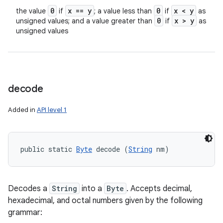
0
x == y
0
x < y
the value
if
; a value less than
if
as
0
x > y
unsigned values; and a value greater than
if
as
unsigned values
decode
Added in
API level 1
public static 
Byte
 decode (
String
 nm)
Decodes a
String
into a
Byte
. Accepts decimal,
hexadecimal, and octal numbers given by the following
grammar: