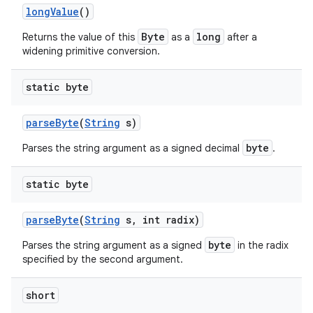
long
Value
()
Byte
long
Returns the value of this
as a
after a
widening primitive conversion.
ces
ets
static byte
parse
Byte
(
String
s)
byte
Parses the string argument as a signed decimal
.
static byte
parse
Byte
(
String
s
,
int radix)
byte
Parses the string argument as a signed
in the radix
specified by the second argument.
short