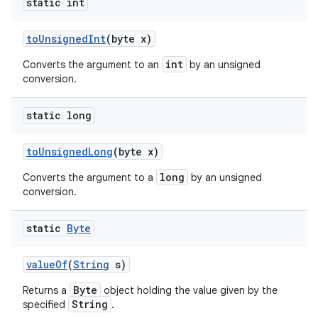
static int
to
Unsigned
Int
(byte x)
int
Converts the argument to an
by an unsigned
conversion.
static long
to
Unsigned
Long
(byte x)
long
Converts the argument to a
by an unsigned
conversion.
static
Byte
value
Of
(
String
s)
Byte
Returns a
object holding the value given by the
String
specified
.