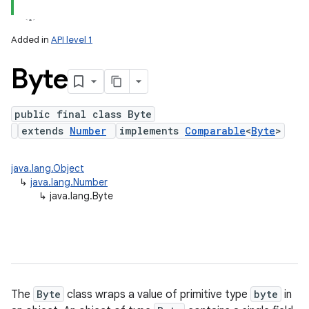
Added in
API level 1
Byte
public final class Byte
extends
Number
implements
Comparable
<
Byte
>
lization
java.lang.Object
↳
java.lang.Number
↳
java.lang.Byte
The
Byte
class wraps a value of primitive type
byte
in