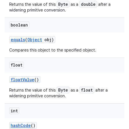
Byte
double
Returns the value of this
as a
after a
widening primitive conversion.
boolean
equals
(
Object
obj)
Compares this object to the specified object.
float
float
Value
()
Byte
float
Returns the value of this
as a
after a
widening primitive conversion.
int
hash
Code
()