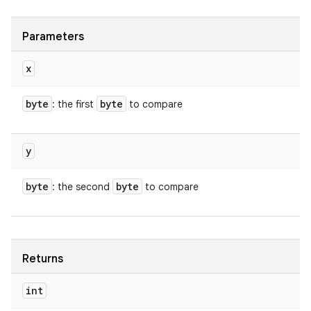
Parameters
x
byte
byte
: the first
to compare
y
byte
byte
: the second
to compare
Returns
int