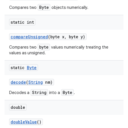
Byte
Compares two
objects numerically.
static int
compare
Unsigned
(byte x
,
byte y)
byte
Compares two
values numerically treating the
values as unsigned.
static
Byte
decode
(
String
nm)
String
Byte
Decodes a
into a
.
double
double
Value
()