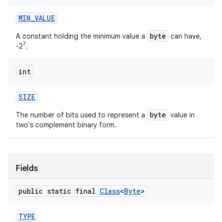
MIN
_
VALUE
byte
A constant holding the minimum value a
can have,
7
-2
.
int
SIZE
byte
The number of bits used to represent a
value in
two's complement binary form.
Fields
public static final
Class
<
Byte
>
TYPE