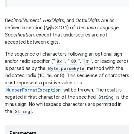
DecimalNumeral
,
HexDigits
, and
OctalDigits
are as
defined in section {@jls 3.10.1} of
The Java Language
Specification
, except that underscores are not
accepted between digits.
The sequence of characters following an optional sign
and/or radix specifier ("
0x
", "
0X
", "
#
", or leading zero)
is parsed as by the
Byte.parseByte
method with the
indicated radix (10, 16, or 8). This sequence of characters
must represent a positive value or a
NumberFormatException
will be thrown. The result is
negated if first character of the specified
String
is the
minus sign. No whitespace characters are permitted in
the
String
.
Parameters