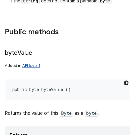
String
byte
if the
does not contain a parsable
.
Public methods
byte
Value
Added in
API level 1
public byte byteValue ()
Returns the value of this
Byte
as a
byte
.