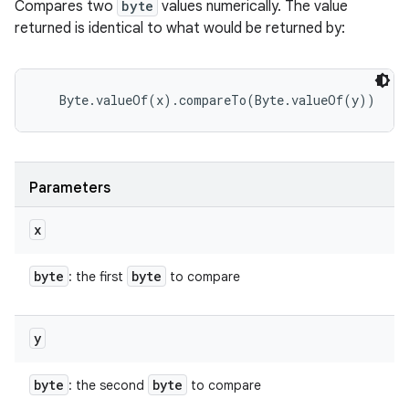
Compares two
byte
values numerically. The value
returned is identical to what would be returned by:
Parameters
x
byte
byte
: the first
to compare
y
byte
byte
: the second
to compare