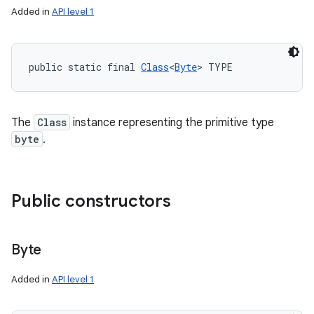
Added in
API level 1
public static final 
Class
<
Byte
> TYPE
The
Class
instance representing the primitive type
byte
.
Public constructors
Byte
Added in
API level 1