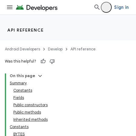
Sign in
API REFERENCE
Android Developers
Develop
API reference
Was this helpful?
On this page
Summary
Constants
Fields
Public constructors
Public methods
Inherited methods
Constants
BYTES