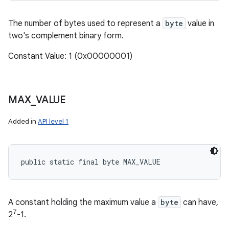
The number of bytes used to represent a
byte
value in
two's complement binary form.
Constant Value: 1 (0x00000001)
MAX
_
VALUE
Added in
API level 1
public static final byte MAX_VALUE
A constant holding the maximum value a
byte
can have,
7
2
-1.