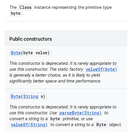
Class
The
instance representing the primitive type
byte
.
Public constructors
on
Byte
(byte value)
This constructor is deprecated. It is rarely appropriate to
valueOf(byte)
use this constructor. The static factory
is generally a better choice, as it is likely to yield
significantly better space and time performance.
Byte
(
String
s)
This constructor is deprecated. It is rarely appropriate to
parseByte(String)
use this constructor. Use
to
byte
convert a string to a
primitive, or use
valueOf(String)
Byte
to convert a string to a
object.