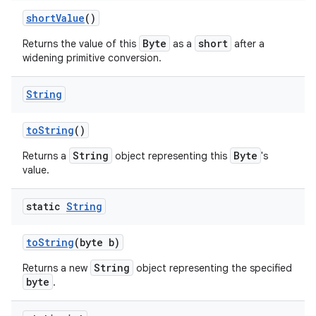
short
Value
()
Byte
short
Returns the value of this
as a
after a
widening primitive conversion.
String
to
String
()
String
Byte
Returns a
object representing this
's
value.
static
String
n
to
String
(byte b)
y
String
Returns a new
object representing the specified
byte
.