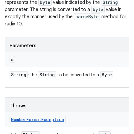
represents the
byte
value indicated by the
String
parameter. The string is converted to a
byte
value in
exactly the manner used by the
parseByte
method for
radix 10.
Parameters
s
String
String
Byte
: the
to be converted to a
Throws
Number
Format
Exception