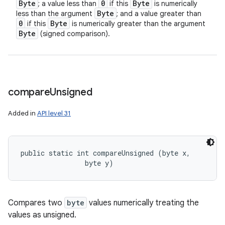
Byte
0
Byte
; a value less than
if this
is numerically
Byte
less than the argument
; and a value greater than
0
Byte
if this
is numerically greater than the argument
Byte
(signed comparison).
compare
Unsigned
Added in
API level 31
public static int compareUnsigned (byte x, 

                byte y)
Compares two
byte
values numerically treating the
values as unsigned.