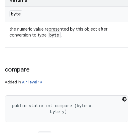
Returns
byte
the numeric value represented by this object after
byte
conversion to type
.
compare
Added in
API level 19
public static int compare (byte x, 

                byte y)