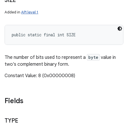
SIZE
Added in
API level 1
public static final int SIZE
The number of bits used to represent a
byte
value in
two's complement binary form.
Constant Value: 8 (0x00000008)
Fields
TYPE