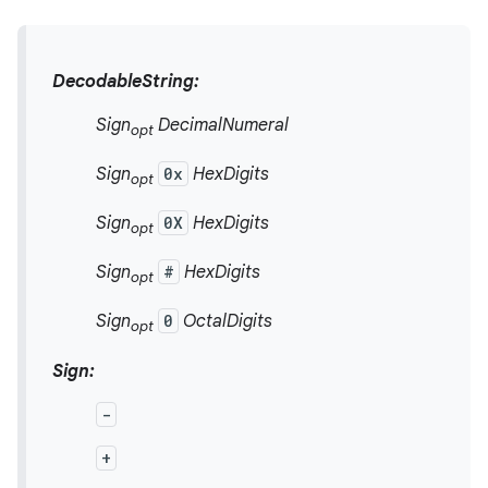
DecodableString:
Sign
DecimalNumeral
opt
Sign
0x
HexDigits
opt
Sign
0X
HexDigits
opt
Sign
#
HexDigits
opt
Sign
0
OctalDigits
opt
Sign:
-
+