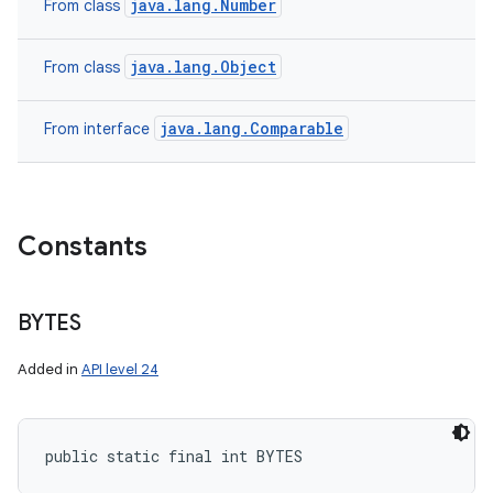
java.lang.Number
From class
java.lang.Object
From class
java.lang.Comparable
From interface
Constants
BYTES
Added in
API level 24
public static final int BYTES