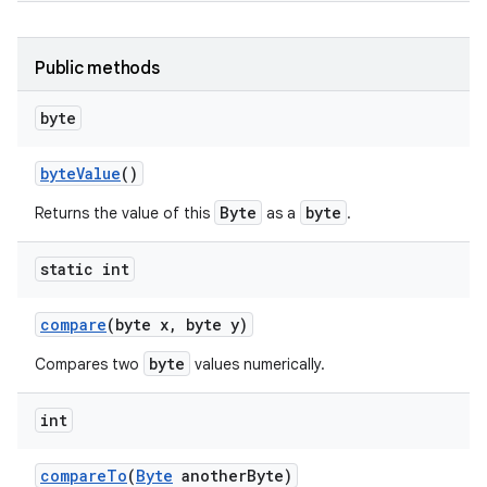
Public methods
byte
byte
Value
()
Byte
byte
Returns the value of this
as a
.
nits
static int
compare
(byte x
,
byte y)
byte
Compares two
values numerically.
int
compare
To
(
Byte
another
Byte)