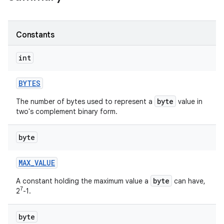
r
Constants
int
BYTES
byte
The number of bytes used to represent a
value in
two's complement binary form.
byte
MAX
_
VALUE
byte
A constant holding the maximum value a
can have,
7
2
-1.
byte