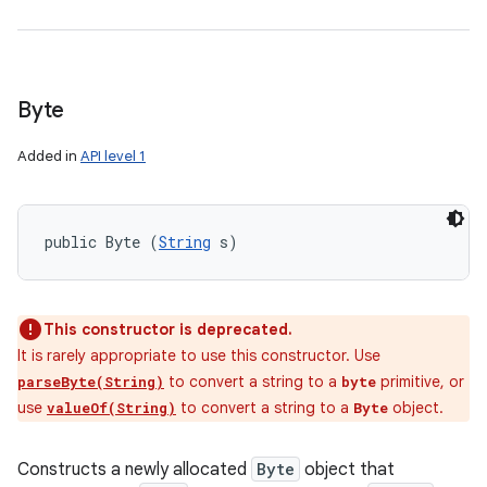
Byte
Added in
API level 1
public Byte (
String
 s)
This constructor is deprecated.
It is rarely appropriate to use this constructor. Use
to convert a string to a
primitive, or
parseByte(String)
byte
use
to convert a string to a
object.
valueOf(String)
Byte
Constructs a newly allocated
Byte
object that