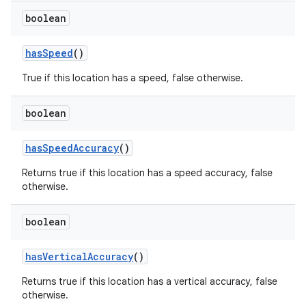
boolean
has
Speed
()
True if this location has a speed, false otherwise.
boolean
has
Speed
Accuracy
()
Returns true if this location has a speed accuracy, false
otherwise.
boolean
has
Vertical
Accuracy
()
Returns true if this location has a vertical accuracy, false
otherwise.