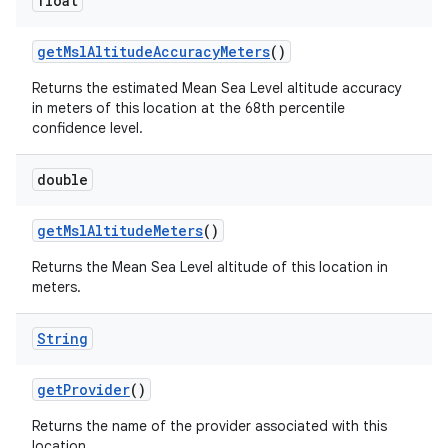
float
get
Msl
Altitude
Accuracy
Meters
()
Returns the estimated Mean Sea Level altitude accuracy
in meters of this location at the 68th percentile
confidence level.
double
get
Msl
Altitude
Meters
()
n
Returns the Mean Sea Level altitude of this location in
y
meters.
String
get
Provider
()
Returns the name of the provider associated with this
location.