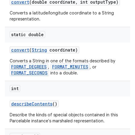
convert
(double coordinate
,
int output
Type)
Converts a latitude/longitude coordinate to a String
representation.
static double
convert
(
String
coordinate)
Converts a String in one of the formats described by
FORMAT_DEGREES
FORMAT_MINUTES
,
, or
FORMAT_SECONDS
into a double.
int
describe
Contents
()
Describe the kinds of special objects contained in this
Parcelable instance's marshaled representation.