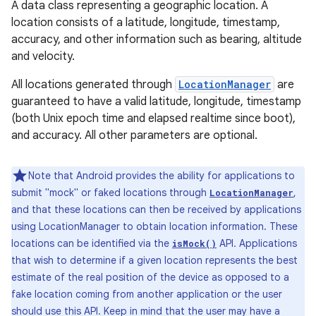
A data class representing a geographic location. A
location consists of a latitude, longitude, timestamp,
accuracy, and other information such as bearing, altitude
and velocity.
All locations generated through
LocationManager
are
guaranteed to have a valid latitude, longitude, timestamp
(both Unix epoch time and elapsed realtime since boot),
and accuracy. All other parameters are optional.
Note that Android provides the ability for applications to
submit "mock" or faked locations through
,
LocationManager
and that these locations can then be received by applications
using LocationManager to obtain location information. These
locations can be identified via the
API. Applications
isMock()
that wish to determine if a given location represents the best
estimate of the real position of the device as opposed to a
fake location coming from another application or the user
should use this API. Keep in mind that the user may have a