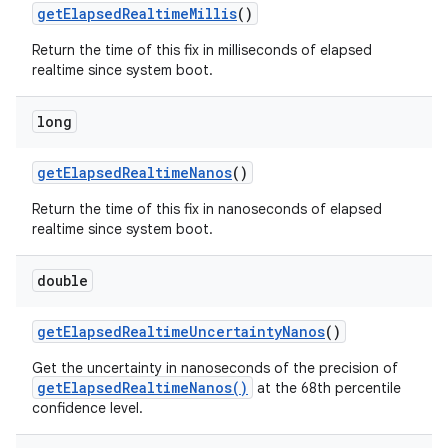
get
Elapsed
Realtime
Millis
()
Return the time of this fix in milliseconds of elapsed
realtime since system boot.
long
get
Elapsed
Realtime
Nanos
()
Return the time of this fix in nanoseconds of elapsed
realtime since system boot.
double
get
Elapsed
Realtime
Uncertainty
Nanos
()
Get the uncertainty in nanoseconds of the precision of
getElapsedRealtimeNanos()
at the 68th percentile
confidence level.
ces