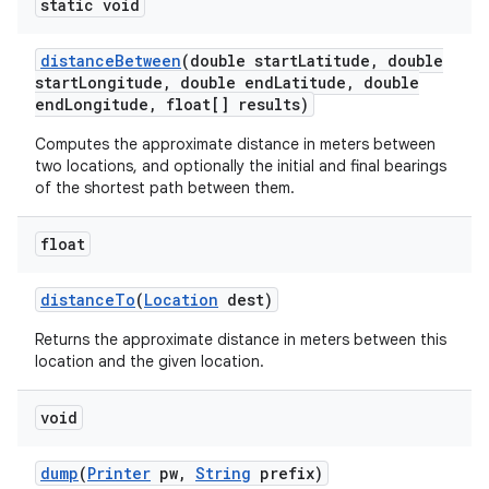
static void
distance
Between
(double start
Latitude
,
double
start
Longitude
,
double end
Latitude
,
double
end
Longitude
,
float[] results)
Computes the approximate distance in meters between
two locations, and optionally the initial and final bearings
of the shortest path between them.
float
distance
To
(
Location
dest)
Returns the approximate distance in meters between this
location and the given location.
void
dump
(
Printer
pw
,
String
prefix)