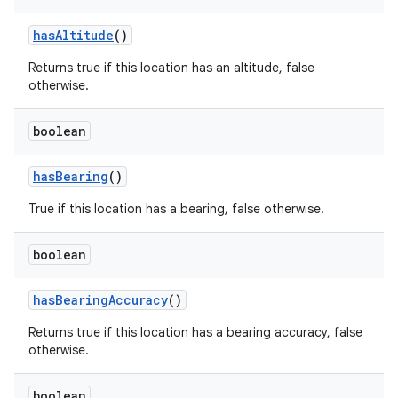
has
Altitude
()
Returns true if this location has an altitude, false
otherwise.
boolean
has
Bearing
()
True if this location has a bearing, false otherwise.
boolean
has
Bearing
Accuracy
()
Returns true if this location has a bearing accuracy, false
otherwise.
boolean