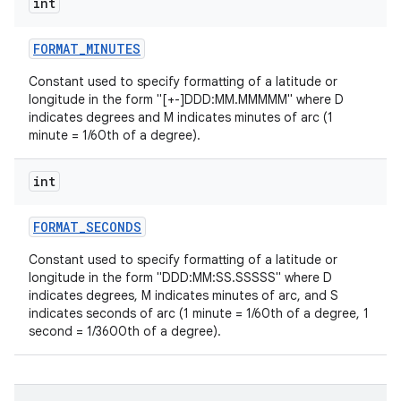
int
FORMAT
_
MINUTES
Constant used to specify formatting of a latitude or
longitude in the form "[+-]DDD:MM.MMMMM" where D
indicates degrees and M indicates minutes of arc (1
minute = 1/60th of a degree).
int
FORMAT
_
SECONDS
Constant used to specify formatting of a latitude or
longitude in the form "DDD:MM:SS.SSSSS" where D
indicates degrees, M indicates minutes of arc, and S
indicates seconds of arc (1 minute = 1/60th of a degree, 1
second = 1/3600th of a degree).