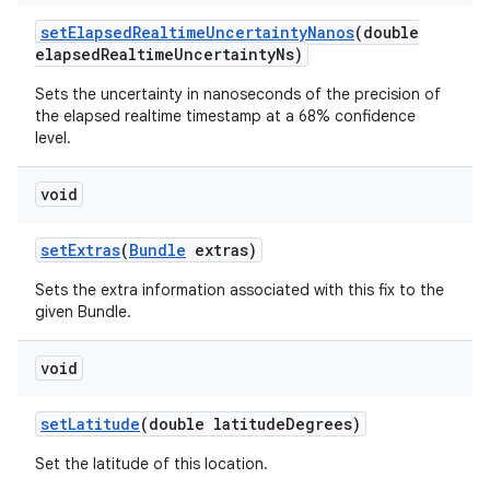
set
Elapsed
Realtime
Uncertainty
Nanos
(double
elapsed
Realtime
Uncertainty
Ns)
Sets the uncertainty in nanoseconds of the precision of
the elapsed realtime timestamp at a 68% confidence
level.
void
set
Extras
(
Bundle
extras)
Sets the extra information associated with this fix to the
given Bundle.
void
set
Latitude
(double latitude
Degrees)
Set the latitude of this location.