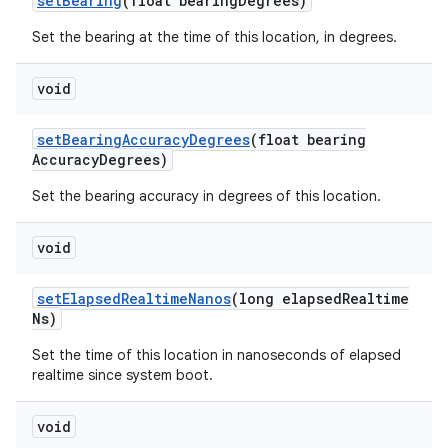
set
Bearing
(float bearing
Degrees)
Set the bearing at the time of this location, in degrees.
void
set
Bearing
Accuracy
Degrees
(float bearing
Accuracy
Degrees)
Set the bearing accuracy in degrees of this location.
void
set
Elapsed
Realtime
Nanos
(long elapsed
Realtime
Ns)
Set the time of this location in nanoseconds of elapsed
realtime since system boot.
void