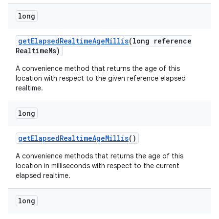
long
get
Elapsed
Realtime
Age
Millis
(long reference
Realtime
Ms)
A convenience method that returns the age of this
location with respect to the given reference elapsed
realtime.
long
get
Elapsed
Realtime
Age
Millis
()
A convenience methods that returns the age of this
location in milliseconds with respect to the current
elapsed realtime.
long