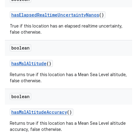
has
Elapsed
Realtime
Uncertainty
Nanos
()
True if this location has an elapsed realtime uncertainty,
false otherwise.
boolean
has
Msl
Altitude
()
Returns true if this location has a Mean Sea Level altitude,
false otherwise.
boolean
has
Msl
Altitude
Accuracy
()
Returns true if this location has a Mean Sea Level altitude
accuracy, false otherwise.