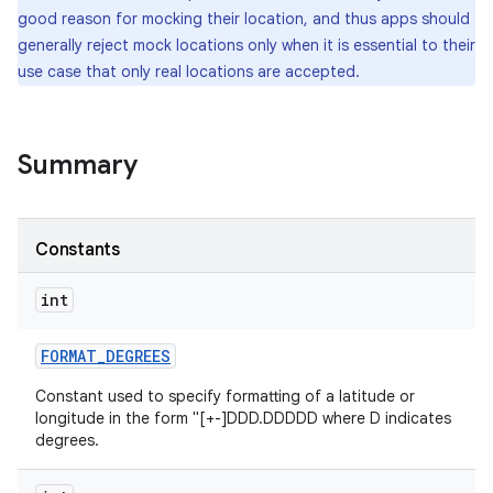
good reason for mocking their location, and thus apps should
generally reject mock locations only when it is essential to their
r
use case that only real locations are accepted.
Summary
Constants
int
FORMAT
_
DEGREES
Constant used to specify formatting of a latitude or
longitude in the form "[+-]DDD.DDDDD where D indicates
degrees.