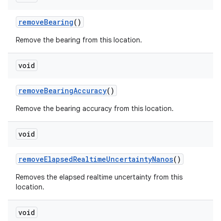
remove
Bearing
()
Remove the bearing from this location.
void
remove
Bearing
Accuracy
()
Remove the bearing accuracy from this location.
void
remove
Elapsed
Realtime
Uncertainty
Nanos
()
Removes the elapsed realtime uncertainty from this
location.
void