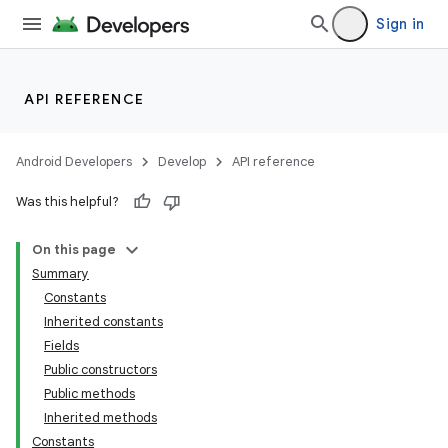
Sign in
API REFERENCE
Android Developers
Develop
API reference
Was this helpful?
On this page
Summary
Constants
Inherited constants
Fields
Public constructors
Public methods
Inherited methods
Constants