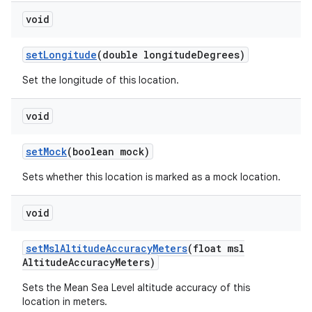
void
set
Longitude
(double longitude
Degrees)
Set the longitude of this location.
void
set
Mock
(boolean mock)
Sets whether this location is marked as a mock location.
void
set
Msl
Altitude
Accuracy
Meters
(float msl
Altitude
Accuracy
Meters)
Sets the Mean Sea Level altitude accuracy of this
location in meters.