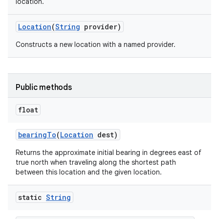
location.
Location
(
String
provider)
Constructs a new location with a named provider.
Public methods
nits
float
bearing
To
(
Location
dest)
Returns the approximate initial bearing in degrees east of
true north when traveling along the shortest path
between this location and the given location.
static
String