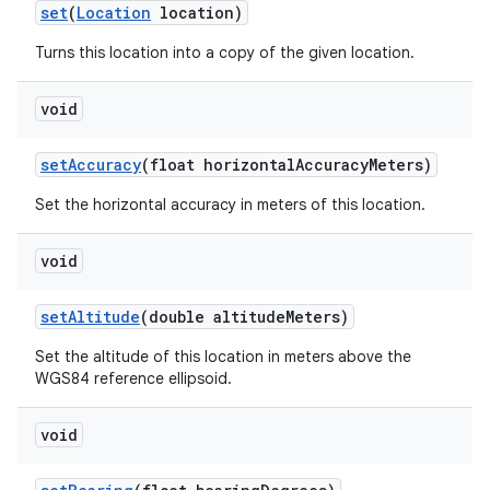
set
(
Location
location)
Turns this location into a copy of the given location.
void
set
Accuracy
(float horizontal
Accuracy
Meters)
Set the horizontal accuracy in meters of this location.
void
set
Altitude
(double altitude
Meters)
Set the altitude of this location in meters above the
WGS84 reference ellipsoid.
void