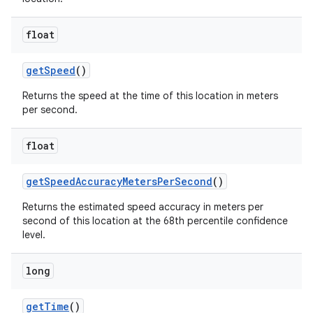
float
get
Speed
()
Returns the speed at the time of this location in meters
per second.
float
get
Speed
Accuracy
Meters
Per
Second
()
Returns the estimated speed accuracy in meters per
second of this location at the 68th percentile confidence
level.
long
get
Time
()