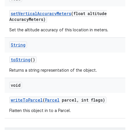
set
Vertical
Accuracy
Meters
(float altitude
Accuracy
Meters)
Set the altitude accuracy of this location in meters.
String
to
String
()
Returns a string representation of the object.
void
write
To
Parcel
(
Parcel
parcel
,
int flags)
Flatten this object in to a Parcel.