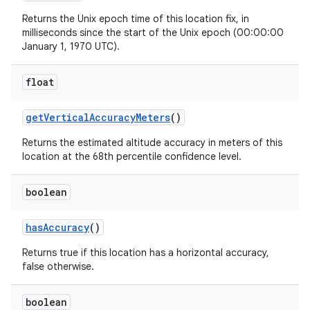
Returns the Unix epoch time of this location fix, in
milliseconds since the start of the Unix epoch (00:00:00
January 1, 1970 UTC).
float
get
Vertical
Accuracy
Meters
()
Returns the estimated altitude accuracy in meters of this
location at the 68th percentile confidence level.
boolean
has
Accuracy
()
Returns true if this location has a horizontal accuracy,
false otherwise.
boolean