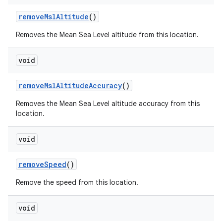
remove
Msl
Altitude
()
Removes the Mean Sea Level altitude from this location.
void
remove
Msl
Altitude
Accuracy
()
Removes the Mean Sea Level altitude accuracy from this
location.
void
remove
Speed
()
Remove the speed from this location.
void