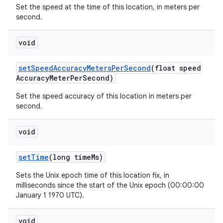
Set the speed at the time of this location, in meters per
second.
void
set
Speed
Accuracy
Meters
Per
Second
(float speed
Accuracy
Meter
Per
Second)
Set the speed accuracy of this location in meters per
second.
void
set
Time
(long time
Ms)
Sets the Unix epoch time of this location fix, in
milliseconds since the start of the Unix epoch (00:00:00
January 1 1970 UTC).
void