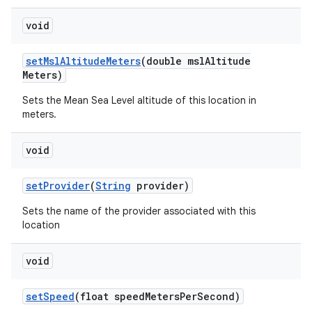
void
set
Msl
Altitude
Meters
(double msl
Altitude
Meters)
Sets the Mean Sea Level altitude of this location in
meters.
void
set
Provider
(
String
provider)
Sets the name of the provider associated with this
location
void
set
Speed
(float speed
Meters
Per
Second)