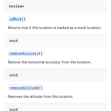
boolean
is
Mock
()
Returns true if this location is marked as a mock location.
void
remove
Accuracy
()
Remove the horizontal accuracy from this location.
void
remove
Altitude
()
Removes the altitude from this location.
void