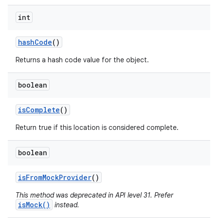
int
hash
Code
()
Returns a hash code value for the object.
boolean
is
Complete
()
Return true if this location is considered complete.
boolean
is
From
Mock
Provider
()
This method was deprecated in API level 31. Prefer
isMock()
instead.