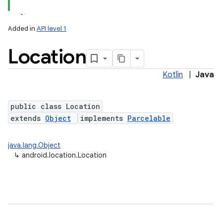
Added in
API level 1
Location
Kotlin
|
Java
public class Location
extends
Object
implements
Parcelable
lization
java.lang.Object
↳
android.location.Location