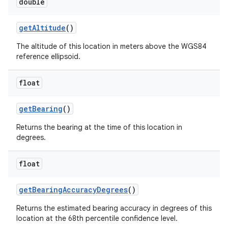
double
get
Altitude
()
The altitude of this location in meters above the WGS84
reference ellipsoid.
float
get
Bearing
()
Returns the bearing at the time of this location in
degrees.
float
get
Bearing
Accuracy
Degrees
()
Returns the estimated bearing accuracy in degrees of this
location at the 68th percentile confidence level.