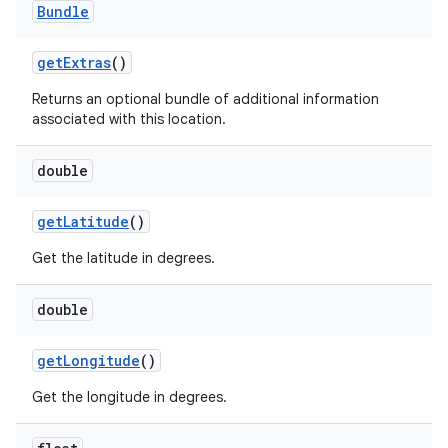
Bundle
ets
get
Extras
()
Returns an optional bundle of additional information
associated with this location.
double
get
Latitude
()
Get the latitude in degrees.
double
get
Longitude
()
Get the longitude in degrees.