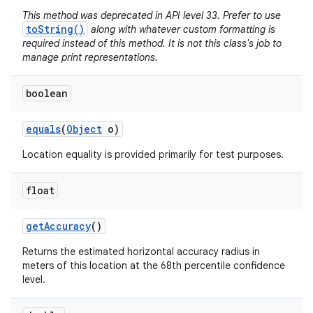
This method was deprecated in API level 33. Prefer to use
toString()
along with whatever custom formatting is
required instead of this method. It is not this class's job to
manage print representations.
boolean
equals
(
Object
o)
Location equality is provided primarily for test purposes.
float
get
Accuracy
()
Returns the estimated horizontal accuracy radius in
meters of this location at the 68th percentile confidence
level.