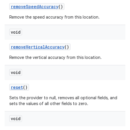
remove
Speed
Accuracy
()
Remove the speed accuracy from this location.
void
remove
Vertical
Accuracy
()
Remove the vertical accuracy from this location.
void
reset
()
Sets the provider to null, removes all optional fields, and
sets the values of all other fields to zero.
void