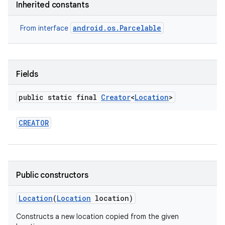
Inherited constants
android.os.Parcelable
From interface
Fields
on
public static final
Creator
<
Location
>
CREATOR
Public constructors
Location
(
Location
location)
Constructs a new location copied from the given