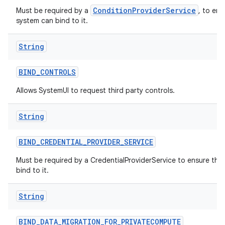
ConditionProviderService
Must be required by a
, to ens
system can bind to it.
String
BIND
_
CONTROLS
Allows SystemUI to request third party controls.
String
BIND
_
CREDENTIAL
_
PROVIDER
_
SERVICE
Must be required by a CredentialProviderService to ensure tha
bind to it.
String
BIND
_
DATA
_
MIGRATION
_
FOR
_
PRIVATECOMPUTE