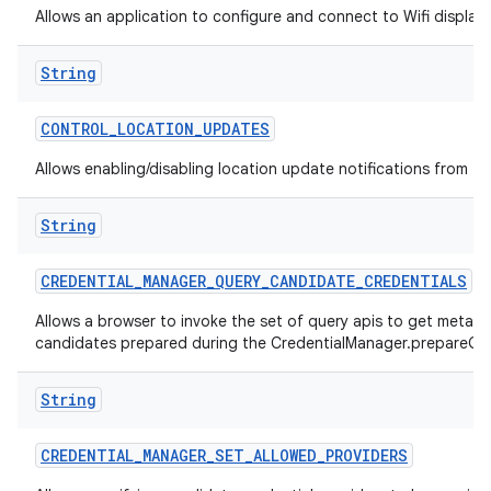
Allows an application to configure and connect to Wifi display
String
CONTROL
_
LOCATION
_
UPDATES
Allows enabling/disabling location update notifications from th
String
CREDENTIAL
_
MANAGER
_
QUERY
_
CANDIDATE
_
CREDENTIALS
Allows a browser to invoke the set of query apis to get metad
candidates prepared during the CredentialManager.prepareGet
String
CREDENTIAL
_
MANAGER
_
SET
_
ALLOWED
_
PROVIDERS