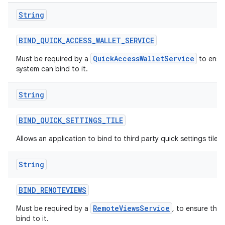
String
BIND
_
QUICK
_
ACCESS
_
WALLET
_
SERVICE
QuickAccessWalletService
Must be required by a
to ensur
system can bind to it.
String
BIND
_
QUICK
_
SETTINGS
_
TILE
Allows an application to bind to third party quick settings tiles.
String
BIND
_
REMOTEVIEWS
RemoteViewsService
Must be required by a
, to ensure tha
bind to it.