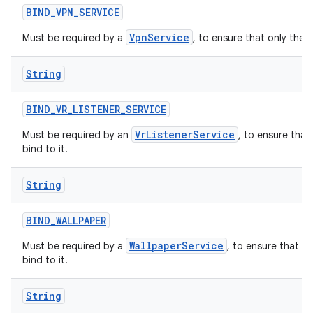
BIND
_
VPN
_
SERVICE
VpnService
Must be required by a
, to ensure that only the 
String
BIND
_
VR
_
LISTENER
_
SERVICE
VrListenerService
Must be required by an
, to ensure that
bind to it.
String
BIND
_
WALLPAPER
WallpaperService
Must be required by a
, to ensure that o
bind to it.
String