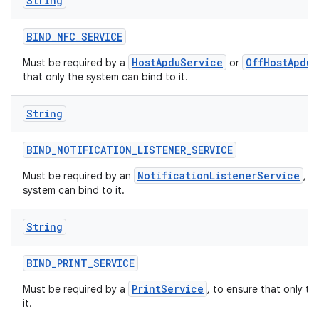
String
BIND
_
NFC
_
SERVICE
HostApduService
OffHostApduS
Must be required by a
or
that only the system can bind to it.
String
BIND
_
NOTIFICATION
_
LISTENER
_
SERVICE
NotificationListenerService
Must be required by an
, t
system can bind to it.
String
BIND
_
PRINT
_
SERVICE
PrintService
Must be required by a
, to ensure that only t
it.