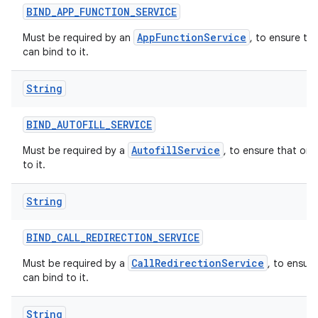
BIND
_
APP
_
FUNCTION
_
SERVICE
AppFunctionService
Must be required by an
, to ensure th
can bind to it.
String
BIND
_
AUTOFILL
_
SERVICE
AutofillService
Must be required by a
, to ensure that onl
to it.
String
BIND
_
CALL
_
REDIRECTION
_
SERVICE
CallRedirectionService
Must be required by a
, to ensur
can bind to it.
String