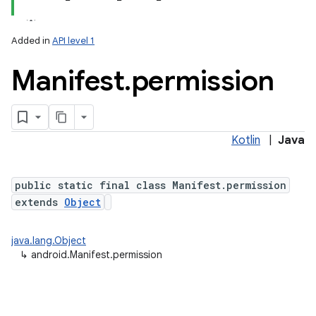
Added in
API level 1
Manifest
.
permission
Kotlin
|
Java
public static final class Manifest.permission
extends
Object
java.lang.Object
↳
android.Manifest.permission