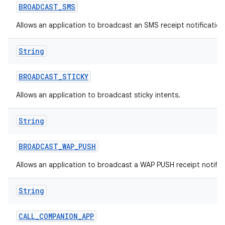
BROADCAST
_
SMS
Allows an application to broadcast an SMS receipt notification
String
BROADCAST
_
STICKY
Allows an application to broadcast sticky intents.
String
BROADCAST
_
WAP
_
PUSH
Allows an application to broadcast a WAP PUSH receipt notific
String
CALL
_
COMPANION
_
APP