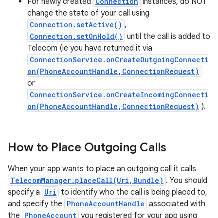
For newly created
Connection
instances, do NOT
change the state of your call using
Connection.setActive()
,
Connection.setOnHold()
until the call is added to
Telecom (ie you have returned it via
ConnectionService.onCreateOutgoingConnecti
on(PhoneAccountHandle,ConnectionRequest)
or
ConnectionService.onCreateIncomingConnecti
on(PhoneAccountHandle,ConnectionRequest)
).
How to Place Outgoing Calls
When your app wants to place an outgoing call it calls
TelecomManager.placeCall(Uri,Bundle)
. You should
specify a
Uri
to identify who the call is being placed to,
and specify the
PhoneAccountHandle
associated with
the
PhoneAccount
you registered for your app using