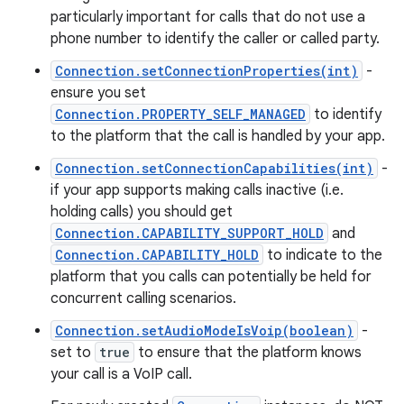
particularly important for calls that do not use a
phone number to identify the caller or called party.
Connection.setConnectionProperties(int)
-
ensure you set
Connection.PROPERTY_SELF_MANAGED
to identify
to the platform that the call is handled by your app.
Connection.setConnectionCapabilities(int)
-
if your app supports making calls inactive (i.e.
holding calls) you should get
Connection.CAPABILITY_SUPPORT_HOLD
and
Connection.CAPABILITY_HOLD
to indicate to the
platform that you calls can potentially be held for
concurrent calling scenarios.
Connection.setAudioModeIsVoip(boolean)
-
set to
true
to ensure that the platform knows
your call is a VoIP call.