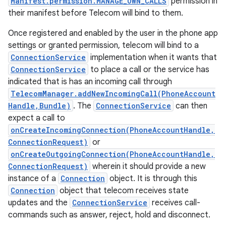
Manifest.permission.MANAGE_OWN_CALLS
permission in
their manifest before Telecom will bind to them.
Once registered and enabled by the user in the phone app
settings or granted permission, telecom will bind to a
ConnectionService
implementation when it wants that
ConnectionService
to place a call or the service has
indicated that is has an incoming call through
TelecomManager.addNewIncomingCall(PhoneAccount
Handle,Bundle)
. The
ConnectionService
can then
expect a call to
onCreateIncomingConnection(PhoneAccountHandle,
ConnectionRequest)
or
onCreateOutgoingConnection(PhoneAccountHandle,
ConnectionRequest)
wherein it should provide a new
instance of a
Connection
object. It is through this
Connection
object that telecom receives state
updates and the
ConnectionService
receives call-
commands such as answer, reject, hold and disconnect.