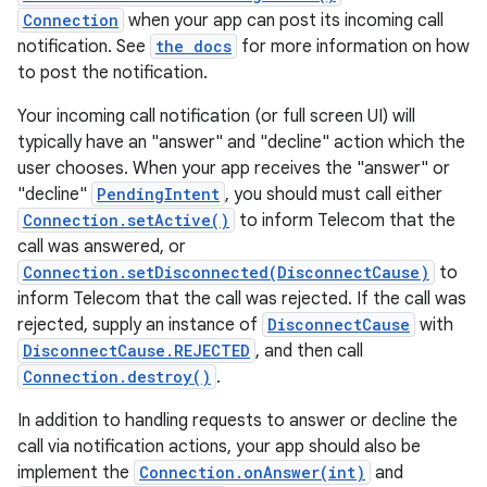
Connection
when your app can post its incoming call
notification. See
the docs
for more information on how
to post the notification.
Your incoming call notification (or full screen UI) will
typically have an "answer" and "decline" action which the
user chooses. When your app receives the "answer" or
"decline"
PendingIntent
, you should must call either
Connection.setActive()
to inform Telecom that the
call was answered, or
Connection.setDisconnected(DisconnectCause)
to
inform Telecom that the call was rejected. If the call was
rejected, supply an instance of
DisconnectCause
with
DisconnectCause.REJECTED
, and then call
Connection.destroy()
.
In addition to handling requests to answer or decline the
call via notification actions, your app should also be
implement the
Connection.onAnswer(int)
and