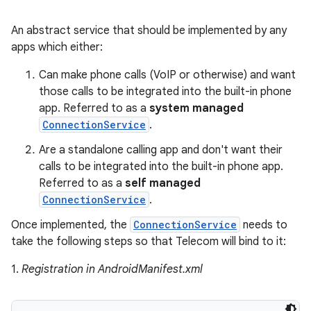
An abstract service that should be implemented by any
apps which either:
Can make phone calls (VoIP or otherwise) and want
those calls to be integrated into the built-in phone
app. Referred to as a
system managed
ConnectionService
.
Are a standalone calling app and don't want their
calls to be integrated into the built-in phone app.
Referred to as a
self managed
ConnectionService
.
Once implemented, the
ConnectionService
needs to
take the following steps so that Telecom will bind to it:
1.
Registration in AndroidManifest.xml