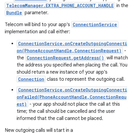
TelecomManager.EXTRA_PHONE_ACCOUNT_HANDLE
in the
Bundle
parameter.
Telecom will bind to your app's
ConnectionService
implementation and call either:
ConnectionService.onCreateOutgoingConnecti
on(PhoneAccountHandle,ConnectionRequest)
-
the
ConnectionRequest.getAddress()
will match
the address you specified when placing the call. You
should return a new instance of your app's
Connection
class to represent the outgoing call.
ConnectionService.onCreateOutgoingConnecti
onFailed(PhoneAccountHandle,ConnectionRequ
est)
- your app should not place the call at this
time; the call should be cancelled and the user
informed that the call cannot be placed.
New outgoing calls will start in a