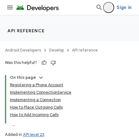
Sign in
API REFERENCE
Android Developers
Develop
API reference
Was this helpful?
On this page
Registering a Phone Account
Implementing ConnectionService
Implementing a Connection
How to Place Outgoing Calls
How to Add Incoming Calls
Added in
API level 23