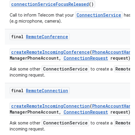
connection
Service
Focus
Released
()
ConnectionService
Call to inform Telecom that your
has re
(e.g microphone, camera).
final
Remote
Conference
create
Remote
Incoming
Conference
(
Phone
Account
Hand
Manager
Phone
Account
,
Connection
Request
request)
ConnectionService
RemoteC
Ask some other
to create a
incoming request.
final
Remote
Connection
create
Remote
Incoming
Connection
(
Phone
Account
Hand
Manager
Phone
Account
,
Connection
Request
request)
ConnectionService
RemoteC
Ask some other
to create a
incoming request.