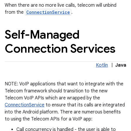
When there are no more live calls, telecom will unbind
from the
ConnectionService
.
Self-Managed
Connection Services
on
Kotlin
|
Java
NOTE: VoIP applications that want to integrate with the
Telecom framework should transition to the new
Telecom VoIP APIs which are wrapped by the
ConnectionService
to ensure that its calls are integrated
into the Android platform. There are numerous benefits
to using the Telecom APIs for a VoIP app:
Call concurrency is handled - the user is able to