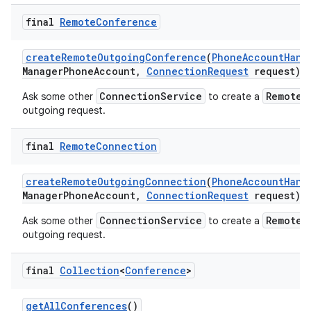
final
Remote
Conference
create
Remote
Outgoing
Conference
(
Phone
Account
Hand
Manager
Phone
Account
,
Connection
Request
request)
ConnectionService
RemoteC
Ask some other
to create a
outgoing request.
final
Remote
Connection
create
Remote
Outgoing
Connection
(
Phone
Account
Hand
Manager
Phone
Account
,
Connection
Request
request)
ConnectionService
RemoteC
Ask some other
to create a
outgoing request.
final
Collection
<
Conference
>
get
All
Conferences
()