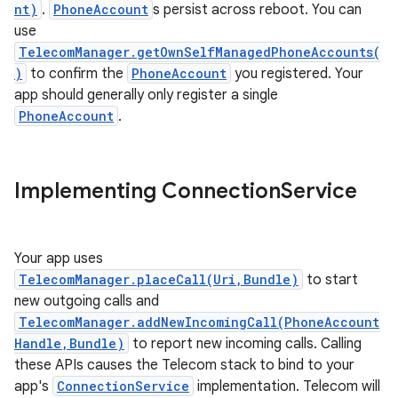
nt)
.
PhoneAccount
s persist across reboot. You can
use
TelecomManager.getOwnSelfManagedPhoneAccounts(
)
to confirm the
PhoneAccount
you registered. Your
app should generally only register a single
PhoneAccount
.
Implementing Connection
Service
Your app uses
TelecomManager.placeCall(Uri,Bundle)
to start
new outgoing calls and
TelecomManager.addNewIncomingCall(PhoneAccount
Handle,Bundle)
to report new incoming calls. Calling
these APIs causes the Telecom stack to bind to your
app's
ConnectionService
implementation. Telecom will