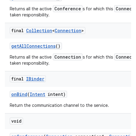
Conference
Connect
Returns all the active
s for which this
taken responsibility.
final
Collection
<
Connection
>
get
All
Connections
()
Connection
Connect
Returns all the active
s for which this
taken responsibility.
final
IBinder
on
Bind
(
Intent
intent)
Return the communication channel to the service.
void