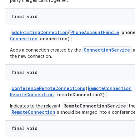
party merges calls together.
final void
add
Existing
Connection
(
Phone
Account
Handle
phone
A
Connection
connection)
ConnectionService
Adds a connection created by the
and
the new connection.
final void
conference
Remote
Connections
(
Remote
Connection
re
Remote
Connection
remote
Connection2)
RemoteConnectionService
Indicates to the relevant
that 
RemoteConnection
s should be merged into a conference ca
final void