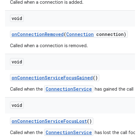
Called when a connection is added.
void
on
Connection
Removed
(
Connection
connection)
Called when a connection is removed.
void
on
Connection
Service
Focus
Gained
()
ConnectionService
Called when the
has gained the call fo
void
on
Connection
Service
Focus
Lost
()
ConnectionService
Called when the
has lost the call focus