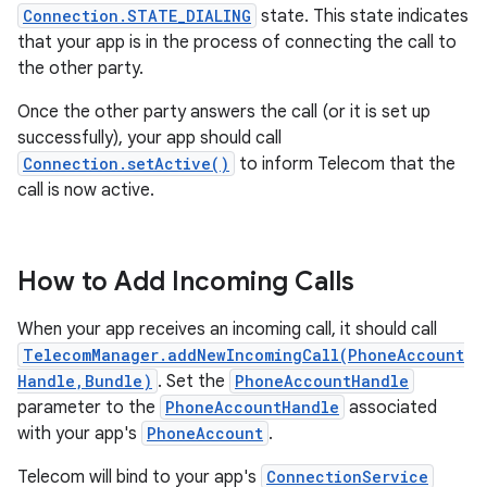
Connection.STATE_DIALING
state. This state indicates
that your app is in the process of connecting the call to
the other party.
Once the other party answers the call (or it is set up
successfully), your app should call
Connection.setActive()
to inform Telecom that the
call is now active.
How to Add Incoming Calls
When your app receives an incoming call, it should call
TelecomManager.addNewIncomingCall(PhoneAccount
Handle,Bundle)
. Set the
PhoneAccountHandle
parameter to the
PhoneAccountHandle
associated
with your app's
PhoneAccount
.
Telecom will bind to your app's
ConnectionService