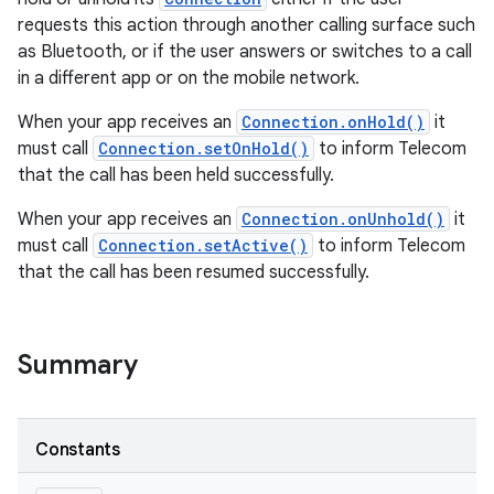
requests this action through another calling surface such
as Bluetooth, or if the user answers or switches to a call
in a different app or on the mobile network.
When your app receives an
Connection.onHold()
it
must call
Connection.setOnHold()
to inform Telecom
that the call has been held successfully.
When your app receives an
Connection.onUnhold()
it
must call
Connection.setActive()
to inform Telecom
that the call has been resumed successfully.
Summary
Constants