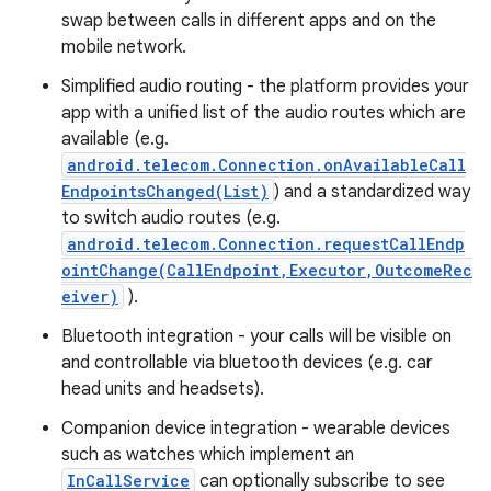
swap between calls in different apps and on the
mobile network.
Simplified audio routing - the platform provides your
app with a unified list of the audio routes which are
available (e.g.
android.telecom.Connection.onAvailableCall
EndpointsChanged(List)
) and a standardized way
to switch audio routes (e.g.
nits
android.telecom.Connection.requestCallEndp
ointChange(CallEndpoint,Executor,OutcomeRec
eiver)
).
Bluetooth integration - your calls will be visible on
and controllable via bluetooth devices (e.g. car
head units and headsets).
Companion device integration - wearable devices
such as watches which implement an
InCallService
can optionally subscribe to see