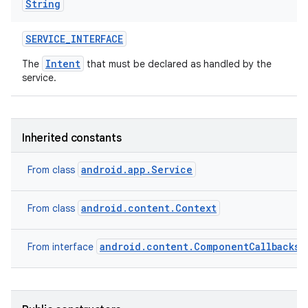
String
SERVICE
_
INTERFACE
Intent
The
that must be declared as handled by the
service.
Inherited constants
android.app.Service
From class
android.content.Context
From class
android.content.ComponentCallbacks2
From interface