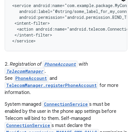
<service android:name="com.example.package.MyConnec
   android:label="@string/some_label_for_my_connect
r
   android:permission="android.permission.BIND_TEL
 <intent-filter>

  <action android:name="android.telecom.ConnectionS
 </intent-filter>

2.
Registration of
PhoneAccount
with
TelecomManager
.
See
PhoneAccount
and
TelecomManager.registerPhoneAccount
for more
information.
System managed
ConnectionService
s must be
enabled by the user in the phone app settings before
Telecom will bind to them. Self-managed
ConnectionService
s must declare the