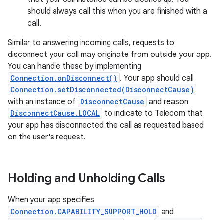
should always call this when you are finished with a
call.
Similar to answering incoming calls, requests to
disconnect your call may originate from outside your app.
You can handle these by implementing
Connection.onDisconnect()
. Your app should call
Connection.setDisconnected(DisconnectCause)
with an instance of
DisconnectCause
and reason
DisconnectCause.LOCAL
to indicate to Telecom that
your app has disconnected the call as requested based
on the user's request.
Holding and Unholding Calls
When your app specifies
Connection.CAPABILITY_SUPPORT_HOLD
and