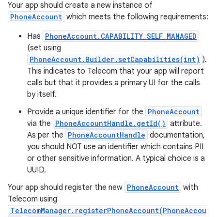
Your app should create a new instance of
PhoneAccount
which meets the following requirements:
Has
PhoneAccount.CAPABILITY_SELF_MANAGED
(set using
PhoneAccount.Builder.setCapabilities(int)
).
This indicates to Telecom that your app will report
calls but that it provides a primary UI for the calls
by itself.
Provide a unique identifier for the
PhoneAccount
via the
PhoneAccountHandle.getId()
attribute.
As per the
PhoneAccountHandle
documentation,
you should NOT use an identifier which contains PII
or other sensitive information. A typical choice is a
UUID.
Your app should register the new
PhoneAccount
with
Telecom using
TelecomManager.registerPhoneAccount(PhoneAccou