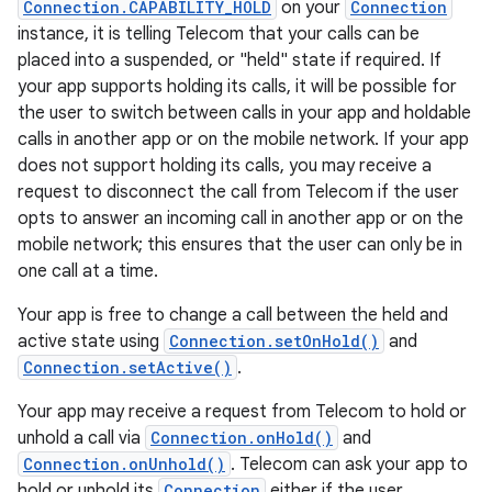
Connection.CAPABILITY_HOLD
on your
Connection
instance, it is telling Telecom that your calls can be
placed into a suspended, or "held" state if required. If
your app supports holding its calls, it will be possible for
the user to switch between calls in your app and holdable
calls in another app or on the mobile network. If your app
does not support holding its calls, you may receive a
request to disconnect the call from Telecom if the user
opts to answer an incoming call in another app or on the
mobile network; this ensures that the user can only be in
one call at a time.
Your app is free to change a call between the held and
active state using
Connection.setOnHold()
and
Connection.setActive()
.
Your app may receive a request from Telecom to hold or
unhold a call via
Connection.onHold()
and
Connection.onUnhold()
. Telecom can ask your app to
hold or unhold its
Connection
either if the user