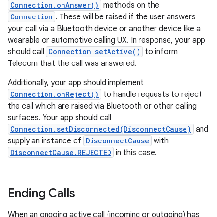
Connection.onAnswer()
methods on the
Connection
. These will be raised if the user answers
your call via a Bluetooth device or another device like a
wearable or automotive calling UX. In response, your app
should call
Connection.setActive()
to inform
Telecom that the call was answered.
Additionally, your app should implement
Connection.onReject()
to handle requests to reject
the call which are raised via Bluetooth or other calling
surfaces. Your app should call
Connection.setDisconnected(DisconnectCause)
and
supply an instance of
DisconnectCause
with
DisconnectCause.REJECTED
in this case.
Ending Calls
When an ongoing active call (incoming or outgoing) has