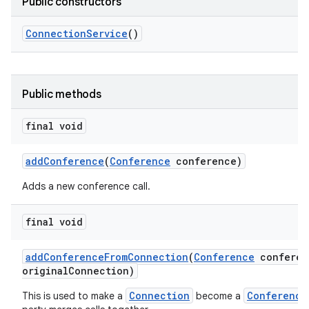
Public constructors
Connection
Service
()
Public methods
final void
add
Conference
(
Conference
conference)
Adds a new conference call.
final void
add
Conference
From
Connection
(
Conference
conferen
original
Connection)
Connection
Conference
This is used to make a
become a