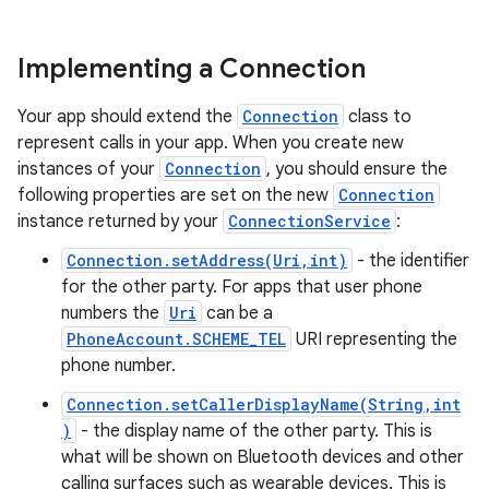
Implementing a Connection
Your app should extend the
Connection
class to
represent calls in your app. When you create new
instances of your
Connection
, you should ensure the
following properties are set on the new
Connection
instance returned by your
ConnectionService
:
Connection.setAddress(Uri,int)
- the identifier
for the other party. For apps that user phone
numbers the
Uri
can be a
PhoneAccount.SCHEME_TEL
URI representing the
phone number.
Connection.setCallerDisplayName(String,int
)
- the display name of the other party. This is
what will be shown on Bluetooth devices and other
calling surfaces such as wearable devices. This is