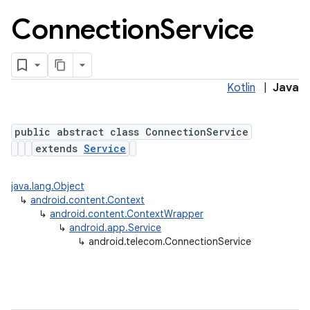
Connection
Service
Kotlin
|
Java
public abstract class ConnectionService
extends
Service
lization
java.lang.Object
↳
android.content.Context
↳
android.content.ContextWrapper
↳
android.app.Service
↳
android.telecom.ConnectionService