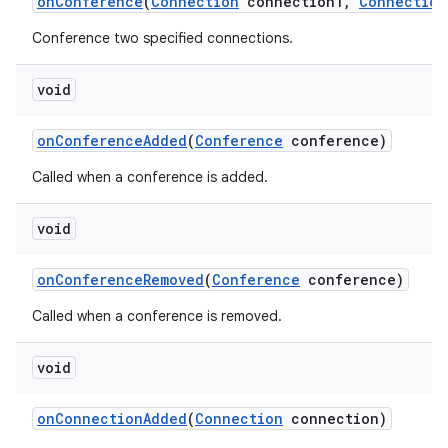
on
Conference
(
Connection
connection1
,
Connection
Conference two specified connections.
void
on
Conference
Added
(
Conference
conference)
Called when a conference is added.
void
on
Conference
Removed
(
Conference
conference)
Called when a conference is removed.
void
on
Connection
Added
(
Connection
connection)