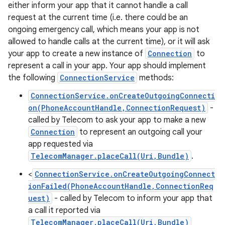
either inform your app that it cannot handle a call
request at the current time (i.e. there could be an
ongoing emergency call, which means your app is not
ces
allowed to handle calls at the current time), or it will ask
your app to create a new instance of
Connection
to
ets
represent a call in your app. Your app should implement
the following
ConnectionService
methods:
ConnectionService.onCreateOutgoingConnecti
on(PhoneAccountHandle,ConnectionRequest)
-
called by Telecom to ask your app to make a new
Connection
to represent an outgoing call your
app requested via
TelecomManager.placeCall(Uri,Bundle)
.
<
ConnectionService.onCreateOutgoingConnect
ionFailed(PhoneAccountHandle,ConnectionReq
uest)
- called by Telecom to inform your app that
a call it reported via
TelecomManager.placeCall(Uri,Bundle)