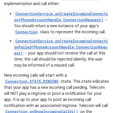
implementation and call either:
ConnectionService.onCreateIncomingConnecti
on(PhoneAccountHandle,ConnectionRequest)
-
You should return a new instance of your app's
Connection
class to represent the incoming call.
ConnectionService.onCreateIncomingConnecti
onFailed(PhoneAccountHandle,ConnectionRequ
est)
- your app should not receive the call at this
time; the call should be rejected silently; the user
may be informed of a missed call.
New incoming calls will start with a
Connection.STATE_RINGING
state. This state indicates
that your app has a new incoming call pending. Telecom
will NOT play a ringtone or post a notification for your
app. It is up to your app to post an incoming call
notification with an associated ringtone. Telecom will call
Connection.onShowIncomingCallUi()
on the