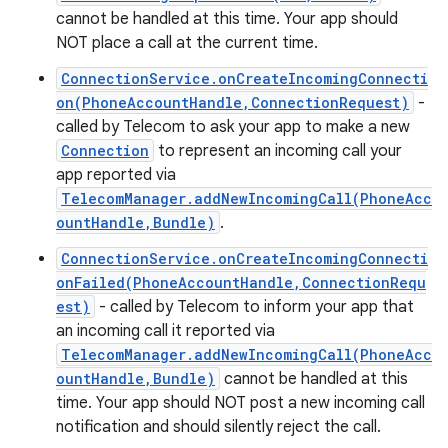
cannot be handled at this time. Your app should
NOT place a call at the current time.
ConnectionService.onCreateIncomingConnecti
on(PhoneAccountHandle,ConnectionRequest)
-
called by Telecom to ask your app to make a new
Connection
to represent an incoming call your
app reported via
TelecomManager.addNewIncomingCall(PhoneAcc
ountHandle,Bundle)
.
ConnectionService.onCreateIncomingConnecti
onFailed(PhoneAccountHandle,ConnectionRequ
est)
- called by Telecom to inform your app that
an incoming call it reported via
n
TelecomManager.addNewIncomingCall(PhoneAcc
y
ountHandle,Bundle)
cannot be handled at this
time. Your app should NOT post a new incoming call
notification and should silently reject the call.