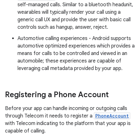
self-managed calls. Similar to a bluetooth headunit,
wearables will typically render your call using a
generic call UX and provide the user with basic call
controls such as hangup, answer, reject.
Automotive calling experiences - Android supports
automotive optimized experiences which provides a
means for calls to be controlled and viewed in an
automobile; these experiences are capable of
leveraging call metadata provided by your app.
Registering a Phone Account
Before your app can handle incoming or outgoing calls
through Telecom it needs to register a
PhoneAccount
with Telecom indicating to the platform that your app is
capable of calling.