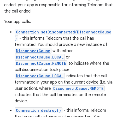
ended, your app is responsible for informing Telecom that
the call ended.
Your app calls:
Connection.setDisconnected(DisconnectCause
)
- this informs Telecom that the call has
terminated. You should provide a new instance of
DisconnectCause
with either
DisconnectCause.LOCAL
or
DisconnectCause.REMOTE
to indicate where the
call disconnection took place.
DisconnectCause.LOCAL
indicates that the call
terminated in your app on the current device (i.e. via
user action), where
DisconnectCause.REMOTE
indicates that the call terminates on the remote
device.
Connection.destroy()
- this informs Telecom
that your call instance can be cleaned up. You