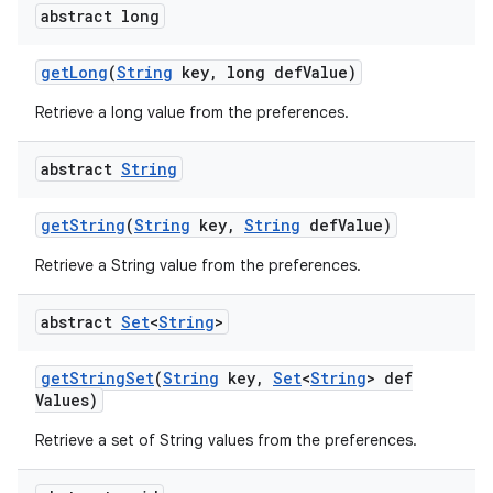
abstract long
get
Long
(
String
key
,
long def
Value)
Retrieve a long value from the preferences.
abstract
String
get
String
(
String
key
,
String
def
Value)
Retrieve a String value from the preferences.
abstract
Set
<
String
>
get
String
Set
(
String
key
,
Set
<
String
> def
Values)
Retrieve a set of String values from the preferences.