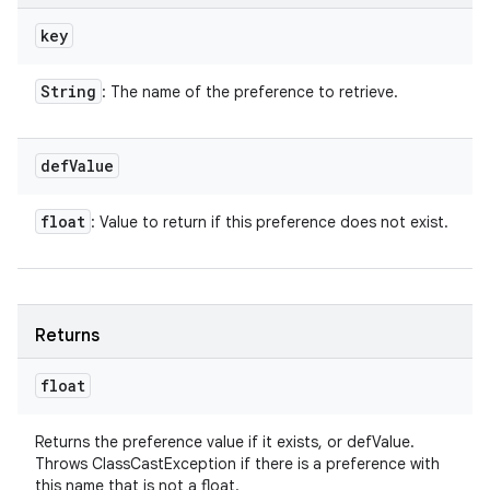
key
String
: The name of the preference to retrieve.
def
Value
float
: Value to return if this preference does not exist.
Returns
float
Returns the preference value if it exists, or defValue.
Throws ClassCastException if there is a preference with
this name that is not a float.