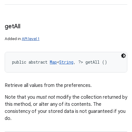
n
y
get
All
Added in
API level 1
public abstract 
Map
<
String
, ?> getAll ()
Retrieve all values from the preferences.
Note that you
must not
modify the collection returned by
this method, or alter any of its contents. The
consistency of your stored data is not guaranteed if you
do.