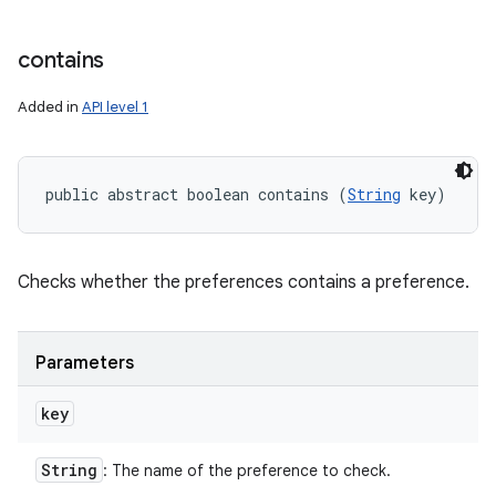
contains
Added in
API level 1
public abstract boolean contains (
String
 key)
Checks whether the preferences contains a preference.
Parameters
key
String
: The name of the preference to check.