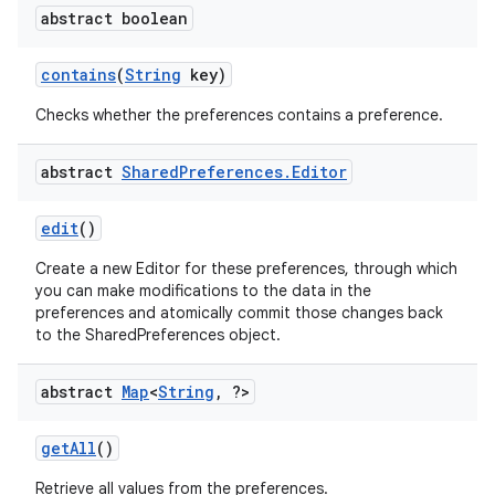
abstract boolean
contains
(
String
key)
Checks whether the preferences contains a preference.
abstract
Shared
Preferences
.
Editor
edit
()
Create a new Editor for these preferences, through which
you can make modifications to the data in the
preferences and atomically commit those changes back
on
to the SharedPreferences object.
abstract
Map
<
String
,
?>
get
All
()
Retrieve all values from the preferences.