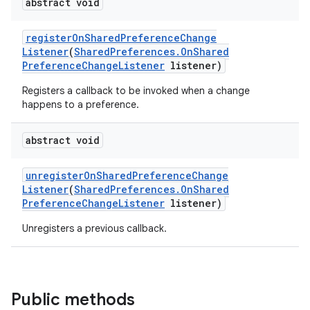
abstract void
register
On
Shared
Preference
Change
Listener
(
Shared
Preferences
.
On
Shared
Preference
Change
Listener
listener)
Registers a callback to be invoked when a change
happens to a preference.
abstract void
unregister
On
Shared
Preference
Change
Listener
(
Shared
Preferences
.
On
Shared
Preference
Change
Listener
listener)
Unregisters a previous callback.
Public methods