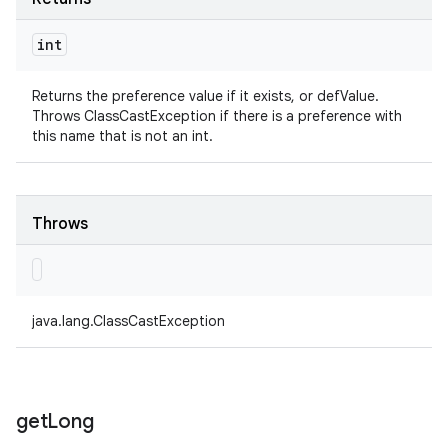
int
Returns the preference value if it exists, or defValue.
Throws ClassCastException if there is a preference with
this name that is not an int.
Throws
java.lang.ClassCastException
get
Long