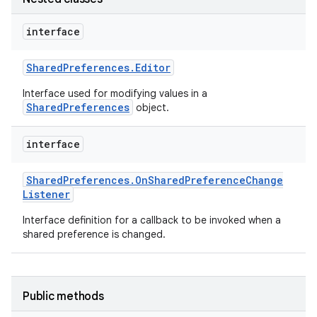
interface
Shared
Preferences
.
Editor
Interface used for modifying values in a
SharedPreferences
object.
interface
Shared
Preferences
.
On
Shared
Preference
Change
Listener
Interface definition for a callback to be invoked when a
shared preference is changed.
Public methods