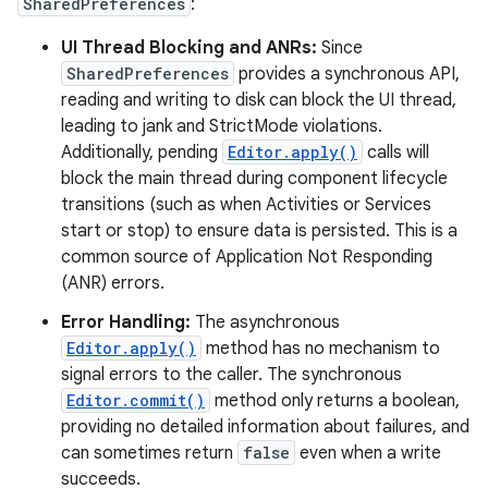
SharedPreferences
:
UI Thread Blocking and ANRs:
Since
r
SharedPreferences
provides a synchronous API,
reading and writing to disk can block the UI thread,
leading to jank and StrictMode violations.
Additionally, pending
Editor.apply()
calls will
block the main thread during component lifecycle
transitions (such as when Activities or Services
start or stop) to ensure data is persisted. This is a
common source of Application Not Responding
(ANR) errors.
Error Handling:
The asynchronous
Editor.apply()
method has no mechanism to
signal errors to the caller. The synchronous
Editor.commit()
method only returns a boolean,
providing no detailed information about failures, and
can sometimes return
false
even when a write
succeeds.