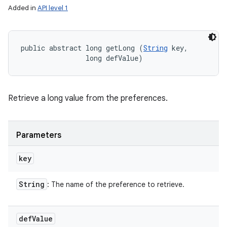
Added in
API level 1
public abstract long getLong (
String
 key, 

                long defValue)
Retrieve a long value from the preferences.
Parameters
key
String
: The name of the preference to retrieve.
def
Value