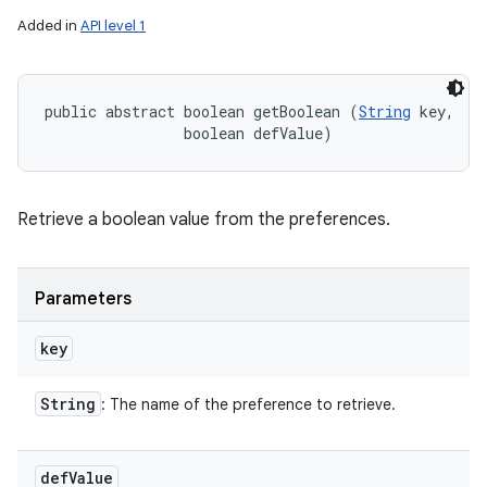
Added in
API level 1
public abstract boolean getBoolean (
String
 key, 

                boolean defValue)
Retrieve a boolean value from the preferences.
Parameters
key
String
: The name of the preference to retrieve.
def
Value