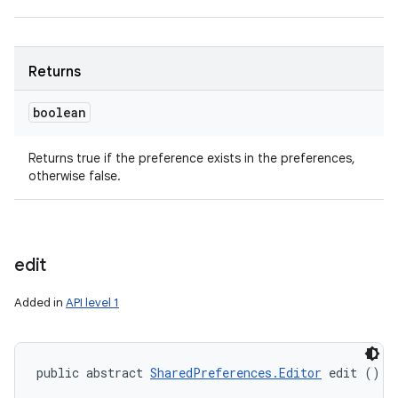
Returns
boolean
Returns true if the preference exists in the preferences,
ces
otherwise false.
ets
edit
Added in
API level 1
public abstract 
SharedPreferences.Editor
 edit ()