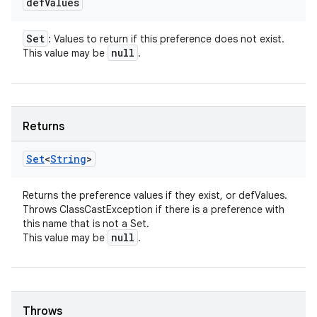
def
Values
Set
: Values to return if this preference does not exist.
null
This value may be
.
Returns
Set
<
String
>
Returns the preference values if they exist, or defValues.
Throws ClassCastException if there is a preference with
this name that is not a Set.
null
This value may be
.
Throws