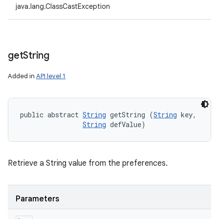
java.lang.ClassCastException
get
String
Added in
API level 1
public abstract 
String
 getString (
String
 key, 

String
 defValue)
Retrieve a String value from the preferences.
Parameters