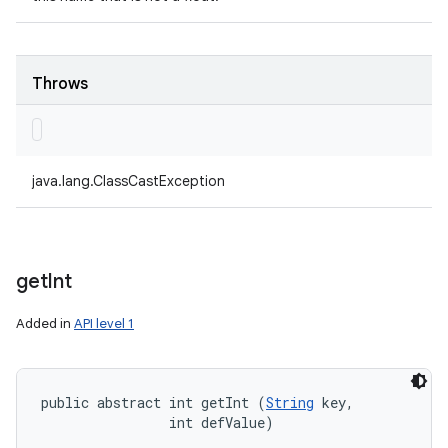
Throws
java.lang.ClassCastException
get
Int
Added in
API level 1
public abstract int getInt (
String
 key, 

                int defValue)