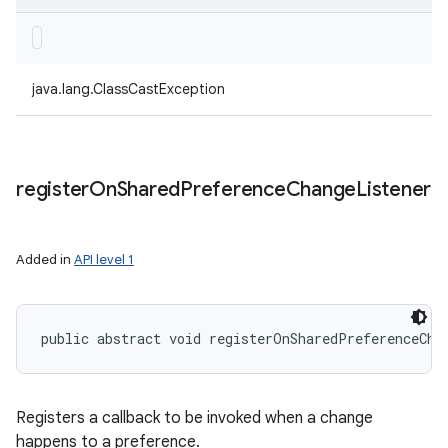
java.lang.ClassCastException
register
On
Shared
Preference
Change
Listener
Added in
API level 1
public abstract void registerOnSharedPreferenceCha
Registers a callback to be invoked when a change
happens to a preference.