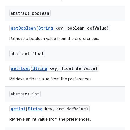
abstract boolean
get
Boolean
(
String
key
,
boolean def
Value)
Retrieve a boolean value from the preferences.
abstract float
get
Float
(
String
key
,
float def
Value)
Retrieve a float value from the preferences.
nits
abstract int
get
Int
(
String
key
,
int def
Value)
Retrieve an int value from the preferences.