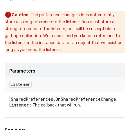
Caution:
The preference manager does not currently
store a strong reference to the listener. You must store a
strong reference to the listener, or it will be susceptible to
garbage collection. We recommend you keep a reference to
the listener in the instance data of an object that will exist as
long as you need the listener.
Parameters
listener
Shared
Preferences
.
On
Shared
Preference
Change
Listener
: The callback that will run.