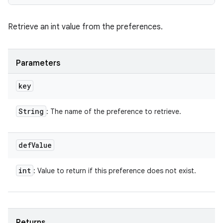
Retrieve an int value from the preferences.
Parameters
key
String
: The name of the preference to retrieve.
def
Value
int
: Value to return if this preference does not exist.
Returns