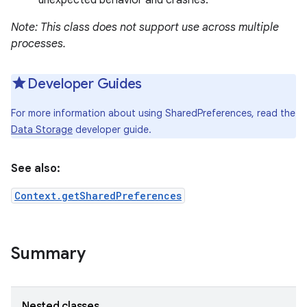
unexpected behavior and crashes.
Note: This class does not support use across multiple
processes.
Developer Guides
For more information about using SharedPreferences, read the
Data Storage
developer guide.
See also:
Context.getSharedPreferences
Summary
Nested classes