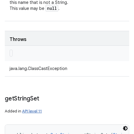
this name that is not a String.
null
This value may be
.
Throws
java.lang.ClassCastException
get
String
Set
Added in
API level 11