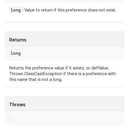
long
: Value to return if this preference does not exist.
Returns
long
Returns the preference value if it exists, or defValue.
Throws ClassCastException if there is a preference with
this name that is not a long.
Throws