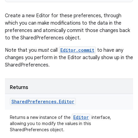
Create a new Editor for these preferences, through
which you can make modifications to the data in the
preferences and atomically commit those changes back
to the SharedPreferences object.
Note that you
must
call
Editor.commit
to have any
changes you perform in the Editor actually show up in the
SharedPreferences.
Returns
Shared
Preferences
.
Editor
Editor
Returns a new instance of the
interface,
allowing you to modify the values in this
SharedPreferences object.