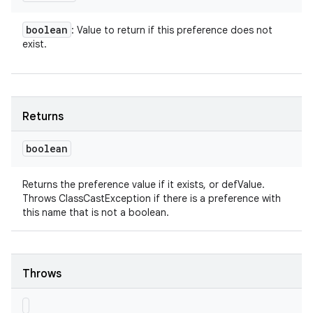
boolean
: Value to return if this preference does not
exist.
Returns
boolean
Returns the preference value if it exists, or defValue.
Throws ClassCastException if there is a preference with
this name that is not a boolean.
Throws