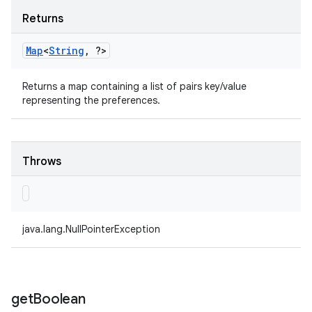
Returns
Map
<
String
,
?>
Returns a map containing a list of pairs key/value
representing the preferences.
Throws
java.lang.NullPointerException
get
Boolean