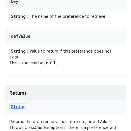
key
String
: The name of the preference to retrieve.
def
Value
String
: Value to return if this preference does not
exist.
null
This value may be
.
Returns
String
Returns the preference value if it exists, or defValue.
Throws ClassCastException if there is a preference with