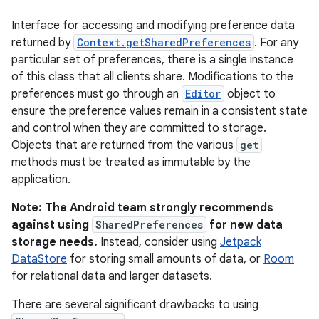
Interface for accessing and modifying preference data
returned by
Context.getSharedPreferences
. For any
particular set of preferences, there is a single instance
of this class that all clients share. Modifications to the
preferences must go through an
Editor
object to
ensure the preference values remain in a consistent state
and control when they are committed to storage.
Objects that are returned from the various
get
methods must be treated as immutable by the
application.
Note: The Android team strongly recommends
against using
SharedPreferences
for new data
storage needs.
Instead, consider using
Jetpack
DataStore
for storing small amounts of data, or
Room
for relational data and larger datasets.
There are several significant drawbacks to using