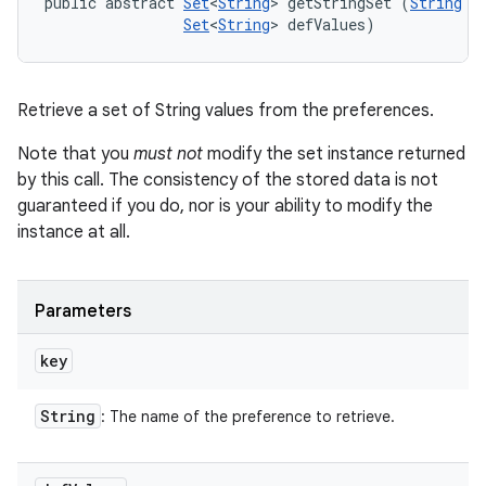
public abstract 
Set
<
String
> getStringSet (
String
 ke
Set
<
String
> defValues)
Retrieve a set of String values from the preferences.
Note that you
must not
modify the set instance returned
by this call. The consistency of the stored data is not
guaranteed if you do, nor is your ability to modify the
instance at all.
Parameters
key
String
: The name of the preference to retrieve.