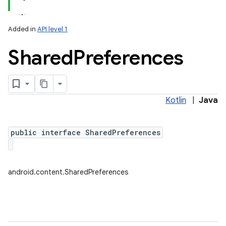
Added in
API level 1
Shared
Preferences
Kotlin
|
Java
lization
public interface SharedPreferences
android.content.SharedPreferences