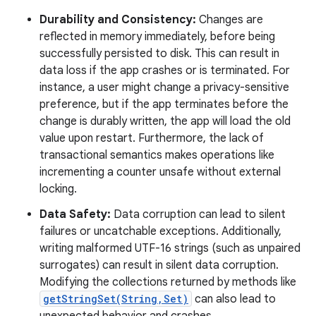
Durability and Consistency:
Changes are
reflected in memory immediately, before being
successfully persisted to disk. This can result in
data loss if the app crashes or is terminated. For
instance, a user might change a privacy-sensitive
preference, but if the app terminates before the
change is durably written, the app will load the old
value upon restart. Furthermore, the lack of
transactional semantics makes operations like
incrementing a counter unsafe without external
locking.
Data Safety:
Data corruption can lead to silent
failures or uncatchable exceptions. Additionally,
writing malformed UTF-16 strings (such as unpaired
surrogates) can result in silent data corruption.
Modifying the collections returned by methods like
getStringSet(String,Set)
can also lead to