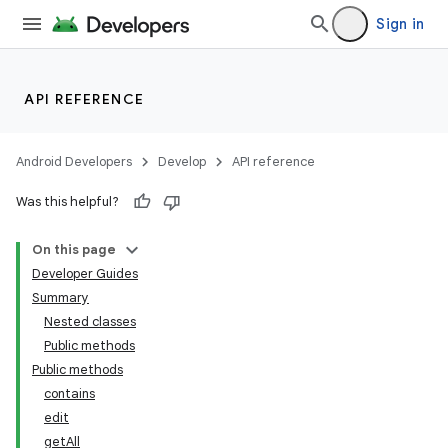
Sign in
API REFERENCE
Android Developers
Develop
API reference
Was this helpful?
On this page
Developer Guides
Summary
Nested classes
Public methods
Public methods
contains
edit
getAll