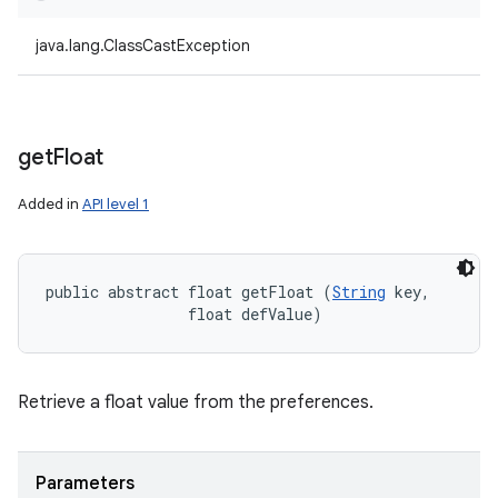
java.lang.ClassCastException
get
Float
Added in
API level 1
public abstract float getFloat (
String
 key, 

                float defValue)
Retrieve a float value from the preferences.
Parameters