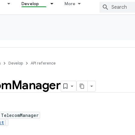
Develop
More
s
Develop
API reference
om
Manager
 TelecomManager
ct