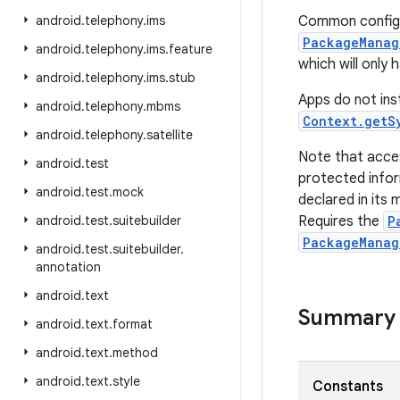
android
.
telephony
.
ims
Common configur
PackageManag
android
.
telephony
.
ims
.
feature
which will only
android
.
telephony
.
ims
.
stub
Apps do not inst
android
.
telephony
.
mbms
Context.getS
android
.
telephony
.
satellite
Note that acce
android
.
test
protected infor
android
.
test
.
mock
declared in its 
android
.
test
.
suitebuilder
Requires the
P
PackageManag
android
.
test
.
suitebuilder
.
annotation
android
.
text
Summary
android
.
text
.
format
android
.
text
.
method
android
.
text
.
style
Constants