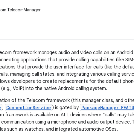
ecom.TelecomManager
ecom framework manages audio and video calls on an Android d
necting applications that provide calling capabilities (like SI
cations that provide the user interface for calls (like the def
calls, managing call states, and integrating various calling serv
allows developers to create replacements for the default phon
s (e.g., VoIP) into the native Android calling system.
tion of the Telecom framework (this manager class, and othe
e
,
ConnectionService
) is gated by
PackageManager.FEATU
m framework is available on ALL devices where "calls" may take 
y communication using a microphone and audio output device. T
les such as watches, and integrated automotive OSes.