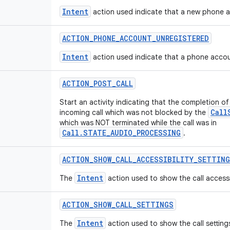
Intent
action used indicate that a new phone a
ACTION
_
PHONE
_
ACCOUNT
_
UNREGISTERED
Intent
action used indicate that a phone accou
ACTION
_
POST
_
CALL
Start an activity indicating that the completion of
Call
incoming call which was not blocked by the
which was NOT terminated while the call was in
Call.STATE_AUDIO_PROCESSING
.
ACTION
_
SHOW
_
CALL
_
ACCESSIBILITY
_
SETTING
Intent
The
action used to show the call accessib
ACTION
_
SHOW
_
CALL
_
SETTINGS
Intent
The
action used to show the call setting