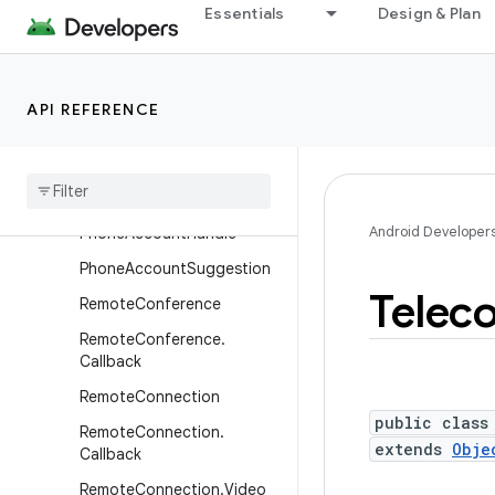
Essentials
Design & Plan
InCallService
InCallService.VideoCall
InCallService.VideoCall.Call
API REFERENCE
back
Phone
Account
Phone
Account
.
Builder
Android Developer
Phone
Account
Handle
Phone
Account
Suggestion
Telec
Remote
Conference
Remote
Conference
.
Callback
Remote
Connection
public class
Remote
Connection
.
extends
Obje
Callback
Remote
Connection
.
Video