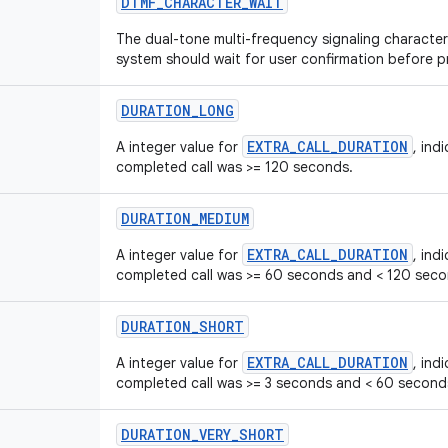
DTMF
_
CHARACTER
_
WAIT
The dual-tone multi-frequency signaling character 
system should wait for user confirmation before 
DURATION
_
LONG
EXTRA_CALL_DURATION
A integer value for
, ind
completed call was >= 120 seconds.
DURATION
_
MEDIUM
EXTRA_CALL_DURATION
A integer value for
, ind
completed call was >= 60 seconds and < 120 seco
DURATION
_
SHORT
EXTRA_CALL_DURATION
A integer value for
, ind
completed call was >= 3 seconds and < 60 second
DURATION
_
VERY
_
SHORT