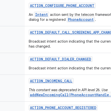
ACTION
_
CONFIGURE
_
PHONE
_
ACCOUNT
Intent
An
action sent by the telecom framework
PhoneAccount
dialog for a registered
.
ACTION
_
DEFAULT
_
CALL
_
SCREENING
_
APP
_
CHAN
Broadcast intent action indicating that the curren
has changed.
ACTION
_
DEFAULT
_
DIALER
_
CHANGED
Broadcast intent action indicating that the curren
ACTION
_
INCOMING
_
CALL
This constant was deprecated in API level 26. Use
addNewIncomingCall(PhoneAccountHandle,
ACTION
_
PHONE
_
ACCOUNT
_
REGISTERED