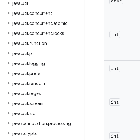
char
java
.
util
java
.
util
.
concurrent
java
.
util
.
concurrent
.
atomic
java
.
util
.
concurrent
.
locks
int
java
.
util
.
function
java
.
util
.
jar
java
.
util
.
logging
int
java
.
util
.
prefs
java
.
util
.
random
java
.
util
.
regex
int
java
.
util
.
stream
java
.
util
.
zip
javax
.
annotation
.
processing
javax
.
crypto
int