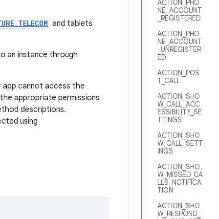
ACTION_PHO
NE_ACCOUNT
_REGISTERED
TURE_TELECOM
and tablets
ACTION_PHO
NE_ACCOUNT
_UNREGISTER
 to an instance through
ED
ACTION_POS
T_CALL
r app cannot access the
ACTION_SHO
 the appropriate permissions
W_CALL_ACC
ethod descriptions.
ESSIBILITY_SE
TTINGS
ected using
ACTION_SHO
W_CALL_SETT
INGS
ACTION_SHO
W_MISSED_CA
LLS_NOTIFICA
TION
ACTION_SHO
W_RESPOND_