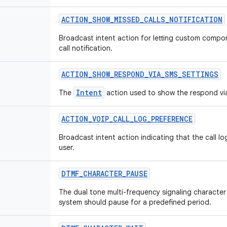
ACTION
_
SHOW
_
MISSED
_
CALLS
_
NOTIFICATION
Broadcast intent action for letting custom comp
call notification.
ACTION
_
SHOW
_
RESPOND
_
VIA
_
SMS
_
SETTINGS
Intent
The
action used to show the respond vi
ACTION
_
VOIP
_
CALL
_
LOG
_
PREFERENCE
Broadcast intent action indicating that the call l
user.
DTMF
_
CHARACTER
_
PAUSE
The dual tone multi-frequency signaling character 
system should pause for a predefined period.