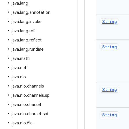
java
.
lang
java
.
lang
.
annotation
String
java
.
lang
.
invoke
java
.
lang
.
ref
java
.
lang
.
reflect
String
java
.
lang
.
runtime
java
.
math
java
.
net
java
.
nio
java
.
nio
.
channels
String
java
.
nio
.
channels
.
spi
java
.
nio
.
charset
java
.
nio
.
charset
.
spi
String
java
.
nio
.
file