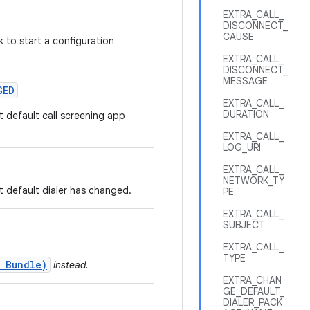
EXTRA_CALL_
DISCONNECT_
CAUSE
 to start a configuration
EXTRA_CALL_
DISCONNECT_
MESSAGE
GED
EXTRA_CALL_
DURATION
t default call screening app
EXTRA_CALL_
LOG_URI
EXTRA_CALL_
NETWORK_TY
t default dialer has changed.
PE
EXTRA_CALL_
SUBJECT
EXTRA_CALL_
TYPE
 Bundle)
instead.
EXTRA_CHAN
GE_DEFAULT_
DIALER_PACK