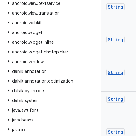
android
.
view
.
textservice
String
android
.
view
.
translation
android
.
webkit
android
.
widget
String
android
.
widget
.
inline
android
.
widget
.
photopicker
android
.
window
dalvik
.
annotation
String
dalvik
.
annotation
.
optimization
dalvik
.
bytecode
String
dalvik
.
system
java
.
awt
.
font
java
.
beans
java
.
io
String