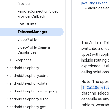
java.lang.Object
Provider
↳
android.tel
Remote
Connection
.
Video
Provider
.
Callback
Status
Hints
Telecom
Manager
Video
Profile
The Android Tel
Video
Profile
.
Camera
switchboard, con
Capabilities
apps) with appli
Exceptions
include routing 
experience. It 
android
.
telephony
calling solution
android
.
telephony
.
cdma
Note: The opera
android
.
telephony
.
data
InCallServic
android
.
telephony
.
emergency
that the Teleco
android
.
telephony
.
euicc
generally as an
tablets, wearab
android
.
telephony
.
gsm