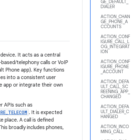
GE_DEFAULT_
DIALER
ACTION_CHAN
GE_PHONE_A
CCOUNTS
ACTION_CONF
IGURE_CALL_L
OG_INTEGRAT
ION
evice. It acts as a central
ACTION_CONF
M-based/telephony calls or VoIP
IGURE_PHONE
ault Phone app). Key functions
_ACCOUNT
ices into a consistent user
ACTION_DEFA
e app or integrate their own
ULT_CALL_SC
REENING_APP_
CHANGED
r APIs such as
ACTION_DEFA
ULT_DIALER_C
RE_TELECOM
. It is expected
HANGED
place. A call is defined
ACTION_INCO
his broadly includes phones,
MING_CALL