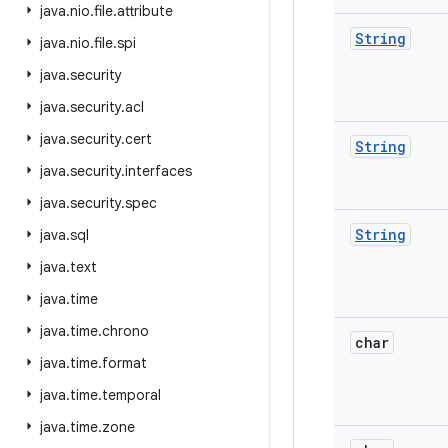
java
.
nio
.
file
.
attribute
String
java
.
nio
.
file
.
spi
java
.
security
java
.
security
.
acl
java
.
security
.
cert
String
java
.
security
.
interfaces
java
.
security
.
spec
String
java
.
sql
java
.
text
java
.
time
java
.
time
.
chrono
char
java
.
time
.
format
java
.
time
.
temporal
java
.
time
.
zone