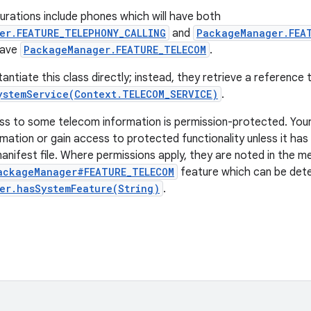
ations include phones which will have both
er.FEATURE_TELEPHONY_CALLING
and
PackageManager.FEA
 have
PackageManager.FEATURE_TELECOM
.
antiate this class directly; instead, they retrieve a reference
ystemService(Context.TELECOM_SERVICE)
.
ss to some telecom information is permission-protected. You
mation or gain access to protected functionality unless it has
manifest file. Where permissions apply, they are noted in the m
ackageManager#FEATURE_TELECOM
feature which can be det
er.hasSystemFeature(String)
.