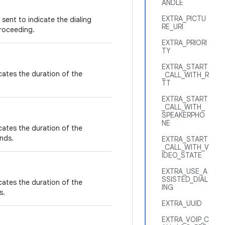
ANDLE
EXTRA_PICTU
sent to indicate the dialing
RE_URI
proceeding.
EXTRA_PRIORI
TY
EXTRA_START
icates the duration of the
_CALL_WITH_R
TT
EXTRA_START
_CALL_WITH_
SPEAKERPHO
NE
icates the duration of the
nds.
EXTRA_START
_CALL_WITH_V
IDEO_STATE
EXTRA_USE_A
SSISTED_DIAL
icates the duration of the
ING
s.
EXTRA_UUID
EXTRA_VOIP_C