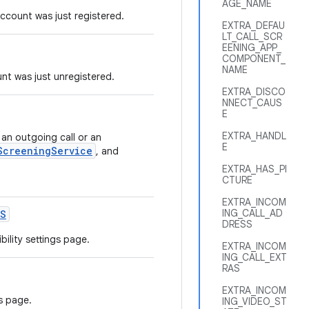
AGE_NAME
ccount was just registered.
EXTRA_DEFAU
LT_CALL_SCR
EENING_APP_
COMPONENT_
NAME
nt was just unregistered.
EXTRA_DISCO
NNECT_CAUS
E
EXTRA_HANDL
 an outgoing call or an
E
ScreeningService
, and
EXTRA_HAS_PI
CTURE
EXTRA_INCOM
ING_CALL_AD
S
DRESS
ility settings page.
EXTRA_INCOM
ING_CALL_EXT
RAS
EXTRA_INCOM
s page.
ING_VIDEO_ST