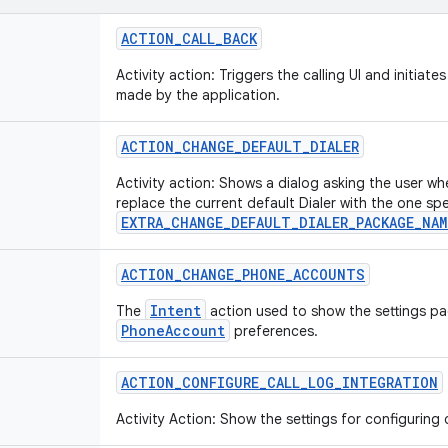
ACTION
_
CALL
_
BACK
Activity action: Triggers the calling UI and initiates
made by the application.
ACTION
_
CHANGE
_
DEFAULT
_
DIALER
Activity action: Shows a dialog asking the user wh
replace the current default Dialer with the one spe
EXTRA_CHANGE_DEFAULT_DIALER_PACKAGE_NAM
ACTION
_
CHANGE
_
PHONE
_
ACCOUNTS
Intent
The
action used to show the settings pa
PhoneAccount
preferences.
ACTION
_
CONFIGURE
_
CALL
_
LOG
_
INTEGRATION
Activity Action: Show the settings for configuring c