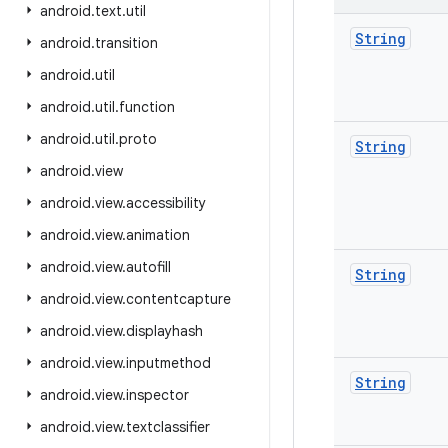
android
.
text
.
util
String
android
.
transition
android
.
util
android
.
util
.
function
android
.
util
.
proto
String
android
.
view
android
.
view
.
accessibility
android
.
view
.
animation
android
.
view
.
autofill
String
android
.
view
.
contentcapture
android
.
view
.
displayhash
android
.
view
.
inputmethod
String
android
.
view
.
inspector
android
.
view
.
textclassifier