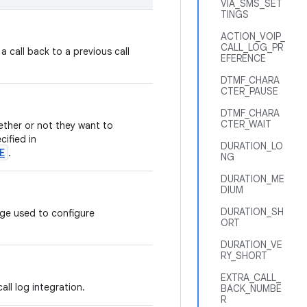
VIA_SMS_SET
TINGS
ACTION_VOIP_
CALL_LOG_PR
 a call back to a previous call
EFERENCE
DTMF_CHARA
CTER_PAUSE
DTMF_CHARA
CTER_WAIT
ether or not they want to
cified in
DURATION_LO
E
.
NG
DURATION_ME
DIUM
DURATION_SH
ge used to configure
ORT
DURATION_VE
RY_SHORT
EXTRA_CALL_
all log integration.
BACK_NUMBE
R