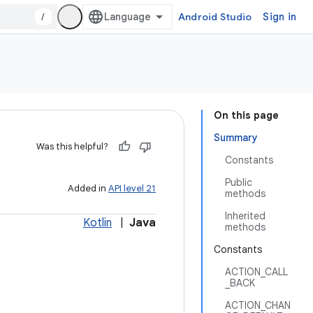
/
Android Studio
Sign in
On this page
Summary
Was this helpful?
Constants
Public
Added in
API level 21
methods
Inherited
Kotlin
|
Java
methods
Constants
ACTION_CALL
_BACK
ACTION_CHAN