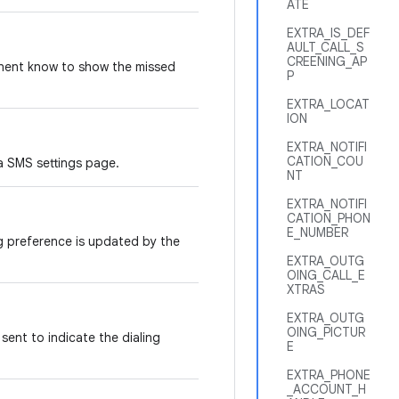
ATE
EXTRA_IS_DEF
AULT_CALL_S
CREENING_AP
onent know to show the missed
P
EXTRA_LOCAT
ION
EXTRA_NOTIFI
CATION_COU
a SMS settings page.
NT
EXTRA_NOTIFI
CATION_PHON
E_NUMBER
og preference is updated by the
EXTRA_OUTG
OING_CALL_E
XTRAS
EXTRA_OUTG
OING_PICTUR
sent to indicate the dialing
E
EXTRA_PHONE
_ACCOUNT_H