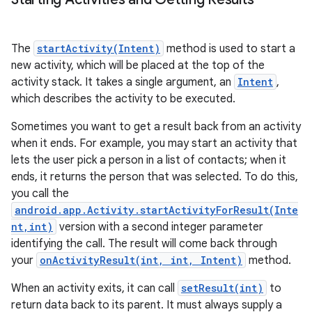
The
startActivity(Intent)
method is used to start a
new activity, which will be placed at the top of the
activity stack. It takes a single argument, an
Intent
,
which describes the activity to be executed.
Sometimes you want to get a result back from an activity
when it ends. For example, you may start an activity that
lets the user pick a person in a list of contacts; when it
ends, it returns the person that was selected. To do this,
you call the
android.app.Activity.startActivityForResult(Inte
nt,int)
version with a second integer parameter
identifying the call. The result will come back through
n
your
onActivityResult(int, int, Intent)
method.
y
When an activity exits, it can call
setResult(int)
to
return data back to its parent. It must always supply a