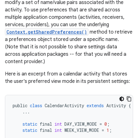
modify a set of name/value pairs associated with the
activity. To use preferences that are shared across
multiple application components (activities, receivers,
services, providers), you can use the underlying
Context.getSharedPreferences()
method to retrieve
a preferences object stored under a specific name.
(Note that it is not possible to share settings data
across application packages -- for that you will need a
content provider.)
Here is an excerpt from a calendar activity that stores
the user's preferred view mode in its persistent settings:
public
class
CalendarActivity
extends
Activity
{
...
static
final
int
DAY_VIEW_MODE
=
0
;
static
final
int
WEEK_VIEW_MODE
=
1
;