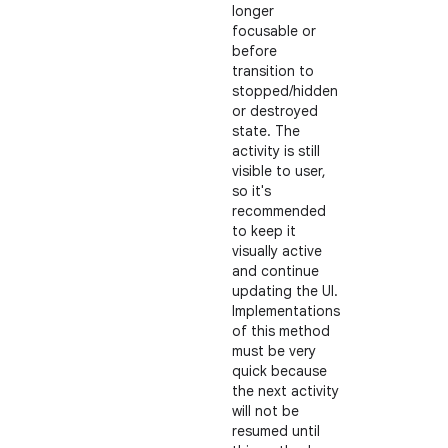
longer
focusable or
before
transition to
stopped/hidden
or destroyed
state. The
activity is still
visible to user,
so it's
recommended
to keep it
visually active
and continue
updating the UI.
Implementations
of this method
must be very
quick because
the next activity
will not be
resumed until