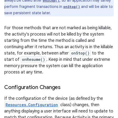
always be called after
, so an application may safely
onStop()
perform fragment transactions in
and will be able to
onStop()
save persistent state later.
For those methods that are not marked as being killable,
the activity's process will not be killed by the system
starting from the time the method is called and
continuing after it returns. Thus an activity is in the killable
state, for example, between after
onStop()
to the
start of
onResume()
. Keep in mind that under extreme
memory pressure the system can kill the application
process at any time.
Configuration Changes
If the configuration of the device (as defined by the
Resources.Configuration
class) changes, then
anything displaying a user interface will need to update to
match that configuration. Because Activity is the primary