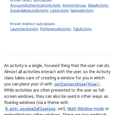
Known direct subclasses
AccountAuthenticatorActivity
,
ActivityGroup
,
AliasActivity
,
ExpandableListActivity
,
ListActivity
,
NativeActivity
Known indirect subclasses
LauncherActivity
,
PreferenceActivity
,
TabActivity
An activity is a single, focused thing that the user can do.
Almost all activities interact with the user, so the Activity
class takes care of creating a window for you in which
you can place your UI with
setContentView(View)
.
While activities are often presented to the user as full-
screen windows, they can also be used in other ways: as
floating windows (via a theme with
R.attr.windowIsFloating
set),
Multi-Window mode
or