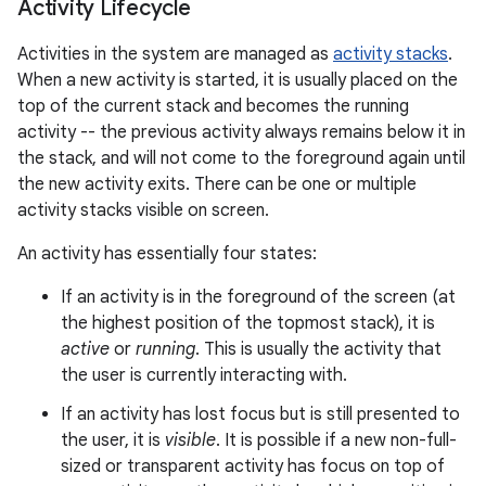
Activity Lifecycle
Activities in the system are managed as
activity stacks
.
When a new activity is started, it is usually placed on the
top of the current stack and becomes the running
activity -- the previous activity always remains below it in
the stack, and will not come to the foreground again until
the new activity exits. There can be one or multiple
activity stacks visible on screen.
An activity has essentially four states:
If an activity is in the foreground of the screen (at
the highest position of the topmost stack), it is
active
or
running
. This is usually the activity that
the user is currently interacting with.
If an activity has lost focus but is still presented to
the user, it is
visible
. It is possible if a new non-full-
sized or transparent activity has focus on top of