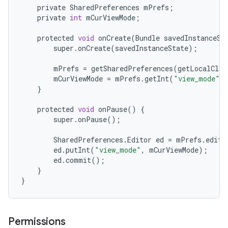
private
SharedPreferences
mPrefs
;
private
int
mCurViewMode
;
protected
void
onCreate
(
Bundle
savedInstanceSt
super
.
onCreate
(
savedInstanceState
);
mPrefs
=
getSharedPreferences
(
getLocalClas
mCurViewMode
=
mPrefs
.
getInt
(
"view_mode"
,
}
protected
void
onPause
()
{
super
.
onPause
();
SharedPreferences
.
Editor
ed
=
mPrefs
.
edit
(
ed
.
putInt
(
"view_mode"
,
mCurViewMode
);
ed
.
commit
();
}
}
Permissions