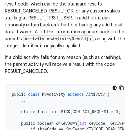
result code, which can be the standard results
RESULT_CANCELED, RESULT_OK, or any custom values
starting at RESULT_FIRST_USER. In addition, it can
optionally return back an Intent containing any additional
data it wants. All of this information appears back on the
parent's
Activity.onActivityResult()
, along with the
integer identifier it originally supplied.
If a child activity fails for any reason (such as crashing),
the parent activity will receive a result with the code
RESULT_CANCELED.
public
class
MyActivity
extends
Activity
{
...
static
final
int
PICK_CONTACT_REQUEST
=
0
;
public
boolean
onKeyDown
(
int
keyCode
,
KeyEvent
if
(
keyCode
==
KeyEvent
.
KEYCODE_DPAD_CENTE