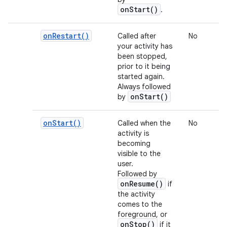
onStart()
.
on
Restart(
)
Called after
No
your activity has
been stopped,
prior to it being
started again.
Always followed
onStart()
by
on
Start(
)
Called when the
No
activity is
becoming
visible to the
user.
Followed by
onResume()
if
the activity
comes to the
foreground, or
onStop()
if it