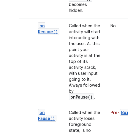
becomes
hidden.
on
Called when the
No
Resume(
)
activity will start
interacting with
the user. At this
point your
activity is at the
top of its
activity stack,
with user input
going to it.
Always followed
by
onPause()
.
on
Buil
Called when the
Pre-
Pause(
)
activity loses
foreground
state, is no