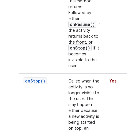
this method
returns.
Followed by
either
r
onResume()
if
the activity
returns back to
the front, or
onStop()
if it
becomes
invisible to the
user.
on
Stop(
)
Called when the
Yes
activity is no
longer visible to
the user. This
may happen
either because
a new activity is
being started
on top, an