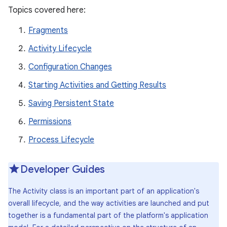
Topics covered here:
Fragments
Activity Lifecycle
Configuration Changes
Starting Activities and Getting Results
Saving Persistent State
Permissions
Process Lifecycle
Developer Guides
The Activity class is an important part of an application's
overall lifecycle, and the way activities are launched and put
together is a fundamental part of the platform's application