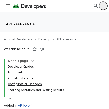
lization
API REFERENCE
Android Developers
Develop
API reference
Was this helpful?
On this page
Developer Guides
Fragments
Activity Lifecycle
Configuration Changes
Starting Activities and Getting Results
Added in
API level 1