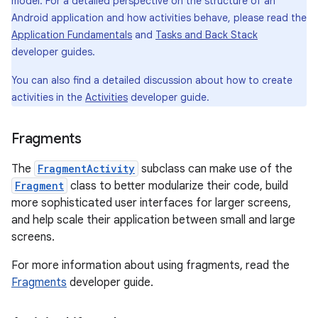
model. For a detailed perspective on the structure of an
Android application and how activities behave, please read the
Application Fundamentals
and
Tasks and Back Stack
developer guides.
You can also find a detailed discussion about how to create
activities in the
Activities
developer guide.
Fragments
The
FragmentActivity
subclass can make use of the
Fragment
class to better modularize their code, build
more sophisticated user interfaces for larger screens,
and help scale their application between small and large
screens.
For more information about using fragments, read the
Fragments
developer guide.