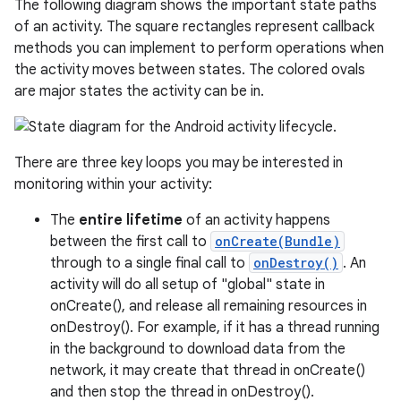
The following diagram shows the important state paths
of an activity. The square rectangles represent callback
methods you can implement to perform operations when
the activity moves between states. The colored ovals
are major states the activity can be in.
There are three key loops you may be interested in
monitoring within your activity:
The
entire lifetime
of an activity happens
between the first call to
onCreate(Bundle)
through to a single final call to
onDestroy()
. An
activity will do all setup of "global" state in
onCreate(), and release all remaining resources in
onDestroy(). For example, if it has a thread running
in the background to download data from the
network, it may create that thread in onCreate()
and then stop the thread in onDestroy().