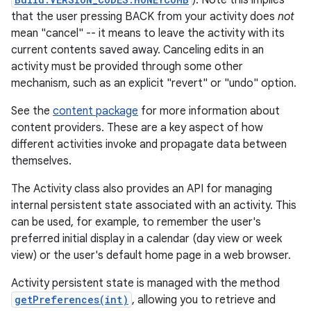
). Note this implies
that the user pressing BACK from your activity does
not
mean "cancel" -- it means to leave the activity with its
current contents saved away. Canceling edits in an
activity must be provided through some other
mechanism, such as an explicit "revert" or "undo" option.
See the
content package
for more information about
content providers. These are a key aspect of how
different activities invoke and propagate data between
themselves.
The Activity class also provides an API for managing
internal persistent state associated with an activity. This
can be used, for example, to remember the user's
preferred initial display in a calendar (day view or week
view) or the user's default home page in a web browser.
Activity persistent state is managed with the method
getPreferences(int)
, allowing you to retrieve and