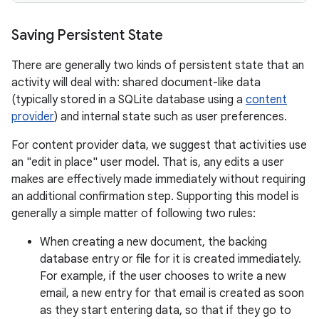
Saving Persistent State
There are generally two kinds of persistent state that an
activity will deal with: shared document-like data
(typically stored in a SQLite database using a
content
provider
) and internal state such as user preferences.
For content provider data, we suggest that activities use
an "edit in place" user model. That is, any edits a user
makes are effectively made immediately without requiring
an additional confirmation step. Supporting this model is
generally a simple matter of following two rules:
When creating a new document, the backing
database entry or file for it is created immediately.
For example, if the user chooses to write a new
email, a new entry for that email is created as soon
as they start entering data, so that if they go to