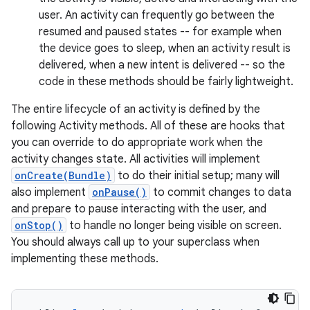
user. An activity can frequently go between the
resumed and paused states -- for example when
the device goes to sleep, when an activity result is
delivered, when a new intent is delivered -- so the
code in these methods should be fairly lightweight.
The entire lifecycle of an activity is defined by the
following Activity methods. All of these are hooks that
you can override to do appropriate work when the
activity changes state. All activities will implement
onCreate(Bundle)
to do their initial setup; many will
also implement
onPause()
to commit changes to data
and prepare to pause interacting with the user, and
onStop()
to handle no longer being visible on screen.
You should always call up to your superclass when
implementing these methods.