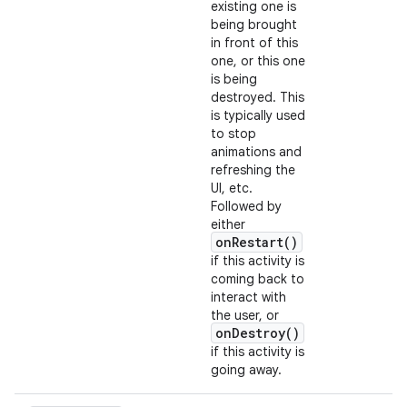
existing one is
being brought
in front of this
one, or this one
is being
destroyed. This
is typically used
to stop
animations and
refreshing the
UI, etc.
Followed by
either
onRestart()
if this activity is
coming back to
interact with
the user, or
onDestroy()
if this activity is
going away.