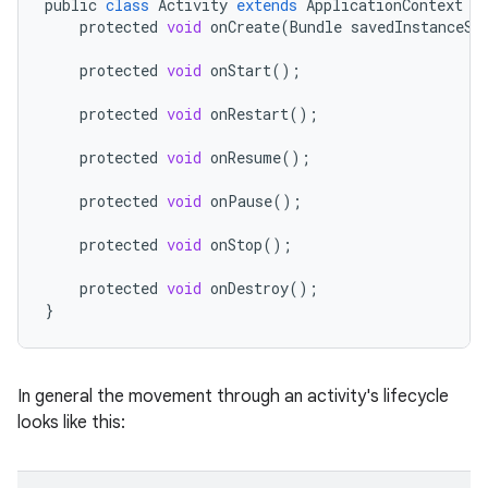
public
class
Activity
extends
ApplicationContext
{
protected
void
onCreate
(
Bundle
savedInstanceSt
protected
void
onStart
();
protected
void
onRestart
();
protected
void
onResume
();
protected
void
onPause
();
protected
void
onStop
();
protected
void
onDestroy
();
}
In general the movement through an activity's lifecycle
looks like this: