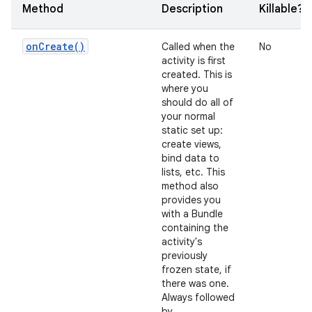
Method
Description
Killable?
on
Create(
)
Called when the
No
activity is first
created. This is
where you
should do all of
your normal
static set up:
create views,
bind data to
lists, etc. This
method also
provides you
with a Bundle
containing the
activity's
previously
frozen state, if
there was one.
Always followed
by