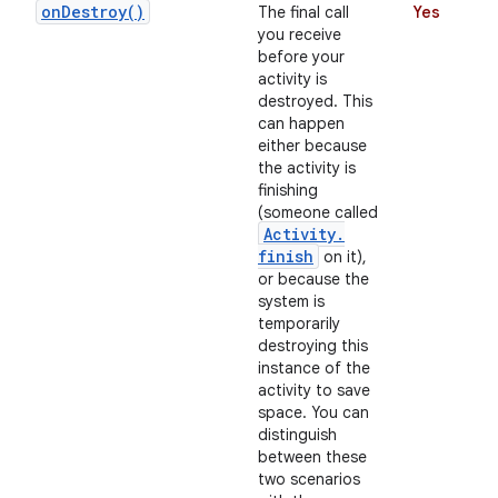
on
Destroy(
)
The final call
Yes
you receive
before your
activity is
destroyed. This
can happen
either because
the activity is
finishing
(someone called
on
Activity
.
finish
on it),
or because the
system is
temporarily
destroying this
instance of the
activity to save
space. You can
distinguish
between these
two scenarios