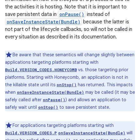
the activities it is hosting. Note that it is important to
save persistent data in
onPause()
instead of
onSaveInstanceState(Bundle)
because the latter is
not part of the lifecycle callbacks, so will not be called in
every situation as described in its documentation.
Be aware that these semantics will change slightly between
applications targeting platforms starting with
vs. those targeting prior
Build.VERSION_CODES.HONEYCOMB
platforms. Starting with Honeycomb, an application is not in
the killable state until its
has returned. This impacts
onStop()
when
may be called (it may be
onSaveInstanceState(Bundle)
safely called after
) and allows an application to
onPause()
safely wait until
to save persistent state.
onStop()
For applications targeting platforms starting with
will
Build.VERSION_CODES.P
onSaveInstanceState(Bundle)