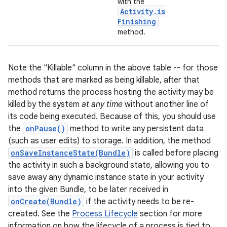
with the
Activity
.
is
Finishing
method.
Note the "Killable" column in the above table -- for those
methods that are marked as being killable, after that
method returns the process hosting the activity may be
killed by the system
at any time
without another line of
nits
its code being executed. Because of this, you should use
the
onPause()
method to write any persistent data
(such as user edits) to storage. In addition, the method
onSaveInstanceState(Bundle)
is called before placing
the activity in such a background state, allowing you to
save away any dynamic instance state in your activity
into the given Bundle, to be later received in
onCreate(Bundle)
if the activity needs to be re-
created. See the
Process Lifecycle
section for more
information on how the lifecycle of a process is tied to