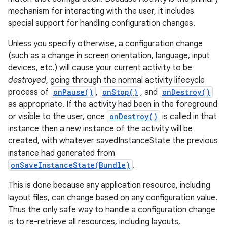
mechanism for interacting with the user, it includes
special support for handling configuration changes.
Unless you specify otherwise, a configuration change
(such as a change in screen orientation, language, input
devices, etc.) will cause your current activity to be
destroyed
, going through the normal activity lifecycle
process of
onPause()
,
onStop()
, and
onDestroy()
as appropriate. If the activity had been in the foreground
or visible to the user, once
onDestroy()
is called in that
instance then a new instance of the activity will be
created, with whatever savedInstanceState the previous
instance had generated from
onSaveInstanceState(Bundle)
.
This is done because any application resource, including
layout files, can change based on any configuration value.
Thus the only safe way to handle a configuration change
is to re-retrieve all resources, including layouts,