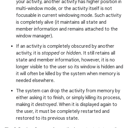
your activity, another activity has higher position in
multi-window mode, or the activity itself is not
focusable in current windowing mode. Such activity
is completely alive (it maintains all state and
member information and remains attached to the
window manager).
If an activity is completely obscured by another
activity, it is
stopped
or
hidden
. It still retains all
state and member information, however, it is no
longer visible to the user so its window is hidden and
it will often be killed by the system when memory is
needed elsewhere.
The system can drop the activity from memory by
either asking it to finish, or simply killing its process,
making it
destroyed
. When it is displayed again to
the user, it must be completely restarted and
restored to its previous state.