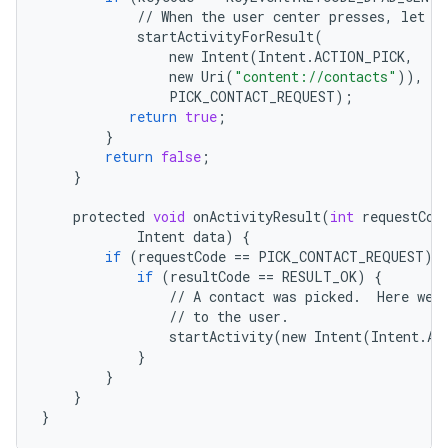
//
When
the
user
center
presses
,
let
t
startActivityForResult
(
new
Intent
(
Intent
.
ACTION_PICK
,
new
Uri
(
"content://contacts"
)),
PICK_CONTACT_REQUEST
);
return
true
;
}
return
false
;
}
protected
void
onActivityResult
(
int
requestCod
Intent
data
)
{
if
(
requestCode
==
PICK_CONTACT_REQUEST
)
if
(
resultCode
==
RESULT_OK
)
{
//
A
contact
was
picked
.
Here
we
//
to
the
user
.
startActivity
(
new
Intent
(
Intent
.
AC
}
}
}
}