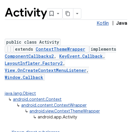
Activity
Kotlin
|
Java
public class Activity
extends
ContextThemeWrapper
implements
ComponentCallbacks2
,
KeyEvent.Callback
,
LayoutInflater.Factory2
,
View.OnCreateContextMenuListener
,
Window.Callback
java.lang.Object
↳
android.content.Context
↳
android.content.ContextWrapper
↳
android.view.ContextThemeWrapper
↳
android.app.Activity