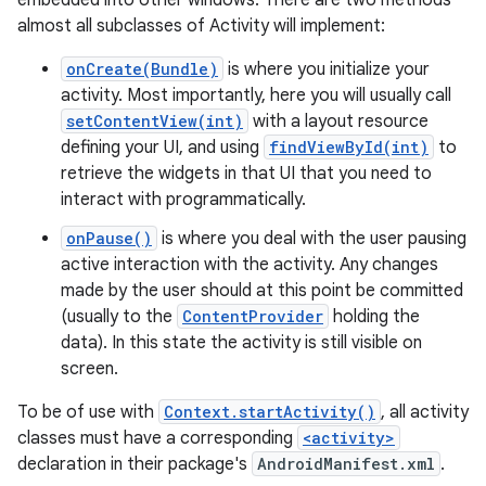
embedded into other windows. There are two methods
almost all subclasses of Activity will implement:
onCreate(Bundle)
is where you initialize your
activity. Most importantly, here you will usually call
setContentView(int)
with a layout resource
defining your UI, and using
findViewById(int)
to
retrieve the widgets in that UI that you need to
interact with programmatically.
onPause()
is where you deal with the user pausing
active interaction with the activity. Any changes
made by the user should at this point be committed
(usually to the
ContentProvider
holding the
data). In this state the activity is still visible on
screen.
To be of use with
Context.startActivity()
, all activity
classes must have a corresponding
<activity>
declaration in their package's
AndroidManifest.xml
.