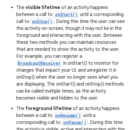
The
visible lifetime
of an activity happens
between a call to
onStart()
until a corresponding
call to
onStop()
. During this time the user can see
the activity on-screen, though it may not be in the
foreground and interacting with the user. Between
these two methods you can maintain resources
that are needed to show the activity to the user.
For example, you can register a
BroadcastReceiver
in onStart() to monitor for
changes that impact your UI, and unregister it in
onStop() when the user no longer sees what you
are displaying. The onStart() and onStop() methods
can be called multiple times, as the activity
becomes visible and hidden to the user.
The
foreground lifetime
of an activity happens
between a call to
onResume()
until a
corresponding call to
onPause()
. During this time
the activity is visible, active and interacting with the