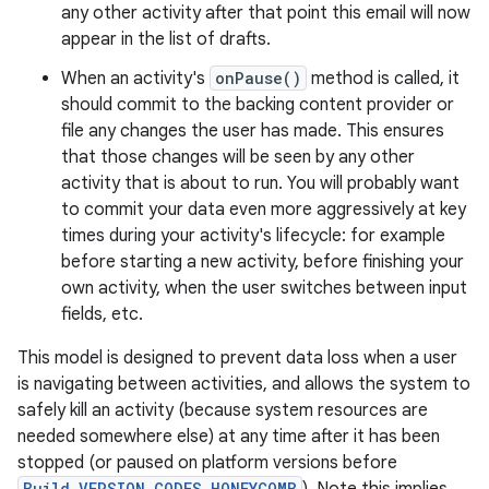
any other activity after that point this email will now
appear in the list of drafts.
When an activity's
onPause()
method is called, it
should commit to the backing content provider or
file any changes the user has made. This ensures
that those changes will be seen by any other
activity that is about to run. You will probably want
to commit your data even more aggressively at key
times during your activity's lifecycle: for example
before starting a new activity, before finishing your
own activity, when the user switches between input
fields, etc.
This model is designed to prevent data loss when a user
is navigating between activities, and allows the system to
safely kill an activity (because system resources are
needed somewhere else) at any time after it has been
stopped (or paused on platform versions before
Build.VERSION_CODES.HONEYCOMB