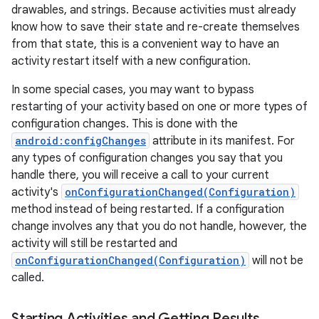
drawables, and strings. Because activities must already
know how to save their state and re-create themselves
from that state, this is a convenient way to have an
activity restart itself with a new configuration.
ces
In some special cases, you may want to bypass
ets
restarting of your activity based on one or more types of
configuration changes. This is done with the
android:configChanges
attribute in its manifest. For
any types of configuration changes you say that you
handle there, you will receive a call to your current
activity's
onConfigurationChanged(Configuration)
method instead of being restarted. If a configuration
change involves any that you do not handle, however, the
activity will still be restarted and
onConfigurationChanged(Configuration)
will not be
called.
Starting Activities and Getting Results