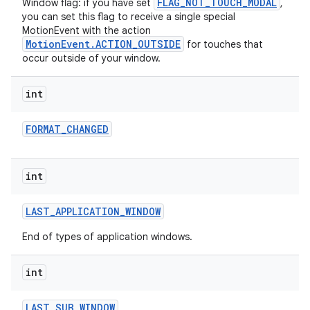
FLAG_NOT_TOUCH_MODAL
Window flag: if you have set
,
you can set this flag to receive a single special
MotionEvent with the action
MotionEvent.ACTION_OUTSIDE
for touches that
occur outside of your window.
int
FORMAT
_
CHANGED
int
LAST
_
APPLICATION
_
WINDOW
End of types of application windows.
int
LAST
_
SUB
_
WINDOW