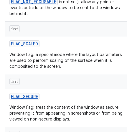
FLAG_NOT_FOCUSABLE
is not set), allow any pointer
events outside of the window to be sent to the windows
behind it.
int
FLAG
_
SCALED
Window flag: a special mode where the layout parameters
are used to perform scaling of the surface when it is
composited to the screen.
int
FLAG
_
SECURE
Window flag: treat the content of the window as secure,
preventing it from appearing in screenshots or from being
viewed on non-secure displays.