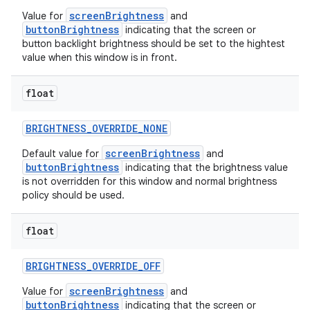
screenBrightness
Value for
and
buttonBrightness
indicating that the screen or
button backlight brightness should be set to the hightest
value when this window is in front.
float
BRIGHTNESS
_
OVERRIDE
_
NONE
screenBrightness
Default value for
and
buttonBrightness
indicating that the brightness value
is not overridden for this window and normal brightness
policy should be used.
float
BRIGHTNESS
_
OVERRIDE
_
OFF
screenBrightness
Value for
and
buttonBrightness
indicating that the screen or