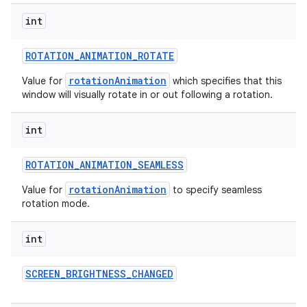
int
ROTATION
_
ANIMATION
_
ROTATE
rotationAnimation
Value for
which specifies that this
window will visually rotate in or out following a rotation.
int
ROTATION
_
ANIMATION
_
SEAMLESS
rotationAnimation
Value for
to specify seamless
rotation mode.
int
SCREEN
_
BRIGHTNESS
_
CHANGED