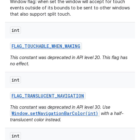
Window flag: when set the window will accept for touch
events outside of its bounds to be sent to other windows
that also support split touch.
int
FLAG
_
TOUCHABLE
_
WHEN
_
WAKING
This constant was deprecated in API level 20. This flag has
no effect.
int
FLAG
_
TRANSLUCENT
_
NAVIGATION
This constant was deprecated in API level 30. Use
Window.setNavigationBarColor(int)
with a half-
translucent color instead.
int