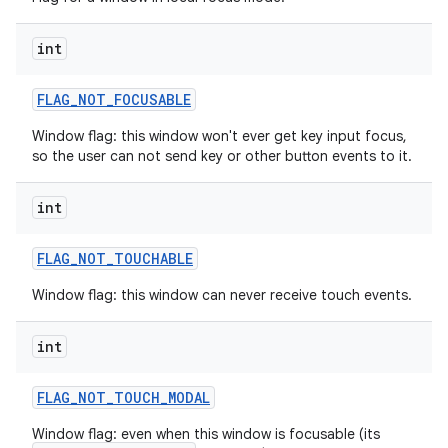
int
FLAG
_
NOT
_
FOCUSABLE
Window flag: this window won't ever get key input focus,
so the user can not send key or other button events to it.
int
FLAG
_
NOT
_
TOUCHABLE
Window flag: this window can never receive touch events.
int
FLAG
_
NOT
_
TOUCH
_
MODAL
Window flag: even when this window is focusable (its