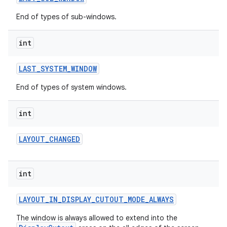
End of types of sub-windows.
int
LAST
_
SYSTEM
_
WINDOW
End of types of system windows.
int
LAYOUT
_
CHANGED
int
LAYOUT
_
IN
_
DISPLAY
_
CUTOUT
_
MODE
_
ALWAYS
The window is always allowed to extend into the