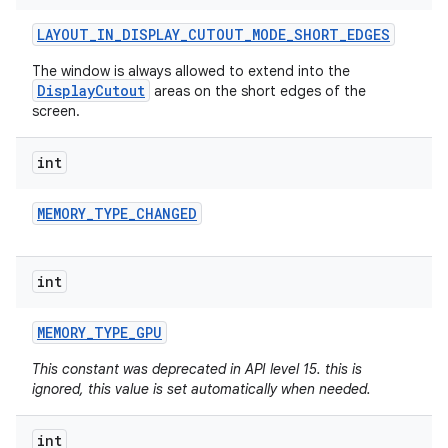
LAYOUT
_
IN
_
DISPLAY
_
CUTOUT
_
MODE
_
SHORT
_
EDGES
The window is always allowed to extend into the
DisplayCutout
areas on the short edges of the
screen.
int
MEMORY
_
TYPE
_
CHANGED
int
MEMORY
_
TYPE
_
GPU
This constant was deprecated in API level 15. this is
ignored, this value is set automatically when needed.
int