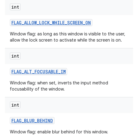
int
FLAG
_
ALLOW
_
LOCK
_
WHILE
_
SCREEN
_
ON
Window flag: as long as this window is visible to the user,
allow the lock screen to activate while the screen is on.
int
FLAG
_
ALT
_
FOCUSABLE
_
IM
Window flag: when set, inverts the input method
focusability of the window.
int
FLAG
_
BLUR
_
BEHIND
Window flag: enable blur behind for this window.