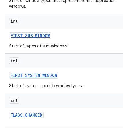
Start of window types that represent normal application
windows.
int
FIRST
_
SUB
_
WINDOW
Start of types of sub-windows.
nits
int
FIRST
_
SYSTEM
_
WINDOW
Start of system-specific window types.
int
FLAGS
_
CHANGED