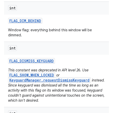
int
FLAG
_
DIM
_
BEHIND
Window flag: everything behind this window will be
dimmed.
int
FLAG
_
DISMISS
_
KEYGUARD
This constant was deprecated in API level 26. Use
FLAG_SHOW_WHEN_LOCKED
or
KeyguardManager.requestDismissKeyguard
instead.
Since keyguard was dismissed all the time as long as an
activity with this flag on its window was focused, keyguard
couldn't guard against unintentional touches on the screen,
which isn't desired.