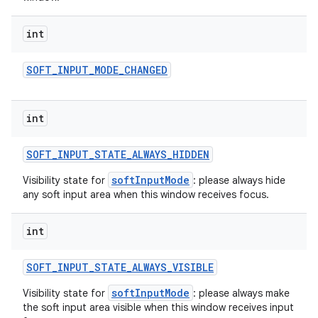
int
SOFT
_
INPUT
_
MODE
_
CHANGED
int
SOFT
_
INPUT
_
STATE
_
ALWAYS
_
HIDDEN
softInputMode
Visibility state for
: please always hide
any soft input area when this window receives focus.
int
SOFT
_
INPUT
_
STATE
_
ALWAYS
_
VISIBLE
softInputMode
Visibility state for
: please always make
the soft input area visible when this window receives input