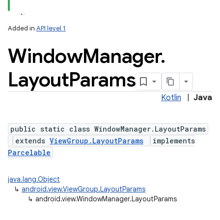
Added in
API level 1
Window
Manager
.
Layout
Params
Kotlin
|
Java
lization
public static class WindowManager.LayoutParams
extends
ViewGroup.LayoutParams
implements
Parcelable
java.lang.Object
↳
android.view.ViewGroup.LayoutParams
↳
android.view.WindowManager.LayoutParams