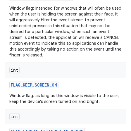
Window flag: intended for windows that will often be used
when the user is holding the screen against their face, it
will aggressively filter the event stream to prevent
unintended presses in this situation that may not be
desired for a particular window, when such an event
stream is detected, the application will receive a CANCEL
motion event to indicate this so applications can handle
this accordingly by taking no action on the event until the
finger is released.
int
FLAG
_
KEEP
_
SCREEN
_
ON
n
Window flag: as long as this window is visible to the user,
y
keep the device's screen turned on and bright.
int