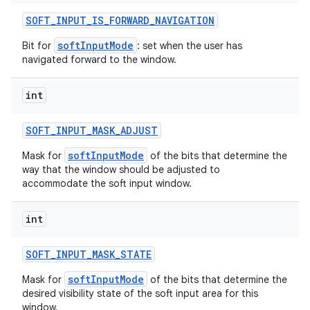
SOFT
_
INPUT
_
IS
_
FORWARD
_
NAVIGATION
softInputMode
Bit for
: set when the user has
navigated forward to the window.
int
SOFT
_
INPUT
_
MASK
_
ADJUST
softInputMode
Mask for
of the bits that determine the
way that the window should be adjusted to
accommodate the soft input window.
int
SOFT
_
INPUT
_
MASK
_
STATE
softInputMode
Mask for
of the bits that determine the
desired visibility state of the soft input area for this
window.