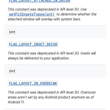
FLAG
_
LAYOUT
_
ATTACHED
_
IN
_
DECOR
This constant was deprecated in API level 30. Use
setFitInsetsTypes(int)
to determine whether the
attached window will overlap with system bars.
int
FLAG
_
LAYOUT
_
INSET
_
DECOR
This constant was deprecated in API level 30. Insets will
always be delivered to your application.
int
FLAG
_
LAYOUT
_
IN
_
OVERSCAN
This constant was deprecated in API level 30. Overscan
areas aren't set by any Android product anymore as of
Android 11.