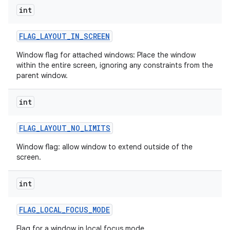
int
FLAG
_
LAYOUT
_
IN
_
SCREEN
Window flag for attached windows: Place the window
within the entire screen, ignoring any constraints from the
parent window.
int
FLAG
_
LAYOUT
_
NO
_
LIMITS
Window flag: allow window to extend outside of the
screen.
int
FLAG
_
LOCAL
_
FOCUS
_
MODE
Flag for a window in local focus mode.