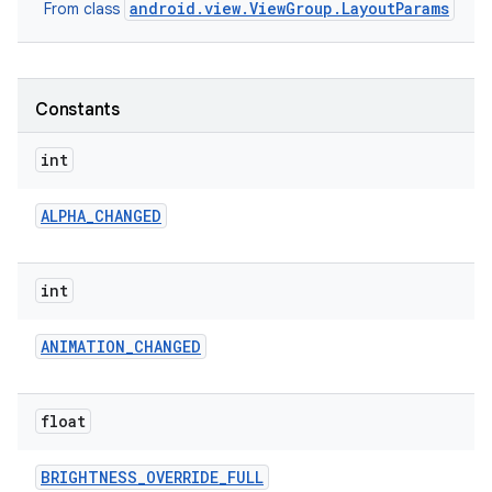
android.view.ViewGroup.LayoutParams
From class
r
Constants
int
ALPHA
_
CHANGED
int
ANIMATION
_
CHANGED
float
BRIGHTNESS
_
OVERRIDE
_
FULL