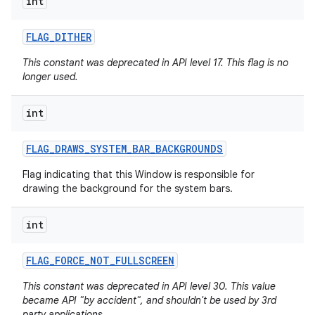
int
FLAG
_
DITHER
This constant was deprecated in API level 17. This flag is no
longer used.
int
FLAG
_
DRAWS
_
SYSTEM
_
BAR
_
BACKGROUNDS
Flag indicating that this Window is responsible for
drawing the background for the system bars.
int
FLAG
_
FORCE
_
NOT
_
FULLSCREEN
This constant was deprecated in API level 30. This value
became API "by accident", and shouldn't be used by 3rd
party applications.