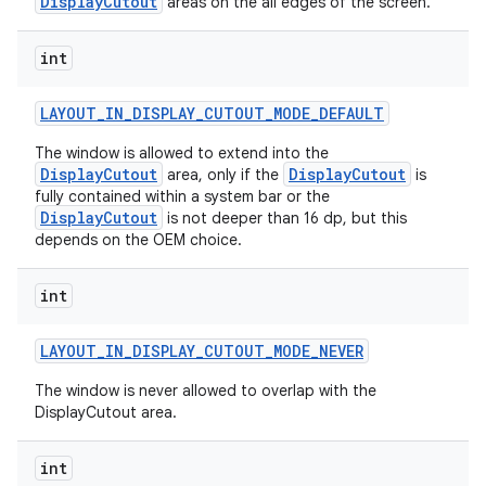
DisplayCutout
areas on the all edges of the screen.
int
LAYOUT
_
IN
_
DISPLAY
_
CUTOUT
_
MODE
_
DEFAULT
The window is allowed to extend into the
DisplayCutout
DisplayCutout
area, only if the
is
fully contained within a system bar or the
DisplayCutout
is not deeper than 16 dp, but this
depends on the OEM choice.
int
LAYOUT
_
IN
_
DISPLAY
_
CUTOUT
_
MODE
_
NEVER
The window is never allowed to overlap with the
DisplayCutout area.
int