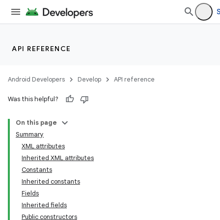
API REFERENCE
Android Developers
Develop
API reference
Was this helpful?
On this page
Summary
XML attributes
Inherited XML attributes
Constants
Inherited constants
Fields
Inherited fields
Public constructors