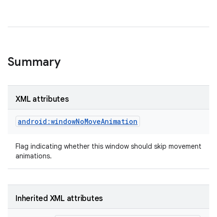
Summary
XML attributes
android:windowNoMoveAnimation
Flag indicating whether this window should skip movement
animations.
Inherited XML attributes