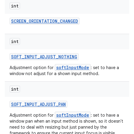
int
SCREEN
_
ORIENTATION
_
CHANGED
int
SOFT
_
INPUT
_
ADJUST
_
NOTHING
softInputMode
Adjustment option for
: set to have a
window not adjust for a shown input method.
int
SOFT
_
INPUT
_
ADJUST
_
PAN
softInputMode
Adjustment option for
: set to have a
window pan when an input method is shown, so it doesn't
need to deal with resizing but just panned by the
framework to ensure the current input focus is visible.