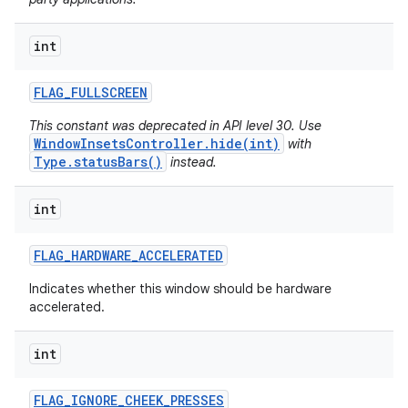
ces
int
ets
FLAG
_
FULLSCREEN
This constant was deprecated in API level 30. Use
WindowInsetsController.hide(int)
with
Type.statusBars()
instead.
int
FLAG
_
HARDWARE
_
ACCELERATED
Indicates whether this window should be hardware
accelerated.
int
FLAG
_
IGNORE
_
CHEEK
_
PRESSES