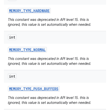
MEMORY
_
TYPE
_
HARDWARE
This constant was deprecated in API level 15. this is
ignored, this value is set automatically when needed.
int
MEMORY
_
TYPE
_
NORMAL
This constant was deprecated in API level 15. this is
ignored, this value is set automatically when needed.
int
MEMORY
_
TYPE
_
PUSH
_
BUFFERS
This constant was deprecated in API level 15. this is
ignored, this value is set automatically when needed.