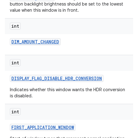
button backlight brightness should be set to the lowest
value when this window is in front.
int
DIM
_
AMOUNT
_
CHANGED
on
int
DISPLAY
_
FLAG
_
DISABLE
_
HDR
_
CONVERSION
Indicates whether this window wants the HDR conversion
is disabled.
int
FIRST
_
APPLICATION
_
WINDOW