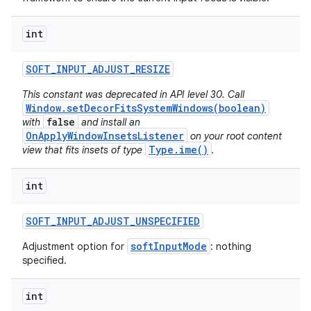
int
SOFT
_
INPUT
_
ADJUST
_
RESIZE
This constant was deprecated in API level 30. Call
Window.setDecorFitsSystemWindows(boolean)
false
with
and install an
OnApplyWindowInsetsListener
on your root content
Type.ime()
view that fits insets of type
.
int
SOFT
_
INPUT
_
ADJUST
_
UNSPECIFIED
softInputMode
Adjustment option for
: nothing
specified.
int