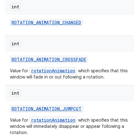
int
ROTATION
_
ANIMATION
_
CHANGED
int
ROTATION
_
ANIMATION
_
CROSSFADE
rotationAnimation
Value for
which specifies that this
window will fade in or out following a rotation.
int
ROTATION
_
ANIMATION
_
JUMPCUT
rotationAnimation
Value for
which specifies that this
window will immediately disappear or appear following a
rotation.