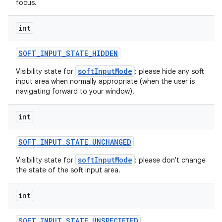
focus.
int
SOFT
_
INPUT
_
STATE
_
HIDDEN
softInputMode
Visibility state for
: please hide any soft
input area when normally appropriate (when the user is
navigating forward to your window).
int
SOFT
_
INPUT
_
STATE
_
UNCHANGED
softInputMode
Visibility state for
: please don't change
the state of the soft input area.
int
SOFT
_
INPUT
_
STATE
_
UNSPECIFIED