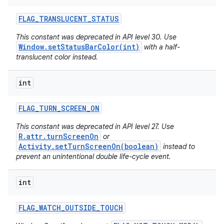
FLAG
_
TRANSLUCENT
_
STATUS
This constant was deprecated in API level 30. Use
Window.setStatusBarColor(int)
with a half-
translucent color instead.
int
FLAG
_
TURN
_
SCREEN
_
ON
This constant was deprecated in API level 27. Use
R.attr.turnScreenOn
or
Activity.setTurnScreenOn(boolean)
instead to
prevent an unintentional double life-cycle event.
int
FLAG
_
WATCH
_
OUTSIDE
_
TOUCH