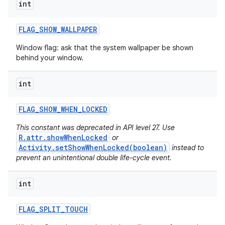
int
FLAG
_
SHOW
_
WALLPAPER
Window flag: ask that the system wallpaper be shown
behind your window.
int
FLAG
_
SHOW
_
WHEN
_
LOCKED
This constant was deprecated in API level 27. Use
R.attr.showWhenLocked
or
Activity.setShowWhenLocked(boolean)
instead to
prevent an unintentional double life-cycle event.
int
FLAG
_
SPLIT
_
TOUCH