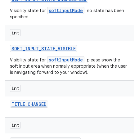
softInputMode
Visibility state for
: no state has been
specified.
int
SOFT
_
INPUT
_
STATE
_
VISIBLE
softInputMode
Visibility state for
: please show the
soft input area when normally appropriate (when the user
is navigating forward to your window).
int
TITLE
_
CHANGED
int