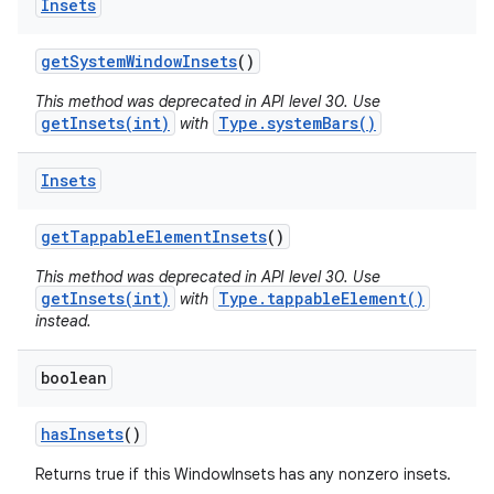
Insets
get
System
Window
Insets
()
This method was deprecated in API level 30. Use
getInsets(int)
Type.systemBars()
with
Insets
get
Tappable
Element
Insets
()
This method was deprecated in API level 30. Use
getInsets(int)
Type.tappableElement()
with
instead.
boolean
has
Insets
()
Returns true if this WindowInsets has any nonzero insets.