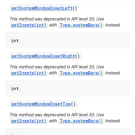
get
System
Window
Inset
Left
()
This method was deprecated in API level 30. Use
getInsets(int)
Type.systemBars()
with
instead.
int
get
System
Window
Inset
Right
()
This method was deprecated in API level 30. Use
getInsets(int)
Type.systemBars()
with
instead.
int
get
System
Window
Inset
Top
()
This method was deprecated in API level 30. Use
getInsets(int)
Type.systemBars()
with
instead.