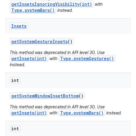
getInsetsIgnoringVisibility(int)
with
Type.systemBars()
instead.
Insets
get
System
Gesture
Insets
()
This method was deprecated in API level 30. Use
getInsets(int)
Type.systemGestures()
with
instead.
int
get
System
Window
Inset
Bottom
()
This method was deprecated in API level 30. Use
getInsets(int)
Type.systemBars()
with
instead.
int