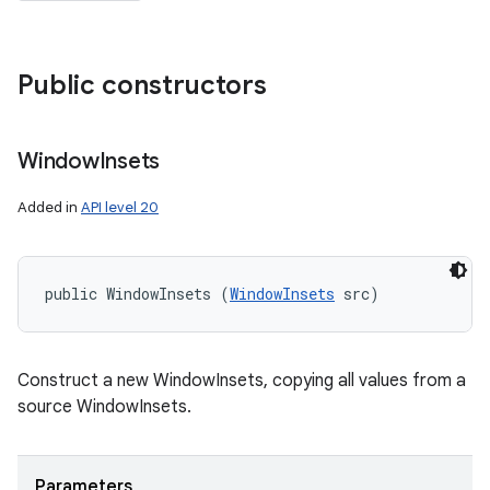
Public constructors
Window
Insets
Added in
API level 20
public WindowInsets (
WindowInsets
 src)
Construct a new WindowInsets, copying all values from a
source WindowInsets.
Parameters