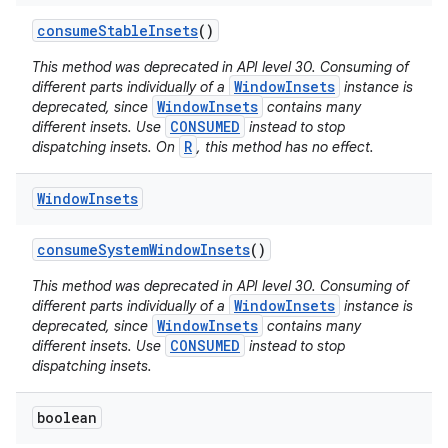
consume
Stable
Insets
()
This method was deprecated in API level 30. Consuming of
WindowInsets
different parts individually of a
instance is
WindowInsets
deprecated, since
contains many
CONSUMED
different insets. Use
instead to stop
R
dispatching insets. On
, this method has no effect.
nits
Window
Insets
consume
System
Window
Insets
()
This method was deprecated in API level 30. Consuming of
WindowInsets
different parts individually of a
instance is
WindowInsets
deprecated, since
contains many
CONSUMED
different insets. Use
instead to stop
dispatching insets.
boolean