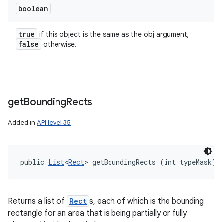
boolean
true
if this object is the same as the obj argument;
false
otherwise.
get
Bounding
Rects
Added in
API level 35
public 
List
<
Rect
> getBoundingRects (int typeMask)
Returns a list of
Rect
s, each of which is the bounding
rectangle for an area that is being partially or fully