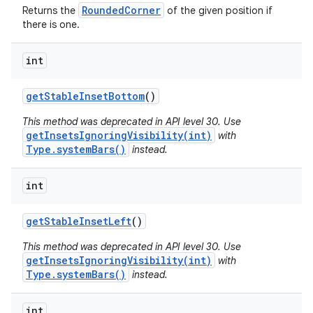
RoundedCorner
Returns the
of the given position if
there is one.
int
get
Stable
Inset
Bottom
()
This method was deprecated in API level 30. Use
getInsetsIgnoringVisibility(int)
with
Type.systemBars()
instead.
int
n
get
Stable
Inset
Left
()
y
This method was deprecated in API level 30. Use
getInsetsIgnoringVisibility(int)
with
Type.systemBars()
instead.
int