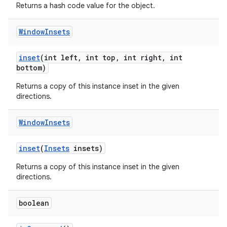
Returns a hash code value for the object.
Window
Insets
inset
(int left
,
int top
,
int right
,
int
bottom)
Returns a copy of this instance inset in the given
directions.
Window
Insets
inset
(
Insets
insets)
Returns a copy of this instance inset in the given
directions.
boolean