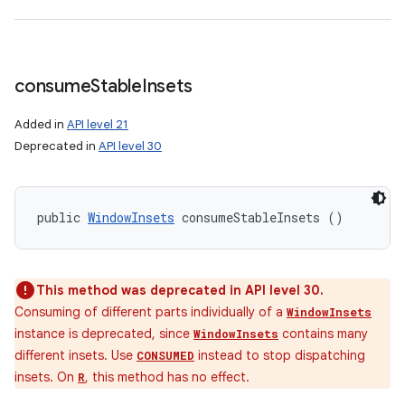
consume
Stable
Insets
Added in
API level 21
Deprecated in
API level 30
public 
WindowInsets
 consumeStableInsets ()
This method was deprecated in API level 30.
Consuming of different parts individually of a
WindowInsets
instance is deprecated, since
contains many
WindowInsets
different insets. Use
instead to stop dispatching
CONSUMED
insets. On
, this method has no effect.
R