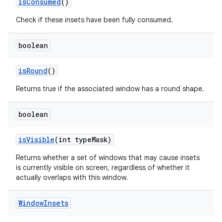
is
Consumed
()
Check if these insets have been fully consumed.
boolean
is
Round
()
Returns true if the associated window has a round shape.
boolean
is
Visible
(int type
Mask)
Returns whether a set of windows that may cause insets
is currently visible on screen, regardless of whether it
actually overlaps with this window.
Window
Insets