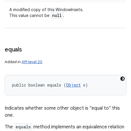
A modified copy of this WindowInsets.
null
This value cannot be
.
equals
Added in
API level 20
public boolean equals (
Object
 o)
Indicates whether some other object is "equal to" this
one.
The
equals
method implements an equivalence relation