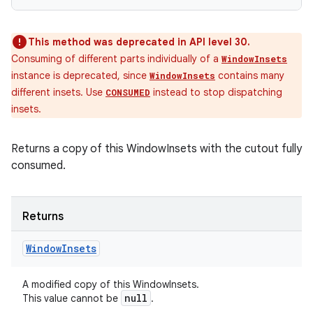
This method was deprecated in API level 30.
Consuming of different parts individually of a
WindowInsets
instance is deprecated, since
contains many
WindowInsets
different insets. Use
instead to stop dispatching
CONSUMED
insets.
Returns a copy of this WindowInsets with the cutout fully
consumed.
Returns
Window
Insets
A modified copy of this WindowInsets.
null
This value cannot be
.