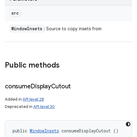
src
Window
Insets
: Source to copy insets from
Public methods
consume
Display
Cutout
Added in
API level 28
Deprecated in
API level 30
public 
WindowInsets
 consumeDisplayCutout ()