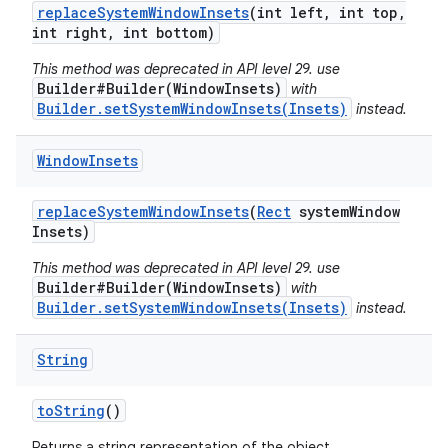
replace
System
Window
Insets
(int left
,
int top
,
int right
,
int bottom)
This method was deprecated in API level 29. use
Builder#Builder(WindowInsets)
with
Builder.setSystemWindowInsets(Insets)
instead.
Window
Insets
replace
System
Window
Insets
(
Rect
system
Window
Insets)
This method was deprecated in API level 29. use
Builder#Builder(WindowInsets)
with
Builder.setSystemWindowInsets(Insets)
instead.
String
to
String
()
Returns a string representation of the object.