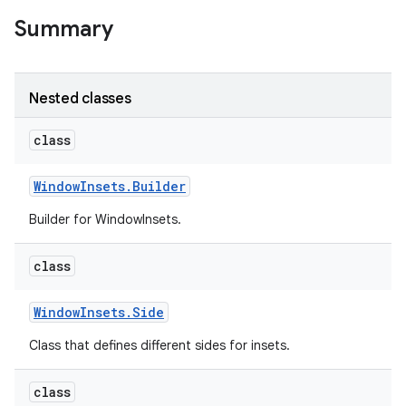
r
Summary
Nested classes
class
Window
Insets
.
Builder
Builder for WindowInsets.
class
Window
Insets
.
Side
Class that defines different sides for insets.
class