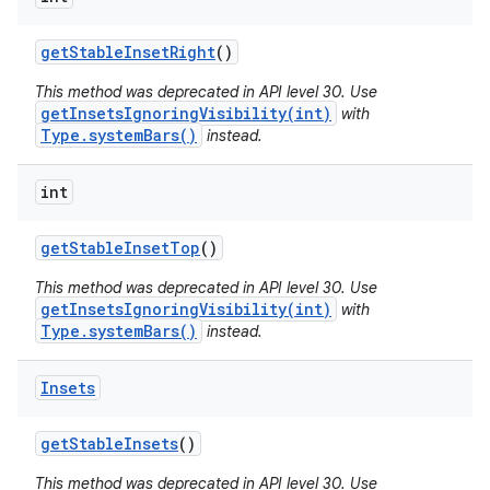
get
Stable
Inset
Right
()
This method was deprecated in API level 30. Use
getInsetsIgnoringVisibility(int)
with
Type.systemBars()
instead.
int
get
Stable
Inset
Top
()
This method was deprecated in API level 30. Use
getInsetsIgnoringVisibility(int)
with
Type.systemBars()
instead.
Insets
get
Stable
Insets
()
This method was deprecated in API level 30. Use