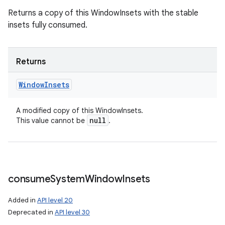
Returns a copy of this WindowInsets with the stable
insets fully consumed.
Returns
Window
Insets
A modified copy of this WindowInsets.
null
This value cannot be
.
consume
System
Window
Insets
Added in
API level 20
Deprecated in
API level 30