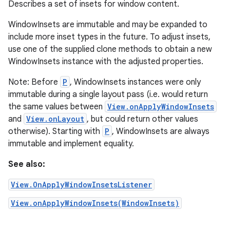
Describes a set of insets for window content.
WindowInsets are immutable and may be expanded to
include more inset types in the future. To adjust insets,
use one of the supplied clone methods to obtain a new
WindowInsets instance with the adjusted properties.
Note: Before
P
, WindowInsets instances were only
immutable during a single layout pass (i.e. would return
the same values between
View.onApplyWindowInsets
and
View.onLayout
, but could return other values
otherwise). Starting with
P
, WindowInsets are always
immutable and implement equality.
See also:
View.OnApplyWindowInsetsListener
View.onApplyWindowInsets(WindowInsets)