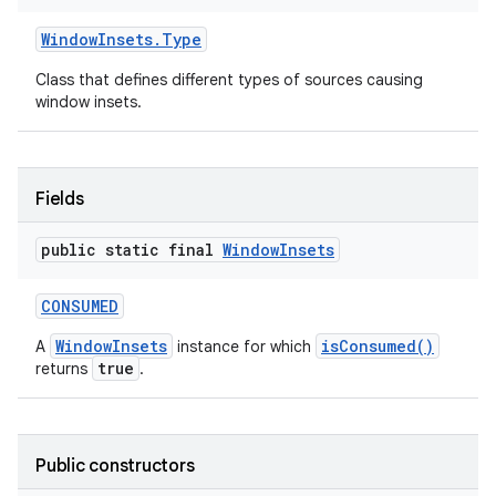
Window
Insets
.
Type
Class that defines different types of sources causing
window insets.
Fields
public static final
Window
Insets
CONSUMED
WindowInsets
isConsumed()
A
instance for which
true
returns
.
Public constructors