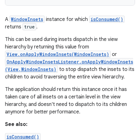
A
WindowInsets
instance for which
isConsumed()
returns
true
.
This can be used during insets dispatch in the view
hierarchy by returning this value from
View.onApplyWindowInsets(WindowInsets)
or
OnApplyWindowInsetsListener.onApplyWindowInsets
(View,WindowInsets)
to stop dispatch the insets to its
children to avoid traversing the entire view hierarchy.
The application should return this instance once it has
taken care of all insets on a certain level in the view
hierarchy, and doesn't need to dispatch to its children
anymore for better performance.
See also:
isConsumed()