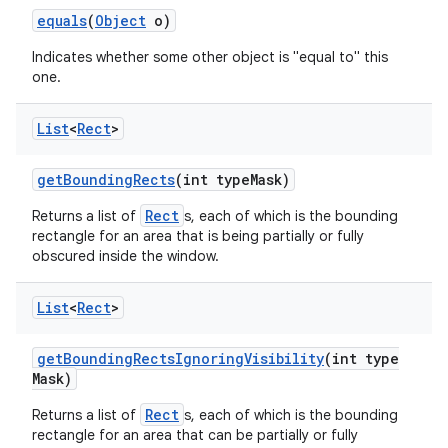
equals
(
Object
o)
Indicates whether some other object is "equal to" this
one.
List
<
Rect
>
get
Bounding
Rects
(int type
Mask)
Rect
Returns a list of
s, each of which is the bounding
rectangle for an area that is being partially or fully
obscured inside the window.
List
<
Rect
>
get
Bounding
Rects
Ignoring
Visibility
(int type
Mask)
Rect
Returns a list of
s, each of which is the bounding
rectangle for an area that can be partially or fully