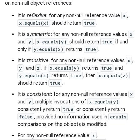
on non-null object references:
It is
reflexive
: for any non-null reference value
x
,
x.equals(x)
should return
true
.
It is
symmetric
: for any non-null reference values
x
and
y
,
x.equals(y)
should return
true
if and
only if
y.equals(x)
returns
true
.
It is
transitive
: for any non-null reference values
x
,
y
, and
z
, if
x.equals(y)
returns
true
and
y.equals(z)
returns
true
, then
x.equals(z)
should return
true
.
It is
consistent
: for any non-null reference values
x
and
y
, multiple invocations of
x.equals(y)
consistently return
true
or consistently return
false
, provided no information used in
equals
comparisons on the objects is modified.
For any non-null reference value
x
,