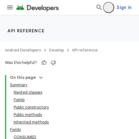
Sign in
API REFERENCE
Android Developers
Develop
API reference
Was this helpful?
On this page
Summary
Nested classes
Fields
Public constructors
Public methods
Inherited methods
Fields
CONSUMED