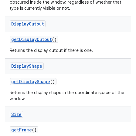
obscured inside the window, regardless of whether that
type is currently visible or not.
Display
Cutout
get
Display
Cutout
()
Returns the display cutout if there is one.
Display
Shape
get
Display
Shape
()
Returns the display shape in the coordinate space of the
window.
Size
get
Frame
()