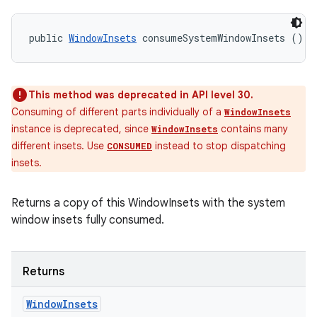
public 
WindowInsets
 consumeSystemWindowInsets ()
This method was deprecated in API level 30.
Consuming of different parts individually of a
WindowInsets
instance is deprecated, since
contains many
WindowInsets
different insets. Use
instead to stop dispatching
CONSUMED
insets.
Returns a copy of this WindowInsets with the system
window insets fully consumed.
Returns
Window
Insets