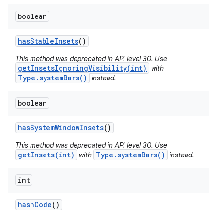
boolean
has
Stable
Insets
()
This method was deprecated in API level 30. Use
getInsetsIgnoringVisibility(int)
with
Type.systemBars()
instead.
boolean
has
System
Window
Insets
()
This method was deprecated in API level 30. Use
getInsets(int)
Type.systemBars()
with
instead.
int
hash
Code
()