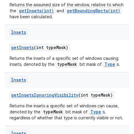
Returns the assumed size of the window, relative to which
getInsets(int)
getBoundingRects(int)
the
and
have been calculated.
Insets
get
Insets
(int type
Mask)
Returns the insets of a specific set of windows causing
typeMask
Type
insets, denoted by the
bit mask of
s.
Insets
get
Insets
Ignoring
Visibility
(int type
Mask)
Returns the insets a specific set of windows can cause,
typeMask
Type
denoted by the
bit mask of
s,
regardless of whether that type is currently visible or not.
Insets