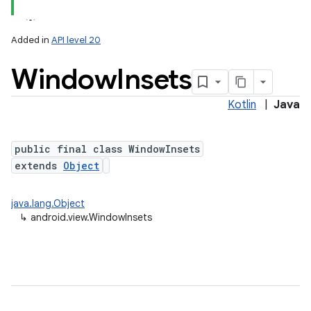
Added in
API level 20
Window
Insets
Kotlin
|
Java
lization
public final class WindowInsets
extends
Object
java.lang.Object
↳
android.view.WindowInsets