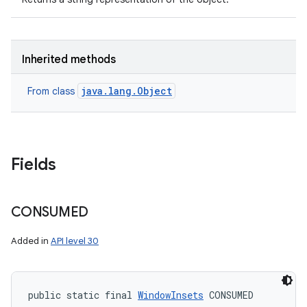
Inherited methods
java.lang.Object
From class
Fields
CONSUMED
Added in
API level 30
public static final 
WindowInsets
 CONSUMED