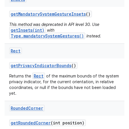
ces
get
Mandatory
System
Gesture
Insets
()
ets
This method was deprecated in API level 30. Use
getInsets(int)
with
Type.mandatorySystemGestures()
instead.
Rect
get
Privacy
Indicator
Bounds
()
Rect
Returns the
of the maximum bounds of the system
privacy indicator, for the current orientation, in relative
coordinates, or null if the bounds have not been loaded
yet.
Rounded
Corner
get
Rounded
Corner
(int position)