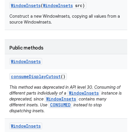
Window
Insets
(
Window
Insets
src)
Construct a new WindowInsets, copying all values from a
source WindowInsets.
on
Public methods
Window
Insets
consume
Display
Cutout
()
This method was deprecated in API level 30. Consuming of
WindowInsets
different parts individually of a
instance is
WindowInsets
deprecated, since
contains many
CONSUMED
different insets. Use
instead to stop
dispatching insets.
Window
Insets