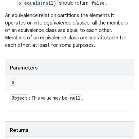
x.equals(null)
should return
false
.
An equivalence relation partitions the elements it
operates on into
equivalence classes
; all the members
of an equivalence class are equal to each other.
Members of an equivalence class are substitutable for
each other, at least for some purposes.
Parameters
o
Object
null
: This value may be
.
Returns