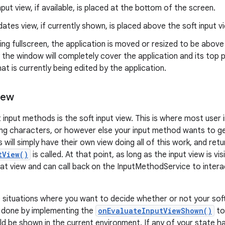
nput view, if available, is placed at the bottom of the screen.
ates view, if currently shown, is placed above the soft input v
ning fullscreen, the application is moved or resized to be above 
, the window will completely cover the application and its top p
at is currently being edited by the application.
iew
 input methods is the soft input view. This is where most user 
ing characters, or however else your input method wants to g
will simply have their own view doing all of this work, and ret
tView()
is called. At that point, as long as the input view is vis
that view and can call back on the InputMethodService to intera
situations where you want to decide whether or not your soft
is done by implementing the
onEvaluateInputViewShown()
to
ld be shown in the current environment. If any of your state