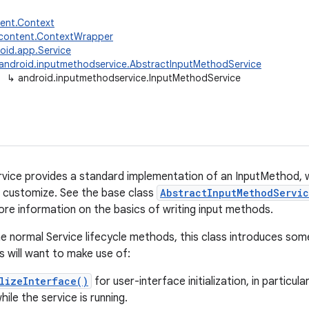
tent.Context
.content.ContextWrapper
oid.app.Service
android.inputmethodservice.AbstractInputMethodService
↳
android.inputmethodservice.InputMethodService
ice provides a standard implementation of an InputMethod, w
 customize. See the base class
AbstractInputMethodServi
ore information on the basics of writing input methods.
the normal Service lifecycle methods, this class introduces som
 will want to make use of:
lizeInterface()
for user-interface initialization, in particul
ile the service is running.