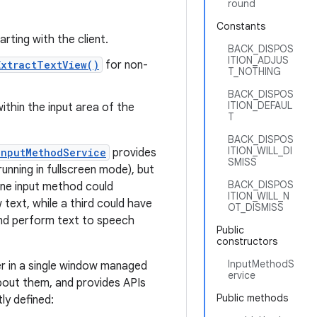
round
Constants
arting with the client.
BACK_DISPOS
ITION_ADJUS
ExtractTextView()
for non-
T_NOTHING
BACK_DISPOS
ITION_DEFAUL
within the input area of the
T
BACK_DISPOS
ITION_WILL_DI
InputMethodService
provides
SMISS
unning in fullscreen mode), but
BACK_DISPOS
one input method could
ITION_WILL_N
text, while a third could have
OT_DISMISS
 and perform text to speech
Public
constructors
InputMethodS
er in a single window managed
ervice
about them, and provides APIs
Public methods
ly defined: