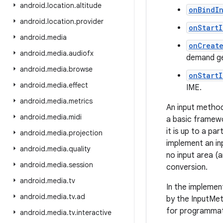
android
.
location
.
altitude
onBindI
android
.
location
.
provider
onStart
android
.
media
onCreat
android
.
media
.
audiofx
demand ge
android
.
media
.
browse
onStart
android
.
media
.
effect
IME.
android
.
media
.
metrics
An input method
android
.
media
.
midi
a basic framewo
it is up to a p
android
.
media
.
projection
implement an in
android
.
media
.
quality
no input area (a
android
.
media
.
session
conversion.
android
.
media
.
tv
In the implemen
android
.
media
.
tv
.
ad
by the InputMet
for programmati
android
.
media
.
tv
.
interactive