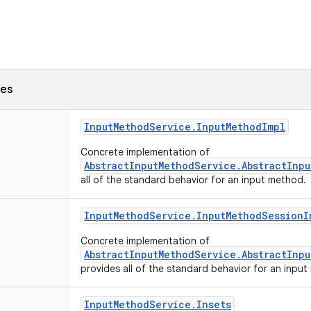
ses
Input
Method
Service
.
Input
Method
Impl
Concrete implementation of
AbstractInputMethodService.AbstractInp
all of the standard behavior for an input method.
Input
Method
Service
.
Input
Method
Session
I
Concrete implementation of
AbstractInputMethodService.AbstractInp
provides all of the standard behavior for an inpu
Input
Method
Service
.
Insets