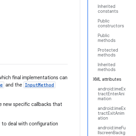
Inherited
constants
Public
constructors
Public
methods
Protected
methods
Inherited
methods
hich final implementations can
XML attributes
ce
and the
InputMethod
android:imeEx
tractEnterAni
mation
e new specific callbacks that
android:imeEx
tractExitAnim
ation
ar to deal with configuration
android:imeFu
llscreenBackg