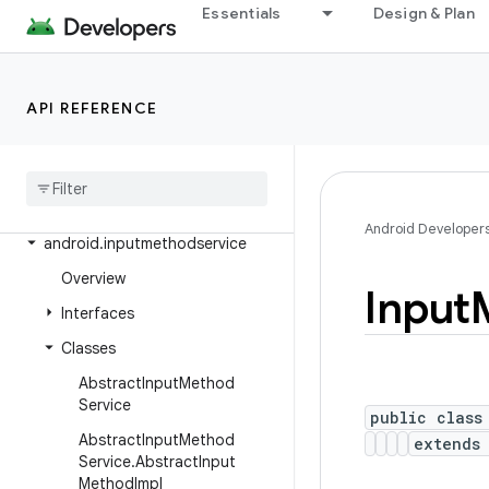
Essentials
Design & Plan
android.health.connect.datatypes.units
android.icu.lang
android.icu.math
API REFERENCE
android
.
icu
.
number
android
.
icu
.
text
android
.
icu
.
util
Android Developer
android
.
inputmethodservice
Overview
Input
Interfaces
Classes
Abstract
Input
Method
Service
public class
Abstract
Input
Method
extend
Service
.
Abstract
Input
Method
Impl