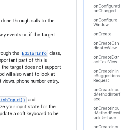
onConfigurati
onChanged
onConfigure
s done through calls to the
Window
onCreate
ey events or, if the target
onCreateCan
didatesView
hrough the
EditorInfo
class,
onCreateExtr
ortant part of this is
actTextView
n the target does not support
onCreateInlin
d will also want to look at
eSuggestions
Request
 views, phone number entry,
onCreateInpu
tMethodInterf
ace
nishInput()
and
ize your input state for the
onCreateInpu
tMethodSessi
 update a soft keyboard to be
onInterface
onCreateInpu