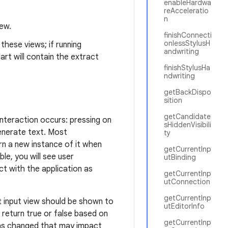
enableHardwa
reAcceleratio
n
iew.
finishConnecti
onlessStylusH
these views; if running
andwriting
art will contain the extract
finishStylusHa
ndwriting
getBackDispo
sition
getCandidate
interaction occurs: pressing on
sHiddenVisibili
enerate text. Most
ty
urn a new instance of it when
getCurrentInp
ible, you will see user
utBinding
ct with the application as
getCurrentInp
utConnection
getCurrentInp
 input view should be shown to
utEditorInfo
 return true or false based on
getCurrentInp
 has changed that may impact