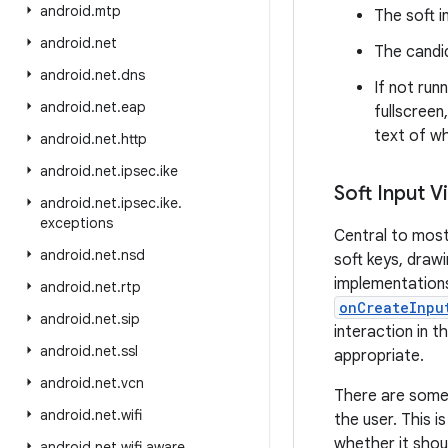
android
.
mtp
The soft i
android
.
net
The candid
android
.
net
.
dns
If not run
android
.
net
.
eap
fullscreen
text of wh
android
.
net
.
http
android
.
net
.
ipsec
.
ike
Soft Input V
android
.
net
.
ipsec
.
ike
.
exceptions
Central to most
android
.
net
.
nsd
soft keys, draw
implementations 
android
.
net
.
rtp
onCreateInpu
android
.
net
.
sip
interaction in 
android
.
net
.
ssl
appropriate.
android
.
net
.
vcn
There are some 
android
.
net
.
wifi
the user. This 
whether it shou
android
.
net
.
wifi
.
aware