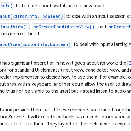
nput()
to find out about switching to a new client.
Input(EditorInfo, boolean)
to deal with an input session st
eInputView()
,
onCreateCandidatesView()
, and
onCreate
neration of the UI.
InputView(EditorInfo,boolean)
to deal with input starting 
 has significant discretion in how it goes about its work: the
rk for standard UI elements (input view, candidates view, and r
articular implementor to decide how to use them. For example, 
put area with a keyboard, another could allow the user to draw 
nd thus not be visible to the user) but instead listen to audio
tation provided here, all of these elements are placed togeth
hodService. It will execute callbacks as it needs information 
c control over them. They layout of these elements is explicit