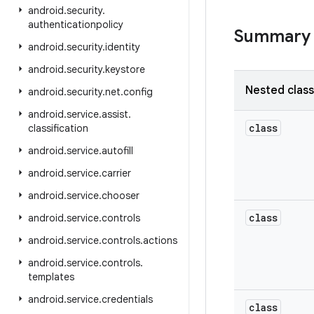
android
.
security
.
authenticationpolicy
Summary
android
.
security
.
identity
android
.
security
.
keystore
Nested clas
android
.
security
.
net
.
config
android
.
service
.
assist
.
class
classification
android
.
service
.
autofill
android
.
service
.
carrier
android
.
service
.
chooser
class
android
.
service
.
controls
android
.
service
.
controls
.
actions
android
.
service
.
controls
.
templates
android
.
service
.
credentials
class