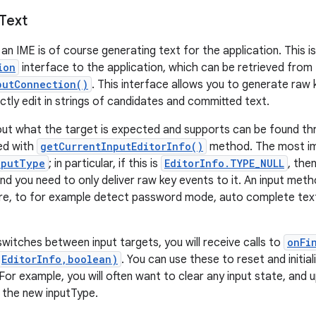
Text
an IME is of course generating text for the application. This i
ion
interface to the application, which can be retrieved from
putConnection()
. This interface allows you to generate raw k
ectly edit in strings of candidates and committed text.
out what the target is expected and supports can be found t
ved with
getCurrentInputEditorInfo()
method. The most imp
nputType
; in particular, if this is
EditorInfo.TYPE_NULL
, the
d you need to only deliver raw key events to it. An input metho
re, to for example detect password mode, auto complete text
witches between input targets, you will receive calls to
onFi
(EditorInfo,boolean)
. You can use these to reset and initial
 For example, you will often want to clear any input state, and
 the new inputType.