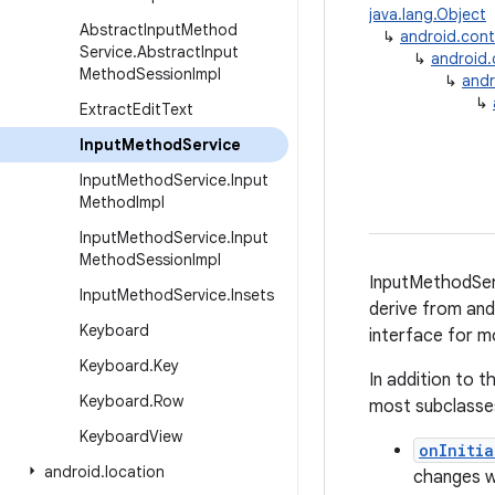
java.lang.Object
Abstract
Input
Method
↳
android.con
Service
.
Abstract
Input
↳
android
Method
Session
Impl
↳
andr
↳
Extract
Edit
Text
Input
Method
Service
Input
Method
Service
.
Input
Method
Impl
Input
Method
Service
.
Input
Method
Session
Impl
InputMethodServ
Input
Method
Service
.
Insets
derive from and
Keyboard
interface for m
Keyboard
.
Key
In addition to 
Keyboard
.
Row
most subclasses
Keyboard
View
onInitia
android
.
location
changes wh