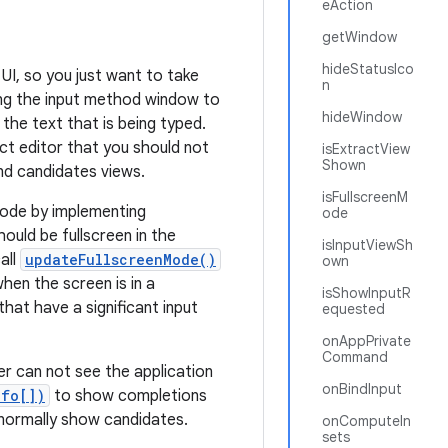
eAction
getWindow
hideStatusIco
UI, so you just want to take
n
ing the input method window to
hideWindow
 the text that is being typed.
act editor that you should not
isExtractView
Shown
nd candidates views.
isFullscreenM
 mode by implementing
ode
ould be fullscreen in the
isInputViewSh
all
updateFullscreenMode()
own
hen the screen is in a
isShowInputR
hat have a significant input
equested
onAppPrivate
Command
r can not see the application
onBindInput
nfo[])
to show completions
d normally show candidates.
onComputeIn
sets