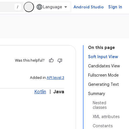
/
Android Studio
Sign in
On this page
Soft Input View
Was this helpful?
Candidates View
Fullscreen Mode
Added in
API level 3
Generating Text
Kotlin
|
Java
Summary
Nested
classes
XML attributes
Constants