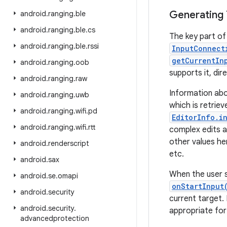
Generating 
android
.
ranging
.
ble
android
.
ranging
.
ble
.
cs
The key part of 
android
.
ranging
.
ble
.
rssi
InputConnect
getCurrentIn
android
.
ranging
.
oob
supports it, dir
android
.
ranging
.
raw
Information ab
android
.
ranging
.
uwb
which is retrie
android
.
ranging
.
wifi
.
pd
EditorInfo.i
android
.
ranging
.
wifi
.
rtt
complex edits an
other values he
android
.
renderscript
etc.
android
.
sax
When the user s
android
.
se
.
omapi
onStartInput
android
.
security
current target.
android
.
security
.
appropriate for
advancedprotection