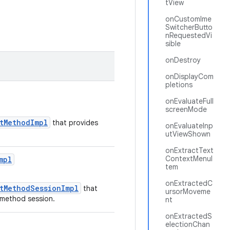
tView
onCustomIme
SwitcherButto
nRequestedVi
sible
onDestroy
onDisplayCom
pletions
onEvaluateFull
screenMode
utMethodImpl
that provides
onEvaluateInp
utViewShown
onExtractText
ContextMenuI
mpl
tem
onExtractedC
utMethodSessionImpl
that
ursorMoveme
t method session.
nt
onExtractedS
electionChan