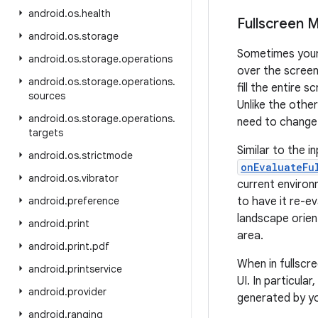
android
.
os
.
health
Fullscreen 
android
.
os
.
storage
Sometimes your 
android
.
os
.
storage
.
operations
over the screen
android
.
os
.
storage
.
operations
.
fill the entire 
sources
Unlike the othe
android
.
os
.
storage
.
operations
.
need to change.
targets
Similar to the i
android
.
os
.
strictmode
onEvaluateFu
android
.
os
.
vibrator
current environ
android
.
preference
to have it re-e
landscape orien
android
.
print
area.
android
.
print
.
pdf
When in fullscr
android
.
printservice
UI. In particula
android
.
provider
generated by yo
android
.
ranging