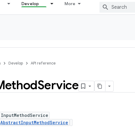
Develop
More
s
Develop
API reference
Method
Service
 InputMethodService
s
AbstractInputMethodService