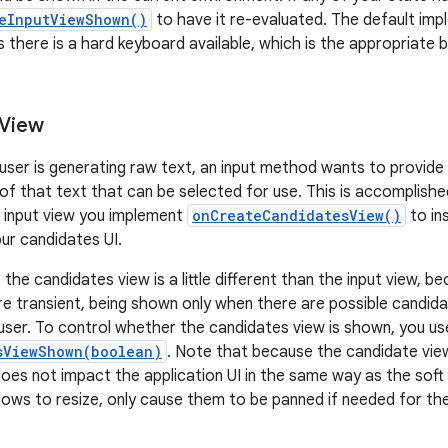
eInputViewShown()
to have it re-evaluated. The default im
s there is a hard keyboard available, which is the appropriate 
 View
 user is generating raw text, an input method wants to provide 
 of that text that can be selected for use. This is accomplishe
ft input view you implement
onCreateCandidatesView()
to in
ur candidates UI.
he candidates view is a little different than the input view, b
e transient, being shown only when there are possible candida
user. To control whether the candidates view is shown, you us
sViewShown(boolean)
. Note that because the candidate vi
 does not impact the application UI in the same way as the soft i
dows to resize, only cause them to be panned if needed for the