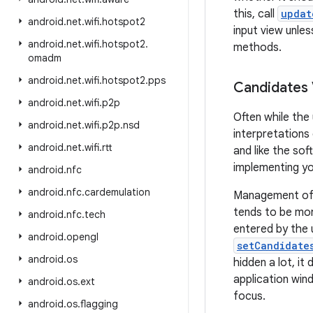
this, call
updat
android
.
net
.
wifi
.
hotspot2
input view unles
android
.
net
.
wifi
.
hotspot2
.
methods.
omadm
android
.
net
.
wifi
.
hotspot2
.
pps
Candidates
android
.
net
.
wifi
.
p2p
Often while the
android
.
net
.
wifi
.
p2p
.
nsd
interpretations
android
.
net
.
wifi
.
rtt
and like the so
implementing yo
android
.
nfc
android
.
nfc
.
cardemulation
Management of t
tends to be mor
android
.
nfc
.
tech
entered by the 
android
.
opengl
setCandidate
android
.
os
hidden a lot, it
application win
android
.
os
.
ext
focus.
android
.
os
.
flagging