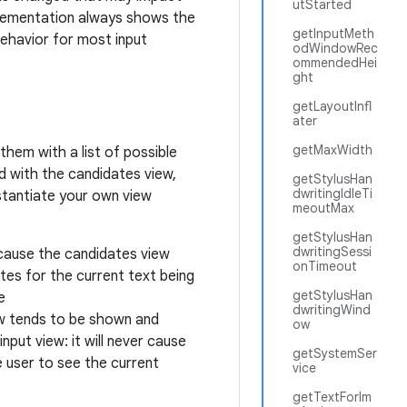
utStarted
plementation always shows the
getInputMeth
behavior for most input
odWindowRec
ommendedHei
ght
getLayoutInfl
ater
getMaxWidth
them with a list of possible
d with the candidates view,
getStylusHan
dwritingIdleTi
stantiate your own view
meoutMax
getStylusHan
dwritingSessi
ecause the candidates view
onTimeout
tes for the current text being
getStylusHan
e
dwritingWind
ew tends to be shown and
ow
nput view: it will never cause
getSystemSer
 user to see the current
vice
getTextForIm