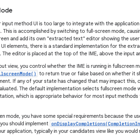
Mode
input method UI is too large to integrate with the application 
. This is accomplished by switching to full-screen mode, caus
screen and add its own "extracted text" editor showing the user
r UI elements, there is a standard implementation for the extr
 The editor is placed at the top of the IME, above the input a
nput view, you control whether the IME is running in fullscreen
llscreenMode()
to return true or false based on whether it sh
ment. If any of your state has changed that may impact this, c
valuated. The default implementation selects fullscreen mode w
tation, which is appropriate behavior for most input methods t
een mode, you have some special requirements because the use
r, you should implement
onDisplayCompletions(CompletionI
ur application, typically in your candidates view like you woul