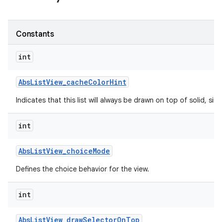
Constants
int
Abs
List
View
_
cache
Color
Hint
Indicates that this list will always be drawn on top of solid, s
int
Abs
List
View
_
choice
Mode
Defines the choice behavior for the view.
int
Abs
List
View
_
draw
Selector
On
Top