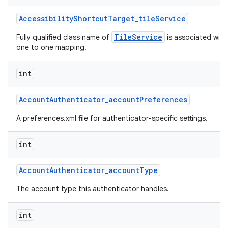
Accessibility
Shortcut
Target
_
tile
Service
TileService
Fully qualified class name of
is associated with 
one to one mapping.
int
Account
Authenticator
_
account
Preferences
A preferences.xml file for authenticator-specific settings.
int
Account
Authenticator
_
account
Type
The account type this authenticator handles.
int