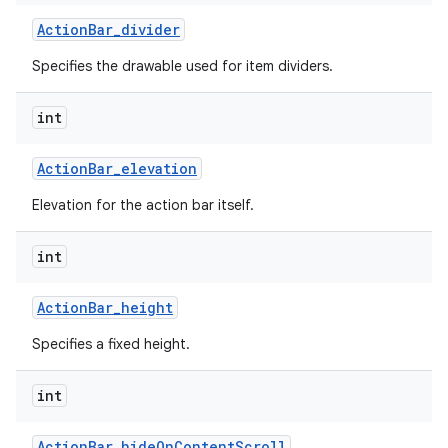
Action
Bar
_
divider
Specifies the drawable used for item dividers.
int
Action
Bar
_
elevation
Elevation for the action bar itself.
int
Action
Bar
_
height
Specifies a fixed height.
int
Action
Bar
_
hide
On
Content
Scroll