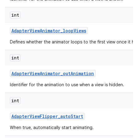
int
Adapter
View
Animator
_
loop
Views
Defines whether the animator loops to the first view once it has
int
Adapter
View
Animator
_
out
Animation
Identifier for the animation to use when a view is hidden.
int
Adapter
View
Flipper
_
auto
Start
When true, automatically start animating.