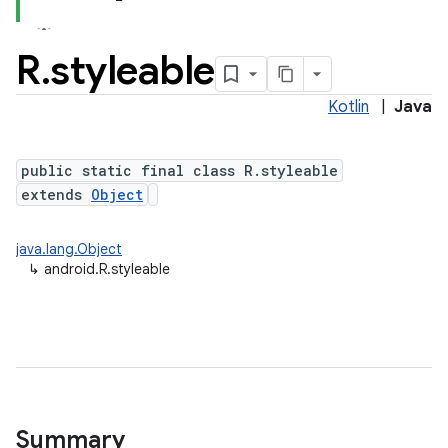
R
.
styleable
Kotlin
|
Java
public static final class R.styleable
extends
Object
java.lang.Object
↳
android.R.styleable
Summary