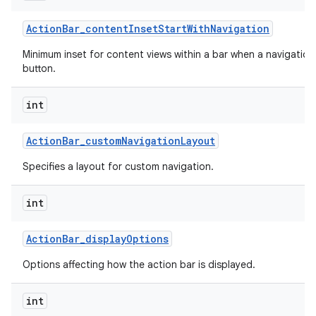
Action
Bar
_
content
Inset
Start
With
Navigation
Minimum inset for content views within a bar when a navigation
button.
int
Action
Bar
_
custom
Navigation
Layout
Specifies a layout for custom navigation.
int
Action
Bar
_
display
Options
Options affecting how the action bar is displayed.
int