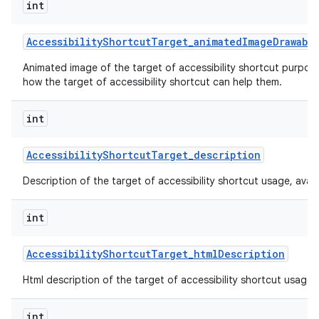
int
Accessibility
Shortcut
Target
_
animated
Image
Drawabl
Animated image of the target of accessibility shortcut purpos
how the target of accessibility shortcut can help them.
int
Accessibility
Shortcut
Target
_
description
Description of the target of accessibility shortcut usage, availabi
int
Accessibility
Shortcut
Target
_
html
Description
Html description of the target of accessibility shortcut usage, av
int