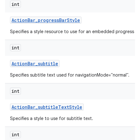
int
Action
Bar
_
progress
Bar
Style
Specifies a style resource to use for an embedded progress ba
int
Action
Bar
_
subtitle
Specifies subtitle text used for navigationMode="normal".
int
Action
Bar
_
subtitle
Text
Style
Specifies a style to use for subtitle text.
int