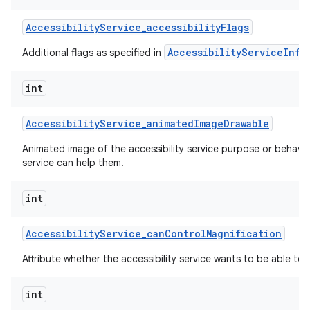
Accessibility
Service
_
accessibility
Flags
AccessibilityServiceInfo
Additional flags as specified in
int
Accessibility
Service
_
animated
Image
Drawable
nits
Animated image of the accessibility service purpose or behavi
service can help them.
int
Accessibility
Service
_
can
Control
Magnification
Attribute whether the accessibility service wants to be able to 
int