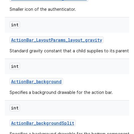
Smaller icon of the authenticator.
int
Action
Bar
_
Layout
Params
_
layout
_
gravity
Standard gravity constant that a child supplies to its parent.
int
Action
Bar
_
background
Specifies a background drawable for the action bar.
int
Action
Bar
_
background
Split