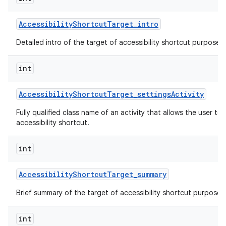
Accessibility
Shortcut
Target
_
intro
Detailed intro of the target of accessibility shortcut purpose o
int
Accessibility
Shortcut
Target
_
settings
Activity
Fully qualified class name of an activity that allows the user to 
accessibility shortcut.
int
Accessibility
Shortcut
Target
_
summary
Brief summary of the target of accessibility shortcut purpose o
int