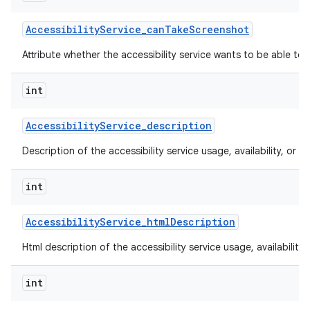
Accessibility
Service
_
can
Take
Screenshot
Attribute whether the accessibility service wants to be able to
int
Accessibility
Service
_
description
Description of the accessibility service usage, availability, or lim
int
Accessibility
Service
_
html
Description
Html description of the accessibility service usage, availability, 
int