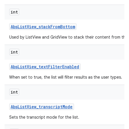
int
r
Abs
List
View
_
stack
From
Bottom
Used by ListView and GridView to stack their content from the
int
Abs
List
View
_
text
Filter
Enabled
When set to true, the list will filter results as the user types.
int
Abs
List
View
_
transcript
Mode
Sets the transcript mode for the list.