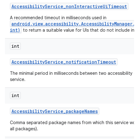
Accessibility
Service
_
non
Interactive
Ui
Timeout
A recommended timeout in milliseconds used in
android.view.accessibility.AccessibilityManager.
int)
to return a suitable value for UIs that do not include inte
int
Accessibility
Service
_
notification
Timeout
The minimal period in milliseconds between two accessibility ev
service.
int
n
Accessibility
Service
_
package
Names
y
Comma separated package names from which this service would 
all packages).