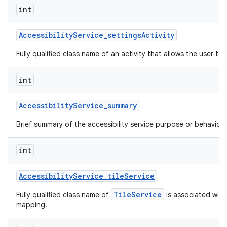
int
Accessibility
Service
_
settings
Activity
Fully qualified class name of an activity that allows the user to 
int
Accessibility
Service
_
summary
Brief summary of the accessibility service purpose or behavior.
int
Accessibility
Service
_
tile
Service
TileService
Fully qualified class name of
is associated with 
mapping.