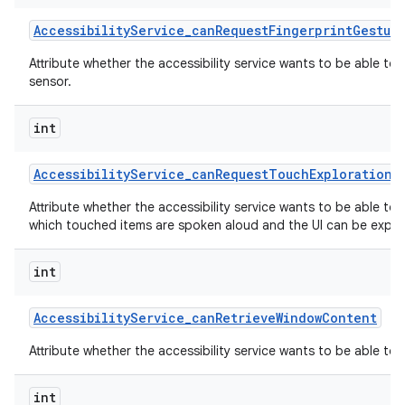
Accessibility
Service
_
can
Request
Fingerprint
Gestur
Attribute whether the accessibility service wants to be able to
sensor.
int
Accessibility
Service
_
can
Request
Touch
Exploration
M
Attribute whether the accessibility service wants to be able to
which touched items are spoken aloud and the UI can be explor
int
Accessibility
Service
_
can
Retrieve
Window
Content
Attribute whether the accessibility service wants to be able to
int