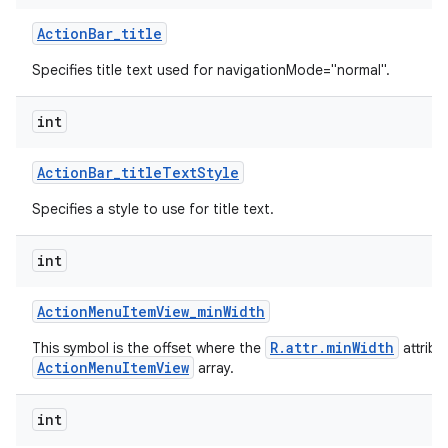
Action
Bar
_
title
Specifies title text used for navigationMode="normal".
int
Action
Bar
_
title
Text
Style
Specifies a style to use for title text.
int
Action
Menu
Item
View
_
min
Width
R.attr.minWidth
This symbol is the offset where the
attribu
ActionMenuItemView
array.
int