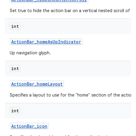
Set true to hide the action bar on a vertical nested scroll of c
int
Action
Bar
_
home
As
Up
Indicator
Up navigation glyph.
int
Action
Bar
_
home
Layout
Specifies a layout to use for the "home" section of the action 
int
Action
Bar
_
icon