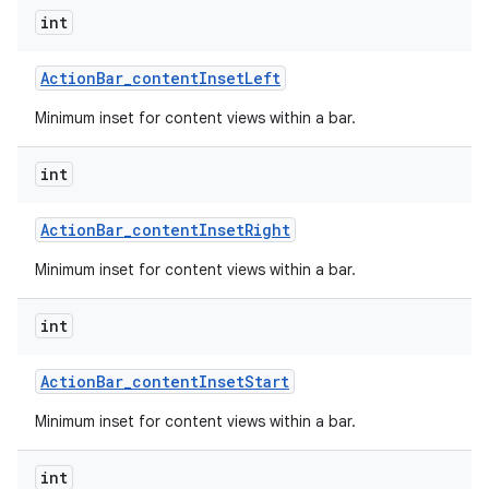
int
Action
Bar
_
content
Inset
Left
Minimum inset for content views within a bar.
int
Action
Bar
_
content
Inset
Right
Minimum inset for content views within a bar.
int
Action
Bar
_
content
Inset
Start
Minimum inset for content views within a bar.
int