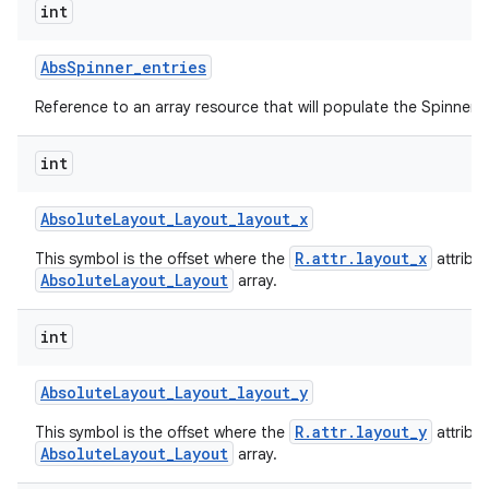
int
Abs
Spinner
_
entries
Reference to an array resource that will populate the Spinner.
int
Absolute
Layout
_
Layout
_
layout
_
x
R.attr.layout_x
This symbol is the offset where the
attribu
AbsoluteLayout_Layout
array.
int
Absolute
Layout
_
Layout
_
layout
_
y
R.attr.layout_y
This symbol is the offset where the
attribu
AbsoluteLayout_Layout
array.