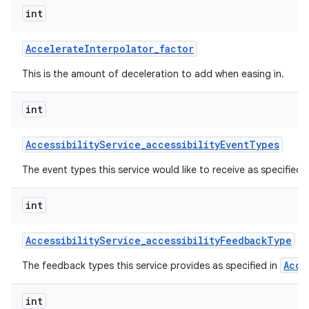
int
Accelerate
Interpolator
_
factor
This is the amount of deceleration to add when easing in.
int
on
Accessibility
Service
_
accessibility
Event
Types
The event types this service would like to receive as specified 
int
Accessibility
Service
_
accessibility
Feedback
Type
Acce
The feedback types this service provides as specified in
int