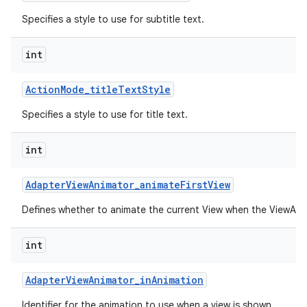
Specifies a style to use for subtitle text.
int
Action
Mode
_
title
Text
Style
Specifies a style to use for title text.
int
Adapter
View
Animator
_
animate
First
View
Defines whether to animate the current View when the ViewAnima
int
Adapter
View
Animator
_
in
Animation
Identifier for the animation to use when a view is shown.