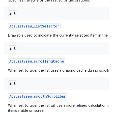
Specifies the style of the fast scroll decorations.
int
Abs
List
View
_
list
Selector
Drawable used to indicate the currently selected item in the list
int
Abs
List
View
_
scrolling
Cache
When set to true, the list uses a drawing cache during scrolling
int
Abs
List
View
_
smooth
Scrollbar
When set to true, the list will use a more refined calculation m
items visible on screen.