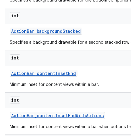
Specifies a background drawable for the bottom component of 
int
Action
Bar
_
background
Stacked
Specifies a background drawable for a second stacked row of 
int
Action
Bar
_
content
Inset
End
Minimum inset for content views within a bar.
int
Action
Bar
_
content
Inset
End
With
Actions
Minimum inset for content views within a bar when actions fro