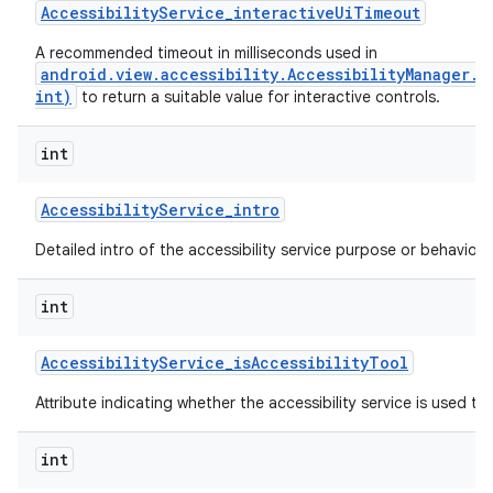
Accessibility
Service
_
interactive
Ui
Timeout
A recommended timeout in milliseconds used in
android.view.accessibility.AccessibilityManager.
ces
int)
to return a suitable value for interactive controls.
ets
int
Accessibility
Service
_
intro
Detailed intro of the accessibility service purpose or behavior.
int
Accessibility
Service
_
is
Accessibility
Tool
Attribute indicating whether the accessibility service is used to a
int