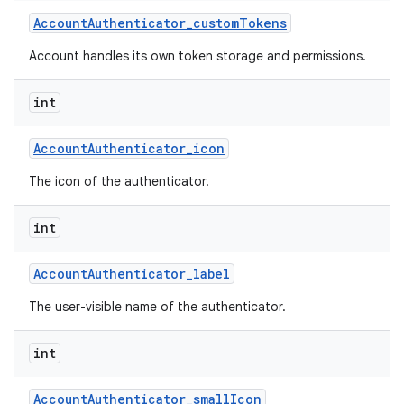
Account
Authenticator
_
custom
Tokens
Account handles its own token storage and permissions.
int
Account
Authenticator
_
icon
The icon of the authenticator.
int
Account
Authenticator
_
label
The user-visible name of the authenticator.
int
Account
Authenticator
_
small
Icon