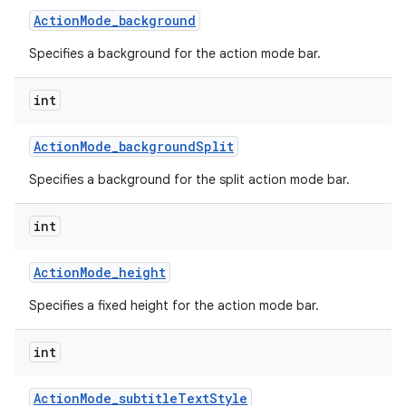
Action
Mode
_
background
Specifies a background for the action mode bar.
int
Action
Mode
_
background
Split
Specifies a background for the split action mode bar.
int
Action
Mode
_
height
Specifies a fixed height for the action mode bar.
int
Action
Mode
_
subtitle
Text
Style