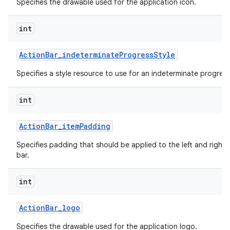
Specifies the drawable used for the application icon.
int
Action
Bar
_
indeterminate
Progress
Style
Specifies a style resource to use for an indeterminate progress
int
Action
Bar
_
item
Padding
Specifies padding that should be applied to the left and right 
bar.
int
Action
Bar
_
logo
Specifies the drawable used for the application logo.