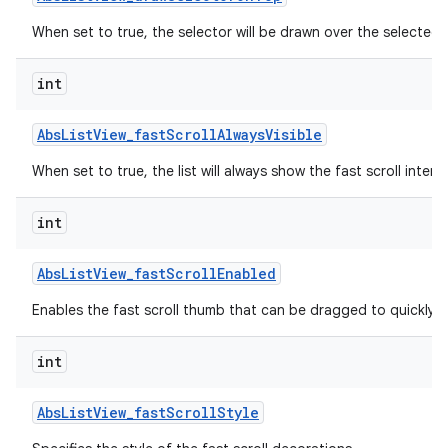
When set to true, the selector will be drawn over the selected 
int
Abs
List
View
_
fast
Scroll
Always
Visible
When set to true, the list will always show the fast scroll interf
int
lization
Abs
List
View
_
fast
Scroll
Enabled
Enables the fast scroll thumb that can be dragged to quickly scr
int
Abs
List
View
_
fast
Scroll
Style