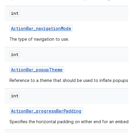
int
Action
Bar
_
navigation
Mode
The type of navigation to use.
int
Action
Bar
_
popup
Theme
Reference to a theme that should be used to inflate popups sh
int
Action
Bar
_
progress
Bar
Padding
Specifies the horizontal padding on either end for an embedd