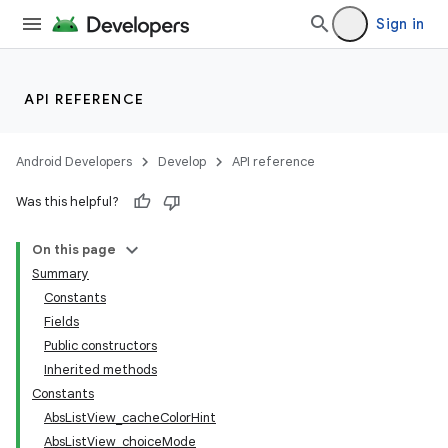
Sign in
API REFERENCE
Android Developers
Develop
API reference
Was this helpful?
On this page
Summary
Constants
Fields
Public constructors
Inherited methods
Constants
AbsListView_cacheColorHint
AbsListView_choiceMode