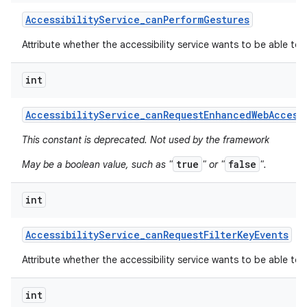
Accessibility
Service
_
can
Perform
Gestures
Attribute whether the accessibility service wants to be able to
int
Accessibility
Service
_
can
Request
Enhanced
Web
Access
This constant is deprecated. Not used by the framework
true
false
May be a boolean value, such as "
" or "
".
int
Accessibility
Service
_
can
Request
Filter
Key
Events
Attribute whether the accessibility service wants to be able to r
int