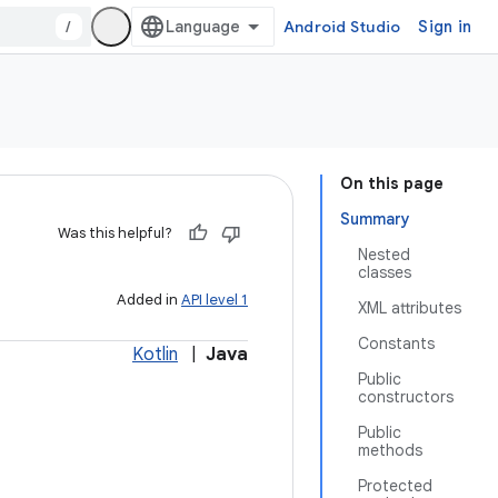
/
Android Studio
Sign in
On this page
Summary
Was this helpful?
Nested
classes
Added in
API level 1
XML attributes
Constants
Kotlin
|
Java
Public
constructors
Public
methods
Protected