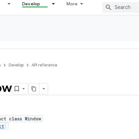
Develop
More
s
Develop
API reference
ow
act class Window
ct