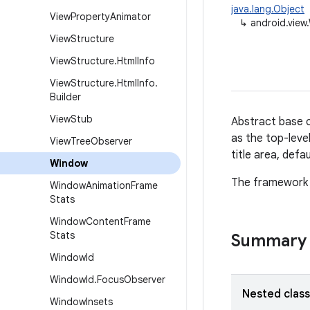
java.lang.Object
View
Property
Animator
↳
android.view
View
Structure
View
Structure
.
Html
Info
View
Structure
.
Html
Info
.
Builder
View
Stub
Abstract base c
as the top-leve
View
Tree
Observer
title area, defa
Window
The framework w
Window
Animation
Frame
Stats
Window
Content
Frame
Stats
Summary
Window
Id
Window
Id
.
Focus
Observer
Nested clas
Window
Insets