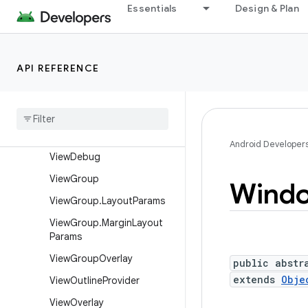
View
Essentials
Design & Plan
View.AccessibilityDelegate
View.BaseSavedState
API REFERENCE
View.DragShadowBuilder
View
.
Measure
Spec
View
Animation
Utils
View
Configuration
Android Developer
View
Debug
View
Group
Wind
View
Group
.
Layout
Params
View
Group
.
Margin
Layout
Params
View
Group
Overlay
public abstr
extends
Obje
View
Outline
Provider
View
Overlay