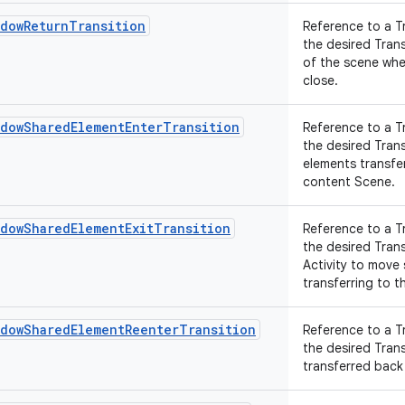
ndowReturnTransition
Reference to a T
the desired Tran
of the scene whe
close.
ndowSharedElementEnterTransition
Reference to a T
the desired Tran
elements transfer
content Scene.
ndowSharedElementExitTransition
Reference to a T
the desired Tran
Activity to move
transferring to th
ndowSharedElementReenterTransition
Reference to a T
the desired Tran
transferred back 