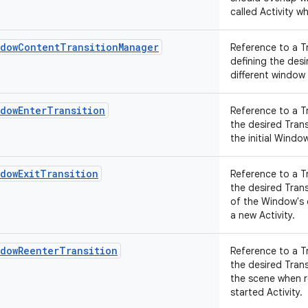
called Activity wh
ndowContentTransitionManager
Reference to a T
defining the des
different window
ndowEnterTransition
Reference to a T
the desired Tran
the initial Wind
dowExitTransition
Reference to a T
the desired Tran
of the Window's
a new Activity.
ndowReenterTransition
Reference to a T
the desired Tran
the scene when r
started Activity.