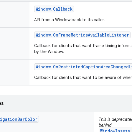
Window
.
Callback
API from a Window back to its caller.
Window
.
On
Frame
Metrics
Available
Listener
Callback for clients that want frame timing infor
by the Window.
Window
.
On
Restricted
Caption
Area
Changed
L
Callback for clients that want to be aware of wh
es
vigationBarColor
This is deprecat
behind
WindowInsets