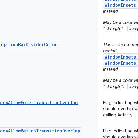
WindowInsets
instead.
May be a color val
#
argb
#
rr
"
", "
igationBarDividerColor
This is deprecat
behind
WindowInsets
WindowInsets
instead.
May be a color val
#
argb
#
rr
"
", "
dowAllowEnterTransitionOverlap
Flag indicating w
should overlap wi
calling Activity.
dowAllowReturnTransitionOverlap
Flag indicating w
should overlap wi