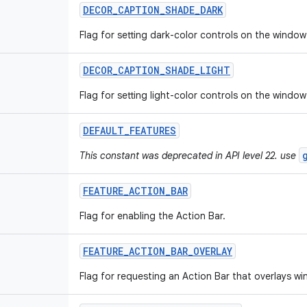
DECOR
_
CAPTION
_
SHADE
_
DARK
Flag for setting dark-color controls on the window
DECOR
_
CAPTION
_
SHADE
_
LIGHT
Flag for setting light-color controls on the window
DEFAULT
_
FEATURES
This constant was deprecated in API level 22. use
FEATURE
_
ACTION
_
BAR
Flag for enabling the Action Bar.
FEATURE
_
ACTION
_
BAR
_
OVERLAY
Flag for requesting an Action Bar that overlays w