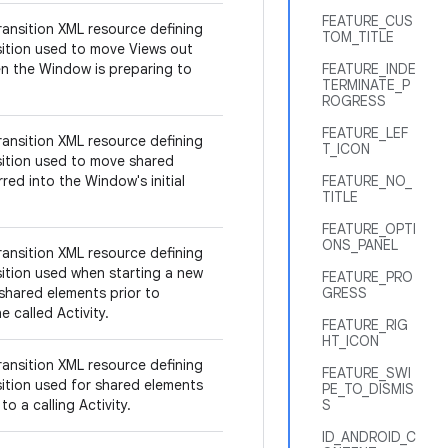
FEATURE_CUS
ransition XML resource defining
TOM_TITLE
sition used to move Views out
n the Window is preparing to
FEATURE_INDE
TERMINATE_P
ROGRESS
FEATURE_LEF
ransition XML resource defining
T_ICON
sition used to move shared
red into the Window's initial
FEATURE_NO_
TITLE
FEATURE_OPTI
ONS_PANEL
ransition XML resource defining
sition used when starting a new
FEATURE_PRO
 shared elements prior to
GRESS
e called Activity.
FEATURE_RIG
HT_ICON
ransition XML resource defining
FEATURE_SWI
sition used for shared elements
PE_TO_DISMIS
to a calling Activity.
S
ID_ANDROID_C