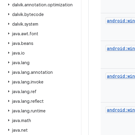
dalvik
.
annotation
.
optimization
dalvik
.
bytecode
android:wi
dalvik
.
system
java
.
awt
.
font
java
.
beans
android:wi
java
.
io
java
.
lang
java
.
lang
.
annotation
android:win
java
.
lang
.
invoke
java
.
lang
.
ref
java
.
lang
.
reflect
android:wi
java
.
lang
.
runtime
java
.
math
java
.
net