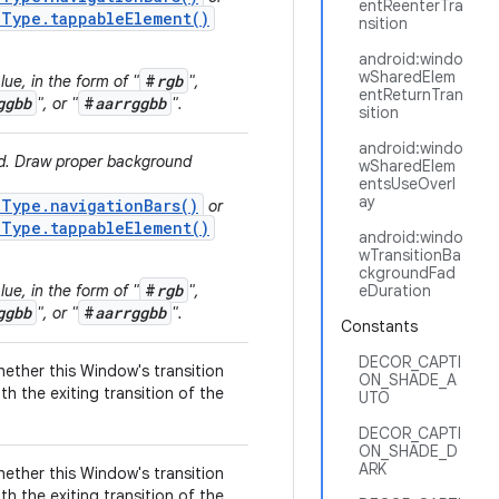
entReenterTra
.Type.tappableElement()
nsition
android:windo
wSharedElem
#
rgb
ue, in the form of "
",
entReturnTran
ggbb
#
aarrggbb
", or "
".
sition
android:windo
ed. Draw proper background
wSharedElem
entsUseOverl
ay
.Type.navigationBars()
or
.Type.tappableElement()
android:windo
wTransitionBa
ckgroundFad
#
rgb
ue, in the form of "
",
eDuration
ggbb
#
aarrggbb
", or "
".
Constants
DECOR_CAPTI
hether this Window's transition
ON_SHADE_A
th the exiting transition of the
UTO
DECOR_CAPTI
ON_SHADE_D
ARK
hether this Window's transition
th the exiting transition of the