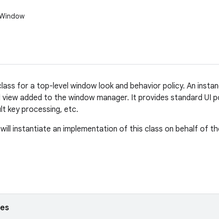
.Window
lass for a top-level window look and behavior policy. An instan
l view added to the window manager. It provides standard UI p
ult key processing, etc.
ill instantiate an implementation of this class on behalf of th
ses