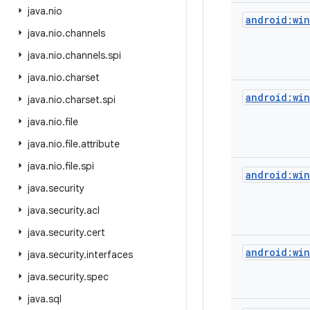
java
.
nio
android:wi
java
.
nio
.
channels
java
.
nio
.
channels
.
spi
java
.
nio
.
charset
android:wi
java
.
nio
.
charset
.
spi
java
.
nio
.
file
java
.
nio
.
file
.
attribute
java
.
nio
.
file
.
spi
android:wi
java
.
security
java
.
security
.
acl
java
.
security
.
cert
android:wi
java
.
security
.
interfaces
java
.
security
.
spec
java
.
sql