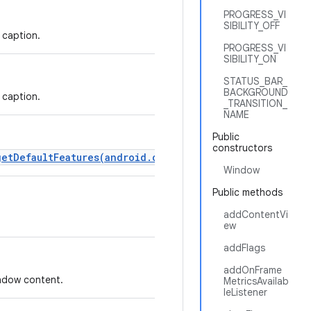
PROGRESS_VI
SIBILITY_OFF
 caption.
PROGRESS_VI
SIBILITY_ON
STATUS_BAR_
BACKGROUND
 caption.
_TRANSITION_
NAME
Public
constructors
getDefaultFeatures(android.content.Context)
instead.
Window
Public methods
addContentVi
ew
addFlags
addOnFrame
indow content.
MetricsAvailab
leListener