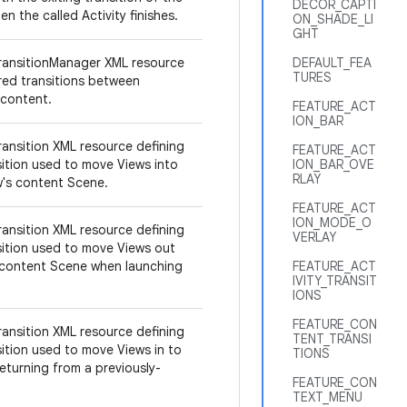
DECOR_CAPTI
en the called Activity finishes.
ON_SHADE_LI
GHT
ransitionManager XML resource
DEFAULT_FEA
TURES
ired transitions between
 content.
FEATURE_ACT
ION_BAR
ransition XML resource defining
FEATURE_ACT
sition used to move Views into
ION_BAR_OVE
RLAY
ow's content Scene.
FEATURE_ACT
ION_MODE_O
ransition XML resource defining
VERLAY
sition used to move Views out
 content Scene when launching
FEATURE_ACT
IVITY_TRANSIT
IONS
FEATURE_CON
ransition XML resource defining
TENT_TRANSI
sition used to move Views in to
TIONS
eturning from a previously-
FEATURE_CON
TEXT_MENU