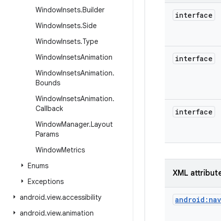
Window
Insets
.
Builder
interface
Window
Insets
.
Side
Window
Insets
.
Type
Window
Insets
Animation
interface
Window
Insets
Animation
.
Bounds
Window
Insets
Animation
.
Callback
interface
Window
Manager
.
Layout
Params
Window
Metrics
Enums
XML attribut
Exceptions
android
.
view
.
accessibility
android:na
android
.
view
.
animation