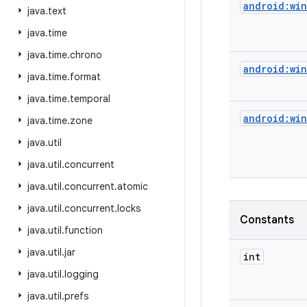
android:wi
java
.
text
java
.
time
java
.
time
.
chrono
android:wi
java
.
time
.
format
java
.
time
.
temporal
android:wi
java
.
time
.
zone
java
.
util
java
.
util
.
concurrent
java
.
util
.
concurrent
.
atomic
java
.
util
.
concurrent
.
locks
Constants
java
.
util
.
function
java
.
util
.
jar
int
java
.
util
.
logging
java
.
util
.
prefs