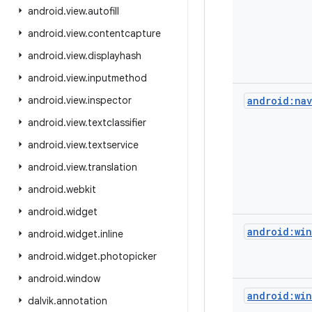
android
.
view
.
autofill
android
.
view
.
contentcapture
android
.
view
.
displayhash
android
.
view
.
inputmethod
android
.
view
.
inspector
android:nav
android
.
view
.
textclassifier
android
.
view
.
textservice
android
.
view
.
translation
android
.
webkit
android
.
widget
android:win
android
.
widget
.
inline
android
.
widget
.
photopicker
android
.
window
android:win
dalvik
.
annotation