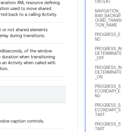
ONTENT
ransition XML resource defining
sition used to move shared
NAVIGATION_
red back to a calling Activity.
BAR_BACKGR
OUND_TRANSI
TION_NAME
r or not shared elements
PROGRESS_E
rlay during transitions.
ND
PROGRESS_IN
milliseconds, of the window
DETERMINATE
duration when transitioning
_OFF
 an Activity when called with
PROGRESS_IN
ition.
DETERMINATE
_ON
PROGRESS_S
ECONDARY_E
ND
PROGRESS_S
ECONDARY_S
TART
window caption controls.
PROGRESS_S
TART