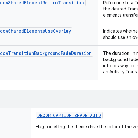
ndowSharedElementReturnTransition
Reference to a T
the desired Tran
elements transfer
ndowSharedElementsUseOverlay
Indicates whethe
should use an ove
ndowTransitionBackgroundFadeDuration
The duration, in 
background fade 
into or away from
an Activity Trans
DECOR
_
CAPTION
_
SHADE
_
AUTO
Flag for letting the theme drive the color of the 