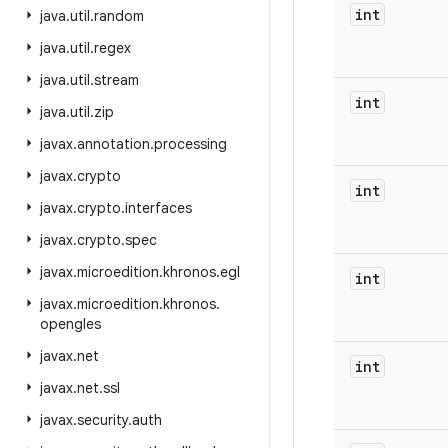
int
java
.
util
.
random
java
.
util
.
regex
java
.
util
.
stream
int
java
.
util
.
zip
javax
.
annotation
.
processing
javax
.
crypto
int
javax
.
crypto
.
interfaces
javax
.
crypto
.
spec
javax
.
microedition
.
khronos
.
egl
int
javax
.
microedition
.
khronos
.
opengles
javax
.
net
int
javax
.
net
.
ssl
javax
.
security
.
auth