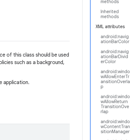
methods
Inherited
methods
XML attributes
android:navig
ationBarColor
android:navig
ce of this class should be used
ationBarDivid
erColor
olicies such as a background,
android:windo
wAllowEnterTr
ansitionOverla
e application.
p
android:windo
wAllowReturn
TransitionOve
rlap
android:windo
wContentTran
sitionManager