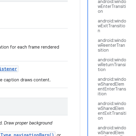
android:windo
wEnterTransiti
on
android:windo
wExitTransitio
n
android:windo
wReenterTran
mation for each frame rendered
sition
android:windo
wReturnTransi
istener
tion
android:windo
ere caption draws content.
wSharedElem
entEnterTrans
ition
android:windo
wSharedElem
entExitTransiti
on
ed. Draw proper background
android:windo
wSharedElem
.Type.navigationBars()
or