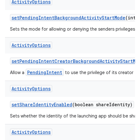
Activity
Options
set
Pending
Intent
Background
Activity
Start
Mode
(int 
Sets the mode for allowing or denying the senders privileges t
Activity
Options
set
Pending
Intent
Creator
Background
Activity
Start
Mo
PendingIntent
Allow a
to use the privilege of its creator to
Activity
Options
set
Share
Identity
Enabled
(boolean share
Identity)
Sets whether the identity of the launching app should be shared
Activity
Options