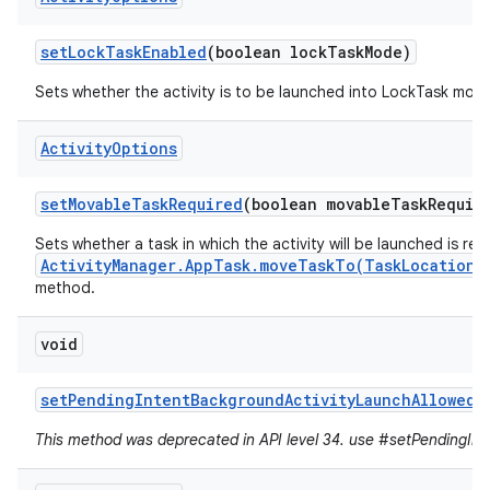
set
Lock
Task
Enabled
(boolean lock
Task
Mode)
Sets whether the activity is to be launched into LockTask mod
Activity
Options
set
Movable
Task
Required
(boolean movable
Task
Requir
Sets whether a task in which the activity will be launched is re
ActivityManager.AppTask.moveTaskTo(TaskLocation,
method.
void
set
Pending
Intent
Background
Activity
Launch
Allowed
(
This method was deprecated in API level 34. use #setPendingInte
r