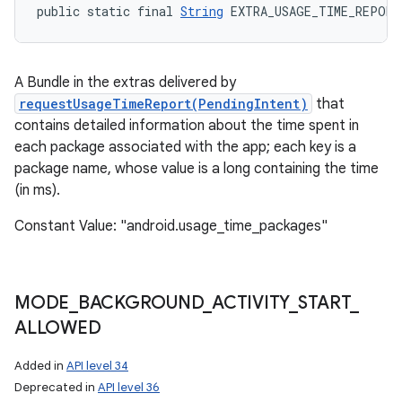
public static final 
String
 EXTRA_USAGE_TIME_REPORT
A Bundle in the extras delivered by
requestUsageTimeReport(PendingIntent)
that
contains detailed information about the time spent in
each package associated with the app; each key is a
package name, whose value is a long containing the time
(in ms).
Constant Value: "android.usage_time_packages"
MODE
_
BACKGROUND
_
ACTIVITY
_
START
_
ALLOWED
Added in
API level 34
Deprecated in
API level 36