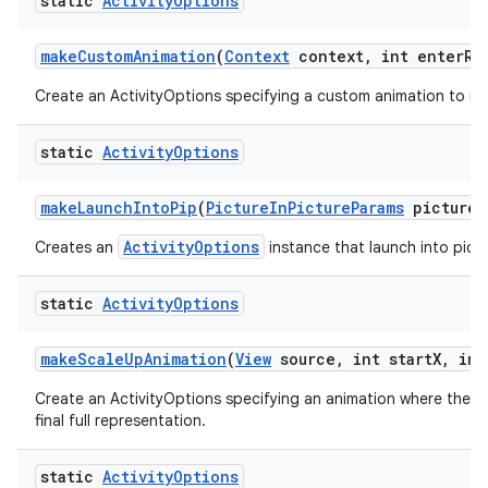
static
Activity
Options
make
Custom
Animation
(
Context
context
,
int enter
Re
Create an ActivityOptions specifying a custom animation to run
static
Activity
Options
make
Launch
Into
Pip
(
Picture
In
Picture
Params
picture
I
ActivityOptions
Creates an
instance that launch into pictu
static
Activity
Options
make
Scale
Up
Animation
(
View
source
,
int start
X
,
int
Create an ActivityOptions specifying an animation where the new
final full representation.
static
Activity
Options