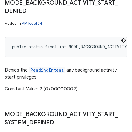
MODE
_
BACKGROUND
_
ACTIVITY
_
START
_
DENIED
Added in
API level 34
public static final int MODE_BACKGROUND_ACTIVITY_S
Denies the
PendingIntent
any background activity
start privileges.
Constant Value: 2 (0x00000002)
MODE
_
BACKGROUND
_
ACTIVITY
_
START
_
SYSTEM
_
DEFINED