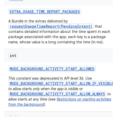
EXTRA
_
USAGE
_
TIME
_
REPORT
_
PACKAGES
A Bundle in the extras delivered by
requestUsageTimeReport(PendingIntent)
that
contains detailed information about the time spent in each
package associated with the app; each key is a package
name, whose value is a long containing the time (in ms).
int
MODE
_
BACKGROUND
_
ACTIVITY
_
START
_
ALLOWED
This constant was deprecated in API level 36. Use
MODE_BACKGROUND_ACTIVITY_START_ALLOW_IF_VISIBLE
to allow starts only when the app is visible or
MODE_BACKGROUND_ACTIVITY_START_ALLOW_ALWAYS
to
allow starts at any time (see
Restrictions on starting activities
from the background
).