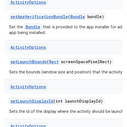
Activity
Options
set
App
Verification
Bundle
(
Bundle
bundle)
Bundle
Set the
that is provided to the app installer for additi
app being installed.
Activity
Options
set
Launch
Bounds
(
Rect
screen
Space
Pixel
Rect)
Sets the bounds (window size and position) that the activity s
Activity
Options
set
Launch
Display
Id
(int launch
Display
Id)
Sets the id of the display where the activity should be launche
Activity
Options