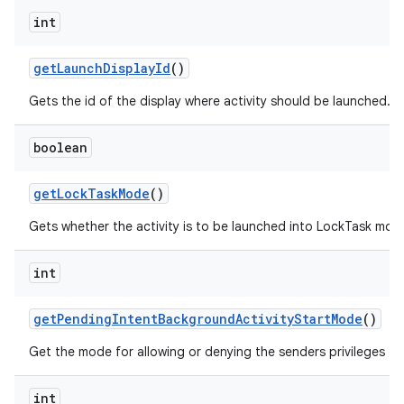
int
get
Launch
Display
Id
()
Gets the id of the display where activity should be launched.
boolean
get
Lock
Task
Mode
()
Gets whether the activity is to be launched into LockTask mod
int
get
Pending
Intent
Background
Activity
Start
Mode
()
Get the mode for allowing or denying the senders privileges to
int