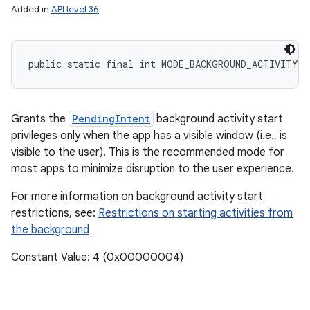
Added in
API level 36
public static final int MODE_BACKGROUND_ACTIVITY_
Grants the
PendingIntent
background activity start
privileges only when the app has a visible window (i.e., is
visible to the user). This is the recommended mode for
most apps to minimize disruption to the user experience.
n
For more information on background activity start
y
restrictions, see:
Restrictions on starting activities from
the background
Constant Value: 4 (0x00000004)