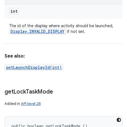
int
The id of the display where activity should be launched,
Display
.
INVALID
_
DISPLAY
if not set.
See also:
setLaunchDisplayId(int)
get
Lock
Task
Mode
Added in
API level 28
public boolean getLockTaskMode ()