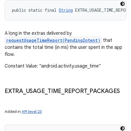
public static final 
String
 EXTRA_USAGE_TIME_REPORT
A long in the extras delivered by
nits
requestUsageTimeReport(PendingIntent)
that
contains the total time (in ms) the user spent in the app
flow.
Constant Value: "android.activity.usage_time"
EXTRA
_
USAGE
_
TIME
_
REPORT
_
PACKAGES
Added in
API level 23