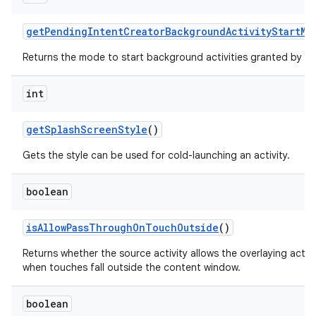
get
Pending
Intent
Creator
Background
Activity
Start
Mo
Returns the mode to start background activities granted by th
int
get
Splash
Screen
Style
()
Gets the style can be used for cold-launching an activity.
boolean
is
Allow
Pass
Through
On
Touch
Outside
()
Returns whether the source activity allows the overlaying acti
when touches fall outside the content window.
boolean