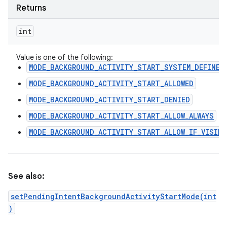
Returns
int
Value is one of the following:
MODE_BACKGROUND_ACTIVITY_START_SYSTEM_DEFINED
MODE_BACKGROUND_ACTIVITY_START_ALLOWED
MODE_BACKGROUND_ACTIVITY_START_DENIED
MODE_BACKGROUND_ACTIVITY_START_ALLOW_ALWAYS
MODE_BACKGROUND_ACTIVITY_START_ALLOW_IF_VISIBL
See also:
setPendingIntentBackgroundActivityStartMode(int
)