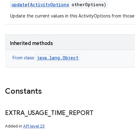
update
(
Activity
Options
other
Options)
Update the current values in this ActivityOptions from those s
on
Inherited methods
java.lang.Object
From class
Constants
EXTRA
_
USAGE
_
TIME
_
REPORT
Added in
API level 23