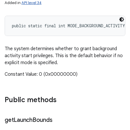
Added in
API level 34
public static final int MODE_BACKGROUND_ACTIVITY_
The system determines whether to grant background
activity start privileges. This is the default behavior if no
explicit mode is specified.
Constant Value: 0 (0x00000000)
Public methods
get
Launch
Bounds