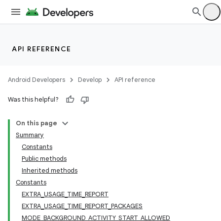
API REFERENCE
Android Developers
Develop
API reference
Was this helpful?
On this page
Summary
Constants
Public methods
Inherited methods
Constants
EXTRA_USAGE_TIME_REPORT
EXTRA_USAGE_TIME_REPORT_PACKAGES
MODE_BACKGROUND_ACTIVITY_START_ALLOWED