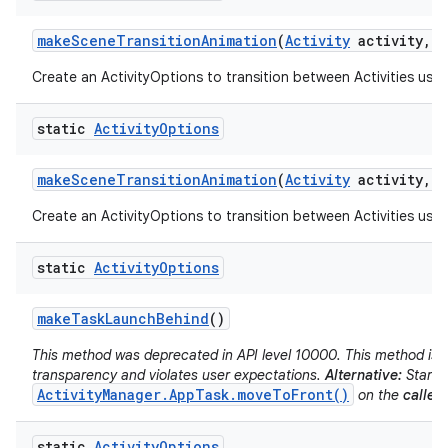
make
Scene
Transition
Animation
(
Activity
activity
,
V
Create an ActivityOptions to transition between Activities usin
static
Activity
Options
make
Scene
Transition
Animation
(
Activity
activity
,
P
Create an ActivityOptions to transition between Activities usin
static
Activity
Options
make
Task
Launch
Behind
()
This method was deprecated in API level 10000. This method is d
transparency and violates user expectations.
Alternative:
Start t
ActivityManager.AppTask.moveToFront()
on the
caller'
static
Activity
Options