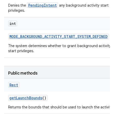
PendingIntent
Denies the
any background activity start
privileges.
int
MODE
_
BACKGROUND
_
ACTIVITY
_
START
_
SYSTEM
_
DEFINED
The system determines whether to grant background activity
start privileges.
Public methods
Rect
get
Launch
Bounds
()
Returns the bounds that should be used to launch the activity.