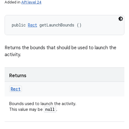
Added in
API level 24
public 
Rect
 getLaunchBounds ()
Returns the bounds that should be used to launch the
activity.
Returns
Rect
Bounds used to launch the activity.
null
This value may be
.