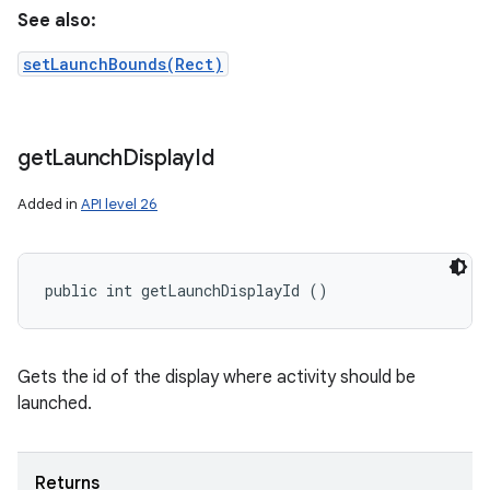
See also:
setLaunchBounds(Rect)
get
Launch
Display
Id
Added in
API level 26
public int getLaunchDisplayId ()
Gets the id of the display where activity should be
launched.
Returns