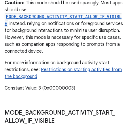
ces
Caution:
This mode should be used sparingly. Most apps
should use
ets
MODE_BACKGROUND_ACTIVITY_START_ALLOW_IF_VISIBL
E
instead, relying on notifications or foreground services
for background interactions to minimize user disruption.
However, this mode is necessary for specific use cases,
such as companion apps responding to prompts from a
connected device.
For more information on background activity start
restrictions, see:
Restrictions on starting activities from
the background
Constant Value: 3 (0x00000003)
MODE
_
BACKGROUND
_
ACTIVITY
_
START
_
ALLOW
_
IF
_
VISIBLE