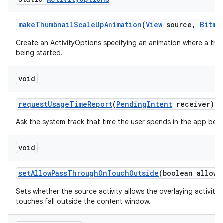
make
Thumbnail
Scale
Up
Animation
(
View
source
,
Bitma
Create an ActivityOptions specifying an animation where a thum
being started.
void
request
Usage
Time
Report
(
Pending
Intent
receiver)
Ask the system track that time the user spends in the app bei
void
set
Allow
Pass
Through
On
Touch
Outside
(boolean allowe
Sets whether the source activity allows the overlaying activit
touches fall outside the content window.