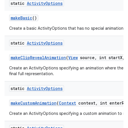
static
Activity
Options
make
Basic
()
Create a basic ActivityOptions that has no special animation as
static
Activity
Options
make
Clip
Reveal
Animation
(
View
source
,
int start
X
,
i
Create an ActivityOptions specifying an animation where the new
final full representation.
static
Activity
Options
make
Custom
Animation
(
Context
context
,
int enter
Re
Create an ActivityOptions specifying a custom animation to run