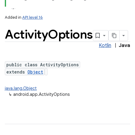
Added in
API level 16
Activity
Options
Kotlin
|
Java
public class ActivityOptions
extends
Object
java.lang.Object
↳
android.app.ActivityOptions