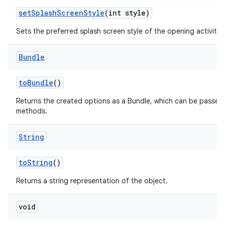
set
Splash
Screen
Style
(int style)
Sets the preferred splash screen style of the opening activities
Bundle
to
Bundle
()
Returns the created options as a Bundle, which can be passed
methods.
String
to
String
()
Returns a string representation of the object.
void