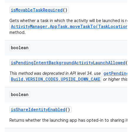
is
Movable
Task
Required
()
Gets whether a task in which the activity will be launched is re
ActivityManager.AppTask.moveTaskTo(TaskLocation,
method.
boolean
is
Pending
Intent
Background
Activity
Launch
Allowed
()
getPendingI
This method was deprecated in API level 34. use
Build.VERSION_CODES.UPSIDE_DOWN_CAKE
or higher this v
boolean
is
Share
Identity
Enabled
()
Returns whether the launching app has opted-in to sharing its i