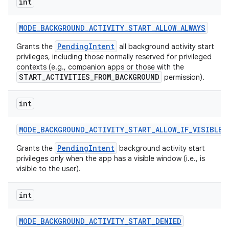
int
MODE
_
BACKGROUND
_
ACTIVITY
_
START
_
ALLOW
_
ALWAYS
PendingIntent
Grants the
all background activity start
privileges, including those normally reserved for privileged
contexts (e.g., companion apps or those with the
START_ACTIVITIES_FROM_BACKGROUND
permission).
int
MODE
_
BACKGROUND
_
ACTIVITY
_
START
_
ALLOW
_
IF
_
VISIBLE
PendingIntent
Grants the
background activity start
privileges only when the app has a visible window (i.e., is
visible to the user).
int
MODE
_
BACKGROUND
_
ACTIVITY
_
START
_
DENIED