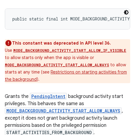
public static final int MODE_BACKGROUND_ACTIVITY_
This constant was deprecated in API level 36.
Use
MODE_BACKGROUND_ACTIVITY_START_ALLOW_IF_VISIBLE
to allow starts only when the app is visible or
to allow
MODE_BACKGROUND_ACTIVITY_START_ALLOW_ALWAYS
starts at any time (see
Restrictions on starting activities from
the background
).
Grants the
PendingIntent
background activity start
privileges. This behaves the same as
MODE_BACKGROUND_ACTIVITY_START_ALLOW_ALWAYS
,
except it does not grant background activity launch
permissions based on the privileged permission
START_ACTIVITIES_FROM_BACKGROUND
.