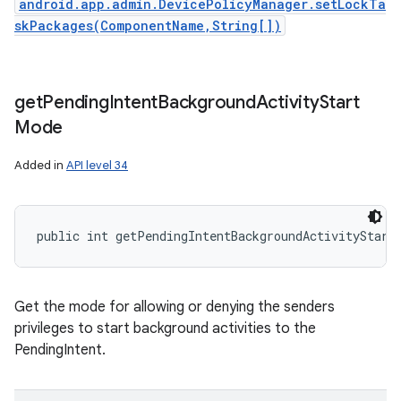
android.app.admin.DevicePolicyManager.setLockTa
skPackages(ComponentName,String[])
get
Pending
Intent
Background
Activity
Start
Mode
Added in
API level 34
public int getPendingIntentBackgroundActivityStart
Get the mode for allowing or denying the senders
privileges to start background activities to the
PendingIntent.