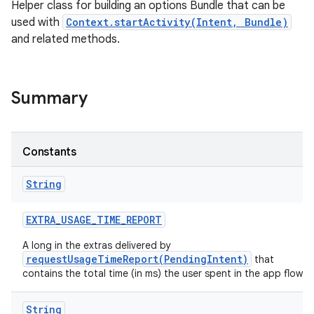
Helper class for building an options Bundle that can be
used with
Context.startActivity(Intent, Bundle)
and related methods.
Summary
Constants
String
EXTRA
_
USAGE
_
TIME
_
REPORT
A long in the extras delivered by
requestUsageTimeReport(PendingIntent)
that
contains the total time (in ms) the user spent in the app flow.
String