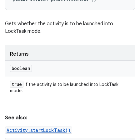
Gets whether the activity is to be launched into
LockTask mode.
Returns
boolean
true
if the activity is to be launched into LockTask
mode.
See also:
Activity.startLockTask()