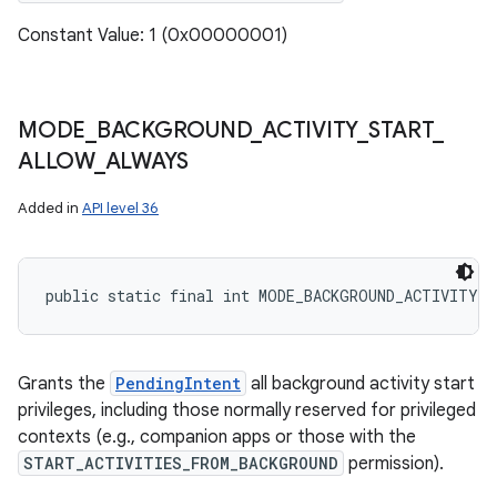
Constant Value: 1 (0x00000001)
MODE
_
BACKGROUND
_
ACTIVITY
_
START
_
ALLOW
_
ALWAYS
Added in
API level 36
public static final int MODE_BACKGROUND_ACTIVITY_
Grants the
PendingIntent
all background activity start
privileges, including those normally reserved for privileged
contexts (e.g., companion apps or those with the
START_ACTIVITIES_FROM_BACKGROUND
permission).