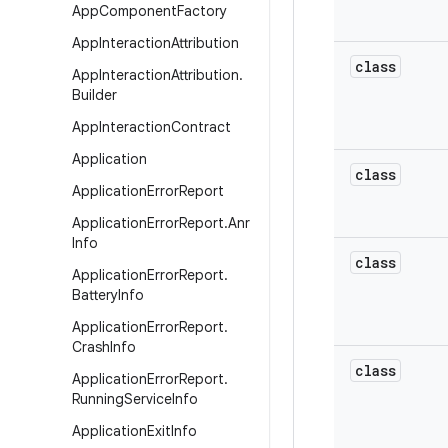
App
Component
Factory
App
Interaction
Attribution
class
App
Interaction
Attribution
.
Builder
App
Interaction
Contract
Application
class
Application
Error
Report
Application
Error
Report
.
Anr
Info
class
Application
Error
Report
.
Battery
Info
Application
Error
Report
.
Crash
Info
class
Application
Error
Report
.
Running
Service
Info
Application
Exit
Info