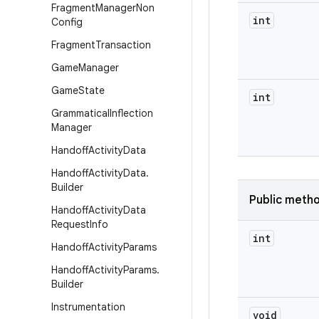
Fragment
Manager
Non
int
Config
Fragment
Transaction
Game
Manager
Game
State
int
Grammatical
Inflection
Manager
Handoff
Activity
Data
Handoff
Activity
Data
.
Builder
Public meth
Handoff
Activity
Data
Request
Info
int
Handoff
Activity
Params
Handoff
Activity
Params
.
Builder
Instrumentation
void