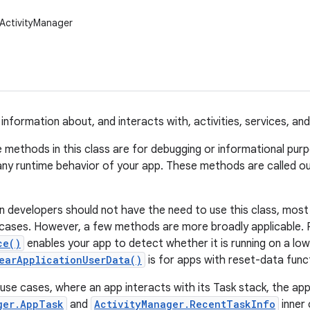
ActivityManager
 information about, and interacts with, activities, services, an
 methods in this class are for debugging or informational pur
any runtime behavior of your app. These methods are called ou
n developers should not have the need to use this class, mo
 cases. However, a few methods are more broadly applicable. 
ce()
enables your app to detect whether it is running on a l
earApplicationUserData()
is for apps with reset-data funct
 use cases, where an app interacts with its Task stack, the ap
ger.AppTask
and
ActivityManager.RecentTaskInfo
inner 