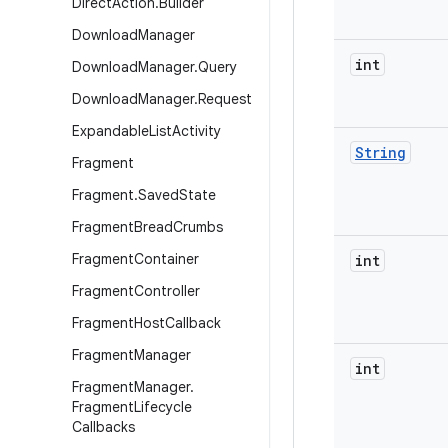
Direct
Action
.
Builder
Download
Manager
int
Download
Manager
.
Query
Download
Manager
.
Request
Expandable
List
Activity
String
Fragment
Fragment
.
Saved
State
Fragment
Bread
Crumbs
Fragment
Container
int
Fragment
Controller
Fragment
Host
Callback
Fragment
Manager
int
Fragment
Manager
.
Fragment
Lifecycle
Callbacks