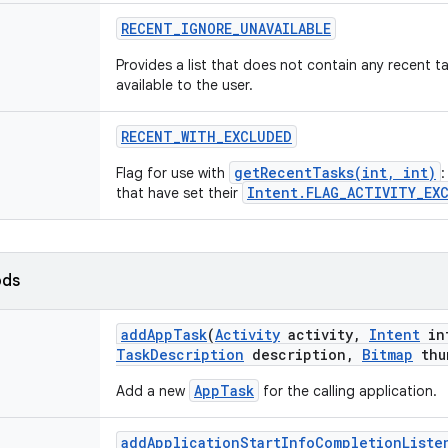
RECENT
_
IGNORE
_
UNAVAILABLE
Provides a list that does not contain any recent ta
available to the user.
RECENT
_
WITH
_
EXCLUDED
getRecentTasks(int, int)
Flag for use with
:
Intent.FLAG_ACTIVITY_EX
that have set their
ods
add
App
Task
(
Activity
activity
,
Intent
in
Task
Description
description
,
Bitmap
thu
AppTask
Add a new
for the calling application.
add
Application
Start
Info
Completion
Liste