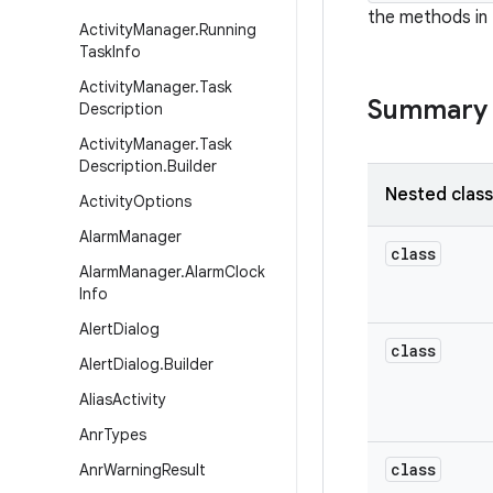
the methods in 
Activity
Manager
.
Running
Task
Info
Activity
Manager
.
Task
Summary
Description
Activity
Manager
.
Task
Description
.
Builder
Nested clas
Activity
Options
Alarm
Manager
class
Alarm
Manager
.
Alarm
Clock
Info
Alert
Dialog
class
Alert
Dialog
.
Builder
Alias
Activity
Anr
Types
class
Anr
Warning
Result