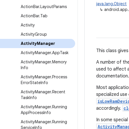
java.lang.Object
Action
Bar
.
Layout
Params
↳
android.app.
Action
Bar
.
Tab
Activity
Activity
Group
Activity
Manager
This class gives
Activity
Manager
.
App
Task
Activity
Manager
.
Memory
A number of the
Info
used to affect 
documentation.
Activity
Manager
.
Process
Error
State
Info
Most applicatio
Activity
Manager
.
Recent
specialized use
Task
Info
isLowRamDevi
Activity
Manager
.
Running
accordingly.
cl
App
Process
Info
In some special
Activity
Manager
.
Running
ActivityMana
Service
Info