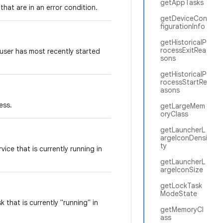
getAppTasks
that are in an error condition.
getDeviceCon
figurationInfo
getHistoricalP
rocessExitRea
 user has most recently started
sons
getHistoricalP
rocessStartRe
asons
cess.
getLargeMem
oryClass
getLauncherL
argeIconDensi
ty
vice that is currently running in
getLauncherL
argeIconSize
getLockTask
ModeState
 that is currently "running" in
getMemoryCl
ass