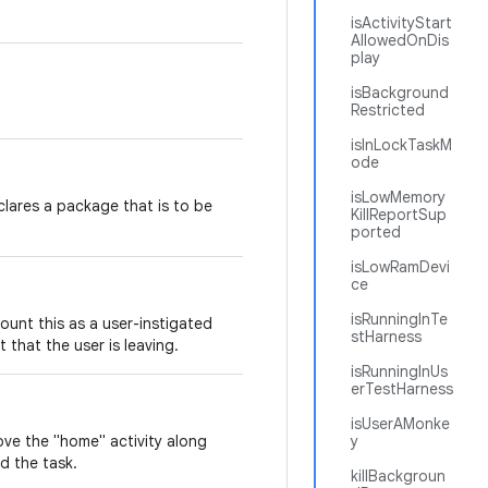
isActivityStart
AllowedOnDis
play
isBackground
Restricted
isInLockTaskM
ode
isLowMemory
clares a package that is to be
KillReportSup
ported
isLowRamDevi
ce
isRunningInTe
count this as a user-instigated
stHarness
t that the user is leaving.
isRunningInUs
erTestHarness
isUserAMonke
ove the "home" activity along
y
nd the task.
killBackgroun