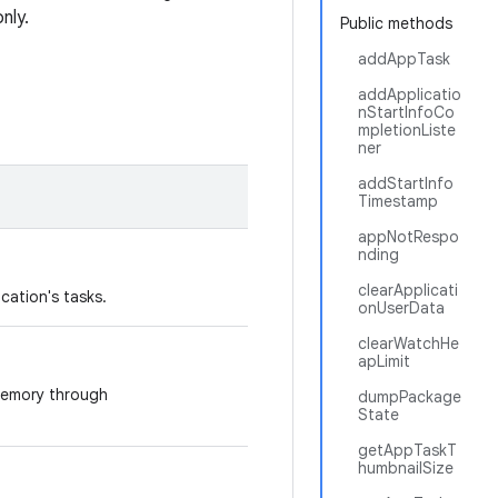
nly.
Public methods
addAppTask
addApplicatio
nStartInfoCo
mpletionListe
ner
addStartInfo
Timestamp
appNotRespo
nding
clearApplicati
cation's tasks.
onUserData
clearWatchHe
apLimit
 memory through
dumpPackage
State
getAppTaskT
humbnailSize