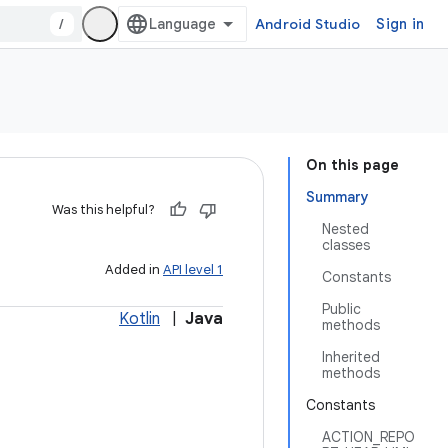
/
Android Studio
Sign in
On this page
Summary
Was this helpful?
Nested
classes
Added in
API level 1
Constants
Public
Kotlin
|
Java
methods
Inherited
methods
Constants
ACTION_REPO