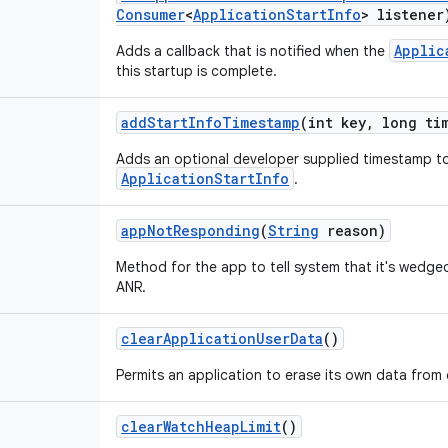
Consumer
<
Application
Start
Info
> listener
Applic
Adds a callback that is notified when the
this startup is complete.
add
Start
Info
Timestamp
(int key
,
long tim
Adds an optional developer supplied timestamp to
ApplicationStartInfo
.
app
Not
Responding
(
String
reason)
Method for the app to tell system that it's wedged
ANR.
clear
Application
User
Data
()
Permits an application to erase its own data from 
clear
Watch
Heap
Limit
()