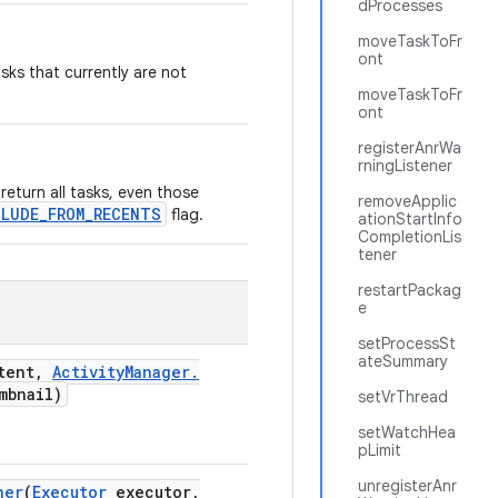
dProcesses
moveTaskToFr
ont
sks that currently are not
moveTaskToFr
ont
registerAnrWa
rningListener
 return all tasks, even those
removeApplic
CLUDE_FROM_RECENTS
flag.
ationStartInfo
CompletionLis
tener
restartPackag
e
setProcessSt
ateSummary
tent
,
Activity
Manager
.
mbnail)
setVrThread
setWatchHea
pLimit
unregisterAnr
ner
(
Executor
executor
,