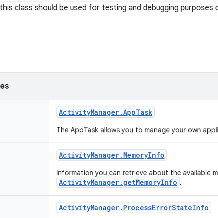
this class should be used for testing and debugging purposes o
ses
Activity
Manager
.
App
Task
The AppTask allows you to manage your own appli
Activity
Manager
.
Memory
Info
Information you can retrieve about the available
ActivityManager.getMemoryInfo
.
Activity
Manager
.
Process
Error
State
Info