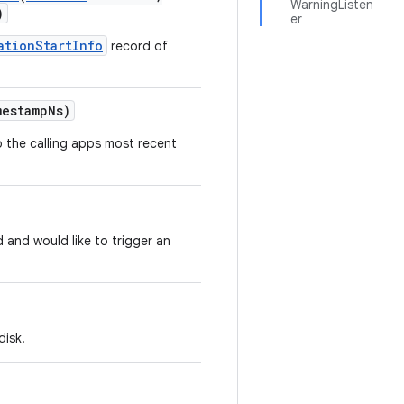
WarningListen
)
er
ationStartInfo
record of
estamp
Ns)
 the calling apps most recent
 and would like to trigger an
disk.