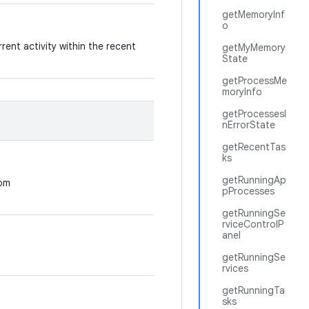
getMemoryInf
o
rent activity within the recent
getMyMemory
State
getProcessMe
moryInfo
getProcessesI
nErrorState
getRecentTas
ks
getRunningAp
rom
pProcesses
getRunningSe
rviceControlP
anel
getRunningSe
rvices
getRunningTa
sks