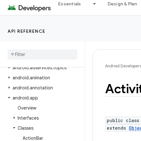
android.adservices.common
Essentials
Design & Plan
android.adservices.customaudience
android.adservices.exceptions
API REFERENCE
android.adservices.measurement
android
.
adservices
.
ondevicepersonalization
android
.
adservices
.
signals
Android Developer
android
.
adservices
.
topics
android
.
animation
Activi
android
.
annotation
android
.
app
Overview
Interfaces
public class
extends
Obje
Classes
Action
Bar