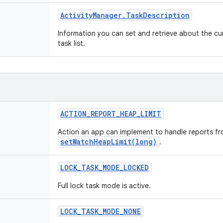
Activity
Manager
.
Task
Description
Information you can set and retrieve about the cur
task list.
ACTION
_
REPORT
_
HEAP
_
LIMIT
Action an app can implement to handle reports f
setWatchHeapLimit(long)
.
LOCK
_
TASK
_
MODE
_
LOCKED
Full lock task mode is active.
LOCK
_
TASK
_
MODE
_
NONE