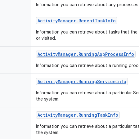
Information you can retrieve about any processes 
Activity
Manager
.
Recent
Task
Info
Information you can retrieve about tasks that the
or visited.
Activity
Manager
.
Running
App
Process
Info
Information you can retrieve about a running pro
Activity
Manager
.
Running
Service
Info
Information you can retrieve about a particular Ser
the system.
Activity
Manager
.
Running
Task
Info
Information you can retrieve about a particular task
the system.