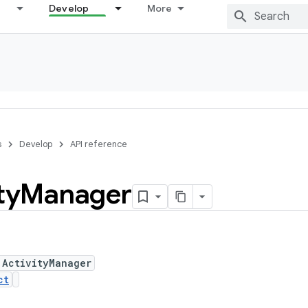
Develop
More
s
Develop
API reference
ty
Manager
 ActivityManager
ct