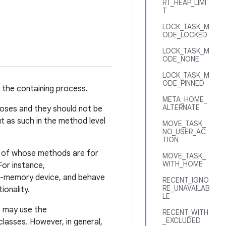
RT_HEAP_LIMI
T
LOCK_TASK_M
ODE_LOCKED
LOCK_TASK_M
ODE_NONE
LOCK_TASK_M
ODE_PINNED
d the containing process.
META_HOME_
ALTERNATE
poses and they should not be
t as such in the method level
MOVE_TASK_
NO_USER_AC
TION
st of whose methods are for
MOVE_TASK_
WITH_HOME
For instance,
ow-memory device, and behave
RECENT_IGNO
RE_UNAVAILAB
ionality.
LE
p may use the
RECENT_WITH
_EXCLUDED
classes. However, in general,