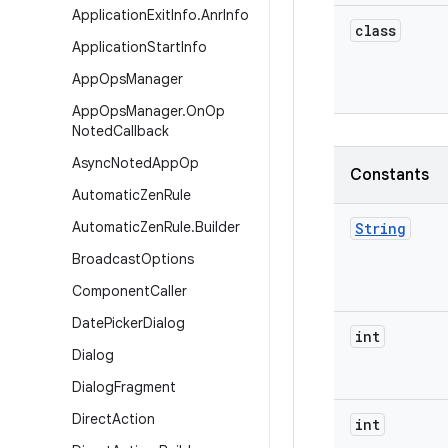
Application
Exit
Info
.
Anr
Info
class
Application
Start
Info
App
Ops
Manager
App
Ops
Manager
.
On
Op
Noted
Callback
Async
Noted
App
Op
Constants
Automatic
Zen
Rule
Automatic
Zen
Rule
.
Builder
String
Broadcast
Options
Component
Caller
Date
Picker
Dialog
int
Dialog
Dialog
Fragment
Direct
Action
int