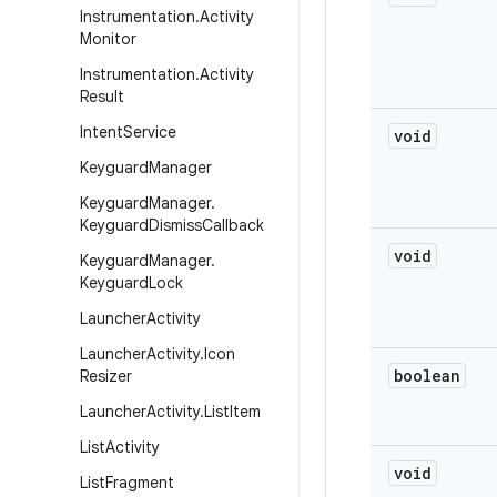
Instrumentation
.
Activity
Monitor
Instrumentation
.
Activity
Result
Intent
Service
void
Keyguard
Manager
Keyguard
Manager
.
Keyguard
Dismiss
Callback
void
Keyguard
Manager
.
Keyguard
Lock
Launcher
Activity
Launcher
Activity
.
Icon
boolean
Resizer
Launcher
Activity
.
List
Item
List
Activity
void
List
Fragment