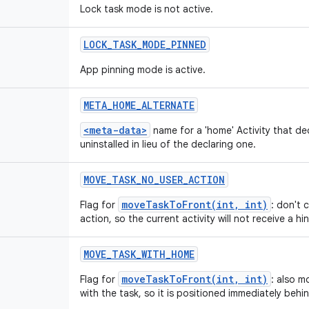
Lock task mode is not active.
LOCK
_
TASK
_
MODE
_
PINNED
App pinning mode is active.
META
_
HOME
_
ALTERNATE
<meta-data>
name for a 'home' Activity that de
uninstalled in lieu of the declaring one.
MOVE
_
TASK
_
NO
_
USER
_
ACTION
moveTaskToFront(int, int)
Flag for
: don't 
action, so the current activity will not receive a hin
MOVE
_
TASK
_
WITH
_
HOME
moveTaskToFront(int, int)
Flag for
: also m
with the task, so it is positioned immediately behi