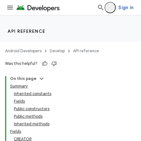
Sign in
API REFERENCE
Android Developers
Develop
API reference
Was this helpful?
On this page
Summary
Inherited constants
Fields
Public constructors
Public methods
Inherited methods
Fields
CREATOR