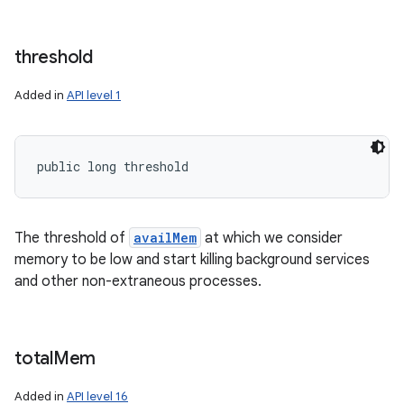
threshold
Added in
API level 1
public long threshold
The threshold of
availMem
at which we consider
memory to be low and start killing background services
and other non-extraneous processes.
total
Mem
Added in
API level 16