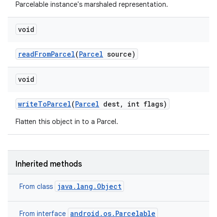
Parcelable instance's marshaled representation.
void
read
From
Parcel
(
Parcel
source)
void
write
To
Parcel
(
Parcel
dest
,
int flags)
Flatten this object in to a Parcel.
Inherited methods
java.lang.Object
From class
android.os.Parcelable
From interface