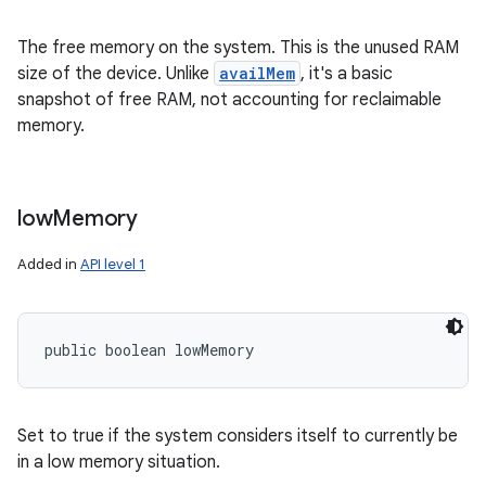
The free memory on the system. This is the unused RAM
size of the device. Unlike
availMem
, it's a basic
snapshot of free RAM, not accounting for reclaimable
memory.
low
Memory
Added in
API level 1
public boolean lowMemory
Set to true if the system considers itself to currently be
in a low memory situation.