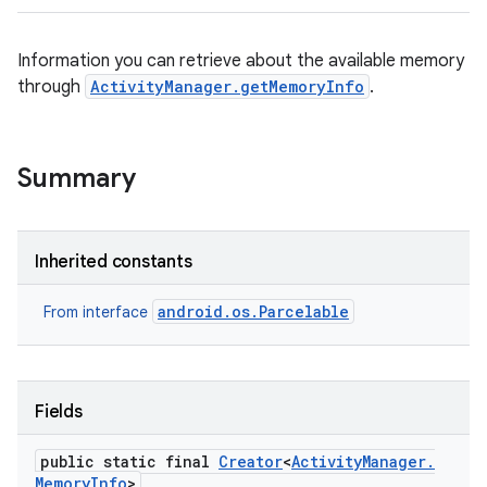
Information you can retrieve about the available memory
through
ActivityManager.getMemoryInfo
.
Summary
Inherited constants
android.os.Parcelable
From interface
Fields
public static final
Creator
<
Activity
Manager
.
Memory
Info
>