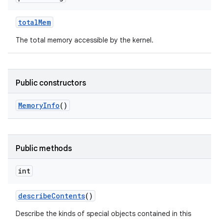
total
Mem
The total memory accessible by the kernel.
Public constructors
Memory
Info
()
Public methods
int
describe
Contents
()
Describe the kinds of special objects contained in this