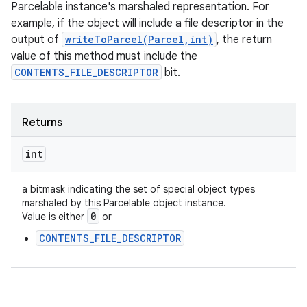
Parcelable instance's marshaled representation. For
example, if the object will include a file descriptor in the
output of
writeToParcel(Parcel,int)
, the return
value of this method must include the
CONTENTS_FILE_DESCRIPTOR
bit.
Returns
int
a bitmask indicating the set of special object types
marshaled by this Parcelable object instance.
0
Value is either
or
CONTENTS_FILE_DESCRIPTOR