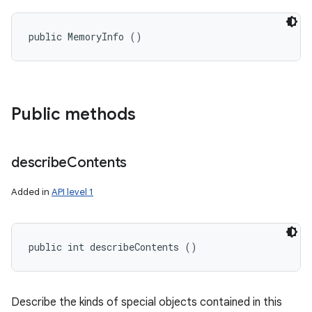
public MemoryInfo ()
Public methods
describe
Contents
Added in
API level 1
public int describeContents ()
Describe the kinds of special objects contained in this