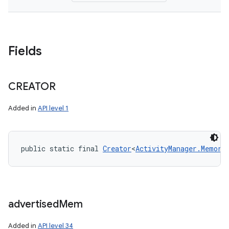
Fields
CREATOR
Added in
API level 1
public static final 
Creator
<
ActivityManager.Memory
advertised
Mem
Added in
API level 34