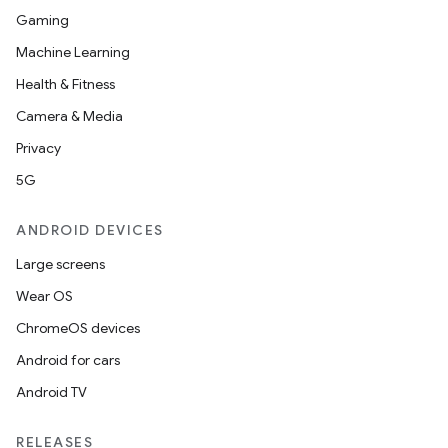
Gaming
Machine Learning
Health & Fitness
nits
Camera & Media
Privacy
5G
ANDROID DEVICES
Large screens
Wear OS
ChromeOS devices
Android for cars
Android TV
RELEASES