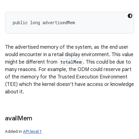
public long advertisedMem
The advertised memory of the system, as the end user
would encounter in a retail display environment. This value
might be different from
totalMem
. This could be due to
many reasons. For example, the ODM could reserve part
of the memory for the Trusted Execution Environment
(TEE) which the kernel doesn't have access or knowledge
about it.
avail
Mem
Added in
API level 1