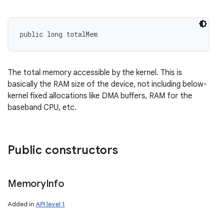
public long totalMem
The total memory accessible by the kernel. This is
basically the RAM size of the device, not including below-
kernel fixed allocations like DMA buffers, RAM for the
baseband CPU, etc.
Public constructors
Memory
Info
Added in
API level 1