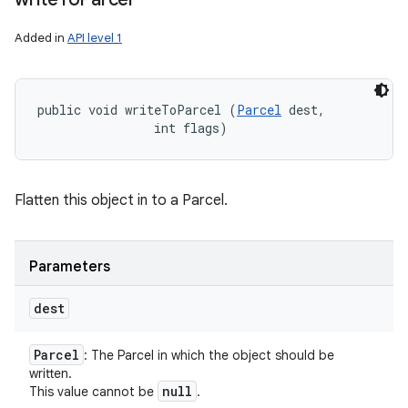
Added in
API level 1
public void writeToParcel (
Parcel
 dest, 

                int flags)
Flatten this object in to a Parcel.
Parameters
dest
Parcel
: The Parcel in which the object should be
written.
null
This value cannot be
.