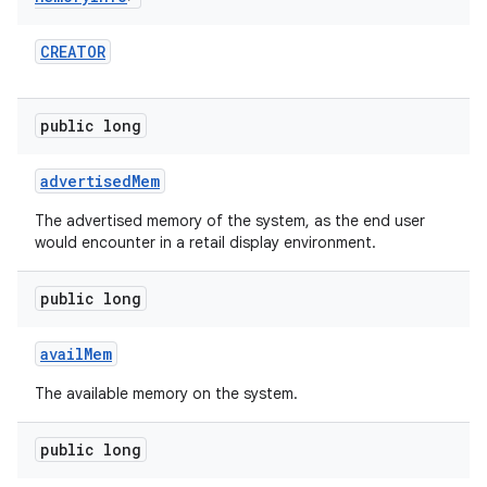
CREATOR
public long
advertised
Mem
The advertised memory of the system, as the end user
would encounter in a retail display environment.
public long
avail
Mem
The available memory on the system.
public long