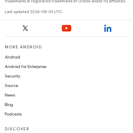
trademarks or registered trademarks of Oracle and/or its affiliates.
Last updated 2026-08-03 UTC.
on
MORE ANDROID
Android
Android for Enterprise
Security
Source
News
Blog
Podcasts
DISCOVER