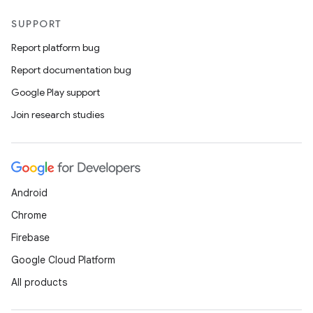
SUPPORT
Report platform bug
Report documentation bug
Google Play support
Join research studies
Android
Chrome
Firebase
Google Cloud Platform
All products