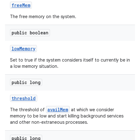
free
Mem
The free memory on the system.
public boolean
low
Memory
Set to true if the system considers itself to currently be in
a low memory situation.
public long
threshold
availMem
The threshold of
at which we consider
memory to be low and start killing background services
and other non-extraneous processes.
public long