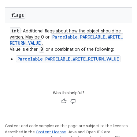
flags
int
: Additional flags about how the object should be
Parcelable
.
PARCELABLE
_
WRITE
_
written. May be 0 or
RETURN
_
VALUE
.
0
Value is either
or a combination of the following:
Parcelable.PARCELABLE_WRITE_RETURN_VALUE
Was this helpful?
Content and code samples on this page are subject to the licenses
described in the
Content License
. Java and OpenJDK are