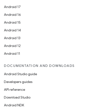
Android 17
Android 16
Android 15
Android 14
Android 13
Android 12
Android 11
DOCUMENTATION AND DOWNLOADS
Android Studio guide
Developers guides
API reference
Download Studio
Android NDK