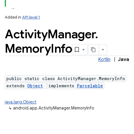
Added in
API level 1
Activity
Manager
.
Memory
Info
Kotlin
|
Java
public static class ActivityManager.MemoryInfo
extends
Object
implements
Parcelable
java.lang.Object
↳
android.app.ActivityManager.MemoryInfo