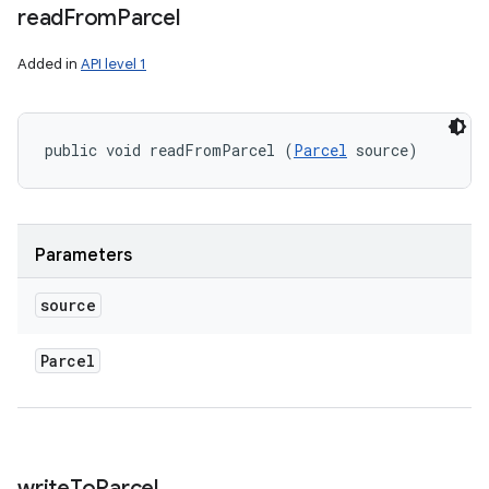
read
From
Parcel
Added in
API level 1
public void readFromParcel (
Parcel
 source)
Parameters
source
Parcel
r
write
To
Parcel