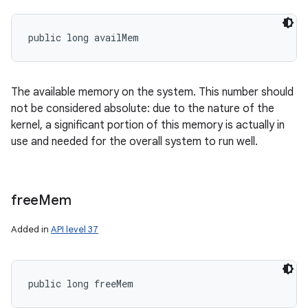
public long availMem
The available memory on the system. This number should
not be considered absolute: due to the nature of the
kernel, a significant portion of this memory is actually in
use and needed for the overall system to run well.
free
Mem
Added in
API level 37
public long freeMem