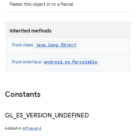
Flatten this object in to a Parcel.
Inherited methods
java.lang.Object
From class
android.os.Parcelable
From interface
Constants
GL
_
ES
_
VERSION
_
UNDEFINED
Added in
API level 4