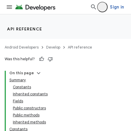
Sign in
API REFERENCE
Android Developers
Develop
API reference
lization
Was this helpful?
On this page
Summary
Constants
Inherited constants
Fields
Public constructors
Public methods
Inherited methods
Constants