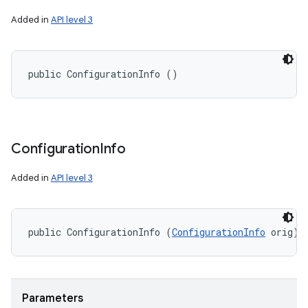
Added in
API level 3
public ConfigurationInfo ()
Configuration
Info
n
y
Added in
API level 3
public ConfigurationInfo (
ConfigurationInfo
 orig)
Parameters