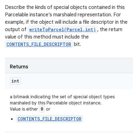
Describe the kinds of special objects contained in this
Parcelable instance's marshaled representation. For
example, if the object will include a file descriptor in the
output of
writeToParcel(Parcel,int)
, the return
value of this method must include the
CONTENTS_FILE_DESCRIPTOR
bit.
Returns
int
a bitmask indicating the set of special object types
marshaled by this Parcelable object instance.
0
Value is either
or
CONTENTS_FILE_DESCRIPTOR