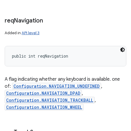
req
Navigation
Added in
API level 3
public int reqNavigation
A flag indicating whether any keyboard is available. one
of:
Configuration.NAVIGATION_UNDEFINED
,
Configuration.NAVIGATION_DPAD
,
Configuration.NAVIGATION_TRACKBALL
,
Configuration.NAVIGATION_WHEEL
ces
ets