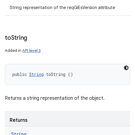
String representation of the reqGlEsVersion attribute
to
String
Added in
API level 3
public 
String
 toString ()
Returns a string representation of the object.
Returns
String