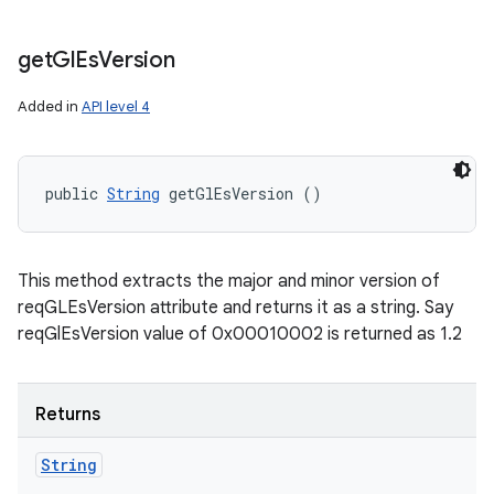
get
Gl
Es
Version
Added in
API level 4
public 
String
 getGlEsVersion ()
This method extracts the major and minor version of
reqGLEsVersion attribute and returns it as a string. Say
reqGlEsVersion value of 0x00010002 is returned as 1.2
Returns
String