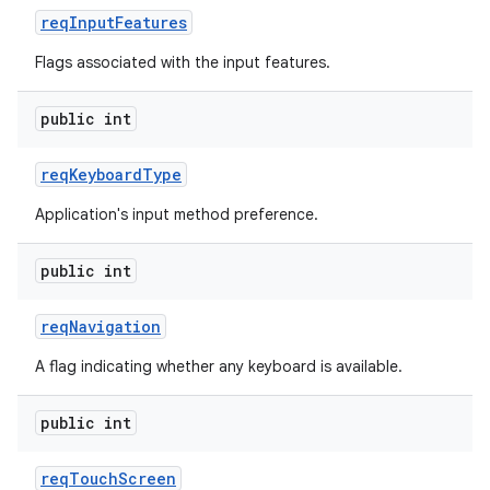
req
Input
Features
Flags associated with the input features.
public int
req
Keyboard
Type
Application's input method preference.
public int
req
Navigation
A flag indicating whether any keyboard is available.
public int
req
Touch
Screen