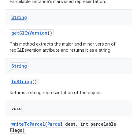
Parcelable instance's marshaled representation.
String
get
Gl
Es
Version
()
This method extracts the major and minor version of
reqGLEsVersion attribute and returns it as a string.
String
to
String
()
Returns a string representation of the object.
void
write
To
Parcel
(
Parcel
dest
,
int parcelable
Flags)