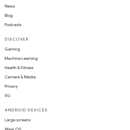
News
Blog
Podcasts
DISCOVER
Gaming
Machine Learning
Health & Fitness
Camera & Media
Privacy
5G
ANDROID DEVICES
Large screens
Wear OS