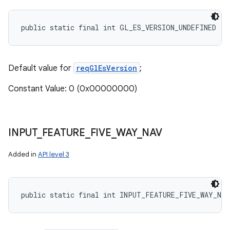
public static final int GL_ES_VERSION_UNDEFINED
Default value for
reqGlEsVersion
;
Constant Value: 0 (0x00000000)
INPUT
_
FEATURE
_
FIVE
_
WAY
_
NAV
Added in
API level 3
public static final int INPUT_FEATURE_FIVE_WAY_NAV