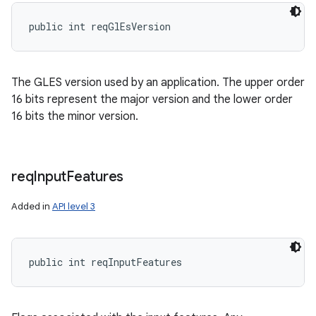
public int reqGlEsVersion
The GLES version used by an application. The upper order
16 bits represent the major version and the lower order
16 bits the minor version.
req
Input
Features
Added in
API level 3
public int reqInputFeatures