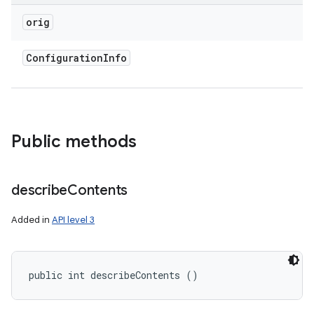
orig
Configuration
Info
Public methods
describe
Contents
Added in
API level 3
public int describeContents ()