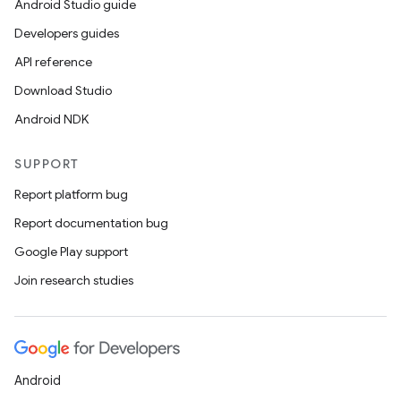
Android Studio guide
Developers guides
API reference
Download Studio
Android NDK
SUPPORT
Report platform bug
Report documentation bug
Google Play support
Join research studies
Android