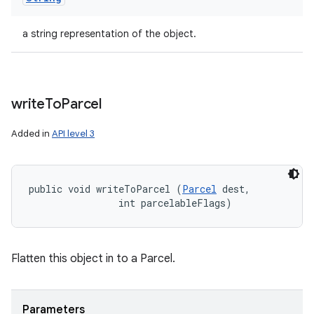
a string representation of the object.
write
To
Parcel
Added in
API level 3
public void writeToParcel (
Parcel
 dest, 

                int parcelableFlags)
Flatten this object in to a Parcel.
Parameters