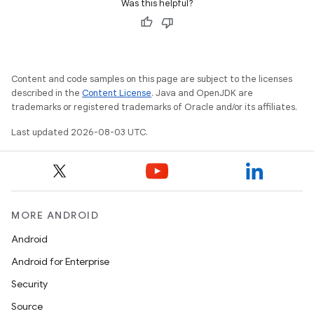
Was this helpful?
Content and code samples on this page are subject to the licenses
described in the
Content License
. Java and OpenJDK are
trademarks or registered trademarks of Oracle and/or its affiliates.
Last updated 2026-08-03 UTC.
MORE ANDROID
Android
Android for Enterprise
Security
Source