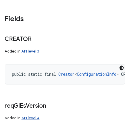
Fields
nits
CREATOR
Added in
API level 3
public static final 
Creator
<
ConfigurationInfo
> CRE
req
Gl
Es
Version
Added in
API level 4