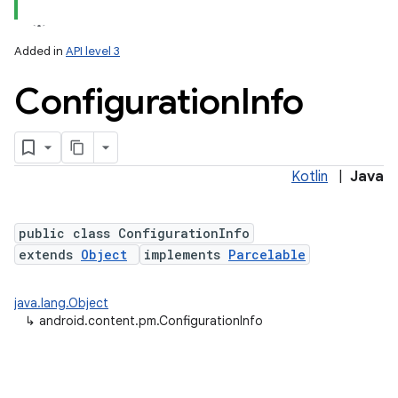
Added in
API level 3
Configuration
Info
Kotlin
|
Java
public class ConfigurationInfo
extends
Object
implements
Parcelable
java.lang.Object
↳
android.content.pm.ConfigurationInfo
r