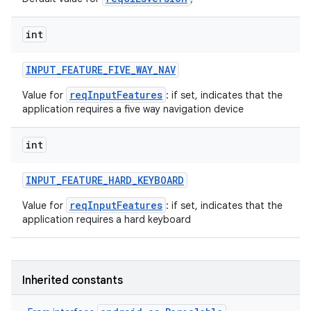
int
INPUT
_
FEATURE
_
FIVE
_
WAY
_
NAV
reqInputFeatures
Value for
: if set, indicates that the
application requires a five way navigation device
int
INPUT
_
FEATURE
_
HARD
_
KEYBOARD
reqInputFeatures
Value for
: if set, indicates that the
application requires a hard keyboard
Inherited constants