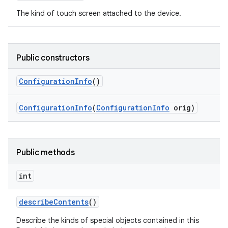
The kind of touch screen attached to the device.
Public constructors
Configuration
Info
()
Configuration
Info
(
Configuration
Info
orig)
Public methods
int
describe
Contents
()
Describe the kinds of special objects contained in this