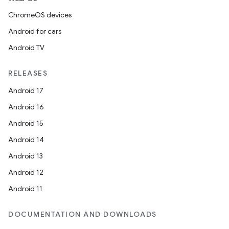
ChromeOS devices
Android for cars
Android TV
RELEASES
Android 17
Android 16
Android 15
Android 14
Android 13
Android 12
Android 11
DOCUMENTATION AND DOWNLOADS