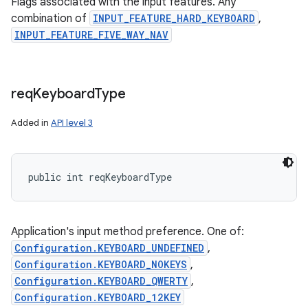
Flags associated with the input features. Any
combination of
INPUT_FEATURE_HARD_KEYBOARD
,
INPUT_FEATURE_FIVE_WAY_NAV
req
Keyboard
Type
Added in
API level 3
public int reqKeyboardType
Application's input method preference. One of:
Configuration.KEYBOARD_UNDEFINED
,
Configuration.KEYBOARD_NOKEYS
,
Configuration.KEYBOARD_QWERTY
,
Configuration.KEYBOARD_12KEY