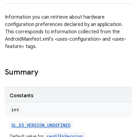
Information you can retrieve about hardware
configuration preferences declared by an application.
This corresponds to information collected from the
AndroidManifest.xml's <uses-configuration> and <uses-
feature> tags.
Summary
Constants
int
GL
_
ES
_
VERSION
_
UNDEFINED
reqGlEsVersion
Default value for
;