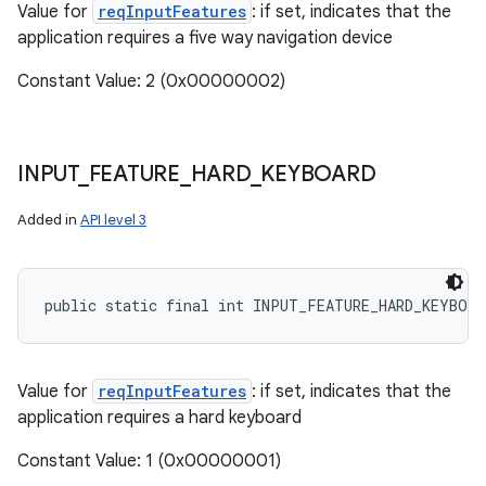
Value for
reqInputFeatures
: if set, indicates that the
application requires a five way navigation device
on
Constant Value: 2 (0x00000002)
INPUT
_
FEATURE
_
HARD
_
KEYBOARD
Added in
API level 3
public static final int INPUT_FEATURE_HARD_KEYBOAR
Value for
reqInputFeatures
: if set, indicates that the
application requires a hard keyboard
Constant Value: 1 (0x00000001)