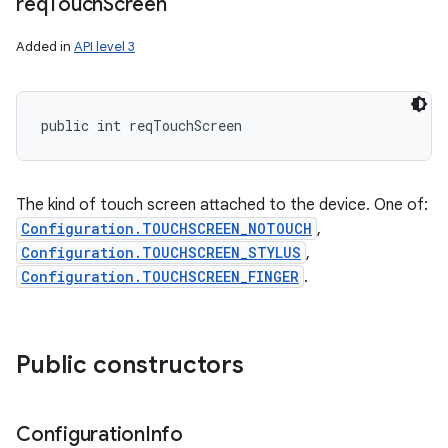
req
Touch
Screen
Added in
API level 3
public int reqTouchScreen
The kind of touch screen attached to the device. One of:
Configuration.TOUCHSCREEN_NOTOUCH
,
Configuration.TOUCHSCREEN_STYLUS
,
Configuration.TOUCHSCREEN_FINGER
.
Public constructors
Configuration
Info