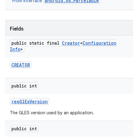
android.os.Parcelable
From interface
Fields
public static final
Creator
<
Configuration
Info
>
CREATOR
public int
req
Gl
Es
Version
The GLES version used by an application.
public int