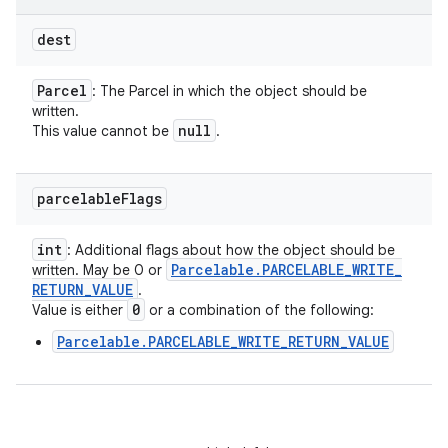
dest
Parcel
: The Parcel in which the object should be
written.
null
This value cannot be
.
parcelable
Flags
int
: Additional flags about how the object should be
Parcelable
.
PARCELABLE
_
WRITE
_
written. May be 0 or
RETURN
_
VALUE
.
0
Value is either
or a combination of the following:
Parcelable.PARCELABLE_WRITE_RETURN_VALUE