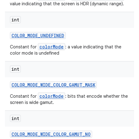
value indicating that the screen is HDR (dynamic range).
int
COLOR
_
MODE
_
UNDEFINED
colorMode
Constant for
: a value indicating that the
color mode is undefined
int
COLOR
_
MODE
_
WIDE
_
COLOR
_
GAMUT
_
MASK
colorMode
Constant for
: bits that encode whether the
screen is wide gamut.
int
COLOR
_
MODE
_
WIDE
_
COLOR
_
GAMUT
_
NO