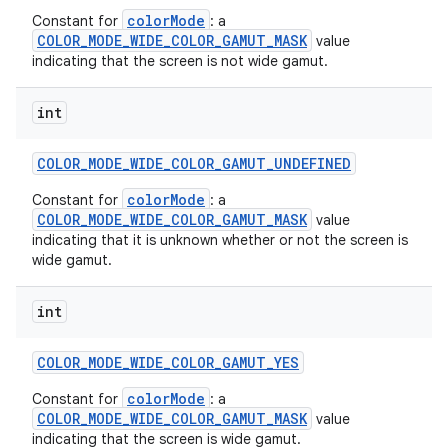
colorMode
Constant for
: a
COLOR_MODE_WIDE_COLOR_GAMUT_MASK
value
indicating that the screen is not wide gamut.
int
COLOR
_
MODE
_
WIDE
_
COLOR
_
GAMUT
_
UNDEFINED
colorMode
Constant for
: a
COLOR_MODE_WIDE_COLOR_GAMUT_MASK
value
indicating that it is unknown whether or not the screen is
wide gamut.
on
int
COLOR
_
MODE
_
WIDE
_
COLOR
_
GAMUT
_
YES
colorMode
Constant for
: a
COLOR_MODE_WIDE_COLOR_GAMUT_MASK
value
indicating that the screen is wide gamut.