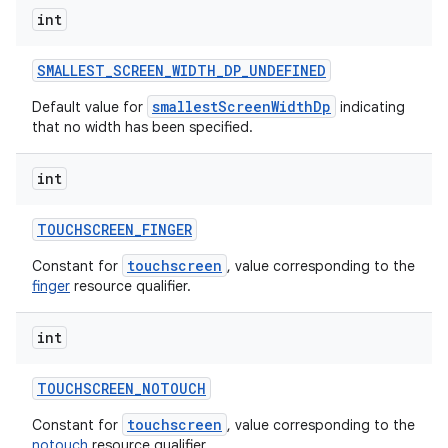
int
SMALLEST
_
SCREEN
_
WIDTH
_
DP
_
UNDEFINED
smallestScreenWidthDp
Default value for
indicating
that no width has been specified.
int
TOUCHSCREEN
_
FINGER
touchscreen
Constant for
, value corresponding to the
finger
resource qualifier.
int
TOUCHSCREEN
_
NOTOUCH
touchscreen
Constant for
, value corresponding to the
notouch
resource qualifier.