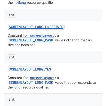
the
notlong
resource qualifier.
int
SCREENLAYOUT
_
LONG
_
UNDEFINED
screenLayout
Constant for
: a
SCREENLAYOUT_LONG_MASK
value indicating that no
size has been set.
int
SCREENLAYOUT
_
LONG
_
YES
screenLayout
Constant for
: a
SCREENLAYOUT_LONG_MASK
value that corresponds to
the
long
resource qualifier.
int