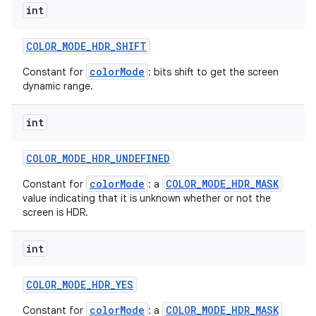
int
COLOR
_
MODE
_
HDR
_
SHIFT
colorMode
Constant for
: bits shift to get the screen
dynamic range.
int
COLOR
_
MODE
_
HDR
_
UNDEFINED
colorMode
COLOR_MODE_HDR_MASK
Constant for
: a
value indicating that it is unknown whether or not the
screen is HDR.
int
COLOR
_
MODE
_
HDR
_
YES
colorMode
COLOR_MODE_HDR_MASK
Constant for
: a