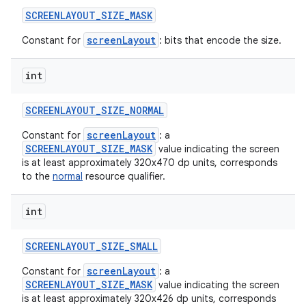
SCREENLAYOUT
_
SIZE
_
MASK
screenLayout
Constant for
: bits that encode the size.
int
SCREENLAYOUT
_
SIZE
_
NORMAL
screenLayout
Constant for
: a
SCREENLAYOUT_SIZE_MASK
value indicating the screen
is at least approximately 320x470 dp units, corresponds
to the
normal
resource qualifier.
int
SCREENLAYOUT
_
SIZE
_
SMALL
screenLayout
Constant for
: a
SCREENLAYOUT_SIZE_MASK
value indicating the screen
is at least approximately 320x426 dp units, corresponds