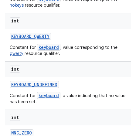
nokeys
resource qualifier.
int
KEYBOARD
_
QWERTY
keyboard
Constant for
, value corresponding to the
qwerty
resource qualifier.
int
KEYBOARD
_
UNDEFINED
keyboard
Constant for
: a value indicating that no value
has been set.
int
MNC
_
ZERO