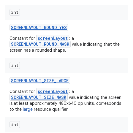
int
SCREENLAYOUT
_
ROUND
_
YES
screenLayout
Constant for
: a
SCREENLAYOUT_ROUND_MASK
value indicating that the
screen has a rounded shape.
int
SCREENLAYOUT
_
SIZE
_
LARGE
screenLayout
Constant for
: a
SCREENLAYOUT_SIZE_MASK
value indicating the screen
is at least approximately 480x640 dp units, corresponds
to the
large
resource qualifier.
int