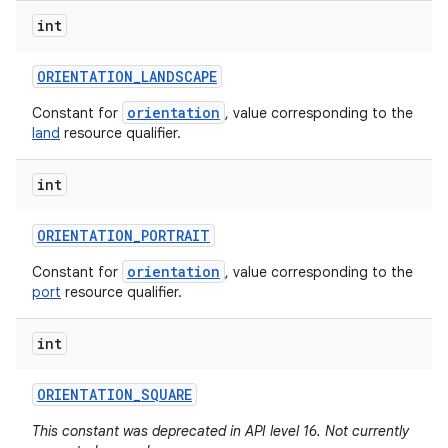
int
ORIENTATION
_
LANDSCAPE
orientation
Constant for
, value corresponding to the
land
resource qualifier.
int
ORIENTATION
_
PORTRAIT
orientation
Constant for
, value corresponding to the
port
resource qualifier.
int
ORIENTATION
_
SQUARE
This constant was deprecated in API level 16. Not currently