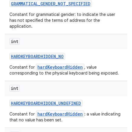
GRAMMATICAL
_
GENDER
_
NOT
_
SPECIFIED
Constant for grammatical gender: to indicate the user
has not specified the terms of address for the
application.
int
HARDKEYBOARDHIDDEN
_
NO
hardKeyboardHidden
Constant for
, value
corresponding to the physical keyboard being exposed.
int
HARDKEYBOARDHIDDEN
_
UNDEFINED
hardKeyboardHidden
Constant for
: a value indicating
that no value has been set.