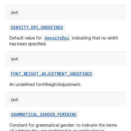
int
DENSITY
_
DPI
_
UNDEFINED
densityDpi
Default value for
indicating that no width
has been specified.
int
FONT
_
WEIGHT
_
ADJUSTMENT
_
UNDEFINED
An undefined fontWeightAdjustment.
nits
int
GRAMMATICAL
_
GENDER
_
FEMININE
Constant for grammatical gender: to indicate the terms