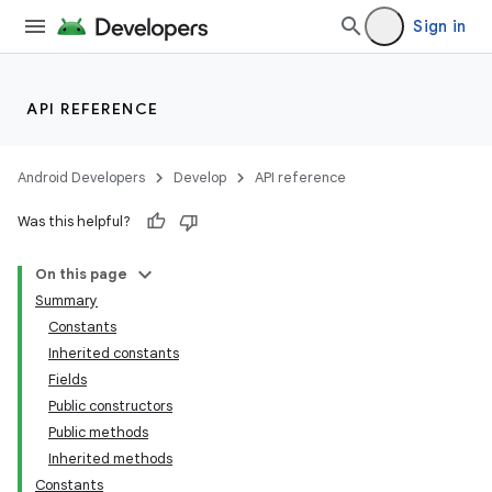
Sign in
API REFERENCE
Android Developers
Develop
API reference
Was this helpful?
On this page
Summary
Constants
Inherited constants
Fields
Public constructors
Public methods
Inherited methods
Constants