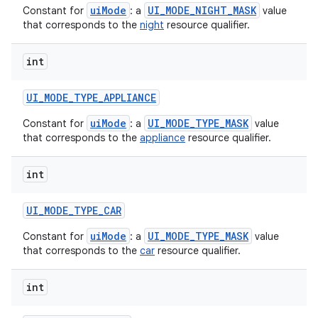
uiMode
UI_MODE_NIGHT_MASK
Constant for
: a
value
that corresponds to the
night
resource qualifier.
int
UI
_
MODE
_
TYPE
_
APPLIANCE
uiMode
UI_MODE_TYPE_MASK
Constant for
: a
value
that corresponds to the
appliance
resource qualifier.
int
UI
_
MODE
_
TYPE
_
CAR
uiMode
UI_MODE_TYPE_MASK
Constant for
: a
value
that corresponds to the
car
resource qualifier.
int