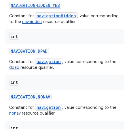
NAVIGATIONHIDDEN
_
YES
navigationHidden
Constant for
, value corresponding
to the
navhidden
resource qualifier.
int
NAVIGATION
_
DPAD
navigation
Constant for
, value corresponding to the
dpad
resource qualifier.
int
NAVIGATION
_
NONAV
navigation
Constant for
, value corresponding to the
nonav
resource qualifier.
int