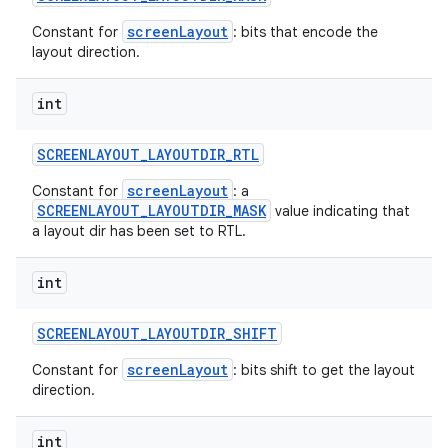
screenLayout
Constant for
: bits that encode the
layout direction.
int
SCREENLAYOUT
_
LAYOUTDIR
_
RTL
screenLayout
Constant for
: a
SCREENLAYOUT_LAYOUTDIR_MASK
value indicating that
a layout dir has been set to RTL.
int
SCREENLAYOUT
_
LAYOUTDIR
_
SHIFT
screenLayout
Constant for
: bits shift to get the layout
direction.
int