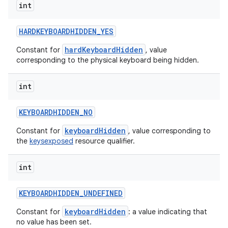
int
HARDKEYBOARDHIDDEN
_
YES
hardKeyboardHidden
Constant for
, value
corresponding to the physical keyboard being hidden.
int
KEYBOARDHIDDEN
_
NO
keyboardHidden
Constant for
, value corresponding to
the
keysexposed
resource qualifier.
int
KEYBOARDHIDDEN
_
UNDEFINED
keyboardHidden
Constant for
: a value indicating that
no value has been set.