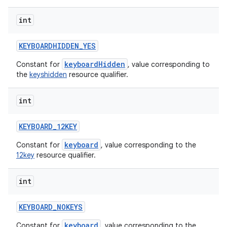
int
KEYBOARDHIDDEN
_
YES
keyboardHidden
Constant for
, value corresponding to
the
keyshidden
resource qualifier.
int
ces
ets
KEYBOARD
_
12KEY
keyboard
Constant for
, value corresponding to the
12key
resource qualifier.
int
KEYBOARD
_
NOKEYS
keyboard
Constant for
, value corresponding to the