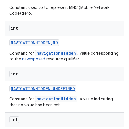
n
Constant used to to represent MNC (Mobile Network
y
Code) zero.
int
NAVIGATIONHIDDEN
_
NO
navigationHidden
Constant for
, value corresponding
to the
navexposed
resource qualifier.
int
NAVIGATIONHIDDEN
_
UNDEFINED
navigationHidden
Constant for
: a value indicating
that no value has been set.
int