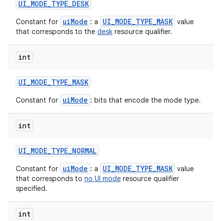
UI
_
MODE
_
TYPE
_
DESK
uiMode
UI_MODE_TYPE_MASK
Constant for
: a
value
that corresponds to the
desk
resource qualifier.
int
UI
_
MODE
_
TYPE
_
MASK
uiMode
Constant for
: bits that encode the mode type.
int
UI
_
MODE
_
TYPE
_
NORMAL
uiMode
UI_MODE_TYPE_MASK
Constant for
: a
value
that corresponds to
no UI mode
resource qualifier
specified.
int