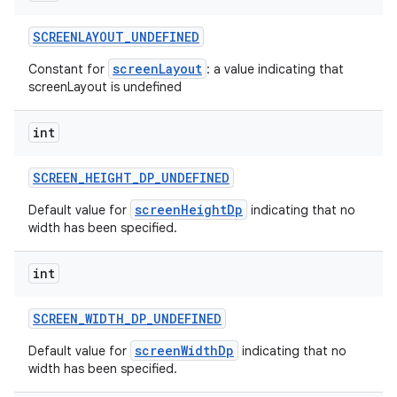
SCREENLAYOUT
_
UNDEFINED
screenLayout
Constant for
: a value indicating that
screenLayout is undefined
int
SCREEN
_
HEIGHT
_
DP
_
UNDEFINED
screenHeightDp
Default value for
indicating that no
width has been specified.
int
SCREEN
_
WIDTH
_
DP
_
UNDEFINED
screenWidthDp
Default value for
indicating that no
width has been specified.