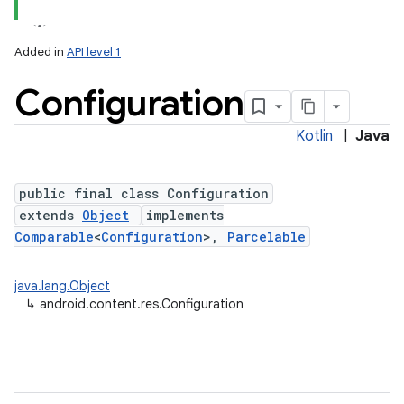
Added in
API level 1
Configuration
Kotlin
|
Java
public final class Configuration
extends
Object
implements
lization
Comparable
<
Configuration
>,
Parcelable
java.lang.Object
↳
android.content.res.Configuration