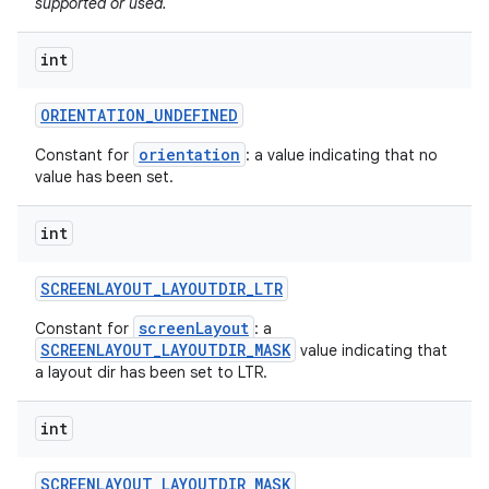
supported or used.
int
ORIENTATION
_
UNDEFINED
orientation
Constant for
: a value indicating that no
value has been set.
int
SCREENLAYOUT
_
LAYOUTDIR
_
LTR
screenLayout
Constant for
: a
SCREENLAYOUT_LAYOUTDIR_MASK
value indicating that
a layout dir has been set to LTR.
int
SCREENLAYOUT
_
LAYOUTDIR
_
MASK