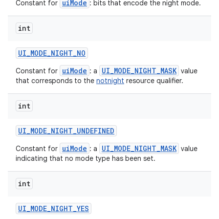
uiMode
Constant for
: bits that encode the night mode.
int
UI
_
MODE
_
NIGHT
_
NO
uiMode
UI_MODE_NIGHT_MASK
Constant for
: a
value
that corresponds to the
notnight
resource qualifier.
int
UI
_
MODE
_
NIGHT
_
UNDEFINED
uiMode
UI_MODE_NIGHT_MASK
Constant for
: a
value
indicating that no mode type has been set.
int
UI
_
MODE
_
NIGHT
_
YES