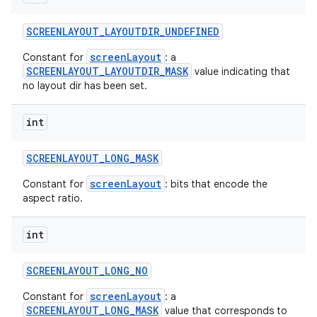
SCREENLAYOUT
_
LAYOUTDIR
_
UNDEFINED
screenLayout
Constant for
: a
SCREENLAYOUT_LAYOUTDIR_MASK
value indicating that
no layout dir has been set.
int
SCREENLAYOUT
_
LONG
_
MASK
screenLayout
Constant for
: bits that encode the
aspect ratio.
int
SCREENLAYOUT
_
LONG
_
NO
screenLayout
Constant for
: a
SCREENLAYOUT_LONG_MASK
value that corresponds to