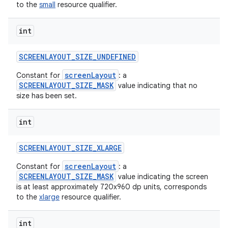
to the
small
resource qualifier.
int
SCREENLAYOUT
_
SIZE
_
UNDEFINED
screenLayout
Constant for
: a
SCREENLAYOUT_SIZE_MASK
value indicating that no
size has been set.
int
SCREENLAYOUT
_
SIZE
_
XLARGE
screenLayout
Constant for
: a
SCREENLAYOUT_SIZE_MASK
value indicating the screen
is at least approximately 720x960 dp units, corresponds
to the
xlarge
resource qualifier.
int