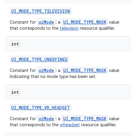
UI
_
MODE
_
TYPE
_
TELEVISION
uiMode
UI_MODE_TYPE_MASK
Constant for
: a
value
that corresponds to the
television
resource qualifier.
int
UI
_
MODE
_
TYPE
_
UNDEFINED
uiMode
UI_MODE_TYPE_MASK
Constant for
: a
value
indicating that no mode type has been set.
int
UI
_
MODE
_
TYPE
_
VR
_
HEADSET
uiMode
UI_MODE_TYPE_MASK
Constant for
: a
value
that corresponds to the
vrheadset
resource qualifier.