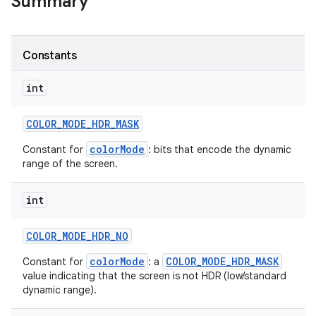
Summary
r
Constants
int
COLOR
_
MODE
_
HDR
_
MASK
colorMode
Constant for
: bits that encode the dynamic
range of the screen.
int
COLOR
_
MODE
_
HDR
_
NO
colorMode
COLOR_MODE_HDR_MASK
Constant for
: a
value indicating that the screen is not HDR (low/standard
dynamic range).