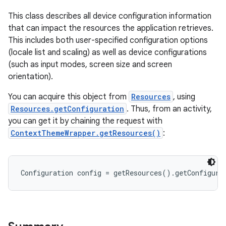
This class describes all device configuration information
that can impact the resources the application retrieves.
This includes both user-specified configuration options
(locale list and scaling) as well as device configurations
(such as input modes, screen size and screen
orientation).
You can acquire this object from
Resources
, using
Resources.getConfiguration
. Thus, from an activity,
you can get it by chaining the request with
ContextThemeWrapper.getResources()
:
Configuration config = getResources().getConfigura