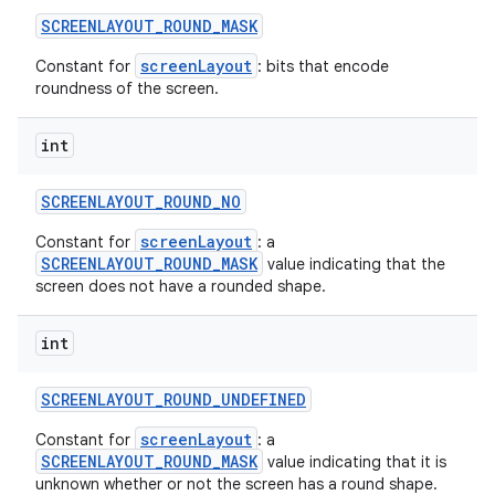
SCREENLAYOUT
_
ROUND
_
MASK
screenLayout
Constant for
: bits that encode
roundness of the screen.
int
SCREENLAYOUT
_
ROUND
_
NO
screenLayout
Constant for
: a
SCREENLAYOUT_ROUND_MASK
value indicating that the
screen does not have a rounded shape.
int
SCREENLAYOUT
_
ROUND
_
UNDEFINED
screenLayout
Constant for
: a
SCREENLAYOUT_ROUND_MASK
value indicating that it is
unknown whether or not the screen has a round shape.