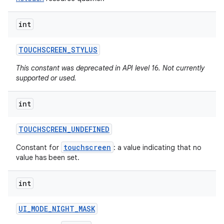
int
TOUCHSCREEN
_
STYLUS
This constant was deprecated in API level 16. Not currently
supported or used.
int
TOUCHSCREEN
_
UNDEFINED
touchscreen
Constant for
: a value indicating that no
value has been set.
int
UI
_
MODE
_
NIGHT
_
MASK