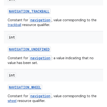
NAVIGATION
_
TRACKBALL
navigation
Constant for
, value corresponding to the
trackball
resource qualifier.
int
NAVIGATION
_
UNDEFINED
navigation
Constant for
: a value indicating that no
value has been set.
int
NAVIGATION
_
WHEEL
navigation
Constant for
, value corresponding to the
wheel
resource qualifier.