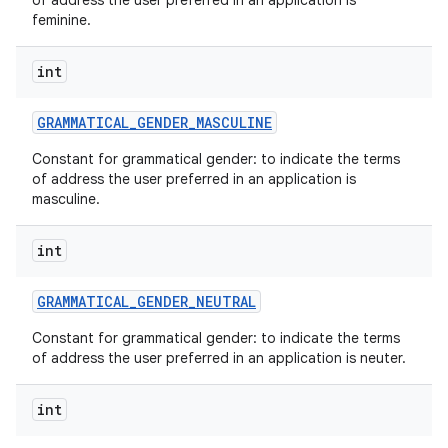
of address the user preferred in an application is
feminine.
int
GRAMMATICAL
_
GENDER
_
MASCULINE
Constant for grammatical gender: to indicate the terms
of address the user preferred in an application is
masculine.
int
GRAMMATICAL
_
GENDER
_
NEUTRAL
Constant for grammatical gender: to indicate the terms
of address the user preferred in an application is neuter.
int