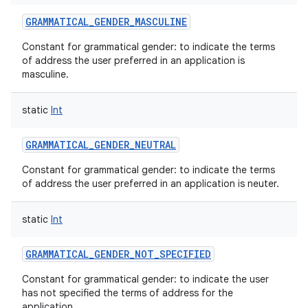
GRAMMATICAL_GENDER_MASCULINE
Constant for grammatical gender: to indicate the terms
of address the user preferred in an application is
masculine.
static
Int
GRAMMATICAL_GENDER_NEUTRAL
Constant for grammatical gender: to indicate the terms
of address the user preferred in an application is neuter.
static
Int
GRAMMATICAL_GENDER_NOT_SPECIFIED
Constant for grammatical gender: to indicate the user
has not specified the terms of address for the
application.