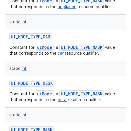
uiMode
UI_MODE_TYPE_MASK
Constant for
: a
value
that corresponds to the
appliance
resource qualifier.
static
Int
UI_MODE_TYPE_CAR
uiMode
UI_MODE_TYPE_MASK
Constant for
: a
value
that corresponds to the
car
resource qualifier.
static
Int
UI_MODE_TYPE_DESK
uiMode
UI_MODE_TYPE_MASK
Constant for
: a
value
that corresponds to the
desk
resource qualifier.
static
Int
UI_MODE_TYPE_MASK