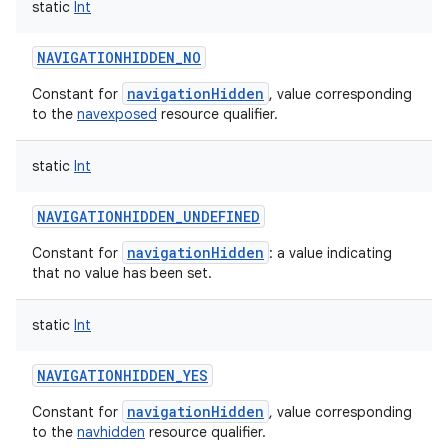
static
Int
NAVIGATIONHIDDEN_NO
navigationHidden
Constant for
, value corresponding
to the
navexposed
resource qualifier.
static
Int
NAVIGATIONHIDDEN_UNDEFINED
navigationHidden
Constant for
: a value indicating
that no value has been set.
static
Int
NAVIGATIONHIDDEN_YES
navigationHidden
Constant for
, value corresponding
to the
navhidden
resource qualifier.