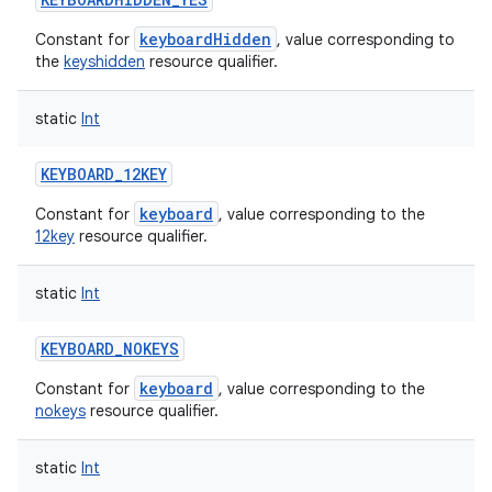
keyboardHidden
Constant for
, value corresponding to
the
keyshidden
resource qualifier.
static
Int
ces
KEYBOARD_12KEY
ets
keyboard
Constant for
, value corresponding to the
12key
resource qualifier.
static
Int
KEYBOARD_NOKEYS
keyboard
Constant for
, value corresponding to the
nokeys
resource qualifier.
static
Int