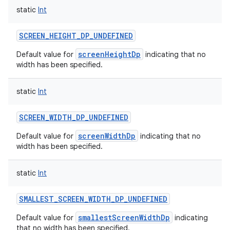
static
Int
SCREEN_HEIGHT_DP_UNDEFINED
screenHeightDp
Default value for
indicating that no
width has been specified.
static
Int
SCREEN_WIDTH_DP_UNDEFINED
screenWidthDp
Default value for
indicating that no
width has been specified.
static
Int
SMALLEST_SCREEN_WIDTH_DP_UNDEFINED
smallestScreenWidthDp
Default value for
indicating
that no width has been specified.