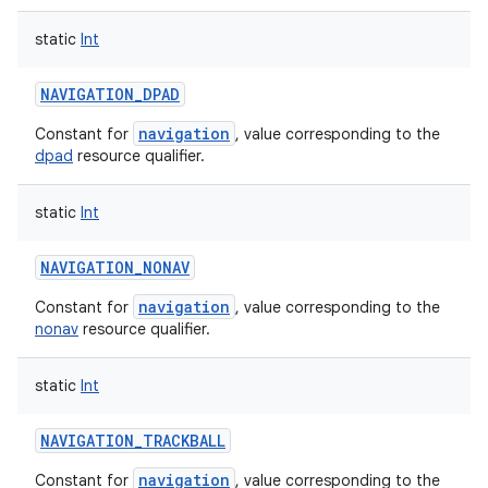
static
Int
NAVIGATION_DPAD
navigation
Constant for
, value corresponding to the
dpad
resource qualifier.
static
Int
NAVIGATION_NONAV
navigation
Constant for
, value corresponding to the
nonav
resource qualifier.
static
Int
NAVIGATION_TRACKBALL
navigation
Constant for
, value corresponding to the