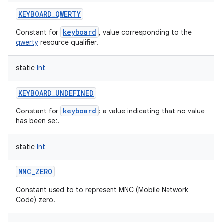
KEYBOARD_QWERTY
keyboard
Constant for
, value corresponding to the
qwerty
resource qualifier.
static
Int
KEYBOARD_UNDEFINED
keyboard
Constant for
: a value indicating that no value
has been set.
static
Int
MNC_ZERO
Constant used to to represent MNC (Mobile Network
Code) zero.
n
y