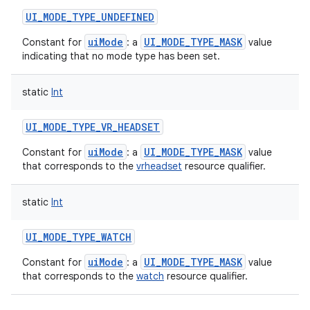
UI_MODE_TYPE_UNDEFINED
uiMode
UI_MODE_TYPE_MASK
Constant for
: a
value
indicating that no mode type has been set.
static
Int
UI_MODE_TYPE_VR_HEADSET
uiMode
UI_MODE_TYPE_MASK
Constant for
: a
value
that corresponds to the
vrheadset
resource qualifier.
static
Int
UI_MODE_TYPE_WATCH
uiMode
UI_MODE_TYPE_MASK
Constant for
: a
value
that corresponds to the
watch
resource qualifier.