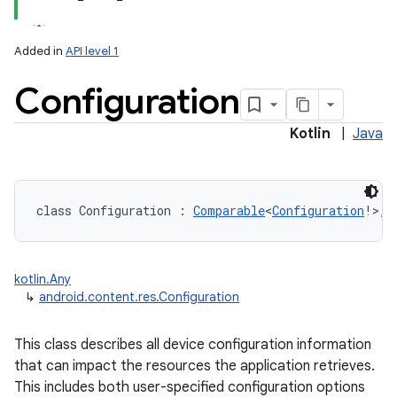
Added in
API level 1
Configuration
Kotlin
|
Java
lization
class 
Configuration
:
Comparable
<
Configuration
!
>
, 
kotlin.Any
↳
android.content.res.Configuration
This class describes all device configuration information
that can impact the resources the application retrieves.
This includes both user-specified configuration options