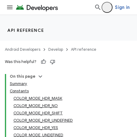
Sign in
API REFERENCE
Android Developers
Develop
API reference
Was this helpful?
On this page
Summary
Constants
COLOR_MODE_HDR_MASK
COLOR_MODE_HDR_NO
COLOR_MODE_HDR_SHIFT
COLOR_MODE_HDR_UNDEFINED
COLOR_MODE_HDR_YES
COLOR_MODE_UNDEFINED