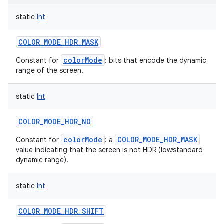
static
Int
COLOR_MODE_HDR_MASK
colorMode
Constant for
: bits that encode the dynamic
range of the screen.
static
Int
COLOR_MODE_HDR_NO
colorMode
COLOR_MODE_HDR_MASK
Constant for
: a
value indicating that the screen is not HDR (low/standard
dynamic range).
static
Int
COLOR_MODE_HDR_SHIFT