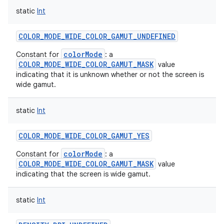
static
Int
COLOR_MODE_WIDE_COLOR_GAMUT_UNDEFINED
colorMode
Constant for
: a
COLOR_MODE_WIDE_COLOR_GAMUT_MASK
value
indicating that it is unknown whether or not the screen is
wide gamut.
static
Int
on
COLOR_MODE_WIDE_COLOR_GAMUT_YES
colorMode
Constant for
: a
COLOR_MODE_WIDE_COLOR_GAMUT_MASK
value
indicating that the screen is wide gamut.
static
Int