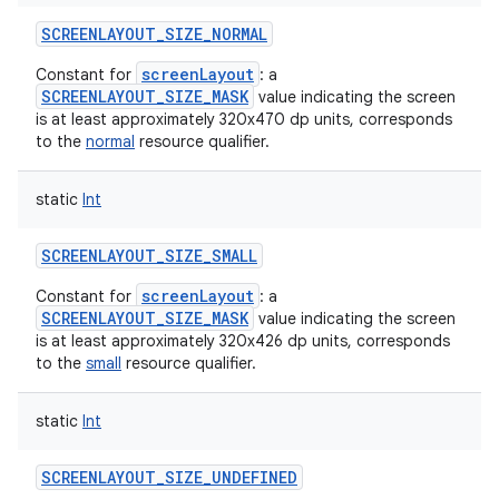
SCREENLAYOUT_SIZE_NORMAL
screenLayout
Constant for
: a
SCREENLAYOUT_SIZE_MASK
value indicating the screen
is at least approximately 320x470 dp units, corresponds
to the
normal
resource qualifier.
static
Int
SCREENLAYOUT_SIZE_SMALL
screenLayout
Constant for
: a
SCREENLAYOUT_SIZE_MASK
value indicating the screen
is at least approximately 320x426 dp units, corresponds
to the
small
resource qualifier.
static
Int
SCREENLAYOUT_SIZE_UNDEFINED