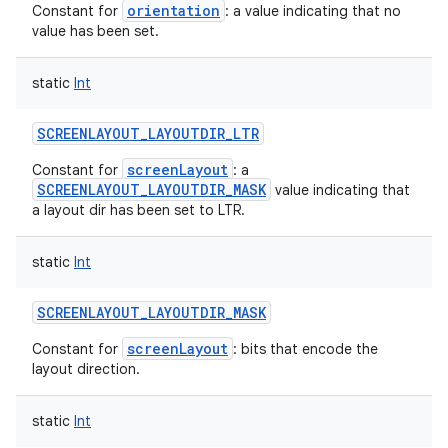
orientation
Constant for
: a value indicating that no
value has been set.
static
Int
SCREENLAYOUT_LAYOUTDIR_LTR
screenLayout
Constant for
: a
SCREENLAYOUT_LAYOUTDIR_MASK
value indicating that
a layout dir has been set to LTR.
static
Int
SCREENLAYOUT_LAYOUTDIR_MASK
screenLayout
Constant for
: bits that encode the
layout direction.
static
Int