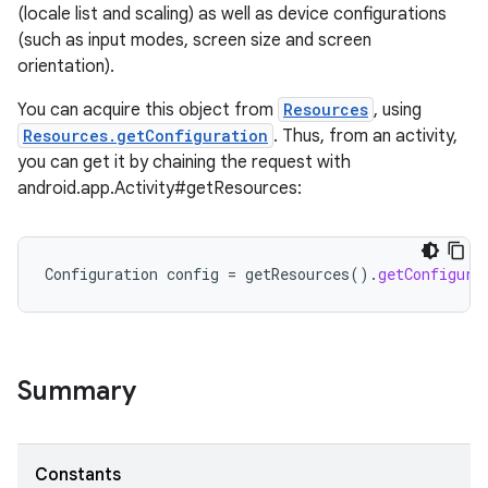
(locale list and scaling) as well as device configurations
(such as input modes, screen size and screen
orientation).
You can acquire this object from
Resources
, using
Resources.getConfiguration
. Thus, from an activity,
you can get it by chaining the request with
android.app.Activity#getResources:
Configuration
config
=
getResources
().
getConfigura
Summary
Constants
r