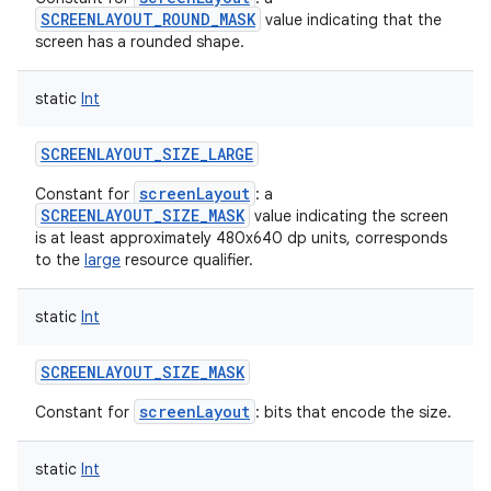
SCREENLAYOUT_ROUND_MASK
value indicating that the
screen has a rounded shape.
static
Int
SCREENLAYOUT_SIZE_LARGE
screenLayout
Constant for
: a
SCREENLAYOUT_SIZE_MASK
value indicating the screen
is at least approximately 480x640 dp units, corresponds
to the
large
resource qualifier.
static
Int
SCREENLAYOUT_SIZE_MASK
screenLayout
Constant for
: bits that encode the size.
static
Int