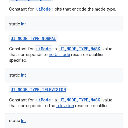
uiMode
Constant for
: bits that encode the mode type.
static
Int
UI_MODE_TYPE_NORMAL
uiMode
UI_MODE_TYPE_MASK
Constant for
: a
value
that corresponds to
no UI mode
resource qualifier
specified.
static
Int
UI_MODE_TYPE_TELEVISION
uiMode
UI_MODE_TYPE_MASK
Constant for
: a
value
that corresponds to the
television
resource qualifier.
static
Int