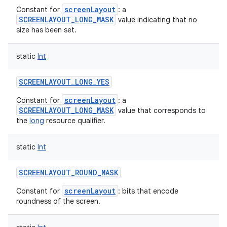
screenLayout
Constant for
: a
SCREENLAYOUT_LONG_MASK
value indicating that no
size has been set.
static
Int
SCREENLAYOUT_LONG_YES
screenLayout
Constant for
: a
SCREENLAYOUT_LONG_MASK
value that corresponds to
the
long
resource qualifier.
static
Int
SCREENLAYOUT_ROUND_MASK
screenLayout
Constant for
: bits that encode
roundness of the screen.