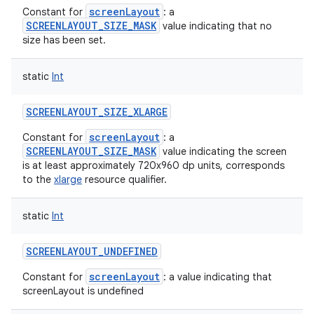
screenLayout
Constant for
: a
SCREENLAYOUT_SIZE_MASK
value indicating that no
size has been set.
static
Int
SCREENLAYOUT_SIZE_XLARGE
screenLayout
Constant for
: a
SCREENLAYOUT_SIZE_MASK
value indicating the screen
is at least approximately 720x960 dp units, corresponds
to the
xlarge
resource qualifier.
static
Int
SCREENLAYOUT_UNDEFINED
screenLayout
Constant for
: a value indicating that
screenLayout is undefined