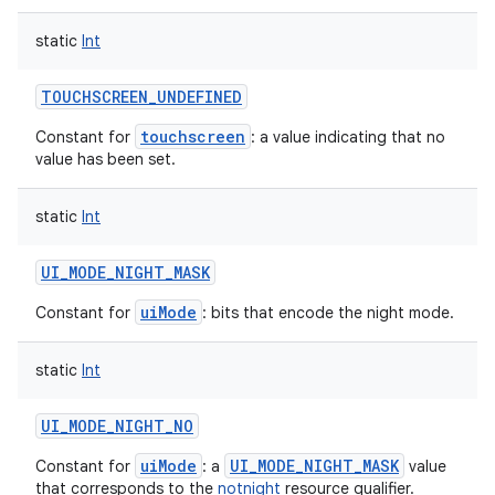
static
Int
TOUCHSCREEN_UNDEFINED
touchscreen
Constant for
: a value indicating that no
value has been set.
static
Int
UI_MODE_NIGHT_MASK
uiMode
Constant for
: bits that encode the night mode.
static
Int
UI_MODE_NIGHT_NO
uiMode
UI_MODE_NIGHT_MASK
Constant for
: a
value
that corresponds to the
notnight
resource qualifier.