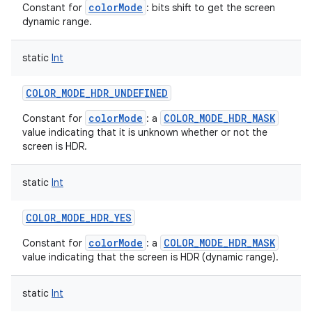
colorMode
Constant for
: bits shift to get the screen
dynamic range.
static
Int
COLOR_MODE_HDR_UNDEFINED
colorMode
COLOR_MODE_HDR_MASK
Constant for
: a
value indicating that it is unknown whether or not the
screen is HDR.
static
Int
COLOR_MODE_HDR_YES
colorMode
COLOR_MODE_HDR_MASK
Constant for
: a
value indicating that the screen is HDR (dynamic range).
static
Int