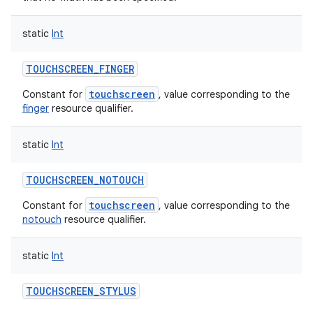
static
Int
TOUCHSCREEN_FINGER
touchscreen
Constant for
, value corresponding to the
finger
resource qualifier.
static
Int
TOUCHSCREEN_NOTOUCH
touchscreen
Constant for
, value corresponding to the
notouch
resource qualifier.
static
Int
TOUCHSCREEN_STYLUS