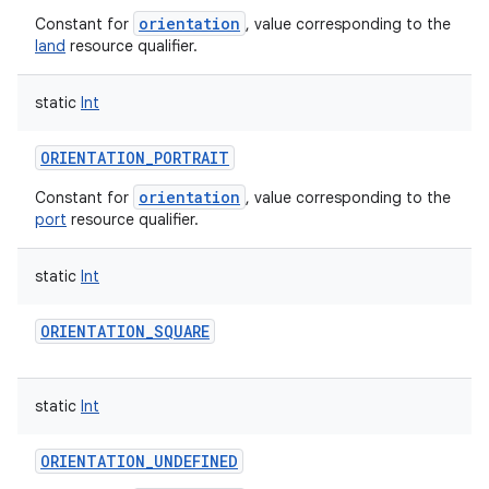
orientation
Constant for
, value corresponding to the
land
resource qualifier.
static
Int
ORIENTATION_PORTRAIT
orientation
Constant for
, value corresponding to the
port
resource qualifier.
static
Int
ORIENTATION_SQUARE
static
Int
ORIENTATION_UNDEFINED