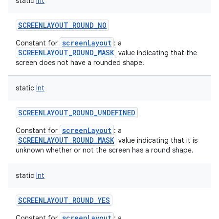
static
Int
SCREENLAYOUT_ROUND_NO
screenLayout
Constant for
: a
SCREENLAYOUT_ROUND_MASK
value indicating that the
screen does not have a rounded shape.
static
Int
SCREENLAYOUT_ROUND_UNDEFINED
screenLayout
Constant for
: a
SCREENLAYOUT_ROUND_MASK
value indicating that it is
unknown whether or not the screen has a round shape.
static
Int
SCREENLAYOUT_ROUND_YES
screenLayout
Constant for
: a