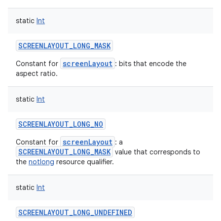
static
Int
SCREENLAYOUT_LONG_MASK
screenLayout
Constant for
: bits that encode the
aspect ratio.
static
Int
SCREENLAYOUT_LONG_NO
screenLayout
Constant for
: a
SCREENLAYOUT_LONG_MASK
value that corresponds to
the
notlong
resource qualifier.
static
Int
SCREENLAYOUT_LONG_UNDEFINED