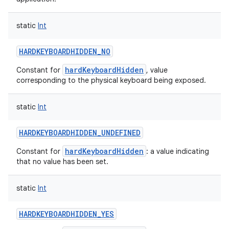
static
Int
HARDKEYBOARDHIDDEN_NO
hardKeyboardHidden
Constant for
, value
corresponding to the physical keyboard being exposed.
static
Int
HARDKEYBOARDHIDDEN_UNDEFINED
hardKeyboardHidden
Constant for
: a value indicating
that no value has been set.
static
Int
HARDKEYBOARDHIDDEN_YES