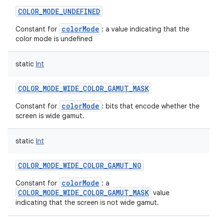
COLOR_MODE_UNDEFINED
colorMode
Constant for
: a value indicating that the
color mode is undefined
static
Int
COLOR_MODE_WIDE_COLOR_GAMUT_MASK
colorMode
Constant for
: bits that encode whether the
screen is wide gamut.
static
Int
COLOR_MODE_WIDE_COLOR_GAMUT_NO
colorMode
Constant for
: a
COLOR_MODE_WIDE_COLOR_GAMUT_MASK
value
indicating that the screen is not wide gamut.