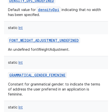
DENSITY_DPI_UNDEFINED
densityDpi
Default value for
indicating that no width
has been specified.
static
Int
FONT_WEIGHT_ADJUSTMENT_UNDEFINED
An undefined fontWeightAdjustment.
static
Int
nits
GRAMMATICAL_GENDER_FEMININE
Constant for grammatical gender: to indicate the terms
of address the user preferred in an application is
feminine.
static
Int