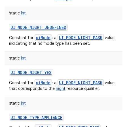
static
Int
UI_MODE_NIGHT_UNDEFINED
uiMode
UI_MODE_NIGHT_MASK
Constant for
: a
value
indicating that no mode type has been set.
static
Int
UI_MODE_NIGHT_YES
uiMode
UI_MODE_NIGHT_MASK
Constant for
: a
value
that corresponds to the
night
resource qualifier.
static
Int
UI_MODE_TYPE_APPLIANCE