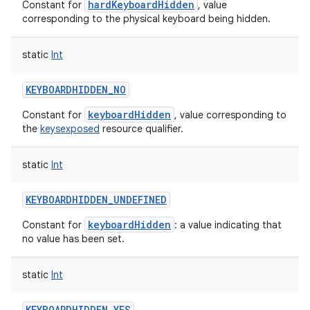
hardKeyboardHidden
Constant for
, value
corresponding to the physical keyboard being hidden.
static
Int
KEYBOARDHIDDEN_NO
keyboardHidden
Constant for
, value corresponding to
the
keysexposed
resource qualifier.
static
Int
KEYBOARDHIDDEN_UNDEFINED
keyboardHidden
Constant for
: a value indicating that
no value has been set.
static
Int
KEYBOARDHIDDEN_YES