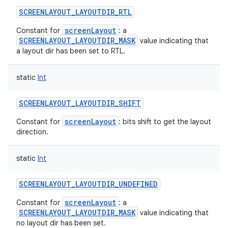
SCREENLAYOUT_LAYOUTDIR_RTL
screenLayout
Constant for
: a
SCREENLAYOUT_LAYOUTDIR_MASK
value indicating that
a layout dir has been set to RTL.
static
Int
SCREENLAYOUT_LAYOUTDIR_SHIFT
screenLayout
Constant for
: bits shift to get the layout
direction.
static
Int
SCREENLAYOUT_LAYOUTDIR_UNDEFINED
screenLayout
Constant for
: a
SCREENLAYOUT_LAYOUTDIR_MASK
value indicating that
no layout dir has been set.