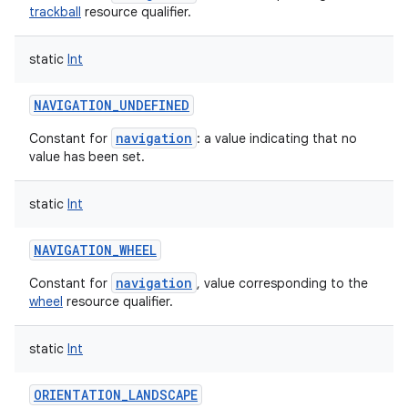
trackball
resource qualifier.
static
Int
NAVIGATION_UNDEFINED
navigation
Constant for
: a value indicating that no
value has been set.
static
Int
NAVIGATION_WHEEL
navigation
Constant for
, value corresponding to the
wheel
resource qualifier.
static
Int
ORIENTATION_LANDSCAPE