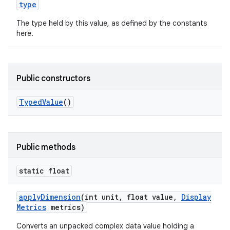
type
The type held by this value, as defined by the constants
here.
Public constructors
Typed
Value
()
Public methods
static float
apply
Dimension
(int unit
,
float value
,
Display
Metrics
metrics)
Converts an unpacked complex data value holding a