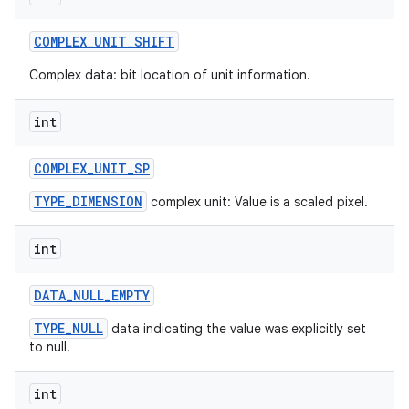
COMPLEX
_
UNIT
_
SHIFT
Complex data: bit location of unit information.
int
COMPLEX
_
UNIT
_
SP
TYPE_DIMENSION
complex unit: Value is a scaled pixel.
int
DATA
_
NULL
_
EMPTY
TYPE_NULL
data indicating the value was explicitly set
to null.
int