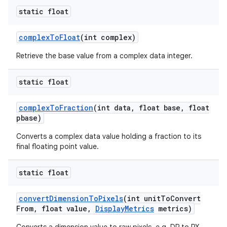
static float
complex
To
Float
(int complex)
Retrieve the base value from a complex data integer.
static float
complex
To
Fraction
(int data
,
float base
,
float
pbase)
Converts a complex data value holding a fraction to its
final floating point value.
static float
convert
Dimension
To
Pixels
(int unit
To
Convert
From
,
float value
,
Display
Metrics
metrics)