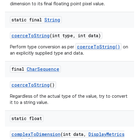
dimension to its final floating point pixel value.
static final
String
coerce
To
String
(int type
,
int data)
coerceToString()
Perform type conversion as per
on
an explicitly supplied type and data.
final
Char
Sequence
coerce
To
String
()
Regardless of the actual type of the value, try to convert
it to a string value.
static float
complex
To
Dimension
(int data
,
Display
Metrics