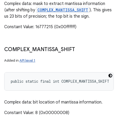
Complex data: mask to extract mantissa information
(after shifting by
COMPLEX_MANTISSA_SHIFT
). This gives
us 23 bits of precision; the top bit is the sign.
Constant Value: 16777215 (0x00ffffff)
COMPLEX
_
MANTISSA
_
SHIFT
Added in
API level 1
public static final int COMPLEX_MANTISSA_SHIFT
Complex data: bit location of mantissa information.
Constant Value: 8 (0x00000008)