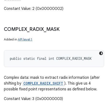
Constant Value: 2 (0x00000002)
COMPLEX
_
RADIX
_
MASK
Added in
API level 1
public static final int COMPLEX_RADIX_MASK
Complex data: mask to extract radix information (after
shifting by
COMPLEX_RADIX_SHIFT
). This give us 4
possible fixed point representations as defined below.
Constant Value: 3 (0x00000003)