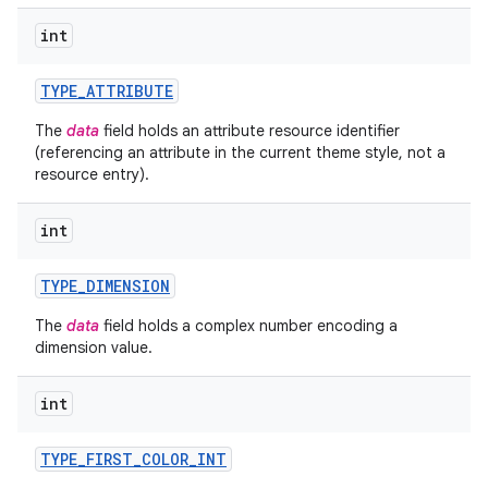
int
ces
TYPE
_
ATTRIBUTE
ets
The
data
field holds an attribute resource identifier
(referencing an attribute in the current theme style, not a
resource entry).
int
TYPE
_
DIMENSION
The
data
field holds a complex number encoding a
dimension value.
int
TYPE
_
FIRST
_
COLOR
_
INT