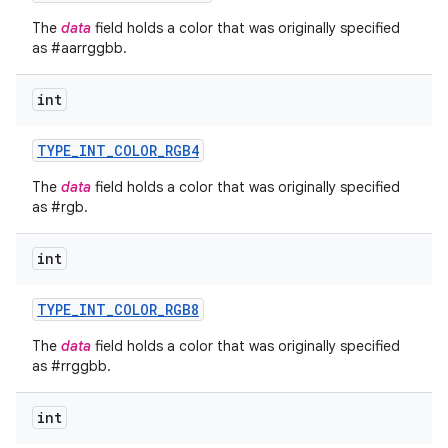
The
data
field holds a color that was originally specified
as #aarrggbb.
int
TYPE
_
INT
_
COLOR
_
RGB4
The
data
field holds a color that was originally specified
as #rgb.
int
TYPE
_
INT
_
COLOR
_
RGB8
The
data
field holds a color that was originally specified
as #rrggbb.
int