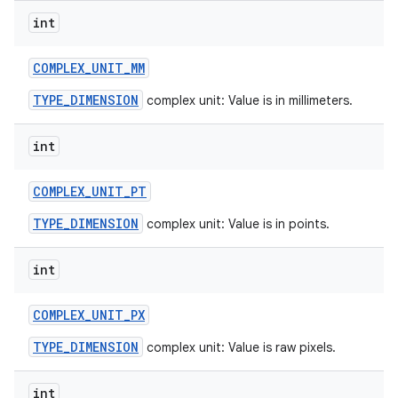
int
COMPLEX
_
UNIT
_
MM
TYPE_DIMENSION
complex unit: Value is in millimeters.
int
COMPLEX
_
UNIT
_
PT
TYPE_DIMENSION
complex unit: Value is in points.
int
COMPLEX
_
UNIT
_
PX
TYPE_DIMENSION
complex unit: Value is raw pixels.
int