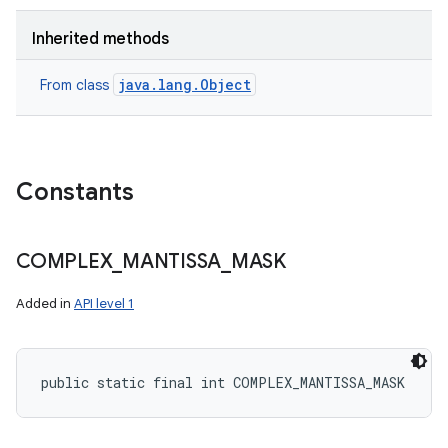
Inherited methods
java.lang.Object
From class
Constants
COMPLEX
_
MANTISSA
_
MASK
Added in
API level 1
public static final int COMPLEX_MANTISSA_MASK