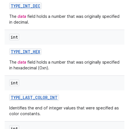
TYPE
_
INT
_
DEC
The
data
field holds a number that was originally specified
in decimal.
int
TYPE
_
INT
_
HEX
The
data
field holds a number that was originally specified
in hexadecimal (0xn).
int
TYPE
_
LAST
_
COLOR
_
INT
Identifies the end of integer values that were specified as
color constants.
int