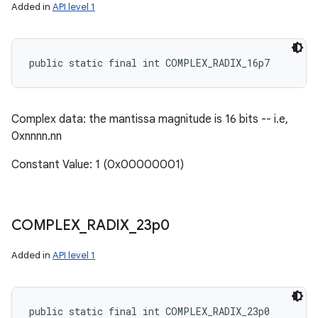
Added in
API level 1
public static final int COMPLEX_RADIX_16p7
Complex data: the mantissa magnitude is 16 bits -- i.e,
0xnnnn.nn
Constant Value: 1 (0x00000001)
COMPLEX
_
RADIX
_
23p0
Added in
API level 1
public static final int COMPLEX_RADIX_23p0