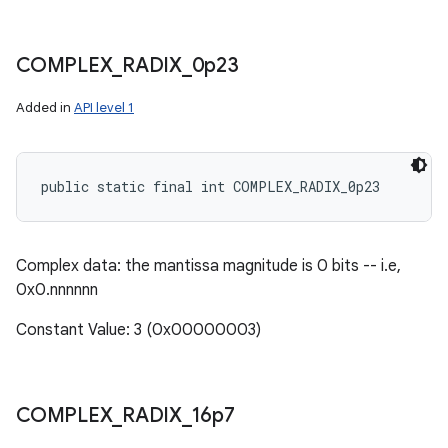
COMPLEX
_
RADIX
_
0p23
Added in
API level 1
public static final int COMPLEX_RADIX_0p23
Complex data: the mantissa magnitude is 0 bits -- i.e,
0x0.nnnnnn
Constant Value: 3 (0x00000003)
COMPLEX
_
RADIX
_
16p7