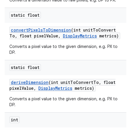
Converts a dimension value to raw pixels, e.g. DP to PX.
static float
convert
Pixels
To
Dimension
(int unit
To
Convert
To
,
float pixel
Value
,
Display
Metrics
metrics)
Converts a pixel value to the given dimension, e.g. PX to
DP.
static float
derive
Dimension
(int unit
To
Convert
To
,
float
pixel
Value
,
Display
Metrics
metrics)
Converts a pixel value to the given dimension, e.g. PX to
DP.
int