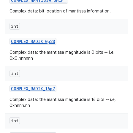
COMPLEX
_
MANTISSA
_
SHIFT
Complex data: bit location of mantissa information.
r
int
COMPLEX
_
RADIX
_
0p23
Complex data: the mantissa magnitude is 0 bits -- i.e,
0x0.nnnnnn
int
COMPLEX
_
RADIX
_
16p7
Complex data: the mantissa magnitude is 16 bits -- i.e,
0xnnnn.nn
int