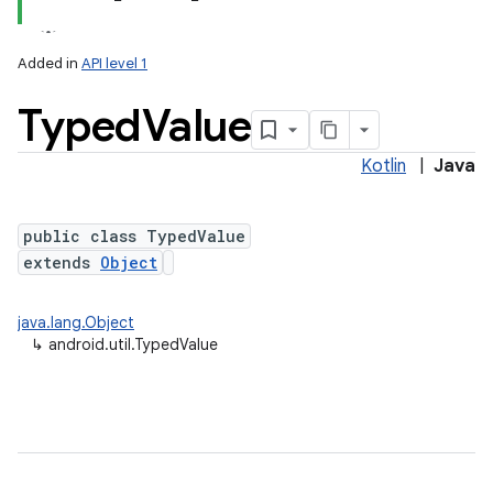
Added in
API level 1
Typed
Value
Kotlin
|
Java
public class TypedValue
extends
Object
lization
java.lang.Object
↳
android.util.TypedValue