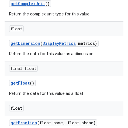
get
Complex
Unit
()
Return the complex unit type for this value.
float
get
Dimension
(
Display
Metrics
metrics)
Return the data for this value as a dimension.
final float
get
Float
()
Return the data for this value as a float.
float
get
Fraction
(float base
,
float pbase)