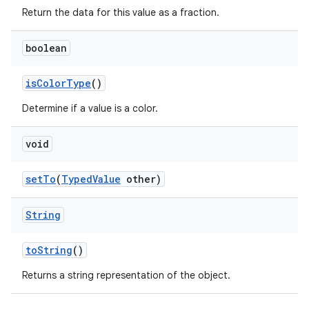
Return the data for this value as a fraction.
boolean
is
Color
Type
()
Determine if a value is a color.
void
set
To
(
Typed
Value
other)
String
to
String
()
Returns a string representation of the object.