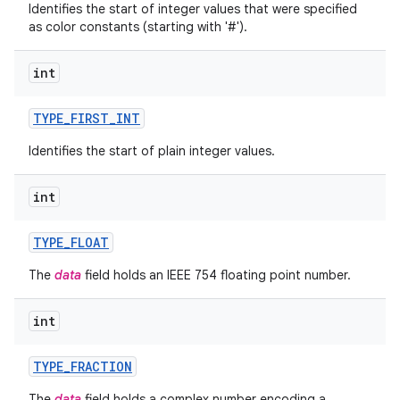
Identifies the start of integer values that were specified
as color constants (starting with '#').
int
TYPE
_
FIRST
_
INT
Identifies the start of plain integer values.
int
TYPE
_
FLOAT
The
data
field holds an IEEE 754 floating point number.
n
int
y
TYPE
_
FRACTION
The
data
field holds a complex number encoding a