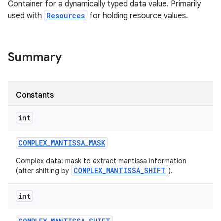
Container for a dynamically typed data value. Primarily
used with
Resources
for holding resource values.
Summary
Constants
int
COMPLEX
_
MANTISSA
_
MASK
Complex data: mask to extract mantissa information
COMPLEX_MANTISSA_SHIFT
(after shifting by
).
int