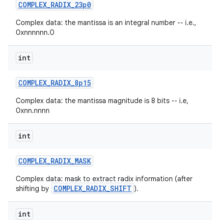
COMPLEX
_
RADIX
_
23p0
Complex data: the mantissa is an integral number -- i.e.,
0xnnnnnn.0
int
COMPLEX
_
RADIX
_
8p15
Complex data: the mantissa magnitude is 8 bits -- i.e,
0xnn.nnnn
int
COMPLEX
_
RADIX
_
MASK
Complex data: mask to extract radix information (after
COMPLEX_RADIX_SHIFT
shifting by
).
int