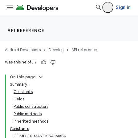
Sign in
API REFERENCE
Android Developers
Develop
API reference
Was this helpful?
On this page
Summary
Constants
Fields
Public constructors
Public methods
Inherited methods
Constants
COMPLEX_MANTISSA_MASK