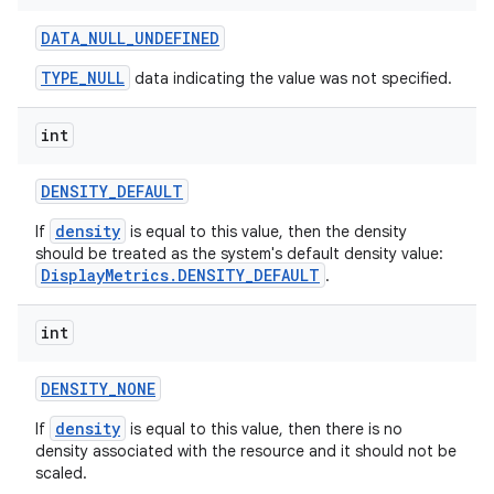
DATA
_
NULL
_
UNDEFINED
TYPE_NULL
data indicating the value was not specified.
int
DENSITY
_
DEFAULT
density
If
is equal to this value, then the density
should be treated as the system's default density value:
DisplayMetrics.DENSITY_DEFAULT
.
int
DENSITY
_
NONE
density
If
is equal to this value, then there is no
density associated with the resource and it should not be
scaled.