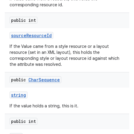
corresponding resource id.
public int
source
Resource
Id
If the Value came from a style resource or a layout
resource (set in an XML layout), this holds the
corresponding style or layout resource id against which
the attribute was resolved.
public
Char
Sequence
string
If the value holds a string, this is it.
public int