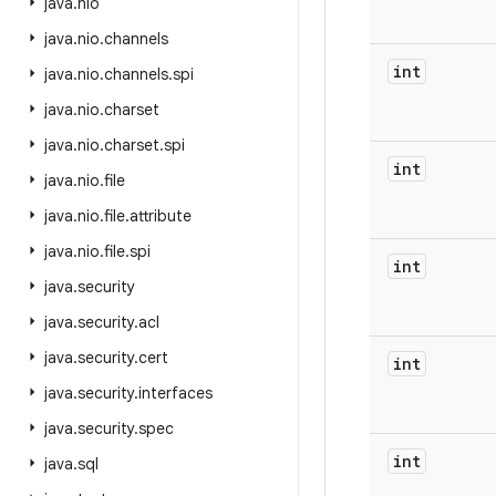
java
.
nio
java
.
nio
.
channels
int
java
.
nio
.
channels
.
spi
java
.
nio
.
charset
java
.
nio
.
charset
.
spi
int
java
.
nio
.
file
java
.
nio
.
file
.
attribute
java
.
nio
.
file
.
spi
int
java
.
security
java
.
security
.
acl
java
.
security
.
cert
int
java
.
security
.
interfaces
java
.
security
.
spec
int
java
.
sql