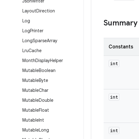
Json
Writer
Layout
Direction
Log
Summary
Log
Printer
Long
Sparse
Array
Constants
Lru
Cache
Month
Display
Helper
int
Mutable
Boolean
Mutable
Byte
Mutable
Char
int
Mutable
Double
Mutable
Float
Mutable
Int
Mutable
Long
int