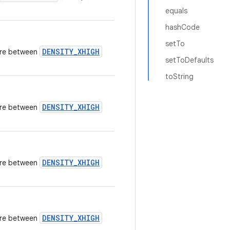
equals
hashCode
setTo
DENSITY_XHIGH
here between
setToDefaults
toString
DENSITY_XHIGH
here between
DENSITY_XHIGH
here between
DENSITY_XHIGH
here between