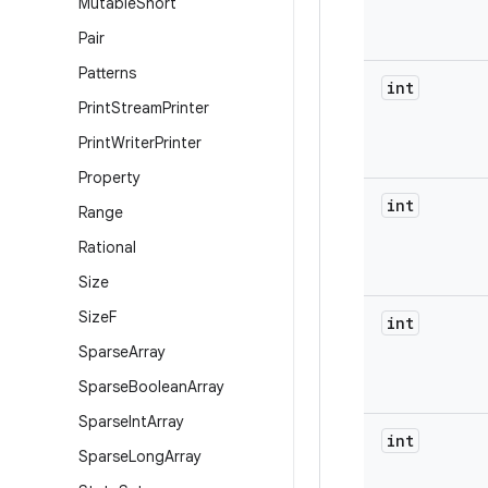
Mutable
Short
Pair
Patterns
int
Print
Stream
Printer
Print
Writer
Printer
Property
int
Range
Rational
Size
Size
F
int
Sparse
Array
Sparse
Boolean
Array
Sparse
Int
Array
int
Sparse
Long
Array