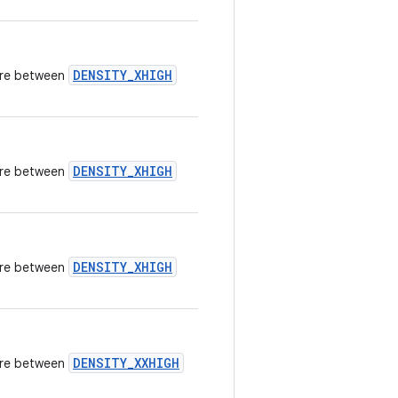
DENSITY_XHIGH
here between
DENSITY_XHIGH
here between
DENSITY_XHIGH
here between
DENSITY_XXHIGH
here between