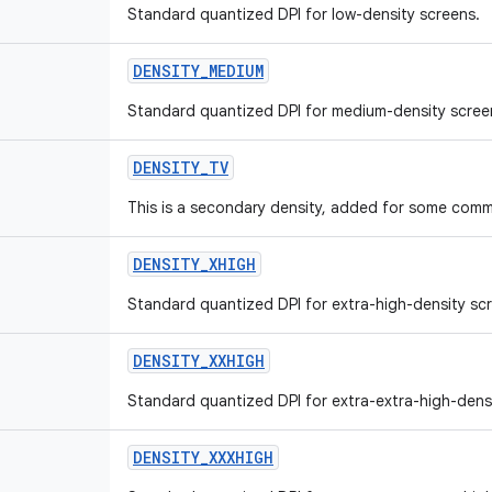
Standard quantized DPI for low-density screens.
DENSITY
_
MEDIUM
Standard quantized DPI for medium-density scree
DENSITY
_
TV
This is a secondary density, added for some comm
DENSITY
_
XHIGH
Standard quantized DPI for extra-high-density sc
DENSITY
_
XXHIGH
Standard quantized DPI for extra-extra-high-dens
DENSITY
_
XXXHIGH