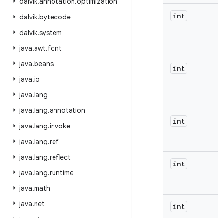
dalvik
.
annotation
.
optimization
int
dalvik
.
bytecode
dalvik
.
system
java
.
awt
.
font
java
.
beans
int
java
.
io
java
.
lang
java
.
lang
.
annotation
int
java
.
lang
.
invoke
java
.
lang
.
ref
java
.
lang
.
reflect
int
java
.
lang
.
runtime
java
.
math
java
.
net
int