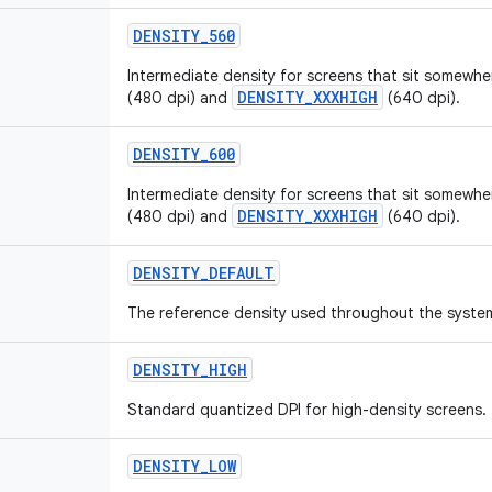
DENSITY
_
560
Intermediate density for screens that sit somew
DENSITY_XXXHIGH
(480 dpi) and
(640 dpi).
DENSITY
_
600
Intermediate density for screens that sit somew
DENSITY_XXXHIGH
(480 dpi) and
(640 dpi).
DENSITY
_
DEFAULT
The reference density used throughout the syste
DENSITY
_
HIGH
Standard quantized DPI for high-density screens.
DENSITY
_
LOW