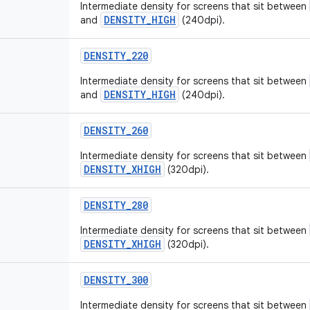
Intermediate density for screens that sit between
DENSITY_HIGH
and
(240dpi).
DENSITY
_
220
Intermediate density for screens that sit between
DENSITY_HIGH
and
(240dpi).
DENSITY
_
260
Intermediate density for screens that sit between
DENSITY_XHIGH
(320dpi).
DENSITY
_
280
Intermediate density for screens that sit between
DENSITY_XHIGH
(320dpi).
DENSITY
_
300
Intermediate density for screens that sit between