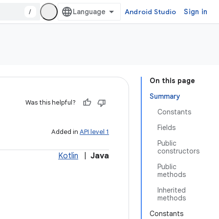
/
Android Studio
Sign in
On this page
Summary
Was this helpful?
Constants
Fields
Added in
API level 1
Public
constructors
Kotlin
|
Java
Public
methods
Inherited
methods
Constants