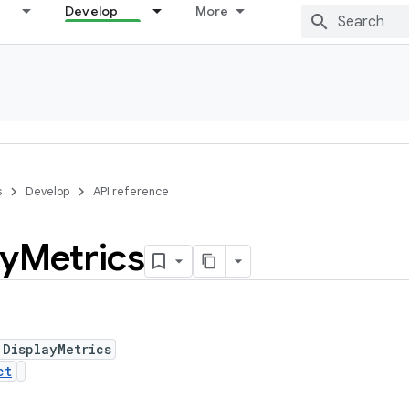
Develop
More
s
Develop
API reference
ay
Metrics
 DisplayMetrics
ct