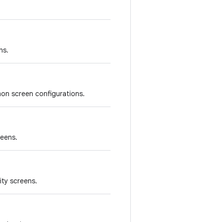
ns.
on screen configurations.
reens.
ity screens.