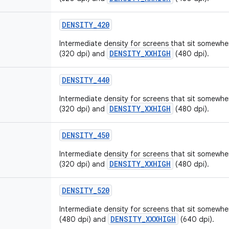
DENSITY
_
420
Intermediate density for screens that sit somew
DENSITY_XXHIGH
(320 dpi) and
(480 dpi).
DENSITY
_
440
Intermediate density for screens that sit somew
DENSITY_XXHIGH
(320 dpi) and
(480 dpi).
DENSITY
_
450
Intermediate density for screens that sit somew
DENSITY_XXHIGH
(320 dpi) and
(480 dpi).
DENSITY
_
520
Intermediate density for screens that sit somew
DENSITY_XXXHIGH
(480 dpi) and
(640 dpi).