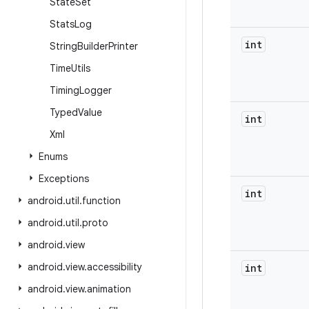
State
Set
Stats
Log
int
String
Builder
Printer
Time
Utils
Timing
Logger
Typed
Value
int
Xml
Enums
Exceptions
int
android
.
util
.
function
android
.
util
.
proto
android
.
view
android
.
view
.
accessibility
int
android
.
view
.
animation