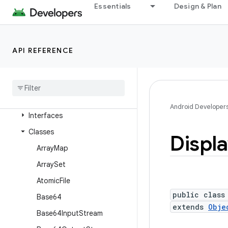
android.text.format
Essentials
Design & Plan
android.text.method
android.text.style
API REFERENCE
android.text.util
android
.
transition
android
.
util
Overview
Android Developer
Interfaces
Classes
Displ
Array
Map
Array
Set
Atomic
File
public class
Base64
extends
Obje
Base64Input
Stream