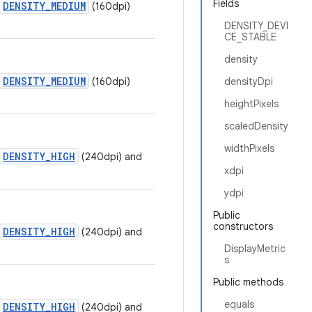
Fields
DENSITY_MEDIUM
(160dpi)
DENSITY_DEVI
CE_STABLE
density
DENSITY_MEDIUM
(160dpi)
densityDpi
heightPixels
scaledDensity
widthPixels
DENSITY_HIGH
(240dpi) and
xdpi
ydpi
Public
constructors
DENSITY_HIGH
(240dpi) and
DisplayMetric
s
Public methods
equals
DENSITY_HIGH
(240dpi) and