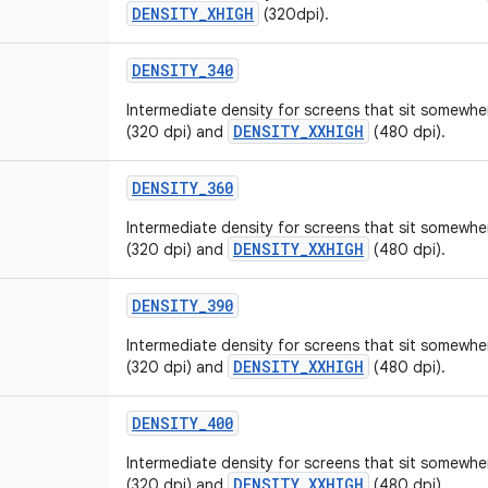
DENSITY_XHIGH
(320dpi).
DENSITY
_
340
Intermediate density for screens that sit somew
DENSITY_XXHIGH
(320 dpi) and
(480 dpi).
DENSITY
_
360
Intermediate density for screens that sit somew
DENSITY_XXHIGH
(320 dpi) and
(480 dpi).
DENSITY
_
390
Intermediate density for screens that sit somew
DENSITY_XXHIGH
(320 dpi) and
(480 dpi).
DENSITY
_
400
Intermediate density for screens that sit somew
DENSITY_XXHIGH
(320 dpi) and
(480 dpi).