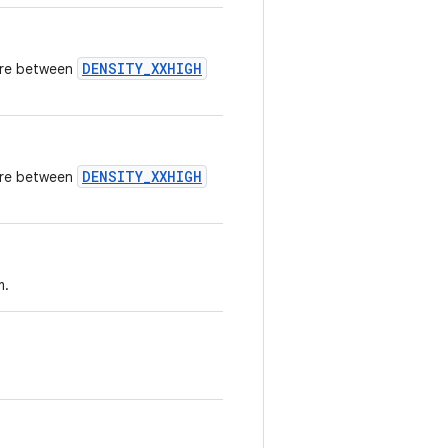
DENSITY_XXHIGH
here between
DENSITY_XXHIGH
here between
m.