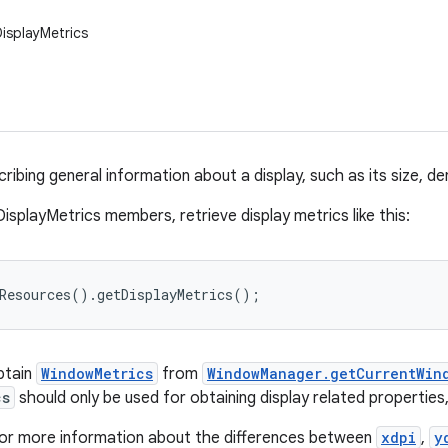
DisplayMetrics
ribing general information about a display, such as its size, den
isplayMetrics members, retrieve display metrics like this:
tResources().getDisplayMetrics();
obtain
WindowMetrics
from
WindowManager.getCurrentWin
cs
should only be used for obtaining display related properties
or more information about the differences between
xdpi
,
y