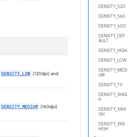
DENSITY_520
DENSITY_560
DENSITY_600
DENSITY_DEF
AULT
DENSITY_HIGH
DENSITY_LOW
DENSITY_MEDI
DENSITY_LOW
(120dpi) and
UM
DENSITY_TV
DENSITY_XHIG
H
DENSITY_MEDIUM
(160dpi)
DENSITY_XXHI
GH
DENSITY_XXX
HIGH