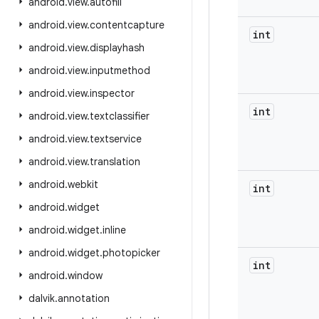
android
.
view
.
autofill
android
.
view
.
contentcapture
int
android
.
view
.
displayhash
android
.
view
.
inputmethod
android
.
view
.
inspector
int
android
.
view
.
textclassifier
android
.
view
.
textservice
android
.
view
.
translation
android
.
webkit
int
android
.
widget
android
.
widget
.
inline
android
.
widget
.
photopicker
int
android
.
window
dalvik
.
annotation