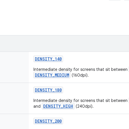
DENSITY
_
140
Intermediate density for screens that sit between
DENSITY_MEDIUM
(160dpi).
DENSITY
_
180
Intermediate density for screens that sit between
DENSITY_HIGH
and
(240dpi).
DENSITY
_
200