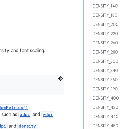
DENSITY_140
DENSITY_180
DENSITY_200
DENSITY_220
DENSITY_260
sity, and font scaling.
DENSITY_280
DENSITY_300
DENSITY_340
DENSITY_360
DENSITY_390
DENSITY_400
dowMetrics()
.
DENSITY_420
, such as
xdpi
and
ydpi
DENSITY_440
dpi
and
density
.
DENSITY_450