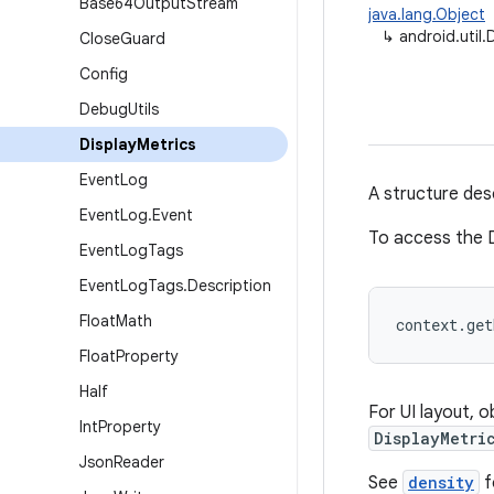
Base64Output
Stream
java.lang.Object
↳
android.util.
Close
Guard
Config
Debug
Utils
Display
Metrics
Event
Log
A structure desc
Event
Log
.
Event
To access the D
Event
Log
Tags
Event
Log
Tags
.
Description
Float
Math
context.ge
Float
Property
Half
For UI layout, 
Int
Property
DisplayMetri
Json
Reader
See
density
f