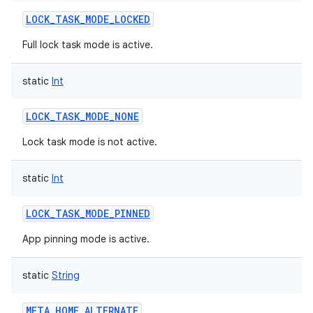
LOCK_TASK_MODE_LOCKED
Full lock task mode is active.
static
Int
LOCK_TASK_MODE_NONE
Lock task mode is not active.
static
Int
LOCK_TASK_MODE_PINNED
App pinning mode is active.
static
String
META_HOME_ALTERNATE