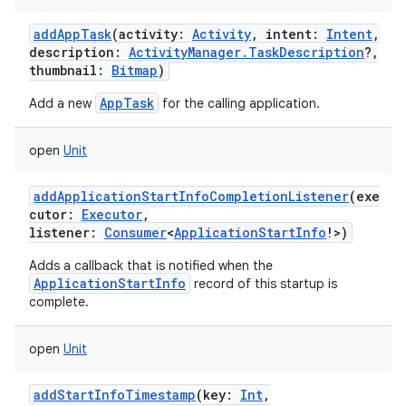
addAppTask
(
activity
:
Activity
,
intent
:
Intent
,
description
:
ActivityManager.TaskDescription
?
,
thumbnail
:
Bitmap
)
AppTask
Add a new
for the calling application.
open
Unit
addApplicationStartInfoCompletionListener
(
exe
cutor
:
Executor
,
listener
:
Consumer
<
ApplicationStartInfo
!
>
)
Adds a callback that is notified when the
ApplicationStartInfo
record of this startup is
complete.
open
Unit
addStartInfoTimestamp
(
key
:
Int
,