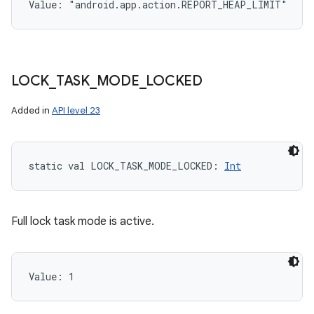
Value: 
"android.app.action.REPORT_HEAP_LIMIT"
LOCK
_
TASK
_
MODE
_
LOCKED
Added in
API level 23
static
val 
LOCK_TASK_MODE_LOCKED
: 
Int
Full lock task mode is active.
Value: 
1