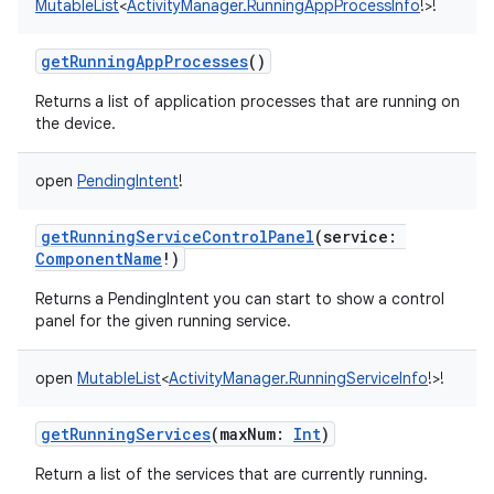
MutableList
<
ActivityManager.RunningAppProcessInfo
!
>
!
getRunningAppProcesses
()
Returns a list of application processes that are running on
the device.
on
open
PendingIntent
!
getRunningServiceControlPanel
(
service
:
ComponentName
!
)
Returns a PendingIntent you can start to show a control
panel for the given running service.
open
MutableList
<
ActivityManager.RunningServiceInfo
!
>
!
getRunningServices
(
maxNum
:
Int
)
Return a list of the services that are currently running.