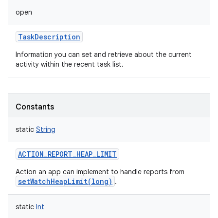
open
TaskDescription
Information you can set and retrieve about the current
activity within the recent task list.
Constants
static
String
ACTION_REPORT_HEAP_LIMIT
Action an app can implement to handle reports from
setWatchHeapLimit(long)
.
static
Int