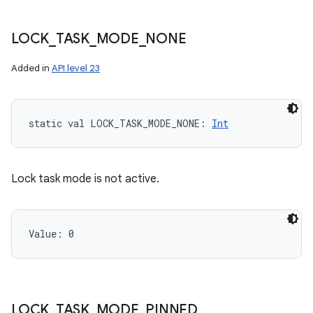
LOCK
_
TASK
_
MODE
_
NONE
Added in
API level 23
static
val 
LOCK_TASK_MODE_NONE
: 
Int
Lock task mode is not active.
Value: 
0
LOCK
_
TASK
_
MODE
_
PINNED