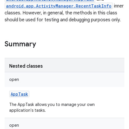
android.app.ActivityManager.RecentTaskInfo
inner
classes. However, in general, the methods in this class
should be used for testing and debugging purposes only.
Summary
Nested classes
open
AppTask
The AppTask allows you to manage your own
application's tasks.
open