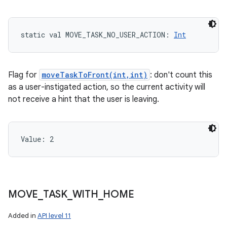
static
val 
MOVE_TASK_NO_USER_ACTION
: 
Int
Flag for
moveTaskToFront(int,int)
: don't count this
as a user-instigated action, so the current activity will
not receive a hint that the user is leaving.
Value: 
2
MOVE
_
TASK
_
WITH
_
HOME
Added in
API level 11