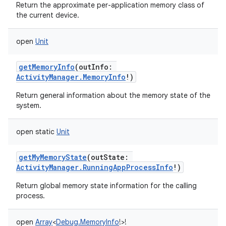
Return the approximate per-application memory class of
the current device.
r
open
Unit
getMemoryInfo
(
outInfo
:
ActivityManager.MemoryInfo
!
)
Return general information about the memory state of the
system.
open
static
Unit
getMyMemoryState
(
outState
:
ActivityManager.RunningAppProcessInfo
!
)
Return global memory state information for the calling
process.
open
Array
<
Debug.MemoryInfo
!
>
!