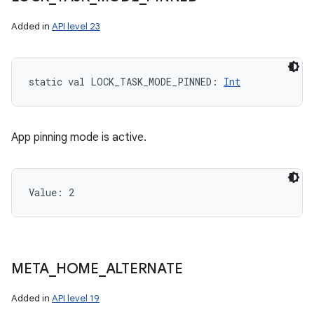
Added in
API level 23
static
val 
LOCK_TASK_MODE_PINNED
: 
Int
App pinning mode is active.
Value: 
2
META
_
HOME
_
ALTERNATE
Added in
API level 19