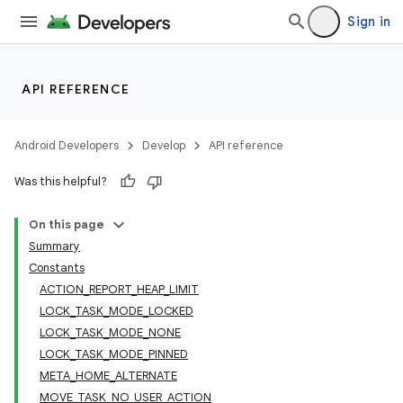
Sign in
lization
API REFERENCE
Android Developers
Develop
API reference
Was this helpful?
On this page
Summary
Constants
ACTION_REPORT_HEAP_LIMIT
LOCK_TASK_MODE_LOCKED
LOCK_TASK_MODE_NONE
LOCK_TASK_MODE_PINNED
META_HOME_ALTERNATE
MOVE_TASK_NO_USER_ACTION