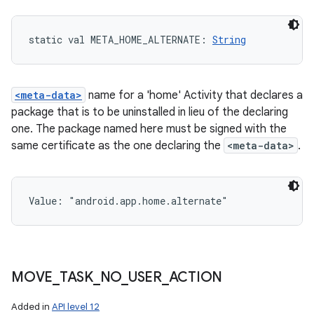
static
val 
META_HOME_ALTERNATE
: 
String
<meta-data>
name for a 'home' Activity that declares a
package that is to be uninstalled in lieu of the declaring
one. The package named here must be signed with the
same certificate as the one declaring the
<meta-data>
.
Value: 
"android.app.home.alternate"
MOVE
_
TASK
_
NO
_
USER
_
ACTION
Added in
API level 12