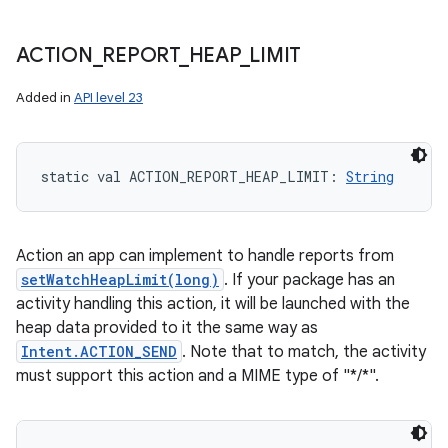
ACTION
_
REPORT
_
HEAP
_
LIMIT
Added in
API level 23
static
val 
ACTION_REPORT_HEAP_LIMIT
: 
String
Action an app can implement to handle reports from
setWatchHeapLimit(long)
. If your package has an
activity handling this action, it will be launched with the
heap data provided to it the same way as
Intent.ACTION_SEND
. Note that to match, the activity
must support this action and a MIME type of "*/*".