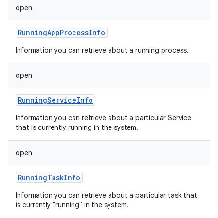
open
RunningAppProcessInfo
Information you can retrieve about a running process.
open
RunningServiceInfo
Information you can retrieve about a particular Service
that is currently running in the system.
open
RunningTaskInfo
Information you can retrieve about a particular task that
is currently "running" in the system.