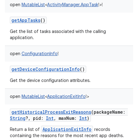
open
MutableList
<
ActivityManager.AppTask
!
>
!
getAppTasks
()
Get the list of tasks associated with the calling
application.
open
ConfigurationInfo
!
getDeviceConfigurationInfo
()
Get the device configuration attributes.
open
MutableList
<
ApplicationExitInfo
!
>
getHistoricalProcessExitReasons
(
packageName
:
String
?
,
pid
:
Int
,
maxNum
:
Int
)
ApplicationExitInfo
Return a list of
records
containing the reasons for the most recent app deaths.