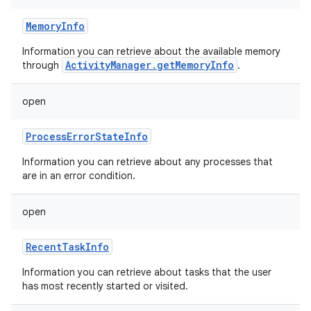
MemoryInfo
Information you can retrieve about the available memory
ActivityManager.getMemoryInfo
through
.
open
ProcessErrorStateInfo
Information you can retrieve about any processes that
are in an error condition.
open
RecentTaskInfo
Information you can retrieve about tasks that the user
has most recently started or visited.