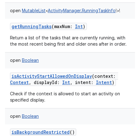
open
MutableList
<
ActivityManager.RunningTaskInfo
!
>
!
getRunningTasks
(
maxNum
:
Int
)
Return a list of the tasks that are currently running, with
the most recent being first and older ones after in order.
open
Boolean
nits
isActivityStartAllowedOnDisplay
(
context
:
Context
,
displayId
:
Int
,
intent
:
Intent
)
Check if the context is allowed to start an activity on
specified display.
open
Boolean
isBackgroundRestricted
()