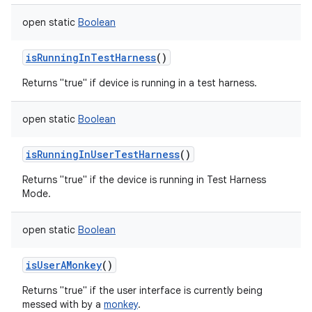
open
static
Boolean
isRunningInTestHarness
()
Returns "true" if device is running in a test harness.
open
static
Boolean
isRunningInUserTestHarness
()
Returns "true" if the device is running in Test Harness
Mode.
open
static
Boolean
isUserAMonkey
()
Returns "true" if the user interface is currently being
messed with by a
monkey
.