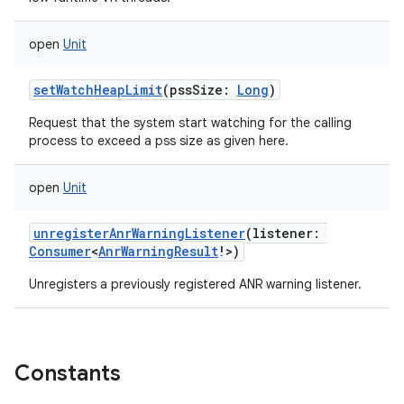
open
Unit
setWatchHeapLimit
(
pssSize
:
Long
)
Request that the system start watching for the calling
process to exceed a pss size as given here.
open
Unit
unregisterAnrWarningListener
(
listener
:
Consumer
<
AnrWarningResult
!
>
)
Unregisters a previously registered ANR warning listener.
Constants