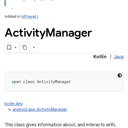
Added in
API level 1
Activity
Manager
Kotlin
|
Java
open
class 
ActivityManager
kotlin.Any
↳
android.app.ActivityManager
This class gives information about, and interacts with,