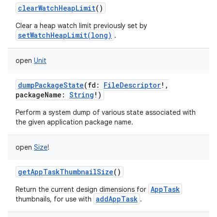
clearWatchHeapLimit
()
Clear a heap watch limit previously set by
setWatchHeapLimit(long)
.
open
Unit
dumpPackageState
(
fd
:
FileDescriptor
!
,
packageName
:
String
!
)
Perform a system dump of various state associated with
the given application package name.
open
Size
!
getAppTaskThumbnailSize
()
AppTask
Return the current design dimensions for
addAppTask
thumbnails, for use with
.