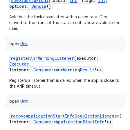
moveTaskToFront
(
taskId
:
Int
,
flags
:
Int
,
options
:
Bundle
!
)
Ask that the task associated with a given task ID be
ces
moved to the front of the stack, so it is now visible to the
user.
ets
open
Unit
registerAnrWarningListener
(
executor
:
Executor
,
listener
:
Consumer
<
AnrWarningResult
!
>
)
Registers a listener that is called when the app is close to
the ANR timeout.
open
Unit
removeApplicationStartInfoCompletionListener
(
listener
:
Consumer
<
ApplicationStartInfo
!
>
)