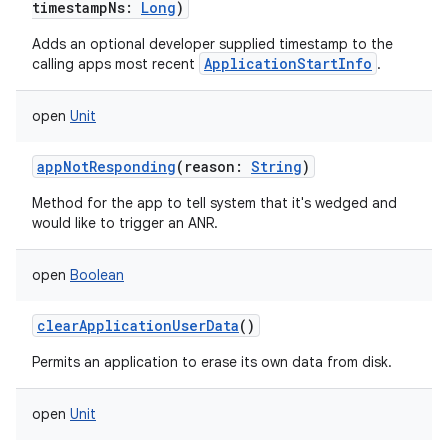
timestampNs
:
Long
)
Adds an optional developer supplied timestamp to the
ApplicationStartInfo
calling apps most recent
.
open
Unit
appNotResponding
(
reason
:
String
)
Method for the app to tell system that it's wedged and
would like to trigger an ANR.
open
Boolean
clearApplicationUserData
()
Permits an application to erase its own data from disk.
open
Unit