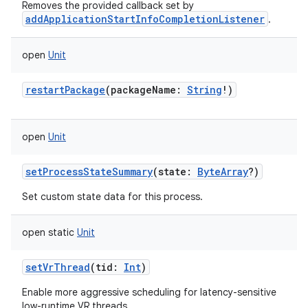
Removes the provided callback set by
addApplicationStartInfoCompletionListener
.
open
Unit
restartPackage
(
packageName
:
String
!
)
open
Unit
setProcessStateSummary
(
state
:
ByteArray
?
)
Set custom state data for this process.
n
open
static
Unit
y
setVrThread
(
tid
:
Int
)
Enable more aggressive scheduling for latency-sensitive
low-runtime VR threads.