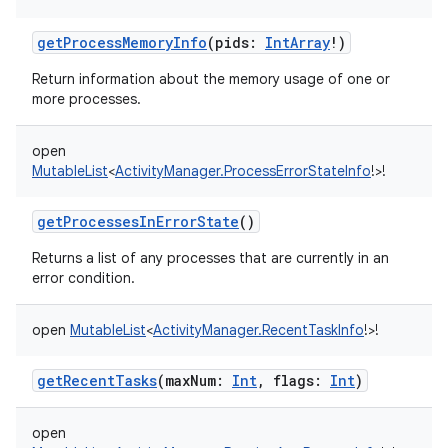
getProcessMemoryInfo
(
pids
:
IntArray
!
)
Return information about the memory usage of one or
more processes.
open
MutableList
<
ActivityManager.ProcessErrorStateInfo
!
>
!
getProcessesInErrorState
()
Returns a list of any processes that are currently in an
error condition.
open
MutableList
<
ActivityManager.RecentTaskInfo
!
>
!
getRecentTasks
(
maxNum
:
Int
,
flags
:
Int
)
open