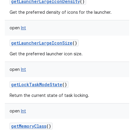
getLauncherLargeIconDensity
()
Get the preferred density of icons for the launcher.
open
Int
getLauncherLargeIconSize
()
Get the preferred launcher icon size.
open
Int
getLockTaskModeState
()
Return the current state of task locking.
open
Int
getMemoryClass
()