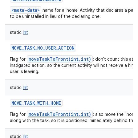
<meta-data>
name for a 'home' Activity that declares a pack
to be uninstalled in lieu of the declaring one.
static
Int
MOVE_TASK_NO_USER_ACTION
moveTaskToFront(int,int)
Flag for
: don't count this as a
instigated action, so the current activity will not receive a hint
user is leaving.
static
Int
MOVE_TASK_WITH_HOME
moveTaskToFront(int,int)
Flag for
: also move the "home"
along with the task, so it is positioned immediately behind the 
static
Int