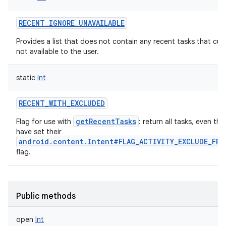
RECENT_IGNORE_UNAVAILABLE
Provides a list that does not contain any recent tasks that curr
not available to the user.
static
Int
RECENT_WITH_EXCLUDED
getRecentTasks
Flag for use with
: return all tasks, even th
have set their
android.content.Intent#FLAG_ACTIVITY_EXCLUDE_FRO
flag.
Public methods
open
Int