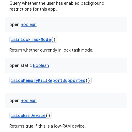
Query whether the user has enabled background
restrictions for this app.
open
Boolean
isInLockTaskMode
()
Return whether currently in lock task mode.
open
static
Boolean
isLowMemoryKillReportSupported
()
open
Boolean
isLowRamDevice
()
Returns true if this is a low-RAM device.