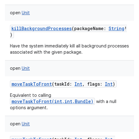
open
Unit
killBackgroundProcesses
(
packageName
:
String
!
)
Have the system immediately kill all background processes
associated with the given package.
open
Unit
moveTaskToFront
(
taskId
:
Int
,
flags
:
Int
)
Equivalent to calling
moveTaskToFront(int,int,Bundle)
with a null
options argument.
open
Unit