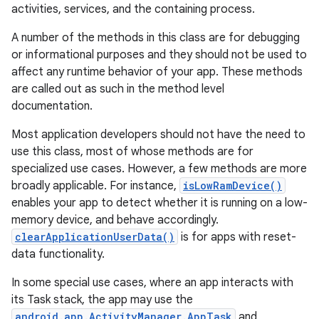
activities, services, and the containing process.
A number of the methods in this class are for debugging
or informational purposes and they should not be used to
affect any runtime behavior of your app. These methods
are called out as such in the method level
documentation.
Most application developers should not have the need to
use this class, most of whose methods are for
specialized use cases. However, a few methods are more
broadly applicable. For instance,
isLowRamDevice()
enables your app to detect whether it is running on a low-
memory device, and behave accordingly.
clearApplicationUserData()
is for apps with reset-
data functionality.
In some special use cases, where an app interacts with
its Task stack, the app may use the
android.app.ActivityManager.AppTask
and