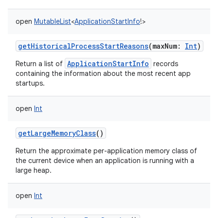
open
MutableList
<
ApplicationStartInfo
!
>
getHistoricalProcessStartReasons
(
maxNum
:
Int
)
ApplicationStartInfo
Return a list of
records
containing the information about the most recent app
startups.
open
Int
getLargeMemoryClass
()
Return the approximate per-application memory class of
the current device when an application is running with a
large heap.
open
Int