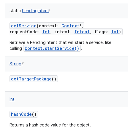
static
PendingIntent
!
getService
(
context
:
Context
!
,
requestCode
:
Int
,
intent
:
Intent
,
flags
:
Int
)
Retrieve a PendingIntent that will start a service, like
Context.startService()
calling
.
String
?
getTargetPackage
()
nits
Int
hashCode
()
Returns a hash code value for the object.