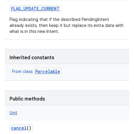
FLAG_UPDATE_CURRENT
Flag indicating that if the described PendingIntent
already exists, then keep it but replace its extra data with
what is in this new Intent.
Inherited constants
Parcelable
From class
Public methods
Unit
cancel
()