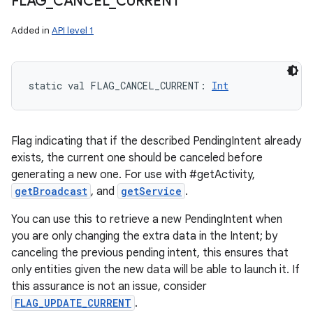
FLAG
_
CANCEL
_
CURRENT
Added in
API level 1
static
val 
FLAG_CANCEL_CURRENT
: 
Int
Flag indicating that if the described PendingIntent already
exists, the current one should be canceled before
generating a new one. For use with #getActivity,
getBroadcast
, and
getService
.
You can use this to retrieve a new PendingIntent when
you are only changing the extra data in the Intent; by
canceling the previous pending intent, this ensures that
only entities given the new data will be able to launch it. If
this assurance is not an issue, consider
FLAG_UPDATE_CURRENT
.