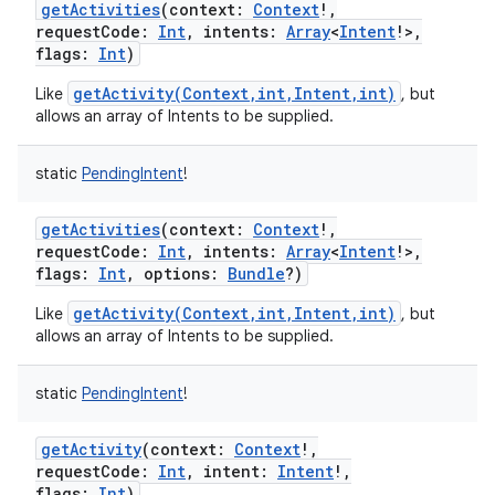
getActivities
(
context
:
Context
!
,
requestCode
:
Int
,
intents
:
Array
<
Intent
!
>
,
flags
:
Int
)
getActivity(Context,int,Intent,int)
Like
, but
allows an array of Intents to be supplied.
static
PendingIntent
!
getActivities
(
context
:
Context
!
,
requestCode
:
Int
,
intents
:
Array
<
Intent
!
>
,
flags
:
Int
,
options
:
Bundle
?
)
getActivity(Context,int,Intent,int)
Like
, but
allows an array of Intents to be supplied.
static
PendingIntent
!
getActivity
(
context
:
Context
!
,
requestCode
:
Int
,
intent
:
Intent
!
,
flags
:
Int
)