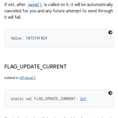
If set, after
send()
is called on it, it will be automatically
canceled for you and any future attempt to send through
it will fail.
Value: 
1073741824
FLAG
_
UPDATE
_
CURRENT
Added in
API level 3
static
val 
FLAG_UPDATE_CURRENT
: 
Int