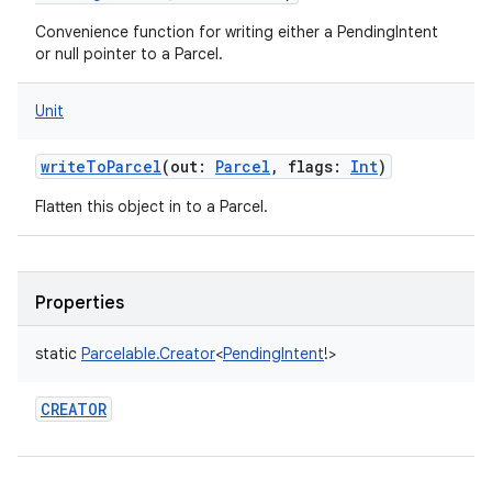
Convenience function for writing either a PendingIntent
or null pointer to a Parcel.
Unit
writeToParcel
(
out
:
Parcel
,
flags
:
Int
)
Flatten this object in to a Parcel.
Properties
static
Parcelable.Creator
<
PendingIntent
!
>
CREATOR