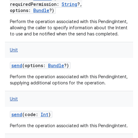
requiredPermission
:
String
?
,
options
:
Bundle
?
)
Perform the operation associated with this PendingIntent,
allowing the caller to specify information about the Intent
to use and be notified when the send has completed.
Unit
send
(
options
:
Bundle
?
)
Perform the operation associated with this PendingIntent,
supplying additional options for the operation.
Unit
send
(
code
:
Int
)
Perform the operation associated with this PendingIntent.
n