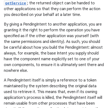
getService
; the returned object can be handed to
other applications so that they can perform the action
you described on your behalf at a later time.
By giving a PendingIntent to another application, you are
granting it the right to perform the operation you have
specified as if the other application was yourself (with
the same permissions and identity). As such, you should
be careful about how you build the PendingIntent: almost
always, for example, the base Intent you supply should
have the component name explicitly set to one of your
own components, to ensure it is ultimately sent there and
nowhere else.
A PendingIntent itself is simply a reference to a token
maintained by the system describing the original data
used to retrieve it. This means that, even if its owning
application's process is killed, the PendingIntent itself will
remain usable from other processes that have been