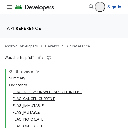
Sign in
API REFERENCE
Android Developers
Develop
API reference
Was this helpful?
On this page
Summary
Constants
FLAG_ALLOW_UNSAFE_IMPLICIT_INTENT
FLAG_CANCEL_CURRENT
FLAG_IMMUTABLE
FLAG_MUTABLE
FLAG_NO_CREATE
FLAG_ONE_SHOT