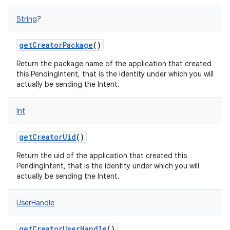
String
?
getCreatorPackage
()
Return the package name of the application that created
this PendingIntent, that is the identity under which you will
actually be sending the Intent.
Int
getCreatorUid
()
Return the uid of the application that created this
PendingIntent, that is the identity under which you will
actually be sending the Intent.
UserHandle
getCreatorUserHandle
()