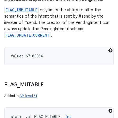
FLAG_IMMUTABLE
only limits the ability to alter the
semantics of the intent that is sent by #send by the
invoker of #send. The creator of the PendingIntent can
always update the PendingIntent itself via
FLAG_UPDATE_CURRENT
.
Value: 
67108864
FLAG
_
MUTABLE
Added in
API level 31
static
val 
FLAG_MUTABLE
: 
Int