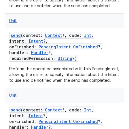
allowing the caller to specify information about the Intent
to use and be notified when the send has completed.
Unit
send
(
context
:
Context
!
,
code
:
Int
,
intent
:
Intent
?
,
onFinished
:
PendingIntent.OnFinished
?
,
handler
:
Handler
?
,
ces
requiredPermission
:
String
?
)
ets
Perform the operation associated with this PendingIntent,
allowing the caller to specify information about the Intent
to use and be notified when the send has completed.
Unit
send
(
context
:
Context
!
,
code
:
Int
,
intent
:
Intent
?
,
onFinished
:
PendingIntent.OnFinished
?
,
handler
:
Handler
?
,