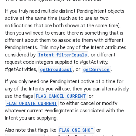
If you truly need multiple distinct PendingIntent objects
active at the same time (such as to use as two
notifications that are both shown at the same time),
then you will need to ensure there is something that is
different about them to associate them with different
PendingIntents. This may be any of the Intent attributes
considered by
Intent.filterEquals
, or different
request code integers supplied to #getActivity,
#getActivities,
getBroadcast
, or
getService
.
If you only need one PendingIntent active at a time for
any of the Intents you will use, then you can alternatively
use the flags
FLAG_CANCEL_CURRENT
or
FLAG_UPDATE_CURRENT
to either cancel or modify
whatever current PendingIntent is associated with the
Intent you are supplying.
Also note that flags like
FLAG_ONE_SHOT
or