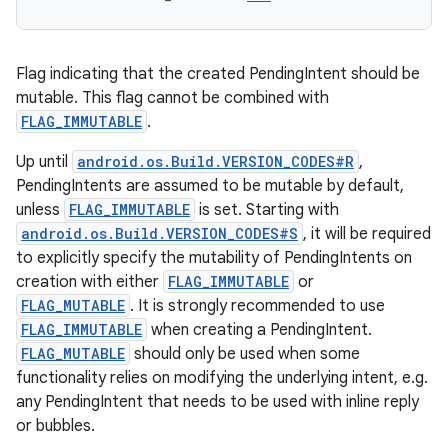
Flag indicating that the created PendingIntent should be
mutable. This flag cannot be combined with
FLAG_IMMUTABLE
.
Up until
android.os.Build.VERSION_CODES#R
,
PendingIntents are assumed to be mutable by default,
unless
FLAG_IMMUTABLE
is set. Starting with
android.os.Build.VERSION_CODES#S
, it will be required
to explicitly specify the mutability of PendingIntents on
creation with either
FLAG_IMMUTABLE
or
FLAG_MUTABLE
. It is strongly recommended to use
FLAG_IMMUTABLE
when creating a PendingIntent.
FLAG_MUTABLE
should only be used when some
functionality relies on modifying the underlying intent, e.g.
any PendingIntent that needs to be used with inline reply
or bubbles.