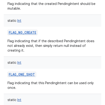
Flag indicating that the created PendingIntent should be
mutable.
static
Int
FLAG_NO_CREATE
Flag indicating that if the described PendingIntent does
not already exist, then simply return null instead of
creating it.
static
Int
FLAG_ONE_SHOT
Flag indicating that this PendingIntent can be used only
once.
static
Int