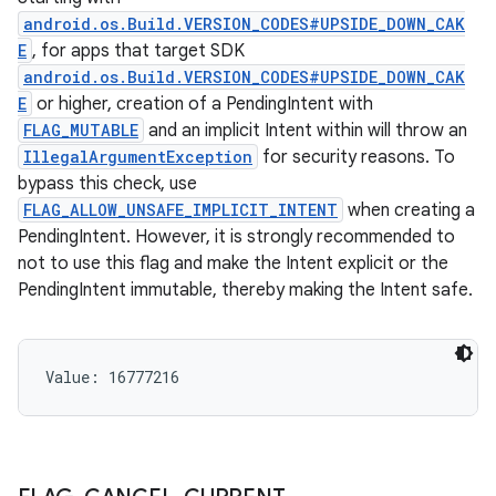
android.os.Build.VERSION_CODES#UPSIDE_DOWN_CAK
E
, for apps that target SDK
android.os.Build.VERSION_CODES#UPSIDE_DOWN_CAK
E
or higher, creation of a PendingIntent with
FLAG_MUTABLE
and an implicit Intent within will throw an
IllegalArgumentException
for security reasons. To
bypass this check, use
FLAG_ALLOW_UNSAFE_IMPLICIT_INTENT
when creating a
PendingIntent. However, it is strongly recommended to
not to use this flag and make the Intent explicit or the
PendingIntent immutable, thereby making the Intent safe.
Value: 
16777216