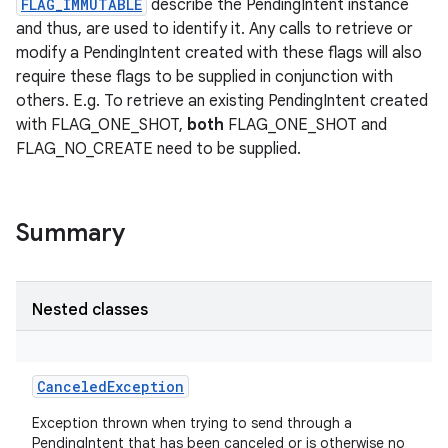
FLAG_IMMUTABLE
describe the PendingIntent instance
and thus, are used to identify it. Any calls to retrieve or
modify a PendingIntent created with these flags will also
require these flags to be supplied in conjunction with
others. E.g. To retrieve an existing PendingIntent created
with FLAG_ONE_SHOT,
both
FLAG_ONE_SHOT and
FLAG_NO_CREATE need to be supplied.
Summary
Nested classes
CanceledException
Exception thrown when trying to send through a
PendingIntent that has been canceled or is otherwise no