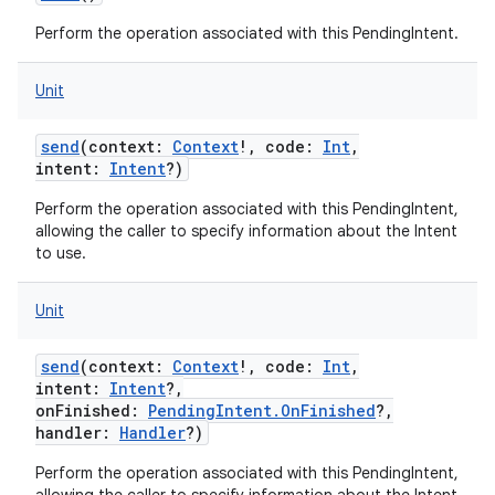
Perform the operation associated with this PendingIntent.
Unit
send
(
context
:
Context
!
,
code
:
Int
,
intent
:
Intent
?
)
Perform the operation associated with this PendingIntent,
allowing the caller to specify information about the Intent
to use.
Unit
send
(
context
:
Context
!
,
code
:
Int
,
intent
:
Intent
?
,
onFinished
:
PendingIntent.OnFinished
?
,
handler
:
Handler
?
)
Perform the operation associated with this PendingIntent,