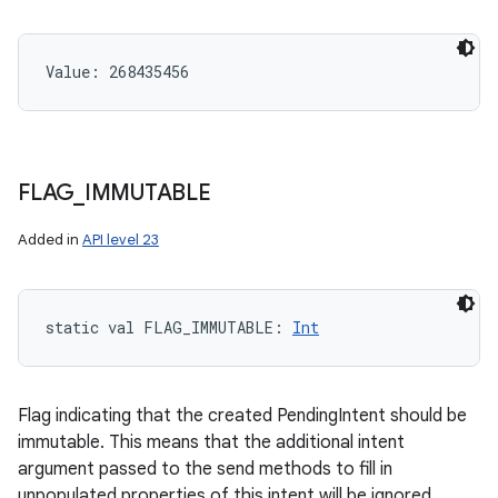
Value: 
268435456
FLAG
_
IMMUTABLE
Added in
API level 23
static
val 
FLAG_IMMUTABLE
: 
Int
Flag indicating that the created PendingIntent should be
immutable. This means that the additional intent
argument passed to the send methods to fill in
unpopulated properties of this intent will be ignored.