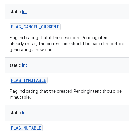
static
Int
FLAG_CANCEL_CURRENT
Flag indicating that if the described PendingIntent
already exists, the current one should be canceled before
generating a new one.
static
Int
FLAG_IMMUTABLE
Flag indicating that the created PendingIntent should be
immutable.
static
Int
FLAG_MUTABLE