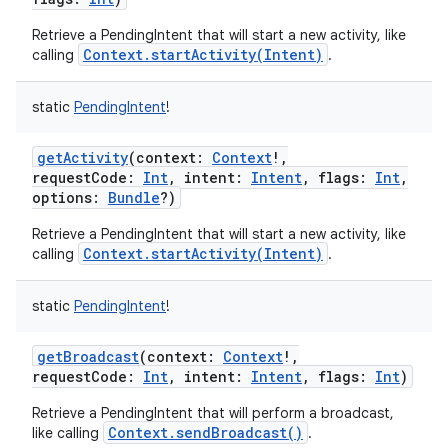
Retrieve a PendingIntent that will start a new activity, like
Context.startActivity(Intent)
calling
.
static
PendingIntent
!
r
getActivity
(
context
:
Context
!
,
requestCode
:
Int
,
intent
:
Intent
,
flags
:
Int
,
options
:
Bundle
?
)
Retrieve a PendingIntent that will start a new activity, like
Context.startActivity(Intent)
calling
.
static
PendingIntent
!
getBroadcast
(
context
:
Context
!
,
requestCode
:
Int
,
intent
:
Intent
,
flags
:
Int
)
Retrieve a PendingIntent that will perform a broadcast,
Context.sendBroadcast()
like calling
.