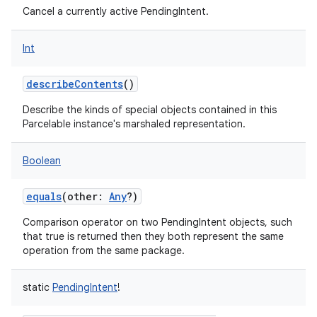
Cancel a currently active PendingIntent.
Int
describeContents
()
Describe the kinds of special objects contained in this
Parcelable instance's marshaled representation.
Boolean
equals
(
other
:
Any
?
)
Comparison operator on two PendingIntent objects, such
that true is returned then they both represent the same
operation from the same package.
static
PendingIntent
!