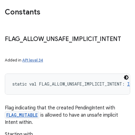
Constants
FLAG
_
ALLOW
_
UNSAFE
_
IMPLICIT
_
INTENT
Added in
API level 34
static
val 
FLAG_ALLOW_UNSAFE_IMPLICIT_INTENT
: 
Int
Flag indicating that the created PendingIntent with
FLAG_MUTABLE
is allowed to have an unsafe implicit
Intent within.
Starting with