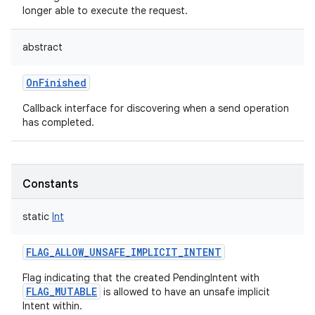
longer able to execute the request.
abstract
OnFinished
Callback interface for discovering when a send operation
has completed.
Constants
static
Int
FLAG_ALLOW_UNSAFE_IMPLICIT_INTENT
Flag indicating that the created PendingIntent with
FLAG_MUTABLE
is allowed to have an unsafe implicit
Intent within.