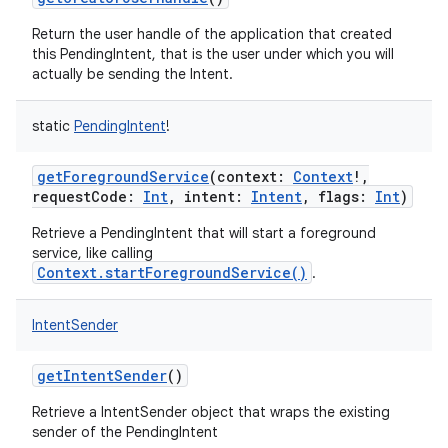
Return the user handle of the application that created
this PendingIntent, that is the user under which you will
actually be sending the Intent.
static
PendingIntent
!
getForegroundService
(
context
:
Context
!
,
requestCode
:
Int
,
intent
:
Intent
,
flags
:
Int
)
Retrieve a PendingIntent that will start a foreground
service, like calling
Context.startForegroundService()
.
on
IntentSender
getIntentSender
()
Retrieve a IntentSender object that wraps the existing
sender of the PendingIntent