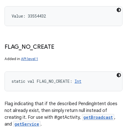
Value: 
33554432
FLAG
_
NO
_
CREATE
Added in
API level 1
static
val 
FLAG_NO_CREATE
: 
Int
Flag indicating that if the described PendingIntent does
not already exist, then simply return null instead of
creating it. For use with #getActivity,
getBroadcast
,
and
getService
.