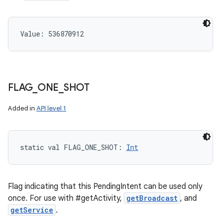
Value: 
536870912
FLAG
_
ONE
_
SHOT
Added in
API level 1
static
val 
FLAG_ONE_SHOT
: 
Int
Flag indicating that this PendingIntent can be used only
once. For use with #getActivity,
getBroadcast
, and
getService
.