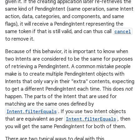
given it. If the creating application later re-retrieves the
same kind of PendingIntent (same operation, same Intent
action, data, categories, and components, and same
flags), it will receive a PendingIntent representing the
same token if that is still valid, and can thus call
cancel
to remove it.
Because of this behavior, it is important to know when
two Intents are considered to be the same for purposes
of retrieving a PendingIntent. A common mistake people
make is to create multiple PendingIntent objects with
Intents that only vary in their "extra" contents, expecting
to get a different PendingIntent each time. This does
not
happen. The parts of the Intent that are used for
matching are the same ones defined by
Intent.filterEquals
. If you use two Intent objects
that are equivalent as per
Intent.filterEquals
, then
you will get the same PendingIntent for both of them.
There are two typical ways to deal with this.