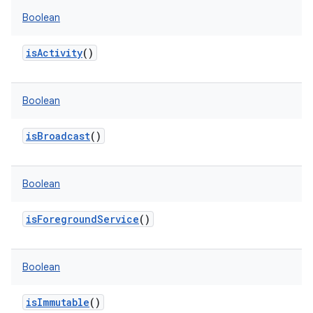
Boolean
isActivity
()
Boolean
isBroadcast
()
Boolean
isForegroundService
()
Boolean
isImmutable
()