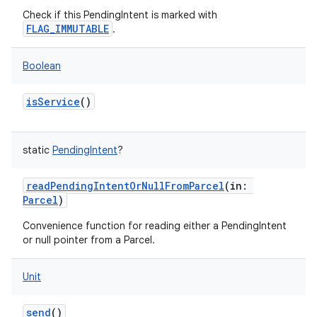
Check if this PendingIntent is marked with
FLAG_IMMUTABLE
.
Boolean
isService
()
static
PendingIntent
?
readPendingIntentOrNullFromParcel
(
in
:
Parcel
)
Convenience function for reading either a PendingIntent
or null pointer from a Parcel.
Unit
send
()