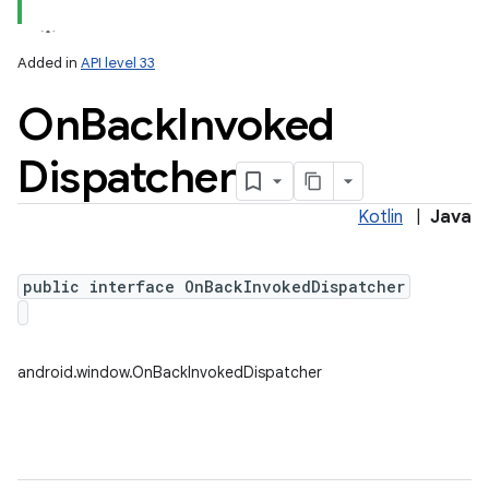
Added in
API level 33
On
Back
Invoked
Dispatcher
Kotlin
|
Java
public interface OnBackInvokedDispatcher
android.window.OnBackInvokedDispatcher