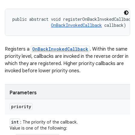
public abstract void registerOnBackInvokedCallback 
OnBackInvokedCallback
 callback)
Registers a
OnBackInvokedCallback
. Within the same
priority level, callbacks are invoked in the reverse order in
which they are registered. Higher priority callbacks are
invoked before lower priority ones.
Parameters
priority
int
: The priority of the callback.
Value is one of the following: