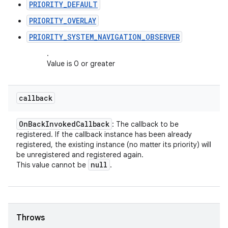
PRIORITY_DEFAULT
PRIORITY_OVERLAY
PRIORITY_SYSTEM_NAVIGATION_OBSERVER
.
Value is 0 or greater
callback
On
Back
Invoked
Callback
: The callback to be
registered. If the callback instance has been already
registered, the existing instance (no matter its priority) will
be unregistered and registered again.
null
This value cannot be
.
Throws