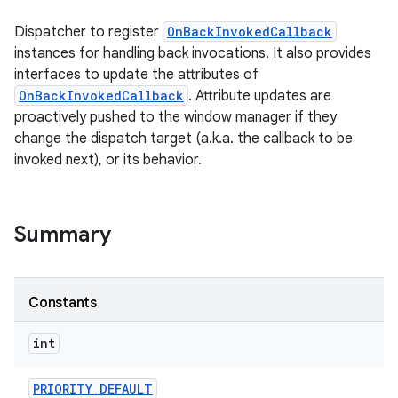
Dispatcher to register
OnBackInvokedCallback
instances for handling back invocations. It also provides
interfaces to update the attributes of
OnBackInvokedCallback
. Attribute updates are
proactively pushed to the window manager if they
change the dispatch target (a.k.a. the callback to be
invoked next), or its behavior.
Summary
Constants
int
PRIORITY
_
DEFAULT