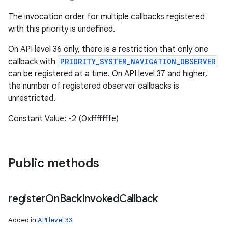
The invocation order for multiple callbacks registered
with this priority is undefined.
On API level 36 only, there is a restriction that only one
callback with
PRIORITY_SYSTEM_NAVIGATION_OBSERVER
can be registered at a time. On API level 37 and higher,
the number of registered observer callbacks is
unrestricted.
Constant Value: -2 (0xfffffffe)
Public methods
register
On
Back
Invoked
Callback
Added in
API level 33