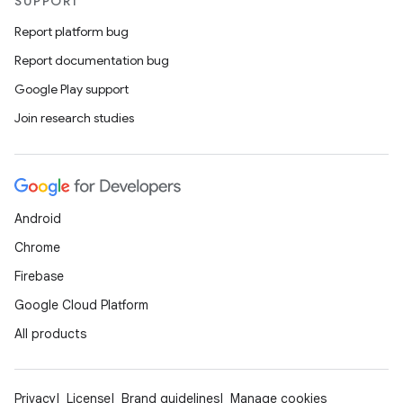
SUPPORT
Report platform bug
Report documentation bug
Google Play support
Join research studies
Android
Chrome
Firebase
Google Cloud Platform
All products
Privacy
License
Brand guidelines
Manage cookies