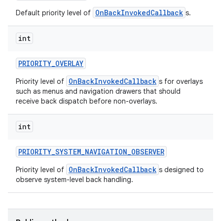
OnBackInvokedCallback
Default priority level of
s.
int
PRIORITY
_
OVERLAY
OnBackInvokedCallback
Priority level of
s for overlays
such as menus and navigation drawers that should
receive back dispatch before non-overlays.
int
PRIORITY
_
SYSTEM
_
NAVIGATION
_
OBSERVER
OnBackInvokedCallback
Priority level of
s designed to
observe system-level back handling.
ces
ets