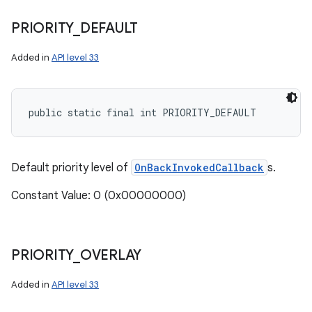
PRIORITY
_
DEFAULT
Added in
API level 33
public static final int PRIORITY_DEFAULT
n
y
Default priority level of
OnBackInvokedCallback
s.
Constant Value: 0 (0x00000000)
PRIORITY
_
OVERLAY
Added in
API level 33