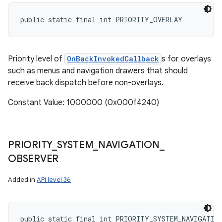
public static final int PRIORITY_OVERLAY
Priority level of
OnBackInvokedCallback
s for overlays
such as menus and navigation drawers that should
receive back dispatch before non-overlays.
Constant Value: 1000000 (0x000f4240)
PRIORITY
_
SYSTEM
_
NAVIGATION
_
OBSERVER
Added in
API level 36
public static final int PRIORITY_SYSTEM_NAVIGATIO