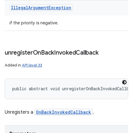
Illegal
Argument
Exception
if the priority is negative.
unregister
On
Back
Invoked
Callback
Added in
API level 33
public abstract void unregisterOnBackInvokedCallba
Unregisters a
OnBackInvokedCallback
.