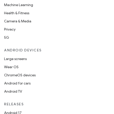
Machine Learning
Health & Fitness
Camera & Media
Privacy
5G
ANDROID DEVICES
Large screens
Wear OS
ChromeOS devices
Android for cars
Android TV
RELEASES
Android 17