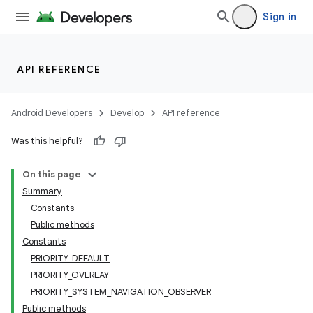
Sign in
nits
API REFERENCE
Android Developers
Develop
API reference
Was this helpful?
On this page
Summary
Constants
Public methods
Constants
PRIORITY_DEFAULT
PRIORITY_OVERLAY
PRIORITY_SYSTEM_NAVIGATION_OBSERVER
Public methods