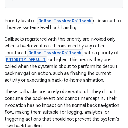
Priority level of
OnBackInvokedCallback
s designed to
observe system-level back handling.
Callbacks registered with this priority are invoked only
when a back event is not consumed by any other
registered
OnBackInvokedCallback
with a priority of
PRIORITY_DEFAULT
or higher. This means they are
called when the system is about to perform its default
back navigation action, such as finishing the current
activity or executing a back-to-home animation.
These callbacks are purely observational. They do not
consume the back event and cannot intercept it. Their
invocation has no impact on the normal back navigation
flow, making them suitable for logging, analytics, or
triggering actions that should not prevent the system's
own back handling.