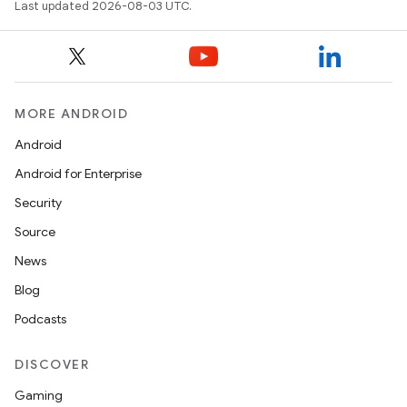
Last updated 2026-08-03 UTC.
MORE ANDROID
Android
Android for Enterprise
Security
Source
News
Blog
Podcasts
DISCOVER
Gaming