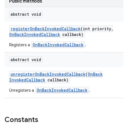
Public methods
abstract void
register
On
Back
Invoked
Callback
(int priority
,
On
Back
Invoked
Callback
callback)
OnBackInvokedCallback
Registers a
.
abstract void
unregister
On
Back
Invoked
Callback
(
On
Back
Invoked
Callback
callback)
OnBackInvokedCallback
Unregisters a
.
Constants