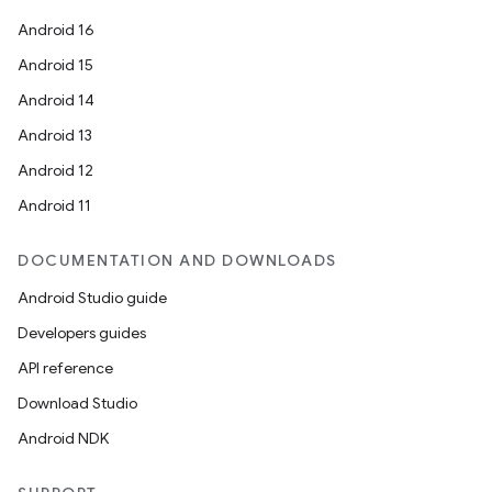
Android 16
Android 15
Android 14
Android 13
Android 12
Android 11
DOCUMENTATION AND DOWNLOADS
Android Studio guide
Developers guides
API reference
Download Studio
Android NDK