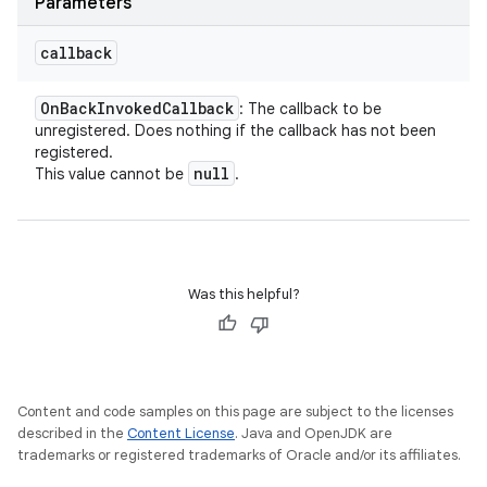
Parameters
callback
On
Back
Invoked
Callback
: The callback to be
unregistered. Does nothing if the callback has not been
registered.
null
This value cannot be
.
Was this helpful?
Content and code samples on this page are subject to the licenses
described in the
Content License
. Java and OpenJDK are
trademarks or registered trademarks of Oracle and/or its affiliates.