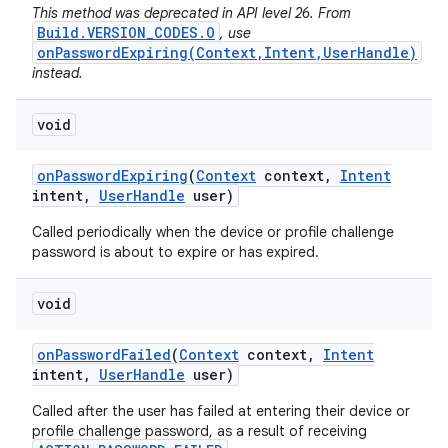
This method was deprecated in API level 26. From
Build.VERSION_CODES.O
, use
onPasswordExpiring(Context,Intent,UserHandle)
instead.
void
on
Password
Expiring
(
Context
context
,
Intent
intent
,
User
Handle
user)
Called periodically when the device or profile challenge
password is about to expire or has expired.
void
on
Password
Failed
(
Context
context
,
Intent
intent
,
User
Handle
user)
Called after the user has failed at entering their device or
profile challenge password, as a result of receiving