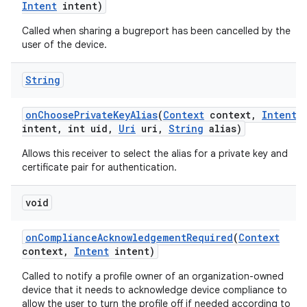
Intent
intent)
Called when sharing a bugreport has been cancelled by the
user of the device.
String
on
Choose
Private
Key
Alias
(
Context
context
,
Intent
intent
,
int uid
,
Uri
uri
,
String
alias)
Allows this receiver to select the alias for a private key and
certificate pair for authentication.
void
on
Compliance
Acknowledgement
Required
(
Context
context
,
Intent
intent)
Called to notify a profile owner of an organization-owned
device that it needs to acknowledge device compliance to
allow the user to turn the profile off if needed according to