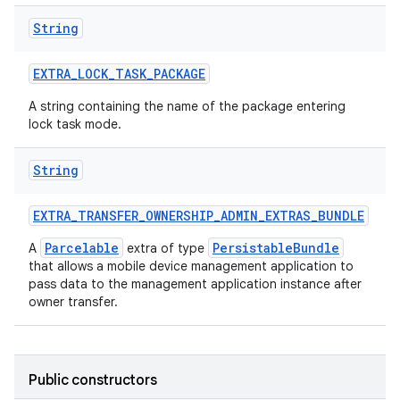
String
EXTRA
_
LOCK
_
TASK
_
PACKAGE
A string containing the name of the package entering
lock task mode.
String
EXTRA
_
TRANSFER
_
OWNERSHIP
_
ADMIN
_
EXTRAS
_
BUNDLE
Parcelable
PersistableBundle
A
extra of type
that allows a mobile device management application to
ces
pass data to the management application instance after
owner transfer.
ets
Public constructors