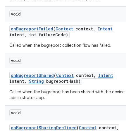
void
on
Bugreport
Failed
(
Context
context
,
Intent
intent
,
int failure
Code)
n
Called when the bugreport collection flow has failed.
y
void
on
Bugreport
Shared
(
Context
context
,
Intent
intent
,
String
bugreport
Hash)
Called when the bugreport has been shared with the device
administrator app.
void
on
Bugreport
Sharing
Declined
(
Context
context
,