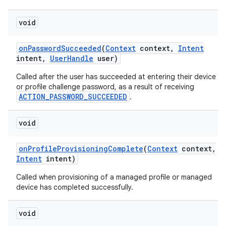
void
on
Password
Succeeded
(
Context
context
,
Intent
intent
,
User
Handle
user)
Called after the user has succeeded at entering their device
or profile challenge password, as a result of receiving
ACTION_PASSWORD_SUCCEEDED
.
void
on
Profile
Provisioning
Complete
(
Context
context
,
Intent
intent)
Called when provisioning of a managed profile or managed
device has completed successfully.
void