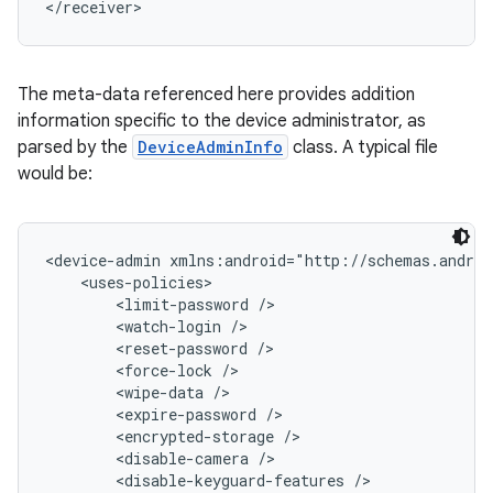
</receiver>
The meta-data referenced here provides addition
information specific to the device administrator, as
parsed by the
DeviceAdminInfo
class. A typical file
would be:
<device-admin xmlns:android="http://schemas.androi
    <uses-policies>

        <limit-password />

        <watch-login />

        <reset-password />

        <force-lock />

        <wipe-data />

        <expire-password />

        <encrypted-storage />

        <disable-camera />

        <disable-keyguard-features />
