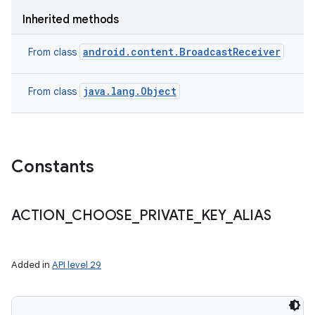
Inherited methods
android.content.BroadcastReceiver
From class
java.lang.Object
From class
Constants
ACTION
_
CHOOSE
_
PRIVATE
_
KEY
_
ALIAS
Added in
API level 29