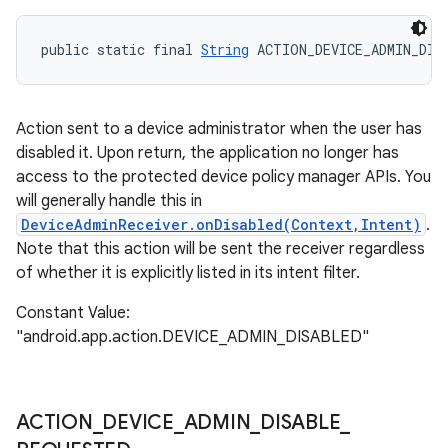
public static final 
String
 ACTION_DEVICE_ADMIN_DIS
Action sent to a device administrator when the user has
disabled it. Upon return, the application no longer has
access to the protected device policy manager APIs. You
will generally handle this in
DeviceAdminReceiver.onDisabled(Context,Intent)
.
Note that this action will be sent the receiver regardless
of whether it is explicitly listed in its intent filter.
Constant Value:
"android.app.action.DEVICE_ADMIN_DISABLED"
ACTION
_
DEVICE
_
ADMIN
_
DISABLE
_