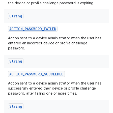
the device or profile challenge password is expiring.
String
ACTION
_
PASSWORD
_
FAILED
Action sent to a device administrator when the user has
entered an incorrect device or profile challenge
password.
String
ACTION
_
PASSWORD
_
SUCCEEDED
Action sent to a device administrator when the user has
successfully entered their device or profile challenge
password, after failing one or more times.
String