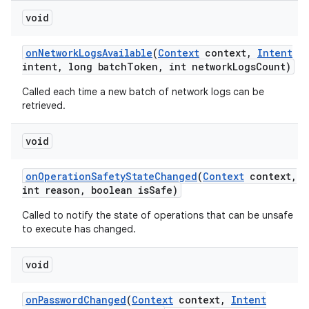
void
on
Network
Logs
Available
(
Context
context
,
Intent
intent
,
long batch
Token
,
int network
Logs
Count)
Called each time a new batch of network logs can be
retrieved.
void
on
Operation
Safety
State
Changed
(
Context
context
,
int reason
,
boolean is
Safe)
Called to notify the state of operations that can be unsafe
to execute has changed.
void
on
Password
Changed
(
Context
context
,
Intent