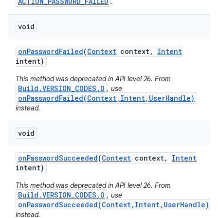
ACTION_PASSWORD_FAILED
.
void
on
Password
Failed
(
Context
context
,
Intent
intent)
This method was deprecated in API level 26. From
Build.VERSION_CODES.O
, use
onPasswordFailed(Context,Intent,UserHandle)
instead.
void
on
Password
Succeeded
(
Context
context
,
Intent
intent)
This method was deprecated in API level 26. From
Build.VERSION_CODES.O
, use
onPasswordSucceeded(Context,Intent,UserHandle)
instead.