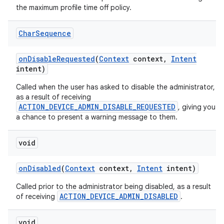
the maximum profile time off policy.
Char
Sequence
on
Disable
Requested
(
Context
context
,
Intent
intent)
Called when the user has asked to disable the administrator,
as a result of receiving
ACTION_DEVICE_ADMIN_DISABLE_REQUESTED
, giving you
a chance to present a warning message to them.
void
on
Disabled
(
Context
context
,
Intent
intent)
Called prior to the administrator being disabled, as a result
ACTION_DEVICE_ADMIN_DISABLED
of receiving
.
void