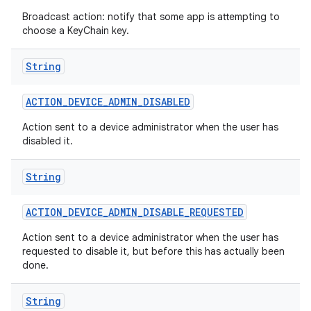
Broadcast action: notify that some app is attempting to
choose a KeyChain key.
String
ACTION
_
DEVICE
_
ADMIN
_
DISABLED
Action sent to a device administrator when the user has
disabled it.
String
ACTION
_
DEVICE
_
ADMIN
_
DISABLE
_
REQUESTED
Action sent to a device administrator when the user has
requested to disable it, but before this has actually been
done.
String