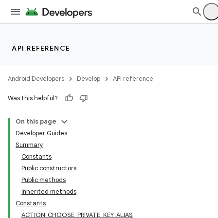
API REFERENCE
Android Developers
Develop
API reference
Was this helpful?
On this page
Developer Guides
Summary
Constants
Public constructors
Public methods
Inherited methods
Constants
ACTION_CHOOSE_PRIVATE_KEY_ALIAS