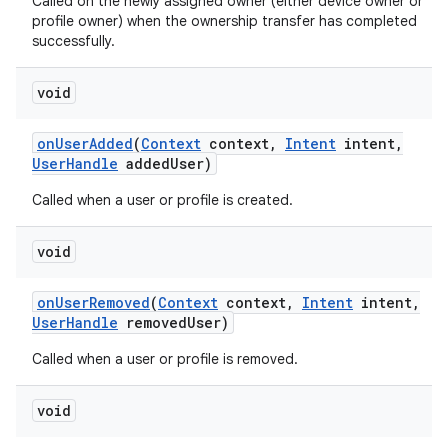
Called on the newly assigned owner (either device owner or
profile owner) when the ownership transfer has completed
successfully.
void
on
User
Added
(
Context
context
,
Intent
intent
,
User
Handle
added
User)
Called when a user or profile is created.
void
on
User
Removed
(
Context
context
,
Intent
intent
,
User
Handle
removed
User)
Called when a user or profile is removed.
void