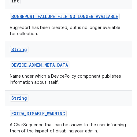
int
BUGREPORT
_
FAILURE
_
FILE
_
NO
_
LONGER
_
AVAILABLE
Bugreport has been created, but is no longer available
for collection.
String
DEVICE
_
ADMIN
_
META
_
DATA
Name under which a DevicePolicy component publishes
information about itself.
String
EXTRA
_
DISABLE
_
WARNING
A CharSequence that can be shown to the user informing
them of the impact of disabling your admin.