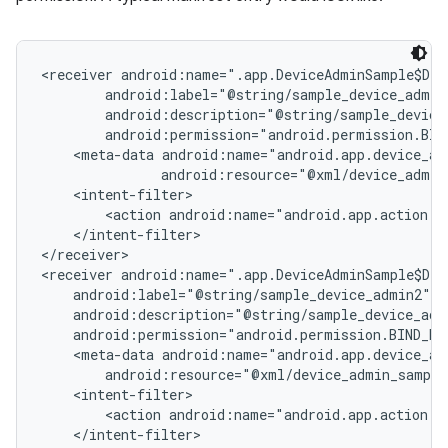
<receiver android:name=".app.DeviceAdminSample$Dev
        android:label="@string/sample_device_admin"
        android:description="@string/sample_device_
        android:permission="android.permission.BIND
    <meta-data android:name="android.app.device_adm
               android:resource="@xml/device_admin
    <intent-filter>

        <action android:name="android.app.action.DE
    </intent-filter>

</receiver>

<receiver android:name=".app.DeviceAdminSample$Dev
    android:label="@string/sample_device_admin2"

    android:description="@string/sample_device_admi
    android:permission="android.permission.BIND_DEV
    <meta-data android:name="android.app.device_adm
        android:resource="@xml/device_admin_sample
    <intent-filter>

        <action android:name="android.app.action.DE
    </intent-filter>
