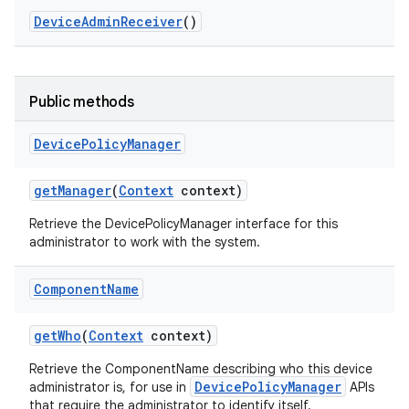
Device
Admin
Receiver
()
Public methods
Device
Policy
Manager
get
Manager
(
Context
context)
Retrieve the DevicePolicyManager interface for this
administrator to work with the system.
Component
Name
get
Who
(
Context
context)
Retrieve the ComponentName describing who this device
DevicePolicyManager
administrator is, for use in
APIs
that require the administrator to identify itself.