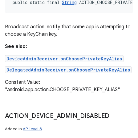
public static final 
String
 ACTION_CHOOSE_PRIVATE_K
Broadcast action: notify that some app is attempting to
choose a KeyChain key.
See also:
DeviceAdminReceiver.onChoosePrivateKeyAlias
DelegatedAdminReceiver.onChoosePrivateKeyAlias
Constant Value:
"android.app.action.CHOOSE_PRIVATE_KEY_ALIAS"
ACTION
_
DEVICE
_
ADMIN
_
DISABLED
Added in
API level 8