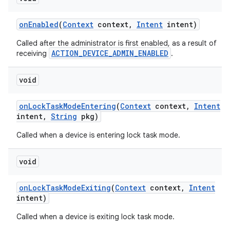
on
Enabled
(
Context
context
,
Intent
intent)
Called after the administrator is first enabled, as a result of
ACTION_DEVICE_ADMIN_ENABLED
receiving
.
void
on
Lock
Task
Mode
Entering
(
Context
context
,
Intent
intent
,
String
pkg)
Called when a device is entering lock task mode.
void
on
Lock
Task
Mode
Exiting
(
Context
context
,
Intent
intent)
Called when a device is exiting lock task mode.