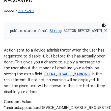
REQUESTED
Added in
API level 8
public static final 
String
 ACTION_DEVICE_ADMIN_DIS
Action sent to a device administrator when the user has
requested to disable it, but before this has actually been
done. This gives you a chance to supply a message to
the user about the impact of disabling your admin, by
setting the extra field
EXTRA_DISABLE_WARNING
in the
result Intent. If not set, no warning will be displayed. If
set, the given text will be shown to the user before they
disable your admin.
Constant Value:
"android.app.action.DEVICE_ADMIN_DISABLE_REQUESTE