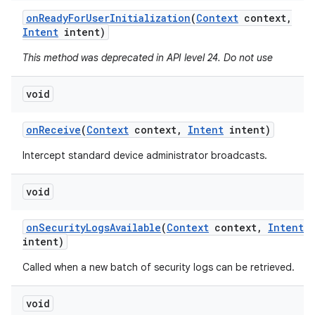
on
Ready
For
User
Initialization
(
Context
context
,
Intent
intent)
This method was deprecated in API level 24. Do not use
void
on
Receive
(
Context
context
,
Intent
intent)
Intercept standard device administrator broadcasts.
void
on
Security
Logs
Available
(
Context
context
,
Intent
intent)
Called when a new batch of security logs can be retrieved.
void