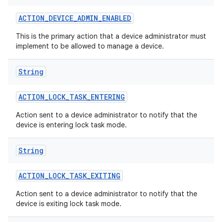
ACTION
_
DEVICE
_
ADMIN
_
ENABLED
This is the primary action that a device administrator must
implement to be allowed to manage a device.
String
ACTION
_
LOCK
_
TASK
_
ENTERING
Action sent to a device administrator to notify that the
device is entering lock task mode.
String
ACTION
_
LOCK
_
TASK
_
EXITING
Action sent to a device administrator to notify that the
device is exiting lock task mode.
on