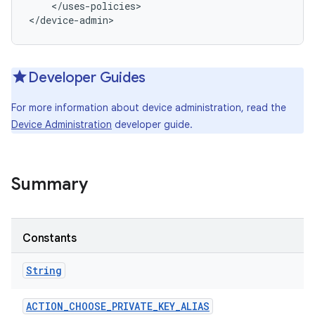
    </uses-policies>

</device-admin>
Developer Guides
For more information about device administration, read the
Device Administration
developer guide.
Summary
r
Constants
String
ACTION
_
CHOOSE
_
PRIVATE
_
KEY
_
ALIAS