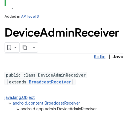
Added in
API level 8
Device
Admin
Receiver
Kotlin
|
Java
lization
public class DeviceAdminReceiver
extends
BroadcastReceiver
java.lang.Object
↳
android.content.BroadcastReceiver
↳
android.app.admin.DeviceAdminReceiver