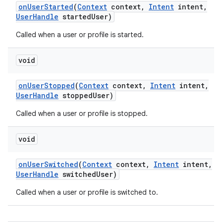
on
User
Started
(
Context
context
,
Intent
intent
,
User
Handle
started
User)
Called when a user or profile is started.
void
on
User
Stopped
(
Context
context
,
Intent
intent
,
User
Handle
stopped
User)
Called when a user or profile is stopped.
void
on
User
Switched
(
Context
context
,
Intent
intent
,
User
Handle
switched
User)
Called when a user or profile is switched to.