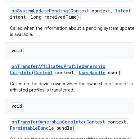
on
System
Update
Pending
(
Context
context
,
Intent
intent
,
long received
Time)
Called when the information about a pending system update
is available.
void
on
Transfer
Affiliated
Profile
Ownership
Complete
(
Context
context
,
User
Handle
user)
Called on the device owner when the ownership of one of its
affiliated profiles is transferred.
void
on
Transfer
Ownership
Complete
(
Context
context
,
Persistable
Bundle
bundle)