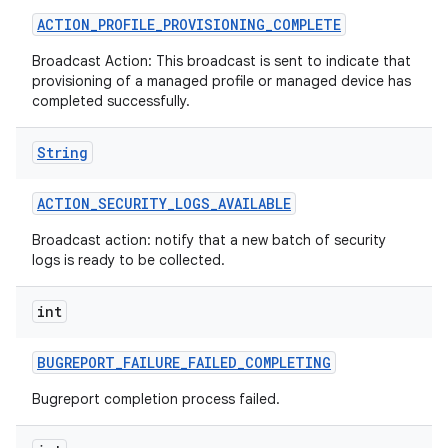
ACTION
_
PROFILE
_
PROVISIONING
_
COMPLETE
Broadcast Action: This broadcast is sent to indicate that
provisioning of a managed profile or managed device has
completed successfully.
String
ACTION
_
SECURITY
_
LOGS
_
AVAILABLE
Broadcast action: notify that a new batch of security
logs is ready to be collected.
int
BUGREPORT
_
FAILURE
_
FAILED
_
COMPLETING
Bugreport completion process failed.