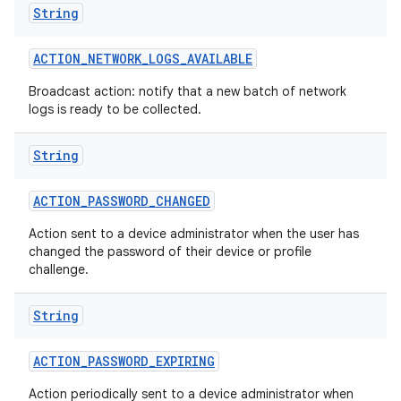
String
ACTION
_
NETWORK
_
LOGS
_
AVAILABLE
Broadcast action: notify that a new batch of network
logs is ready to be collected.
String
ACTION
_
PASSWORD
_
CHANGED
Action sent to a device administrator when the user has
changed the password of their device or profile
challenge.
String
ACTION
_
PASSWORD
_
EXPIRING
Action periodically sent to a device administrator when
nits