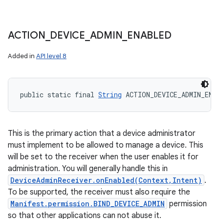
ACTION
_
DEVICE
_
ADMIN
_
ENABLED
Added in
API level 8
public static final 
String
 ACTION_DEVICE_ADMIN_ENA
This is the primary action that a device administrator
must implement to be allowed to manage a device. This
will be set to the receiver when the user enables it for
administration. You will generally handle this in
DeviceAdminReceiver.onEnabled(Context,Intent)
.
To be supported, the receiver must also require the
Manifest.permission.BIND_DEVICE_ADMIN
permission
so that other applications can not abuse it.