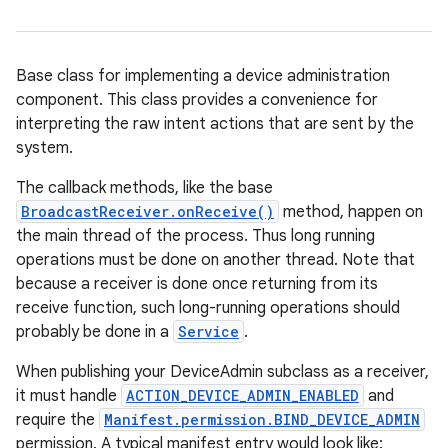
Base class for implementing a device administration
component. This class provides a convenience for
interpreting the raw intent actions that are sent by the
system.
The callback methods, like the base
BroadcastReceiver.onReceive()
method, happen on
the main thread of the process. Thus long running
operations must be done on another thread. Note that
because a receiver is done once returning from its
receive function, such long-running operations should
probably be done in a
Service
.
When publishing your DeviceAdmin subclass as a receiver,
it must handle
ACTION_DEVICE_ADMIN_ENABLED
and
require the
Manifest.permission.BIND_DEVICE_ADMIN
permission. A typical manifest entry would look like: