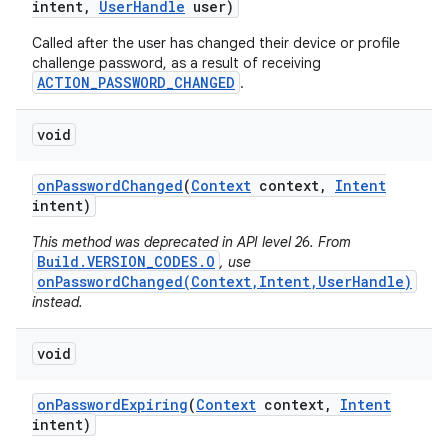
intent
,
User
Handle
user)
Called after the user has changed their device or profile
challenge password, as a result of receiving
ACTION_PASSWORD_CHANGED
.
void
on
Password
Changed
(
Context
context
,
Intent
intent)
This method was deprecated in API level 26. From
Build.VERSION_CODES.O
, use
onPasswordChanged(Context,Intent,UserHandle)
instead.
void
on
Password
Expiring
(
Context
context
,
Intent
intent)