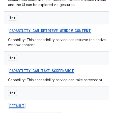
and the UI can be explored via gestures.
int
CAPABILITY
_
CAN
_
RETRIEVE
_
WINDOW
_
CONTENT
ces
Capability: This accessibility service can retrieve the active
window content.
ets
int
CAPABILITY
_
CAN
_
TAKE
_
SCREENSHOT
Capability: This accessibility service can take screenshot.
int
DEFAULT