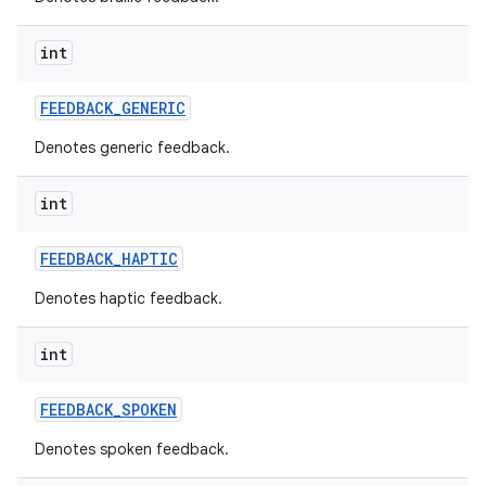
int
FEEDBACK
_
GENERIC
Denotes generic feedback.
int
FEEDBACK
_
HAPTIC
Denotes haptic feedback.
int
FEEDBACK
_
SPOKEN
Denotes spoken feedback.