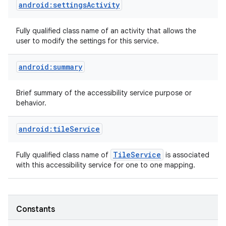
android:settingsActivity
Fully qualified class name of an activity that allows the
user to modify the settings for this service.
android:summary
Brief summary of the accessibility service purpose or
behavior.
android:tileService
Tile
Service
Fully qualified class name of
is associated
with this accessibility service for one to one mapping.
Constants