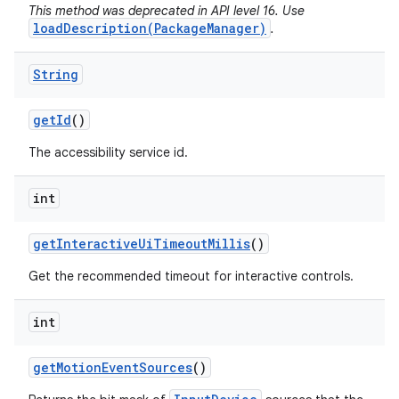
This method was deprecated in API level 16. Use
loadDescription(PackageManager)
.
String
get
Id
()
The accessibility service id.
int
get
Interactive
Ui
Timeout
Millis
()
Get the recommended timeout for interactive controls.
int
get
Motion
Event
Sources
()