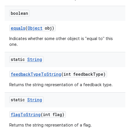
boolean
equals
(
Object
obj)
Indicates whether some other object is "equal to" this
one.
static
String
feedback
Type
To
String
(int feedback
Type)
Returns the string representation of a feedback type.
static
String
flag
To
String
(int flag)
Returns the string representation of a flag.