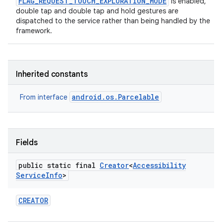
FLAG_REQUEST_TOUCH_EXPLORATION_MODE
is enabled,
double tap and double tap and hold gestures are
dispatched to the service rather than being handled by the
framework.
Inherited constants
android.os.Parcelable
From interface
Fields
public static final
Creator
<
Accessibility
Service
Info
>
CREATOR