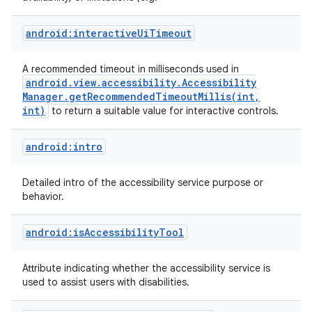
android:interactiveUiTimeout
A recommended timeout in milliseconds used in
android
.
view
.
accessibility
.
Accessibility
Manager
.
getRecommendedTimeoutMillis(
int
,
int)
to return a suitable value for interactive controls.
android:intro
on
Detailed intro of the accessibility service purpose or
behavior.
android:isAccessibilityTool
Attribute indicating whether the accessibility service is
used to assist users with disabilities.