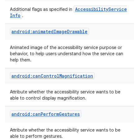
Accessibility
Service
Additional flags as specified in
Info
.
android:animatedImageDrawable
Animated image of the accessibility service purpose or
behavior, to help users understand how the service can
help them.
android:canControlMagnification
Attribute whether the accessibility service wants to be
able to control display magnification.
android:canPerformGestures
Attribute whether the accessibility service wants to be
able to perform gestures.