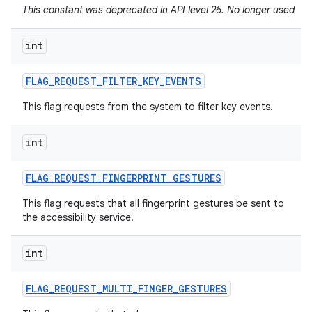
This constant was deprecated in API level 26. No longer used
int
FLAG
_
REQUEST
_
FILTER
_
KEY
_
EVENTS
This flag requests from the system to filter key events.
int
FLAG
_
REQUEST
_
FINGERPRINT
_
GESTURES
This flag requests that all fingerprint gestures be sent to
the accessibility service.
int
FLAG
_
REQUEST
_
MULTI
_
FINGER
_
GESTURES