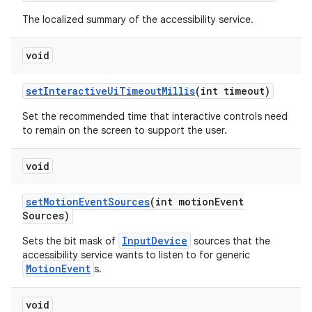
The localized summary of the accessibility service.
void
set
Interactive
Ui
Timeout
Millis
(int timeout)
Set the recommended time that interactive controls need
to remain on the screen to support the user.
void
set
Motion
Event
Sources
(int motion
Event
Sources)
InputDevice
Sets the bit mask of
sources that the
accessibility service wants to listen to for generic
MotionEvent
s.
void