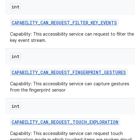
int
CAPABILITY
_
CAN
_
REQUEST
_
FILTER
_
KEY
_
EVENTS
Capability: This accessibility service can request to filter the
key event stream.
int
CAPABILITY
_
CAN
_
REQUEST
_
FINGERPRINT
_
GESTURES
Capability: This accessibility service can capture gestures
from the fingerprint sensor
int
CAPABILITY
_
CAN
_
REQUEST
_
TOUCH
_
EXPLORATION
Capability: This accessibility service can request touch
exploration mode in which touched items are spoken aloud