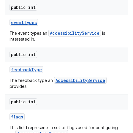
public int
event
Types
AccessibilityService
The event types an
is
interested in.
public int
feedback
Type
AccessibilityService
The feedback type an
provides.
public int
flags
This field represents a set of flags used for configuring