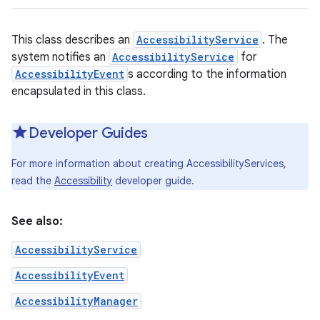
This class describes an
AccessibilityService
. The
system notifies an
AccessibilityService
for
AccessibilityEvent
s according to the information
encapsulated in this class.
Developer Guides
For more information about creating AccessibilityServices,
read the
Accessibility
developer guide.
See also:
AccessibilityService
AccessibilityEvent
AccessibilityManager