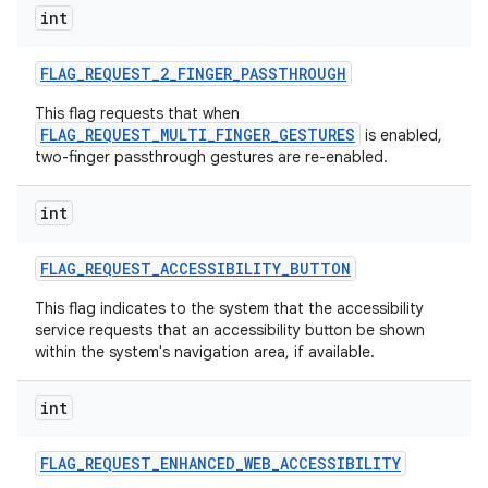
int
FLAG
_
REQUEST
_
2
_
FINGER
_
PASSTHROUGH
This flag requests that when
FLAG_REQUEST_MULTI_FINGER_GESTURES
is enabled,
two-finger passthrough gestures are re-enabled.
int
FLAG
_
REQUEST
_
ACCESSIBILITY
_
BUTTON
This flag indicates to the system that the accessibility
service requests that an accessibility button be shown
within the system's navigation area, if available.
int
FLAG
_
REQUEST
_
ENHANCED
_
WEB
_
ACCESSIBILITY