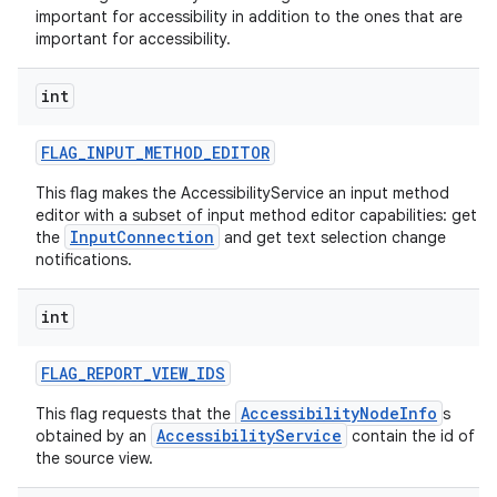
important for accessibility in addition to the ones that are
important for accessibility.
int
FLAG
_
INPUT
_
METHOD
_
EDITOR
This flag makes the AccessibilityService an input method
editor with a subset of input method editor capabilities: get
InputConnection
the
and get text selection change
notifications.
int
FLAG
_
REPORT
_
VIEW
_
IDS
AccessibilityNodeInfo
This flag requests that the
s
AccessibilityService
obtained by an
contain the id of
the source view.