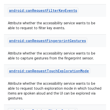
android:canRequestFilterKeyEvents
Attribute whether the accessibility service wants to be
able to request to filter key events.
r
android:canRequestFingerprintGestures
Attribute whether the accessibility service wants to be
able to capture gestures from the fingerprint sensor.
android:canRequestTouchExplorationMode
Attribute whether the accessibility service wants to be
able to request touch exploration mode in which touched
items are spoken aloud and the UI can be explored via
gestures.