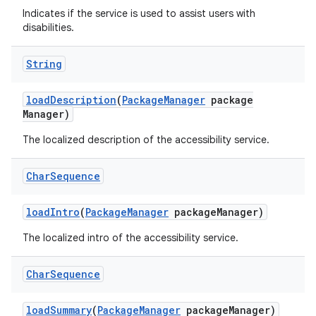
Indicates if the service is used to assist users with
disabilities.
String
load
Description
(
Package
Manager
package
Manager)
The localized description of the accessibility service.
Char
Sequence
load
Intro
(
Package
Manager
package
Manager)
The localized intro of the accessibility service.
Char
Sequence
load
Summary
(
Package
Manager
package
Manager)