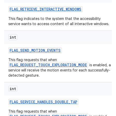
FLAG
_
RETRIEVE
_
INTERACTIVE
_
WINDOWS
This flag indicates to the system that the accessibility
service wants to access content of all interactive windows.
int
FLAG
_
SEND
_
MOTION
_
EVENTS
This flag requests that when
FLAG_REQUEST_TOUCH_EXPLORATION_MODE
is enabled, a
service will receive the motion events for each successfully-
detected gesture.
int
FLAG
_
SERVICE
_
HANDLES
_
DOUBLE
_
TAP
This flag requests that when