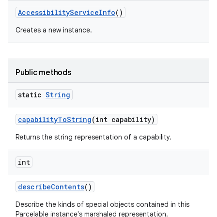
Accessibility
Service
Info
()
Creates a new instance.
Public methods
static
String
capability
To
String
(int capability)
Returns the string representation of a capability.
int
describe
Contents
()
Describe the kinds of special objects contained in this
Parcelable instance's marshaled representation.