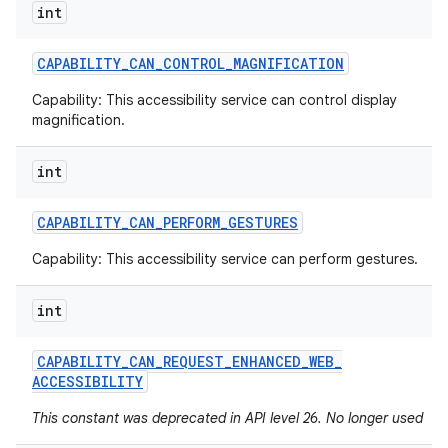
int
CAPABILITY
_
CAN
_
CONTROL
_
MAGNIFICATION
Capability: This accessibility service can control display
magnification.
int
CAPABILITY
_
CAN
_
PERFORM
_
GESTURES
Capability: This accessibility service can perform gestures.
int
CAPABILITY
_
CAN
_
REQUEST
_
ENHANCED
_
WEB
_
ACCESSIBILITY
This constant was deprecated in API level 26. No longer used