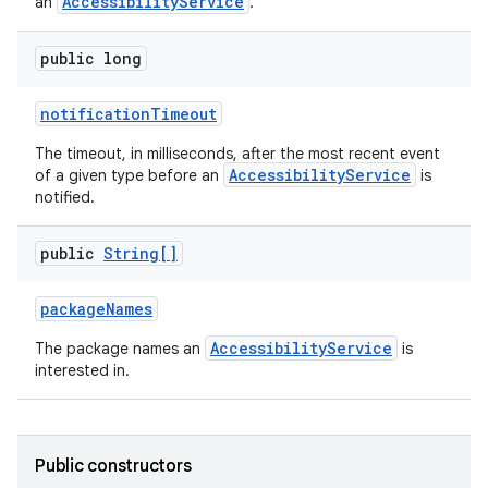
AccessibilityService
an
.
public long
notification
Timeout
The timeout, in milliseconds, after the most recent event
AccessibilityService
of a given type before an
is
notified.
public
String[]
package
Names
AccessibilityService
The package names an
is
interested in.
Public constructors