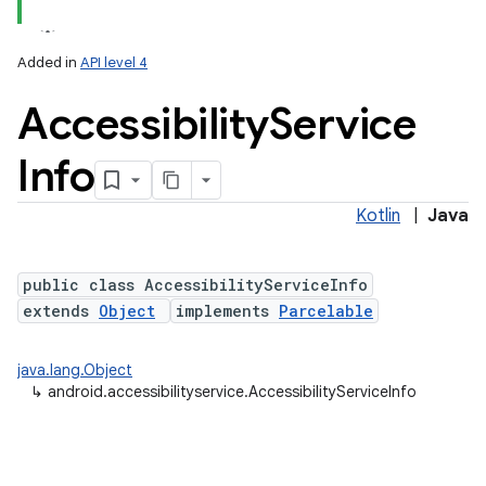
Added in
API level 4
Accessibility
Service
Info
Kotlin
|
Java
public class AccessibilityServiceInfo
extends
Object
implements
Parcelable
java.lang.Object
↳
android.accessibilityservice.AccessibilityServiceInfo