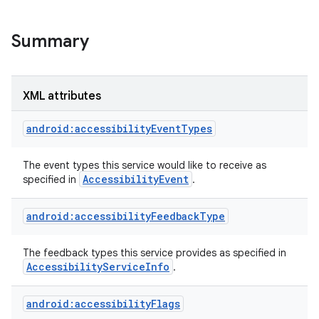
Summary
XML attributes
android:accessibilityEventTypes
The event types this service would like to receive as
Accessibility
Event
specified in
.
android:accessibilityFeedbackType
lization
The feedback types this service provides as specified in
Accessibility
Service
Info
.
android:accessibilityFlags