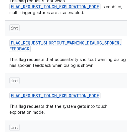
This flag requests that when
FLAG_REQUEST_TOUCH_EXPLORATION_MODE
is enabled,
multi-finger gestures are also enabled.
int
FLAG
_
REQUEST
_
SHORTCUT
_
WARNING
_
DIALOG
_
SPOKEN
_
FEEDBACK
This flag requests that accessibility shortcut warning dialog
has spoken feedback when dialog is shown.
int
FLAG
_
REQUEST
_
TOUCH
_
EXPLORATION
_
MODE
This flag requests that the system gets into touch
exploration mode.
int