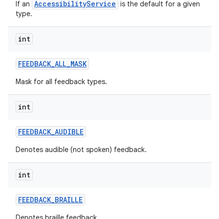
AccessibilityService
If an
is the default for a given
type.
int
FEEDBACK
_
ALL
_
MASK
Mask for all feedback types.
int
FEEDBACK
_
AUDIBLE
Denotes audible (not spoken) feedback.
int
n
FEEDBACK
_
BRAILLE
y
Denotes braille feedback.