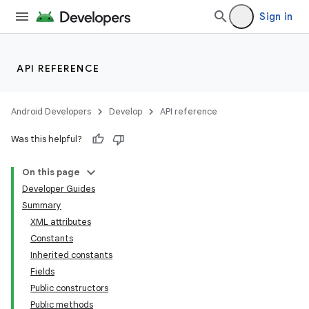
Sign in
API REFERENCE
Android Developers
Develop
API reference
Was this helpful?
On this page
Developer Guides
Summary
XML attributes
Constants
Inherited constants
Fields
Public constructors
Public methods