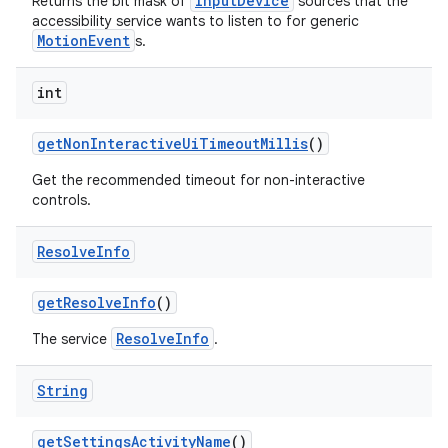
InputDevice
Returns the bit mask of
sources that the
accessibility service wants to listen to for generic
MotionEvent
s.
int
get
Non
Interactive
Ui
Timeout
Millis
()
Get the recommended timeout for non-interactive
controls.
Resolve
Info
get
Resolve
Info
()
ResolveInfo
The service
.
String
get
Settings
Activity
Name
()