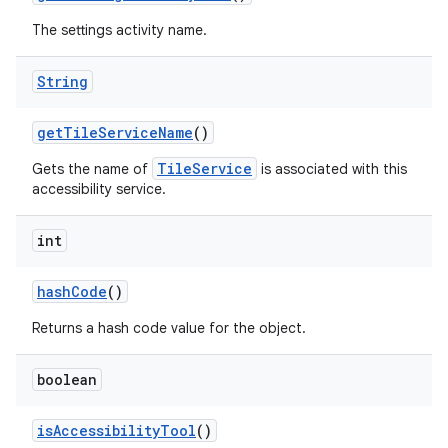
The settings activity name.
String
get
Tile
Service
Name
()
TileService
Gets the name of
is associated with this
accessibility service.
int
hash
Code
()
Returns a hash code value for the object.
boolean
is
Accessibility
Tool
()