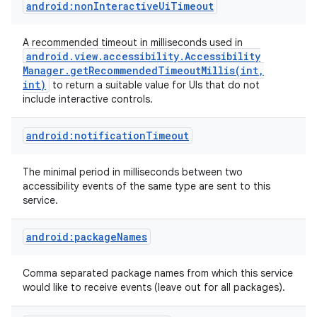
android:nonInteractiveUiTimeout
A recommended timeout in milliseconds used in
android
.
view
.
accessibility
.
Accessibility
Manager
.
getRecommendedTimeoutMillis(
int
,
int)
to return a suitable value for UIs that do not
include interactive controls.
android:notificationTimeout
The minimal period in milliseconds between two
accessibility events of the same type are sent to this
nits
service.
android:packageNames
Comma separated package names from which this service
would like to receive events (leave out for all packages).