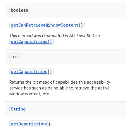
boolean
get
Can
Retrieve
Window
Content
()
This method was deprecated in API level 18. Use
getCapabilities()
.
int
get
Capabilities
()
Returns the bit mask of capabilities this accessibility
service has such as being able to retrieve the active
window content, etc.
String
get
Description
()