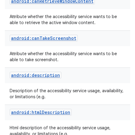
android:canRetrieveWindowContent
Attribute whether the accessibility service wants to be
able to retrieve the active window content.
android:canTakeScreenshot
Attribute whether the accessibility service wants to be
able to take screenshot.
android:description
Description of the accessibility service usage, availability,
or limitations (e.g.
android:htmlDescription
Html description of the accessibility service usage,
availability, or limitations (e.g.