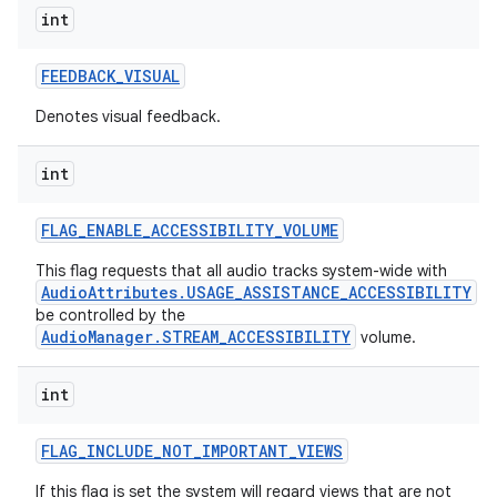
int
FEEDBACK
_
VISUAL
Denotes visual feedback.
int
FLAG
_
ENABLE
_
ACCESSIBILITY
_
VOLUME
This flag requests that all audio tracks system-wide with
AudioAttributes.USAGE_ASSISTANCE_ACCESSIBILITY
be controlled by the
AudioManager.STREAM_ACCESSIBILITY
volume.
int
FLAG
_
INCLUDE
_
NOT
_
IMPORTANT
_
VIEWS
If this flag is set the system will regard views that are not