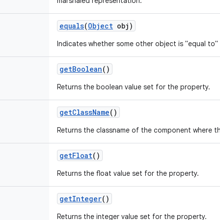
marshaled representation.
equals
(
Object
obj)
Indicates whether some other object is "equal to" 
get
Boolean
()
Returns the boolean value set for the property.
get
Class
Name
()
Returns the classname of the component where th
get
Float
()
Returns the float value set for the property.
get
Integer
()
Returns the integer value set for the property.