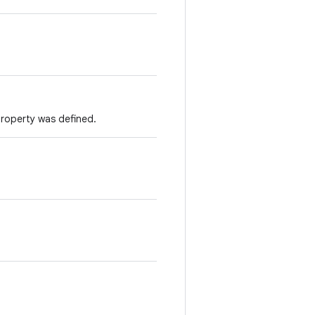
property was defined.