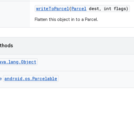
write
To
Parcel
(
Parcel
dest
,
int flags)
Flatten this object in to a Parcel.
ethods
ava.lang.Object
android.os.Parcelable
ce