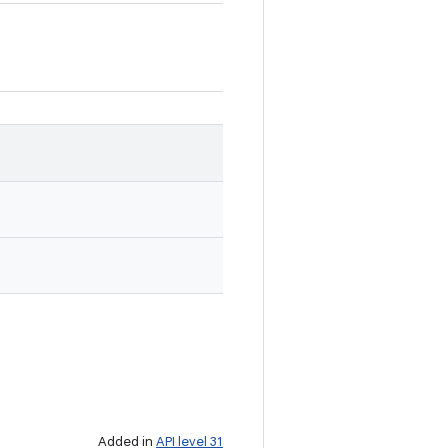
Added in
API level 31