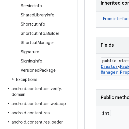
Inherited co
Service
Info
Shared
Library
Info
From interfa
Shortcut
Info
Shortcut
Info
.
Builder
Shortcut
Manager
Fields
Signature
public stat
Signing
Info
Creator
<
Pac
Versioned
Package
Manager
.
Pro
Exceptions
android
.
content
.
pm
.
verify
.
domain
Public meth
android
.
content
.
pm
.
webapp
android
.
content
.
res
int
android
.
content
.
res
.
loader