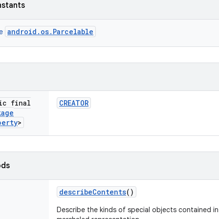
nstants
android.os.Parcelable
ce
ic final
CREATOR
kage
perty
>
ods
describe
Contents
()
Describe the kinds of special objects contained in 