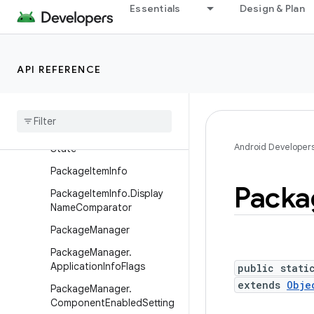
PackageInstaller.Session
Essentials
Design & Plan
PackageInstaller.SessionCa
llback
PackageInstaller.SessionInf
API REFERENCE
o
Package
Installer
.
Session
Params
Package
Installer
.
Unarchival
Android Developer
State
Package
Item
Info
Packa
Package
Item
Info
.
Display
Name
Comparator
Package
Manager
Package
Manager
.
Application
Info
Flags
public stati
extends
Obje
Package
Manager
.
Component
Enabled
Setting