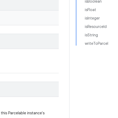
isBoolean
isFloat
isInteger
isResourceId
isString
writeToParcel
this Parcelable instance's