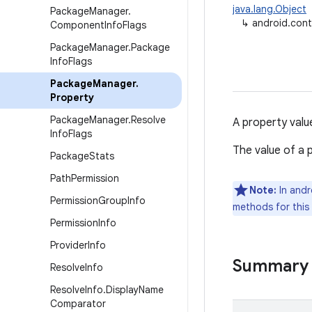
java.lang.Object
Package
Manager
.
↳
android.con
Component
Info
Flags
Package
Manager
.
Package
Info
Flags
Package
Manager
.
Property
Package
Manager
.
Resolve
A property valu
Info
Flags
The value of a p
Package
Stats
Path
Permission
Note:
In andr
Permission
Group
Info
methods for this
Permission
Info
Provider
Info
Summary
Resolve
Info
Resolve
Info
.
Display
Name
Comparator