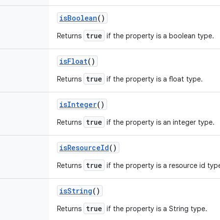
is
Boolean
()
true
Returns
if the property is a boolean type.
is
Float
()
true
Returns
if the property is a float type.
is
Integer
()
true
Returns
if the property is an integer type.
is
Resource
Id
()
true
Returns
if the property is a resource id typ
is
String
()
true
Returns
if the property is a String type.