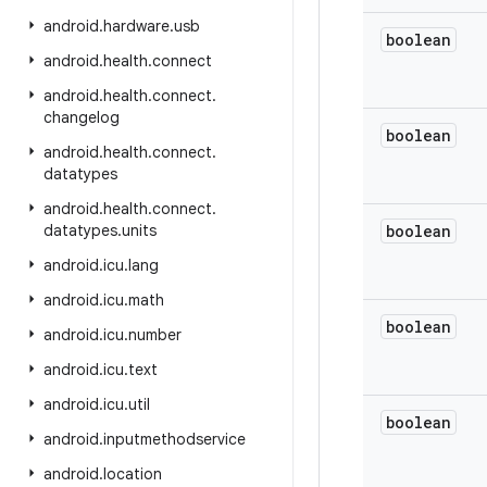
android
.
hardware
.
usb
boolean
android
.
health
.
connect
android
.
health
.
connect
.
changelog
boolean
android
.
health
.
connect
.
datatypes
android
.
health
.
connect
.
datatypes
.
units
boolean
android
.
icu
.
lang
android
.
icu
.
math
boolean
android
.
icu
.
number
android
.
icu
.
text
android
.
icu
.
util
boolean
android
.
inputmethodservice
android
.
location