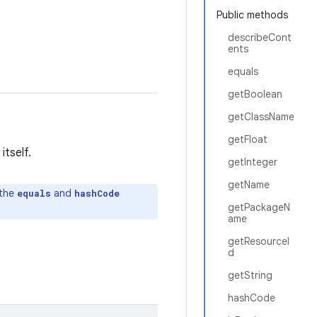
Public methods
describeCont
ents
equals
getBoolean
getClassName
getFloat
itself.
getInteger
getName
 the
and
equals
hashCode
getPackageN
ame
getResourceI
d
getString
hashCode