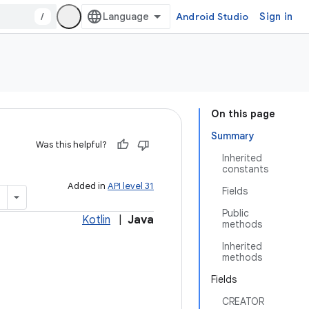
/
Android Studio
Sign in
On this page
Summary
Was this helpful?
Inherited
constants
Added in
API level 31
Fields
Public
Kotlin
|
Java
methods
Inherited
methods
Fields
CREATOR