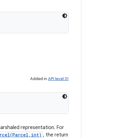
Added in
API level 31
marshaled representation. For
rcel(Parcel,int)
, the return