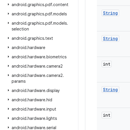
android
.
graphics
.
pdf
.
content
String
android
.
graphics
.
pdf
.
models
android
.
graphics
.
pdf
.
models
.
selection
android
.
graphics
.
text
String
android
.
hardware
android
.
hardware
.
biometrics
int
android
.
hardware
.
camera2
android
.
hardware
.
camera2
.
params
String
android
.
hardware
.
display
android
.
hardware
.
hid
android
.
hardware
.
input
int
android
.
hardware
.
lights
android
.
hardware
.
serial