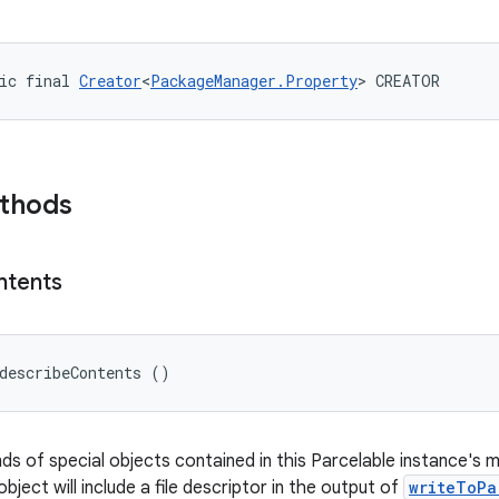
ic final 
Creator
<
PackageManager.Property
> CREATOR
ethods
ntents
describeContents ()
nds of special objects contained in this Parcelable instance's 
object will include a file descriptor in the output of
writeToPa