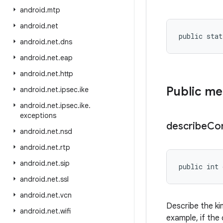
android
.
mtp
android
.
net
public stat
android
.
net
.
dns
android
.
net
.
eap
android
.
net
.
http
Public m
android
.
net
.
ipsec
.
ike
android
.
net
.
ipsec
.
ike
.
exceptions
describe
Co
android
.
net
.
nsd
android
.
net
.
rtp
android
.
net
.
sip
public int 
android
.
net
.
ssl
android
.
net
.
vcn
Describe the ki
android
.
net
.
wifi
example, if the 