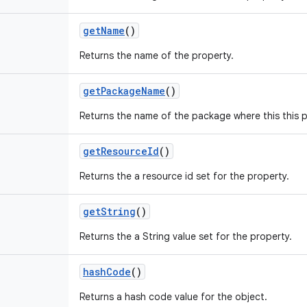
get
Name
()
Returns the name of the property.
get
Package
Name
()
Returns the name of the package where this this 
get
Resource
Id
()
Returns the a resource id set for the property.
get
String
()
Returns the a String value set for the property.
hash
Code
()
Returns a hash code value for the object.