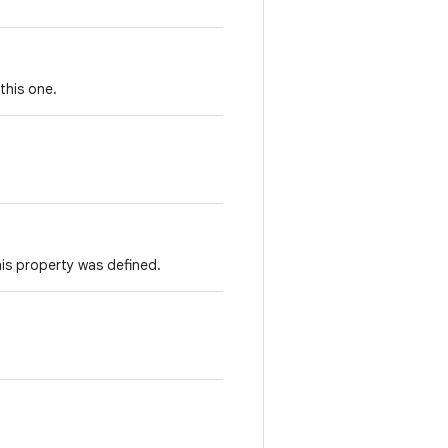
this one.
is property was defined.