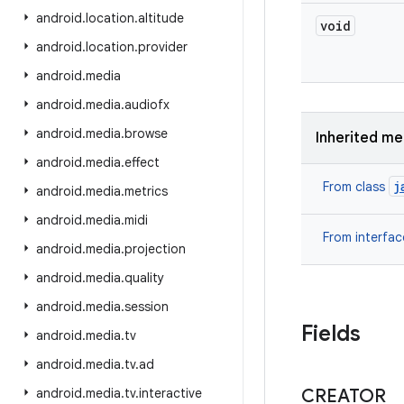
android
.
location
.
altitude
void
android
.
location
.
provider
android
.
media
android
.
media
.
audiofx
android
.
media
.
browse
Inherited m
android
.
media
.
effect
j
From class
android
.
media
.
metrics
android
.
media
.
midi
From interfa
android
.
media
.
projection
android
.
media
.
quality
android
.
media
.
session
Fields
android
.
media
.
tv
android
.
media
.
tv
.
ad
android
.
media
.
tv
.
interactive
CREATOR