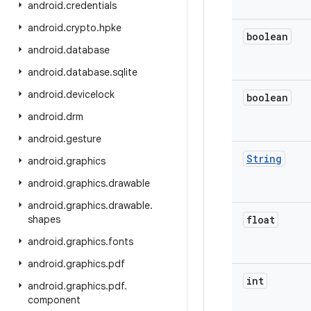
android
.
credentials
android
.
crypto
.
hpke
boolean
android
.
database
android
.
database
.
sqlite
android
.
devicelock
boolean
android
.
drm
android
.
gesture
String
android
.
graphics
android
.
graphics
.
drawable
android
.
graphics
.
drawable
.
shapes
float
android
.
graphics
.
fonts
android
.
graphics
.
pdf
int
android
.
graphics
.
pdf
.
component