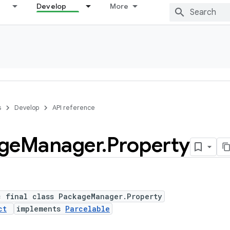
Develop
More
s
Develop
API reference
ge
Manager
.
Property
c final class PackageManager.Property
ct
implements
Parcelable