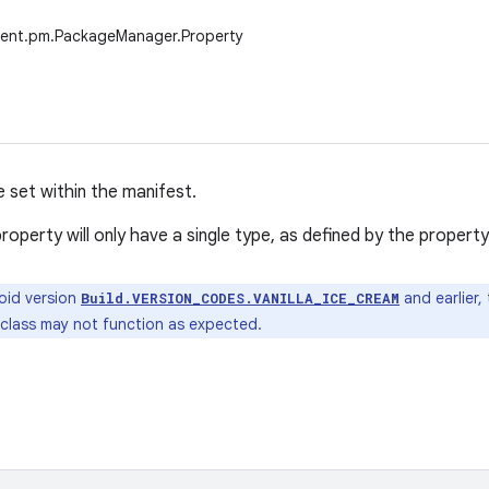
tent.pm.PackageManager.Property
e set within the manifest.
roperty will only have a single type, as defined by the property 
oid version
and earlier,
Build.VERSION_CODES.VANILLA_ICE_CREAM
 class may not function as expected.