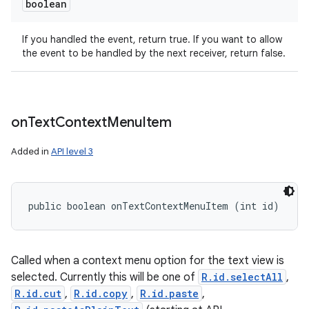
boolean
If you handled the event, return true. If you want to allow
the event to be handled by the next receiver, return false.
on
Text
Context
Menu
Item
Added in
API level 3
public boolean onTextContextMenuItem (int id)
Called when a context menu option for the text view is
selected. Currently this will be one of
R.id.selectAll
,
R.id.cut
,
R.id.copy
,
R.id.paste
,