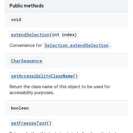
Public methods
void
extend
Selection
(int index)
Selection.extendSelection
Convenience for
.
Char
Sequence
get
Accessibility
Class
Name
()
Return the class name of this object to be used for
accessibility purposes.
boolean
get
Freezes
Text
()