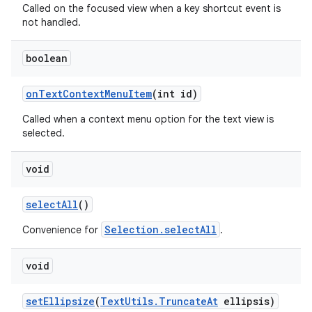
Called on the focused view when a key shortcut event is
not handled.
boolean
on
Text
Context
Menu
Item
(int id)
Called when a context menu option for the text view is
selected.
void
ces
ets
select
All
()
Selection.selectAll
Convenience for
.
void
set
Ellipsize
(
Text
Utils
.
Truncate
At
ellipsis)