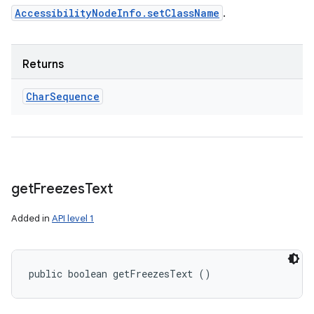
AccessibilityNodeInfo.setClassName
.
Returns
Char
Sequence
get
Freezes
Text
Added in
API level 1
public boolean getFreezesText ()