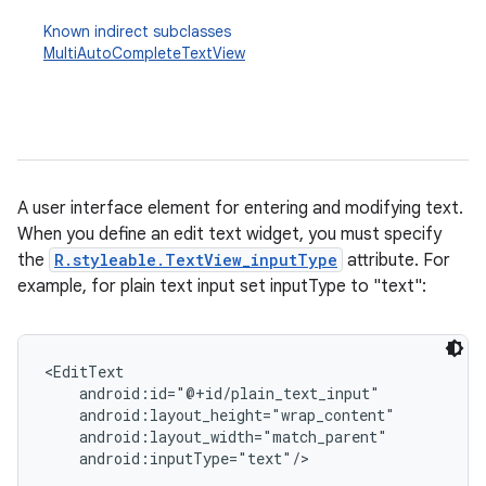
Known indirect subclasses
MultiAutoCompleteTextView
A user interface element for entering and modifying text.
When you define an edit text widget, you must specify
r
the
R.styleable.TextView_inputType
attribute. For
example, for plain text input set inputType to "text":
<EditText

    android:id="@+id/plain_text_input"

    android:layout_height="wrap_content"

    android:layout_width="match_parent"

    android:inputType="text"/>