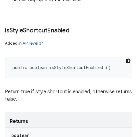
is
Style
Shortcut
Enabled
Added in
API level 34
public boolean isStyleShortcutEnabled ()
Return true if style shortcut is enabled, otherwise returns
false.
Returns
boolean