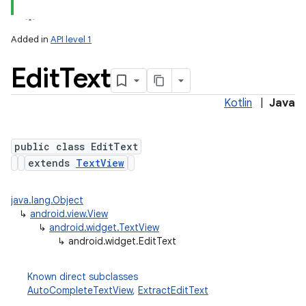
Added in
API level 1
Edit
Text
Kotlin
|
Java
public class EditText
extends
TextView
java.lang.Object
↳
android.view.View
↳
android.widget.TextView
↳
android.widget.EditText
Known direct subclasses
AutoCompleteTextView
,
ExtractEditText