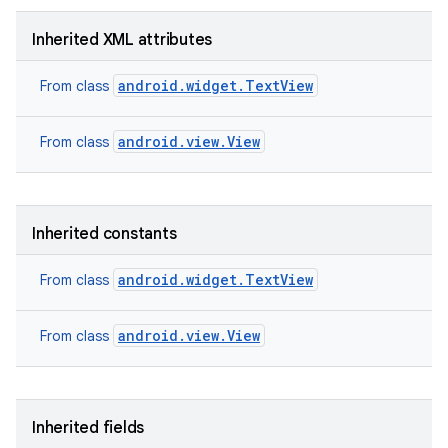
Inherited XML attributes
android.widget.TextView
From class
android.view.View
From class
Inherited constants
android.widget.TextView
From class
android.view.View
From class
nits
Inherited fields