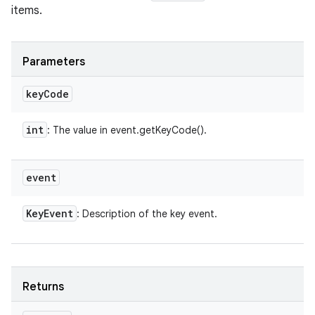
items.
Parameters
key
Code
int
: The value in event.getKeyCode().
event
Key
Event
: Description of the key event.
Returns