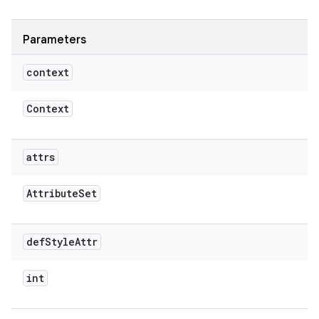
Parameters
context
Context
attrs
Attribute
Set
def
Style
Attr
int