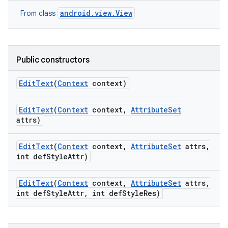
android.view.View
From class
Public constructors
Edit
Text
(
Context
context)
Edit
Text
(
Context
context
,
Attribute
Set
attrs)
Edit
Text
(
Context
context
,
Attribute
Set
attrs
,
int def
Style
Attr)
Edit
Text
(
Context
context
,
Attribute
Set
attrs
,
int def
Style
Attr
,
int def
Style
Res)