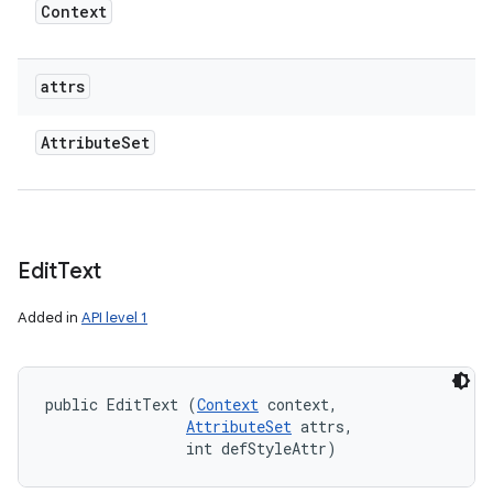
Context
attrs
Attribute
Set
Edit
Text
Added in
API level 1
public EditText (
Context
 context, 

AttributeSet
 attrs, 

                int defStyleAttr)