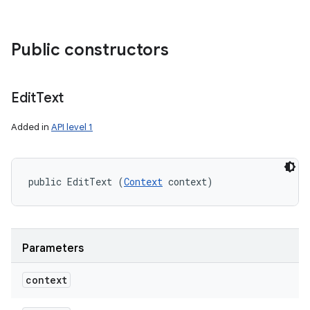
Public constructors
Edit
Text
Added in
API level 1
public EditText (
Context
 context)
Parameters
context