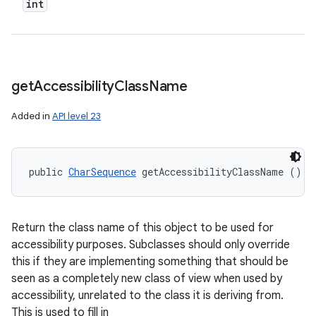
int
get
Accessibility
Class
Name
Added in
API level 23
public 
CharSequence
 getAccessibilityClassName ()
Return the class name of this object to be used for
accessibility purposes. Subclasses should only override
this if they are implementing something that should be
seen as a completely new class of view when used by
accessibility, unrelated to the class it is deriving from.
This is used to fill in