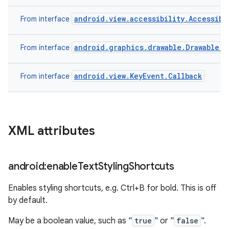
android.view.accessibility.Accessibi
From interface
android.graphics.drawable.Drawable.C
From interface
android.view.KeyEvent.Callback
From interface
XML attributes
android:enable
Text
Styling
Shortcuts
Enables styling shortcuts, e.g. Ctrl+B for bold. This is off
by default.
May be a boolean value, such as "
true
" or "
false
".