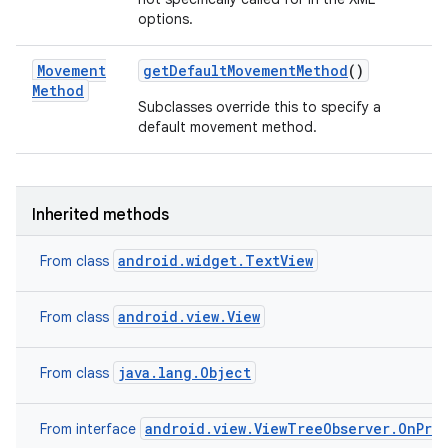
options.
Movement
get
Default
Movement
Method
()
Method
Subclasses override this to specify a
default movement method.
Inherited methods
android.widget.TextView
From class
android.view.View
From class
java.lang.Object
From class
android.view.ViewTreeObserver.OnPre
From interface