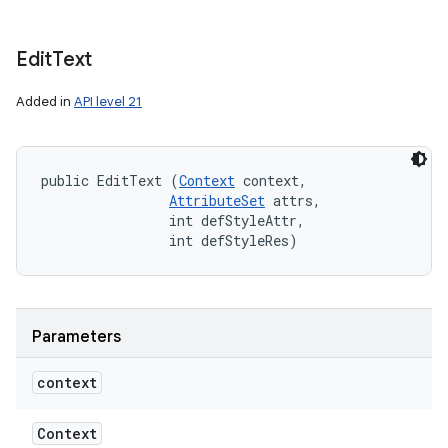
Edit
Text
Added in
API level 21
public EditText (
Context
 context, 

AttributeSet
 attrs, 

                int defStyleAttr, 

                int defStyleRes)
Parameters
context
Context