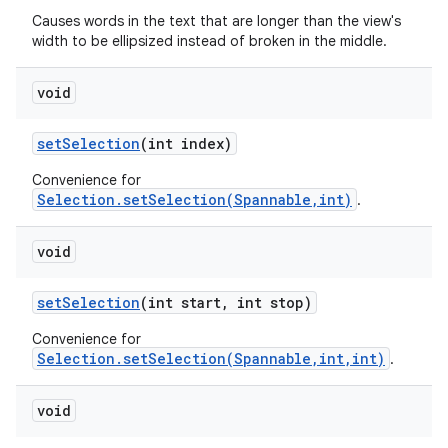
Causes words in the text that are longer than the view's
width to be ellipsized instead of broken in the middle.
void
set
Selection
(int index)
Convenience for
Selection.setSelection(Spannable,int)
.
void
set
Selection
(int start
,
int stop)
Convenience for
Selection.setSelection(Spannable,int,int)
.
void