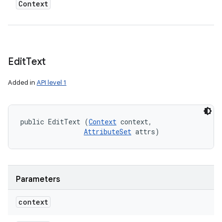
Context
Edit
Text
Added in
API level 1
public EditText (
Context
 context, 

AttributeSet
 attrs)
Parameters
context