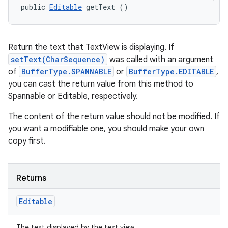
public 
Editable
 getText ()
Return the text that TextView is displaying. If
setText(CharSequence)
was called with an argument
of
BufferType.SPANNABLE
or
BufferType.EDITABLE
,
you can cast the return value from this method to
Spannable or Editable, respectively.
The content of the return value should not be modified. If
you want a modifiable one, you should make your own
copy first.
Returns
Editable
The text displayed by the text view.