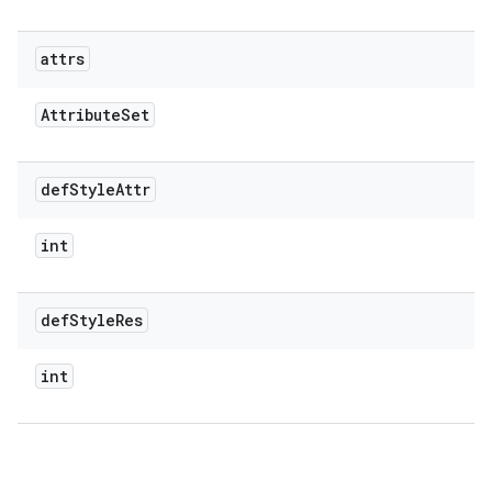
attrs
Attribute
Set
def
Style
Attr
int
def
Style
Res
int