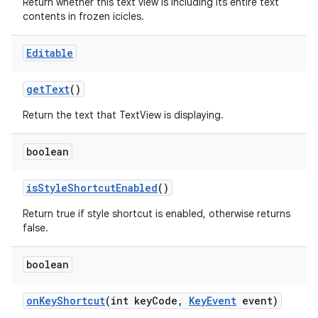
Return whether this text view is including its entire text
contents in frozen icicles.
Editable
get
Text
()
Return the text that TextView is displaying.
boolean
is
Style
Shortcut
Enabled
()
Return true if style shortcut is enabled, otherwise returns
false.
boolean
on
Key
Shortcut
(int key
Code
,
Key
Event
event)