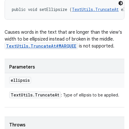
public void setEllipsize (
TextUtils.TruncateAt
 ell
Causes words in the text that are longer than the view's
width to be ellipsized instead of broken in the middle.
TextUtils.TruncateAt#MARQUEE
is not supported.
Parameters
ellipsis
Text
Utils
.
Truncate
At
: Type of ellipsis to be applied.
Throws