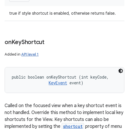
true if style shortcut is enabled, otherwise returns false.
on
Key
Shortcut
Added in
API level 1
public boolean onKeyShortcut (int keyCode, 

KeyEvent
 event)
Called on the focused view when a key shortcut event is
not handled. Override this method to implement local key
shortcuts for the View. Key shortcuts can also be
implemented by setting the
shortcut
property of menu