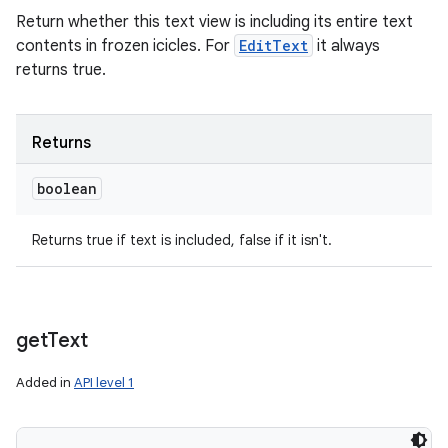
Return whether this text view is including its entire text
contents in frozen icicles. For
EditText
it always
returns true.
Returns
boolean
Returns true if text is included, false if it isn't.
get
Text
Added in
API level 1