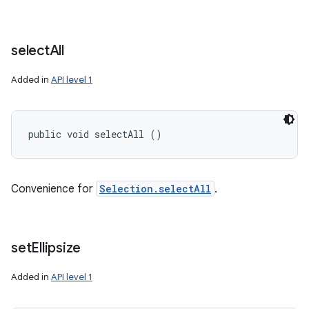
select
All
Added in
API level 1
public void selectAll ()
Convenience for
Selection.selectAll
.
set
Ellipsize
Added in
API level 1