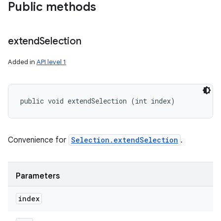
Public methods
extend
Selection
Added in
API level 1
public void extendSelection (int index)
Convenience for
Selection.extendSelection
.
Parameters
index