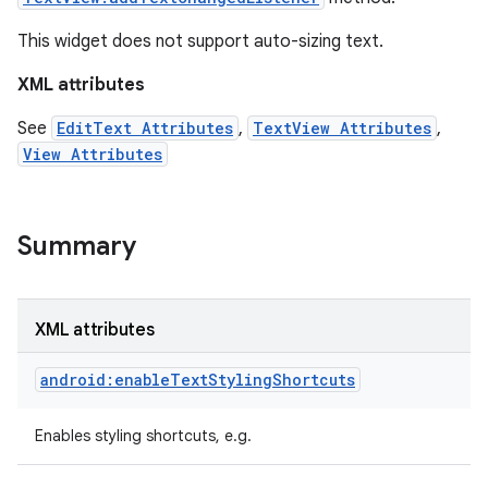
This widget does not support auto-sizing text.
XML attributes
See
EditText Attributes
,
TextView Attributes
,
View Attributes
Summary
XML attributes
on
android:enableTextStylingShortcuts
Enables styling shortcuts, e.g.