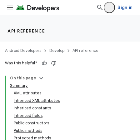
Sign in
API REFERENCE
Android Developers
Develop
API reference
Was this helpful?
On this page
Summary
XML attributes
Inherited XML attributes
Inherited constants
Inherited fields
Public constructors
lization
Public methods
Protected methods