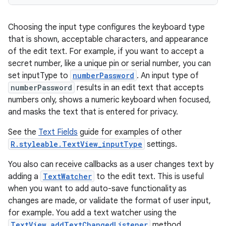
Choosing the input type configures the keyboard type
that is shown, acceptable characters, and appearance
of the edit text. For example, if you want to accept a
secret number, like a unique pin or serial number, you can
set inputType to
numberPassword
. An input type of
numberPassword
results in an edit text that accepts
numbers only, shows a numeric keyboard when focused,
and masks the text that is entered for privacy.
See the
Text Fields
guide for examples of other
R.styleable.TextView_inputType
settings.
You also can receive callbacks as a user changes text by
adding a
TextWatcher
to the edit text. This is useful
when you want to add auto-save functionality as
changes are made, or validate the format of user input,
for example. You add a text watcher using the
TextView.addTextChangedListener
method.