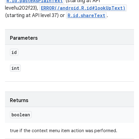
R.id.pasteAsPlainText
(starting at API
level\u202f23),
ERROR(/android.R.id#lookUpText)
(starting at API level 37) or
R.id.shareText
.
Parameters
id
int
Returns
boolean
true if the context menu item action was performed.