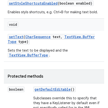
set
Style
Shortcuts
Enabled
(boolean enabled)
Enables styls shortcuts, e.g. Ctrl+B for making text bold.
n
y
void
set
Text
(
Char
Sequence
text
,
Text
View
.
Buffer
Type
type)
Sets the text to be displayed and the
TextView.BufferType
.
Protected methods
boolean
get
Default
Editable
()
Subclasses override this to specify that
they have a KeyListener by default even if
not specifically called for in the XML